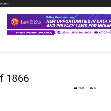
ccount
of 1866
3679
0