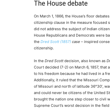
The House debate
On March 1, 1866, the House’s floor debate
citizenship clause in the measure focused so
did not address the subject of Indian citize
House Republicans and Democrats were bas
the
Dred Scott (1857)
case
– inspired conse
citizenship.
In the
Dred Scott
decision, also known as
Dr
Court decided (7-2) on March 6, 1857, that 
to his freedom because he had lived in a fre
Additionally, it ruled that the Missouri Com
of Missouri and north of latitude 36°30′, w
and could never be citizens of the United S
brought the nation one step closer to civil 
Supreme Court’s worst decision in the field 