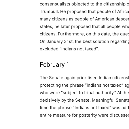
consensualists objected to the citizenship
Trumbull. He proposed that people of Africa
many citizens as people of American descent
states, he later proposed that all people w
citizens. Furthermore, on this date, the ques
On January 31st, the best solution regardin
excluded “Indians not taxed”.
February 1
The Senate again prioritised Indian citizens
protecting the phrase “Indians not taxed” aga
who were “subject to tribal authority.” At t
decisively by the Senate. Meaningful Senate 
time the phrase “Indians not taxed” was add
entire measure for posterity were discusse