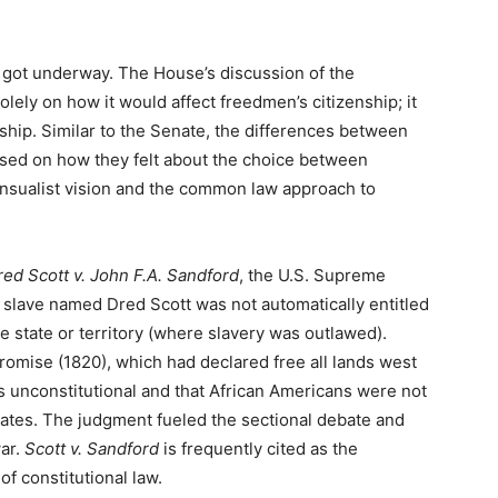
s got underway. The House’s discussion of the
lely on how it would affect freedmen’s citizenship; it
nship. Similar to the Senate, the differences between
ed on how they felt about the choice between
nsualist vision and the common law approach to
ed Scott v. John F.A. Sandford
, the U.S. Supreme
a slave named Dred Scott was not automatically entitled
e state or territory (where slavery was outlawed).
promise (1820), which had declared free all lands west
as unconstitutional and that African Americans were not
tates. The judgment fueled the sectional debate and
war.
Scott v. Sandford
is frequently cited as the
of constitutional law.