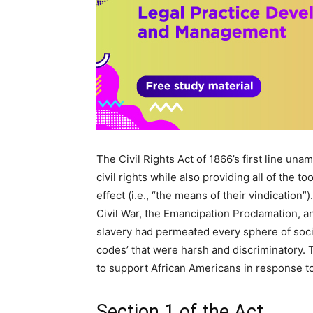
The Civil Rights Act of 1866’s first line una
civil rights while also providing all of the t
effect (i.e., “the means of their vindication
Civil War, the Emancipation Proclamation,
slavery had permeated every sphere of soci
codes’ that were harsh and discriminatory.
to support African Americans in response to 
Section 1 of the Act