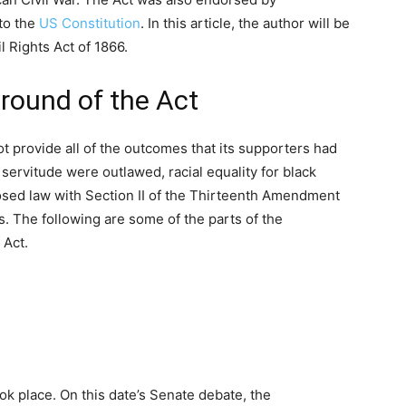
to the
US Constitution
. In this article, the author will be
l Rights Act of 1866.
round of the Act
 provide all of the outcomes that its supporters had
servitude were outlawed, racial equality for black
osed law with Section II of the Thirteenth Amendment
s. The following are some of the parts of the
 Act.
ok place. On this date’s Senate debate, the