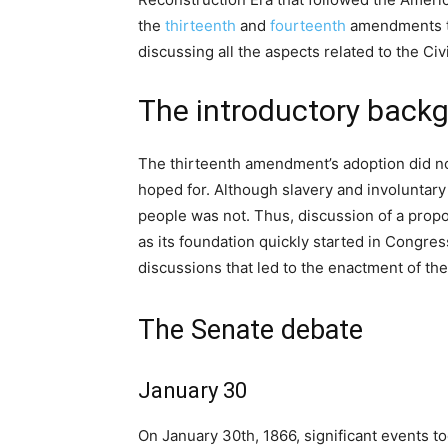
the
thirteenth
and
fourteenth
amendments 
discussing all the aspects related to the Civi
The introductory backg
The thirteenth amendment’s adoption did not
hoped for. Although slavery and involuntary 
people was not. Thus, discussion of a prop
as its foundation quickly started in Congres
discussions that led to the enactment of the
The Senate debate
January 30
On January 30th, 1866, significant events to