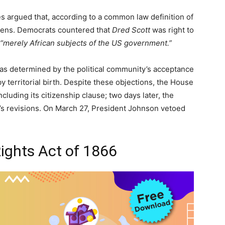
s argued that, according to a common law definition of
izens. Democrats countered that
Dred Scott
was right to
“merely African subjects of the US government.”
was determined by the political community’s acceptance
y territorial birth. Despite these objections, the House
cluding its citizenship clause; two days later, the
s revisions. On March 27, President Johnson vetoed
 Rights Act of 1866