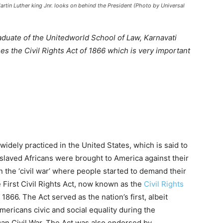
artin Luther king Jnr. looks on behind the President (Photo by Universal
raduate of the Unitedworld School of Law, Karnavati
es the Civil Rights Act of 1866 which is very important
idely practiced in the United States, which is said to
slaved Africans were brought to America against their
n the ‘civil war’ where people started to demand their
e First Civil Rights Act, now known as the
Civil Rights
 1866. The Act served as the nation’s first, albeit
mericans civic and social equality during the
can Civil War. The Act was also endorsed by