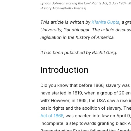
Lyndon Johnson signing the Civil Rights Act, 2 July 1964. M
History Archive/Getty Images)
This article is written by
Kishita Gupta
, a g
University, Gandhinagar. The article discuss
legislation in the history of America.
It has been published by Rachit Garg.
Introduction
Did you know that before 1866, slavery was w
have started in 1619, when a group of 20 en
will? However, in 1865, the USA saw a rise i
basic rights and the abolition of slavery. Th
Act of 1866
, was enacted into law on April 9,
incomplete, a step towards granting black A
Reconstruction Era that followed the Ameri