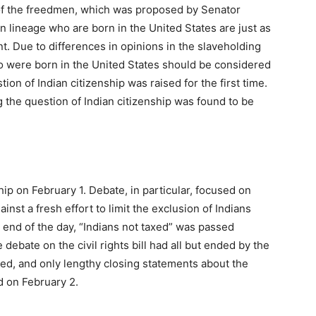
 of the freedmen, which was proposed by Senator
n lineage who are born in the United States are just as
. Due to differences in opinions in the slaveholding
ho were born in the United States should be considered
tion of Indian citizenship was raised for the first time.
g the question of Indian citizenship was found to be
hip on February 1. Debate, in particular, focused on
inst a fresh effort to limit the exclusion of Indians
he end of the day, “Indians not taxed” was passed
debate on the civil rights bill had all but ended by the
ed, and only lengthy closing statements about the
d on February 2.