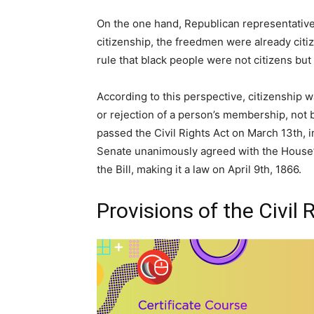
On the one hand, Republican representative
citizenship, the freedmen were already cit
rule that black people were not citizens but
According to this perspective, citizenship 
or rejection of a person’s membership, not b
passed the Civil Rights Act on March 13th, in
Senate unanimously agreed with the House’
the Bill, making it a law on April 9th, 1866.
Provisions of the Civil