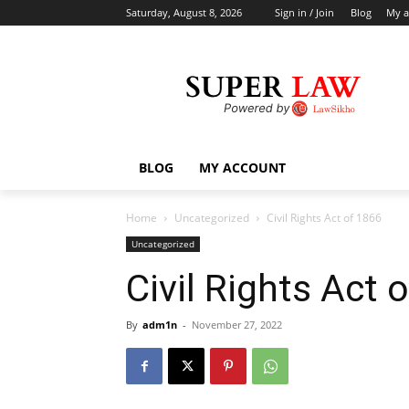
Saturday, August 8, 2026
Sign in / Join
Blog
My a
BLOG
MY ACCOUNT
Home
Uncategorized
Civil Rights Act of 1866
Uncategorized
Civil Rights Act 
By
adm1n
-
November 27, 2022