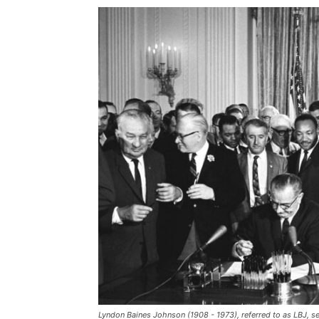
Lyndon Baines Johnson (1908 - 1973), referred to as LBJ, s