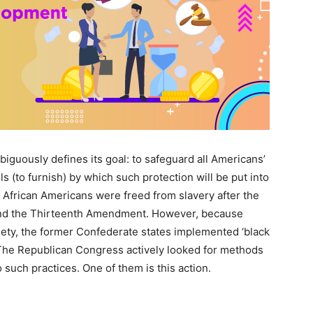
mbiguously defines its goal: to safeguard all Americans’
ools (to furnish) by which such protection will be put into
”). African Americans were freed from slavery after the
 and the Thirteenth Amendment. However, because
ety, the former Confederate states implemented ‘black
 The Republican Congress actively looked for methods
such practices. One of them is this action.