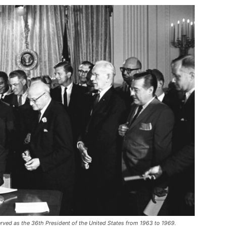
erved as the 36th President of the United States from 1963 to 1969.