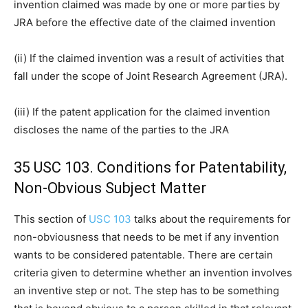
invention claimed was made by one or more parties by
JRA before the effective date of the claimed invention
(ii) If the claimed invention was a result of activities that
fall under the scope of Joint Research Agreement (JRA).
(iii) If the patent application for the claimed invention
discloses the name of the parties to the JRA
35 USC 103. Conditions for Patentability,
Non-Obvious Subject Matter
This section of
USC 103
talks about the requirements for
non-obviousness that needs to be met if any invention
wants to be considered patentable. There are certain
criteria given to determine whether an invention involves
an inventive step or not. The step has to be something