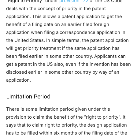
“Right to Priority” under
provision 172
of the US Code
deals with the concept of priority in the patent
application. This allows a patent application to get the
benefit of a filing date on an earlier filed foreign
application when filing a correspondence application in
the United States. In simple terms, the patent application
will get priority treatment if the same application has
been filed earlier in some other country. Applicants can
get a patent in the US also, even if the invention has been
disclosed earlier in some other country by way of an
application.
Limitation Period
There is some limitation period given under this
provision to claim the benefit of the “right to priority”. It
says that to claim right to priority, the design application
has to be filled within six months of the filing date of the