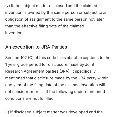
(v) If the subject matter disclosed and the claimed
invention is owned by the same person or subject to an
obligation of assignment to the same person not later
than the effective filing date of the claimed
invention.
An exception to JRA Parties
Section 102 (C) of this code talks about exceptions to the
1 year grace period for disclosure made by Joint
Research Agreement parties (JRA). It specifically
mentioned that disclosure made by the JRA party within
one year of the filing date of the claimed invention will
not consider prior art if the following undermentioned
conditions are not fulfilled:
(i) If disclosed subject matter was developed and the