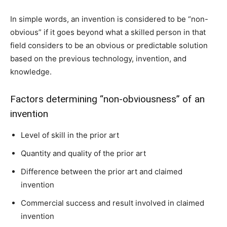
In simple words, an invention is considered to be “non-
obvious” if it goes beyond what a skilled person in that
field considers to be an obvious or predictable solution
based on the previous technology, invention, and
knowledge.
Factors determining “non-obviousness” of an
invention
Level of skill in the prior art
Quantity and quality of the prior art
Difference between the prior art and claimed
invention
Commercial success and result involved in claimed
invention