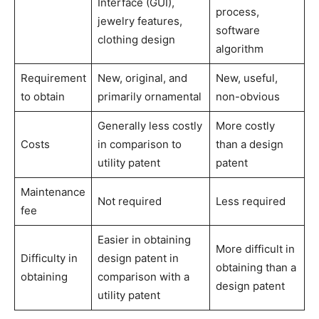
Interface (GUI),
process,
jewelry features,
software
clothing design
algorithm
Requirement
New, original, and
New, useful,
to obtain
primarily ornamental
non-obvious
Generally less costly
More costly
Costs
in comparison to
than a design
utility patent
patent
Maintenance
Not required
Less required
fee
Easier in obtaining
More difficult in
Difficulty in
design patent in
obtaining than a
obtaining
comparison with a
design patent
utility patent