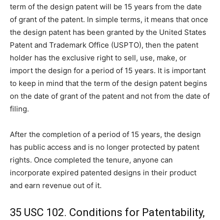
term of the design patent will be 15 years from the date
of grant of the patent. In simple terms, it means that once
the design patent has been granted by the United States
Patent and Trademark Office (USPTO), then the patent
holder has the exclusive right to sell, use, make, or
import the design for a period of 15 years. It is important
to keep in mind that the term of the design patent begins
on the date of grant of the patent and not from the date of
filing.
After the completion of a period of 15 years, the design
has public access and is no longer protected by patent
rights. Once completed the tenure, anyone can
incorporate expired patented designs in their product
and earn revenue out of it.
35 USC 102. Conditions for Patentability,