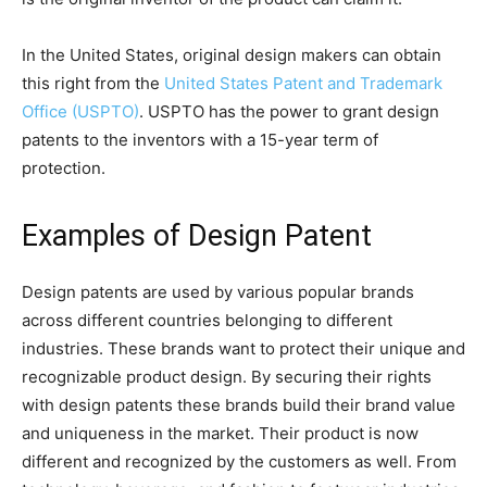
In the United States, original design makers can obtain
this right from the
United States Patent and Trademark
Office (USPTO)
. USPTO has the power to grant design
patents to the inventors with a 15-year term of
protection.
Examples of Design Patent
Design patents are used by various popular brands
across different countries belonging to different
industries. These brands want to protect their unique and
recognizable product design. By securing their rights
with design patents these brands build their brand value
and uniqueness in the market. Their product is now
different and recognized by the customers as well. From