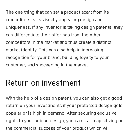
The one thing that can set a product apart from its
competitors is its visually appealing design and
uniqueness. If any inventor is taking design patents, they
can differentiate their offerings from the other
competitors in the market and thus create a distinct
market identity. This can also help in increasing
recognition for your brand, building loyalty to your
customer, and succeeding in the market.
Return on investment
With the help of a design patent, you can also get a good
return on your investments if your protected design gets
popular or is high in demand. After securing exclusive
rights to your unique design, you can start capitalizing on
the commercial success of your product which will