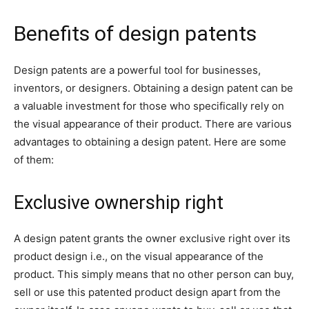
Benefits of design patents
Design patents are a powerful tool for businesses,
inventors, or designers. Obtaining a design patent can be
a valuable investment for those who specifically rely on
the visual appearance of their product. There are various
advantages to obtaining a design patent. Here are some
of them:
Exclusive ownership right
A design patent grants the owner exclusive right over its
product design i.e., on the visual appearance of the
product. This simply means that no other person can buy,
sell or use this patented product design apart from the