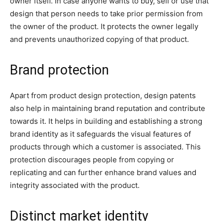
owner itself. In case anyone wants to buy, sell or use that
design that person needs to take prior permission from
the owner of the product. It protects the owner legally
and prevents unauthorized copying of that product.
Brand protection
Apart from product design protection, design patents
also help in maintaining brand reputation and contribute
towards it. It helps in building and establishing a strong
brand identity as it safeguards the visual features of
products through which a customer is associated. This
protection discourages people from copying or
replicating and can further enhance brand values and
integrity associated with the product.
Distinct market identity