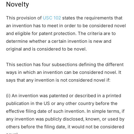
Novelty
This provision of
USC 102
states the requirements that
an invention has to meet in order to be considered novel
and eligible for patent protection. The criteria are to
determine whether a certain invention is new and
original and is considered to be novel.
This section has four subsections defining the different
ways in which an invention can be considered novel. It
says that any invention is not considered novel if:
(i) An invention was patented or described in a printed
publication in the US or any other country before the
effective filing date of such invention. In simple terms, if
any invention was publicly disclosed, known, or used by
others before the filing date, it would not be considered