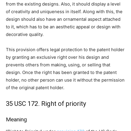
from the existing designs. Also, it should display a level
of creativity and uniqueness in itself. Along with this, the
design should also have an ornamental aspect attached
to it, which has to be an aesthetic appeal or design with
decorative quality.
This provision offers legal protection to the patent holder
by granting an exclusive right over his design and
prevents others from making, using, or selling that
design. Once the right has been granted to the patent
holder, no other person can use it without the permission
of the original patent holder.
35 USC 172. Right of priority
Meaning