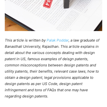
‍This article is written by
Palak Poddar
, a law graduate of
Banasthali University, Rajasthan. This article explains in
detail about the various concepts dealing with design
patent in US, famous examples of deisgn patents,
common misconceptions between design patents and
utility patents, their benefits, relevant case laws, how to
obtain a design patent, legal provisions applicable to
design patents as per US Code, design patent
infringement and tons of FAQs that one may have
regarding design patents.