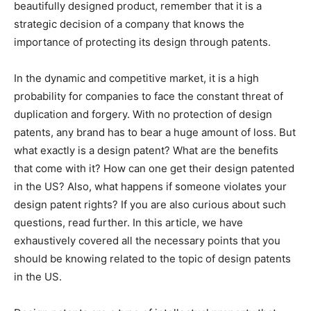
beautifully designed product, remember that it is a
strategic decision of a company that knows the
importance of protecting its design through patents.
In the dynamic and competitive market, it is a high
probability for companies to face the constant threat of
duplication and forgery. With no protection of design
patents, any brand has to bear a huge amount of loss. But
what exactly is a design patent? What are the benefits
that come with it? How can one get their design patented
in the US? Also, what happens if someone violates your
design patent rights? If you are also curious about such
questions, read further. In this article, we have
exhaustively covered all the necessary points that you
should be knowing related to the topic of design patents
in the US.