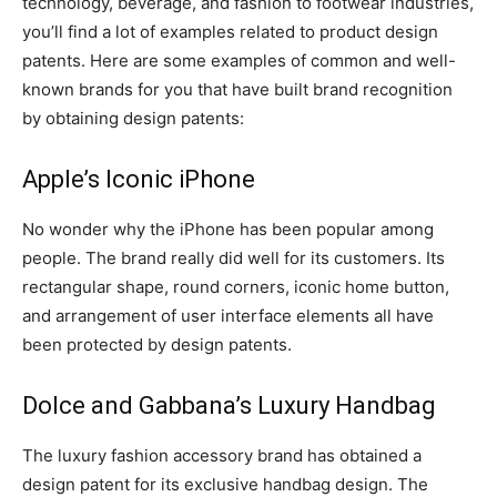
technology, beverage, and fashion to footwear industries,
you’ll find a lot of examples related to product design
patents. Here are some examples of common and well-
known brands for you that have built brand recognition
by obtaining design patents:
Apple’s Iconic iPhone
No wonder why the iPhone has been popular among
people. The brand really did well for its customers. Its
rectangular shape, round corners, iconic home button,
and arrangement of user interface elements all have
been protected by design patents.
Dolce and Gabbana’s Luxury Handbag
The luxury fashion accessory brand has obtained a
design patent for its exclusive handbag design. The