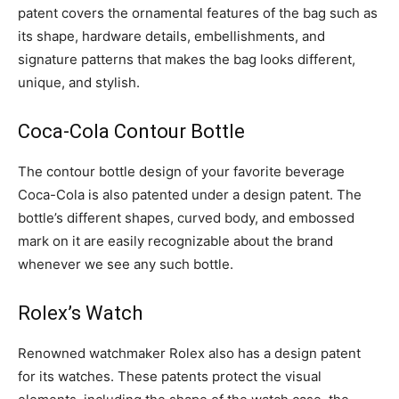
patent covers the ornamental features of the bag such as
its shape, hardware details, embellishments, and
signature patterns that makes the bag looks different,
unique, and stylish.
Coca-Cola Contour Bottle
The contour bottle design of your favorite beverage
Coca-Cola is also patented under a design patent. The
bottle’s different shapes, curved body, and embossed
mark on it are easily recognizable about the brand
whenever we see any such bottle.
Rolex’s Watch
Renowned watchmaker Rolex also has a design patent
for its watches. These patents protect the visual