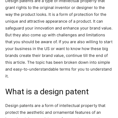
Design patents are a type of intellectual property that
grant rights to the original inventor or designer to the
way the product looks. It is a form of protection for the
unique and attractive appearance of a product. It can
safeguard your innovation and enhance your brand value.
But they also come up with challenges and limitations
that you should be aware of. If you are also willing to start
your business in the US or want to know how these big
brands create their brand value, continue till the end of
this article. The topic has been broken down into simple
and easy-to-understandable terms for you to understand
it.
What is a design patent
Design patents are a form of intellectual property that
protect the aesthetic and ornamental features of an