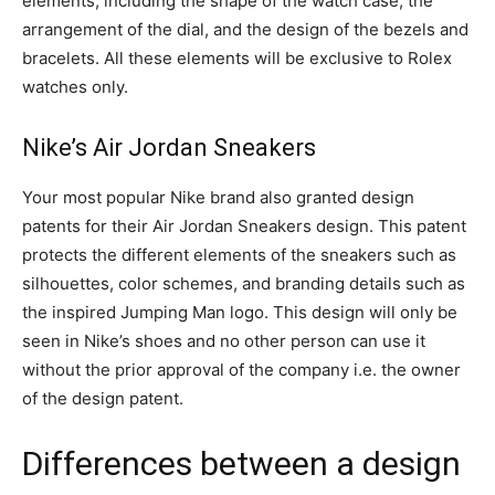
elements, including the shape of the watch case, the
arrangement of the dial, and the design of the bezels and
bracelets. All these elements will be exclusive to Rolex
watches only.
Nike’s Air Jordan Sneakers
Your most popular Nike brand also granted design
patents for their Air Jordan Sneakers design. This patent
protects the different elements of the sneakers such as
silhouettes, color schemes, and branding details such as
the inspired Jumping Man logo. This design will only be
seen in Nike’s shoes and no other person can use it
without the prior approval of the company i.e. the owner
of the design patent.
Differences between a design