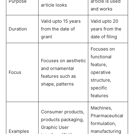
Purpose
article is used
article looks
and works
Valid upto 15 years
Valid upto 20
Duration
from the date of
years from the
grant
date of filing
Focuses on
functional
Focuses on aesthetic
feature,
and ornamental
Focus
operative
features such as
structure,
shape, patterns
specific
features
Machines,
Consumer products,
Pharmaceutical
products packaging,
formulation,
Graphic User
Examples
manufacturing