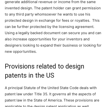
generate additional revenue or income from the same
invented design. The patent holder can grant permission
to any third party whomsoever he wants to use his
protected design in exchange for fees or royalties. This
can be further protected by the licensing agreement.
Using a legally backed document can secure you and can
also increase opportunities for your inventors and
designers looking to expand their business or looking for
new opportunities.
Provisions related to design
patents in the US
A principal Statute of the United State Code deals with
patent law under Title 35. It governs all the aspects of
patent law in the State of America. These provisions are
applicable to the design patent application as well.