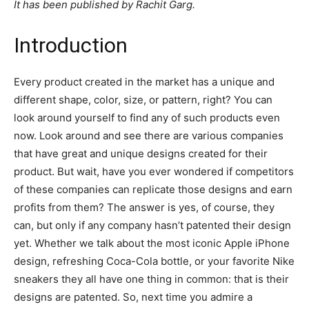
It has been published by Rachit Garg.
Introduction
Every product created in the market has a unique and
different shape, color, size, or pattern, right? You can
look around yourself to find any of such products even
now. Look around and see there are various companies
that have great and unique designs created for their
product. But wait, have you ever wondered if competitors
of these companies can replicate those designs and earn
profits from them? The answer is yes, of course, they
can, but only if any company hasn’t patented their design
yet. Whether we talk about the most iconic Apple iPhone
design, refreshing Coca-Cola bottle, or your favorite Nike
sneakers they all have one thing in common: that is their
designs are patented. So, next time you admire a