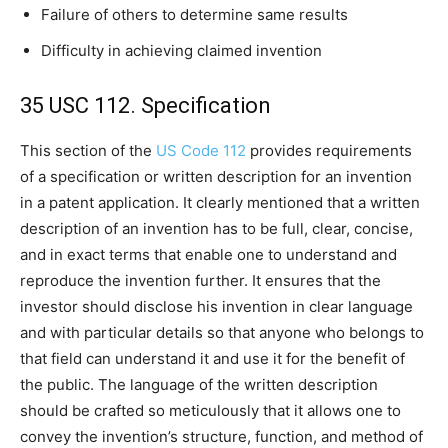
Failure of others to determine same results
Difficulty in achieving claimed invention
35 USC 112. Specification
This section of the
US Code 112
provides requirements
of a specification or written description for an invention
in a patent application. It clearly mentioned that a written
description of an invention has to be full, clear, concise,
and in exact terms that enable one to understand and
reproduce the invention further. It ensures that the
investor should disclose his invention in clear language
and with particular details so that anyone who belongs to
that field can understand it and use it for the benefit of
the public. The language of the written description
should be crafted so meticulously that it allows one to
convey the invention’s structure, function, and method of