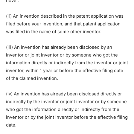
novel.
(ii) An invention described in the patent application was
filed before your invention, and that patent application
was filed in the name of some other inventor.
(iii) An invention has already been disclosed by an
inventor or joint inventor or by someone who got the
information directly or indirectly from the inventor or joint
inventor, within 1 year or before the effective filing date
of the claimed invention.
(iv) An invention has already been disclosed directly or
indirectly by the inventor or joint inventor or by someone
who got the information directly or indirectly from the
inventor or by the joint inventor before the effective filing
date.