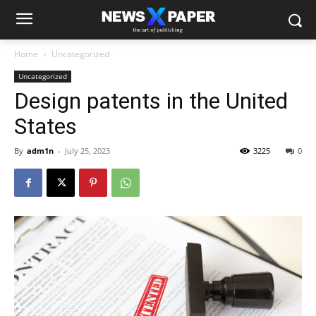
Home
Uncategorized
Uncategorized
Design patents in the United
States
By
adm1n
-
July 25, 2023
3225
0