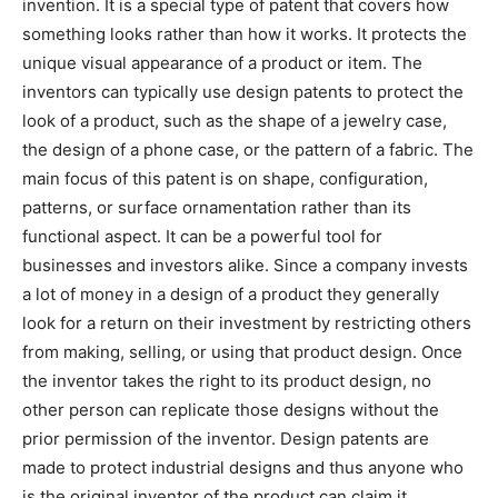
invention. It is a special type of patent that covers how
something looks rather than how it works. It protects the
unique visual appearance of a product or item. The
inventors can typically use design patents to protect the
look of a product, such as the shape of a jewelry case,
the design of a phone case, or the pattern of a fabric. The
main focus of this patent is on shape, configuration,
patterns, or surface ornamentation rather than its
functional aspect. It can be a powerful tool for
businesses and investors alike. Since a company invests
a lot of money in a design of a product they generally
look for a return on their investment by restricting others
from making, selling, or using that product design. Once
the inventor takes the right to its product design, no
other person can replicate those designs without the
prior permission of the inventor. Design patents are
made to protect industrial designs and thus anyone who
is the original inventor of the product can claim it.