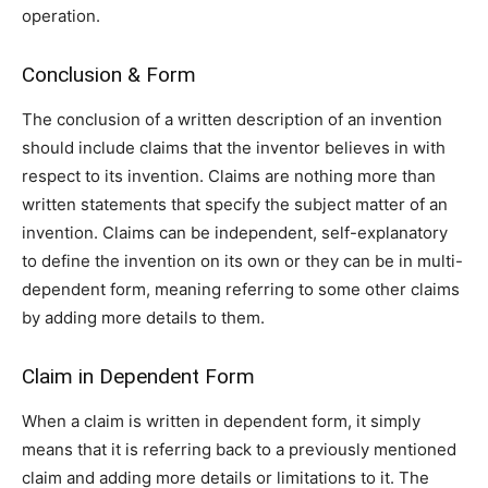
operation.
Conclusion & Form
The conclusion of a written description of an invention
should include claims that the inventor believes in with
respect to its invention. Claims are nothing more than
written statements that specify the subject matter of an
invention. Claims can be independent, self-explanatory
to define the invention on its own or they can be in multi-
dependent form, meaning referring to some other claims
by adding more details to them.
Claim in Dependent Form
When a claim is written in dependent form, it simply
means that it is referring back to a previously mentioned
claim and adding more details or limitations to it. The