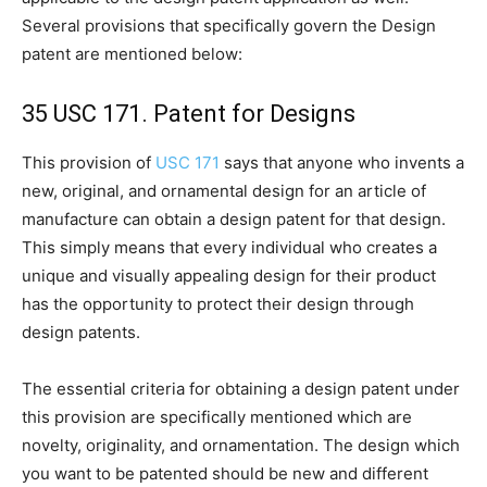
Several provisions that specifically govern the Design
patent are mentioned below:
35 USC 171. Patent for Designs
This provision of
USC 171
says that anyone who invents a
new, original, and ornamental design for an article of
manufacture can obtain a design patent for that design.
This simply means that every individual who creates a
unique and visually appealing design for their product
has the opportunity to protect their design through
design patents.
The essential criteria for obtaining a design patent under
this provision are specifically mentioned which are
novelty, originality, and ornamentation. The design which
you want to be patented should be new and different