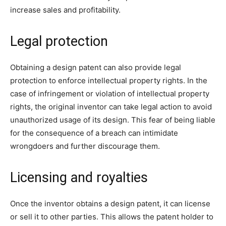
increase sales and profitability.
Legal protection
Obtaining a design patent can also provide legal
protection to enforce intellectual property rights. In the
case of infringement or violation of intellectual property
rights, the original inventor can take legal action to avoid
unauthorized usage of its design. This fear of being liable
for the consequence of a breach can intimidate
wrongdoers and further discourage them.
Licensing and royalties
Once the inventor obtains a design patent, it can license
or sell it to other parties. This allows the patent holder to