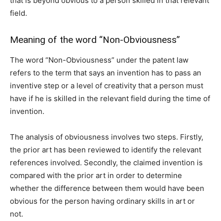
that is beyond obvious to a person skilled in that relevant
field.
Meaning of the word “Non-Obviousness”
The word “Non-Obviousness” under the patent law
refers to the term that says an invention has to pass an
inventive step or a level of creativity that a person must
have if he is skilled in the relevant field during the time of
invention.
The analysis of obviousness involves two steps. Firstly,
the prior art has been reviewed to identify the relevant
references involved. Secondly, the claimed invention is
compared with the prior art in order to determine
whether the difference between them would have been
obvious for the person having ordinary skills in art or
not.