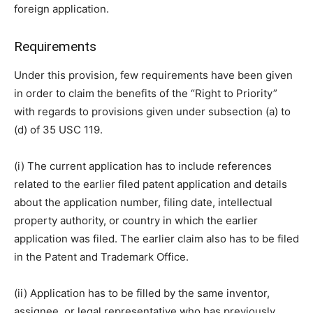
foreign application.
Requirements
Under this provision, few requirements have been given
in order to claim the benefits of the “Right to Priority”
with regards to provisions given under subsection (a) to
(d) of 35 USC 119.
(i) The current application has to include references
related to the earlier filed patent application and details
about the application number, filing date, intellectual
property authority, or country in which the earlier
application was filed. The earlier claim also has to be filed
in the Patent and Trademark Office.
(ii) Application has to be filled by the same inventor,
assignee, or legal representative who has previously