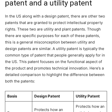
patent and a utility patent
In the US along with a design patent, there are other two
patents that are granted to protect intellectual property
rights. These two are utility and plant patents. Though
there are specific purposes for each of these patents,
this is a general misconception between utility and
design patents are similar. A utility patent is typically the
common type of patent that people generally apply for in
the US. This patent focuses on the functional aspect of
the product and promotes technical innovation. Here’s a
detailed comparison to highlight the difference between
both the patents:
Basis
Design Patent
Utility Patent
Protects how an
Protects how an