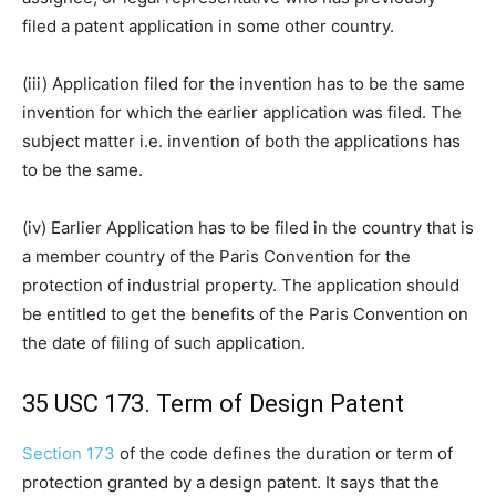
filed a patent application in some other country.
(iii) Application filed for the invention has to be the same
invention for which the earlier application was filed. The
subject matter i.e. invention of both the applications has
to be the same.
(iv) Earlier Application has to be filed in the country that is
a member country of the Paris Convention for the
protection of industrial property. The application should
be entitled to get the benefits of the Paris Convention on
the date of filing of such application.
35 USC 173. Term of Design Patent
Section 173
of the code defines the duration or term of
protection granted by a design patent. It says that the