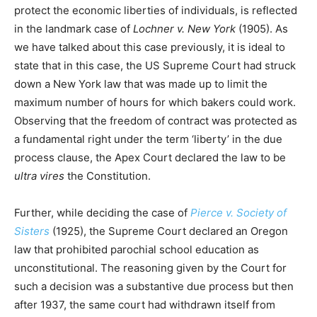
protect the economic liberties of individuals, is reflected
in the landmark case of
Lochner v. New York
(1905). As
we have talked about this case previously, it is ideal to
state that in this case, the US Supreme Court had struck
down a New York law that was made up to limit the
maximum number of hours for which bakers could work.
Observing that the freedom of contract was protected as
a fundamental right under the term ‘liberty’ in the due
process clause, the Apex Court declared the law to be
ultra vires
the Constitution.
Further, while deciding the case of
Pierce v. Society of
Sisters
(1925), the Supreme Court declared an Oregon
law that prohibited parochial school education as
unconstitutional. The reasoning given by the Court for
such a decision was a substantive due process but then
after 1937, the same court had withdrawn itself from