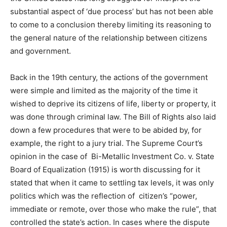
substantial aspect of ‘due process’ but has not been able
to come to a conclusion thereby limiting its reasoning to
the general nature of the relationship between citizens
and government.
Back in the 19th century, the actions of the government
were simple and limited as the majority of the time it
wished to deprive its citizens of life, liberty or property, it
was done through criminal law. The Bill of Rights also laid
down a few procedures that were to be abided by, for
example, the right to a jury trial. The Supreme Court’s
opinion in the case of Bi-Metallic Investment Co. v. State
Board of Equalization (1915) is worth discussing for it
stated that when it came to settling tax levels, it was only
politics which was the reflection of citizen’s “power,
immediate or remote, over those who make the rule”, that
controlled the state’s action. In cases where the dispute