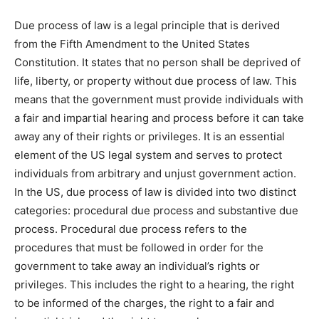
Due process of law is a legal principle that is derived
from the Fifth Amendment to the United States
Constitution. It states that no person shall be deprived of
life, liberty, or property without due process of law. This
means that the government must provide individuals with
a fair and impartial hearing and process before it can take
away any of their rights or privileges. It is an essential
element of the US legal system and serves to protect
individuals from arbitrary and unjust government action.
In the US, due process of law is divided into two distinct
categories: procedural due process and substantive due
process. Procedural due process refers to the
procedures that must be followed in order for the
government to take away an individual’s rights or
privileges. This includes the right to a hearing, the right
to be informed of the charges, the right to a fair and