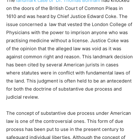
The
landmark case of Dr. Thomas Bonham
had knocked
on the doors of the British Court of Common Pleas in
1610 and was heard by Chief Justice Edward Coke. The
issue concerned a law that vested the London College of
Physicians with the power to imprison anyone who was
practising medicine without a license. Justice Coke was
of the opinion that the alleged law was void as it was
against common right and reason. This landmark decision
has been cited by several American jurists in cases
where statutes were in conflict with fundamental laws of
the land. This judgment is often held to be an antecedent
for both the doctrine of substantive due process and
judicial review.
The concept of substantive due process under American
law is one of the controversial ones. This form of due
process has been put to use in the present century to
safeguard individual liberties. Although the concept of