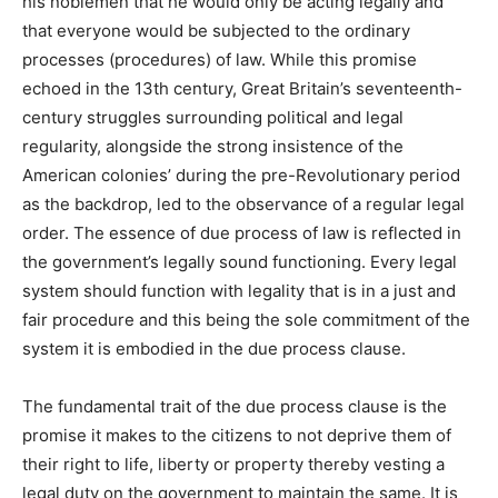
his noblemen that he would only be acting legally and
that everyone would be subjected to the ordinary
processes (procedures) of law. While this promise
echoed in the 13th century, Great Britain’s seventeenth-
century struggles surrounding political and legal
regularity, alongside the strong insistence of the
American colonies’ during the pre-Revolutionary period
as the backdrop, led to the observance of a regular legal
order. The essence of due process of law is reflected in
the government’s legally sound functioning. Every legal
system should function with legality that is in a just and
fair procedure and this being the sole commitment of the
system it is embodied in the due process clause.
The fundamental trait of the due process clause is the
promise it makes to the citizens to not deprive them of
their right to life, liberty or property thereby vesting a
legal duty on the government to maintain the same. It is