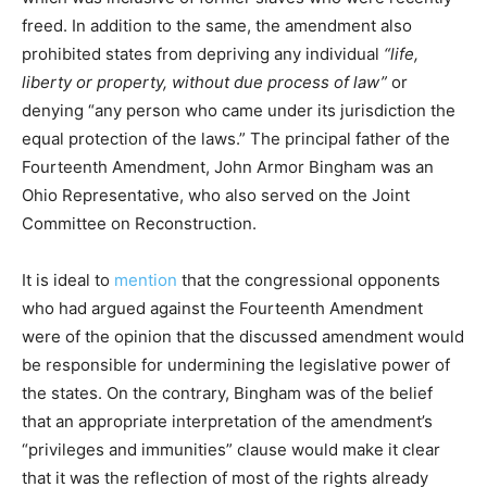
freed. In addition to the same, the amendment also
prohibited states from depriving any individual
“life,
liberty or property, without due process of law”
or
denying “any person who came under its jurisdiction the
equal protection of the laws.” The principal father of the
Fourteenth Amendment, John Armor Bingham was an
Ohio Representative, who also served on the Joint
Committee on Reconstruction.
It is ideal to
mention
that the congressional opponents
who had argued against the Fourteenth Amendment
were of the opinion that the discussed amendment would
be responsible for undermining the legislative power of
the states. On the contrary, Bingham was of the belief
that an appropriate interpretation of the amendment’s
“privileges and immunities” clause would make it clear
that it was the reflection of most of the rights already