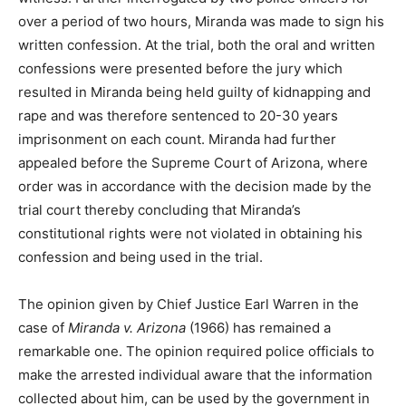
over a period of two hours, Miranda was made to sign his
written confession. At the trial, both the oral and written
confessions were presented before the jury which
resulted in Miranda being held guilty of kidnapping and
rape and was therefore sentenced to 20-30 years
imprisonment on each count. Miranda had further
appealed before the Supreme Court of Arizona, where
order was in accordance with the decision made by the
trial court thereby concluding that Miranda’s
constitutional rights were not violated in obtaining his
confession and being used in the trial.
The opinion given by Chief Justice Earl Warren in the
case of
Miranda v. Arizona
(1966) has remained a
remarkable one. The opinion required police officials to
make the arrested individual aware that the information
collected about him, can be used by the government in