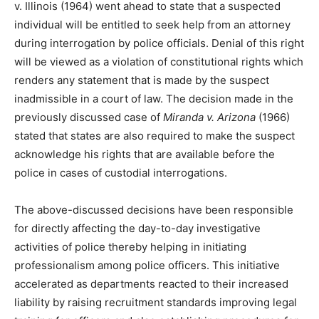
v. Illinois (1964) went ahead to state that a suspected
individual will be entitled to seek help from an attorney
during interrogation by police officials. Denial of this right
will be viewed as a violation of constitutional rights which
renders any statement that is made by the suspect
inadmissible in a court of law. The decision made in the
previously discussed case of
Miranda v. Arizona
(1966)
stated that states are also required to make the suspect
acknowledge his rights that are available before the
police in cases of custodial interrogations.
The above-discussed decisions have been responsible
for directly affecting the day-to-day investigative
activities of police thereby helping in initiating
professionalism among police officers. This initiative
accelerated as departments reacted to their increased
liability by raising recruitment standards improving legal