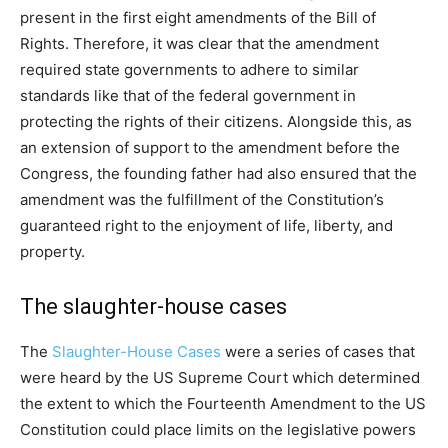
present in the first eight amendments of the Bill of
Rights. Therefore, it was clear that the amendment
required state governments to adhere to similar
standards like that of the federal government in
protecting the rights of their citizens. Alongside this, as
an extension of support to the amendment before the
Congress, the founding father had also ensured that the
amendment was the fulfillment of the Constitution’s
guaranteed right to the enjoyment of life, liberty, and
property.
The slaughter-house cases
The
Slaughter-House Cases
were a series of cases that
were heard by the US Supreme Court which determined
the extent to which the Fourteenth Amendment to the US
Constitution could place limits on the legislative powers