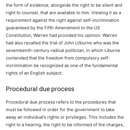
the form of evidence, alongside the right to be silent and
right to counsel, that are available to him. Viewing it as a
requirement against the right against self-incrimination
guaranteed by the Fifth Amendment to the US
Constitution, Warren had provided his opinion. Warren
had also recalled the trial of John Lilburne who was the
seventeenth-century radical politician, in which Liburne
contended that the freedom from compulsory self-
incrimination be recognized as one of the fundamental
rights of an English subject.
Procedural due process
Procedural due process refers to the procedures that
must be followed in order for the government to take
away an individual’s rights or privileges. This includes the
right to a hearing, the right to be informed of the charges,