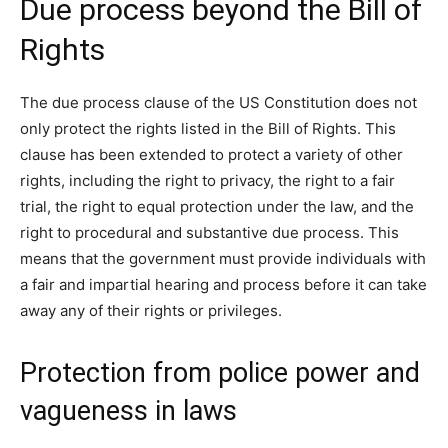
Due process beyond the Bill of
Rights
The due process clause of the US Constitution does not
only protect the rights listed in the Bill of Rights. This
clause has been extended to protect a variety of other
rights, including the right to privacy, the right to a fair
trial, the right to equal protection under the law, and the
right to procedural and substantive due process. This
means that the government must provide individuals with
a fair and impartial hearing and process before it can take
away any of their rights or privileges.
Protection from police power and
vagueness in laws