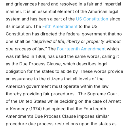
and grievances heard and resolved in a fair and impartial
manner. It is an essential element of the American legal
system and has been a part of the
US Constitution
since
its inception. The
Fifth Amendment
to the US
Constitution has directed the federal government that no
one shall be
“deprived of life, liberty or property without
due process of law.”
The
Fourteenth Amendment
which
was ratified in 1868, has used the same words, calling it
as the Due Process Clause, which describes legal
obligation for the states to abide by. These words provide
an assurance to the citizens that all levels of the
American government must operate within the law
thereby providing fair procedures. The Supreme Court
of the United States while deciding on the case of Arnett
v. Kennedy (1974) had opined that the Fourteenth
Amendment’s Due Process Clause imposes similar
procedure due process restrictions upon the states as