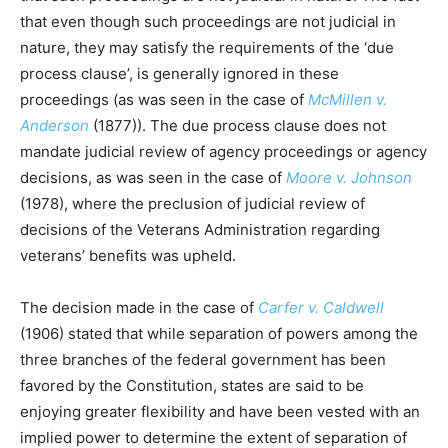
that even though such proceedings are not judicial in
nature, they may satisfy the requirements of the ‘due
process clause’, is generally ignored in these
proceedings (as was seen in the case of
McMillen v.
Anderson
(1877)). The due process clause does not
mandate judicial review of agency proceedings or agency
decisions, as was seen in the case of
Moore v. Johnson
(1978), where the preclusion of judicial review of
decisions of the Veterans Administration regarding
veterans’ benefits was upheld.
The decision made in the case of
Carfer v. Caldwell
(1906) stated that while separation of powers among the
three branches of the federal government has been
favored by the Constitution, states are said to be
enjoying greater flexibility and have been vested with an
implied power to determine the extent of separation of