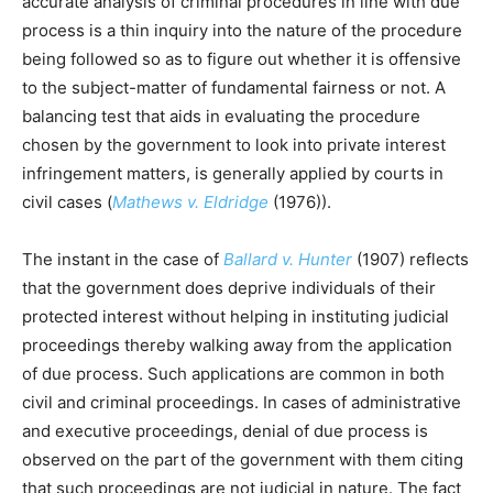
accurate analysis of criminal procedures in line with due
process is a thin inquiry into the nature of the procedure
being followed so as to figure out whether it is offensive
to the subject-matter of fundamental fairness or not. A
balancing test that aids in evaluating the procedure
chosen by the government to look into private interest
infringement matters, is generally applied by courts in
civil cases (
Mathews v. Eldridge
(1976)).
The instant in the case of
Ballard v. Hunter
(1907) reflects
that the government does deprive individuals of their
protected interest without helping in instituting judicial
proceedings thereby walking away from the application
of due process. Such applications are common in both
civil and criminal proceedings. In cases of administrative
and executive proceedings, denial of due process is
observed on the part of the government with them citing
that such proceedings are not judicial in nature. The fact