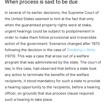
When process is said to be due
In several of its earlier decisions, the Supreme Court of
the United States seemed to hint at the fact that only
when the guaranteed property rights were at stake,
urgent hearings could be subject to postponement in
order to make them follow provisional and irreversible
action of the government. Scenarios changed after 1970
following the decision in the case of
Goldberg v. Kelly
(1970). This was a case that arose out of a welfare
program that was administered by the state. The court of
law, in this case, had observed that before a state took
any action to terminate the benefits of the welfare
recipients, it stood mandatory for such a state to provide
a hearing opportunity to the recipients, before a hearing
officer, on grounds that due process clause required
such a hearing to take place.