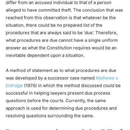
differ from an accused individual to that of a person
alleged to have committed theft. The conclusion that was
reached from this observation is that whatever be the
situation, there could be no prepared list of the
procedures that are always said to be ‘due’. Therefore,
what procedures are due cannot have a single uniform
answer as what the Constitution requires would be an
inevitable dependent upon a situation.
A method of statement as to what procedures are due
was developed by a successor case named
Mathews v.
Eldridge
(1976) in which the method discussed could be
successful in helping lawyers present due process
questions before the courts. Currently, the same
approach is used for determining due procedures and
resolving questions surrounding the same.