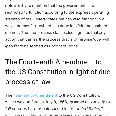
noteworthy to mention that the government is not
restricted to function according to the express operating
statutes of the United States but can also function in a
way it deems fit provided it is done in a fair and justified
manner. The due process clause also signifies that any
action that denies the process that is otherwise ‘due’ will
ipso facto
be termed as unconstitutional.
The Fourteenth Amendment to
the US Constitution in light of due
process of law
The
Fourteenth Amendment
to the US Constitution,
which was ratified on July 9, 1868, granted citizenship to
“all persons born or naturalized in the United States,”
which was inclusive of former slaves who were recently