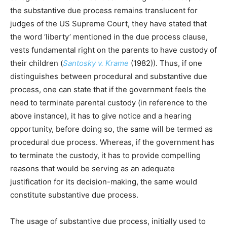
the substantive due process remains translucent for
judges of the US Supreme Court, they have stated that
the word ‘liberty’ mentioned in the due process clause,
vests fundamental right on the parents to have custody of
their children (
Santosky v. Krame
(1982)). Thus, if one
distinguishes between procedural and substantive due
process, one can state that if the government feels the
need to terminate parental custody (in reference to the
above instance), it has to give notice and a hearing
opportunity, before doing so, the same will be termed as
procedural due process. Whereas, if the government has
to terminate the custody, it has to provide compelling
reasons that would be serving as an adequate
justification for its decision-making, the same would
constitute substantive due process.
The usage of substantive due process, initially used to