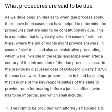
What procedures are said to be due
As we developed an idea as to when due process apply,
there have been cases that have helped to determine the
procedures that are said to be constitutionally due. This
is a question that is typically raised in cases of criminal
trials, where the Bill of Rights might provide answers, in
cases of civil trials and also administrative proceedings,
which were invisible in the legal landscape even after a
century of the introduction of the due process clause. In
the previously discussed case of
Goldberg v. Kelly
(1970),
the court answered our present issue in hand by stating
that it is one of the key responsibilities of the state to
provide room for hearing before a judicial officer, who
has to be impartial, and which shall include:
The right to be provided with attorney’s help and aid.