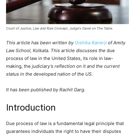
Court of Justice, Law and Rule Concept, Judge's Gavel on The Table.
This article has been written by
Oishika Banerji
of Amity
Law School, Kolkata. This article discusses the
due
process of law in the United States, its role in law-
making, the
judiciary’s reflection on it and the current
status in the developed nation of the US.
It has been published by Rachit Garg.
Introduction
Due process of law is a fundamental legal principle that
guarantees individuals the right to have their disputes