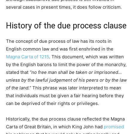
several cases in present times, it does follow criticism.
History of the due process clause
The concept of due process of law has its roots in
English common law and was first enshrined in the
Magna Carta of 1215
. This document, which was written
by the English barons to limit the power of the monarchy,
stated that
“no free man shall be taken or imprisoned…
unless by the lawful judgement of his peers or by the law
of the land.”
This phrase was later interpreted to mean
that individuals must be given a fair hearing before they
can be deprived of their rights or privileges.
Historically, the due process clause reflected the Magna
Carta of Great Britain, in which King John had
promised