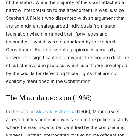
of the states. While the majority of the court attached a
narrow interpretation to the amendment, it was Justice
Stephen J. Field’s who dissented with an argument that
the amendment safeguarded individuals from state
legislation which infringed their “privileges and
immunities”, which were guaranteed by the federal
Constitution. Field’s dissenting opinion is generally
viewed as a significant step towards the modern doctrine
of substantive due process, which is a theory developed
by the courts for defending those rights that are not
explicitly mentioned in the Constitution.
The Miranda decision (1966)
In the case of
Miranda v. Arizona
(1966), Miranda was
arrested at his home and was taken to the police custody
where he was made to be identified by the complaining
witness. Further interrogated by two police officers for