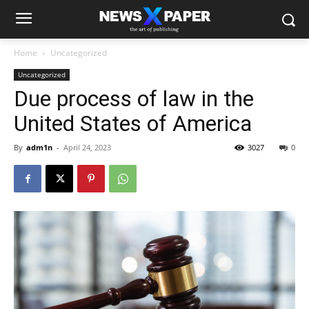
Home
Uncategorized
Uncategorized
Due process of law in the
United States of America
By
adm1n
-
April 24, 2023
3027
0