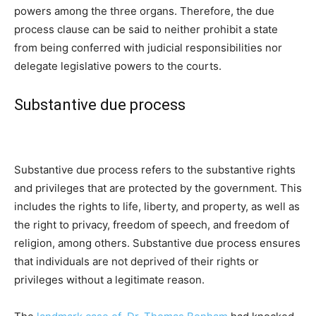
powers among the three organs. Therefore, the due
process clause can be said to neither prohibit a state
from being conferred with judicial responsibilities nor
delegate legislative powers to the courts.
Substantive due process
Substantive due process refers to the substantive rights
and privileges that are protected by the government. This
includes the rights to life, liberty, and property, as well as
the right to privacy, freedom of speech, and freedom of
religion, among others. Substantive due process ensures
that individuals are not deprived of their rights or
privileges without a legitimate reason.