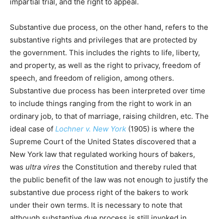
impartial trial, and the right to appeal.
Substantive due process, on the other hand, refers to the
substantive rights and privileges that are protected by
the government. This includes the rights to life, liberty,
and property, as well as the right to privacy, freedom of
speech, and freedom of religion, among others.
Substantive due process has been interpreted over time
to include things ranging from the right to work in an
ordinary job, to that of marriage, raising children, etc. The
ideal case of
Lochner v. New York
(1905) is where the
Supreme Court of the United States discovered that a
New York law that regulated working hours of bakers,
was
ultra vires
the Constitution and thereby ruled that
the public benefit of the law was not enough to justify the
substantive due process right of the bakers to work
under their own terms. It is necessary to note that
although substantive due process is still invoked in