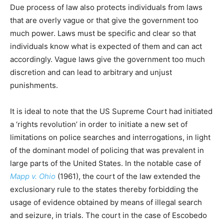
Due process of law also protects individuals from laws
that are overly vague or that give the government too
much power. Laws must be specific and clear so that
individuals know what is expected of them and can act
accordingly. Vague laws give the government too much
discretion and can lead to arbitrary and unjust
punishments.
It is ideal to note that the US Supreme Court had initiated
a ‘rights revolution’ in order to initiate a new set of
limitations on police searches and interrogations, in light
of the dominant model of policing that was prevalent in
large parts of the United States. In the notable case of
Mapp v. Ohio
(1961), the court of the law extended the
exclusionary rule to the states thereby forbidding the
usage of evidence obtained by means of illegal search
and seizure, in trials. The court in the case of Escobedo