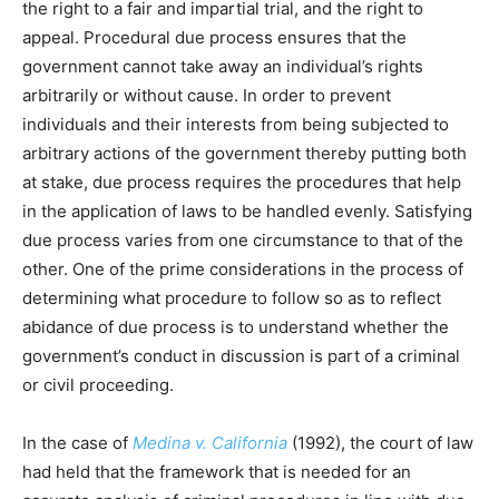
the right to a fair and impartial trial, and the right to
appeal. Procedural due process ensures that the
government cannot take away an individual’s rights
arbitrarily or without cause. In order to prevent
individuals and their interests from being subjected to
arbitrary actions of the government thereby putting both
at stake, due process requires the procedures that help
in the application of laws to be handled evenly. Satisfying
due process varies from one circumstance to that of the
other. One of the prime considerations in the process of
determining what procedure to follow so as to reflect
abidance of due process is to understand whether the
government’s conduct in discussion is part of a criminal
or civil proceeding.
In the case of
Medina v. California
(1992), the court of law
had held that the framework that is needed for an