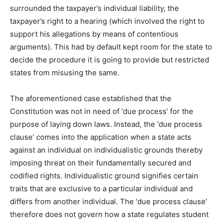
surrounded the taxpayer’s individual liability, the
taxpayer’s right to a hearing (which involved the right to
support his allegations by means of contentious
arguments). This had by default kept room for the state to
decide the procedure it is going to provide but restricted
states from misusing the same.
The aforementioned case established that the
Constitution was not in need of ‘due process’ for the
purpose of laying down laws. Instead, the ‘due process
clause’ comes into the application when a state acts
against an individual on individualistic grounds thereby
imposing threat on their fundamentally secured and
codified rights. Individualistic ground signifies certain
traits that are exclusive to a particular individual and
differs from another individual. The ‘due process clause’
therefore does not govern how a state regulates student