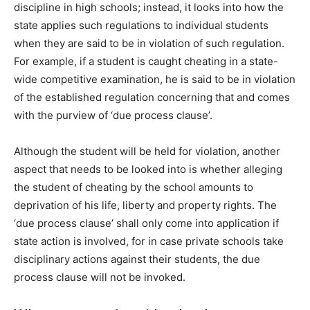
discipline in high schools; instead, it looks into how the
state applies such regulations to individual students
when they are said to be in violation of such regulation.
For example, if a student is caught cheating in a state-
wide competitive examination, he is said to be in violation
of the established regulation concerning that and comes
with the purview of ‘due process clause’.
Although the student will be held for violation, another
aspect that needs to be looked into is whether alleging
the student of cheating by the school amounts to
deprivation of his life, liberty and property rights. The
‘due process clause’ shall only come into application if
state action is involved, for in case private schools take
disciplinary actions against their students, the due
process clause will not be invoked.