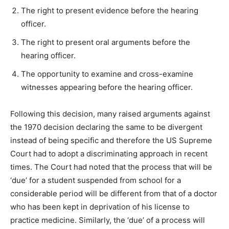
The right to present evidence before the hearing
officer.
The right to present oral arguments before the
hearing officer.
The opportunity to examine and cross-examine
witnesses appearing before the hearing officer.
Following this decision, many raised arguments against
the 1970 decision declaring the same to be divergent
instead of being specific and therefore the US Supreme
Court had to adopt a discriminating approach in recent
times. The Court had noted that the process that will be
‘due’ for a student suspended from school for a
considerable period will be different from that of a doctor
who has been kept in deprivation of his license to
practice medicine. Similarly, the ‘due’ of a process will