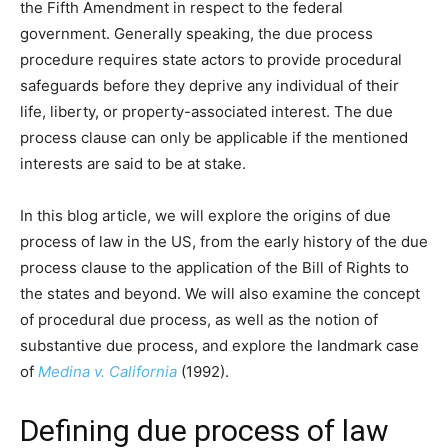
the Fifth Amendment in respect to the federal
government. Generally speaking, the due process
procedure requires state actors to provide procedural
safeguards before they deprive any individual of their
life, liberty, or property-associated interest. The due
process clause can only be applicable if the mentioned
interests are said to be at stake.
In this blog article, we will explore the origins of due
process of law in the US, from the early history of the due
process clause to the application of the Bill of Rights to
the states and beyond. We will also examine the concept
of procedural due process, as well as the notion of
substantive due process, and explore the landmark case
of
Medina v. California
(1992).
Defining due process of law