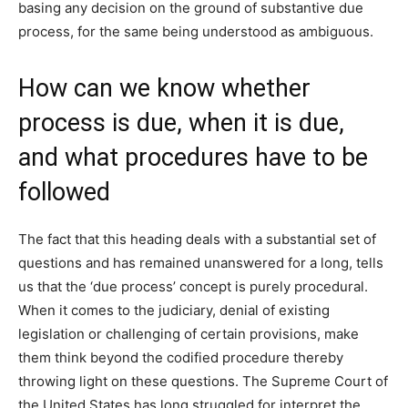
basing any decision on the ground of substantive due
process, for the same being understood as ambiguous.
How can we know whether
process is due, when it is due,
and what procedures have to be
followed
The fact that this heading deals with a substantial set of
questions and has remained unanswered for a long, tells
us that the ‘due process’ concept is purely procedural.
When it comes to the judiciary, denial of existing
legislation or challenging of certain provisions, make
them think beyond the codified procedure thereby
throwing light on these questions. The Supreme Court of
the United States has long struggled for interpret the