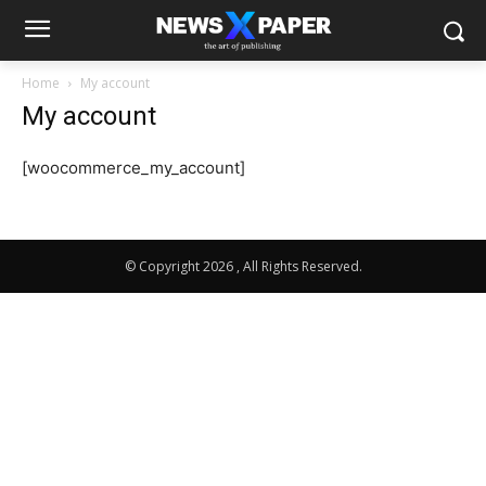
Home
My account
My account
[woocommerce_my_account]
© Copyright 2026 , All Rights Reserved.