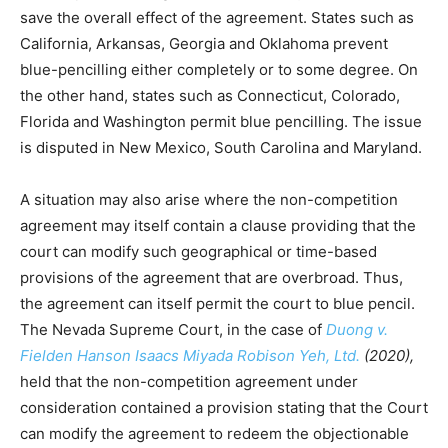
save the overall effect of the agreement. States such as
California, Arkansas, Georgia and Oklahoma prevent
blue-pencilling either completely or to some degree. On
the other hand, states such as Connecticut, Colorado,
Florida and Washington permit blue pencilling. The issue
is disputed in New Mexico, South Carolina and Maryland.
A situation may also arise where the non-competition
agreement may itself contain a clause providing that the
court can modify such geographical or time-based
provisions of the agreement that are overbroad. Thus,
the agreement can itself permit the court to blue pencil.
The Nevada Supreme Court, in the case of
Duong v.
Fielden Hanson Isaacs Miyada Robison Yeh, Ltd.
(2020),
held that the non-competition agreement under
consideration contained a provision stating that the Court
can modify the agreement to redeem the objectionable