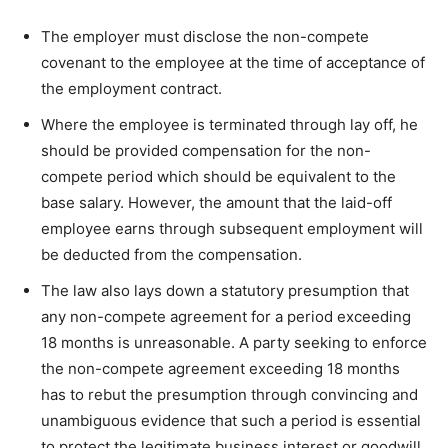
The employer must disclose the non-compete
covenant to the employee at the time of acceptance of
the employment contract.
Where the employee is terminated through lay off, he
should be provided compensation for the non-
compete period which should be equivalent to the
base salary. However, the amount that the laid-off
employee earns through subsequent employment will
be deducted from the compensation.
The law also lays down a statutory presumption that
any non-compete agreement for a period exceeding
18 months is unreasonable. A party seeking to enforce
the non-compete agreement exceeding 18 months
has to rebut the presumption through convincing and
unambiguous evidence that such a period is essential
to protect the legitimate business interest or goodwill.