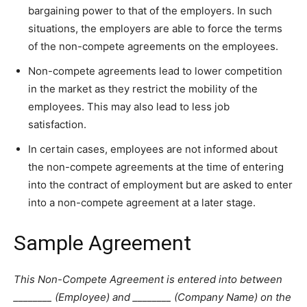
bargaining power to that of the employers. In such
situations, the employers are able to force the terms
of the non-compete agreements on the employees.
Non-compete agreements lead to lower competition
in the market as they restrict the mobility of the
employees. This may also lead to less job
satisfaction.
In certain cases, employees are not informed about
the non-compete agreements at the time of entering
into the contract of employment but are asked to enter
into a non-compete agreement at a later stage.
Sample Agreement
This Non-Compete Agreement is entered into between
________ (Employee) and ________ (Company Name) on the