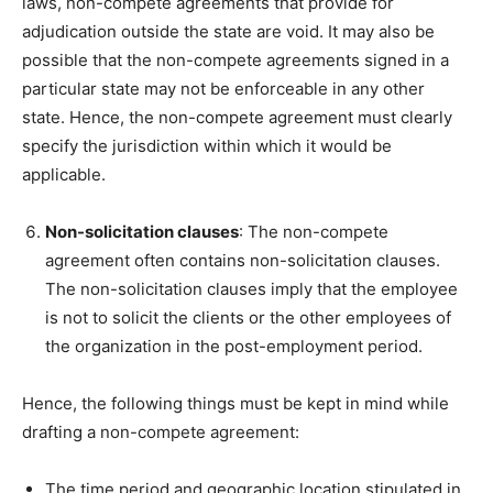
laws, non-compete agreements that provide for
adjudication outside the state are void. It may also be
possible that the non-compete agreements signed in a
particular state may not be enforceable in any other
state. Hence, the non-compete agreement must clearly
specify the jurisdiction within which it would be
applicable.
Non-solicitation clauses
: The non-compete
agreement often contains non-solicitation clauses.
The non-solicitation clauses imply that the employee
is not to solicit the clients or the other employees of
the organization in the post-employment period.
Hence, the following things must be kept in mind while
drafting a non-compete agreement:
The time period and geographic location stipulated in