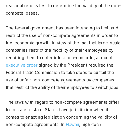
reasonableness test to determine the validity of the non-
compete losses.
The federal government has been intending to limit and
restrict the use of non-compete agreements in order to
fuel economic growth. In view of the fact that large-scale
companies restrict the mobility of their employees by
requiring them to enter into a non-compete, a recent
executive order
signed by the President required the
Federal Trade Commission to take steps to curtail the
use of unfair non-compete agreements by companies
that restrict the ability of their employees to switch jobs.
The laws with regard to non-compete agreements differ
from state to state. States have jurisdiction when it
comes to enacting legislation concerning the validity of
non-compete agreements. In
Hawaii
, high-tech