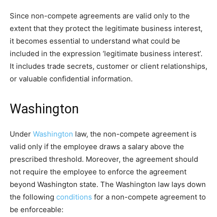
Since non-compete agreements are valid only to the
extent that they protect the legitimate business interest,
it becomes essential to understand what could be
included in the expression ‘legitimate business interest’.
It includes trade secrets, customer or client relationships,
or valuable confidential information.
Washington
Under
Washington
law, the non-compete agreement is
valid only if the employee draws a salary above the
prescribed threshold. Moreover, the agreement should
not require the employee to enforce the agreement
beyond Washington state. The Washington law lays down
the following
conditions
for a non-compete agreement to
be enforceable: