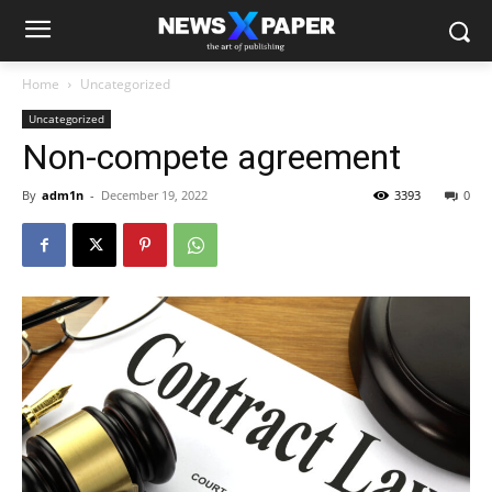
Home
Uncategorized
Uncategorized
Non-compete agreement
By
adm1n
-
December 19, 2022
3393
0