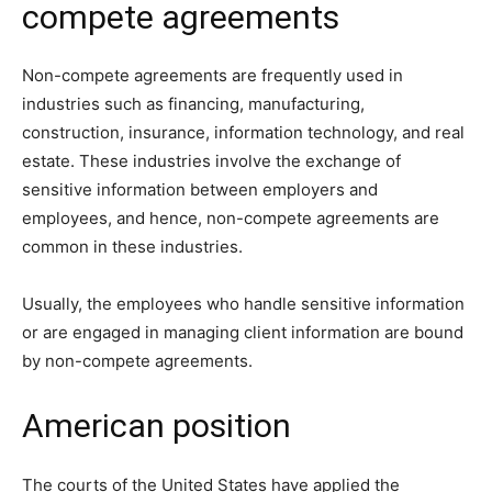
compete agreements
Non-compete agreements are frequently used in
industries such as financing, manufacturing,
construction, insurance, information technology, and real
estate. These industries involve the exchange of
sensitive information between employers and
employees, and hence, non-compete agreements are
common in these industries.
Usually, the employees who handle sensitive information
or are engaged in managing client information are bound
by non-compete agreements.
American position
The courts of the United States have applied the