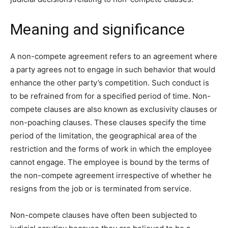
Meaning and significance
A non-compete agreement refers to an agreement where
a party agrees not to engage in such behavior that would
enhance the other party’s competition. Such conduct is
to be refrained from for a specified period of time. Non-
compete clauses are also known as exclusivity clauses or
non-poaching clauses. These clauses specify the time
period of the limitation, the geographical area of the
restriction and the forms of work in which the employee
cannot engage. The employee is bound by the terms of
the non-compete agreement irrespective of whether he
resigns from the job or is terminated from service.
Non-compete clauses have often been subjected to