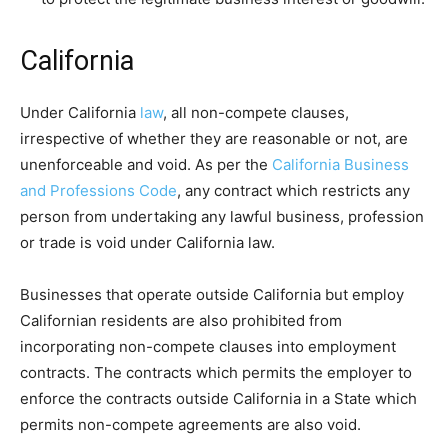
California
Under California
law
, all non-compete clauses,
irrespective of whether they are reasonable or not, are
unenforceable and void. As per the
California Business
and Professions Code
, any contract which restricts any
person from undertaking any lawful business, profession
or trade is void under California law.
Businesses that operate outside California but employ
Californian residents are also prohibited from
incorporating non-compete clauses into employment
contracts. The contracts which permits the employer to
enforce the contracts outside California in a State which
permits non-compete agreements are also void.