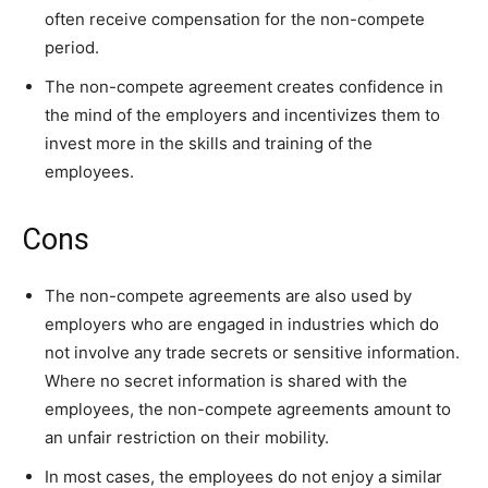
often receive compensation for the non-compete
period.
The non-compete agreement creates confidence in
the mind of the employers and incentivizes them to
invest more in the skills and training of the
employees.
Cons
The non-compete agreements are also used by
employers who are engaged in industries which do
not involve any trade secrets or sensitive information.
Where no secret information is shared with the
employees, the non-compete agreements amount to
an unfair restriction on their mobility.
In most cases, the employees do not enjoy a similar