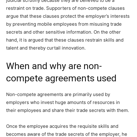
judicial scrutiny because they are believed to be a
restraint on trade. Supporters of non-compete clauses
argue that these clauses protect the employer’s interests
by preventing mobile employees from misusing trade
secrets and other sensitive information. On the other
hand, it is argued that these clauses restrain skills and
talent and thereby curtail innovation.
When and why are non-
compete agreements used
Non-compete agreements are primarily used by
employers who invest huge amounts of resources in
their employees and share their trade secrets with them.
Once the employee acquires the requisite skills and
becomes aware of the trade secrets of the employer, he