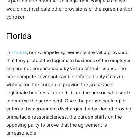
is pertinent to note that an illegal non-compete clause
would not invalidate other provisions of the agreement or
contract.
Florida
In
Florida
, non-compete agreements are valid provided
that they protect the legitimate business of the employer
and are not unreasonable by virtue of their scope. The
non-compete covenant can be enforced only if it is in
writing and the burden of proving the
prima facie
legitimate business interests is on the person who seeks
to enforce the agreement. Once the person seeking to
enforce the agreement discharges the burden of proving
prima facie reasonableness, the burden shifts on the
opposing party to prove that the agreement is
unreasonable