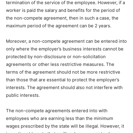
termination of the service of the employee. However, if a
worker is paid the salary and benefits for the period of
the non-compete agreement, then in such a case, the
maximum period of the agreement can be 2 years.
Moreover, a non-compete agreement can be entered into
only where the employer’s business interests cannot be
protected by non-disclosure or non-solicitation
agreements or other less restrictive measures. The
terms of the agreement should not be more restrictive
than those that are essential to protect the employer’s
interests. The agreement should also not interfere with
public interests.
The non-compete agreements entered into with
employees who are earning less than the minimum
wages prescribed by the state will be illegal. However, it