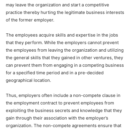
may leave the organization and start a competitive
practice thereby hurting the legitimate business interests
of the former employer.
The employees acquire skills and expertise in the jobs
that they perform. While the employers cannot prevent
the employees from leaving the organization and utilizing
the general skills that they gained in other ventures, they
can prevent them from engaging in a competing business
for a specified time period and in a pre-decided
geographical location.
Thus, employers often include a non-compete clause in
the employment contract to prevent employees from
exploiting the business secrets and knowledge that they
gain through their association with the employer’s
organization. The non-compete agreements ensure that