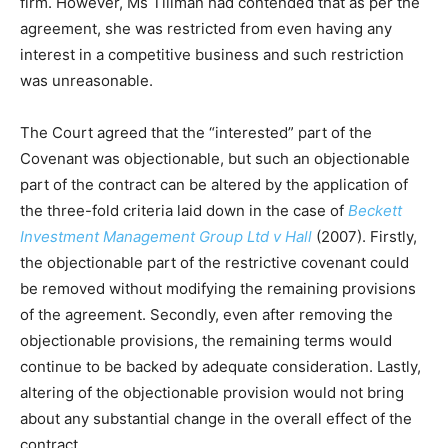
firm. However, Ms Tillman had contended that as per the
agreement, she was restricted from even having any
interest in a competitive business and such restriction
was unreasonable.
The Court agreed that the “interested” part of the
Covenant was objectionable, but such an objectionable
part of the contract can be altered by the application of
the three-fold criteria laid down in the case of
Beckett
Investment Management Group Ltd v Hall
(2007). Firstly,
the objectionable part of the restrictive covenant could
be removed without modifying the remaining provisions
of the agreement. Secondly, even after removing the
objectionable provisions, the remaining terms would
continue to be backed by adequate consideration. Lastly,
altering of the objectionable provision would not bring
about any substantial change in the overall effect of the
contract.