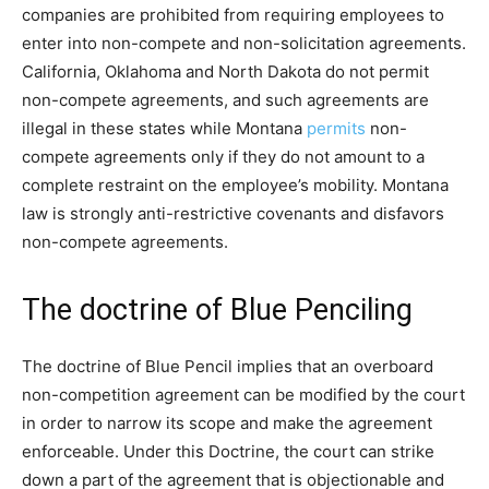
companies are prohibited from requiring employees to
enter into non-compete and non-solicitation agreements.
California, Oklahoma and North Dakota do not permit
non-compete agreements, and such agreements are
illegal in these states while Montana
permits
non-
compete agreements only if they do not amount to a
complete restraint on the employee’s mobility. Montana
law is strongly anti-restrictive covenants and disfavors
non-compete agreements.
The doctrine of Blue Penciling
The doctrine of Blue Pencil implies that an overboard
non-competition agreement can be modified by the court
in order to narrow its scope and make the agreement
enforceable. Under this Doctrine, the court can strike
down a part of the agreement that is objectionable and