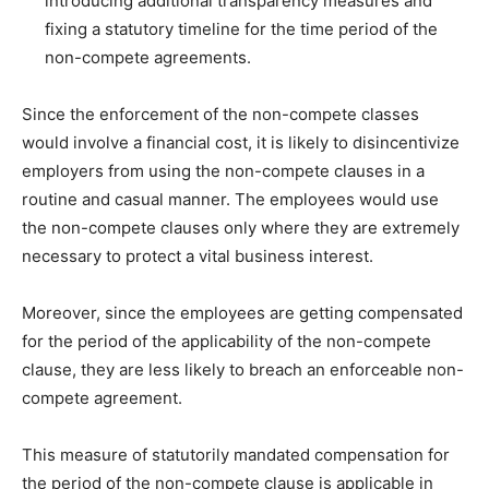
introducing additional transparency measures and
fixing a statutory timeline for the time period of the
non-compete agreements.
Since the enforcement of the non-compete classes
would involve a financial cost, it is likely to disincentivize
employers from using the non-compete clauses in a
routine and casual manner. The employees would use
the non-compete clauses only where they are extremely
necessary to protect a vital business interest.
Moreover, since the employees are getting compensated
for the period of the applicability of the non-compete
clause, they are less likely to breach an enforceable non-
compete agreement.
This measure of statutorily mandated compensation for
the period of the non-compete clause is applicable in