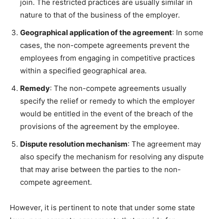
join. The restricted practices are usually similar in
nature to that of the business of the employer.
Geographical application of the agreement
: In some
cases, the non-compete agreements prevent the
employees from engaging in competitive practices
within a specified geographical area.
Remedy
: The non-compete agreements usually
specify the relief or remedy to which the employer
would be entitled in the event of the breach of the
provisions of the agreement by the employee.
Dispute resolution mechanism
: The agreement may
also specify the mechanism for resolving any dispute
that may arise between the parties to the non-
compete agreement.
However, it is pertinent to note that under some state