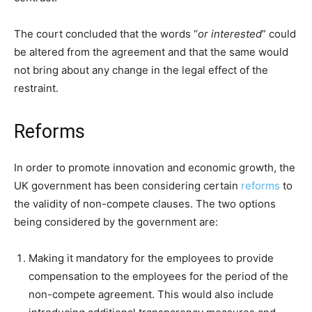
The court concluded that the words “
or interested
” could
be altered from the agreement and that the same would
not bring about any change in the legal effect of the
restraint.
Reforms
In order to promote innovation and economic growth, the
UK government has been considering certain
reforms
to
the validity of non-compete clauses. The two options
being considered by the government are:
Making it mandatory for the employees to provide
compensation to the employees for the period of the
non-compete agreement. This would also include