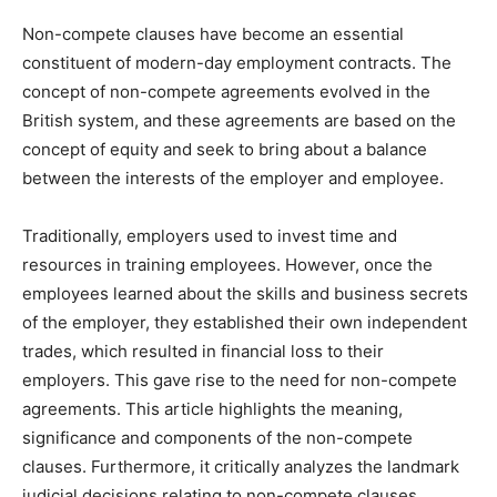
Non-compete clauses have become an essential
constituent of modern-day employment contracts. The
concept of non-compete agreements evolved in the
British system, and these agreements are based on the
concept of equity and seek to bring about a balance
between the interests of the employer and employee.
Traditionally, employers used to invest time and
resources in training employees. However, once the
employees learned about the skills and business secrets
of the employer, they established their own independent
trades, which resulted in financial loss to their
employers. This gave rise to the need for non-compete
agreements. This article highlights the meaning,
significance and components of the non-compete
clauses. Furthermore, it critically analyzes the landmark
judicial decisions relating to non-compete clauses.