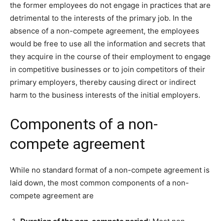
the former employees do not engage in practices that are
detrimental to the interests of the primary job. In the
absence of a non-compete agreement, the employees
would be free to use all the information and secrets that
they acquire in the course of their employment to engage
in competitive businesses or to join competitors of their
primary employers, thereby causing direct or indirect
harm to the business interests of the initial employers.
Components of a non-
compete agreement
While no standard format of a non-compete agreement is
laid down, the most common components of a non-
compete agreement are