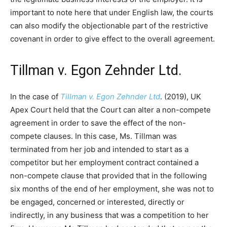
important to note here that under English law, the courts
can also modify the objectionable part of the restrictive
covenant in order to give effect to the overall agreement.
Tillman v. Egon Zehnder Ltd.
In the case of
Tillman v. Egon Zehnder Ltd
. (2019), UK
Apex Court held that the Court can alter a non-compete
agreement in order to save the effect of the non-
compete clauses. In this case, Ms. Tillman was
terminated from her job and intended to start as a
competitor but her employment contract contained a
non-compete clause that provided that in the following
six months of the end of her employment, she was not to
be engaged, concerned or interested, directly or
indirectly, in any business that was a competition to her