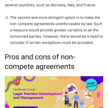
several countries, such as Germany, Italy, and France.
The second and more stringent option is to make the
non-compete agreements unenforceable by law. Such
a measure would provide greater certainty to all the
concerned parties. However, there would be a need to
consider if certain exceptions could be provided.
Pros and cons of non-
compete agreements