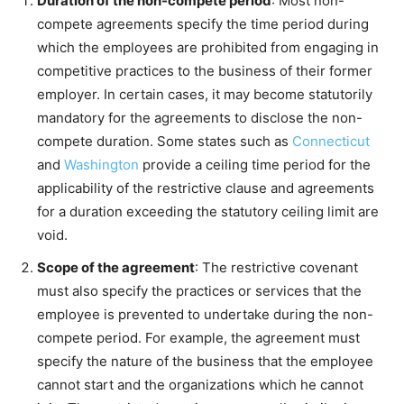
Duration of the non-compete period
: Most non-
compete agreements specify the time period during
which the employees are prohibited from engaging in
competitive practices to the business of their former
employer. In certain cases, it may become statutorily
mandatory for the agreements to disclose the non-
compete duration. Some states such as
Connecticut
and
Washington
provide a ceiling time period for the
applicability of the restrictive clause and agreements
for a duration exceeding the statutory ceiling limit are
void.
Scope of the agreement
: The restrictive covenant
must also specify the practices or services that the
employee is prevented to undertake during the non-
compete period. For example, the agreement must
specify the nature of the business that the employee
cannot start and the organizations which he cannot