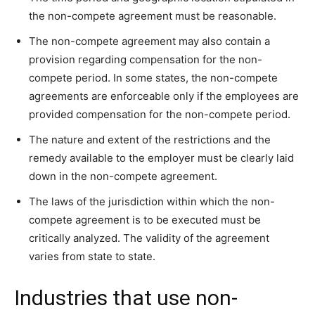
the non-compete agreement must be reasonable.
The non-compete agreement may also contain a
provision regarding compensation for the non-
compete period. In some states, the non-compete
agreements are enforceable only if the employees are
provided compensation for the non-compete period.
The nature and extent of the restrictions and the
remedy available to the employer must be clearly laid
down in the non-compete agreement.
The laws of the jurisdiction within which the non-
compete agreement is to be executed must be
critically analyzed. The validity of the agreement
varies from state to state.
Industries that use non-