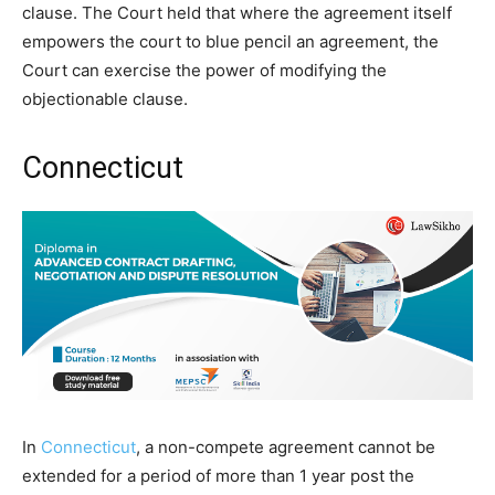
clause. The Court held that where the agreement itself
empowers the court to blue pencil an agreement, the
Court can exercise the power of modifying the
objectionable clause.
Connecticut
In
Connecticut
, a non-compete agreement cannot be
extended for a period of more than 1 year post the