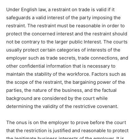
Under English law, a restraint on trade is valid if it
safeguards a valid interest of the party imposing the
restraint. The restraint must be reasonable in order to
protect the concerned interest and the restraint should
not be contrary to the larger public Interest. The courts
usually protect certain categories of interests of the
employer such as trade secrets, trade connections, and
other confidential information that is necessary to
maintain the stability of the workforce. Factors such as
the scope of the restraint, the bargaining power of the
parties, the nature of the business, and the factual
background are considered by the court while
determining the validity of the restrictive covenant.
The onus is on the employer to prove before the court
that the restriction is justified and reasonable to protect
the legitimate business interests of the employer. It is