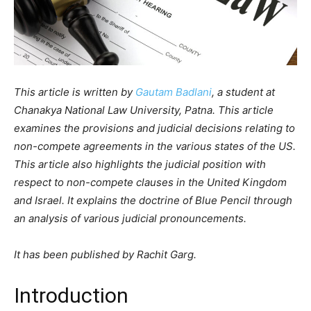
This article is written by
Gautam Badlani
, a student at
Chanakya National Law University, Patna. This article
examines the provisions and judicial decisions relating to
non-compete agreements in the various states of the US.
This article also highlights the judicial position with
respect to non-compete clauses in the United Kingdom
and Israel. It explains the doctrine of Blue Pencil through
an analysis of various judicial pronouncements.
It has been published by Rachit Garg.
Introduction