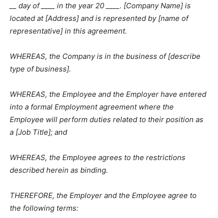
__ day of ____ in the year 20 ____. [Company Name] is
located at [Address] and is represented by [name of
representative] in this agreement.
WHEREAS, the Company is in the business of [describe
type of business].
WHEREAS, the Employee and the Employer have entered
into a formal Employment agreement where the
Employee will perform duties related to their position as
a [Job Title]; and
WHEREAS, the Employee agrees to the restrictions
described herein as binding.
THEREFORE, the Employer and the Employee agree to
the following terms: