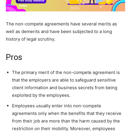
The non-compete agreements have several merits as
well as demerits and have been subjected to a long
history of legal scrutiny.
Pros
The primary merit of the non-compete agreement is
that the employers are able to safeguard sensitive
client information and business secrets from being
exploited by the employees.
Employees usually enter into non-compete
agreements only when the benefits that they receive
from their job are more than the harm caused by the
restriction on their mobility. Moreover, employees