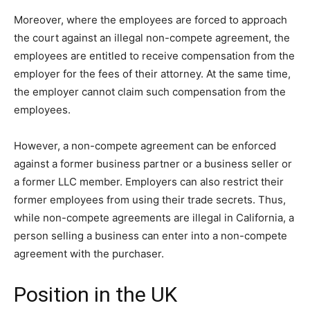
Moreover, where the employees are forced to approach
the court against an illegal non-compete agreement, the
employees are entitled to receive compensation from the
employer for the fees of their attorney. At the same time,
the employer cannot claim such compensation from the
employees.
However, a non-compete agreement can be enforced
against a former business partner or a business seller or
a former LLC member. Employers can also restrict their
former employees from using their trade secrets. Thus,
while non-compete agreements are illegal in California, a
person selling a business can enter into a non-compete
agreement with the purchaser.
Position in the UK