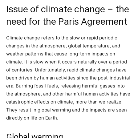
Issue of climate change – the
need for the Paris Agreement
Climate change refers to the slow or rapid periodic
changes in the atmosphere, global temperature, and
weather patterns that cause long-term impacts on
climate. It is slow when it occurs naturally over a period
of centuries. Unfortunately, rapid climate changes have
been driven by human activities since the post-industrial
era. Burning fossil fuels, releasing harmful gasses into
the atmosphere, and other harmful human activities have
catastrophic effects on climate, more than we realize.
They result in global warming and the impacts are seen
directly on life on Earth.
Global warming