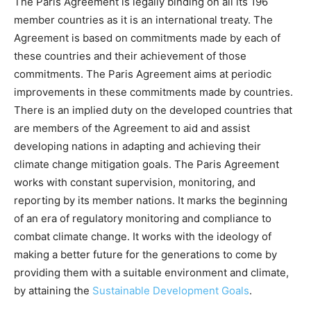
The Paris Agreement is legally binding on all its 196
member countries as it is an international treaty. The
Agreement is based on commitments made by each of
these countries and their achievement of those
commitments. The Paris Agreement aims at periodic
improvements in these commitments made by countries.
There is an implied duty on the developed countries that
are members of the Agreement to aid and assist
developing nations in adapting and achieving their
climate change mitigation goals. The Paris Agreement
works with constant supervision, monitoring, and
reporting by its member nations. It marks the beginning
of an era of regulatory monitoring and compliance to
combat climate change. It works with the ideology of
making a better future for the generations to come by
providing them with a suitable environment and climate,
by attaining the
Sustainable Development Goals
.