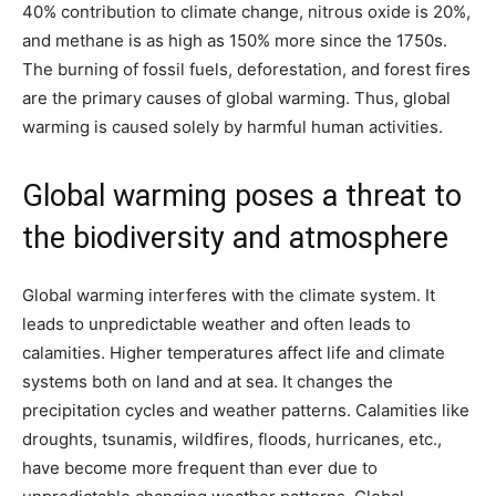
40% contribution to climate change, nitrous oxide is 20%,
and methane is as high as 150% more since the 1750s.
The burning of fossil fuels, deforestation, and forest fires
are the primary causes of global warming. Thus, global
warming is caused solely by harmful human activities.
Global warming poses a threat to
the biodiversity and atmosphere
Global warming interferes with the climate system. It
leads to unpredictable weather and often leads to
calamities. Higher temperatures affect life and climate
systems both on land and at sea. It changes the
precipitation cycles and weather patterns. Calamities like
droughts, tsunamis, wildfires, floods, hurricanes, etc.,
have become more frequent than ever due to