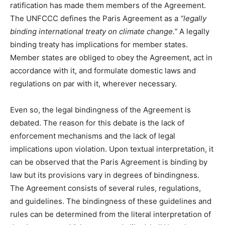
ratification has made them members of the Agreement.
The UNFCCC defines the Paris Agreement as a
“legally
binding international treaty on climate change.”
A legally
binding treaty has implications for member states.
Member states are obliged to obey the Agreement, act in
accordance with it, and formulate domestic laws and
regulations on par with it, wherever necessary.
Even so, the legal bindingness of the Agreement is
debated. The reason for this debate is the lack of
enforcement mechanisms and the lack of legal
implications upon violation. Upon textual interpretation, it
can be observed that the Paris Agreement is binding by
law but its provisions vary in degrees of bindingness.
The Agreement consists of several rules, regulations,
and guidelines. The bindingness of these guidelines and
rules can be determined from the literal interpretation of