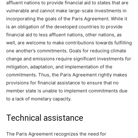
affluent nations to provide financial aid to states that are
vulnerable and cannot make large-scale investments in
incorporating the goals of the Paris Agreement. While it
is an obligation of the developed countries to provide
financial aid to less affluent nations, other nations, as
well, are welcome to make contributions towards fulfilling
one another’s commitments. Goals for reducing climate
change and emissions require significant investments for
mitigation, adaptation, and implementation of the
commitments. Thus, the Paris Agreement rightly makes
provisions for financial assistance to ensure that no
member state is unable to implement commitments due
to a lack of monetary capacity.
Technical assistance
The Paris Agreement recognizes the need for