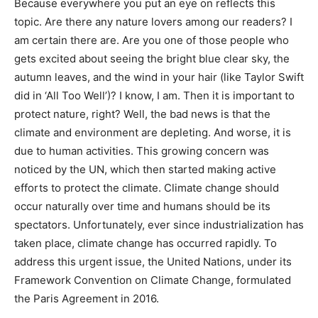
Because everywhere you put an eye on reflects this
topic. Are there any nature lovers among our readers? I
am certain there are. Are you one of those people who
gets excited about seeing the bright blue clear sky, the
autumn leaves, and the wind in your hair (like Taylor Swift
did in ‘All Too Well’)? I know, I am. Then it is important to
protect nature, right? Well, the bad news is that the
climate and environment are depleting. And worse, it is
due to human activities. This growing concern was
noticed by the UN, which then started making active
efforts to protect the climate. Climate change should
occur naturally over time and humans should be its
spectators. Unfortunately, ever since industrialization has
taken place, climate change has occurred rapidly. To
address this urgent issue, the United Nations, under its
Framework Convention on Climate Change, formulated
the Paris Agreement in 2016.