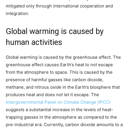
mitigated only through international cooperation and
integration.
Global warming is caused by
human activities
Global warming is caused by the greenhouse effect. The
greenhouse effect causes Earth’s heat to not escape
from the atmosphere to space. This is caused by the
presence of harmful gasses like carbon dioxide,
methane, and nitrous oxide in the Earth’s biosphere that
produces heat and does not let it escape. The
Intergovernmental Panel on Climate Change (IPCC)
suggests a substantial increase in the levels of heat-
trapping gasses in the atmosphere as compared to the
pre-industrial era. Currently, carbon dioxide amounts to a