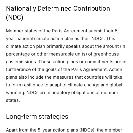
Nationally Determined Contribution
(NDC)
Member states of the Paris Agreement submit their 5-
year national climate action plan as their NDCs. This
climate action plan primarily speaks about the amount (in
percentage or other measurable units) of greenhouse
gas emissions. These action plans or commitments are in
furtherance of the goals of the Paris Agreement. Action
plans also include the measures that countries will take
to form resilience to adapt to climate change and global
warming. NDCs are mandatory obligations of member
states.
Long-term strategies
Apart from the 5-year action plans (NDCs), the member