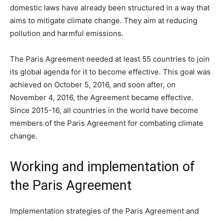
domestic laws have already been structured in a way that
aims to mitigate climate change. They aim at reducing
pollution and harmful emissions.
The Paris Agreement needed at least 55 countries to join
its global agenda for it to become effective. This goal was
achieved on October 5, 2016, and soon after, on
November 4, 2016, the Agreement became effective.
Since 2015-16, all countries in the world have become
members of the Paris Agreement for combating climate
change.
Working and implementation of
the Paris Agreement
Implementation strategies of the Paris Agreement and