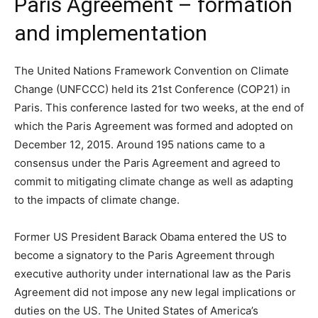
Paris Agreement – formation
and implementation
The United Nations Framework Convention on Climate
Change (UNFCCC) held its 21st Conference (COP21) in
Paris. This conference lasted for two weeks, at the end of
which the Paris Agreement was formed and adopted on
December 12, 2015. Around 195 nations came to a
consensus under the Paris Agreement and agreed to
commit to mitigating climate change as well as adapting
to the impacts of climate change.
Former US President Barack Obama entered the US to
become a signatory to the Paris Agreement through
executive authority under international law as the Paris
Agreement did not impose any new legal implications or
duties on the US. The United States of America’s