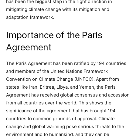
has been the biggest step in the right direction in
mitigating climate change with its mitigation and
adaptation framework.
Importance of the Paris
Agreement
The Paris Agreement has been ratified by 194 countries
and members of the United Nations Framework
Convention on Climate Change (UNFCC). Apart from
states like Iran, Eritrea, Libya, and Yemen, the Paris
Agreement has received global consensus and accession
from all countries over the world. This shows the
significance of the agreement that has brought 194
countries to common grounds of approval. Climate
change and global warming pose serious threats to the
environment and to humankind, and they can be