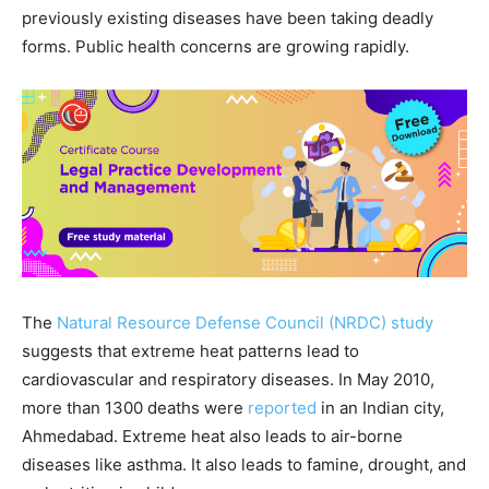
previously existing diseases have been taking deadly
forms. Public health concerns are growing rapidly.
The
Natural Resource Defense Council (NRDC)
study
suggests that extreme heat patterns lead to
cardiovascular and respiratory diseases. In May 2010,
more than 1300 deaths were
reported
in an Indian city,
Ahmedabad. Extreme heat also leads to air-borne
diseases like asthma. It also leads to famine, drought, and