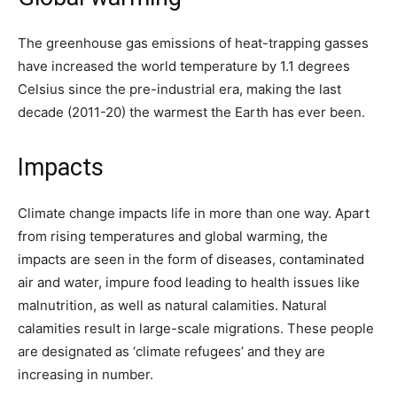
The greenhouse gas emissions of heat-trapping gasses
have increased the world temperature by 1.1 degrees
Celsius since the pre-industrial era, making the last
decade (2011-20) the warmest the Earth has ever been.
Impacts
Climate change impacts life in more than one way. Apart
from rising temperatures and global warming, the
impacts are seen in the form of diseases, contaminated
air and water, impure food leading to health issues like
malnutrition, as well as natural calamities. Natural
calamities result in large-scale migrations. These people
are designated as ‘climate refugees’ and they are
increasing in number.