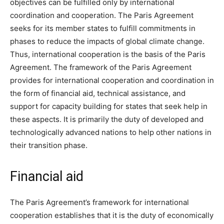
objectives can be fulfilled only by international
coordination and cooperation. The Paris Agreement
seeks for its member states to fulfill commitments in
phases to reduce the impacts of global climate change.
Thus, international cooperation is the basis of the Paris
Agreement. The framework of the Paris Agreement
provides for international cooperation and coordination in
the form of financial aid, technical assistance, and
support for capacity building for states that seek help in
these aspects. It is primarily the duty of developed and
technologically advanced nations to help other nations in
their transition phase.
Financial aid
The Paris Agreement’s framework for international
cooperation establishes that it is the duty of economically