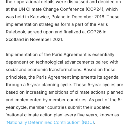
their operational details were discussed and decided on
at the UN Climate Change Conference (COP24), which
was held in Katowice, Poland in December 2018. These
implementation strategies form a part of the Paris
Rulebook, agreed upon and finalized at COP26 in
Scotland in November 2021.
Implementation of the Paris Agreement is essentially
dependent on technological advancements paired with
social and economic transformations. Based on these
principles, the Paris Agreement implements its agenda
through a 5-year planning cycle. These 5-year cycles are
based on increasing ambitions of climate actions planned
and implemented by member countries. As part of the 5-
year cycle, member countries submit their updated
‘national climate action plan’ every five years, known as
‘Nationally Determined Contribution’ (NDC)
.