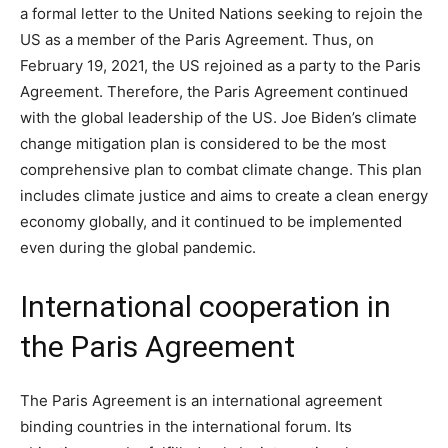
a formal letter to the United Nations seeking to rejoin the
US as a member of the Paris Agreement. Thus, on
February 19, 2021, the US rejoined as a party to the Paris
Agreement. Therefore, the Paris Agreement continued
with the global leadership of the US. Joe Biden’s climate
change mitigation plan is considered to be the most
comprehensive plan to combat climate change. This plan
includes climate justice and aims to create a clean energy
economy globally, and it continued to be implemented
even during the global pandemic.
International cooperation in
the Paris Agreement
The Paris Agreement is an international agreement
binding countries in the international forum. Its