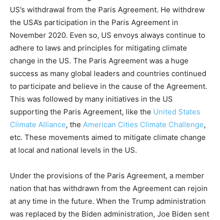
US’s withdrawal from the Paris Agreement. He withdrew
the USA’s participation in the Paris Agreement in
November 2020. Even so, US envoys always continue to
adhere to laws and principles for mitigating climate
change in the US. The Paris Agreement was a huge
success as many global leaders and countries continued
to participate and believe in the cause of the Agreement.
This was followed by many initiatives in the US
supporting the Paris Agreement, like the
United States
Climate Alliance
, the
American Cities Climate Challenge
,
etc. These movements aimed to mitigate climate change
at local and national levels in the US.
Under the provisions of the Paris Agreement, a member
nation that has withdrawn from the Agreement can rejoin
at any time in the future. When the Trump administration
was replaced by the Biden administration, Joe Biden sent