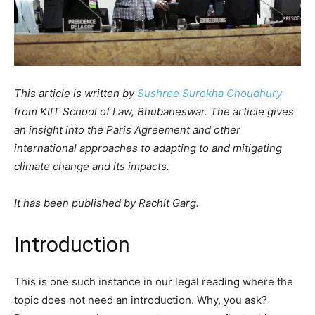
This article is written by
Sushree Surekha Choudhury
from KIIT School of Law, Bhubaneswar. The article gives
an insight into the Paris Agreement and other
international approaches to adapting to and mitigating
climate change and its impacts.
It has been published by Rachit Garg.
Introduction
This is one such instance in our legal reading where the
topic does not need an introduction. Why, you ask?