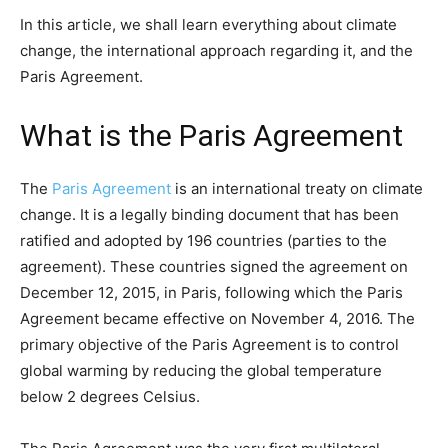
In this article, we shall learn everything about climate
change, the international approach regarding it, and the
Paris Agreement.
What is the Paris Agreement
The
Paris Agreement
is an international treaty on climate
change. It is a legally binding document that has been
ratified and adopted by 196 countries (parties to the
agreement). These countries signed the agreement on
December 12, 2015, in Paris, following which the Paris
Agreement became effective on November 4, 2016. The
primary objective of the Paris Agreement is to control
global warming by reducing the global temperature
below 2 degrees Celsius.