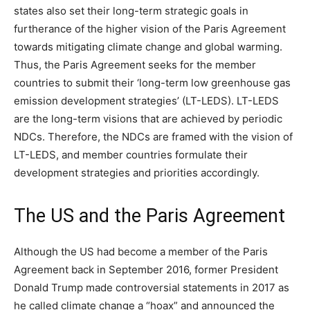
states also set their long-term strategic goals in
furtherance of the higher vision of the Paris Agreement
towards mitigating climate change and global warming.
Thus, the Paris Agreement seeks for the member
countries to submit their ‘long-term low greenhouse gas
emission development strategies’ (LT-LEDS). LT-LEDS
are the long-term visions that are achieved by periodic
NDCs. Therefore, the NDCs are framed with the vision of
LT-LEDS, and member countries formulate their
development strategies and priorities accordingly.
The US and the Paris Agreement
Although the US had become a member of the Paris
Agreement back in September 2016, former President
Donald Trump made controversial statements in 2017 as
he called climate change a “hoax” and announced the