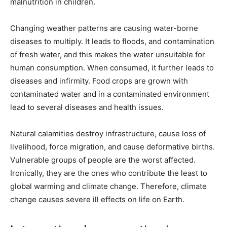
malnutrition in children.
Changing weather patterns are causing water-borne
diseases to multiply. It leads to floods, and contamination
of fresh water, and this makes the water unsuitable for
human consumption. When consumed, it further leads to
diseases and infirmity. Food crops are grown with
contaminated water and in a contaminated environment
lead to several diseases and health issues.
Natural calamities destroy infrastructure, cause loss of
livelihood, force migration, and cause deformative births.
Vulnerable groups of people are the worst affected.
Ironically, they are the ones who contribute the least to
global warming and climate change. Therefore, climate
change causes severe ill effects on life on Earth.