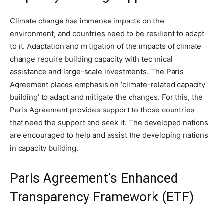
Climate change has immense impacts on the
environment, and countries need to be resilient to adapt
to it. Adaptation and mitigation of the impacts of climate
change require building capacity with technical
assistance and large-scale investments. The Paris
Agreement places emphasis on ‘climate-related capacity
building’ to adapt and mitigate the changes. For this, the
Paris Agreement provides support to those countries
that need the support and seek it. The developed nations
are encouraged to help and assist the developing nations
in capacity building.
Paris Agreement’s Enhanced
Transparency Framework (ETF)