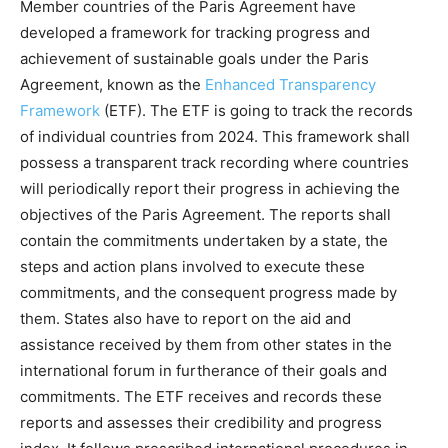
Member countries of the Paris Agreement have
developed a framework for tracking progress and
achievement of sustainable goals under the Paris
Agreement, known as the
Enhanced Transparency
Framework
(ETF). The ETF is going to track the records
of individual countries from 2024. This framework shall
possess a transparent track recording where countries
will periodically report their progress in achieving the
objectives of the Paris Agreement. The reports shall
contain the commitments undertaken by a state, the
steps and action plans involved to execute these
commitments, and the consequent progress made by
them. States also have to report on the aid and
assistance received by them from other states in the
international forum in furtherance of their goals and
commitments. The ETF receives and records these
reports and assesses their credibility and progress