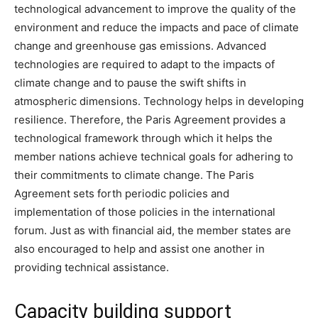
technological advancement to improve the quality of the
environment and reduce the impacts and pace of climate
change and greenhouse gas emissions. Advanced
technologies are required to adapt to the impacts of
climate change and to pause the swift shifts in
atmospheric dimensions. Technology helps in developing
resilience. Therefore, the Paris Agreement provides a
technological framework through which it helps the
member nations achieve technical goals for adhering to
their commitments to climate change. The Paris
Agreement sets forth periodic policies and
implementation of those policies in the international
forum. Just as with financial aid, the member states are
also encouraged to help and assist one another in
providing technical assistance.
Capacity building support