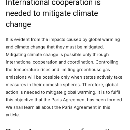
International cooperation is
needed to mitigate climate
change
It is evident from the impacts caused by global warming
and climate change that they must be mitigated.
Mitigating climate change is possible only through
international cooperation and coordination. Controlling
the temperature rises and limiting greenhouse gas
emissions will be possible only when states actively take
measures in their domestic spheres. Therefore, global
action is needed to mitigate global warming. It is to fulfil
this objective that the Paris Agreement has been formed.
We shall learn all about the Paris Agreement in this
article.