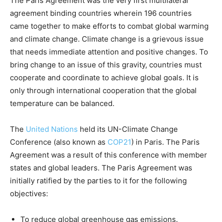
The Paris Agreement was the very first multilateral
agreement binding countries wherein 196 countries
came together to make efforts to combat global warming
and climate change. Climate change is a grievous issue
that needs immediate attention and positive changes. To
bring change to an issue of this gravity, countries must
cooperate and coordinate to achieve global goals. It is
only through international cooperation that the global
temperature can be balanced.
The
United Nations
held its UN-Climate Change
Conference (also known as
COP21
) in Paris. The Paris
Agreement was a result of this conference with member
states and global leaders. The Paris Agreement was
initially ratified by the parties to it for the following
objectives:
To reduce global greenhouse gas emissions.