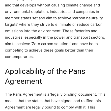
and that develops without causing climate change and
environmental depletion. Industries and companies in
member states set and aim to achieve ‘carbon neutrality
targets’ where they strive to eliminate or reduce carbon
emissions into the environment. These factories and
industries, especially in the power and transport sectors,
aim to achieve ‘Zero carbon solutions’ and have been
competing to achieve these goals better than their
contemporaries.
Applicability of the Paris
Agreement
The Paris Agreement is a ‘legally binding’ document. This
means that the states that have signed and ratified this
Agreement are legally bound to comply with it. This