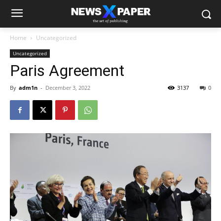
Home
Uncategorized
Uncategorized
Paris Agreement
By
adm1n
-
December 3, 2022
3137
0