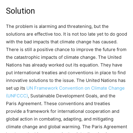
Solution
The problem is alarming and threatening, but the
solutions are effective too. It is not too late yet to do good
with the bad impacts that climate change has caused.
There is still a positive chance to improve the future from
the catastrophic impacts of climate change. The United
Nations has already worked out its equation. They have
put international treaties and conventions in place to find
innovative solutions to the issue. The United Nations has
set up its
UN Framework Convention on Climate Change
(UNFCCC)
, Sustainable Development Goals, and the
Paris Agreement. These conventions and treaties
provide a framework for international cooperation and
global action in combating, adapting, and mitigating
climate change and global warming. The Paris Agreement