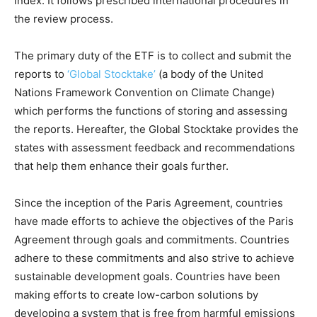
index. It follows prescribed international procedures in
the review process.
The primary duty of the ETF is to collect and submit the
reports to
‘Global Stocktake’
(a body of the United
Nations Framework Convention on Climate Change)
which performs the functions of storing and assessing
the reports. Hereafter, the Global Stocktake provides the
states with assessment feedback and recommendations
that help them enhance their goals further.
Since the inception of the Paris Agreement, countries
have made efforts to achieve the objectives of the Paris
Agreement through goals and commitments. Countries
adhere to these commitments and also strive to achieve
sustainable development goals. Countries have been
making efforts to create low-carbon solutions by
developing a system that is free from harmful emissions