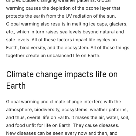
unpredictable changing weather patterns. Global
warming causes the depletion of the ozone layer that
protects the earth from the UV radiation of the sun.
Global warming also results in melting ice caps, glaciers,
etc., which in turn raises sea levels beyond natural and
safe levels. All of these factors impact life cycles on
Earth, biodiversity, and the ecosystem. All of these things
together create an unbalanced life on Earth.
Climate change impacts life on
Earth
Global warming and climate change interfere with the
atmosphere, biodiversity, ecosystems, weather patterns,
and thus, overall life on Earth. It makes the air, water, soil,
and food unfit for life on Earth. They cause diseases.
New diseases can be seen every now and then, and