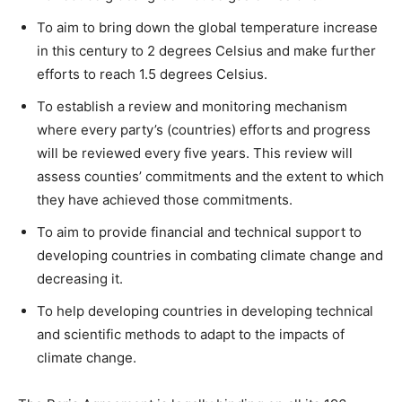
To aim to bring down the global temperature increase
in this century to 2 degrees Celsius and make further
efforts to reach 1.5 degrees Celsius.
To establish a review and monitoring mechanism
where every party’s (countries) efforts and progress
will be reviewed every five years. This review will
assess counties’ commitments and the extent to which
they have achieved those commitments.
To aim to provide financial and technical support to
developing countries in combating climate change and
decreasing it.
To help developing countries in developing technical
and scientific methods to adapt to the impacts of
climate change.