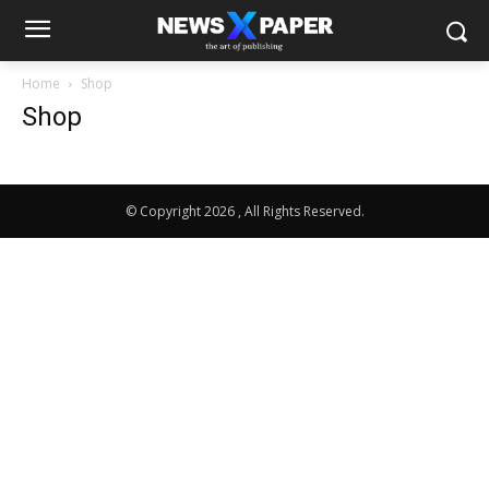
Home
Shop
Shop
© Copyright 2026 , All Rights Reserved.