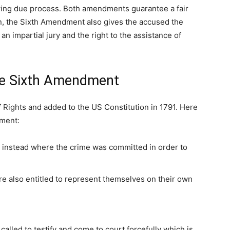
llowing due process. Both amendments guarantee a fair
ion, the Sixth Amendment also gives the accused the
o an impartial jury and the right to the assistance of
the Sixth Amendment
 Rights and added to the US Constitution in 1791. Here
ment:
e instead where the crime was committed in order to
 also entitled to represent themselves on their own
lled to testify and come to court forcefully which is