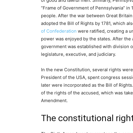
of good and lawful men. Similarly, Pennsy
“Frame of Government of Pennsylvania” in 16
people. After the war between Great Britain
adopted the Bill of Rights by 1781, which also
of Confederation
were ratified, creating a 
power was enjoyed by the states. After the 
government was established with division 
legislature, executive, and judiciary.
In the new Constitution, several rights wer
President of the USA, spent congress sess
later were incorporated as the Bill of Righ
of the rights of the accused, which was take
Amendment.
The constitutional right