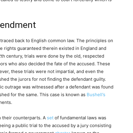
Amendment
traced back to English common law. The principles on
 rights guaranteed therein existed in England and
2th century, trials were done by the old, respected
bors who also decided the fate of the accused. These
ver, these trials were not impartial, and even the
hed the jurors for not finding the defendant guilty.
lic outrage was witnessed after a defendant was found
ished for the same. This case is known as
Bushell’s
hments.
 their counterparts. A
set
of fundamental laws was
eing a public trial to the accused by a jury consisting