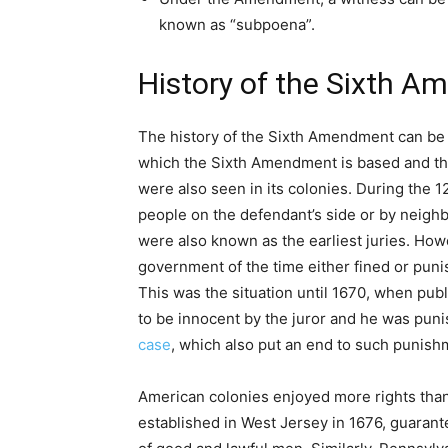
known as “subpoena”.
History of the Sixth 
The history of the Sixth Amendment can be 
which the Sixth Amendment is based and the
were also seen in its colonies. During the 1
people on the defendant’s side or by neigh
were also known as the earliest juries. Howe
government of the time either fined or punis
This was the situation until 1670, when pub
to be innocent by the juror and he was pun
case
, which also put an end to such punis
American colonies enjoyed more rights than
established in West Jersey in 1676, guarante