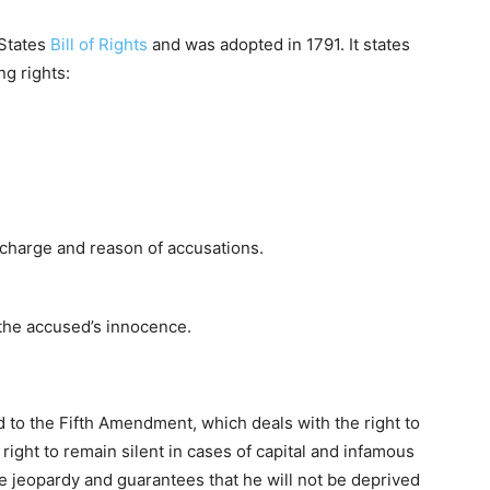
 States
Bill of Rights
and was adopted in 1791. It states
ng rights:
 charge and reason of accusations.
e the accused’s innocence.
 to the Fifth Amendment, which deals with the right to
 right to remain silent in cases of capital and infamous
le jeopardy and guarantees that he will not be deprived