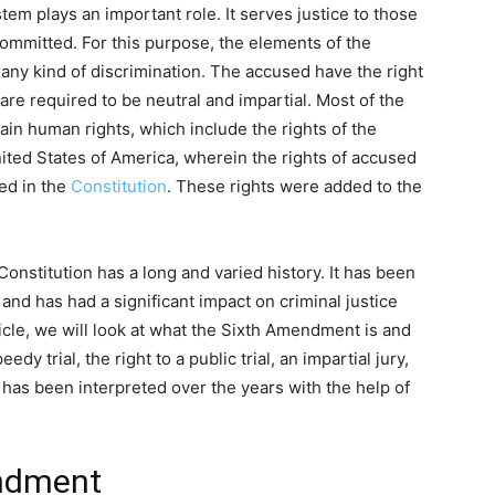
stem plays an important role. It serves justice to those
mmitted. For this purpose, the elements of the
 any kind of discrimination. The accused have the right
s are required to be neutral and impartial. Most of the
ain human rights, which include the rights of the
ited States of America, wherein the rights of accused
ed in the
Constitution
. These rights were added to the
.
nstitution has a long and varied history. It has been
 and has had a significant impact on criminal justice
ticle, we will look at what the Sixth Amendment is and
edy trial, the right to a public trial, an impartial jury,
has been interpreted over the years with the help of
endment