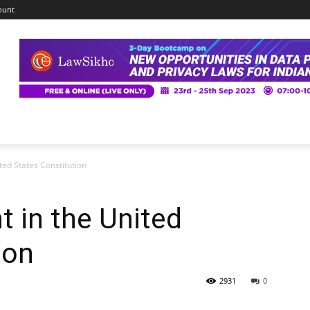
ount
ed States Constitution
 in the United
ion
2931
0