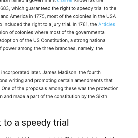
lvania framed a government
charter
known as the
83, which guaranteed the right to speedy trial to the
 and America in 1775, most of the colonies in the USA
 included the right to a jury trial. In 1781, the
Articles
union of colonies where most of the governmental
adoption of the US Constitution, a strong national
of power among the three branches, namely, the
e incorporated later. James Madison, the fourth
ions writing and promoting certain amendments that
ts. One of the proposals among these was the protection
n and made a part of the constitution by the Sixth
 to a speedy trial