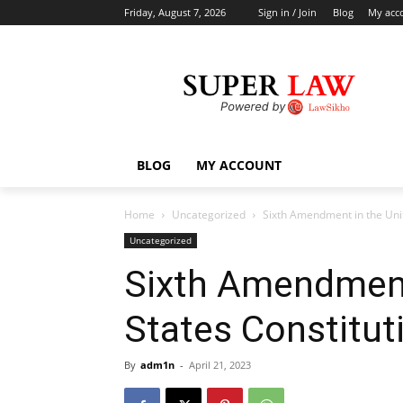
Friday, August 7, 2026
Sign in / Join
Blog
My acc
BLOG
MY ACCOUNT
Home
Uncategorized
Sixth Amendment in the Unit
Uncategorized
Sixth Amendment
States Constitut
By
adm1n
-
April 21, 2023