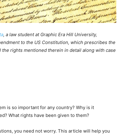
ta
, a law student at Graphic Era Hill University,
mendment to the US Constitution, which prescribes the
ll the rights mentioned therein in detail along with case
m is so important for any country? Why is it
used? What rights have been given to them?
ions, you need not worry. This article will help you