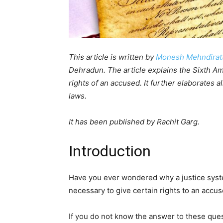
This article is written by
Monesh Mehndirat
Dehradun. The article explains the Sixth A
rights of an accused. It further elaborates a
laws.
It has been published by Rachit Garg.
Introduction
Have you ever wondered why a justice syste
necessary to give certain rights to an acc
If you do not know the answer to these quest