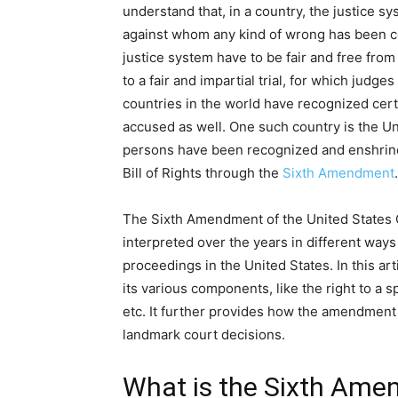
understand that, in a country, the justice sy
against whom any kind of wrong has been co
justice system have to be fair and free from
to a fair and impartial trial, for which judge
countries in the world have recognized cert
accused as well. One such country is the Un
persons have been recognized and enshrin
Bill of Rights through the
Sixth Amendment
The Sixth Amendment of the United States Co
interpreted over the years in different ways
proceedings in the United States. In this ar
its various components, like the right to a spe
etc. It further provides how the amendment 
landmark court decisions.
What is the Sixth Am