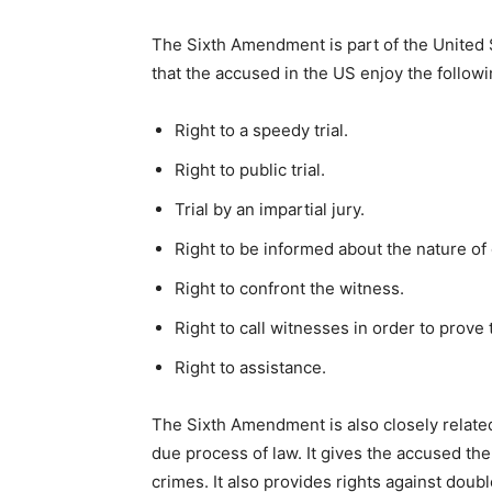
The Sixth Amendment is part of the United
that the accused in the US enjoy the followi
Right to a speedy trial.
Right to public trial.
Trial by an impartial jury.
Right to be informed about the nature of
Right to confront the witness.
Right to call witnesses in order to prov
Right to assistance.
The Sixth Amendment is also closely related
due process of law. It gives the accused the
crimes. It also provides rights against doub