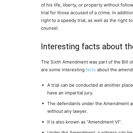
of his life, liberty, or property without fo
trial for those accused of a crime. In addit
right to a speedy trial, as well as the right t
counsel.
Interesting facts about 
The Sixth Amendment was part of the Bill of
are some interesting
facts
about the amend
A trial can be conducted at another plac
have an impartial jury.
The defendants under the Amendment are
without any lawyer.
It is also known as “Amendment VI”.
Under the Amendment, a witness can be ca