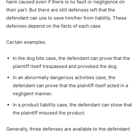
harm caused even if there is no fault or negligence on
their part. But there are still defenses left that the
defendant can use to save him/her from liability. These
defenses depend on the facts of each case.
Certain examples:
In the dog bite case, the defendant can prove that the
plaintiff itself trespassed and provoked the dog.
In an abnormally dangerous activities case, the
defendant can prove that the plaintiff itself acted in a
negligent manner.
In a product liability case, the defendant can show that
the plaintiff misused the product.
Generally, three defenses are available to the defendant: