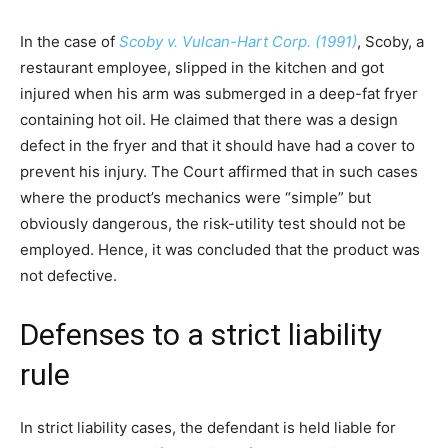
In the case of
Scoby v. Vulcan-Hart Corp. (1991)
, Scoby, a
restaurant employee, slipped in the kitchen and got
injured when his arm was submerged in a deep-fat fryer
containing hot oil. He claimed that there was a design
defect in the fryer and that it should have had a cover to
prevent his injury. The Court affirmed that in such cases
where the product’s mechanics were “simple” but
obviously dangerous, the risk-utility test should not be
employed. Hence, it was concluded that the product was
not defective.
Defenses to a strict liability
rule
In strict liability cases, the defendant is held liable for