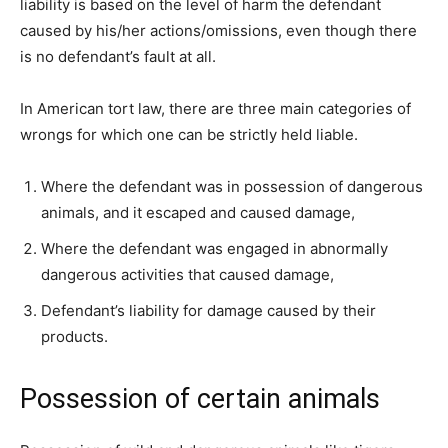
liability is based on the level of harm the defendant
caused by his/her actions/omissions, even though there
is no defendant’s fault at all.
In American tort law, there are three main categories of
wrongs for which one can be strictly held liable.
Where the defendant was in possession of dangerous
animals, and it escaped and caused damage,
Where the defendant was engaged in abnormally
dangerous activities that caused damage,
Defendant’s liability for damage caused by their
products.
Possession of certain animals