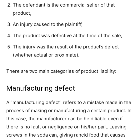
The defendant is the commercial seller of that
product,
An injury caused to the plaintiff,
The product was defective at the time of the sale,
The injury was the result of the product’s defect
(whether actual or proximate).
There are two main categories of product liability:
Manufacturing defect
A “manufacturing defect” refers to a mistake made in the
process of making or manufacturing a certain product. In
this case, the manufacturer can be held liable even if
there is no fault or negligence on his/her part. Leaving
screws in the soda can, giving rancid food that causes