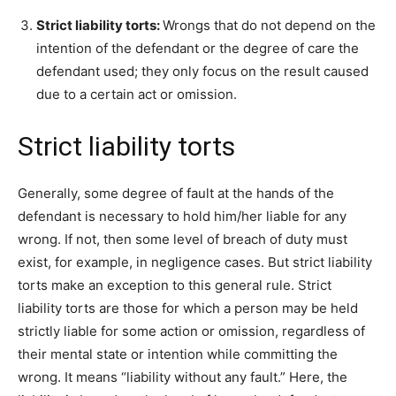
Strict liability torts:
Wrongs that do not depend on the
intention of the defendant or the degree of care the
defendant used; they only focus on the result caused
due to a certain act or omission.
Strict liability torts
Generally, some degree of fault at the hands of the
defendant is necessary to hold him/her liable for any
wrong. If not, then some level of breach of duty must
exist, for example, in negligence cases. But strict liability
torts make an exception to this general rule. Strict
liability torts are those for which a person may be held
strictly liable for some action or omission, regardless of
their mental state or intention while committing the
wrong. It means “liability without any fault.” Here, the