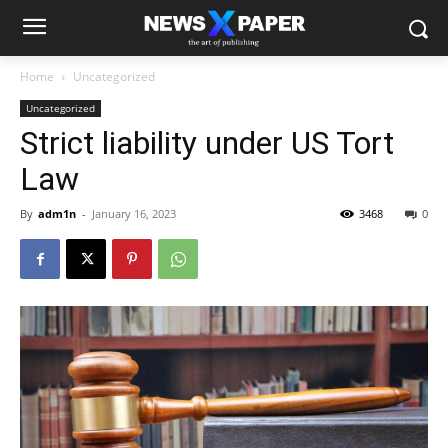
Home
Uncategorized
Uncategorized
Strict liability under US Tort
Law
By
adm1n
-
January 16, 2023
3468
0