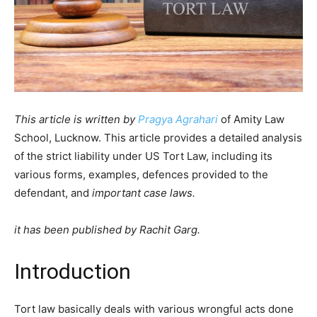
This article is written by
Pragy
a
Agrahar
i
of Amity Law
School, Lucknow. This article provides a detailed analysis
of the strict liability under US Tort Law, including its
various forms, examples, defences provided to the
defendant, and
important case laws.
it has been published by Rachit Garg.
Introduction
Tort law basically deals with various wrongful acts done