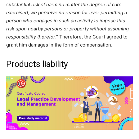
substantial risk of harm no matter the degree of care
exercised, we perceive no reason for ever permitting a
person who engages in such an activity to impose this
risk upon nearby persons or property without assuming
responsibility therefor
.” Therefore, the Court agreed to
grant him damages in the form of compensation.
Products liability