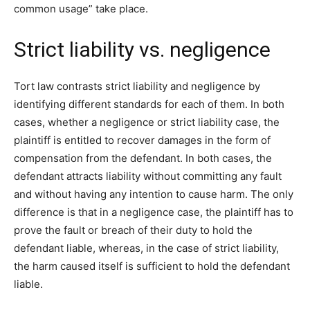
common usage” take place.
Strict liability vs. negligence
Tort law contrasts strict liability and negligence by
identifying different standards for each of them. In both
cases, whether a negligence or strict liability case, the
plaintiff is entitled to recover damages in the form of
compensation from the defendant. In both cases, the
defendant attracts liability without committing any fault
and without having any intention to cause harm. The only
difference is that in a negligence case, the plaintiff has to
prove the fault or breach of their duty to hold the
defendant liable, whereas, in the case of strict liability,
the harm caused itself is sufficient to hold the defendant
liable.