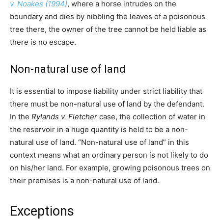
v. Noakes (1994)
, where a horse intrudes on the
boundary and dies by nibbling the leaves of a poisonous
tree there, the owner of the tree cannot be held liable as
there is no escape.
Non-natural use of land
It is essential to impose liability under strict liability that
there must be non-natural use of land by the defendant.
In the
Rylands v. Fletcher
case, the collection of water in
the reservoir in a huge quantity is held to be a non-
natural use of land. “Non-natural use of land” in this
context means what an ordinary person is not likely to do
on his/her land. For example, growing poisonous trees on
their premises is a non-natural use of land.
Exceptions