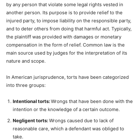
by any person that violate some legal rights vested in
another person. Its purpose is to provide relief to the
injured party, to impose liability on the responsible party,
and to deter others from doing that harmful act. Typically,
the plaintiff was provided with damages or monetary
compensation in the form of relief. Common law is the
main source used by judges for the interpretation of its
nature and scope.
In American jurisprudence, torts have been categorized
into three groups:
Intentional torts:
Wrongs that have been done with the
intention or the knowledge of a certain outcome.
Negligent torts:
Wrongs caused due to lack of
reasonable care, which a defendant was obliged to
take.