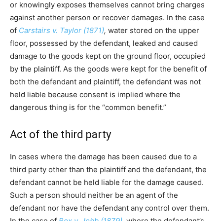
or knowingly exposes themselves cannot bring charges
against another person or recover damages. In the case
of
Carstairs v. Taylor (1871)
,
water stored on the upper
floor, possessed by the defendant, leaked and caused
damage to the goods kept on the ground floor, occupied
by the plaintiff. As the goods were kept for the benefit of
both the defendant and plaintiff, the defendant was not
held liable because consent is implied where the
dangerous thing is for the “common benefit.”
Act of the third party
In cases where the damage has been caused due to a
third party other than the plaintiff and the defendant, the
defendant cannot be held liable for the damage caused.
Such a person should neither be an agent of the
defendant nor have the defendant any control over them.
In the case of
Box v. Jobb (1879)
,
where the defendant’s