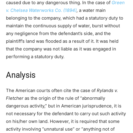
caused due to any dangerous thing. In the case of
Green
v. Chelsea Waterworks Co. (1894)
,
a water main
belonging to the company, which had a statutory duty to
maintain the continuous supply of water, burst without
any negligence from the defendant’s side, and the
plaintiff’s land was flooded as a result of it. It was held
that the company was not liable as it was engaged in
performing a statutory duty.
Analysis
The American courts often cite the case of
Rylands v.
Fletcher
as the origin of the rule of “abnormally
dangerous activity,” but in American jurisprudence, it is
not necessary for the defendant to carry out such activity
on his/her own land. However, it is required that some
activity involving “unnatural use” or “anything not of