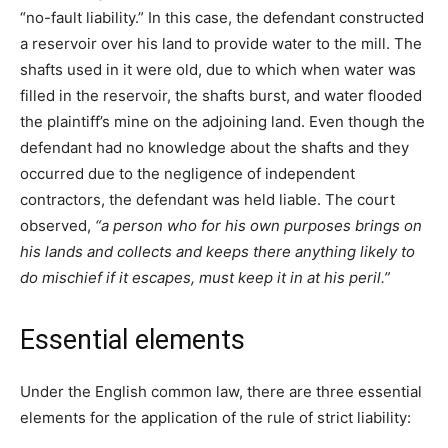
“no-fault liability.” In this case, the defendant constructed
a reservoir over his land to provide water to the mill. The
shafts used in it were old, due to which when water was
filled in the reservoir, the shafts burst, and water flooded
the plaintiff’s mine on the adjoining land. Even though the
defendant had no knowledge about the shafts and they
occurred due to the negligence of independent
contractors, the defendant was held liable. The court
observed,
“a person who for his own purposes brings on
his lands and collects and keeps there anything likely to
do mischief if it escapes, must keep it in at his peril.”
Essential elements
Under the English common law, there are three essential
elements for the application of the rule of strict liability: