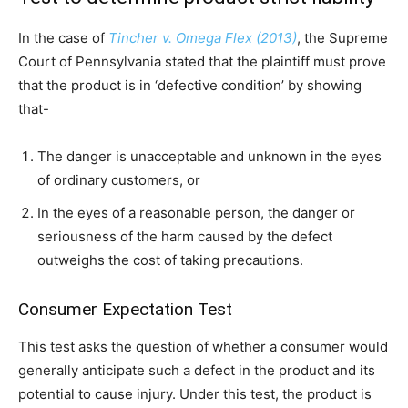
In the case of
Tincher v. Omega Flex (2013)
, the Supreme
Court of Pennsylvania stated that the plaintiff must prove
that the product is in ‘defective condition’ by showing
that-
The danger is unacceptable and unknown in the eyes
of ordinary customers, or
In the eyes of a reasonable person, the danger or
seriousness of the harm caused by the defect
outweighs the cost of taking precautions.
Consumer Expectation Test
This test asks the question of whether a consumer would
generally anticipate such a defect in the product and its
potential to cause injury. Under this test, the product is