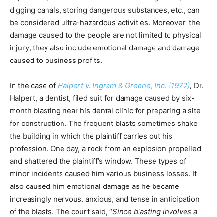
digging canals, storing dangerous substances, etc., can
be considered ultra-hazardous activities. Moreover, the
damage caused to the people are not limited to physical
injury; they also include emotional damage and damage
caused to business profits.
In the case of
Halpert v. Ingram & Greene, Inc. (1972)
,
Dr.
Halpert, a dentist, filed suit for damage caused by six-
month blasting near his dental clinic for preparing a site
for construction. The frequent blasts sometimes shake
the building in which the plaintiff carries out his
profession. One day, a rock from an explosion propelled
and shattered the plaintiff’s window. These types of
minor incidents caused him various business losses. It
also caused him emotional damage as he became
increasingly nervous, anxious, and tense in anticipation
of the blasts. The court said, “
Since blasting involves a