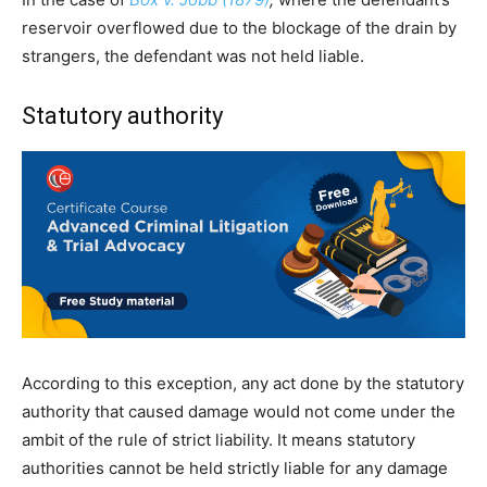
reservoir overflowed due to the blockage of the drain by
strangers, the defendant was not held liable.
Statutory authority
According to this exception, any act done by the statutory
authority that caused damage would not come under the
ambit of the rule of strict liability. It means statutory
authorities cannot be held strictly liable for any damage