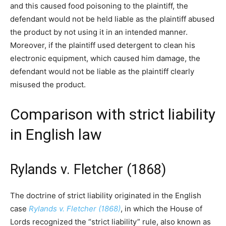
and this caused food poisoning to the plaintiff, the
defendant would not be held liable as the plaintiff abused
the product by not using it in an intended manner.
Moreover, if the plaintiff used detergent to clean his
electronic equipment, which caused him damage, the
defendant would not be liable as the plaintiff clearly
misused the product.
Comparison with strict liability
in English law
Rylands v. Fletcher (1868)
The doctrine of strict liability originated in the English
case
Rylands v. Fletcher (1868)
, in which the House of
Lords recognized the “strict liability” rule, also known as