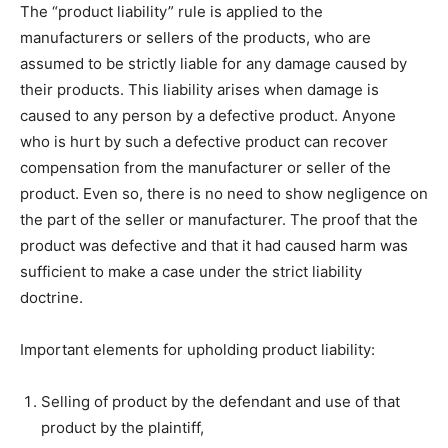
The “product liability” rule is applied to the
manufacturers or sellers of the products, who are
assumed to be strictly liable for any damage caused by
their products. This liability arises when damage is
caused to any person by a defective product. Anyone
who is hurt by such a defective product can recover
compensation from the manufacturer or seller of the
product. Even so, there is no need to show negligence on
the part of the seller or manufacturer. The proof that the
product was defective and that it had caused harm was
sufficient to make a case under the strict liability
doctrine.
Important elements for upholding product liability:
Selling of product by the defendant and use of that
product by the plaintiff,