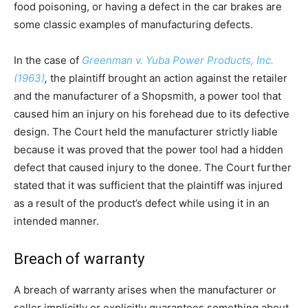
food poisoning, or having a defect in the car brakes are
some classic examples of manufacturing defects.
In the case of
Greenman v. Yuba Power Products, Inc.
(1963)
,
the plaintiff brought an action against the retailer
and the manufacturer of a Shopsmith, a power tool that
caused him an injury on his forehead due to its defective
design. The Court held the manufacturer strictly liable
because it was proved that the power tool had a hidden
defect that caused injury to the donee. The Court further
stated that it was sufficient that the plaintiff was injured
as a result of the product’s defect while using it in an
intended manner.
Breach of warranty
A breach of warranty arises when the manufacturer or
seller implicitly or explicitly guarantees something about