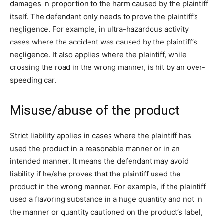
damages in proportion to the harm caused by the plaintiff
itself. The defendant only needs to prove the plaintiff’s
negligence. For example, in ultra-hazardous activity
cases where the accident was caused by the plaintiff’s
negligence. It also applies where the plaintiff, while
crossing the road in the wrong manner, is hit by an over-
speeding car.
Misuse/abuse of the product
Strict liability applies in cases where the plaintiff has
used the product in a reasonable manner or in an
intended manner. It means the defendant may avoid
liability if he/she proves that the plaintiff used the
product in the wrong manner. For example, if the plaintiff
used a flavoring substance in a huge quantity and not in
the manner or quantity cautioned on the product’s label,