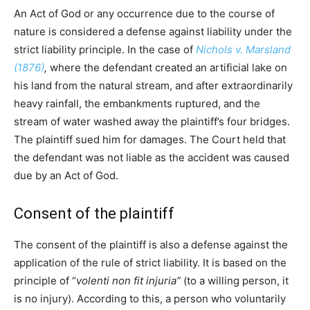
An Act of God or any occurrence due to the course of
nature is considered a defense against liability under the
strict liability principle. In the case of
Nichols v. Marsland
(1876)
,
where the defendant created an artificial lake on
his land from the natural stream, and after extraordinarily
heavy rainfall, the embankments ruptured, and the
stream of water washed away the plaintiff’s four bridges.
The plaintiff sued him for damages. The Court held that
the defendant was not liable as the accident was caused
due by an Act of God.
Consent of the plaintiff
The consent of the plaintiff is also a defense against the
application of the rule of strict liability. It is based on the
principle of “
volenti non fit injuria”
(to a willing person, it
is no injury). According to this, a person who voluntarily