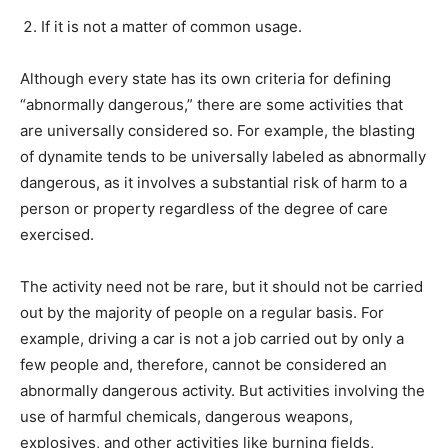
If it is not a matter of common usage.
Although every state has its own criteria for defining
“abnormally dangerous,” there are some activities that
are universally considered so. For example, the blasting
of dynamite tends to be universally labeled as abnormally
dangerous, as it involves a substantial risk of harm to a
person or property regardless of the degree of care
exercised.
The activity need not be rare, but it should not be carried
out by the majority of people on a regular basis. For
example, driving a car is not a job carried out by only a
few people and, therefore, cannot be considered an
abnormally dangerous activity. But activities involving the
use of harmful chemicals, dangerous weapons,
explosives, and other activities like burning fields,