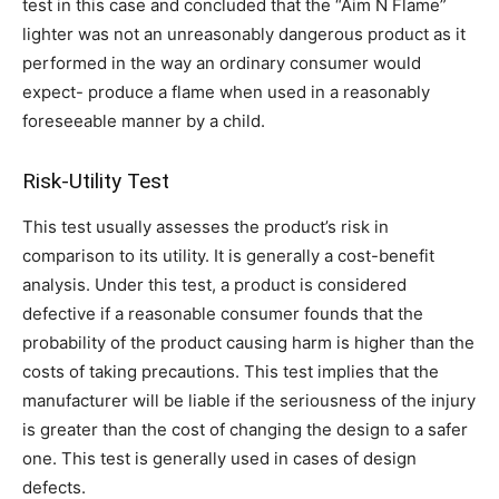
test in this case and concluded that the “Aim N Flame”
lighter was not an unreasonably dangerous product as it
performed in the way an ordinary consumer would
expect- produce a flame when used in a reasonably
foreseeable manner by a child.
Risk-Utility Test
This test usually assesses the product’s risk in
comparison to its utility. It is generally a cost-benefit
analysis. Under this test, a product is considered
defective if a reasonable consumer founds that the
probability of the product causing harm is higher than the
costs of taking precautions. This test implies that the
manufacturer will be liable if the seriousness of the injury
is greater than the cost of changing the design to a safer
one. This test is generally used in cases of design
defects.