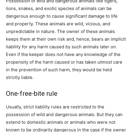
Possession of wild and dangerous animals like tigers,
lions, snakes, and exotic species of animals can be
dangerous enough to cause significant damage to life
and property. These animals are wild, vicious, and
unpredictable in nature. The owner of these animals
keeps them at their own risk and, hence, bears an implicit
liability for any harm caused by such animals later on.
Even if the keeper does not have any knowledge of the
propensity of the harm caused or has taken utmost care
in the prevention of such harm, they would be held
strictly liable.
One-free-bite rule
Usually, strict liability rules are restricted to the
possession of wild and dangerous animals. But they can
extend to domestic animals or animals who were not
known to be ordinarily dangerous in the case if the owner