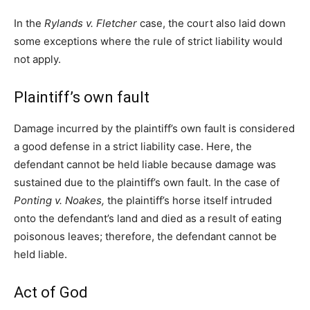
In the
Rylands v. Fletcher
case, the court also laid down
some exceptions where the rule of strict liability would
not apply.
Plaintiff’s own fault
Damage incurred by the plaintiff’s own fault is considered
a good defense in a strict liability case. Here, the
defendant cannot be held liable because damage was
sustained due to the plaintiff’s own fault. In the case of
Ponting v. Noakes,
the plaintiff’s horse itself intruded
onto the defendant’s land and died as a result of eating
poisonous leaves; therefore, the defendant cannot be
held liable.
Act of God