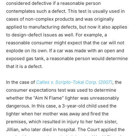
considered defective if a reasonable person
contemplates such a defect. This test is usually used in
cases of non-complex products and was originally
applied to manufacturing defects, but now it also applies
to design-defect issues as well. For example, a
reasonable consumer might expect that the car will not
explode on its own. If a car was made with an open and
exposed gas tank, a reasonable person would determine
that it is a defect.
In the case of
Calles v. Scripto-Tokai Corp. (2007)
, the
consumer expectations test was used to determine
whether the “Aim N Flame” lighter was unreasonably
dangerous. In this case, a 3-year-old child used the
lighter when her mother was away and fired the
premises, which resulted in injury to her twin sister,
Jillian, who later died in hospital. The Court applied the