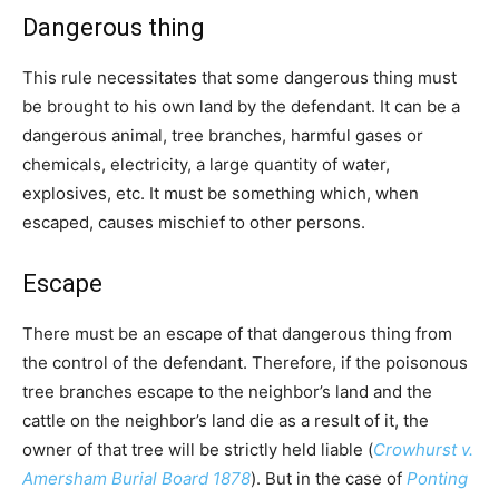
Dangerous thing
This rule necessitates that some dangerous thing must
be brought to his own land by the defendant. It can be a
dangerous animal, tree branches, harmful gases or
chemicals, electricity, a large quantity of water,
explosives, etc. It must be something which, when
escaped, causes mischief to other persons.
Escape
There must be an escape of that dangerous thing from
the control of the defendant. Therefore, if the poisonous
tree branches escape to the neighbor’s land and the
cattle on the neighbor’s land die as a result of it, the
owner of that tree will be strictly held liable (
Crowhurst v.
Amersham Burial Board 1878
). But in the case of
Ponting