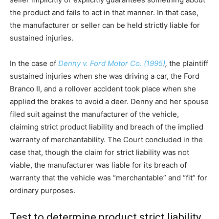
the product and fails to act in that manner. In that case,
the manufacturer or seller can be held strictly liable for
sustained injuries.
In the case of
Denny v. Ford Motor Co. (1995)
,
the plaintiff
sustained injuries when she was driving a car, the Ford
Branco II, and a rollover accident took place when she
applied the brakes to avoid a deer. Denny and her spouse
filed suit against the manufacturer of the vehicle,
claiming strict product liability and breach of the implied
warranty of merchantability. The Court concluded in the
case that, though the claim for strict liability was not
viable, the manufacturer was liable for its breach of
warranty that the vehicle was “merchantable” and “fit” for
ordinary purposes.
Test to determine product strict liability