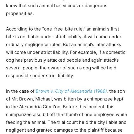
knew that such animal has vicious or dangerous
propensities.
According to the “one-free-bite rule,” an animal’s first
bite is not liable under strict liability; it will come under
ordinary negligence rules. But an animal’s later attacks
will come under strict liability. For example, if a domestic
dog has previously attacked people and again attacks
several people, the owner of such a dog will be held
responsible under strict liability.
In the case of
Brown v. City of Alexandria (1969)
,
the son
of Mr. Brown, Michael, was bitten by a chimpanzee kept
in the Alexandria City Zoo. Before this incident, this
chimpanzee also bit off the thumb of one employee while
feeding the animal. The trial court held the city liable and
negligent and granted damages to the plaintiff because