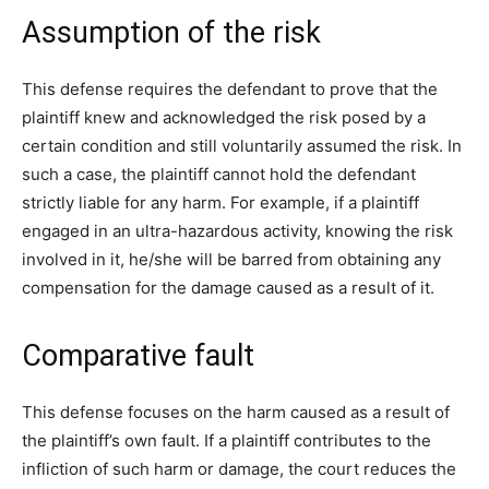
Assumption of the risk
This defense requires the defendant to prove that the
plaintiff knew and acknowledged the risk posed by a
certain condition and still voluntarily assumed the risk. In
such a case, the plaintiff cannot hold the defendant
strictly liable for any harm. For example, if a plaintiff
engaged in an ultra-hazardous activity, knowing the risk
involved in it, he/she will be barred from obtaining any
compensation for the damage caused as a result of it.
Comparative fault
This defense focuses on the harm caused as a result of
the plaintiff’s own fault. If a plaintiff contributes to the
infliction of such harm or damage, the court reduces the