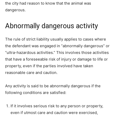
the city had reason to know that the animal was
dangerous.
Abnormally dangerous activity
The rule of strict liability usually applies to cases where
the defendant was engaged in “abnormally dangerous” or
“ultra-hazardous activities.” This involves those activities
that have a foreseeable risk of injury or damage to life or
property, even if the parties involved have taken
reasonable care and caution.
Any activity is said to be abnormally dangerous if the
following conditions are satisfied:
If it involves serious risk to any person or property,
even if utmost care and caution were exercised,