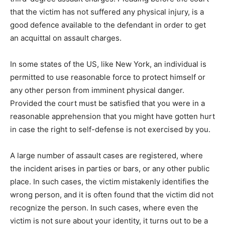
that the victim has not suffered any physical injury, is a
good defence available to the defendant in order to get
an acquittal on assault charges.
In some states of the US, like New York, an individual is
permitted to use reasonable force to protect himself or
any other person from imminent physical danger.
Provided the court must be satisfied that you were in a
reasonable apprehension that you might have gotten hurt
in case the right to self-defense is not exercised by you.
A large number of assault cases are registered, where
the incident arises in parties or bars, or any other public
place. In such cases, the victim mistakenly identifies the
wrong person, and it is often found that the victim did not
recognize the person. In such cases, where even the
victim is not sure about your identity, it turns out to be a