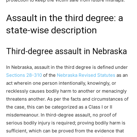
Assault in the third degree: a
state-wise description
Third-degree assault in Nebraska
In Nebraska, assault in the third degree is defined under
Sections 28-310
of the
Nebraska Revised Statutes
as an
act wherein one person intentionally, knowingly, or
recklessly causes bodily harm to another or menacingly
threatens another. As per the facts and circumstances of
the case, this can be categorized as a Class I or II
misdemeanour. In third-degree assault, no proof of
serious bodily injury is required; proving bodily harm is
sufficient, which can be proved from the evidence that