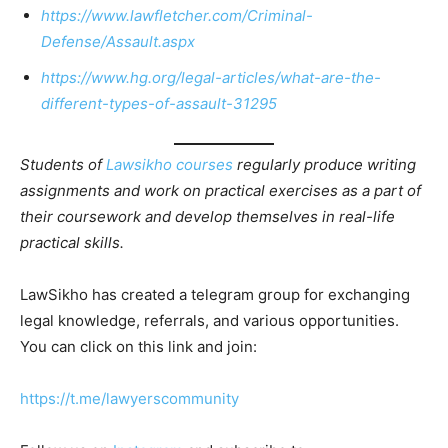
https://www.lawfletcher.com/Criminal-
Defense/Assault.aspx
https://www.hg.org/legal-articles/what-are-the-
different-types-of-assault-31295
Students of
Lawsikho courses
regularly produce writing
assignments and work on practical exercises as a part of
their coursework and develop themselves in real-life
practical skills.
LawSikho has created a telegram group for exchanging
legal knowledge, referrals, and various opportunities.
You can click on this link and join:
https://t.me/lawyerscommunity