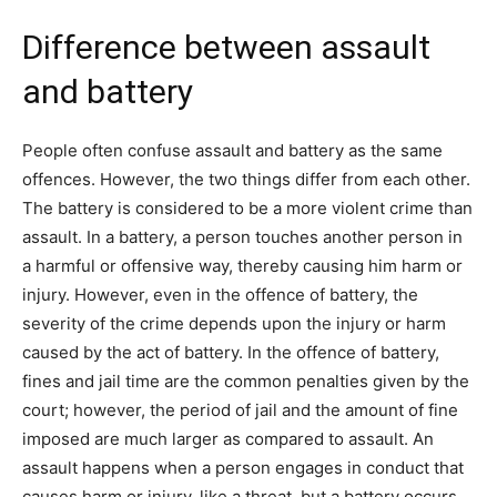
Difference between assault
and battery
People often confuse assault and battery as the same
offences. However, the two things differ from each other.
The battery is considered to be a more violent crime than
assault. In a battery, a person touches another person in
a harmful or offensive way, thereby causing him harm or
injury. However, even in the offence of battery, the
severity of the crime depends upon the injury or harm
caused by the act of battery. In the offence of battery,
fines and jail time are the common penalties given by the
court; however, the period of jail and the amount of fine
imposed are much larger as compared to assault. An
assault happens when a person engages in conduct that
causes harm or injury, like a threat, but a battery occurs