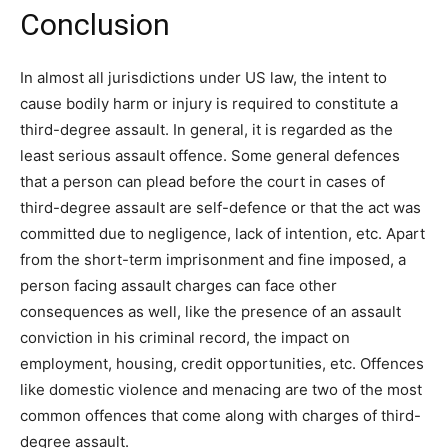
Conclusion
In almost all jurisdictions under US law, the intent to
cause bodily harm or injury is required to constitute a
third-degree assault. In general, it is regarded as the
least serious assault offence. Some general defences
that a person can plead before the court in cases of
third-degree assault are self-defence or that the act was
committed due to negligence, lack of intention, etc. Apart
from the short-term imprisonment and fine imposed, a
person facing assault charges can face other
consequences as well, like the presence of an assault
conviction in his criminal record, the impact on
employment, housing, credit opportunities, etc. Offences
like domestic violence and menacing are two of the most
common offences that come along with charges of third-
degree assault.