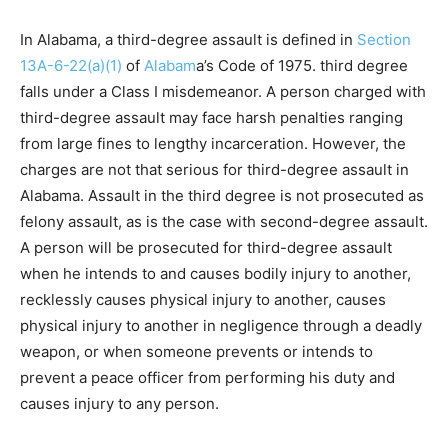
In Alabama, a third-degree assault is defined in
Section
13A-6-22(a)(1)
of
Alabam
a’s Code of 1975. third degree
falls under a Class I misdemeanor. A person charged with
third-degree assault may face harsh penalties ranging
from large fines to lengthy incarceration. However, the
charges are not that serious for third-degree assault in
Alabama. Assault in the third degree is not prosecuted as
felony assault, as is the case with second-degree assault.
A person will be prosecuted for third-degree assault
when he intends to and causes bodily injury to another,
recklessly causes physical injury to another, causes
physical injury to another in negligence through a deadly
weapon, or when someone prevents or intends to
prevent a peace officer from performing his duty and
causes injury to any person.