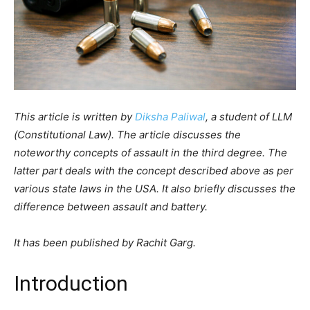
This article is written by
Diksha Paliwal
, a student of LLM
(Constitutional Law). The article discusses the
noteworthy concepts of assault in the third degree. The
latter part deals with the concept described above as per
various state laws in the USA. It also briefly discusses the
difference between assault and battery.
It has been published by Rachit Garg.
Introduction