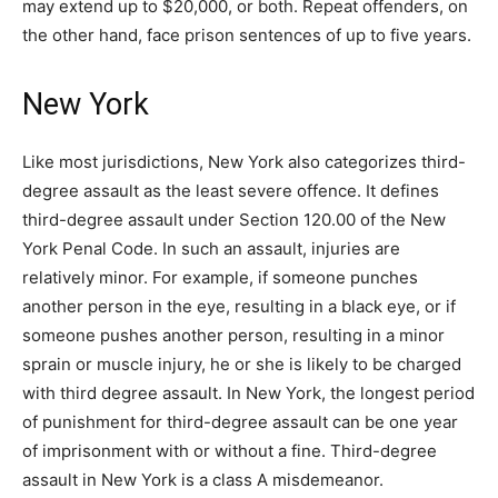
may extend up to $20,000, or both. Repeat offenders, on
the other hand, face prison sentences of up to five years.
New York
Like most jurisdictions, New York also categorizes third-
degree assault as the least severe offence. It defines
third-degree assault under Section 120.00 of the New
York Penal Code. In such an assault, injuries are
relatively minor. For example, if someone punches
another person in the eye, resulting in a black eye, or if
someone pushes another person, resulting in a minor
sprain or muscle injury, he or she is likely to be charged
with third degree assault. In New York, the longest period
of punishment for third-degree assault can be one year
of imprisonment with or without a fine. Third-degree
assault in New York is a class A misdemeanor.