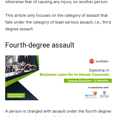
otherwise fear of causing any injury, on another person.
This article only focuses on the category of assault that
falls under the category of least serious assault, i.e., third
degree assault.
Fourth-degree assault
A person is charged with assault under the fourth degree