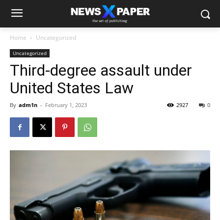
Home
Uncategorized
Uncategorized
Third-degree assault under
United States Law
By
adm1n
-
February 1, 2023
2927
0