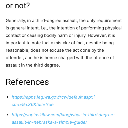
or not?
Generally, in a third-degree assault, the only requirement
is general intent, i.e., the intention of performing physical
contact or causing bodily harm or injury. However, it is
important to note that a mistake of fact, despite being
reasonable, does not excuse the act done by the
offender, and he is hence charged with the offence of
assault in the third degree.
References
https://apps.leg.wa.gov/rcw/default.aspx?
cite=9a.36&full=true
https://sopinskilaw.com/blog/what-is-third degree-
assault-in-nebraska-a-simple-guide/