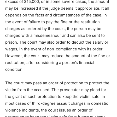
excess of $15,000, or in some severe cases, the amount
may be increased if the judge deems it appropriate. It all
depends on the facts and circumstances of the case. In
the event of failure to pay the fine or the restitution
charges as ordered by the court, the person may be
charged with a misdemeanour and can also be sent to
prison. The court may also order to deduct the salary or
wages, in the event of non-compliance with its order.
However, the court may reduce the amount of the fine or
restitution, after considering a person’s financial
condition.
The court may pass an order of protection to protect the
victim from the accused. The prosecutor may plead for
the grant of such protection to keep the victim safe. In
most cases of third-degree assault charges in domestic
violence incidents, the court issues an order of
protection to keep the victim safe from future mishaps.