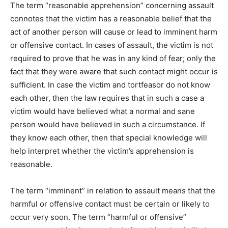
The term “reasonable apprehension” concerning assault
connotes that the victim has a reasonable belief that the
act of another person will cause or lead to imminent harm
or offensive contact. In cases of assault, the victim is not
required to prove that he was in any kind of fear; only the
fact that they were aware that such contact might occur is
sufficient. In case the victim and tortfeasor do not know
each other, then the law requires that in such a case a
victim would have believed what a normal and sane
person would have believed in such a circumstance. If
they know each other, then that special knowledge will
help interpret whether the victim’s apprehension is
reasonable.
The term “imminent” in relation to assault means that the
harmful or offensive contact must be certain or likely to
occur very soon. The term “harmful or offensive”