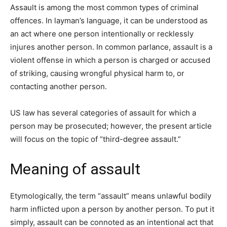
Assault is among the most common types of criminal
offences. In layman’s language, it can be understood as
an act where one person intentionally or recklessly
injures another person. In common parlance, assault is a
violent offense in which a person is charged or accused
of striking, causing wrongful physical harm to, or
contacting another person.
US law has several categories of assault for which a
person may be prosecuted; however, the present article
will focus on the topic of “third-degree assault.”
Meaning of assault
Etymologically, the term “assault” means unlawful bodily
harm inflicted upon a person by another person. To put it
simply, assault can be connoted as an intentional act that