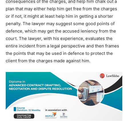
consequences of the charges, and help him chalk out a
plan that may either help him get free from the charges
or if not, it might at least help him in getting a shorter
penalty. The lawyer may suggest some good points of
defence, which may get the accused leniency from the
court. The lawyer, with his experience, evaluates the
entire incident from a legal perspective and then frames
the points that may be used in defence to protect the
client from the charges made against him.