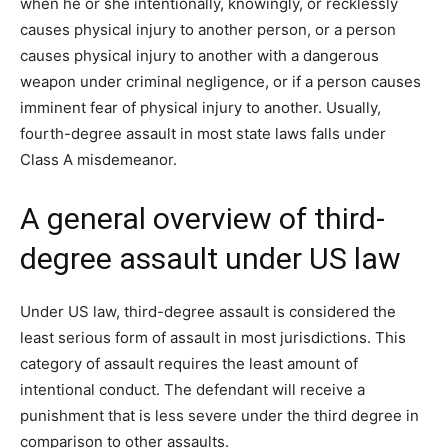
when he or she intentionally, knowingly, or recklessly
causes physical injury to another person, or a person
causes physical injury to another with a dangerous
weapon under criminal negligence, or if a person causes
imminent fear of physical injury to another. Usually,
fourth-degree assault in most state laws falls under
Class A misdemeanor.
A general overview of third-
degree assault under US law
Under US law, third-degree assault is considered the
least serious form of assault in most jurisdictions. This
category of assault requires the least amount of
intentional conduct. The defendant will receive a
punishment that is less severe under the third degree in
comparison to other assaults.