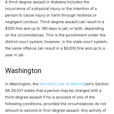
A third-degree assault in Alabama includes the
occurrence of a physical injury or the intention of a
person to cause injury or harm through reckless or
negligent conduct. Third-degree assault can result in a
$500 fine and up to 180 days in jail, or both, depending
on the circumstances. This is the punishment under the
district court system; however, in the state court system,
the same offence can result in a $6,000 fine and up to a
year in jail.
Washington
In Washington, the
Revised Code of Washing
ton’s Section
9A.36.031 states that a person may be charged with a
third-degree assault if he is accused of one of the
following conditions, provided the circumstances do not
amount to second or first-degree assault. Any activity of