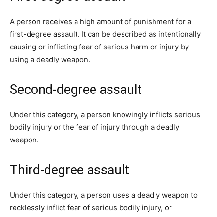
A person receives a high amount of punishment for a
first-degree assault. It can be described as intentionally
causing or inflicting fear of serious harm or injury by
using a deadly weapon.
Second-degree assault
Under this category, a person knowingly inflicts serious
bodily injury or the fear of injury through a deadly
weapon.
Third-degree assault
Under this category, a person uses a deadly weapon to
recklessly inflict fear of serious bodily injury, or