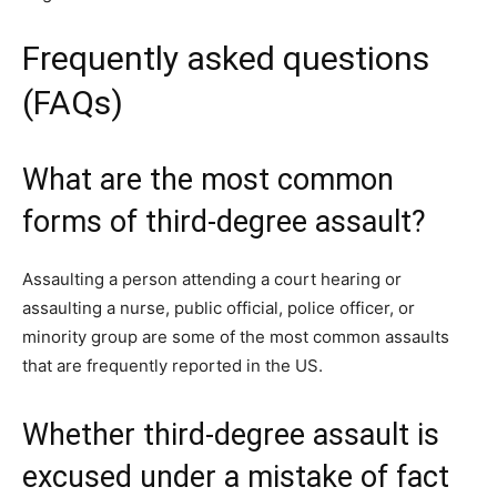
Frequently asked questions
(FAQs)
What are the most common
forms of third-degree assault?
Assaulting a person attending a court hearing or
assaulting a nurse, public official, police officer, or
minority group are some of the most common assaults
that are frequently reported in the US.
Whether third-degree assault is
excused under a mistake of fact