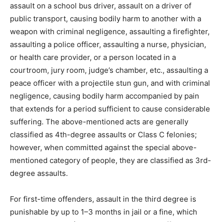
assault on a school bus driver, assault on a driver of
public transport, causing bodily harm to another with a
weapon with criminal negligence, assaulting a firefighter,
assaulting a police officer, assaulting a nurse, physician,
or health care provider, or a person located in a
courtroom, jury room, judge’s chamber, etc., assaulting a
peace officer with a projectile stun gun, and with criminal
negligence, causing bodily harm accompanied by pain
that extends for a period sufficient to cause considerable
suffering. The above-mentioned acts are generally
classified as 4th-degree assaults or Class C felonies;
however, when committed against the special above-
mentioned category of people, they are classified as 3rd-
degree assaults.
For first-time offenders, assault in the third degree is
punishable by up to 1–3 months in jail or a fine, which