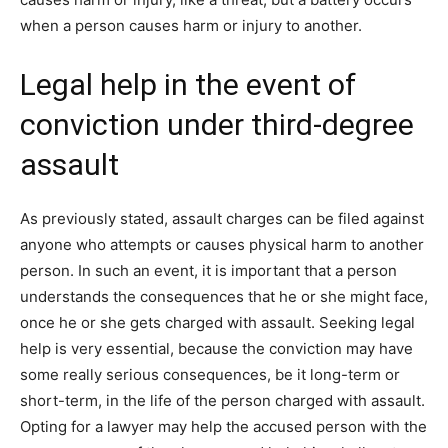
when a person causes harm or injury to another.
Legal help in the event of
conviction under third-degree
assault
As previously stated, assault charges can be filed against
anyone who attempts or causes physical harm to another
person. In such an event, it is important that a person
understands the consequences that he or she might face,
once he or she gets charged with assault. Seeking legal
help is very essential, because the conviction may have
some really serious consequences, be it long-term or
short-term, in the life of the person charged with assault.
Opting for a lawyer may help the accused person with the