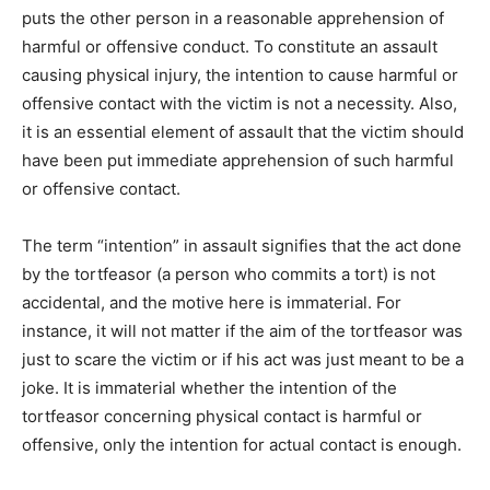
puts the other person in a reasonable apprehension of
harmful or offensive conduct. To constitute an assault
causing physical injury, the intention to cause harmful or
offensive contact with the victim is not a necessity. Also,
it is an essential element of assault that the victim should
have been put immediate apprehension of such harmful
or offensive contact.
The term “intention” in assault signifies that the act done
by the tortfeasor (a person who commits a tort) is not
accidental, and the motive here is immaterial. For
instance, it will not matter if the aim of the tortfeasor was
just to scare the victim or if his act was just meant to be a
joke. It is immaterial whether the intention of the
tortfeasor concerning physical contact is harmful or
offensive, only the intention for actual contact is enough.