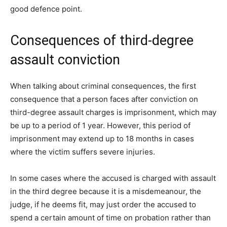
good defence point.
Consequences of third-degree
assault conviction
When talking about criminal consequences, the first
consequence that a person faces after conviction on
third-degree assault charges is imprisonment, which may
be up to a period of 1 year. However, this period of
imprisonment may extend up to 18 months in cases
where the victim suffers severe injuries.
In some cases where the accused is charged with assault
in the third degree because it is a misdemeanour, the
judge, if he deems fit, may just order the accused to
spend a certain amount of time on probation rather than