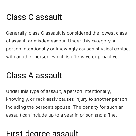
Class C assault
Generally, class C assault is considered the lowest class
of assault or misdemeanour. Under this category, a
person intentionally or knowingly causes physical contact
with another person, which is offensive or proactive.
Class A assault
Under this type of assault, a person intentionally,
knowingly, or recklessly causes injury to another person,
including the person’s spouse. The penalty for such an
assault can include up to a year in prison and a fine.
First-degree assault