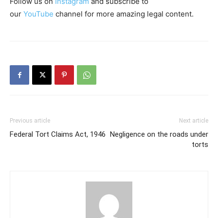
Follow us on
Instagram
and subscribe to
our
YouTube
channel for more amazing legal content.
Previous article
Next article
Federal Tort Claims Act, 1946
Negligence on the roads under
torts