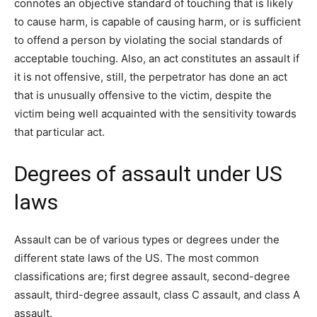
connotes an objective standard of touching that is likely
to cause harm, is capable of causing harm, or is sufficient
to offend a person by violating the social standards of
acceptable touching. Also, an act constitutes an assault if
it is not offensive, still, the perpetrator has done an act
that is unusually offensive to the victim, despite the
victim being well acquainted with the sensitivity towards
that particular act.
Degrees of assault under US
laws
Assault can be of various types or degrees under the
different state laws of the US. The most common
classifications are; first degree assault, second-degree
assault, third-degree assault, class C assault, and class A
assault.