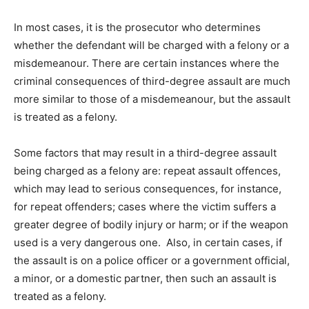
In most cases, it is the prosecutor who determines
whether the defendant will be charged with a felony or a
misdemeanour. There are certain instances where the
criminal consequences of third-degree assault are much
more similar to those of a misdemeanour, but the assault
is treated as a felony.
Some factors that may result in a third-degree assault
being charged as a felony are: repeat assault offences,
which may lead to serious consequences, for instance,
for repeat offenders; cases where the victim suffers a
greater degree of bodily injury or harm; or if the weapon
used is a very dangerous one. Also, in certain cases, if
the assault is on a police officer or a government official,
a minor, or a domestic partner, then such an assault is
treated as a felony.