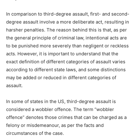
In comparison to third-degree assault, first- and second-
degree assault involve a more deliberate act, resulting in
harsher penalties. The reason behind this is that, as per
the general principle of criminal law, intentional acts are
to be punished more severely than negligent or reckless
acts. However, it is important to understand that the
exact definition of different categories of assault varies
according to different state laws, and some distinctions
may be added or reduced in different categories of
assault.
In some of states in the US, third-degree assault is
considered a wobbler offence. The term “wobbler
offence” denotes those crimes that can be charged as a
felony or misdemeanour, as per the facts and
circumstances of the case.