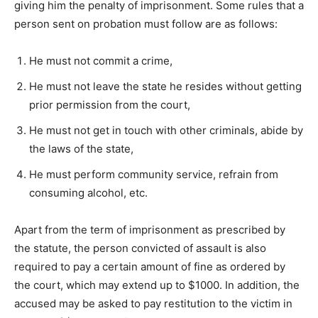
giving him the penalty of imprisonment. Some rules that a
person sent on probation must follow are as follows:
He must not commit a crime,
He must not leave the state he resides without getting
prior permission from the court,
He must not get in touch with other criminals, abide by
the laws of the state,
He must perform community service, refrain from
consuming alcohol, etc.
Apart from the term of imprisonment as prescribed by
the statute, the person convicted of assault is also
required to pay a certain amount of fine as ordered by
the court, which may extend up to $1000. In addition, the
accused may be asked to pay restitution to the victim in