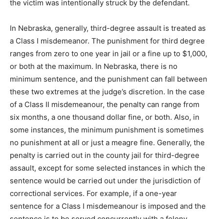
the victim was intentionally struck by the defendant.
In Nebraska, generally, third-degree assault is treated as
a Class I misdemeanor. The punishment for third degree
ranges from zero to one year in jail or a fine up to $1,000,
or both at the maximum. In Nebraska, there is no
minimum sentence, and the punishment can fall between
these two extremes at the judge’s discretion. In the case
of a Class II misdemeanour, the penalty can range from
six months, a one thousand dollar fine, or both. Also, in
some instances, the minimum punishment is sometimes
no punishment at all or just a meagre fine. Generally, the
penalty is carried out in the county jail for third-degree
assault, except for some selected instances in which the
sentence would be carried out under the jurisdiction of
correctional services. For example, if a one-year
sentence for a Class I misdemeanour is imposed and the
sentence is to be served concurrently with a felony