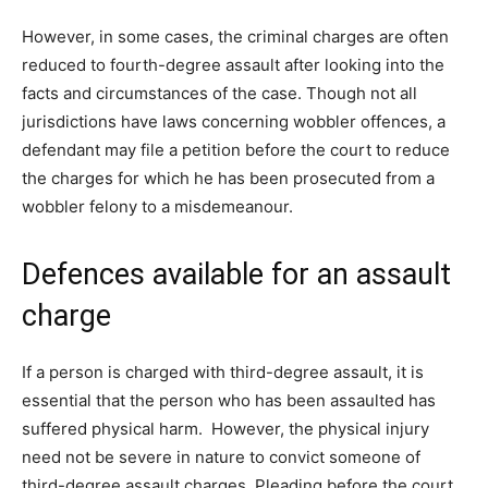
However, in some cases, the criminal charges are often
reduced to fourth-degree assault after looking into the
facts and circumstances of the case. Though not all
jurisdictions have laws concerning wobbler offences, a
defendant may file a petition before the court to reduce
the charges for which he has been prosecuted from a
wobbler felony to a misdemeanour.
Defences available for an assault
charge
If a person is charged with third-degree assault, it is
essential that the person who has been assaulted has
suffered physical harm. However, the physical injury
need not be severe in nature to convict someone of
third-degree assault charges. Pleading before the court