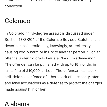
conviction.
Colorado
In Colorado, third-degree assault is discussed under
Section 18-3-204 of the Colorado Revised Statute and is
described as intentionally, knowingly, or recklessly
causing bodily harm or injury to another person. Such an
offence under Colorado law is a Class I misdemeanor.
The offender can be punished with up to 18 months in
jail, a fine of $10,000, or both. The defendant can seek
self-defence, defence of others, lack of necessary intent,
and false accusations as a defense to protect the charges
made against him or her.
Alabama