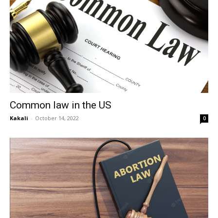
Common law in the US
Kakali
-
October 14, 2022
0