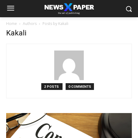
Home
Authors
Posts by Kakali
Kakali
2 POSTS
0 COMMENTS