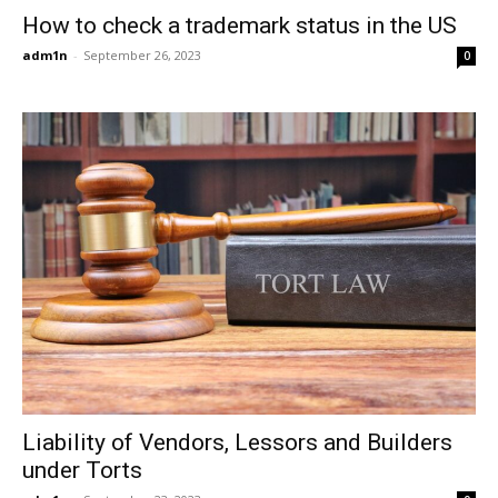
How to check a trademark status in the US
adm1n
-
September 26, 2023
0
Liability of Vendors, Lessors and Builders
under Torts