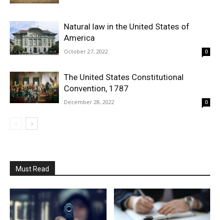
Natural law in the United States of
America
October 27, 2022
0
The United States Constitutional
Convention, 1787
December 28, 2022
0
Must Read