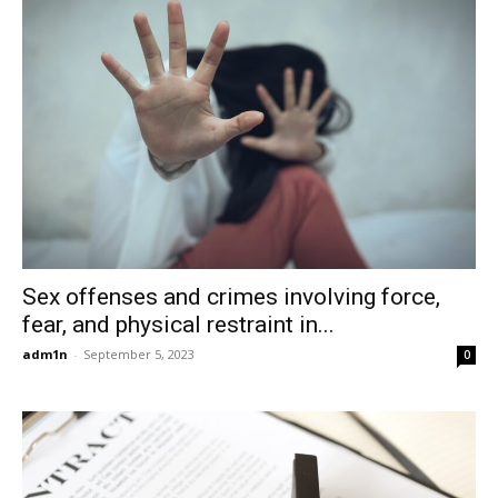
Sex offenses and crimes involving force,
fear, and physical restraint in...
adm1n
-
September 5, 2023
0