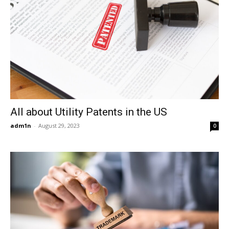
All about Utility Patents in the US
adm1n
-
August 29, 2023
0