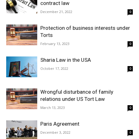
contract law
December 21, 2022
0
Protection of business interests under
Torts
February 13, 2023
0
Sharia Law in the USA
October 17, 2022
0
Wrongful disturbance of family
relations under US Tort Law
March 13, 2023
0
Paris Agreement
December 3, 2022
0