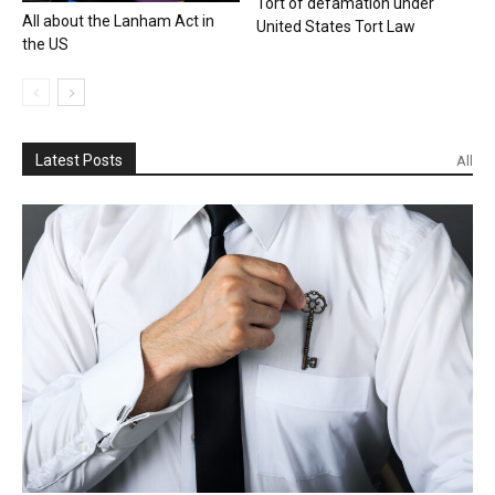
Tort of defamation under
All about the Lanham Act in
United States Tort Law
the US
Latest Posts
All