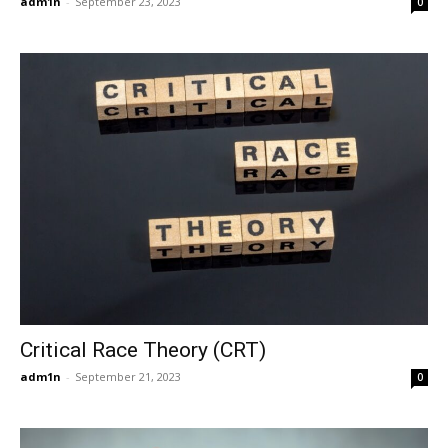
adm1n
-
September 23, 2023
0
Critical Race Theory (CRT)
adm1n
-
September 21, 2023
0