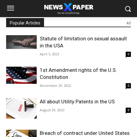
Popular Articles
All
Statute of limitation on sexual assault
in the USA
April 5, 2023
0
1st Amendment rights of the U.S.
Constitution
November 29, 2022
0
All about Utility Patents in the US
August 29, 2023
0
Breach of contract under United States