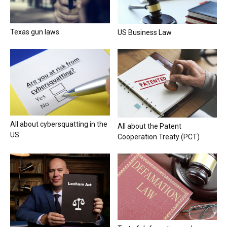
Texas gun laws
US Business Law
All about cybersquatting in the
All about the Patent
US
Cooperation Treaty (PCT)