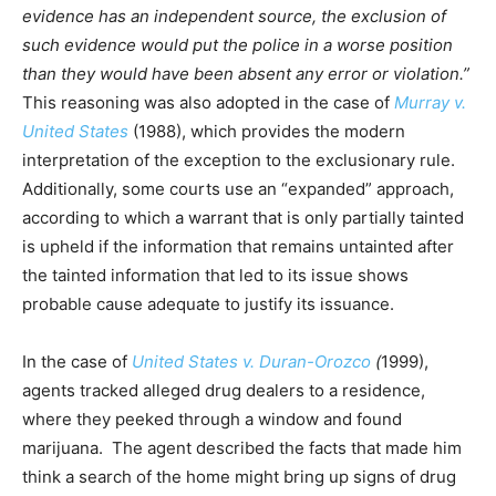
evidence has an independent source, the exclusion of
such evidence would put the police in a worse position
than they would have been absent any error or violation.”
This reasoning was also adopted in the case of
Murray v.
United States
(1988), which provides the modern
interpretation of the exception to the exclusionary rule.
Additionally, some courts use an “expanded” approach,
according to which a warrant that is only partially tainted
is upheld if the information that remains untainted after
the tainted information that led to its issue shows
probable cause adequate to justify its issuance.
In the case of
United States v. Duran-Orozco
(
1999),
agents tracked alleged drug dealers to a residence,
where they peeked through a window and found
marijuana. The agent described the facts that made him
think a search of the home might bring up signs of drug