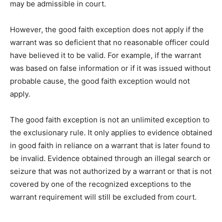
may be admissible in court.
However, the good faith exception does not apply if the
warrant was so deficient that no reasonable officer could
have believed it to be valid. For example, if the warrant
was based on false information or if it was issued without
probable cause, the good faith exception would not
apply.
The good faith exception is not an unlimited exception to
the exclusionary rule. It only applies to evidence obtained
in good faith in reliance on a warrant that is later found to
be invalid. Evidence obtained through an illegal search or
seizure that was not authorized by a warrant or that is not
covered by one of the recognized exceptions to the
warrant requirement will still be excluded from court.