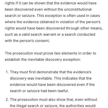
rights if it can be shown that the evidence would have
been discovered even without the unconstitutional
search or seizure. This exception is often used in cases
where the evidence obtained in violation of the person’s
rights would have been discovered through other means,
such as a valid search warrant or a search conducted
with the person’s consent.
The prosecution must prove two elements in order to
establish the inevitable discovery exception:
They must first demonstrate that the evidence’s
discovery was inevitable. This indicates that the
evidence would have been discovered even if the
search or seizure had been lawful.
The prosecution must also show that, even without
the illegal search or seizure, the authorities would