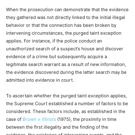
When the prosecution can demonstrate that the evidence
they gathered was not directly linked to the initial illegal
behavior or that the connection has been broken by
intervening circumstances, the purged taint exception
applies. For instance, if the police conduct an
unauthorized search of a suspect’s house and discover
evidence of a crime but subsequently acquire a
legitimate search warrant as a result of new information,
the evidence discovered during the latter search may be
admitted into evidence in court.
To ascertain whether the purged taint exception applies,
the Supreme Court established a number of factors to be
considered. These factors include, as established in the
case of
Brown v. Illinois
(1975), the proximity in time
between the first illegality and the finding of the
evidence, the existence of intervening events, and the