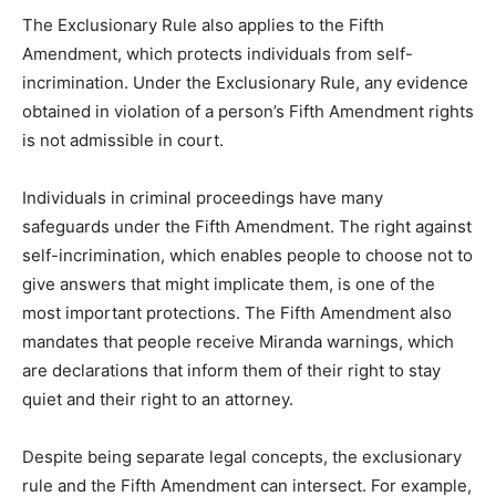
The Exclusionary Rule also applies to the Fifth
Amendment, which protects individuals from self-
incrimination. Under the Exclusionary Rule, any evidence
obtained in violation of a person’s Fifth Amendment rights
is not admissible in court.
Individuals in criminal proceedings have many
safeguards under the Fifth Amendment. The right against
self-incrimination, which enables people to choose not to
give answers that might implicate them, is one of the
most important protections. The Fifth Amendment also
mandates that people receive Miranda warnings, which
are declarations that inform them of their right to stay
quiet and their right to an attorney.
Despite being separate legal concepts, the exclusionary
rule and the Fifth Amendment can intersect. For example,