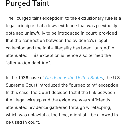
Purged Taint
The “purged taint exception” to the exclusionary rule is a
legal principle that allows evidence that was previously
obtained unlawfully to be introduced in court, provided
that the connection between the evidence’s illegal
collection and the initial illegality has been “purged” or
attenuated. This exception is hence also termed the
“attenuation doctrine”.
In the 1939 case of
Nardone v. the United States
, the U.S.
Supreme Court introduced the “purged taint” exception.
In this case, the Court decided that if the link between
the illegal wiretap and the evidence was sufficiently
attenuated, evidence gathered through wiretapping,
which was unlawful at the time, might still be allowed to
be used in court.