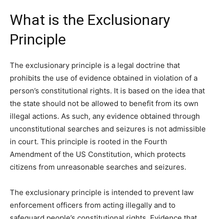
What is the Exclusionary
Principle
The exclusionary principle is a legal doctrine that
prohibits the use of evidence obtained in violation of a
person’s constitutional rights. It is based on the idea that
the state should not be allowed to benefit from its own
illegal actions. As such, any evidence obtained through
unconstitutional searches and seizures is not admissible
in court. This principle is rooted in the Fourth
Amendment of the US Constitution, which protects
citizens from unreasonable searches and seizures.
The exclusionary principle is intended to prevent law
enforcement officers from acting illegally and to
safeguard people’s constitutional rights. Evidence that