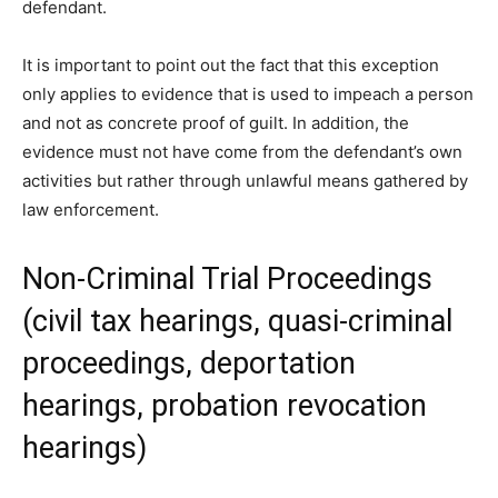
defendant.
It is important to point out the fact that this exception
only applies to evidence that is used to impeach a person
and not as concrete proof of guilt. In addition, the
evidence must not have come from the defendant’s own
activities but rather through unlawful means gathered by
law enforcement.
Non-Criminal Trial Proceedings
(civil tax hearings, quasi-criminal
proceedings, deportation
hearings, probation revocation
hearings)