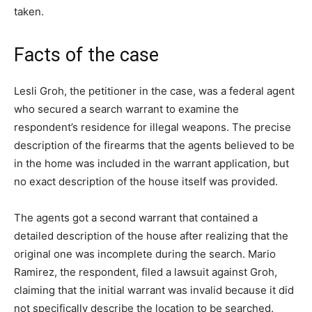
taken.
Facts of the case
Lesli Groh, the petitioner in the case, was a federal agent
who secured a search warrant to examine the
respondent’s residence for illegal weapons. The precise
description of the firearms that the agents believed to be
in the home was included in the warrant application, but
no exact description of the house itself was provided.
The agents got a second warrant that contained a
detailed description of the house after realizing that the
original one was incomplete during the search. Mario
Ramirez, the respondent, filed a lawsuit against Groh,
claiming that the initial warrant was invalid because it did
not specifically describe the location to be searched.