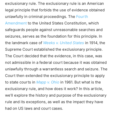
exclusionary rule. The exclusionary rule is an American
legal principle that forbids the use of evidence obtained
unlawfully in criminal proceedings. The
Fourth
Amendment
to the United States Constitution, which
safeguards people against unreasonable searches and
seizures, serves as the foundation for this principle. In
the landmark case of
Weeks v. United States
in 1914, the
Supreme Court established the exclusionary principle.
The Court decided that the evidence, in this case, was
not admissible in a federal court because it was obtained
unlawfully through a warrantless search and seizure. The
Court then extended the exclusionary principle to apply
to state courts in
Mapp v. Ohio
in 1961. But what is the
exclusionary rule, and how does it work? In this article,
we’ll explore the history and purpose of the exclusionary
rule and its exceptions, as well as the impact they have
had on US laws and court cases.