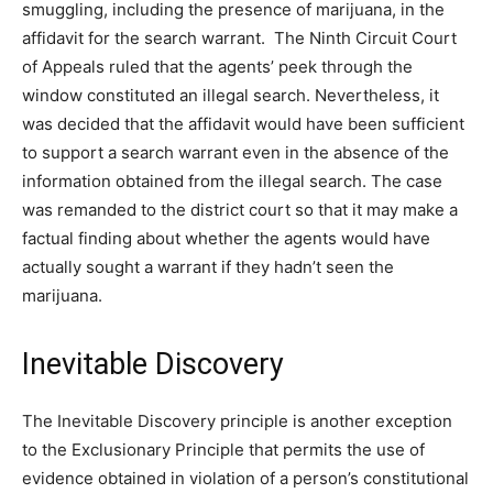
smuggling, including the presence of marijuana, in the
affidavit for the search warrant. The Ninth Circuit Court
of Appeals ruled that the agents’ peek through the
window constituted an illegal search. Nevertheless, it
was decided that the affidavit would have been sufficient
to support a search warrant even in the absence of the
information obtained from the illegal search. The case
was remanded to the district court so that it may make a
factual finding about whether the agents would have
actually sought a warrant if they hadn’t seen the
marijuana.
Inevitable Discovery
The Inevitable Discovery principle is another exception
to the Exclusionary Principle that permits the use of
evidence obtained in violation of a person’s constitutional