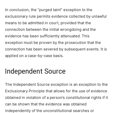
In conclusion, the “purged taint” exception to the
exclusionary rule permits evidence collected by unlawful
means to be admitted in court, provided that the
connection between the initial wrongdoing and the
evidence has been sufficiently attenuated. This
exception must be proven by the prosecution that the
connection has been severed by subsequent events. It is
applied on a case-by-case basis.
Independent Source
The Independent Source exception is an exception to the
Exclusionary Principle that allows for the use of evidence
obtained in violation of a person’s constitutional rights if it
can be shown that the evidence was obtained
independently of the unconstitutional searches or