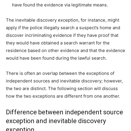
have found the evidence via legitimate means.
The inevitable discovery exception, for instance, might
apply if the police illegally search a suspect’s home and
discover incriminating evidence if they have proof that
they would have obtained a search warrant for the
residence based on other evidence and that the evidence
would have been found during the lawful search.
There is often an overlap between the exceptions of
independent sources and inevitable discovery; however,
the two are distinct. The following section will discuss
how the two exceptions are different from one another.
Difference between independent source
exception and inevitable discovery
exception