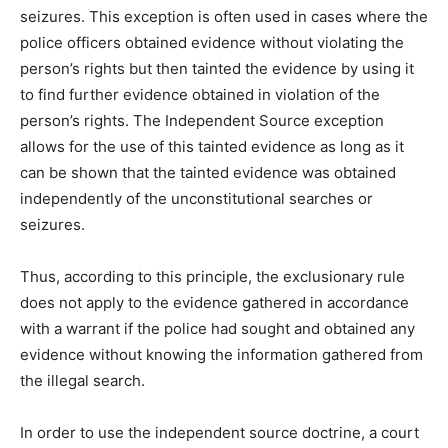
seizures. This exception is often used in cases where the
police officers obtained evidence without violating the
person’s rights but then tainted the evidence by using it
to find further evidence obtained in violation of the
person’s rights. The Independent Source exception
allows for the use of this tainted evidence as long as it
can be shown that the tainted evidence was obtained
independently of the unconstitutional searches or
seizures.
Thus, according to this principle, the exclusionary rule
does not apply to the evidence gathered in accordance
with a warrant if the police had sought and obtained any
evidence without knowing the information gathered from
the illegal search.
In order to use the independent source doctrine, a court