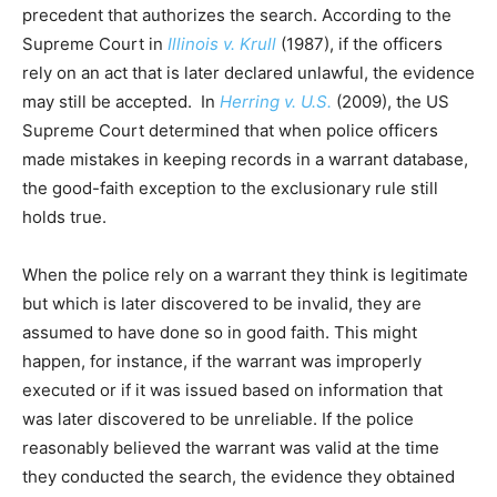
precedent that authorizes the search. According to the
Supreme Court in
Illinois v. Krull
(1987), if the officers
rely on an act that is later declared unlawful, the evidence
may still be accepted. In
Herring v. U.S.
(2009), the US
Supreme Court determined that when police officers
made mistakes in keeping records in a warrant database,
the good-faith exception to the exclusionary rule still
holds true.
When the police rely on a warrant they think is legitimate
but which is later discovered to be invalid, they are
assumed to have done so in good faith. This might
happen, for instance, if the warrant was improperly
executed or if it was issued based on information that
was later discovered to be unreliable. If the police
reasonably believed the warrant was valid at the time
they conducted the search, the evidence they obtained