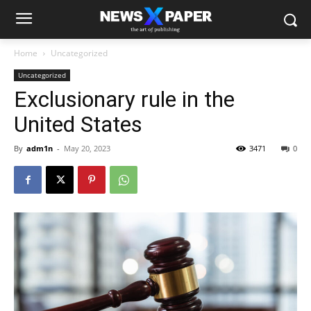
Home
Uncategorized
Uncategorized
Exclusionary rule in the
United States
By
adm1n
-
May 20, 2023
3471
0