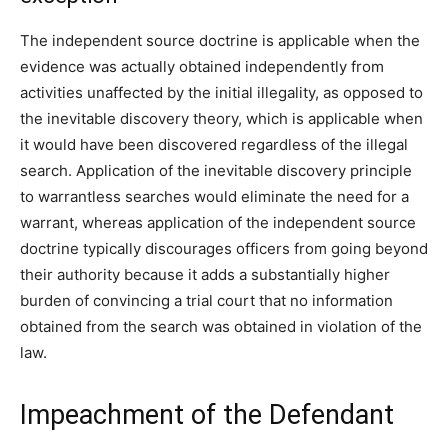
The independent source doctrine is applicable when the
evidence was actually obtained independently from
activities unaffected by the initial illegality, as opposed to
the inevitable discovery theory, which is applicable when
it would have been discovered regardless of the illegal
search. Application of the inevitable discovery principle
to warrantless searches would eliminate the need for a
warrant, whereas application of the independent source
doctrine typically discourages officers from going beyond
their authority because it adds a substantially higher
burden of convincing a trial court that no information
obtained from the search was obtained in violation of the
law.
Impeachment of the Defendant