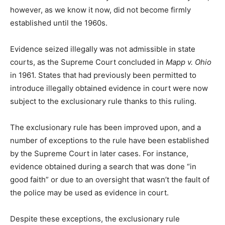
however, as we know it now, did not become firmly
established until the 1960s.
Evidence seized illegally was not admissible in state
courts, as the Supreme Court concluded in
Mapp v. Ohio
in 1961. States that had previously been permitted to
introduce illegally obtained evidence in court were now
subject to the exclusionary rule thanks to this ruling.
The exclusionary rule has been improved upon, and a
number of exceptions to the rule have been established
by the Supreme Court in later cases. For instance,
evidence obtained during a search that was done “in
good faith” or due to an oversight that wasn’t the fault of
the police may be used as evidence in court.
Despite these exceptions, the exclusionary rule