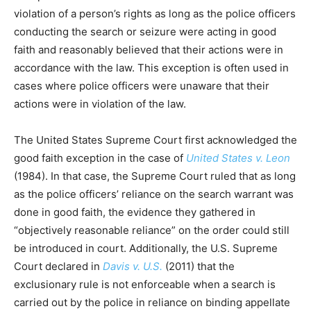
violation of a person’s rights as long as the police officers
conducting the search or seizure were acting in good
faith and reasonably believed that their actions were in
accordance with the law. This exception is often used in
cases where police officers were unaware that their
actions were in violation of the law.
The United States Supreme Court first acknowledged the
good faith exception in the case of
United States v. Leon
(1984). In that case, the Supreme Court ruled that as long
as the police officers’ reliance on the search warrant was
done in good faith, the evidence they gathered in
“objectively reasonable reliance” on the order could still
be introduced in court. Additionally, the U.S. Supreme
Court declared in
Davis v. U.S.
(2011) that the
exclusionary rule is not enforceable when a search is
carried out by the police in reliance on binding appellate