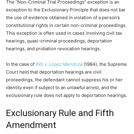
The “Non-Criminal Trial Proceedings” exception is an
exception to the Exclusionary Principle that does not bar
the use of evidence obtained in violation of a person’s
constitutional rights in certain non-criminal proceedings.
This exception is often used in cases involving civil tax
hearings, quasi-criminal proceedings, deportation
hearings, and probation revocation hearings.
In the case of
INS v. Lopez Mendoza
(1984), the Supreme
Court held that deportation hearings are civil
proceedings, the defendant cannot suppress his or her
identity even if subject to an unlawful arrest, and the
exclusionary rule does not apply to deportation hearings.
Exclusionary Rule and Fifth
Amendment