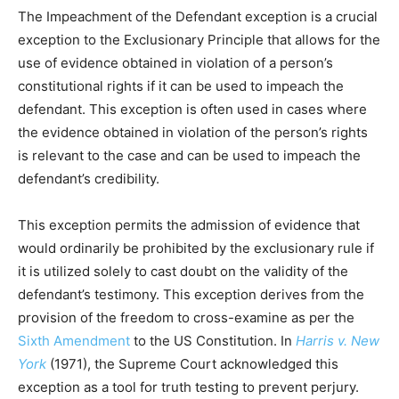
The Impeachment of the Defendant exception is a crucial
exception to the Exclusionary Principle that allows for the
use of evidence obtained in violation of a person’s
constitutional rights if it can be used to impeach the
defendant. This exception is often used in cases where
the evidence obtained in violation of the person’s rights
is relevant to the case and can be used to impeach the
defendant’s credibility.
This exception permits the admission of evidence that
would ordinarily be prohibited by the exclusionary rule if
it is utilized solely to cast doubt on the validity of the
defendant’s testimony. This exception derives from the
provision of the freedom to cross-examine as per the
Sixth Amendment
to the US Constitution. In
Harris v. New
York
(1971), the Supreme Court acknowledged this
exception as a tool for truth testing to prevent perjury.