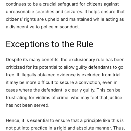
continues to be a crucial safeguard for citizens against
unreasonable searches and seizures. It helps ensure that
citizens’ rights are upheld and maintained while acting as
a disincentive to police misconduct.
Exceptions to the Rule
Despite its many benefits, the exclusionary rule has been
criticized for its potential to allow guilty defendants to go
free. If illegally obtained evidence is excluded from trial,
it may be more difficult to secure a conviction, even in
cases where the defendant is clearly guilty. This can be
frustrating for victims of crime, who may feel that justice
has not been served.
Hence, it is essential to ensure that a principle like this is
not put into practice in a rigid and absolute manner. Thus,