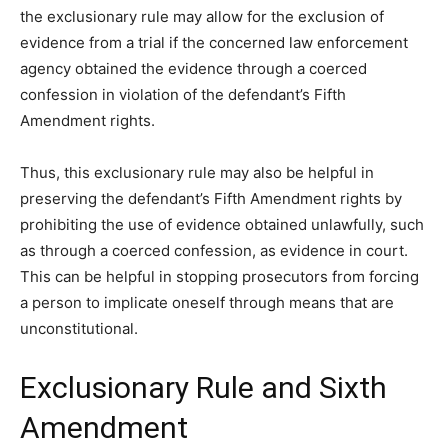
the exclusionary rule may allow for the exclusion of
evidence from a trial if the concerned law enforcement
agency obtained the evidence through a coerced
confession in violation of the defendant’s Fifth
Amendment rights.
Thus, this exclusionary rule may also be helpful in
preserving the defendant’s Fifth Amendment rights by
prohibiting the use of evidence obtained unlawfully, such
as through a coerced confession, as evidence in court.
This can be helpful in stopping prosecutors from forcing
a person to implicate oneself through means that are
unconstitutional.
Exclusionary Rule and Sixth
Amendment