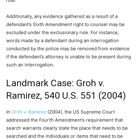
rule.
Additionally, any evidence gathered as a result of a
defendant’s Sixth Amendment right to counsel may be
excluded under the exclusionary rule. For instance,
words made by a defendant during an interrogation
conducted by the police may be removed from evidence
if the defendant’s attorney is unable to be present during
such an interrogation.
Landmark Case: Groh v.
Ramirez, 540 U.S. 551 (2004)
In
Groh v. Ramirez
(2004), the US Supreme Court
addressed the Fourth Amendment’s requirement that
search warrants clearly state the place that needs to be
searched and the individuals or items that need to be