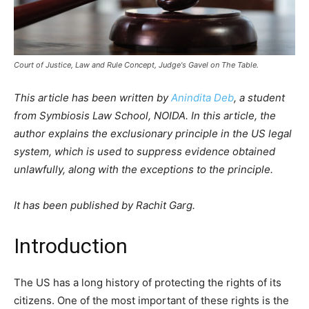
Court of Justice, Law and Rule Concept, Judge's Gavel on The Table.
This article has been written by
Anindita Deb
, a student
from Symbiosis Law School, NOIDA. In this article, the
author explains the exclusionary principle in the US legal
system, which is used to suppress evidence obtained
unlawfully, along with the exceptions to the principle.
It has been published by Rachit Garg.
Introduction
The US has a long history of protecting the rights of its
citizens. One of the most important of these rights is the