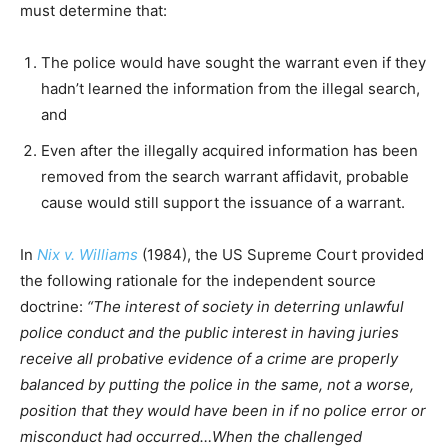
must determine that:
The police would have sought the warrant even if they
hadn’t learned the information from the illegal search,
and
Even after the illegally acquired information has been
removed from the search warrant affidavit, probable
cause would still support the issuance of a warrant.
In
Nix v. Williams
(1984), the US Supreme Court provided
the following rationale for the independent source
doctrine:
“The interest of society in deterring unlawful
police conduct and the public interest in having juries
receive all probative evidence of a crime are properly
balanced by putting the police in the same, not a worse,
position that they would have been in if no police error or
misconduct had occurred…When the challenged