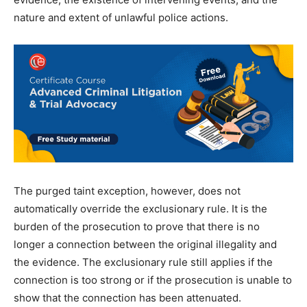
nature and extent of unlawful police actions.
The purged taint exception, however, does not
automatically override the exclusionary rule. It is the
burden of the prosecution to prove that there is no
longer a connection between the original illegality and
the evidence. The exclusionary rule still applies if the
connection is too strong or if the prosecution is unable to
show that the connection has been attenuated.