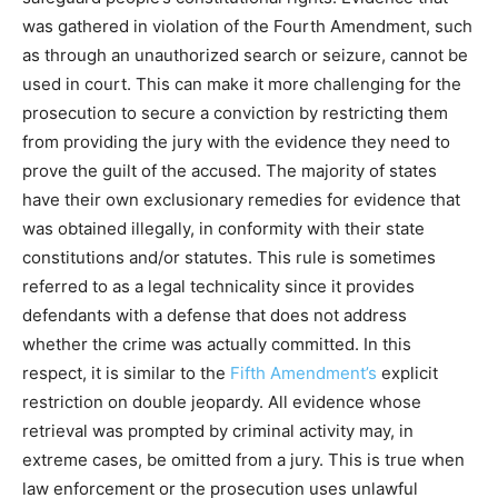
was gathered in violation of the Fourth Amendment, such
as through an unauthorized search or seizure, cannot be
used in court. This can make it more challenging for the
prosecution to secure a conviction by restricting them
from providing the jury with the evidence they need to
prove the guilt of the accused. The majority of states
have their own exclusionary remedies for evidence that
was obtained illegally, in conformity with their state
constitutions and/or statutes. This rule is sometimes
referred to as a legal technicality since it provides
defendants with a defense that does not address
whether the crime was actually committed. In this
respect, it is similar to the
Fifth Amendment’s
explicit
restriction on double jeopardy. All evidence whose
retrieval was prompted by criminal activity may, in
extreme cases, be omitted from a jury. This is true when
law enforcement or the prosecution uses unlawful