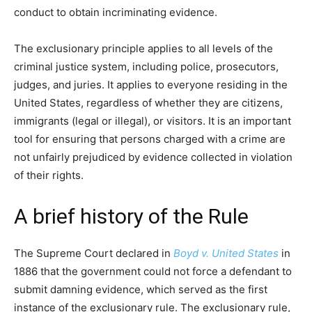
conduct to obtain incriminating evidence.
The exclusionary principle applies to all levels of the
criminal justice system, including police, prosecutors,
judges, and juries. It applies to everyone residing in the
United States, regardless of whether they are citizens,
immigrants (legal or illegal), or visitors. It is an important
tool for ensuring that persons charged with a crime are
not unfairly prejudiced by evidence collected in violation
of their rights.
A brief history of the Rule
The Supreme Court declared in
Boyd v. United States
in
1886 that the government could not force a defendant to
submit damning evidence, which served as the first
instance of the exclusionary rule. The exclusionary rule,