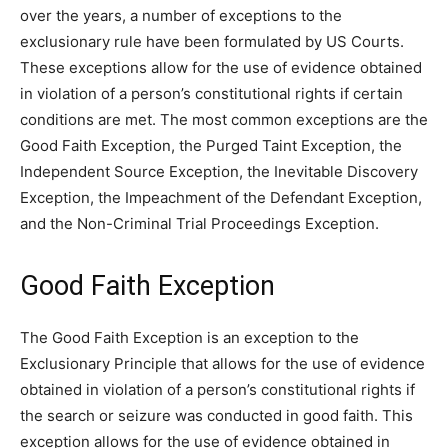
over the years, a number of exceptions to the
exclusionary rule have been formulated by US Courts.
These exceptions allow for the use of evidence obtained
in violation of a person’s constitutional rights if certain
conditions are met. The most common exceptions are the
Good Faith Exception, the Purged Taint Exception, the
Independent Source Exception, the Inevitable Discovery
Exception, the Impeachment of the Defendant Exception,
and the Non-Criminal Trial Proceedings Exception.
Good Faith Exception
The Good Faith Exception is an exception to the
Exclusionary Principle that allows for the use of evidence
obtained in violation of a person’s constitutional rights if
the search or seizure was conducted in good faith. This
exception allows for the use of evidence obtained in