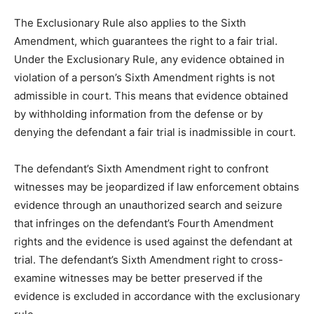
The Exclusionary Rule also applies to the Sixth
Amendment, which guarantees the right to a fair trial.
Under the Exclusionary Rule, any evidence obtained in
violation of a person’s Sixth Amendment rights is not
admissible in court. This means that evidence obtained
by withholding information from the defense or by
denying the defendant a fair trial is inadmissible in court.
The defendant’s Sixth Amendment right to confront
witnesses may be jeopardized if law enforcement obtains
evidence through an unauthorized search and seizure
that infringes on the defendant’s Fourth Amendment
rights and the evidence is used against the defendant at
trial. The defendant’s Sixth Amendment right to cross-
examine witnesses may be better preserved if the
evidence is excluded in accordance with the exclusionary