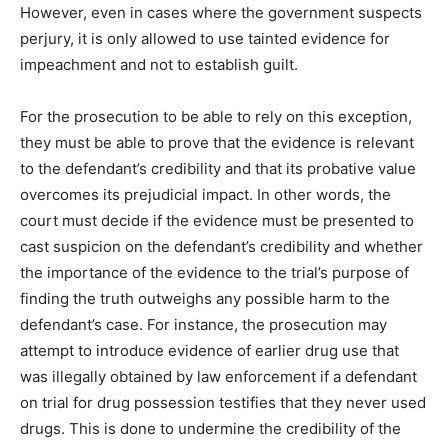
However, even in cases where the government suspects
perjury, it is only allowed to use tainted evidence for
impeachment and not to establish guilt.
For the prosecution to be able to rely on this exception,
they must be able to prove that the evidence is relevant
to the defendant’s credibility and that its probative value
overcomes its prejudicial impact. In other words, the
court must decide if the evidence must be presented to
cast suspicion on the defendant’s credibility and whether
the importance of the evidence to the trial’s purpose of
finding the truth outweighs any possible harm to the
defendant’s case. For instance, the prosecution may
attempt to introduce evidence of earlier drug use that
was illegally obtained by law enforcement if a defendant
on trial for drug possession testifies that they never used
drugs. This is done to undermine the credibility of the