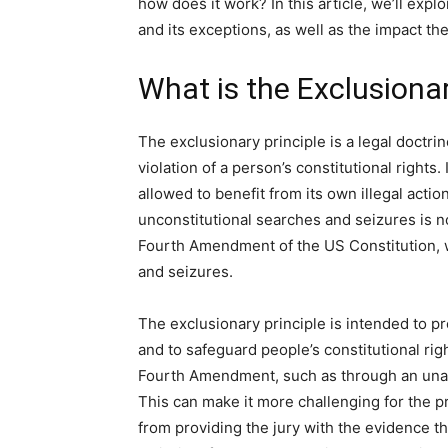
how does it work? In this article, we’ll expl
and its exceptions, as well as the impact t
What is the Exclusionar
The exclusionary principle is a legal doctri
violation of a person’s constitutional rights.
allowed to benefit from its own illegal acti
unconstitutional searches and seizures is no
Fourth Amendment of the US Constitution, 
and seizures.
The exclusionary principle is intended to pr
and to safeguard people’s constitutional rig
Fourth Amendment, such as through an unaut
This can make it more challenging for the p
from providing the jury with the evidence t