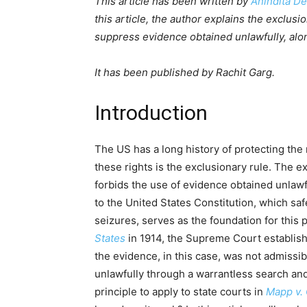
This article has been written by
Anindita D
this article, the author explains the exclusi
suppress evidence obtained unlawfully, alon
It has been published by Rachit Garg.
Introduction
The US has a long history of protecting the r
these rights is the exclusionary rule. The ex
forbids the use of evidence obtained unlawf
to the United States Constitution, which s
seizures, serves as the foundation for this 
States
in 1914, the Supreme Court establish
the evidence, in this case, was not admissib
unlawfully through a warrantless search an
principle to apply to state courts in
Mapp v.