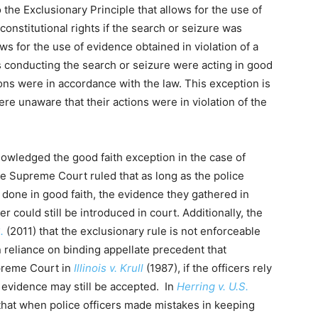
the Exclusionary Principle that allows for the use of
constitutional rights if the search or seizure was
ws for the use of evidence obtained in violation of a
rs conducting the search or seizure were acting in good
ions were in accordance with the law. This exception is
re unaware that their actions were in violation of the
owledged the good faith exception in the case of
the Supreme Court ruled that as long as the police
 done in good faith, the evidence they gathered in
r could still be introduced in court. Additionally, the
.
(2011) that the exclusionary rule is not enforceable
n reliance on binding appellate precedent that
upreme Court in
Illinois v. Krull
(1987), if the officers rely
he evidence may still be accepted. In
Herring v. U.S.
hat when police officers made mistakes in keeping