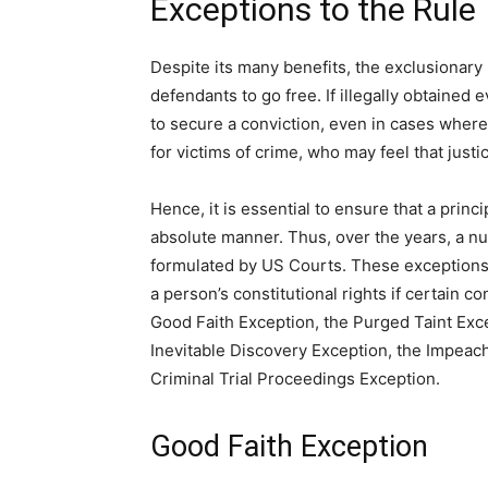
Exceptions to the Rule
Despite its many benefits, the exclusionary r
defendants to go free. If illegally obtained e
to secure a conviction, even in cases where 
for victims of crime, who may feel that just
Hence, it is essential to ensure that a princip
absolute manner. Thus, over the years, a n
formulated by US Courts. These exceptions a
a person’s constitutional rights if certain
Good Faith Exception, the Purged Taint Exc
Inevitable Discovery Exception, the Impeac
Criminal Trial Proceedings Exception.
Good Faith Exception