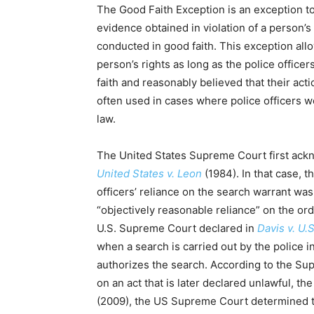
The Good Faith Exception is an exception to 
evidence obtained in violation of a person’s 
conducted in good faith. This exception allo
person’s rights as long as the police office
faith and reasonably believed that their act
often used in cases where police officers we
law.
The United States Supreme Court first ackn
United States v. Leon
(1984). In that case, 
officers’ reliance on the search warrant was
“objectively reasonable reliance” on the orde
U.S. Supreme Court declared in
Davis v. U.S
when a search is carried out by the police i
authorizes the search. According to the S
on an act that is later declared unlawful, t
(2009), the US Supreme Court determined t