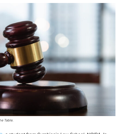
he Table.