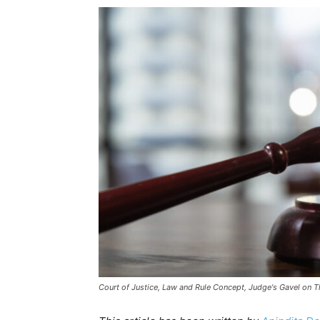
Court of Justice, Law and Rule Concept, Judge's Gavel on T