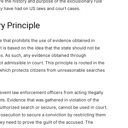
ore the history and purpose of the exclusionary rule
hey have had on US laws and court cases.
y Principle
ne that prohibits the use of evidence obtained in
 It is based on the idea that the state should not be
ons. As such, any evidence obtained through
t admissible in court. This principle is rooted in the
which protects citizens from unreasonable searches
event law enforcement officers from acting illegally
hts. Evidence that was gathered in violation of the
horized search or seizure, cannot be used in court.
rosecution to secure a conviction by restricting them
hey need to prove the guilt of the accused. The