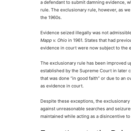
a defendant to submit damning evidence, whi
rule. The exclusionary rule, however, as we
the 1960s.
Evidence seized illegally was not admissibl
Mapp v. Ohio
in 1961. States that had previo
evidence in court were now subject to the ex
The exclusionary rule has been improved u
established by the Supreme Court in later c
that was done “in good faith” or due to an o
as evidence in court.
Despite these exceptions, the exclusionary r
against unreasonable searches and seizures.
maintained while acting as a disincentive t