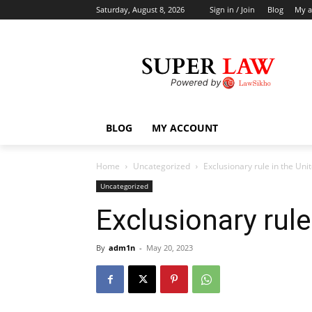
Saturday, August 8, 2026
Sign in / Join
Blog
My a
BLOG
MY ACCOUNT
Home
Uncategorized
Exclusionary rule in the Uni
Uncategorized
Exclusionary rule
By
adm1n
-
May 20, 2023