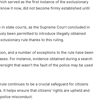
ch served as the first instance of the exclusionary
 know it now, did not become firmly established until
e in state courts, as the Supreme Court concluded in
usly been permitted to introduce illegally obtained
clusionary rule thanks to this ruling.
pon, and a number of exceptions to the rule have been
ases. For instance, evidence obtained during a search
versight that wasn’t the fault of the police may be used
ule continues to be a crucial safeguard for citizens
 It helps ensure that citizens’ rights are upheld and
o police misconduct.