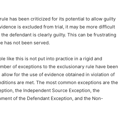
ule has been criticized for its potential to allow guilty
vidence is excluded from trial, it may be more difficult
the defendant is clearly guilty. This can be frustrating
ice has not been served.
le like this is not put into practice in a rigid and
umber of exceptions to the exclusionary rule have been
llow for the use of evidence obtained in violation of
 conditions are met. The most common exceptions are the
eption, the Independent Source Exception, the
hment of the Defendant Exception, and the Non-