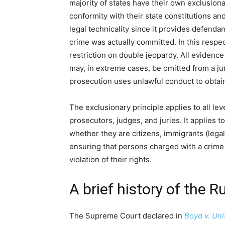
majority of states have their own exclusiona
conformity with their state constitutions and
legal technicality since it provides defend
crime was actually committed. In this respect,
restriction on double jeopardy. All evidence
may, in extreme cases, be omitted from a ju
prosecution uses unlawful conduct to obtain
The exclusionary principle applies to all lev
prosecutors, judges, and juries. It applies 
whether they are citizens, immigrants (legal or
ensuring that persons charged with a crime 
violation of their rights.
A brief history of the R
The Supreme Court declared in
Boyd v. Uni