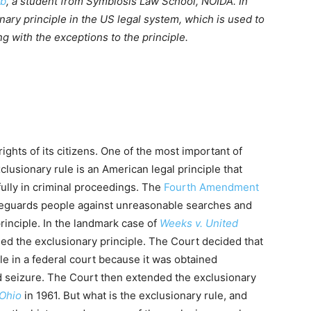
eb
, a student from Symbiosis Law School, NOIDA. In
onary principle in the US legal system, which is used to
g with the exceptions to the principle.
ights of its citizens. One of the most important of
clusionary rule is an American legal principle that
ully in criminal proceedings. The
Fourth Amendment
afeguards people against unreasonable searches and
principle. In the landmark case of
Weeks v. United
ed the exclusionary principle. The Court decided that
le in a federal court because it was obtained
d seizure. The Court then extended the exclusionary
 Ohio
in 1961. But what is the exclusionary rule, and