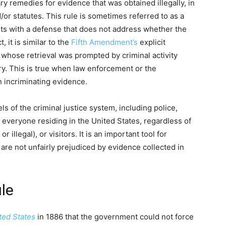
ry remedies for evidence that was obtained illegally, in
/or statutes. This rule is sometimes referred to as a
ants with a defense that does not address whether the
 it is similar to the
Fifth Amendment’s
explicit
 whose retrieval was prompted by criminal activity
ry. This is true when law enforcement or the
 incriminating evidence.
els of the criminal justice system, including police,
to everyone residing in the United States, regardless of
 illegal), or visitors. It is an important tool for
are not unfairly prejudiced by evidence collected in
ule
ted States
in 1886 that the government could not force