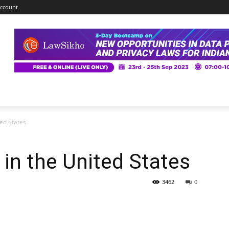
ccount
ted States
 in the United States
3462
0