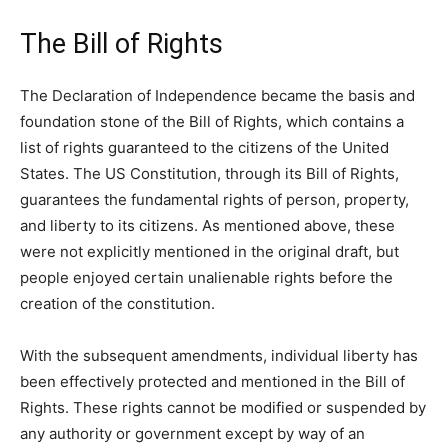
The Bill of Rights
The Declaration of Independence became the basis and
foundation stone of the Bill of Rights, which contains a
list of rights guaranteed to the citizens of the United
States. The US Constitution, through its Bill of Rights,
guarantees the fundamental rights of person, property,
and liberty to its citizens. As mentioned above, these
were not explicitly mentioned in the original draft, but
people enjoyed certain unalienable rights before the
creation of the constitution.
With the subsequent amendments, individual liberty has
been effectively protected and mentioned in the Bill of
Rights. These rights cannot be modified or suspended by
any authority or government except by way of an