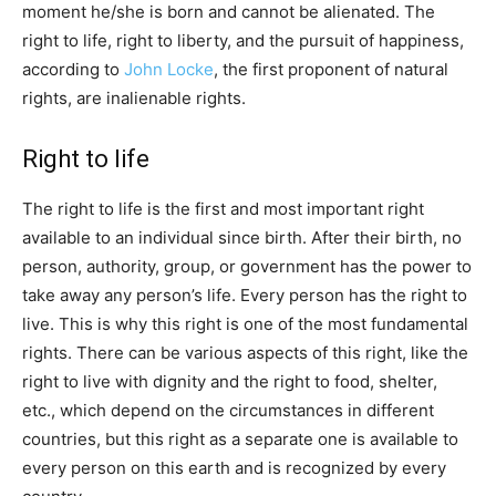
moment he/she is born and cannot be alienated. The
right to life, right to liberty, and the pursuit of happiness,
according to
John Locke
, the first proponent of natural
rights, are inalienable rights.
Right to life
The right to life is the first and most important right
available to an individual since birth. After their birth, no
person, authority, group, or government has the power to
take away any person’s life. Every person has the right to
live. This is why this right is one of the most fundamental
rights. There can be various aspects of this right, like the
right to live with dignity and the right to food, shelter,
etc., which depend on the circumstances in different
countries, but this right as a separate one is available to
every person on this earth and is recognized by every