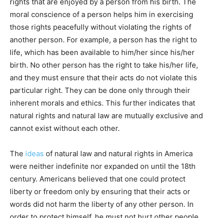
rights that are enjoyed by a person from his birth. The
moral conscience of a person helps him in exercising
those rights peacefully without violating the rights of
another person. For example, a person has the right to
life, which has been available to him/her since his/her
birth. No other person has the right to take his/her life,
and they must ensure that their acts do not violate this
particular right. They can be done only through their
inherent morals and ethics. This further indicates that
natural rights and natural law are mutually exclusive and
cannot exist without each other.
The
ideas
of natural law and natural rights in America
were neither indefinite nor expanded on until the 18th
century. Americans believed that one could protect
liberty or freedom only by ensuring that their acts or
words did not harm the liberty of any other person. In
order to protect himself, he must not hurt other people.