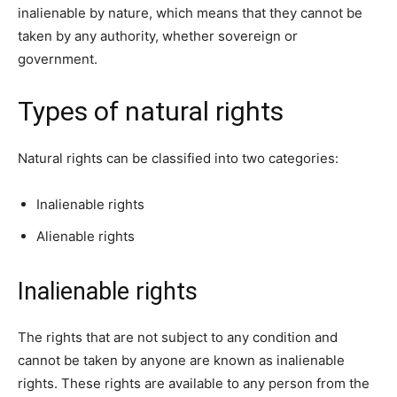
inalienable by nature, which means that they cannot be
taken by any authority, whether sovereign or
government.
Types of natural rights
Natural rights can be classified into two categories:
Inalienable rights
Alienable rights
Inalienable rights
The rights that are not subject to any condition and
cannot be taken by anyone are known as inalienable
rights. These rights are available to any person from the