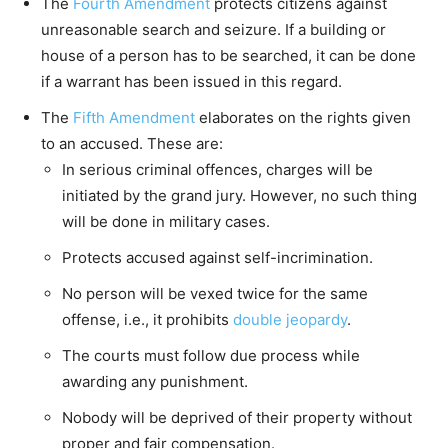
The
Fourth Amendment
protects citizens against
unreasonable search and seizure. If a building or
house of a person has to be searched, it can be done
if a warrant has been issued in this regard.
The
Fifth Amendment
elaborates on the rights given
to an accused. These are:
In serious criminal offences, charges will be
initiated by the grand jury. However, no such thing
will be done in military cases.
Protects accused against self-incrimination.
No person will be vexed twice for the same
offense, i.e., it prohibits
double jeopardy
.
The courts must follow due process while
awarding any punishment.
Nobody will be deprived of their property without
proper and fair compensation.