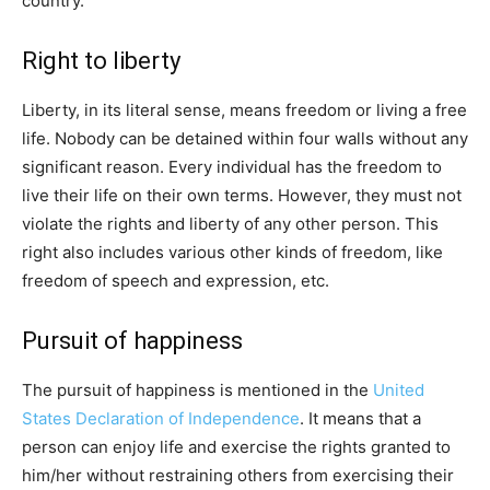
country.
Right to liberty
Liberty, in its literal sense, means freedom or living a free
life. Nobody can be detained within four walls without any
significant reason. Every individual has the freedom to
live their life on their own terms. However, they must not
violate the rights and liberty of any other person. This
right also includes various other kinds of freedom, like
freedom of speech and expression, etc.
Pursuit of happiness
The pursuit of happiness is mentioned in the
United
States Declaration of Independence
. It means that a
person can enjoy life and exercise the rights granted to
him/her without restraining others from exercising their