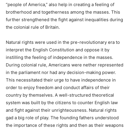
“people of America,” also help in creating a feeling of
brotherhood and togetherness among the masses. This
further strengthened the fight against inequalities during
the colonial rule of Britain.
Natural rights were used in the pre-revolutionary era to
interpret the English Constitution and oppose it by
instilling the feeling of independence in the masses.
During colonial rule, Americans were nether represented
in the parliament nor had any decision-making power.
This necessitated their urge to have independence in
order to enjoy freedom and conduct affairs of their
country by themselves. A well-structured theoretical
system was built by the citizens to counter English law
and fight against their unrighteousness. Natural rights
gad a big role of play. The founding fathers understood
the importance of these rights and then as their weapons