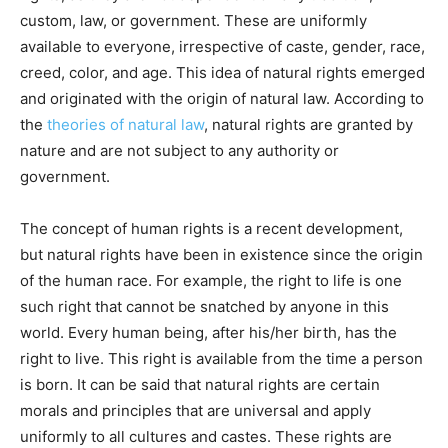
custom, law, or government. These are uniformly
available to everyone, irrespective of caste, gender, race,
creed, color, and age. This idea of natural rights emerged
and originated with the origin of natural law. According to
the
theories of natural law
, natural rights are granted by
nature and are not subject to any authority or
government.
The concept of human rights is a recent development,
but natural rights have been in existence since the origin
of the human race. For example, the right to life is one
such right that cannot be snatched by anyone in this
world. Every human being, after his/her birth, has the
right to live. This right is available from the time a person
is born. It can be said that natural rights are certain
morals and principles that are universal and apply
uniformly to all cultures and castes. These rights are