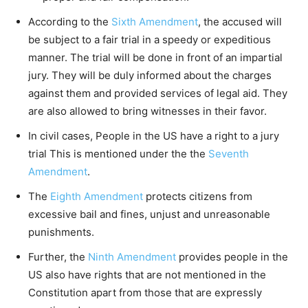
According to the
Sixth Amendment
, the accused will
be subject to a fair trial in a speedy or expeditious
manner. The trial will be done in front of an impartial
jury. They will be duly informed about the charges
against them and provided services of legal aid. They
are also allowed to bring witnesses in their favor.
In civil cases, People in the US have a right to a jury
trial This is mentioned under the the
Seventh
Amendment
.
The
Eighth Amendment
protects citizens from
excessive bail and fines, unjust and unreasonable
punishments.
Further, the
Ninth Amendment
provides people in the
US also have rights that are not mentioned in the
Constitution apart from those that are expressly