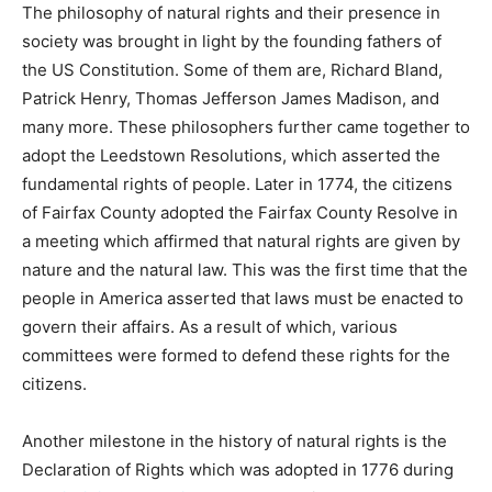
The philosophy of natural rights and their presence in
society was brought in light by the founding fathers of
the US Constitution. Some of them are, Richard Bland,
Patrick Henry, Thomas Jefferson James Madison, and
many more. These philosophers further came together to
adopt the Leedstown Resolutions, which asserted the
fundamental rights of people. Later in 1774, the citizens
of Fairfax County adopted the Fairfax County Resolve in
a meeting which affirmed that natural rights are given by
nature and the natural law. This was the first time that the
people in America asserted that laws must be enacted to
govern their affairs. As a result of which, various
committees were formed to defend these rights for the
citizens.
Another milestone in the history of natural rights is the
Declaration of Rights which was adopted in 1776 during