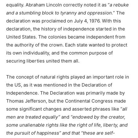
equality. Abraham Lincoln correctly noted it as “
a rebuke
and a stumbling block to tyranny and oppression.
” The
declaration was proclaimed on July 4, 1976. With this
declaration, the history of independence started in the
United States. The colonies became independent from
the authority of the crown. Each state wanted to protect
its own individuality, and the common purpose of
securing liberties united them all.
The concept of natural rights played an important role in
the US, as it was mentioned in the Declaration of
Independence. The Declaration was primarily made by
Thomas Jefferson, but the Continental Congress made
some significant changes and asserted phrases like “
all
men are treated equally”
and
“endowed by the creator,
some unalienable rights like the right of life, liberty, and
the pursuit of happiness” and that “these are self-