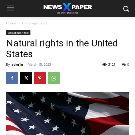
Home
Uncategorized
Uncategorized
Natural rights in the United
States
By
adm1n
-
March 15, 2023
3121
0