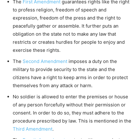
The
First Amendment
guarantees rights like the right
to profess religion, freedom of speech and
expression, freedom of the press and the right to
peacefully gather or assemble. It further puts an
obligation on the state not to make any law that
restricts or creates hurdles for people to enjoy and
exercise these rights.
The
Second Amendment
imposes a duty on the
military to provide security to the state and the
citizens have a right to keep arms in order to protect
themselves from any attack or harm.
No soldier is allowed to enter the premises or house
of any person forcefully without their permission or
consent. In order to do so, they must adhere to the
procedure prescribed by law. This is mentioned in the
Third Amendment
.