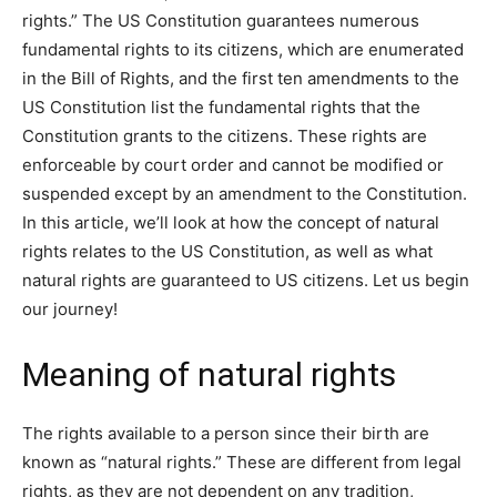
rights.” The US Constitution guarantees numerous
fundamental rights to its citizens, which are enumerated
in the Bill of Rights, and the first ten amendments to the
US Constitution list the fundamental rights that the
Constitution grants to the citizens. These rights are
enforceable by court order and cannot be modified or
suspended except by an amendment to the Constitution.
In this article, we’ll look at how the concept of natural
rights relates to the US Constitution, as well as what
natural rights are guaranteed to US citizens. Let us begin
our journey!
Meaning of natural rights
The rights available to a person since their birth are
known as “natural rights.” These are different from legal
rights, as they are not dependent on any tradition,