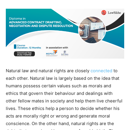
Natural law and natural rights are closely
connected
to
each other. Natural law is largely based on the idea that
humans possess certain values such as morals and
ethics that govern their behaviour and dealings with
other fellow mates in society and help them live cheerful
lives. These ethics help a person to decide whether his
acts are morally right or wrong and generate moral
conscience. On the other hand, natural rights are the