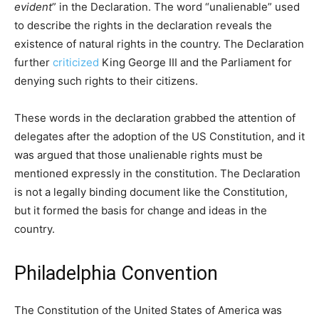
evident
” in the Declaration. The word “unalienable” used
to describe the rights in the declaration reveals the
existence of natural rights in the country. The Declaration
further
criticized
King George III and the Parliament for
denying such rights to their citizens.
These words in the declaration grabbed the attention of
delegates after the adoption of the US Constitution, and it
was argued that those unalienable rights must be
mentioned expressly in the constitution. The Declaration
is not a legally binding document like the Constitution,
but it formed the basis for change and ideas in the
country.
Philadelphia Convention
The Constitution of the United States of America was