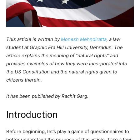
This article is written by
Monesh Mehndiratta
, a law
student at Graphic Era Hill University, Dehradun. The
article explains the meaning of “natural rights” and
provides examples of how they were incorporated into
the US Constitution and the natural rights given to
citizens therein.
It has been published by Rachit Garg.
Introduction
Before beginning, let’s play a game of questionnaires to
better understand the purpose of this article. Take a few