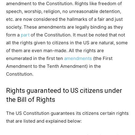
amendment to the Constitution. Rights like freedom of
speech, worship, religion, no unreasonable detention,
etc. are now considered the hallmarks of a fair and just
society. These amendments are legally binding as they
form a
part
of the Constitution. It must be noted that not
all the rights given to citizens in the US are natural, some
of them are even man-made. All the rights are
enumerated in the first ten
amendments
(the First
Amendment to the Tenth Amendment) in the
Constitution.
Rights guaranteed to US citizens under
the Bill of Rights
The US Constitution guarantees its citizens certain rights
that are listed and explained below: