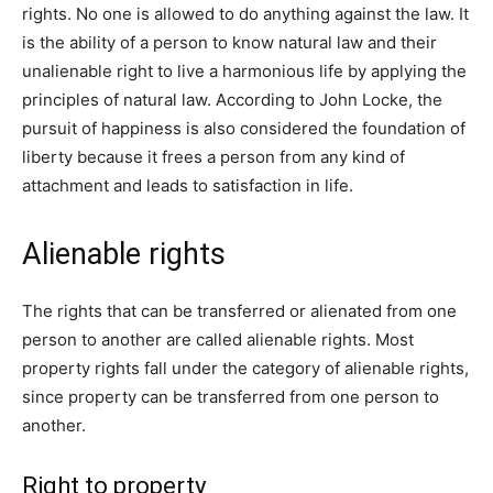
rights. No one is allowed to do anything against the law. It
is the ability of a person to know natural law and their
unalienable right to live a harmonious life by applying the
principles of natural law. According to John Locke, the
pursuit of happiness is also considered the foundation of
liberty because it frees a person from any kind of
attachment and leads to satisfaction in life.
Alienable rights
The rights that can be transferred or alienated from one
person to another are called alienable rights. Most
property rights fall under the category of alienable rights,
since property can be transferred from one person to
another.
Right to property