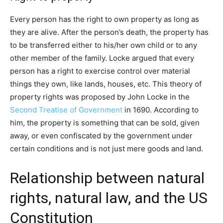
Every person has the right to own property as long as
they are alive. After the person’s death, the property has
to be transferred either to his/her own child or to any
other member of the family. Locke argued that every
person has a right to exercise control over material
things they own, like lands, houses, etc. This theory of
property rights was proposed by John Locke in the
Second Treatise of Government
in 1690. According to
him, the property is something that can be sold, given
away, or even confiscated by the government under
certain conditions and is not just mere goods and land.
Relationship between natural
rights, natural law, and the US
Constitution