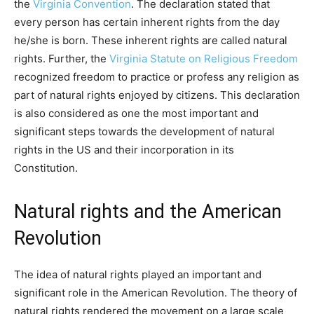
the
Virginia Convention
. The declaration stated that
every person has certain inherent rights from the day
he/she is born. These inherent rights are called natural
rights. Further, the
Virginia Statute on Religious Freedom
recognized freedom to practice or profess any religion as
part of natural rights enjoyed by citizens. This declaration
is also considered as one the most important and
significant steps towards the development of natural
rights in the US and their incorporation in its
Constitution.
Natural rights and the American
Revolution
The idea of natural rights played an important and
significant role in the American Revolution. The theory of
natural rights rendered the movement on a large scale