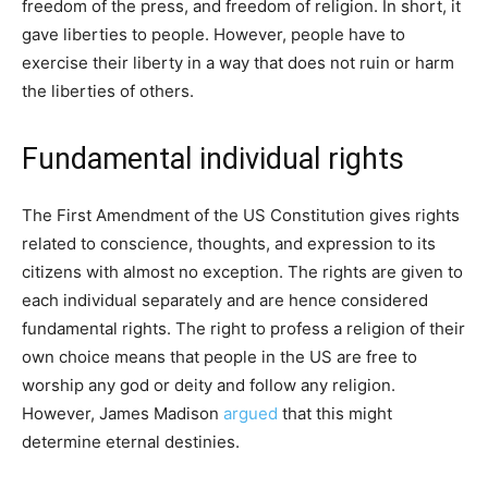
freedom of the press, and freedom of religion. In short, it
gave liberties to people. However, people have to
exercise their liberty in a way that does not ruin or harm
the liberties of others.
Fundamental individual rights
The First Amendment of the US Constitution gives rights
related to conscience, thoughts, and expression to its
citizens with almost no exception. The rights are given to
each individual separately and are hence considered
fundamental rights. The right to profess a religion of their
own choice means that people in the US are free to
worship any god or deity and follow any religion.
However, James Madison
argued
that this might
determine eternal destinies.