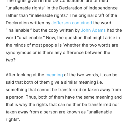
The rights given in the US Constitution are termed
“unalienable rights” in the Declaration of Independence
rather than “inalienable rights.” The original draft of the
Declaration written by
Jefferson
contained
the word
“inalienable,” but the copy written by
John Adams
had the
word “unalienable.” Now, the question that might arise in
the minds of most people is ‘whether the two words are
synonymous or is there any difference between the
two?’
After looking at the
meaning
of the two words, it can be
said that both of them give a similar meaning i.e.
something that cannot be transferred or taken away from
a person. Thus, both of them have the same meaning and
that is why the rights that can neither be transferred nor
taken away from a person are known as “unalienable
rights”.