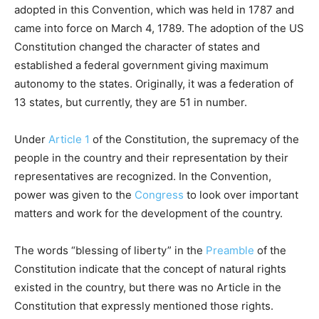
adopted in this Convention, which was held in 1787 and
came into force on March 4, 1789. The adoption of the US
Constitution changed the character of states and
established a federal government giving maximum
autonomy to the states. Originally, it was a federation of
13 states, but currently, they are 51 in number.
Under
Article 1
of the Constitution, the supremacy of the
people in the country and their representation by their
representatives are recognized. In the Convention,
power was given to the
Congress
to look over important
matters and work for the development of the country.
The words “blessing of liberty” in the
Preamble
of the
Constitution indicate that the concept of natural rights
existed in the country, but there was no Article in the
Constitution that expressly mentioned those rights.