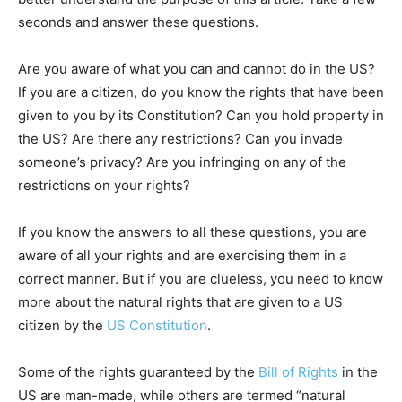
seconds and answer these questions.
Are you aware of what you can and cannot do in the US?
If you are a citizen, do you know the rights that have been
given to you by its Constitution? Can you hold property in
the US? Are there any restrictions? Can you invade
someone’s privacy? Are you infringing on any of the
restrictions on your rights?
If you know the answers to all these questions, you are
aware of all your rights and are exercising them in a
correct manner. But if you are clueless, you need to know
more about the natural rights that are given to a US
citizen by the
US Constitution
.
Some of the rights guaranteed by the
Bill of Rights
in the
US are man-made, while others are termed “natural