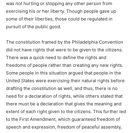
was not hurting or stopping any other person from
exercising his or her liberty. Though people gave up
some of their liberties, those could be regulated in
pursuit of the public good.
The constitution framed by the Philadelphia Convention
did not have rights that were to be given to the citizens.
There was a quick need to define the rights and
freedoms of people rather than creating any new rights.
Some people in this situation argued that people in the
United States were exercising their natural rights before
drafting the constitution as well, and thus, there is no
need for a declaration of rights, while others stated that
there must be a declaration that gives the meaning and
extent of each right given to the citizens. This further led
to the First Amendment, which guaranteed freedom of
speech and expression, freedom of peaceful assembly,