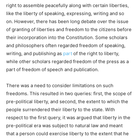
right to assemble peacefully along with certain liberties,
like the liberty of speaking, expressing, writing and so
on. However, there has been long debate over the issue
of granting of liberties and freedom to the citizens before
their incorporation into the Constitution. Some scholars
and philosophers often regarded freedom of speaking,
writing, and publishing as
part
of the right to liberty,
while other scholars regarded freedom of the press as a
part of freedom of speech and publication.
There was a need to consider limitations on such
freedoms. This resulted in two queries: first, the scope of
pre-political liberty, and second, the extent to which the
people surrendered their liberty to the state. With
respect to the first query, it was argued that liberty in the
pre-political era was subject to natural law and meant
that a person could exercise liberty to the extent that he