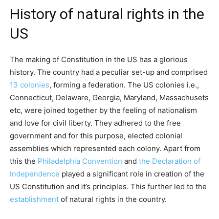
History of natural rights in the
US
The making of Constitution in the US has a glorious
history. The country had a peculiar set-up and comprised
13 colonies
, forming a federation. The US colonies i.e.,
Connecticut, Delaware, Georgia, Maryland, Massachusets
etc, were joined together by the feeling of nationalism
and love for civil liberty. They adhered to the free
government and for this purpose, elected colonial
assemblies which represented each colony. Apart from
this the
Philadelphia Convention
and
the Declaration of
Independence
played a significant role in creation of the
US Constitution and it’s principles. This further led to the
establishment
of natural rights in the country.