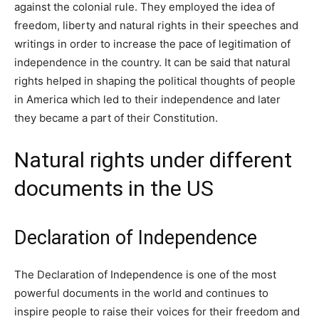
against the colonial rule. They employed the idea of
freedom, liberty and natural rights in their speeches and
writings in order to increase the pace of legitimation of
independence in the country. It can be said that natural
rights helped in shaping the political thoughts of people
in America which led to their independence and later
they became a part of their Constitution.
Natural rights under different
documents in the US
Declaration of Independence
The Declaration of Independence is one of the most
powerful documents in the world and continues to
inspire people to raise their voices for their freedom and