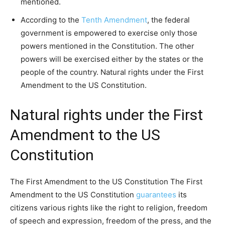
mentioned.
According to the
Tenth Amendment
, the federal
government is empowered to exercise only those
powers mentioned in the Constitution. The other
powers will be exercised either by the states or the
people of the country. Natural rights under the First
Amendment to the US Constitution.
Natural rights under the First
Amendment to the US
Constitution
The First Amendment to the US Constitution The First
Amendment to the US Constitution
guarantees
its
citizens various rights like the right to religion, freedom
of speech and expression, freedom of the press, and the