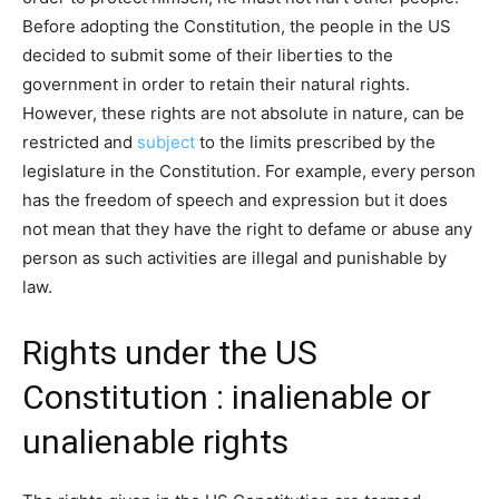
Before adopting the Constitution, the people in the US
decided to submit some of their liberties to the
government in order to retain their natural rights.
However, these rights are not absolute in nature, can be
restricted and
subject
to the limits prescribed by the
legislature in the Constitution. For example, every person
has the freedom of speech and expression but it does
not mean that they have the right to defame or abuse any
person as such activities are illegal and punishable by
law.
Rights under the US
Constitution : inalienable or
unalienable rights