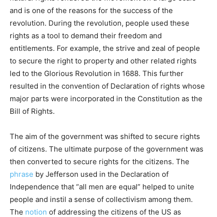
and is one of the reasons for the success of the
revolution. During the revolution, people used these
rights as a tool to demand their freedom and
entitlements. For example, the strive and zeal of people
to secure the right to property and other related rights
led to the Glorious Revolution in 1688. This further
resulted in the convention of Declaration of rights whose
major parts were incorporated in the Constitution as the
Bill of Rights.
The aim of the government was shifted to secure rights
of citizens. The ultimate purpose of the government was
then converted to secure rights for the citizens. The
phrase
by Jefferson used in the Declaration of
Independence that “all men are equal” helped to unite
people and instil a sense of collectivism among them.
The
notion
of addressing the citizens of the US as