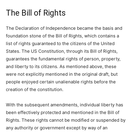
The Bill of Rights
The Declaration of Independence became the basis and
foundation stone of the Bill of Rights, which contains a
list of rights guaranteed to the citizens of the United
States. The US Constitution, through its Bill of Rights,
guarantees the fundamental rights of person, property,
and liberty to its citizens. As mentioned above, these
were not explicitly mentioned in the original draft, but
people enjoyed certain unalienable rights before the
creation of the constitution.
With the subsequent amendments, individual liberty has
been effectively protected and mentioned in the Bill of
Rights. These rights cannot be modified or suspended by
any authority or government except by way of an