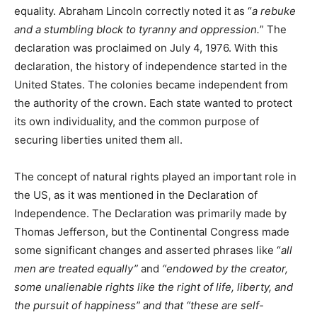
equality. Abraham Lincoln correctly noted it as “
a rebuke
and a stumbling block to tyranny and oppression.
” The
declaration was proclaimed on July 4, 1976. With this
declaration, the history of independence started in the
United States. The colonies became independent from
the authority of the crown. Each state wanted to protect
its own individuality, and the common purpose of
securing liberties united them all.
The concept of natural rights played an important role in
the US, as it was mentioned in the Declaration of
Independence. The Declaration was primarily made by
Thomas Jefferson, but the Continental Congress made
some significant changes and asserted phrases like “
all
men are treated equally”
and
“endowed by the creator,
some unalienable rights like the right of life, liberty, and
the pursuit of happiness” and that “these are self-