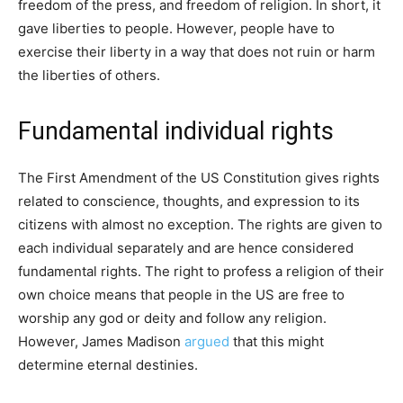
freedom of the press, and freedom of religion. In short, it
gave liberties to people. However, people have to
exercise their liberty in a way that does not ruin or harm
the liberties of others.
Fundamental individual rights
The First Amendment of the US Constitution gives rights
related to conscience, thoughts, and expression to its
citizens with almost no exception. The rights are given to
each individual separately and are hence considered
fundamental rights. The right to profess a religion of their
own choice means that people in the US are free to
worship any god or deity and follow any religion.
However, James Madison
argued
that this might
determine eternal destinies.