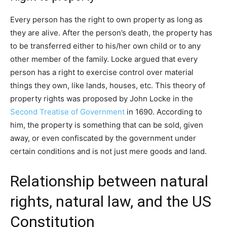
Every person has the right to own property as long as
they are alive. After the person’s death, the property has
to be transferred either to his/her own child or to any
other member of the family. Locke argued that every
person has a right to exercise control over material
things they own, like lands, houses, etc. This theory of
property rights was proposed by John Locke in the
Second Treatise of Government
in 1690. According to
him, the property is something that can be sold, given
away, or even confiscated by the government under
certain conditions and is not just mere goods and land.
Relationship between natural
rights, natural law, and the US
Constitution