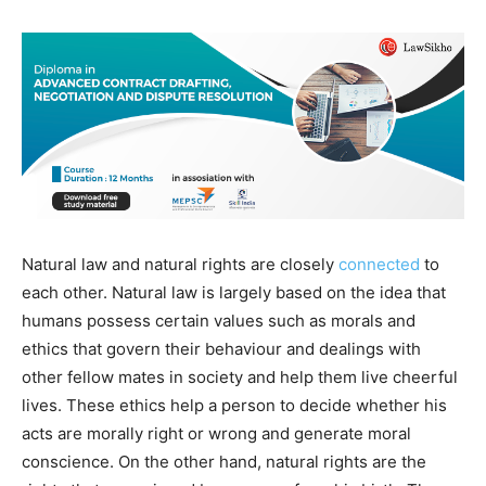
Natural law and natural rights are closely
connected
to
each other. Natural law is largely based on the idea that
humans possess certain values such as morals and
ethics that govern their behaviour and dealings with
other fellow mates in society and help them live cheerful
lives. These ethics help a person to decide whether his
acts are morally right or wrong and generate moral
conscience. On the other hand, natural rights are the