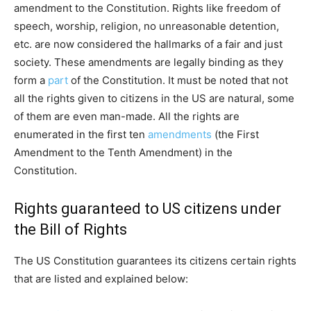
amendment to the Constitution. Rights like freedom of
speech, worship, religion, no unreasonable detention,
etc. are now considered the hallmarks of a fair and just
society. These amendments are legally binding as they
form a
part
of the Constitution. It must be noted that not
all the rights given to citizens in the US are natural, some
of them are even man-made. All the rights are
enumerated in the first ten
amendments
(the First
Amendment to the Tenth Amendment) in the
Constitution.
Rights guaranteed to US citizens under
the Bill of Rights
The US Constitution guarantees its citizens certain rights
that are listed and explained below: