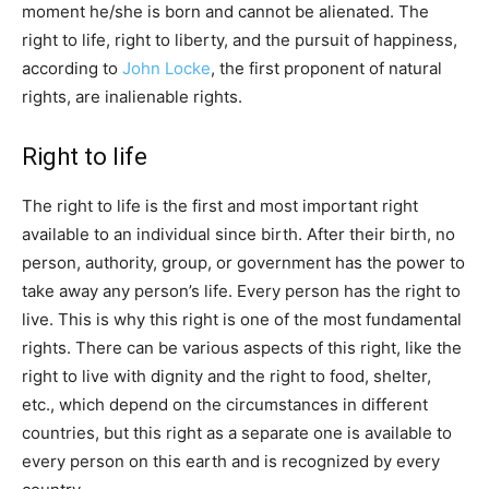
moment he/she is born and cannot be alienated. The
right to life, right to liberty, and the pursuit of happiness,
according to
John Locke
, the first proponent of natural
rights, are inalienable rights.
Right to life
The right to life is the first and most important right
available to an individual since birth. After their birth, no
person, authority, group, or government has the power to
take away any person’s life. Every person has the right to
live. This is why this right is one of the most fundamental
rights. There can be various aspects of this right, like the
right to live with dignity and the right to food, shelter,
etc., which depend on the circumstances in different
countries, but this right as a separate one is available to
every person on this earth and is recognized by every