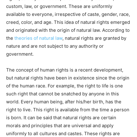
custom, law, or government. These are uniformly
available to everyone, irrespective of caste, gender, race,
creed, color, and age. This idea of natural rights emerged
and originated with the origin of natural law. According to
the
theories of natural law
, natural rights are granted by
nature and are not subject to any authority or
government.
The concept of human rights is a recent development,
but natural rights have been in existence since the origin
of the human race. For example, the right to life is one
such right that cannot be snatched by anyone in this
world. Every human being, after his/her birth, has the
right to live. This right is available from the time a person
is born. It can be said that natural rights are certain
morals and principles that are universal and apply
uniformly to all cultures and castes. These rights are