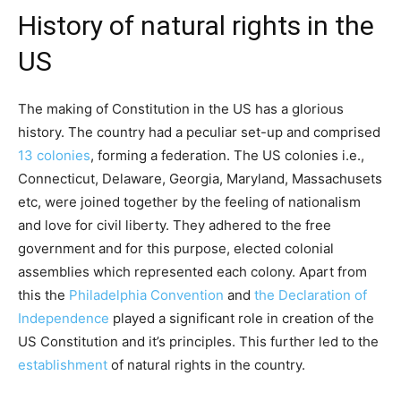
History of natural rights in the
US
The making of Constitution in the US has a glorious
history. The country had a peculiar set-up and comprised
13 colonies
, forming a federation. The US colonies i.e.,
Connecticut, Delaware, Georgia, Maryland, Massachusets
etc, were joined together by the feeling of nationalism
and love for civil liberty. They adhered to the free
government and for this purpose, elected colonial
assemblies which represented each colony. Apart from
this the
Philadelphia Convention
and
the Declaration of
Independence
played a significant role in creation of the
US Constitution and it’s principles. This further led to the
establishment
of natural rights in the country.