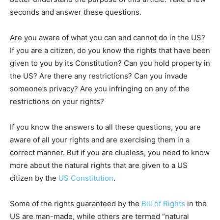
seconds and answer these questions.
Are you aware of what you can and cannot do in the US?
If you are a citizen, do you know the rights that have been
given to you by its Constitution? Can you hold property in
the US? Are there any restrictions? Can you invade
someone’s privacy? Are you infringing on any of the
restrictions on your rights?
If you know the answers to all these questions, you are
aware of all your rights and are exercising them in a
correct manner. But if you are clueless, you need to know
more about the natural rights that are given to a US
citizen by the
US Constitution
.
Some of the rights guaranteed by the
Bill of Rights
in the
US are man-made, while others are termed “natural