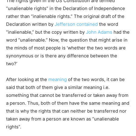
The rights given in the US Constitution are termed
“unalienable rights” in the Declaration of Independence
rather than “inalienable rights.” The original draft of the
Declaration written by
Jefferson
contained
the word
“inalienable,” but the copy written by
John Adams
had the
word “unalienable.” Now, the question that might arise in
the minds of most people is ‘whether the two words are
synonymous or is there any difference between the
two?’
After looking at the
meaning
of the two words, it can be
said that both of them give a similar meaning i.e.
something that cannot be transferred or taken away from
a person. Thus, both of them have the same meaning and
that is why the rights that can neither be transferred nor
taken away from a person are known as “unalienable
rights”.