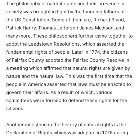
The philosophy of natural rights and their presence in
society was brought in light by the founding fathers of
the US Constitution. Some of them are, Richard Bland,
Patrick Henry, Thomas Jefferson James Madison, and
many more. These philosophers further came together to
adopt the Leedstown Resolutions, which asserted the
fundamental rights of people. Later in 1774, the citizens
of Fairfax County adopted the Fairfax County Resolve in
a meeting which affirmed that natural rights are given by
nature and the natural law. This was the first time that the
people in America asserted that laws must be enacted to
govern their affairs. As a result of which, various
committees were formed to defend these rights for the
citizens.
Another milestone in the history of natural rights is the
Declaration of Rights which was adopted in 1776 during