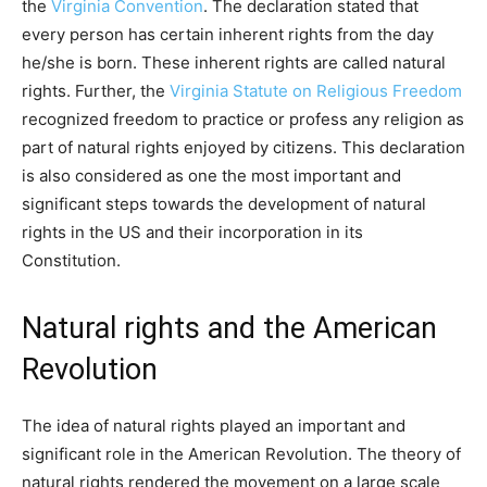
the
Virginia Convention
. The declaration stated that
every person has certain inherent rights from the day
he/she is born. These inherent rights are called natural
rights. Further, the
Virginia Statute on Religious Freedom
recognized freedom to practice or profess any religion as
part of natural rights enjoyed by citizens. This declaration
is also considered as one the most important and
significant steps towards the development of natural
rights in the US and their incorporation in its
Constitution.
Natural rights and the American
Revolution
The idea of natural rights played an important and
significant role in the American Revolution. The theory of
natural rights rendered the movement on a large scale