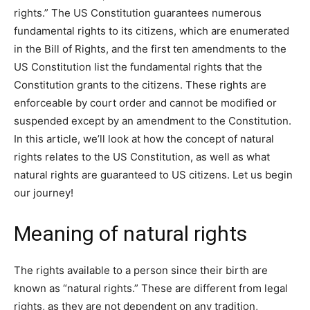
rights.” The US Constitution guarantees numerous
fundamental rights to its citizens, which are enumerated
in the Bill of Rights, and the first ten amendments to the
US Constitution list the fundamental rights that the
Constitution grants to the citizens. These rights are
enforceable by court order and cannot be modified or
suspended except by an amendment to the Constitution.
In this article, we’ll look at how the concept of natural
rights relates to the US Constitution, as well as what
natural rights are guaranteed to US citizens. Let us begin
our journey!
Meaning of natural rights
The rights available to a person since their birth are
known as “natural rights.” These are different from legal
rights, as they are not dependent on any tradition,