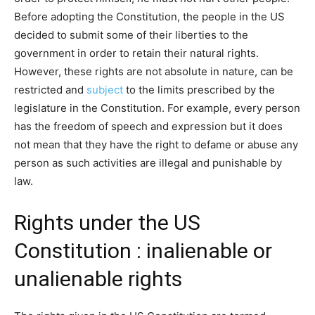
Before adopting the Constitution, the people in the US
decided to submit some of their liberties to the
government in order to retain their natural rights.
However, these rights are not absolute in nature, can be
restricted and
subject
to the limits prescribed by the
legislature in the Constitution. For example, every person
has the freedom of speech and expression but it does
not mean that they have the right to defame or abuse any
person as such activities are illegal and punishable by
law.
Rights under the US
Constitution : inalienable or
unalienable rights