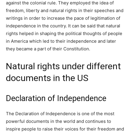
against the colonial rule. They employed the idea of
freedom, liberty and natural rights in their speeches and
writings in order to increase the pace of legitimation of
independence in the country. It can be said that natural
rights helped in shaping the political thoughts of people
in America which led to their independence and later
they became a part of their Constitution.
Natural rights under different
documents in the US
Declaration of Independence
The Declaration of Independence is one of the most
powerful documents in the world and continues to
inspire people to raise their voices for their freedom and