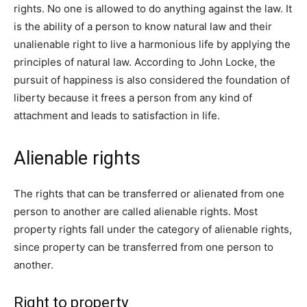
rights. No one is allowed to do anything against the law. It
is the ability of a person to know natural law and their
unalienable right to live a harmonious life by applying the
principles of natural law. According to John Locke, the
pursuit of happiness is also considered the foundation of
liberty because it frees a person from any kind of
attachment and leads to satisfaction in life.
Alienable rights
The rights that can be transferred or alienated from one
person to another are called alienable rights. Most
property rights fall under the category of alienable rights,
since property can be transferred from one person to
another.
Right to property