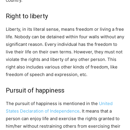
country.
Right to liberty
Liberty, in its literal sense, means freedom or living a free
life. Nobody can be detained within four walls without any
significant reason. Every individual has the freedom to
live their life on their own terms. However, they must not
violate the rights and liberty of any other person. This
right also includes various other kinds of freedom, like
freedom of speech and expression, etc.
Pursuit of happiness
The pursuit of happiness is mentioned in the
United
States Declaration of Independence
. It means that a
person can enjoy life and exercise the rights granted to
him/her without restraining others from exercising their