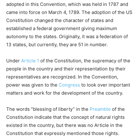
adopted in this Convention, which was held in 1787 and
came into force on March 4, 1789. The adoption of the US
Constitution changed the character of states and
established a federal government giving maximum
autonomy to the states. Originally, it was a federation of
13 states, but currently, they are 51 in number.
Under
Article 1
of the Constitution, the supremacy of the
people in the country and their representation by their
representatives are recognized. In the Convention,
power was given to the
Congress
to look over important
matters and work for the development of the country.
The words “blessing of liberty” in the
Preamble
of the
Constitution indicate that the concept of natural rights
existed in the country, but there was no Article in the
Constitution that expressly mentioned those rights.