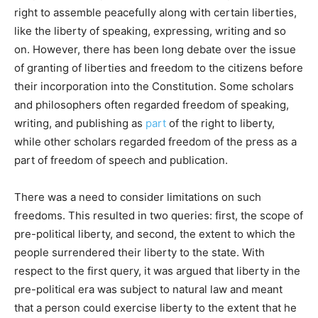
right to assemble peacefully along with certain liberties,
like the liberty of speaking, expressing, writing and so
on. However, there has been long debate over the issue
of granting of liberties and freedom to the citizens before
their incorporation into the Constitution. Some scholars
and philosophers often regarded freedom of speaking,
writing, and publishing as
part
of the right to liberty,
while other scholars regarded freedom of the press as a
part of freedom of speech and publication.
There was a need to consider limitations on such
freedoms. This resulted in two queries: first, the scope of
pre-political liberty, and second, the extent to which the
people surrendered their liberty to the state. With
respect to the first query, it was argued that liberty in the
pre-political era was subject to natural law and meant
that a person could exercise liberty to the extent that he