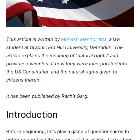
This article is written by
Monesh Mehndiratta
, a law
student at Graphic Era Hill University, Dehradun. The
article explains the meaning of “natural rights” and
provides examples of how they were incorporated into
the US Constitution and the natural rights given to
citizens therein.
It has been published by Rachit Garg.
Introduction
Before beginning, let’s play a game of questionnaires to
better understand the purpose of this article. Take a few