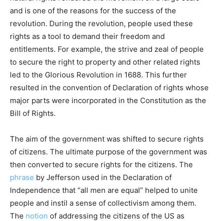
and is one of the reasons for the success of the
revolution. During the revolution, people used these
rights as a tool to demand their freedom and
entitlements. For example, the strive and zeal of people
to secure the right to property and other related rights
led to the Glorious Revolution in 1688. This further
resulted in the convention of Declaration of rights whose
major parts were incorporated in the Constitution as the
Bill of Rights.
The aim of the government was shifted to secure rights
of citizens. The ultimate purpose of the government was
then converted to secure rights for the citizens. The
phrase
by Jefferson used in the Declaration of
Independence that “all men are equal” helped to unite
people and instil a sense of collectivism among them.
The
notion
of addressing the citizens of the US as