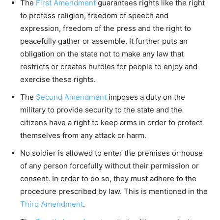
The
First Amendment
guarantees rights like the right
to profess religion, freedom of speech and
expression, freedom of the press and the right to
peacefully gather or assemble. It further puts an
obligation on the state not to make any law that
restricts or creates hurdles for people to enjoy and
exercise these rights.
The
Second Amendment
imposes a duty on the
military to provide security to the state and the
citizens have a right to keep arms in order to protect
themselves from any attack or harm.
No soldier is allowed to enter the premises or house
of any person forcefully without their permission or
consent. In order to do so, they must adhere to the
procedure prescribed by law. This is mentioned in the
Third Amendment
.