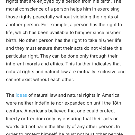
rights that are enjoyed by a person from his birth. The
moral conscience of a person helps him in exercising
those rights peacefully without violating the rights of
another person. For example, a person has the right to
life, which has been available to him/her since his/her
birth. No other person has the right to take his/her life,
and they must ensure that their acts do not violate this
particular right. They can be done only through their
inherent morals and ethics. This further indicates that
natural rights and natural law are mutually exclusive and
cannot exist without each other.
The
ideas
of natural law and natural rights in America
were neither indefinite nor expanded on until the 18th
century. Americans believed that one could protect
liberty or freedom only by ensuring that their acts or
words did not harm the liberty of any other person. In
order to protect himself, he must not hurt other people.