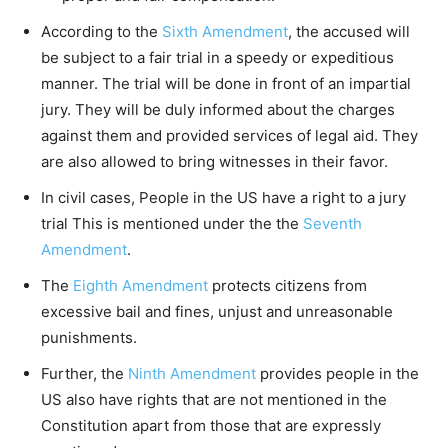
According to the
Sixth Amendment
, the accused will
be subject to a fair trial in a speedy or expeditious
manner. The trial will be done in front of an impartial
jury. They will be duly informed about the charges
against them and provided services of legal aid. They
are also allowed to bring witnesses in their favor.
In civil cases, People in the US have a right to a jury
trial This is mentioned under the the
Seventh
Amendment
.
The
Eighth Amendment
protects citizens from
excessive bail and fines, unjust and unreasonable
punishments.
Further, the
Ninth Amendment
provides people in the
US also have rights that are not mentioned in the
Constitution apart from those that are expressly