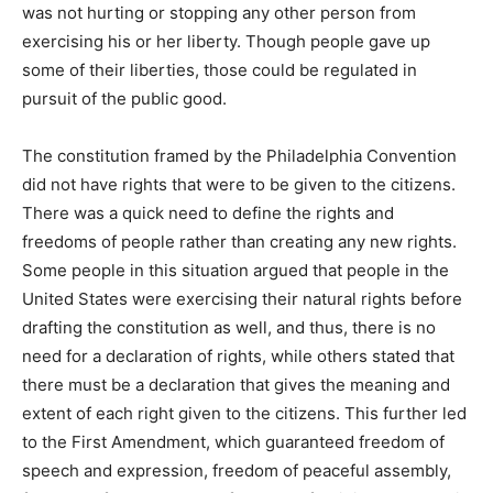
was not hurting or stopping any other person from
exercising his or her liberty. Though people gave up
some of their liberties, those could be regulated in
pursuit of the public good.
The constitution framed by the Philadelphia Convention
did not have rights that were to be given to the citizens.
There was a quick need to define the rights and
freedoms of people rather than creating any new rights.
Some people in this situation argued that people in the
United States were exercising their natural rights before
drafting the constitution as well, and thus, there is no
need for a declaration of rights, while others stated that
there must be a declaration that gives the meaning and
extent of each right given to the citizens. This further led
to the First Amendment, which guaranteed freedom of
speech and expression, freedom of peaceful assembly,