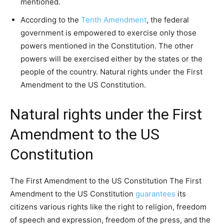
mentioned.
According to the
Tenth Amendment
, the federal
government is empowered to exercise only those
powers mentioned in the Constitution. The other
powers will be exercised either by the states or the
people of the country. Natural rights under the First
Amendment to the US Constitution.
Natural rights under the First
Amendment to the US
Constitution
The First Amendment to the US Constitution The First
Amendment to the US Constitution
guarantees
its
citizens various rights like the right to religion, freedom
of speech and expression, freedom of the press, and the