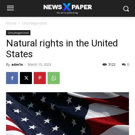
Home
Uncategorized
Uncategorized
Natural rights in the United
States
By
adm1n
-
March 15, 2023
3122
0