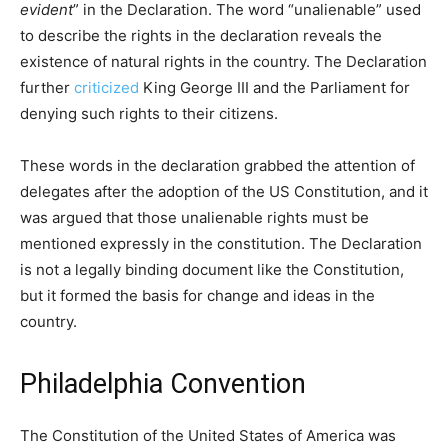
evident
” in the Declaration. The word “unalienable” used
to describe the rights in the declaration reveals the
existence of natural rights in the country. The Declaration
further
criticized
King George III and the Parliament for
denying such rights to their citizens.
These words in the declaration grabbed the attention of
delegates after the adoption of the US Constitution, and it
was argued that those unalienable rights must be
mentioned expressly in the constitution. The Declaration
is not a legally binding document like the Constitution,
but it formed the basis for change and ideas in the
country.
Philadelphia Convention
The Constitution of the United States of America was