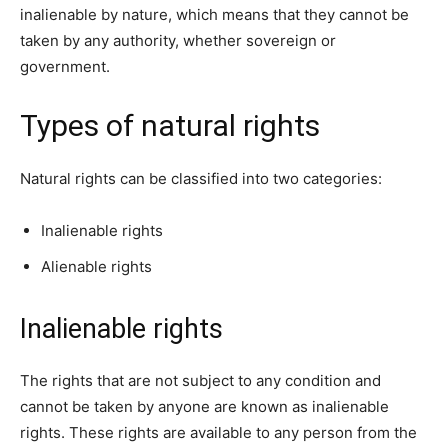
inalienable by nature, which means that they cannot be
taken by any authority, whether sovereign or
government.
Types of natural rights
Natural rights can be classified into two categories:
Inalienable rights
Alienable rights
Inalienable rights
The rights that are not subject to any condition and
cannot be taken by anyone are known as inalienable
rights. These rights are available to any person from the