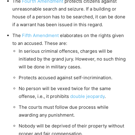
The
Fourth Amendment
protects citizens against
unreasonable search and seizure. If a building or
house of a person has to be searched, it can be done
if a warrant has been issued in this regard.
The
Fifth Amendment
elaborates on the rights given
to an accused. These are:
In serious criminal offences, charges will be
initiated by the grand jury. However, no such thing
will be done in military cases.
Protects accused against self-incrimination.
No person will be vexed twice for the same
offense, i.e., it prohibits
double jeopardy
.
The courts must follow due process while
awarding any punishment.
Nobody will be deprived of their property without
proper and fair compensation.