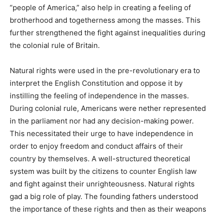
“people of America,” also help in creating a feeling of
brotherhood and togetherness among the masses. This
further strengthened the fight against inequalities during
the colonial rule of Britain.
Natural rights were used in the pre-revolutionary era to
interpret the English Constitution and oppose it by
instilling the feeling of independence in the masses.
During colonial rule, Americans were nether represented
in the parliament nor had any decision-making power.
This necessitated their urge to have independence in
order to enjoy freedom and conduct affairs of their
country by themselves. A well-structured theoretical
system was built by the citizens to counter English law
and fight against their unrighteousness. Natural rights
gad a big role of play. The founding fathers understood
the importance of these rights and then as their weapons