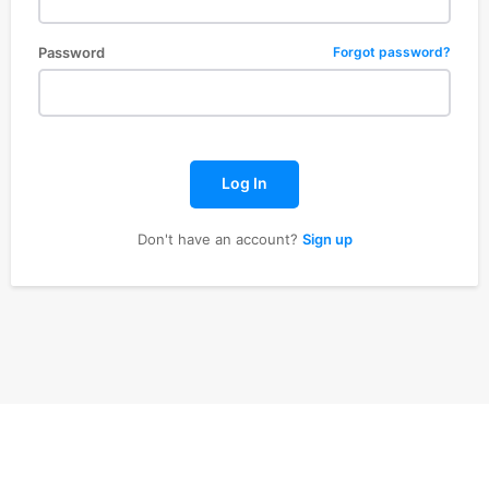
Password
Forgot password?
Log In
Don't have an account?
Sign up