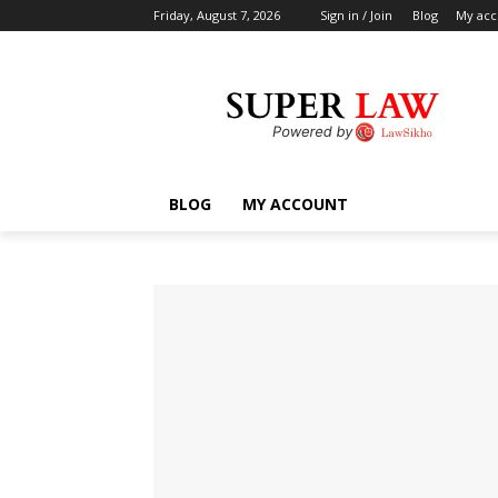
Friday, August 7, 2026
Sign in / Join
Blog
My acc
BLOG
MY ACCOUNT