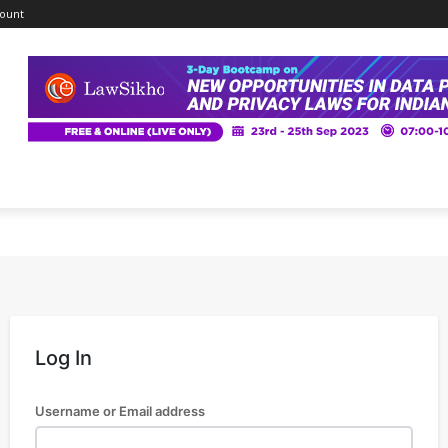
ount
Log In
Username or Email address