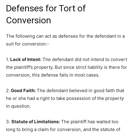
Defenses for Tort of
Conversion
The following can act as defenses for the defendant in a
suit for conversion:-
1.
Lack of Intent:
The defendant did not intend to convert
the plaintiff’s property. But since strict liability is there for
conversion, this defense fails in most cases.
2.
Good Faith:
The defendant believed in good faith that
he or she had a right to take possession of the property
in question.
3.
Statute of Limitations:
The plaintiff has waited too
long to bring a claim for conversion, and the statute of