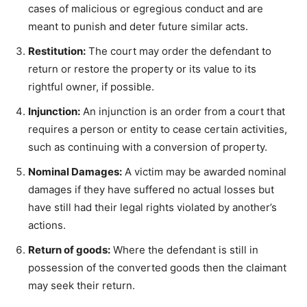
cases of malicious or egregious conduct and are
meant to punish and deter future similar acts.
Restitution:
The court may order the defendant to
return or restore the property or its value to its
rightful owner, if possible.
Injunction:
An injunction is an order from a court that
requires a person or entity to cease certain activities,
such as continuing with a conversion of property.
Nominal Damages:
A victim may be awarded nominal
damages if they have suffered no actual losses but
have still had their legal rights violated by another’s
actions.
Return of goods:
Where the defendant is still in
possession of the converted goods then the claimant
may seek their return.