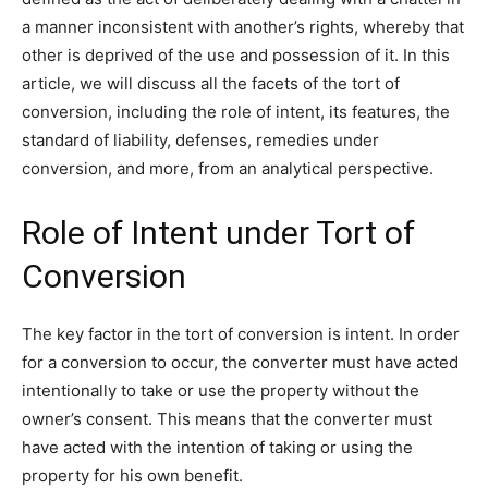
a manner inconsistent with another’s rights, whereby that
other is deprived of the use and possession of it. In this
article, we will discuss all the facets of the tort of
conversion, including the role of intent, its features, the
standard of liability, defenses, remedies under
conversion, and more, from an analytical perspective.
Role of Intent under Tort of
Conversion
The key factor in the tort of conversion is intent. In order
for a conversion to occur, the converter must have acted
intentionally to take or use the property without the
owner’s consent. This means that the converter must
have acted with the intention of taking or using the
property for his own benefit.