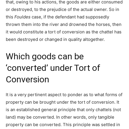
that, owing to his actions, the goods are either consumed
or destroyed, to the prejudice of the actual owner. So in
this
Fouldes
case, if the defendant had supposedly
thrown them into the river and drowned the horses, then
it would constitute a tort of conversion as the chattel has
been destroyed or changed in quality altogether.
Which goods can be
‘converted’ under Tort of
Conversion
It is a very pertinent aspect to ponder as to what forms of
property can be brought under the tort of conversion. It
is an established general principle that only chattels (not
land) may be converted. In other words, only tangible
property can be converted. This principle was settled in