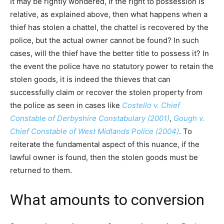
It may be rightly wondered, if the right to possession is
relative, as explained above, then what happens when a
thief has stolen a chattel, the chattel is recovered by the
police, but the actual owner cannot be found? In such
cases, will the thief have the better title to possess it? In
the event the police have no statutory power to retain the
stolen goods, it is indeed the thieves that can
successfully claim or recover the stolen property from
the police as seen in cases like
Costello v. Chief
Constable of Derbyshire Constabulary (2001)
,
Gough v.
Chief Constable of West Midlands Police (2004)
. To
reiterate the fundamental aspect of this nuance, if the
lawful owner is found, then the stolen goods must be
returned to them.
What amounts to conversion