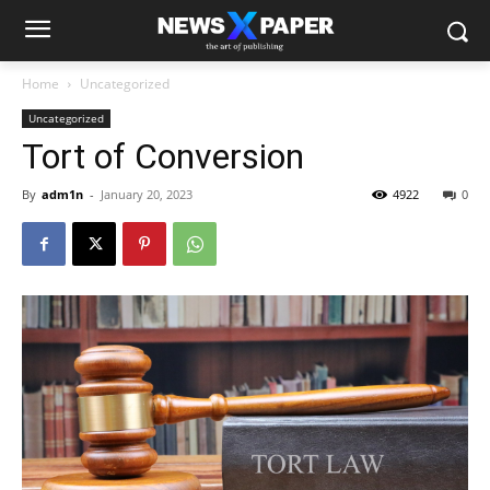
Home
Uncategorized
Uncategorized
Tort of Conversion
By
adm1n
-
January 20, 2023
4922
0