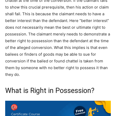
chattel at the time of the conversion. If the claimant fails
to show this crucial prerequisite, then his action or claim
shall fail. This is because the claimant needs to have a
better interest than the defendant. Here “better interest”
does not necessarily mean the best or ultimate right to
possession. The claimant merely needs to demonstrate a
better right to possession than the defendant at the time
of the alleged conversion. What this implies is that even
bailees or finders of goods may be able to sue for
conversion if the bailed or found chattel is taken from
them by someone with no better right to possess it than
they do.
What is Right in Possession?