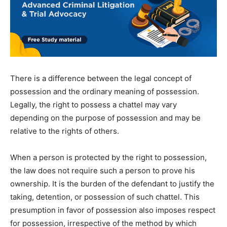
There is a difference between the legal concept of
possession and the ordinary meaning of possession.
Legally, the right to possess a chattel may vary
depending on the purpose of possession and may be
relative to the rights of others.
When a person is protected by the right to possession,
the law does not require such a person to prove his
ownership. It is the burden of the defendant to justify the
taking, detention, or possession of such chattel. This
presumption in favor of possession also imposes respect
for possession, irrespective of the method by which