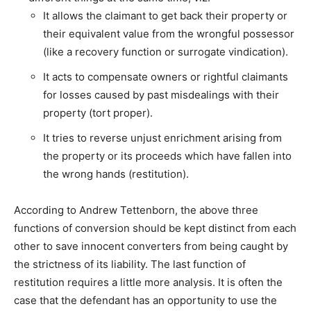
It allows the claimant to get back their property or
their equivalent value from the wrongful possessor
(like a recovery function or surrogate vindication).
It acts to compensate owners or rightful claimants
for losses caused by past misdealings with their
property (tort proper).
It tries to reverse unjust enrichment arising from
the property or its proceeds which have fallen into
the wrong hands (restitution).
According to Andrew Tettenborn, the above three
functions of conversion should be kept distinct from each
other to save innocent converters from being caught by
the strictness of its liability. The last function of
restitution requires a little more analysis. It is often the
case that the defendant has an opportunity to use the