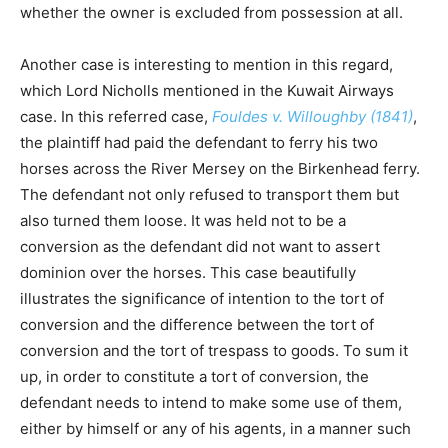
whether the owner is excluded from possession at all.
Another case is interesting to mention in this regard,
which Lord Nicholls mentioned in the Kuwait Airways
case. In this referred case,
Fouldes v. Willoughby (1841)
,
the plaintiff had paid the defendant to ferry his two
horses across the River Mersey on the Birkenhead ferry.
The defendant not only refused to transport them but
also turned them loose. It was held not to be a
conversion as the defendant did not want to assert
dominion over the horses. This case beautifully
illustrates the significance of intention to the tort of
conversion and the difference between the tort of
conversion and the tort of trespass to goods. To sum it
up, in order to constitute a tort of conversion, the
defendant needs to intend to make some use of them,
either by himself or any of his agents, in a manner such