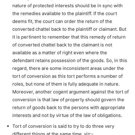
nature of protected interests should be in sync with
the remedies available to the plaintiff. If the court
deems fit, the court can order the return of the
converted chattel back to the plaintiff or claimant. But
it is pertinent to remember that this remedy of return
of converted chattel back to the claimant is not
available as a matter of right even where the
defendant retains possession of the goods. So, in this
regard, there are some inconsistent areas under the
tort of conversion as this tort performs a number of
roles, but none of them is fully adequate in nature.
Moreover, another cogent argument against the tort of
conversion is that law of property should govern the
return of goods back to the persons with appropriate
interests and not by virtue of the law of obligations.
Tort of conversion is said to try to do three very
different things at the same time, viz:-