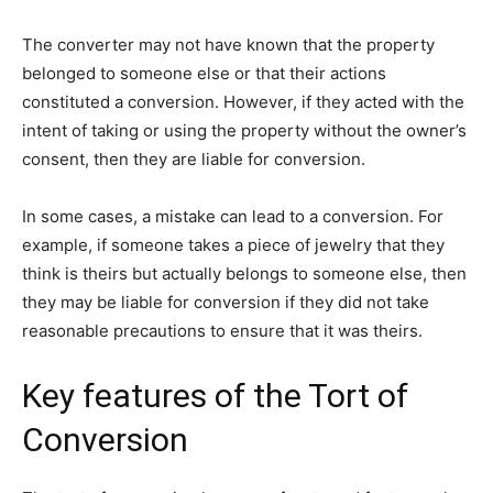
The converter may not have known that the property
belonged to someone else or that their actions
constituted a conversion. However, if they acted with the
intent of taking or using the property without the owner’s
consent, then they are liable for conversion.
In some cases, a mistake can lead to a conversion. For
example, if someone takes a piece of jewelry that they
think is theirs but actually belongs to someone else, then
they may be liable for conversion if they did not take
reasonable precautions to ensure that it was theirs.
Key features of the Tort of
Conversion