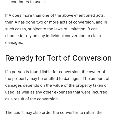
continues to use it.
If A does more than one of the above-mentioned acts,
then A has done two or more acts of conversion, and in
such cases, subject to the laws of limitation, B can
choose to rely on any individual conversion to claim
damages.
Remedy for Tort of Conversion
If a person is found liable for conversion, the owner of
the property may be entitled to damages. The amount of
damages depends on the value of the property taken or
used, as well as any other expenses that were incurred
as a result of the conversion.
The court may also order the converter to return the