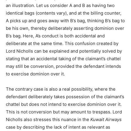
an illustration. Let us consider A and B as having two
identical bags (contents vary), and at the billing counter,
A picks up and goes away with B’s bag, thinking B’s bag to
be his own, thereby deliberately asserting dominion over
B’s bag. Here, A’s conduct is both accidental and
deliberate at the same time. This confusion created by
Lord Nicholls can be explained and potentially solved by
stating that an accidental taking of the claimant’s chattel
may still be conversion, provided the defendant intends
to exercise dominion over it.
The contrary case is also a real possibility, where the
defendant deliberately takes possession of the claimant’s
chattel but does not intend to exercise dominion over it.
This is not conversion but may amount to trespass. Lord
Nicholls also stresses this nuance in the
Kuwait Airways
case by describing the lack of intent as relevant as