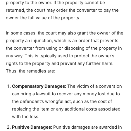
property to the owner. If the property cannot be
returned, the court may order the converter to pay the
owner the full value of the property.
In some cases, the court may also grant the owner of the
property an injunction, which is an order that prevents
the converter from using or disposing of the property in
any way. This is typically used to protect the owner’s
rights to the property and prevent any further harm.
Thus, the remedies are:
Compensatory Damages:
The victim of a conversion
can bring a lawsuit to recover any money lost due to
the defendant’s wrongful act, such as the cost of
replacing the item or any additional costs associated
with the loss.
Punitive Damages:
Punitive damages are awarded in