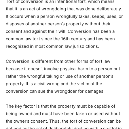
Tort of conversion is an intentional tort, which means
that it is an act of wrongdoing that was done deliberately.
It occurs when a person wrongfully takes, keeps, uses, or
disposes of another person’s property without their
consent and against their will. Conversion has been a
common law tort since the 16th century and has been
recognized in most common law jurisdictions.
Conversion is different from other forms of tort law
because it doesn’t involve physical harm to a person but
rather the wrongful taking or use of another person’s
property. It is a civil wrong and the victim of the
conversion can sue the wrongdoer for damages.
The key factor is that the property must be capable of
being owned and must have been taken or used without
the owner’s consent. Thus, the tort of conversion can be
defined as the act of deliberately dealing with a chattel in