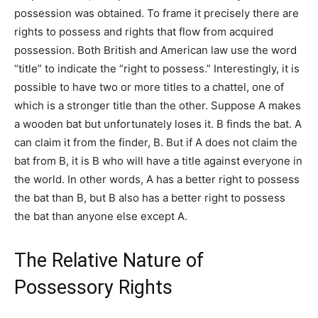
possession was obtained. To frame it precisely there are
rights to possess and rights that flow from acquired
possession. Both British and American law use the word
“title” to indicate the “right to possess.” Interestingly, it is
possible to have two or more titles to a chattel, one of
which is a stronger title than the other. Suppose A makes
a wooden bat but unfortunately loses it. B finds the bat. A
can claim it from the finder, B. But if A does not claim the
bat from B, it is B who will have a title against everyone in
the world. In other words, A has a better right to possess
the bat than B, but B also has a better right to possess
the bat than anyone else except A.
The Relative Nature of
Possessory Rights