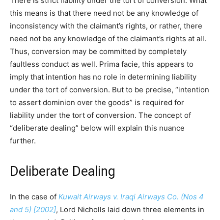
There is strict liability under the tort of conversion. What
this means is that there need not be any knowledge of
inconsistency with the claimant’s rights, or rather, there
need not be any knowledge of the claimant’s rights at all.
Thus, conversion may be committed by completely
faultless conduct as well. Prima facie, this appears to
imply that intention has no role in determining liability
under the tort of conversion. But to be precise, “intention
to assert dominion over the goods” is required for
liability under the tort of conversion. The concept of
“deliberate dealing” below will explain this nuance
further.
Deliberate Dealing
In the case of
Kuwait Airways v. Iraqi Airways Co. (Nos 4
and 5) [2002]
, Lord Nicholls laid down three elements in