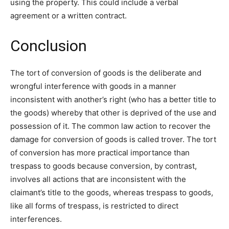
using the property. This could include a verbal
agreement or a written contract.
Conclusion
The tort of conversion of goods is the deliberate and
wrongful interference with goods in a manner
inconsistent with another’s right (who has a better title to
the goods) whereby that other is deprived of the use and
possession of it. The common law action to recover the
damage for conversion of goods is called trover. The tort
of conversion has more practical importance than
trespass to goods because conversion, by contrast,
involves all actions that are inconsistent with the
claimant’s title to the goods, whereas trespass to goods,
like all forms of trespass, is restricted to direct
interferences.