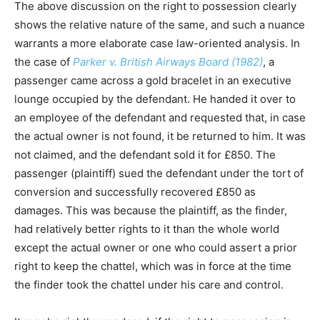
The above discussion on the right to possession clearly
shows the relative nature of the same, and such a nuance
warrants a more elaborate case law-oriented analysis. In
the case of
Parker v. British Airways Board (1982)
, a
passenger came across a gold bracelet in an executive
lounge occupied by the defendant. He handed it over to
an employee of the defendant and requested that, in case
the actual owner is not found, it be returned to him. It was
not claimed, and the defendant sold it for £850. The
passenger (plaintiff) sued the defendant under the tort of
conversion and successfully recovered £850 as
damages. This was because the plaintiff, as the finder,
had relatively better rights to it than the whole world
except the actual owner or one who could assert a prior
right to keep the chattel, which was in force at the time
the finder took the chattel under his care and control.