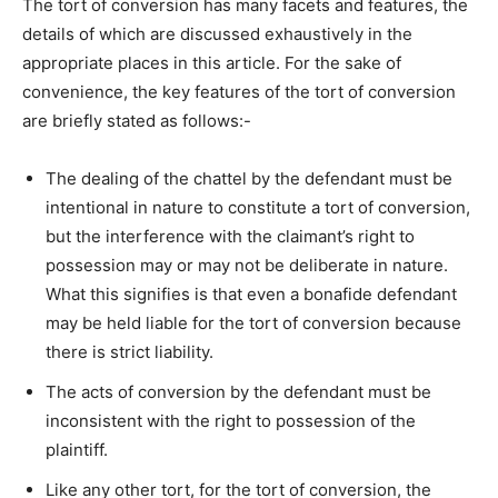
The tort of conversion has many facets and features, the
details of which are discussed exhaustively in the
appropriate places in this article. For the sake of
convenience, the key features of the tort of conversion
are briefly stated as follows:-
The dealing of the chattel by the defendant must be
intentional in nature to constitute a tort of conversion,
but the interference with the claimant’s right to
possession may or may not be deliberate in nature.
What this signifies is that even a bonafide defendant
may be held liable for the tort of conversion because
there is strict liability.
The acts of conversion by the defendant must be
inconsistent with the right to possession of the
plaintiff.
Like any other tort, for the tort of conversion, the