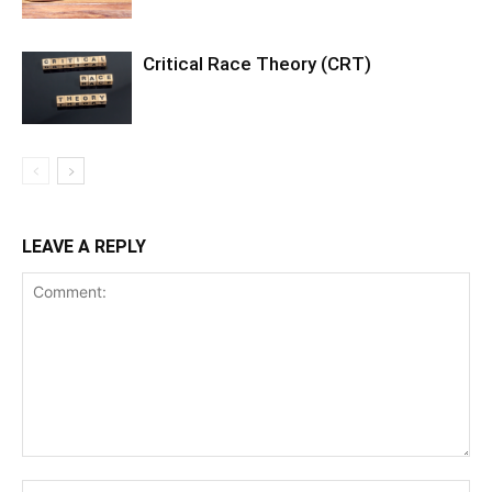
Critical Race Theory (CRT)
LEAVE A REPLY