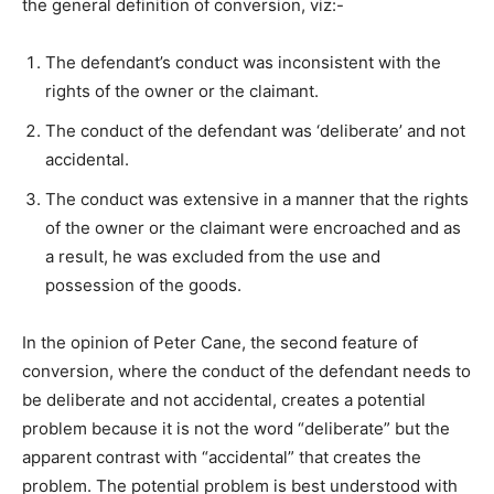
the general definition of conversion, viz:-
The defendant’s conduct was inconsistent with the
rights of the owner or the claimant.
The conduct of the defendant was ‘deliberate’ and not
accidental.
The conduct was extensive in a manner that the rights
of the owner or the claimant were encroached and as
a result, he was excluded from the use and
possession of the goods.
In the opinion of Peter Cane, the second feature of
conversion, where the conduct of the defendant needs to
be deliberate and not accidental, creates a potential
problem because it is not the word “deliberate” but the
apparent contrast with “accidental” that creates the
problem. The potential problem is best understood with