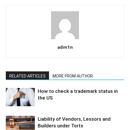
adm1n
RELATED ARTICLES
MORE FROM AUTHOR
How to check a trademark status in
the US
Liability of Vendors, Lessors and
Builders under Torts