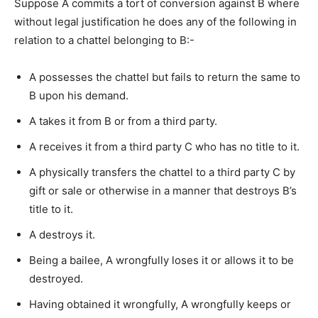
Suppose A commits a tort of conversion against B where
without legal justification he does any of the following in
relation to a chattel belonging to B:-
A possesses the chattel but fails to return the same to
B upon his demand.
A takes it from B or from a third party.
A receives it from a third party C who has no title to it.
A physically transfers the chattel to a third party C by
gift or sale or otherwise in a manner that destroys B’s
title to it.
A destroys it.
Being a bailee, A wrongfully loses it or allows it to be
destroyed.
Having obtained it wrongfully, A wrongfully keeps or