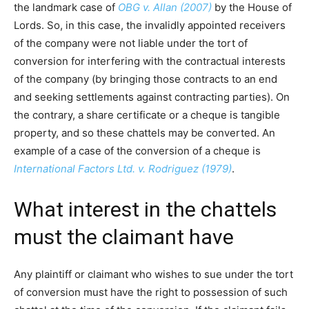
the landmark case of
OBG v. Allan (2007)
by the House of
Lords. So, in this case, the invalidly appointed receivers
of the company were not liable under the tort of
conversion for interfering with the contractual interests
of the company (by bringing those contracts to an end
and seeking settlements against contracting parties). On
the contrary, a share certificate or a cheque is tangible
property, and so these chattels may be converted. An
example of a case of the conversion of a cheque is
International Factors Ltd. v. Rodriguez (1979)
.
What interest in the chattels
must the claimant have
Any plaintiff or claimant who wishes to sue under the tort
of conversion must have the right to possession of such