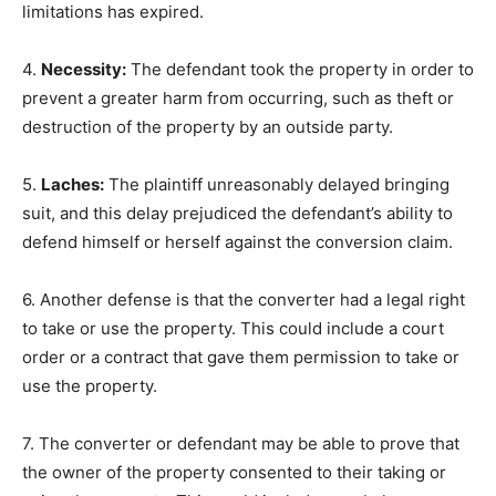
limitations has expired.
4.
Necessity:
The defendant took the property in order to
prevent a greater harm from occurring, such as theft or
destruction of the property by an outside party.
5.
Laches:
The plaintiff unreasonably delayed bringing
suit, and this delay prejudiced the defendant’s ability to
defend himself or herself against the conversion claim.
6. Another defense is that the converter had a legal right
to take or use the property. This could include a court
order or a contract that gave them permission to take or
use the property.
7. The converter or defendant may be able to prove that
the owner of the property consented to their taking or