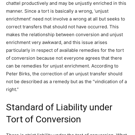
chattel productively and may be unjustly enriched in this
manner. Since a tort is basically a wrong, ‘unjust
enrichment’ need not involve a wrong at all but seeks to
correct transfers that should not have occurred. This
makes the relationship between conversion and unjust
enrichment very awkward, and this issue arises
particularly in respect of available remedies for the tort
of conversion because not everyone agrees that there
can be remedies for unjust enrichment. According to
Peter Birks, the correction of an unjust transfer should
not be described as a remedy but as the “vindication of a
right.”
Standard of Liability under
Tort of Conversion