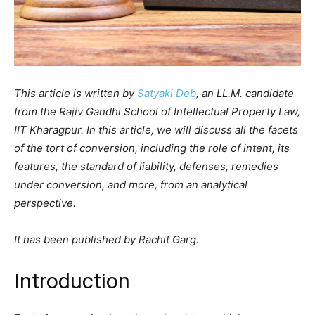
This article is written by
Satyaki Deb
, an LL.M. candidate
from the Rajiv Gandhi School of Intellectual Property Law,
IIT Kharagpur. In this article, we will discuss all the facets
of the tort of conversion, including the role of intent, its
features, the standard of liability, defenses, remedies
under conversion, and more, from an analytical
perspective.
It has been published by Rachit Garg.
Introduction