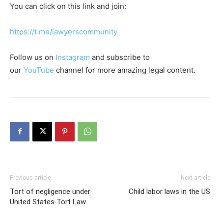
You can click on this link and join:
https://t.me/lawyerscommunity
Follow us on
Instagram
and subscribe to
our
YouTube
channel for more amazing legal content.
Previous article
Next article
Tort of negligence under
Child labor laws in the US
United States Tort Law