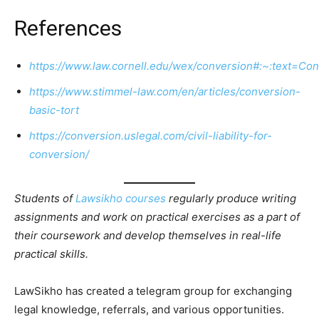
References
https://www.law.cornell.edu/wex/conversion#:~:text=C
https://www.stimmel-law.com/en/articles/conversion-
basic-tort
https://conversion.uslegal.com/civil-liability-for-
conversion/
Students of
Lawsikho courses
regularly produce writing
assignments and work on practical exercises as a part of
their coursework and develop themselves in real-life
practical skills.
LawSikho has created a telegram group for exchanging
legal knowledge, referrals, and various opportunities.