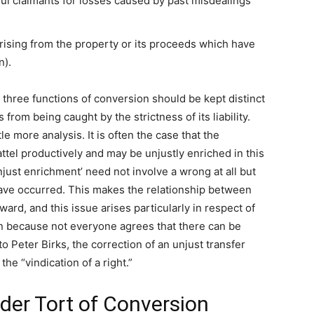
ful claimants for losses caused by past misdealings
arising from the property or its proceeds which have
n).
three functions of conversion should be kept distinct
rom being caught by the strictness of its liability.
tle more analysis. It is often the case that the
ttel productively and may be unjustly enriched in this
njust enrichment’ need not involve a wrong at all but
have occurred. This makes the relationship between
rd, and this issue arises particularly in respect of
on because not everyone agrees that there can be
 Peter Birks, the correction of an unjust transfer
he “vindication of a right.”
nder Tort of Conversion