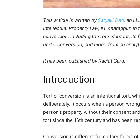
This article is written by
Satyaki Deb
, an LL
Intellectual Property Law, IIT Kharagpur. In th
conversion, including the role of intent, its 
under conversion, and more, from an analyti
It has been published by Rachit Garg.
Introduction
Tort of conversion is an intentional tort, w
deliberately. It occurs when a person wrong
person’s property without their consent an
tort since the 16th century and has been r
Conversion is different from other forms of 