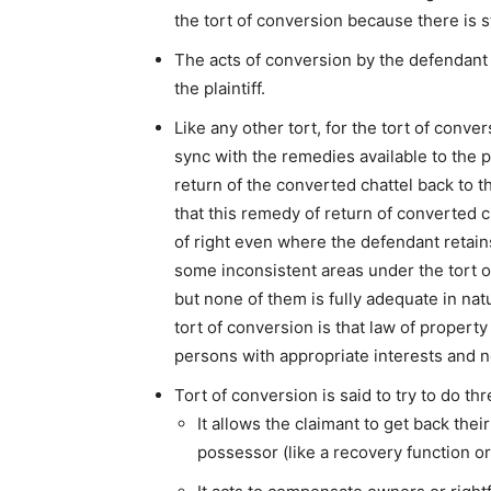
the tort of conversion because there is stri
The acts of conversion by the defendant 
the plaintiff.
Like any other tort, for the tort of conve
sync with the remedies available to the pl
return of the converted chattel back to th
that this remedy of return of converted ch
of right even where the defendant retains
some inconsistent areas under the tort o
but none of them is fully adequate in na
tort of conversion is that law of propert
persons with appropriate interests and no
Tort of conversion is said to try to do thr
It allows the claimant to get back the
possessor (like a recovery function or