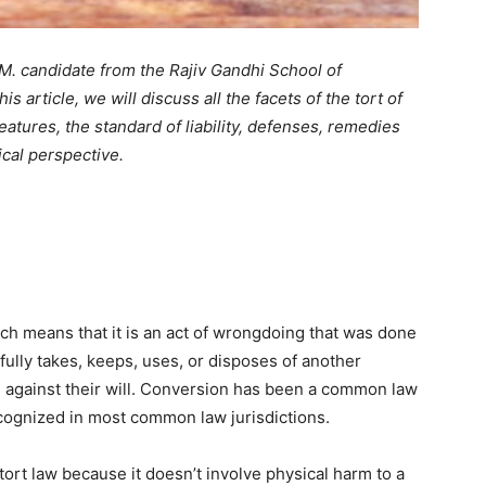
.M. candidate from the Rajiv Gandhi School of
is article, we will discuss all the facets of the tort of
features, the standard of liability, defenses, remedies
cal perspective.
hich means that it is an act of wrongdoing that was done
fully takes, keeps, uses, or disposes of another
d against their will. Conversion has been a common law
ecognized in most common law jurisdictions.
tort law because it doesn’t involve physical harm to a