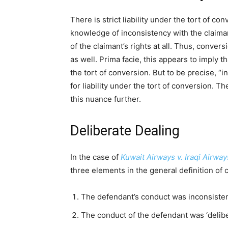
There is strict liability under the tort of c
knowledge of inconsistency with the claiman
of the claimant’s rights at all. Thus, conve
as well. Prima facie, this appears to imply th
the tort of conversion. But to be precise, “
for liability under the tort of conversion. T
this nuance further.
Deliberate Dealing
In the case of
Kuwait Airways v. Iraqi Airwa
three elements in the general definition of 
The defendant’s conduct was inconsistent
The conduct of the defendant was ‘delibe