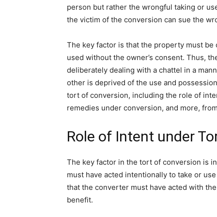
person but rather the wrongful taking or use
the victim of the conversion can sue the w
The key factor is that the property must b
used without the owner’s consent. Thus, the
deliberately dealing with a chattel in a man
other is deprived of the use and possession of
tort of conversion, including the role of inten
remedies under conversion, and more, from 
Role of Intent under To
The key factor in the tort of conversion is i
must have acted intentionally to take or us
that the converter must have acted with the 
benefit.