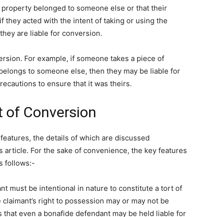
property belonged to someone else or that their
f they acted with the intent of taking or using the
hey are liable for conversion.
ersion. For example, if someone takes a piece of
y belongs to someone else, then they may be liable for
recautions to ensure that it was theirs.
t of Conversion
features, the details of which are discussed
is article. For the sake of convenience, the key features
s follows:-
t must be intentional in nature to constitute a tort of
e claimant’s right to possession may or may not be
is that even a bonafide defendant may be held liable for