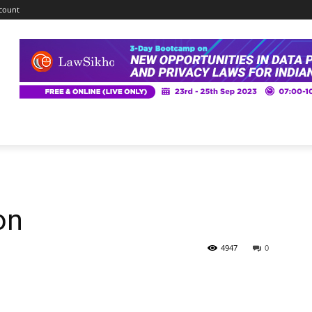
count
on
4947
0