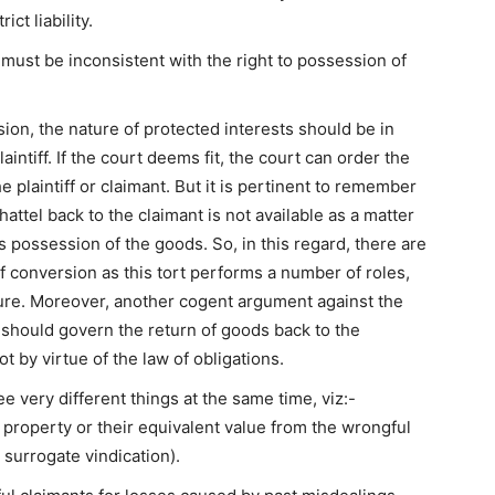
ct liability.
must be inconsistent with the right to possession of
rsion, the nature of protected interests should be in
aintiff. If the court deems fit, the court can order the
e plaintiff or claimant. But it is pertinent to remember
attel back to the claimant is not available as a matter
 possession of the goods. So, in this regard, there are
f conversion as this tort performs a number of roles,
ture. Moreover, another cogent argument against the
y should govern the return of goods back to the
t by virtue of the law of obligations.
ee very different things at the same time, viz:-
ir property or their equivalent value from the wrongful
 surrogate vindication).