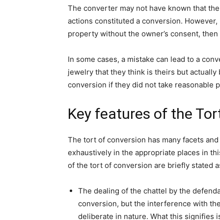
The converter may not have known that the 
actions constituted a conversion. However, i
property without the owner’s consent, then t
In some cases, a mistake can lead to a conv
jewelry that they think is theirs but actuall
conversion if they did not take reasonable p
Key features of the Tor
The tort of conversion has many facets and 
exhaustively in the appropriate places in th
of the tort of conversion are briefly stated a
The dealing of the chattel by the defendan
conversion, but the interference with th
deliberate in nature. What this signifies 