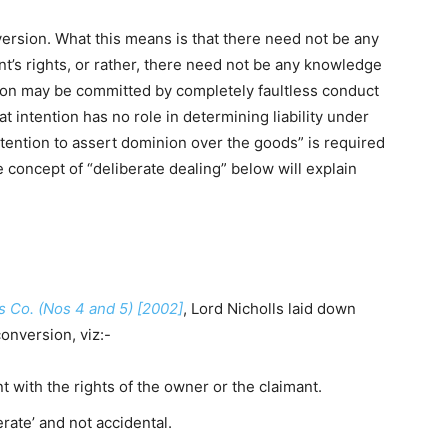
onversion. What this means is that there need not be any
t’s rights, or rather, there need not be any knowledge
rsion may be committed by completely faultless conduct
at intention has no role in determining liability under
intention to assert dominion over the goods” is required
he concept of “deliberate dealing” below will explain
ys Co. (Nos 4 and 5) [2002]
, Lord Nicholls laid down
conversion, viz:-
 with the rights of the owner or the claimant.
rate’ and not accidental.