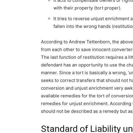
It acts to compensate owners or right
with their property (tort proper).
It tries to reverse unjust enrichment 
fallen into the wrong hands (restitutio
According to Andrew Tettenborn, the above 
from each other to save innocent converters f
The last function of restitution requires a lit
defendant has an opportunity to use the cha
manner. Since a tort is basically a wrong, ‘u
seeks to correct transfers that should not 
conversion and unjust enrichment very awkwa
available remedies for the tort of conversi
remedies for unjust enrichment. According to
should not be described as a remedy but as t
Standard of Liability u