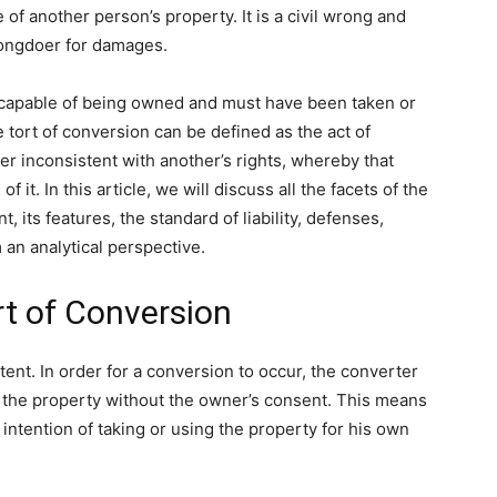
 of another person’s property. It is a civil wrong and
rongdoer for damages.
e capable of being owned and must have been taken or
 tort of conversion can be defined as the act of
ner inconsistent with another’s rights, whereby that
 it. In this article, we will discuss all the facets of the
t, its features, the standard of liability, defenses,
an analytical perspective.
rt of Conversion
ntent. In order for a conversion to occur, the converter
e the property without the owner’s consent. This means
intention of taking or using the property for his own