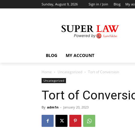
Sunday, August 9, 2026
Sign in / Join
Blog
My ac
BLOG
MY ACCOUNT
Home
Uncategorized
Tort of Conversion
Uncategorized
Tort of Conversi
By
adm1n
-
January 20, 2023