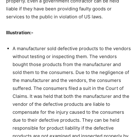
property. Even a government contractor can be held
liable if they have been providing faulty goods or
services to the public in violation of US laws.
Illustration:-
A manufacturer sold defective products to the vendors
without testing or inspecting them. The vendors
bought those products from the manufacturer and
sold them to the consumers. Due to the negligence of
the manufacturer and the vendors, the consumers
suffered. The consumers filed a suit in the Court of
Claims. It was held that both the manufacturer and the
vendor of the defective products are liable to
compensate for the injury caused to the consumers
due to their defective products. They can be held
responsible for product liability if the defective
products are not examined and inspected properly by