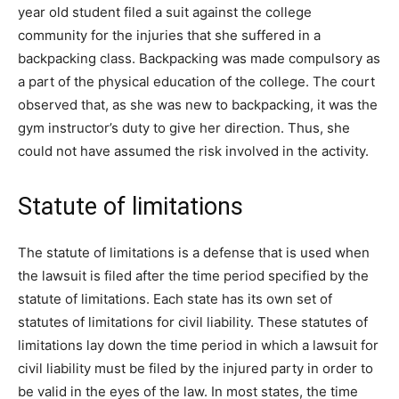
year old student filed a suit against the college
community for the injuries that she suffered in a
backpacking class. Backpacking was made compulsory as
a part of the physical education of the college. The court
observed that, as she was new to backpacking, it was the
gym instructor’s duty to give her direction. Thus, she
could not have assumed the risk involved in the activity.
Statute of limitations
The statute of limitations is a defense that is used when
the lawsuit is filed after the time period specified by the
statute of limitations. Each state has its own set of
statutes of limitations for civil liability. These statutes of
limitations lay down the time period in which a lawsuit for
civil liability must be filed by the injured party in order to
be valid in the eyes of the law. In most states, the time