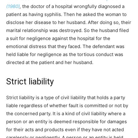
(1980)
,
the doctor of a hospital wrongfully diagnosed a
patient as having syphilis. Then he asked the woman to
disclose her disease to her husband. After doing so, their
marital relationship was destroyed. So the husband filed
a suit for negligence against the hospital for the
emotional distress that they faced. The defendant was
held liable for negligence as the tortious conduct was
directed at the patient and her husband.
Strict liability
Strict liability is a type of civil liability that holds a party
liable regardless of whether fault is committed or not by
the concerned party. It is a kind of civil liability where a
person or an entity is deemed responsible for damages
for their acts and products even if they have not acted
carelessly or negligently. A person or an entity is held