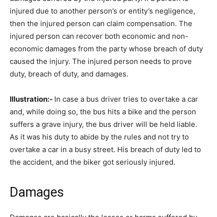
injured due to another person’s or entity’s negligence,
then the injured person can claim compensation. The
injured person can recover both economic and non-
economic damages from the party whose breach of duty
caused the injury. The injured person needs to prove
duty, breach of duty, and damages.
Illustration:-
In case a bus driver tries to overtake a car
and, while doing so, the bus hits a bike and the person
suffers a grave injury, the bus driver will be held liable.
As it was his duty to abide by the rules and not try to
overtake a car in a busy street. His breach of duty led to
the accident, and the biker got seriously injured.
Damages