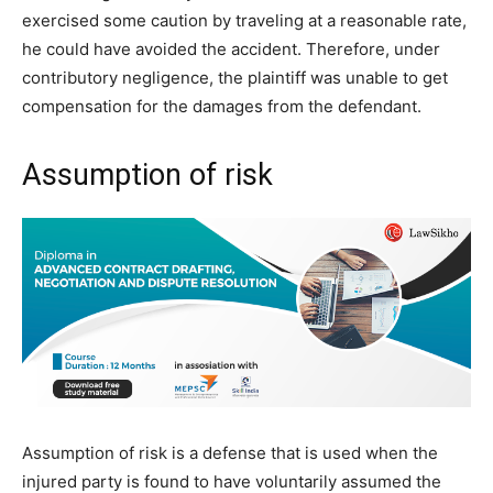
exercised some caution by traveling at a reasonable rate,
he could have avoided the accident. Therefore, under
contributory negligence, the plaintiff was unable to get
compensation for the damages from the defendant.
Assumption of risk
Assumption of risk is a defense that is used when the
injured party is found to have voluntarily assumed the