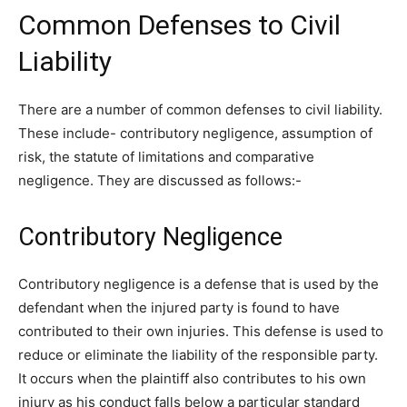
Common Defenses to Civil
Liability
There are a number of common defenses to civil liability.
These include- contributory negligence, assumption of
risk, the statute of limitations and comparative
negligence. They are discussed as follows:-
Contributory Negligence
Contributory negligence is a defense that is used by the
defendant when the injured party is found to have
contributed to their own injuries. This defense is used to
reduce or eliminate the liability of the responsible party.
It occurs when the plaintiff also contributes to his own
injury as his conduct falls below a particular standard