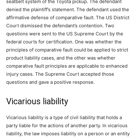
seatbelt system of the Toyota pickup. The defendant
denied the plaintiff’s statement. The defendant used the
affirmative defense of comparative fault. The US District
Court dismissed the defendant’s contention. Two
questions were sent to the US Supreme Court by the
federal courts for certification. One was whether the
principles of comparative fault could be applied to strict
product liability cases, and the other was whether
comparative fault principles are applicable to enhanced
injury cases. The Supreme Court accepted those
questions and gave a positive response.
Vicarious liability
Vicarious liability is a type of civil liability that holds a
party liable for the actions of another party. In vicarious
liability, the law imposes liability on a person or an entity