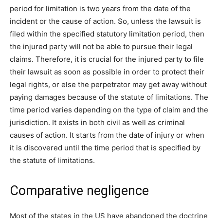
period for limitation is two years from the date of the
incident or the cause of action. So, unless the lawsuit is
filed within the specified statutory limitation period, then
the injured party will not be able to pursue their legal
claims. Therefore, it is crucial for the injured party to file
their lawsuit as soon as possible in order to protect their
legal rights, or else the perpetrator may get away without
paying damages because of the statute of limitations. The
time period varies depending on the type of claim and the
jurisdiction. It exists in both civil as well as criminal
causes of action. It starts from the date of injury or when
it is discovered until the time period that is specified by
the statute of limitations.
Comparative negligence
Most of the states in the US have abandoned the doctrine