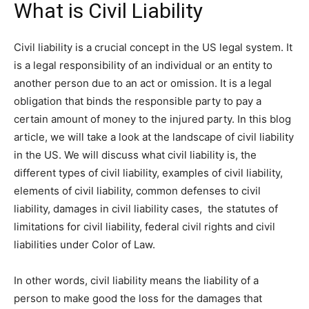
What is Civil Liability
Civil liability is a crucial concept in the US legal system. It
is a legal responsibility of an individual or an entity to
another person due to an act or omission. It is a legal
obligation that binds the responsible party to pay a
certain amount of money to the injured party. In this blog
article, we will take a look at the landscape of civil liability
in the US. We will discuss what civil liability is, the
different types of civil liability, examples of civil liability,
elements of civil liability, common defenses to civil
liability, damages in civil liability cases, the statutes of
limitations for civil liability, federal civil rights and civil
liabilities under Color of Law.
In other words, civil liability means the liability of a
person to make good the loss for the damages that