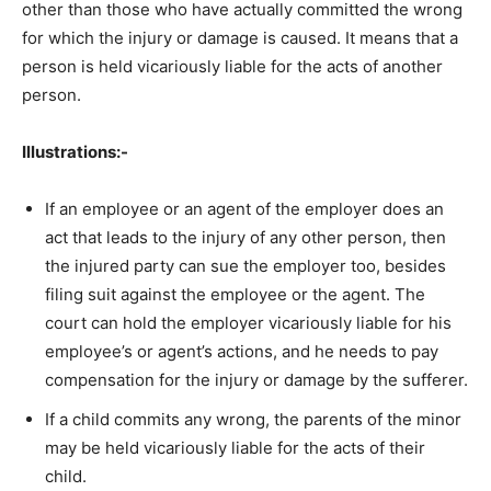
other than those who have actually committed the wrong
for which the injury or damage is caused. It means that a
person is held vicariously liable for the acts of another
person.
Illustrations:-
If an employee or an agent of the employer does an
act that leads to the injury of any other person, then
the injured party can sue the employer too, besides
filing suit against the employee or the agent. The
court can hold the employer vicariously liable for his
employee’s or agent’s actions, and he needs to pay
compensation for the injury or damage by the sufferer.
If a child commits any wrong, the parents of the minor
may be held vicariously liable for the acts of their
child.