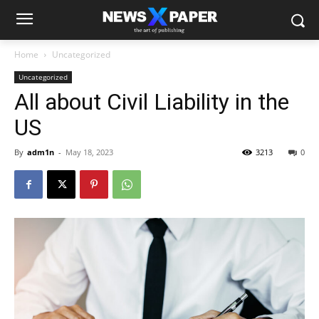
Home
Uncategorized
Uncategorized
All about Civil Liability in the
US
By
adm1n
-
May 18, 2023
3213
0