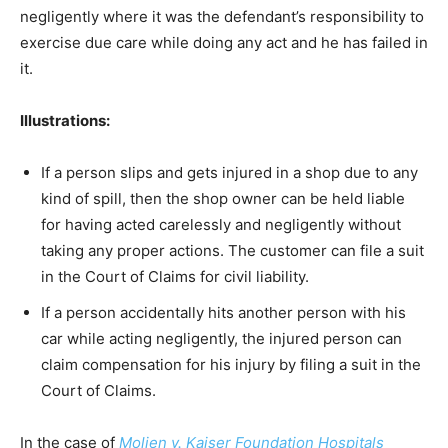
negligently where it was the defendant’s responsibility to
exercise due care while doing any act and he has failed in
it.
Illustrations:
If a person slips and gets injured in a shop due to any
kind of spill, then the shop owner can be held liable
for having acted carelessly and negligently without
taking any proper actions. The customer can file a suit
in the Court of Claims for civil liability.
If a person accidentally hits another person with his
car while acting negligently, the injured person can
claim compensation for his injury by filing a suit in the
Court of Claims.
In the case of
Molien v. Kaiser Foundation Hospitals