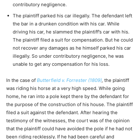
contributory negligence.
The plaintiff parked his car illegally. The defendant left
the bar in a drunken condition with his car. While
driving his car, he slammed the plaintiff’s car with his.
The plaintiff filed a suit for compensation. But he could
not recover any damages as he himself parked his car
illegally. So under contributory negligence, he was
unable to get any compensation for his loss.
In the case of
Butterfield v. Forrester (1809)
,
the plaintiff
was riding his horse at a very high speed. While going
home, he ran into a pole kept there by the defendant for
the purpose of the construction of his house. The plaintiff
filed a suit against the defendant. After hearing the
testimony of the witnesses, the court was of the opinion
that the plaintiff could have avoided the pole if he had not
been riding recklessly. If he had been careful and