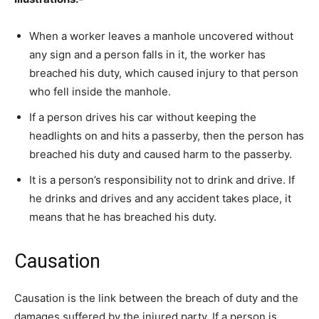
When a worker leaves a manhole uncovered without
any sign and a person falls in it, the worker has
breached his duty, which caused injury to that person
who fell inside the manhole.
If a person drives his car without keeping the
headlights on and hits a passerby, then the person has
breached his duty and caused harm to the passerby.
It is a person’s responsibility not to drink and drive. If
he drinks and drives and any accident takes place, it
means that he has breached his duty.
Causation
Causation is the link between the breach of duty and the
damages suffered by the injured party. If a person is