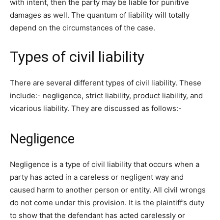
with intent, then the party may be liable for punitive
damages as well. The quantum of liability will totally
depend on the circumstances of the case.
Types of civil liability
There are several different types of civil liability. These
include:- negligence, strict liability, product liability, and
vicarious liability. They are discussed as follows:-
Negligence
Negligence is a type of civil liability that occurs when a
party has acted in a careless or negligent way and
caused harm to another person or entity. All civil wrongs
do not come under this provision. It is the plaintiff’s duty
to show that the defendant has acted carelessly or