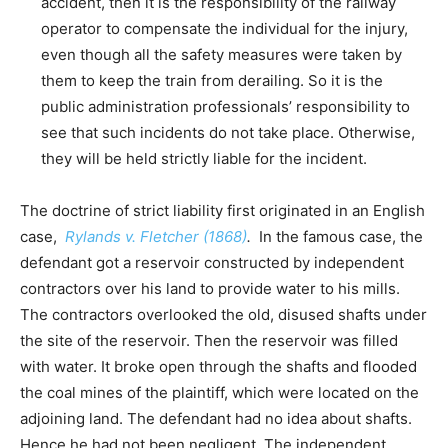
accident, then it is the responsibility of the railway
operator to compensate the individual for the injury,
even though all the safety measures were taken by
them to keep the train from derailing. So it is the
public administration professionals’ responsibility to
see that such incidents do not take place. Otherwise,
they will be held strictly liable for the incident.
The doctrine of strict liability first originated in an English
case,
Rylands v. Fletcher (1868)
.
In the famous case, the
defendant got a reservoir constructed by independent
contractors over his land to provide water to his mills.
The contractors overlooked the old, disused shafts under
the site of the reservoir. Then the reservoir was filled
with water. It broke open through the shafts and flooded
the coal mines of the plaintiff, which were located on the
adjoining land. The defendant had no idea about shafts.
Hence he had not been negligent. The independent