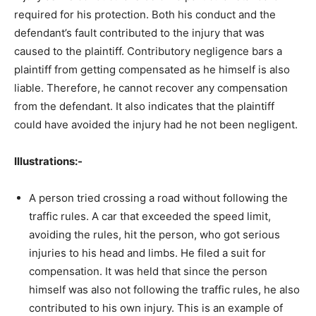
required for his protection. Both his conduct and the
defendant’s fault contributed to the injury that was
caused to the plaintiff. Contributory negligence bars a
plaintiff from getting compensated as he himself is also
liable. Therefore, he cannot recover any compensation
from the defendant. It also indicates that the plaintiff
could have avoided the injury had he not been negligent.
Illustrations:-
A person tried crossing a road without following the
traffic rules. A car that exceeded the speed limit,
avoiding the rules, hit the person, who got serious
injuries to his head and limbs. He filed a suit for
compensation. It was held that since the person
himself was also not following the traffic rules, he also
contributed to his own injury. This is an example of