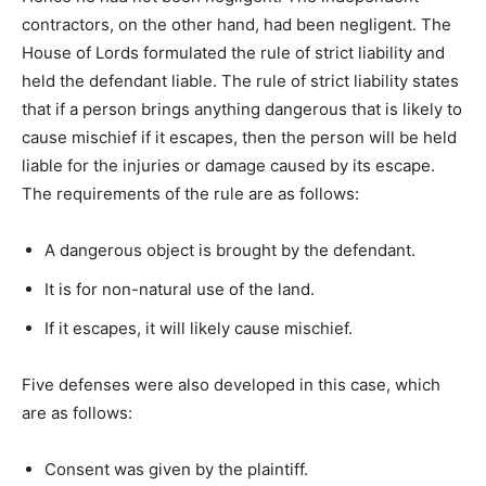
contractors, on the other hand, had been negligent. The
House of Lords formulated the rule of strict liability and
held the defendant liable. The rule of strict liability states
that if a person brings anything dangerous that is likely to
cause mischief if it escapes, then the person will be held
liable for the injuries or damage caused by its escape.
The requirements of the rule are as follows:
A dangerous object is brought by the defendant.
It is for non-natural use of the land.
If it escapes, it will likely cause mischief.
Five defenses were also developed in this case, which
are as follows:
Consent was given by the plaintiff.