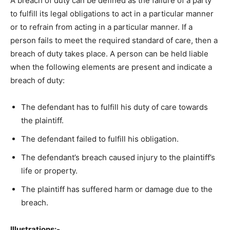
A breach of duty can be defined as the failure of a party
to fulfill its legal obligations to act in a particular manner
or to refrain from acting in a particular manner. If a
person fails to meet the required standard of care, then a
breach of duty takes place. A person can be held liable
when the following elements are present and indicate a
breach of duty:
The defendant has to fulfill his duty of care towards
the plaintiff.
The defendant failed to fulfill his obligation.
The defendant’s breach caused injury to the plaintiff’s
life or property.
The plaintiff has suffered harm or damage due to the
breach.
Illustrations:-