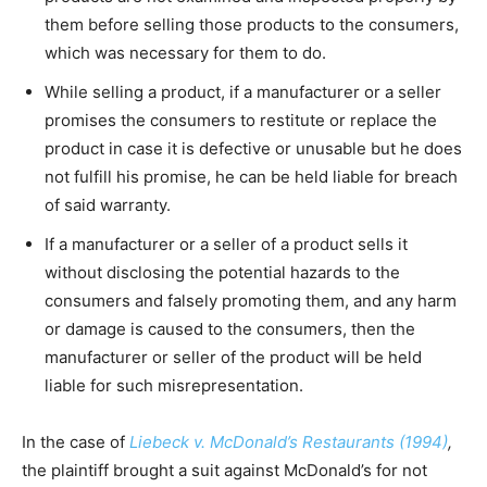
them before selling those products to the consumers,
which was necessary for them to do.
While selling a product, if a manufacturer or a seller
promises the consumers to restitute or replace the
product in case it is defective or unusable but he does
not fulfill his promise, he can be held liable for breach
of said warranty.
If a manufacturer or a seller of a product sells it
without disclosing the potential hazards to the
consumers and falsely promoting them, and any harm
or damage is caused to the consumers, then the
manufacturer or seller of the product will be held
liable for such misrepresentation.
In the case of
Liebeck v. McDonald’s Restaurants (1994)
,
the plaintiff brought a suit against McDonald’s for not