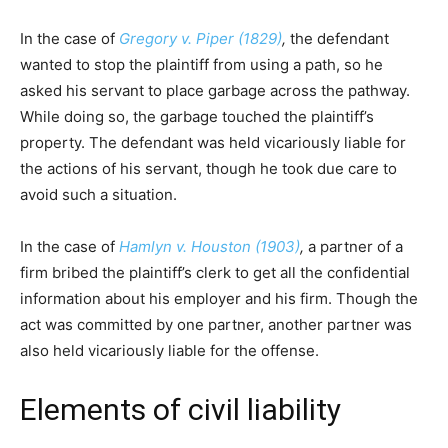
In the case of
Gregory v. Piper (1829)
,
the defendant
wanted to stop the plaintiff from using a path, so he
asked his servant to place garbage across the pathway.
While doing so, the garbage touched the plaintiff’s
property. The defendant was held vicariously liable for
the actions of his servant, though he took due care to
avoid such a situation.
In the case of
Hamlyn v. Houston (1903)
,
a partner of a
firm bribed the plaintiff’s clerk to get all the confidential
information about his employer and his firm. Though the
act was committed by one partner, another partner was
also held vicariously liable for the offense.
Elements of civil liability