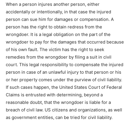
When a person injures another person, either
accidentally or intentionally, in that case the injured
person can sue him for damages or compensation. A
person has the right to obtain redress from the
wrongdoer. It is a legal obligation on the part of the
wrongdoer to pay for the damages that occurred because
of his own fault. The victim has the right to seek
remedies from the wrongdoer by filing a suit in civil
court. This legal responsibility to compensate the injured
person in case of an unlawful injury to that person or his
or her property comes under the purview of civil liability.
If such cases happen, the United States Court of Federal
Claims is entrusted with determining, beyond a
reasonable doubt, that the wrongdoer is liable for a
breach of civil law. US citizens and organizations, as well
as government entities, can be tried for civil liability.