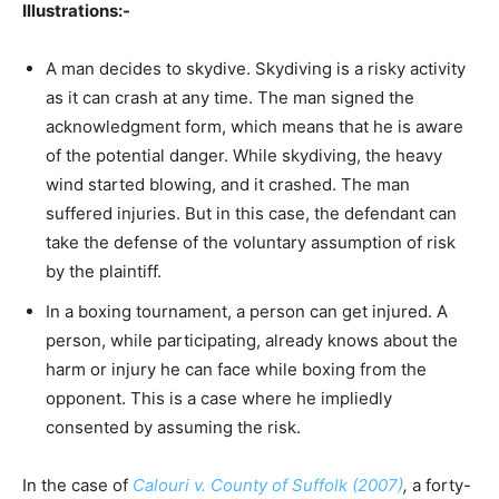
Illustrations:-
A man decides to skydive. Skydiving is a risky activity
as it can crash at any time. The man signed the
acknowledgment form, which means that he is aware
of the potential danger. While skydiving, the heavy
wind started blowing, and it crashed. The man
suffered injuries. But in this case, the defendant can
take the defense of the voluntary assumption of risk
by the plaintiff.
In a boxing tournament, a person can get injured. A
person, while participating, already knows about the
harm or injury he can face while boxing from the
opponent. This is a case where he impliedly
consented by assuming the risk.
In the case of
Calouri v. County of Suffolk (2007)
,
a forty-