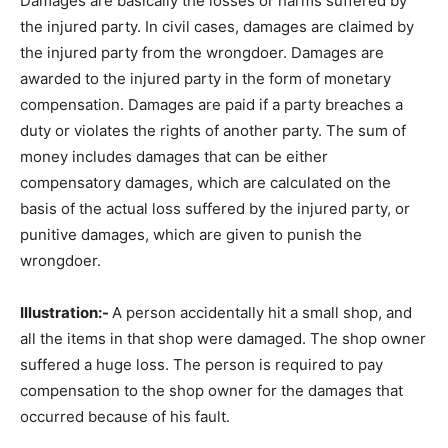
Damages are basically the losses or harms suffered by
the injured party. In civil cases, damages are claimed by
the injured party from the wrongdoer. Damages are
awarded to the injured party in the form of monetary
compensation. Damages are paid if a party breaches a
duty or violates the rights of another party. The sum of
money includes damages that can be either
compensatory damages, which are calculated on the
basis of the actual loss suffered by the injured party, or
punitive damages, which are given to punish the
wrongdoer.
Illustration:-
A person accidentally hit a small shop, and
all the items in that shop were damaged. The shop owner
suffered a huge loss. The person is required to pay
compensation to the shop owner for the damages that
occurred because of his fault.