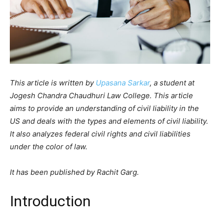
This article is written by
Upasana Sarkar
, a student at
Jogesh Chandra Chaudhuri Law College. This article
aims to provide an understanding of civil liability in the
US and deals with the types and elements of civil liability.
It also analyzes federal civil rights and civil liabilities
under the color of law.
It has been published by Rachit Garg.
Introduction