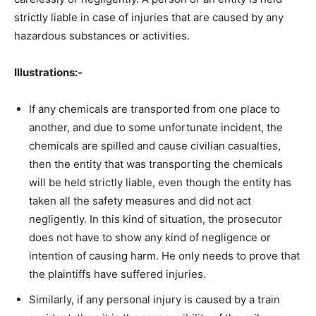
strictly liable in case of injuries that are caused by any
hazardous substances or activities.
Illustrations:-
If any chemicals are transported from one place to
another, and due to some unfortunate incident, the
chemicals are spilled and cause civilian casualties,
then the entity that was transporting the chemicals
will be held strictly liable, even though the entity has
taken all the safety measures and did not act
negligently. In this kind of situation, the prosecutor
does not have to show any kind of negligence or
intention of causing harm. He only needs to prove that
the plaintiffs have suffered injuries.
Similarly, if any personal injury is caused by a train