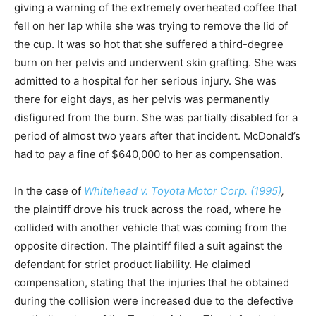
giving a warning of the extremely overheated coffee that
fell on her lap while she was trying to remove the lid of
the cup. It was so hot that she suffered a third-degree
burn on her pelvis and underwent skin grafting. She was
admitted to a hospital for her serious injury. She was
there for eight days, as her pelvis was permanently
disfigured from the burn. She was partially disabled for a
period of almost two years after that incident. McDonald’s
had to pay a fine of $640,000 to her as compensation.
In the case of
Whitehead v. Toyota Motor Corp. (1995)
,
the plaintiff drove his truck across the road, where he
collided with another vehicle that was coming from the
opposite direction. The plaintiff filed a suit against the
defendant for strict product liability. He claimed
compensation, stating that the injuries that he obtained
during the collision were increased due to the defective