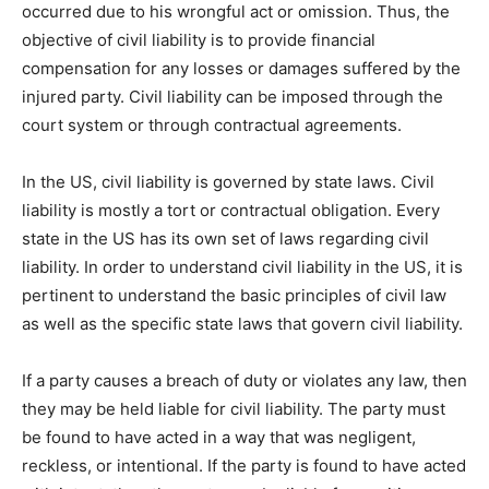
occurred due to his wrongful act or omission. Thus, the
objective of civil liability is to provide financial
compensation for any losses or damages suffered by the
injured party. Civil liability can be imposed through the
court system or through contractual agreements.
In the US, civil liability is governed by state laws. Civil
liability is mostly a tort or contractual obligation. Every
state in the US has its own set of laws regarding civil
liability. In order to understand civil liability in the US, it is
pertinent to understand the basic principles of civil law
as well as the specific state laws that govern civil liability.
If a party causes a breach of duty or violates any law, then
they may be held liable for civil liability. The party must
be found to have acted in a way that was negligent,
reckless, or intentional. If the party is found to have acted