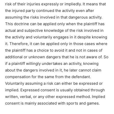
risk of their injuries expressly or impliedly. It means that
the injured party continued the activity even after
assuming the risks involved in that dangerous activity.
This doctrine can be applied only when the plaintiff has
actual and subjective knowledge of the risk involved in
the activity and voluntarily engages in it despite knowing
it. Therefore, it can be applied only in those cases where
the plaintiff has a choice to avoid it and not in cases of
additional or unknown dangers that he is not aware of. So
if a plaintiff willingly undertakes an activity, knowing
about the dangers involved in it, he later cannot claim
compensation for the same from the defendant.
Voluntarily assuming a risk can either be expressed or
implied. Expressed consent is usually obtained through
written, verbal, or any other expressed method. Implied
consent is mainly associated with sports and games.