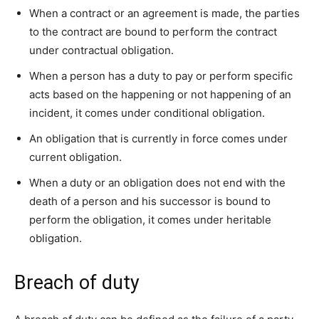
When a contract or an agreement is made, the parties
to the contract are bound to perform the contract
under contractual obligation.
When a person has a duty to pay or perform specific
acts based on the happening or not happening of an
incident, it comes under conditional obligation.
An obligation that is currently in force comes under
current obligation.
When a duty or an obligation does not end with the
death of a person and his successor is bound to
perform the obligation, it comes under heritable
obligation.
Breach of duty