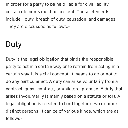
In order for a party to be held liable for civil liability,
certain elements must be present. These elements
include:- duty, breach of duty, causation, and damages.
They are discussed as follows:-
Duty
Duty is the legal obligation that binds the responsible
party to act in a certain way or to refrain from acting in a
certain way. It is a civil concept. It means to do or not to
do any particular act. A duty can arise voluntarily from a
contract, quasi-contract, or unilateral promise. A duty that
arises involuntarily is mainly based on a statute or tort. A
legal obligation is created to bind together two or more
distinct persons. It can be of various kinds, which are as
follows-