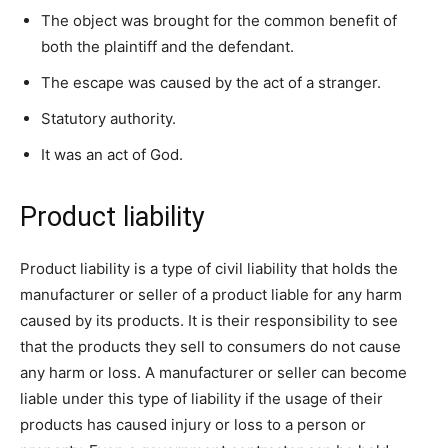
The object was brought for the common benefit of
both the plaintiff and the defendant.
The escape was caused by the act of a stranger.
Statutory authority.
It was an act of God.
Product liability
Product liability is a type of civil liability that holds the
manufacturer or seller of a product liable for any harm
caused by its products. It is their responsibility to see
that the products they sell to consumers do not cause
any harm or loss. A manufacturer or seller can become
liable under this type of liability if the usage of their
products has caused injury or loss to a person or