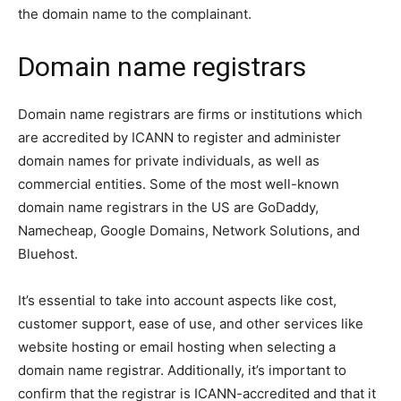
the domain name to the complainant.
Domain name registrars
Domain name registrars are firms or institutions which
are accredited by ICANN to register and administer
domain names for private individuals, as well as
commercial entities. Some of the most well-known
domain name registrars in the US are GoDaddy,
Namecheap, Google Domains, Network Solutions, and
Bluehost.
It’s essential to take into account aspects like cost,
customer support, ease of use, and other services like
website hosting or email hosting when selecting a
domain name registrar. Additionally, it’s important to
confirm that the registrar is ICANN-accredited and that it