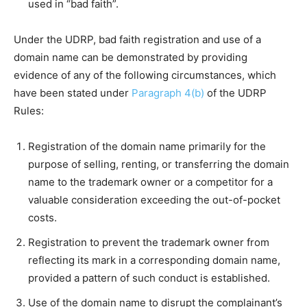
used in “bad faith”.
Under the UDRP, bad faith registration and use of a
domain name can be demonstrated by providing
evidence of any of the following circumstances, which
have been stated under
Paragraph 4(b)
of the UDRP
Rules:
Registration of the domain name primarily for the
purpose of selling, renting, or transferring the domain
name to the trademark owner or a competitor for a
valuable consideration exceeding the out-of-pocket
costs.
Registration to prevent the trademark owner from
reflecting its mark in a corresponding domain name,
provided a pattern of such conduct is established.
Use of the domain name to disrupt the complainant’s