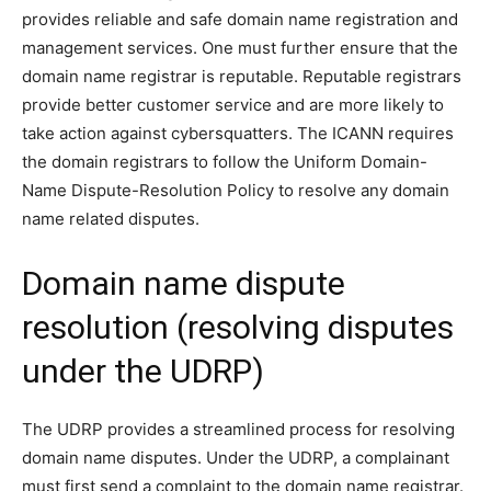
provides reliable and safe domain name registration and
management services. One must further ensure that the
domain name registrar is reputable. Reputable registrars
provide better customer service and are more likely to
take action against cybersquatters. The ICANN requires
the domain registrars to follow the Uniform Domain-
Name Dispute-Resolution Policy to resolve any domain
name related disputes.
Domain name dispute
resolution (resolving disputes
under the UDRP)
The UDRP provides a streamlined process for resolving
domain name disputes. Under the UDRP, a complainant
must first send a complaint to the domain name registrar.