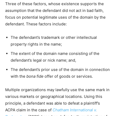
Three of these factors, whose existence supports the
assumption that the defendant did not act in bad faith,
focus on potential legitimate uses of the domain by the
defendant. These factors include:
The defendant’s trademark or other intellectual
property rights in the name;
The extent of the domain name consisting of the
defendant’s legal or nick name; and,
The defendant’s prior use of the domain in connection
with the
bona fide
offer of goods or services.
Multiple organizations may lawfully use the same mark in
various markets or geographical locations. Using this
principle, a defendant was able to defeat a plaintiff’s
ACPA claim in the case of
Chatham International v.