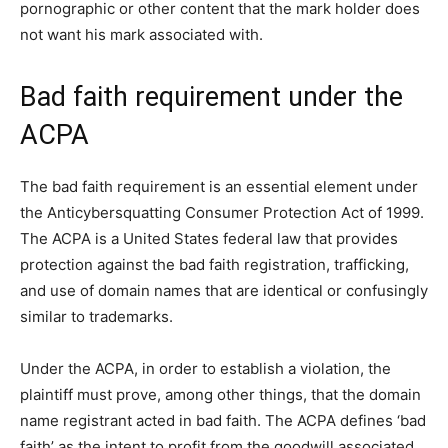
pornographic or other content that the mark holder does
not want his mark associated with.
Bad faith requirement under the
ACPA
The bad faith requirement is an essential element under
the Anticybersquatting Consumer Protection Act of 1999.
The ACPA is a United States federal law that provides
protection against the bad faith registration, trafficking,
and use of domain names that are identical or confusingly
similar to trademarks.
Under the ACPA, in order to establish a violation, the
plaintiff must prove, among other things, that the domain
name registrant acted in bad faith. The ACPA defines ‘bad
faith’ as the intent to profit from the goodwill associated