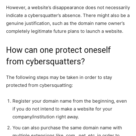
However, a website’s disappearance does not necessarily
indicate a cybersquatter’s absence. There might also be a
genuine justification, such as the domain name owner’s
completely legitimate future plans to launch a website.
How can one protect oneself
from cybersquatters?
The following steps may be taken in order to stay
protected from cybersquatting:
Register your domain name from the beginning, even
if you do not intend to make a website for your
company/institution right away.
You can also purchase the same domain name with
multiple extensions like .com, .net, etc. in order to