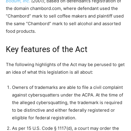
Bodum, Inc.
(2001)
, based on defendant’s registration of
the domain chambord.com, where defendant used the
“Chambord” mark to sell coffee makers and plaintiff used
the same “Chambord” mark to sell alcohol and assorted
food products.
Key features of the Act
The following highlights of the Act may be perused to get
an idea of what this legislation is all about:
Owners of trademarks are able to file a civil complaint
against cybersquatters under the ACPA. At the time of
the alleged cybersquatting, the trademark is required
to be distinctive and either federally registered or
eligible for federal registration.
As per 15 U.S. Code § 1117(d), a court may order the