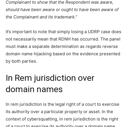
Complainant to show that the Respondent was aware,
should have been aware or ought to have been aware of
the Complainant and its trademark.”
It’s important to note that simply losing a UDRP case does
not necessarily mean that RDNH has occurred. The panel
must make a separate determination as regards reverse
domain name hijacking based on the evidence presented
by both parties.
In Rem jurisdiction over
domain names
In rem jurisdiction is the legal right of a court to exercise
its authority over a particular property or asset. In the
context of cybersquatting, in rem jurisdiction is the right
of a court to exercise its authority over a domain name.