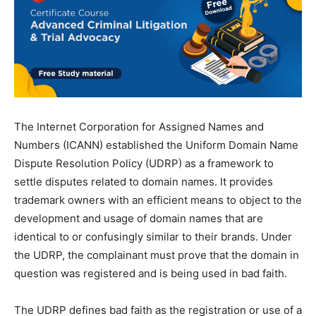
The Internet Corporation for Assigned Names and
Numbers (ICANN) established the Uniform Domain Name
Dispute Resolution Policy (UDRP) as a framework to
settle disputes related to domain names. It provides
trademark owners with an efficient means to object to the
development and usage of domain names that are
identical to or confusingly similar to their brands. Under
the UDRP, the complainant must prove that the domain in
question was registered and is being used in bad faith.
The UDRP defines bad faith as the registration or use of a