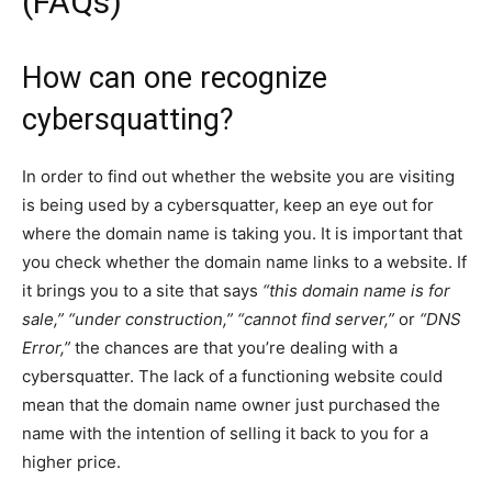
(FAQs)
How can one recognize
cybersquatting?
In order to find out whether the website you are visiting
is being used by a cybersquatter, keep an eye out for
where the domain name is taking you. It is important that
you check whether the domain name links to a website. If
it brings you to a site that says
“this domain name is for
sale,” “under construction,” “cannot find server,”
or
“DNS
Error,”
the chances are that you’re dealing with a
cybersquatter. The lack of a functioning website could
mean that the domain name owner just purchased the
name with the intention of selling it back to you for a
higher price.