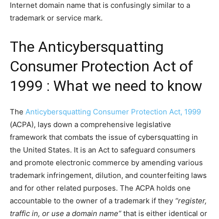
Internet domain name that is confusingly similar to a
trademark or service mark.
The Anticybersquatting
Consumer Protection Act of
1999 : What we need to know
The
Anticybersquatting Consumer Protection Act, 1999
(ACPA), lays down a comprehensive legislative
framework that combats the issue of cybersquatting in
the United States. It is an Act to safeguard consumers
and promote electronic commerce by amending various
trademark infringement, dilution, and counterfeiting laws
and for other related purposes. The ACPA holds one
accountable to the owner of a trademark if they
“register,
traffic in, or use a domain name”
that is either identical or