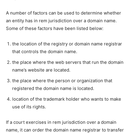
A number of factors can be used to determine whether
an entity has in rem jurisdiction over a domain name.
Some of these factors have been listed below:
the location of the registry or domain name registrar
that controls the domain name.
the place where the web servers that run the domain
name’s website are located.
the place where the person or organization that
registered the domain name is located.
location of the trademark holder who wants to make
use of its rights.
If a court exercises in rem jurisdiction over a domain
name, it can order the domain name registrar to transfer