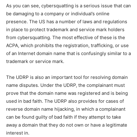
As you can see, cybersquatting is a serious issue that can
be damaging to a company or individual’s online
presence. The US has a number of laws and regulations
in place to protect trademark and service mark holders
from cybersquatting. The most effective of these is the
ACPA, which prohibits the registration, trafficking, or use
of an Internet domain name that is confusingly similar to a
trademark or service mark.
The UDRP is also an important tool for resolving domain
name disputes. Under the UDRP, the complainant must
prove that the domain name was registered and is being
used in bad faith. The UDRP also provides for cases of
reverse domain name hijacking, in which a complainant
can be found guilty of bad faith if they attempt to take
away a domain that they do not own or have a legitimate
interest in.