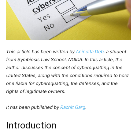
This article has been written by
Anindita Deb
, a student
from Symbiosis Law School, NOIDA. In this article, the
author discusses the concept of cybersquatting in the
United States, along with the conditions required to hold
one liable for cybersquatting, the defenses, and the
rights of legitimate owners.
It has been published by
Rachit Garg
.
Introduction