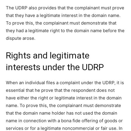
The UDRP also provides that the complainant must prove
that they have a legitimate interest in the domain name.
To prove this, the complainant must demonstrate that
they had a legitimate right to the domain name before the
dispute arose.
Rights and legitimate
interests under the UDRP
When an individual files a complaint under the UDRP, it is
essential that he prove that the respondent does not
have either the right or legitimate interest in the domain
name. To prove this, the complainant must demonstrate
that the domain name holder has not used the domain
name in connection with a bona fide offering of goods or
services or for a legitimate noncommercial or fair use. In