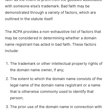
with someone else’s trademark. Bad faith may be
demonstrated through a variety of factors, which are
outlined in the statute itself.
The ACPA provides a non-exhaustive list of factors that
may be considered in determining whether a domain
name registrant has acted in bad faith. These factors
include:
The trademark or other intellectual property rights of
the domain name owner, if any;
The extent to which the domain name consists of the
legal name of the domain name registrant or a name
that is otherwise commonly used to identify that
person;
The prior use of the domain name in connection with