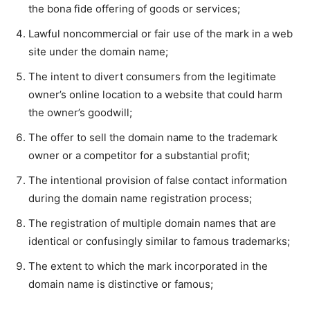
the bona fide offering of goods or services;
Lawful noncommercial or fair use of the mark in a web
site under the domain name;
The intent to divert consumers from the legitimate
owner’s online location to a website that could harm
the owner’s goodwill;
The offer to sell the domain name to the trademark
owner or a competitor for a substantial profit;
The intentional provision of false contact information
during the domain name registration process;
The registration of multiple domain names that are
identical or confusingly similar to famous trademarks;
The extent to which the mark incorporated in the
domain name is distinctive or famous;