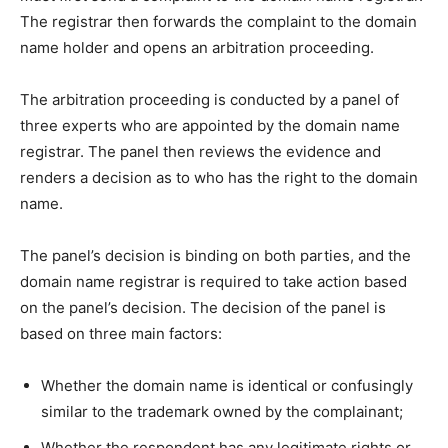
The registrar then forwards the complaint to the domain
name holder and opens an arbitration proceeding.
The arbitration proceeding is conducted by a panel of
three experts who are appointed by the domain name
registrar. The panel then reviews the evidence and
renders a decision as to who has the right to the domain
name.
The panel’s decision is binding on both parties, and the
domain name registrar is required to take action based
on the panel’s decision. The decision of the panel is
based on three main factors:
Whether the domain name is identical or confusingly
similar to the trademark owned by the complainant;
Whether the respondent has any legitimate rights or