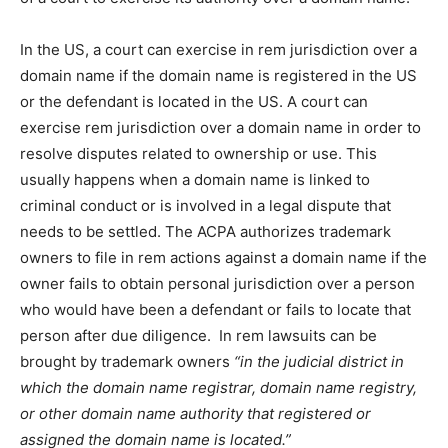
In the US, a court can exercise in rem jurisdiction over a
domain name if the domain name is registered in the US
or the defendant is located in the US. A court can
exercise rem jurisdiction over a domain name in order to
resolve disputes related to ownership or use. This
usually happens when a domain name is linked to
criminal conduct or is involved in a legal dispute that
needs to be settled. The ACPA authorizes trademark
owners to file in rem actions against a domain name if the
owner fails to obtain personal jurisdiction over a person
who would have been a defendant or fails to locate that
person after due diligence. In rem lawsuits can be
brought by trademark owners
“in the judicial district in
which the domain name registrar, domain name registry,
or other domain name authority that registered or
assigned the domain name is located.”