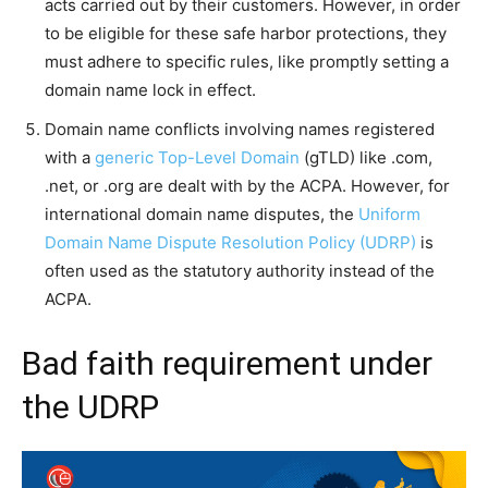
acts carried out by their customers. However, in order
to be eligible for these safe harbor protections, they
must adhere to specific rules, like promptly setting a
domain name lock in effect.
Domain name conflicts involving names registered
with a
generic Top-Level Domain
(gTLD) like .com,
.net, or .org are dealt with by the ACPA. However, for
international domain name disputes, the
Uniform
Domain Name Dispute Resolution Policy (UDRP)
is
often used as the statutory authority instead of the
ACPA.
Bad faith requirement under
the UDRP