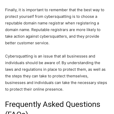
Finally, it is important to remember that the best way to
protect yourself from cybersquatting is to choose a
reputable domain name registrar when registering a
domain name. Reputable registrars are more likely to
take action against cybersquatters, and they provide
better customer service.
Cybersquatting is an issue that all businesses and
individuals should be aware of. By understanding the
laws and regulations in place to protect them, as well as
the steps they can take to protect themselves,
businesses and individuals can take the necessary steps
to protect their online presence.
Frequently Asked Questions