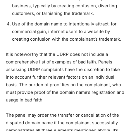
business, typically by creating confusion, diverting
customers, or tarnishing the trademark.
Use of the domain name to intentionally attract, for
commercial gain, internet users to a website by
creating confusion with the complainant’s trademark.
It is noteworthy that the UDRP does not include a
comprehensive list of examples of bad faith. Panels
assessing UDRP complaints have the discretion to take
into account further relevant factors on an individual
basis. The burden of proof lies on the complainant, who
must provide proof of the domain name’s registration and
usage in bad faith.
The panel may order the transfer or cancellation of the
disputed domain name if the complainant successfully
demonstrates all three elements mentioned above. It’s