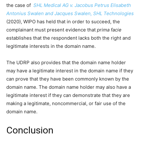
the case of
SHL Medical AG v. Jacobus Petrus Elisabeth
Antonius Swalen and Jacques Swalen, SHL Technologies
(2020), WIPO has held that in order to succeed, the
complainant must present evidence that
prima facie
establishes that the respondent lacks both the right and
legitimate interests in the domain name.
The UDRP also provides that the domain name holder
may have a legitimate interest in the domain name if they
can prove that they have been commonly known by the
domain name. The domain name holder may also have a
legitimate interest if they can demonstrate that they are
making a legitimate, noncommercial, or fair use of the
domain name.
Conclusion