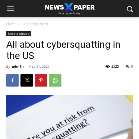
Home
Uncategorized
Uncategorized
All about cybersquatting in
the US
By
adm1n
-
May 31, 2023
2525
0