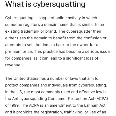
What is cybersquatting
Cybersquatting is a type of online activity in which
someone registers a domain name that is similar to an
existing trademark or brand. The cybersquatter then
either uses the domain to benefit from the confusion or
attempts to sell the domain back to the owner for a
premium price. This practice has become a serious issue
for companies, as it can lead to a significant loss of
revenue.
The United States has a number of laws that aim to
protect companies and individuals from cybersquatting.
In the US, the most commonly used and effective law is
the Anticybersquatting Consumer Protection Act (ACPA)
of 1999. The ACPA is an amendment to the Lanham Act,
and it prohibits the registration, trafficking, or use of an