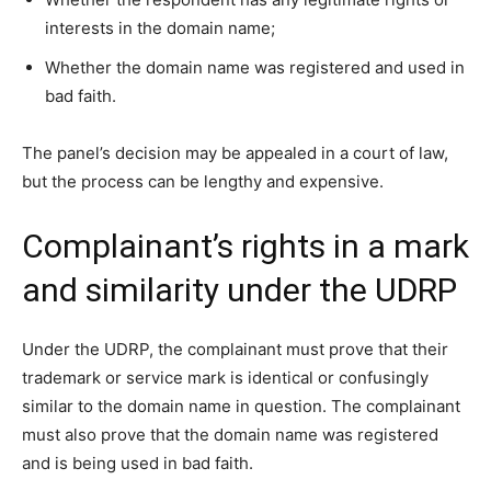
interests in the domain name;
Whether the domain name was registered and used in
bad faith.
The panel’s decision may be appealed in a court of law,
but the process can be lengthy and expensive.
Complainant’s rights in a mark
and similarity under the UDRP
Under the UDRP, the complainant must prove that their
trademark or service mark is identical or confusingly
similar to the domain name in question. The complainant
must also prove that the domain name was registered
and is being used in bad faith.