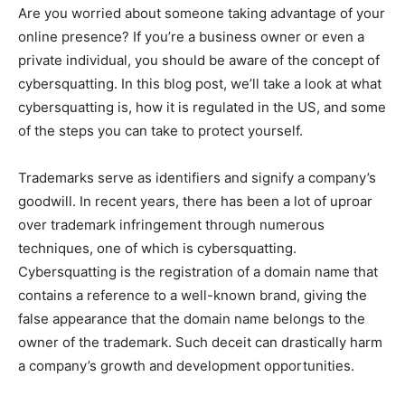
Are you worried about someone taking advantage of your
online presence? If you’re a business owner or even a
private individual, you should be aware of the concept of
cybersquatting. In this blog post, we’ll take a look at what
cybersquatting is, how it is regulated in the US, and some
of the steps you can take to protect yourself.
Trademarks serve as identifiers and signify a company’s
goodwill. In recent years, there has been a lot of uproar
over trademark infringement through numerous
techniques, one of which is cybersquatting.
Cybersquatting is the registration of a domain name that
contains a reference to a well-known brand, giving the
false appearance that the domain name belongs to the
owner of the trademark. Such deceit can drastically harm
a company’s growth and development opportunities.