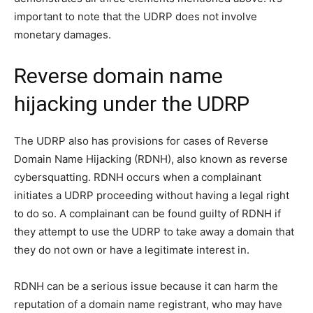
important to note that the UDRP does not involve
monetary damages.
Reverse domain name
hijacking under the UDRP
The UDRP also has provisions for cases of Reverse
Domain Name Hijacking (RDNH), also known as reverse
cybersquatting. RDNH occurs when a complainant
initiates a UDRP proceeding without having a legal right
to do so. A complainant can be found guilty of RDNH if
they attempt to use the UDRP to take away a domain that
they do not own or have a legitimate interest in.
RDNH can be a serious issue because it can harm the
reputation of a domain name registrant, who may have