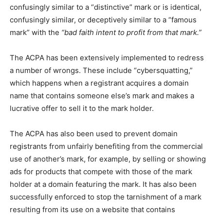
confusingly similar to a “distinctive” mark or is identical,
confusingly similar, or deceptively similar to a “famous
mark” with the
“bad faith intent to profit from that mark.”
The ACPA has been extensively implemented to redress
a number of wrongs. These include “cybersquatting,”
which happens when a registrant acquires a domain
name that contains someone else’s mark and makes a
lucrative offer to sell it to the mark holder.
The ACPA has also been used to prevent domain
registrants from unfairly benefiting from the commercial
use of another’s mark, for example, by selling or showing
ads for products that compete with those of the mark
holder at a domain featuring the mark. It has also been
successfully enforced to stop the tarnishment of a mark
resulting from its use on a website that contains