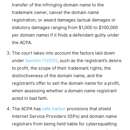
transfer of the infringing domain name to the
trademark owner, cancel the domain name
registration, or award damages (actual damages or
statutory damages ranging from $1,000 to $100,000
per domain name) if it finds a defendant guilty under
the ACPA.
The court takes into account the factors laid down
under
Section 1125(D)
, such as the registrant’s desire
to profit, the scope of their trademark rights, the
distinctiveness of the domain name, and the
registrant’s offer to sell the domain name for a profit,
when assessing whether a domain name registrant
acted in bad faith.
The ACPA has
safe harbor
provisions that shield
Internet Service Providers (ISPs) and domain name
registrars from being held liable for cybersquatting