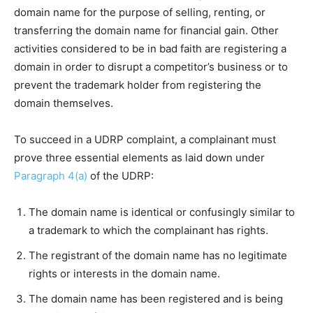
domain name for the purpose of selling, renting, or
transferring the domain name for financial gain. Other
activities considered to be in bad faith are registering a
domain in order to disrupt a competitor’s business or to
prevent the trademark holder from registering the
domain themselves.
To succeed in a UDRP complaint, a complainant must
prove three essential elements as laid down under
Paragraph 4(a)
of the UDRP:
The domain name is identical or confusingly similar to
a trademark to which the complainant has rights.
The registrant of the domain name has no legitimate
rights or interests in the domain name.
The domain name has been registered and is being