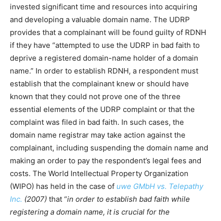
invested significant time and resources into acquiring
and developing a valuable domain name. The UDRP
provides that a complainant will be found guilty of RDNH
if they have “attempted to use the UDRP in bad faith to
deprive a registered domain-name holder of a domain
name.” In order to establish RDNH, a respondent must
establish that the complainant knew or should have
known that they could not prove one of the three
essential elements of the UDRP complaint or that the
complaint was filed in bad faith. In such cases, the
domain name registrar may take action against the
complainant, including suspending the domain name and
making an order to pay the respondent’s legal fees and
costs. The World Intellectual Property Organization
(WIPO) has held in the case of
uwe GMbH vs. Telepathy
Inc.
(2007)
that “
in order to establish bad faith while
registering a domain name, it is crucial for the