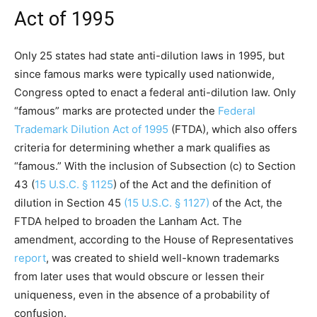
Act of 1995
Only 25 states had state anti-dilution laws in 1995, but
since famous marks were typically used nationwide,
Congress opted to enact a federal anti-dilution law. Only
“famous” marks are protected under the
Federal
Trademark Dilution Act of 1995
(FTDA), which also offers
criteria for determining whether a mark qualifies as
“famous.” With the inclusion of Subsection (c) to Section
43 (
15 U.S.C. § 1125
) of the Act and the definition of
dilution in Section 45
(15 U.S.C. § 1127)
of the Act, the
FTDA helped to broaden the Lanham Act. The
amendment, according to the House of Representatives
report
, was created to shield well-known trademarks
from later uses that would obscure or lessen their
uniqueness, even in the absence of a probability of
confusion.