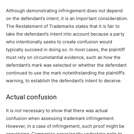
Although demonstrating infringement does not depend
on the defendant’s intent, it is an important consideration.
The Restatement of Trademarks states that it is fair to
take the defendant’s intent into account because a party
who intentionally seeks to create confusion would
typically succeed in doing so. In most cases, the plaintiff
must rely on circumstantial evidence, such as how the
defendant’s mark was selected or whether the defendant
continued to use the mark notwithstanding the plaintiff’s
warning, to establish the defendant’s intent to deceive.
Actual confusion
It is not necessary to show that there was actual
confusion when assessing trademark infringement.
However, in a case of infringement, such proof might be
convincing. Companies occasionally undertake polls to