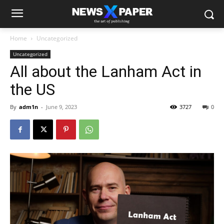
Home
Uncategorized
Uncategorized
All about the Lanham Act in
the US
By
adm1n
-
June 9, 2023
3727
0