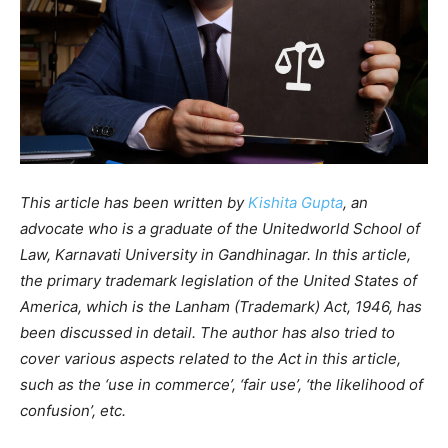
This article has been written by
Kishita Gupta
, an
advocate who is a graduate of the Unitedworld School of
Law, Karnavati University in Gandhinagar. In this article,
the primary trademark legislation of the United States of
America, which is the Lanham (Trademark) Act, 1946, has
been discussed in detail. The author has also tried to
cover various aspects related to the Act in this article,
such as the ‘use in commerce’, ‘fair use’, ‘the likelihood of
confusion’, etc.