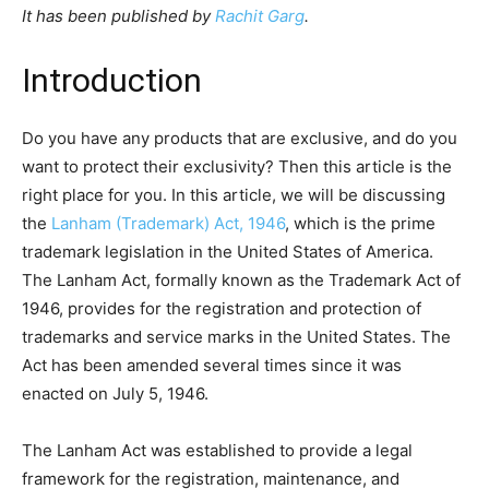
It has been published by
Rachit Garg
.
Introduction
Do you have any products that are exclusive, and do you
want to protect their exclusivity? Then this article is the
right place for you. In this article, we will be discussing
the
Lanham (Trademark) Act, 1946
, which is the prime
trademark legislation in the United States of America.
The Lanham Act, formally known as the Trademark Act of
1946, provides for the registration and protection of
trademarks and service marks in the United States. The
Act has been amended several times since it was
enacted on July 5, 1946.
The Lanham Act was established to provide a legal
framework for the registration, maintenance, and