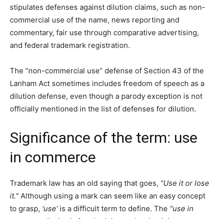
stipulates defenses against dilution claims, such as non-
commercial use of the name, news reporting and
commentary, fair use through comparative advertising,
and federal trademark registration.
The “non-commercial use” defense of Section 43 of the
Lanham Act sometimes includes freedom of speech as a
dilution defense, even though a parody exception is not
officially mentioned in the list of defenses for dilution.
Significance of the term: use
in commerce
Trademark law has an old saying that goes,
“Use it or lose
it.”
Although using a mark can seem like an easy concept
to grasp,
‘use’
is a difficult term to define. The
“use in