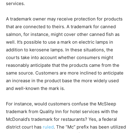
services.
A trademark owner may receive protection for products
that are connected to theirs. A trademark for canned
salmon, for instance, might cover other canned fish as
well. It’s possible to use a mark on electric lamps in
addition to kerosene lamps. In these situations, the
courts take into account whether consumers might
reasonably anticipate that the products came from the
same source. Customers are more inclined to anticipate
an increase in the product base the more widely used
and well-known the mark is.
For instance, would customers confuse the McSleep
trademark from Quality Inn for hotel services with the
McDonald’s trademark for restaurants? Yes, a federal
district court has
ruled
. The “Mc” prefix has been utilized