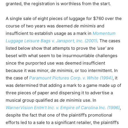
granted, the registration is worthless from the start.
A single sale of eight pieces of luggage for $760 over the
course of two years was deemed
de minimis
and
insufficient to establish usage as a mark in
Momentum
Luggage Leisure Bags v. Jansport, Inc. (2001)
.
The cases
listed below show that attempts to prove the
‘use’
are
beset with what seem to be insurmountable challenges
since the purported use was deemed insufficient
because it was minor,
de minimis
, or too intermittent. In
the case of
Paramount Pictures Corp. v. White (1994)
, it
was determined that adding a mark to a game made up of
three pieces of paper and dispersing it to advertise a
musical group qualified as
de minimis
use. In
WarnerVision Entm’t Inc. v. Empire of Carolina Inc. (1996)
,
despite the fact that one of the plaintiff’s promotional
efforts led to a sale to a significant retailer, the plaintiff’s