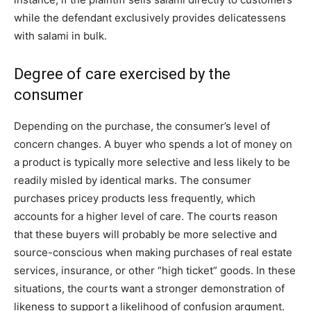
while the defendant exclusively provides delicatessens
with salami in bulk.
Degree of care exercised by the
consumer
Depending on the purchase, the consumer’s level of
concern changes. A buyer who spends a lot of money on
a product is typically more selective and less likely to be
readily misled by identical marks. The consumer
purchases pricey products less frequently, which
accounts for a higher level of care. The courts reason
that these buyers will probably be more selective and
source-conscious when making purchases of real estate
services, insurance, or other “high ticket” goods. In these
situations, the courts want a stronger demonstration of
likeness to support a likelihood of confusion argument.