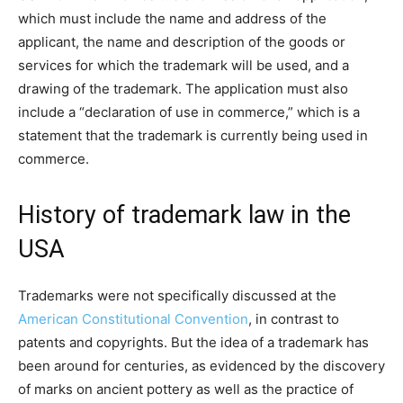
which must include the name and address of the
applicant, the name and description of the goods or
services for which the trademark will be used, and a
drawing of the trademark. The application must also
include a “declaration of use in commerce,” which is a
statement that the trademark is currently being used in
commerce.
History of trademark law in the
USA
Trademarks were not specifically discussed at the
American Constitutional Convention
, in contrast to
patents and copyrights. But the idea of a trademark has
been around for centuries, as evidenced by the discovery
of marks on ancient pottery as well as the practice of