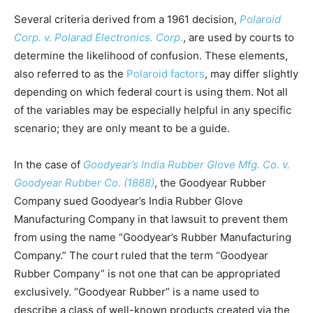
Several criteria derived from a 1961 decision,
Polaroid
Corp. v. Polarad Electronics. Corp.
, are used by courts to
determine the likelihood of confusion. These elements,
also referred to as the
Polaroid factors
, may differ slightly
depending on which federal court is using them. Not all
of the variables may be especially helpful in any specific
scenario; they are only meant to be a guide.
In the case of
Goodyear’s India Rubber Glove Mfg. Co. v.
Goodyear Rubber Co. (1888)
, the Goodyear Rubber
Company sued Goodyear’s India Rubber Glove
Manufacturing Company in that lawsuit to prevent them
from using the name “Goodyear’s Rubber Manufacturing
Company.” The court ruled that the term “Goodyear
Rubber Company” is not one that can be appropriated
exclusively. “Goodyear Rubber” is a name used to
describe a class of well-known products created via the