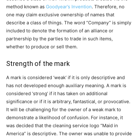
method known as
Goodyear’s Invention
. Therefore, no
one may claim exclusive ownership of names that
describe a class of things. The word “Company” is simply
included to denote the formation of an alliance or
partnership by the parties to trade in such items,
whether to produce or sell them.
Strength of the mark
A mark is considered ‘weak’ if it is only descriptive and
has not developed enough auxiliary meaning. A mark is
considered ‘strong’ if it has taken on additional
significance or if it is arbitrary, fantastical, or provocative.
It will be challenging for the owner of a weak mark to
demonstrate a likelihood of confusion. For instance, it
was decided that the cleaning service logo “Maid in
America” is descriptive. The owner was unable to provide