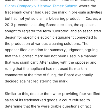
Clorox Company v. Hermilo Tamez Salazar
,
where the
trademark owner had used the mark in pre-sale activities
but had not yet sold a mark-bearing product. In
Clorox
, a
2013 precedent-setting Board decision, the applicant
sought to register the term “Clorotec” and an associated
design for specific electronic equipment connected to
the production of various cleaning solutions. The
opposer filed a motion for summary judgment, arguing
that the Clorotec mark had not been used in a manner
that was significant. After siding with the opposer and
ruling that the applicant had not used its mark in
commerce at the time of filing, the Board eventually
decided against registering the mark.
Similar to this, despite the owner providing four verified
sales of its trademarked goods, a court refused to
determine that there were triable questions of fact