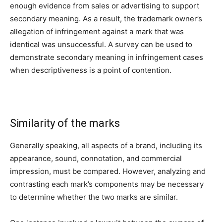
enough evidence from sales or advertising to support
secondary meaning. As a result, the trademark owner’s
allegation of infringement against a mark that was
identical was unsuccessful. A survey can be used to
demonstrate secondary meaning in infringement cases
when descriptiveness is a point of contention.
Similarity of the marks
Generally speaking, all aspects of a brand, including its
appearance, sound, connotation, and commercial
impression, must be compared. However, analyzing and
contrasting each mark’s components may be necessary
to determine whether the two marks are similar.