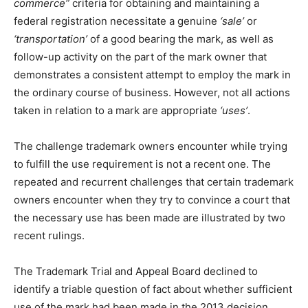
commerce”
criteria for obtaining and maintaining a
federal registration necessitate a genuine
‘sale’
or
‘transportation’
of a good bearing the mark, as well as
follow-up activity on the part of the mark owner that
demonstrates a consistent attempt to employ the mark in
the ordinary course of business. However, not all actions
taken in relation to a mark are appropriate
‘uses’
.
The challenge trademark owners encounter while trying
to fulfill the use requirement is not a recent one. The
repeated and recurrent challenges that certain trademark
owners encounter when they try to convince a court that
the necessary use has been made are illustrated by two
recent rulings.
The Trademark Trial and Appeal Board declined to
identify a triable question of fact about whether sufficient
use of the mark had been made in the 2013 decision,