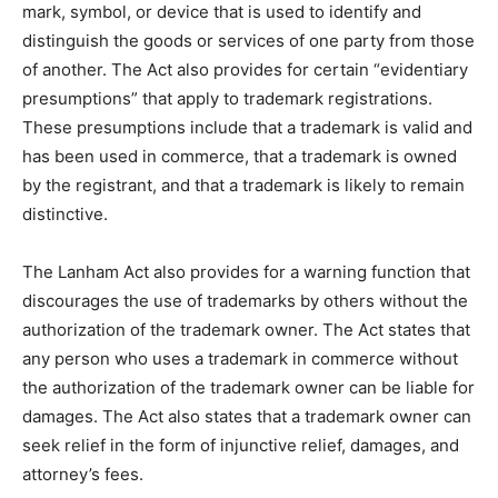
mark, symbol, or device that is used to identify and
distinguish the goods or services of one party from those
of another. The Act also provides for certain “evidentiary
presumptions” that apply to trademark registrations.
These presumptions include that a trademark is valid and
has been used in commerce, that a trademark is owned
by the registrant, and that a trademark is likely to remain
distinctive.
The Lanham Act also provides for a warning function that
discourages the use of trademarks by others without the
authorization of the trademark owner. The Act states that
any person who uses a trademark in commerce without
the authorization of the trademark owner can be liable for
damages. The Act also states that a trademark owner can
seek relief in the form of injunctive relief, damages, and
attorney’s fees.