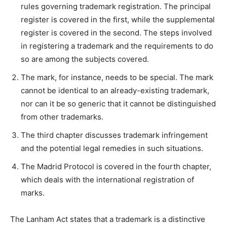
rules governing trademark registration. The principal
register is covered in the first, while the supplemental
register is covered in the second. The steps involved
in registering a trademark and the requirements to do
so are among the subjects covered.
The mark, for instance, needs to be special. The mark
cannot be identical to an already-existing trademark,
nor can it be so generic that it cannot be distinguished
from other trademarks.
The third chapter discusses trademark infringement
and the potential legal remedies in such situations.
The Madrid Protocol is covered in the fourth chapter,
which deals with the international registration of
marks.
The Lanham Act states that a trademark is a distinctive