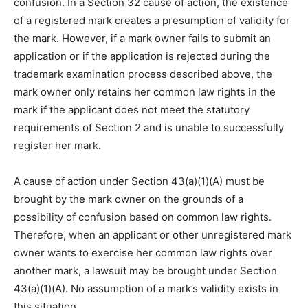
confusion. In a Section 32 cause of action, the existence
of a registered mark creates a presumption of validity for
the mark. However, if a mark owner fails to submit an
application or if the application is rejected during the
trademark examination process described above, the
mark owner only retains her common law rights in the
mark if the applicant does not meet the statutory
requirements of Section 2 and is unable to successfully
register her mark.
A cause of action under Section 43(a)(1)(A) must be
brought by the mark owner on the grounds of a
possibility of confusion based on common law rights.
Therefore, when an applicant or other unregistered mark
owner wants to exercise her common law rights over
another mark, a lawsuit may be brought under Section
43(a)(1)(A). No assumption of a mark’s validity exists in
this situation.