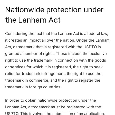
Nationwide protection under
the Lanham Act
Considering the fact that the Lanham Act is a federal law,
it creates an impact all over the nation. Under the Lanham
Act, a trademark that is registered with the USPTO is
granted a number of rights. These include the exclusive
right to use the trademark in connection with the goods
or services for which it is registered, the right to seek
relief for trademark infringement, the right to use the
trademark in commerce, and the right to register the
trademark in foreign countries.
In order to obtain nationwide protection under the
Lanham Act, a trademark must be registered with the
USPTO. This involves the submission of an application,