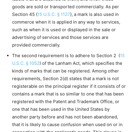
goods are sold or transported commercially. As per
Section 45 (
15 U.S.C. § 1127
), a mark is also used in
commerce when it is applied in any way to services,
such as when it is used or displayed in the sale or
advertising of services and those services are
provided commercially.
The second requirement is to adhere to Section 2 (
15
U.S.C. § 1052
) of the Lanham Act, which specifies the
kinds of marks that can be registered. Among other
requirements, Section 2(d) states that a mark is not
registerable on the principal register if it consists of or
contains a mark that is so similar to one that has been
registered with the Patent and Trademark Office, or
one that has been used in the United States by
another party before and has not been abandoned,
that it is likely to cause confusion when used on or in