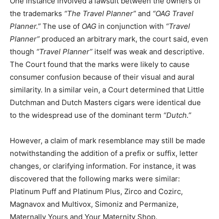
One instance involved a lawsuit between the owners of
the trademarks
“The Travel Planner”
and
“OAG Travel
Planner.”
The use of
OAG
in conjunction with
“Travel
Planner”
produced an arbitrary mark, the court said, even
though
“Travel Planner”
itself was weak and descriptive.
The Court found that the marks were likely to cause
consumer confusion because of their visual and aural
similarity. In a similar vein, a Court determined that Little
Dutchman and Dutch Masters cigars were identical due
to the widespread use of the dominant term
“Dutch.”
However, a claim of mark resemblance may still be made
notwithstanding the addition of a prefix or suffix, letter
changes, or clarifying information. For instance, it was
discovered that the following marks were similar:
Platinum Puff and Platinum Plus, Zirco and Cozirc,
Magnavox and Multivox, Simoniz and Permanize,
Maternally Yours and Your Maternity Shop.