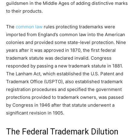
guildsmen in the Middle Ages of adding distinctive marks
to their products.
The
common law
rules protecting trademarks were
imported from England’s common law into the American
colonies and provided some state-level protection. Nine
years after it was approved in 1870, the first federal
trademark statute was declared invalid. Congress
responded by passing a new trademark statute in 1881.
The Lanham Act, which established the U.S. Patent and
Trademark Office (USPTO), also established trademark
registration procedures and specified the government
protections provided to trademark owners, was passed
by Congress in 1946 after that statute underwent a
significant revision in 1905.
The Federal Trademark Dilution