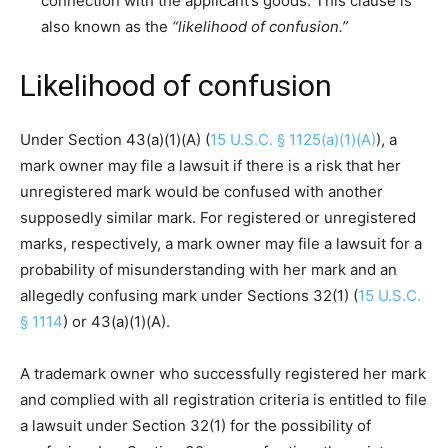
connection with the applicant’s goods. This clause is
also known as the
“likelihood of confusion.”
Likelihood of confusion
Under Section 43(a)(1)(A) (
15 U.S.C. § 1125(a)(1)(A)
), a
mark owner may file a lawsuit if there is a risk that her
unregistered mark would be confused with another
supposedly similar mark. For registered or unregistered
marks, respectively, a mark owner may file a lawsuit for a
probability of misunderstanding with her mark and an
allegedly confusing mark under Sections 32(1) (
15 U.S.C.
§ 1114
) or 43(a)(1)(A).
A trademark owner who successfully registered her mark
and complied with all registration criteria is entitled to file
a lawsuit under Section 32(1) for the possibility of