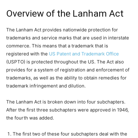
Overview of the Lanham Act
The Lanham Act provides nationwide protection for
trademarks and service marks that are used in interstate
commerce. This means that a trademark that is
registered with the
US Patent and Trademark Office
(USPTO) is protected throughout the US. The Act also
provides for a system of registration and enforcement of
trademarks, as well as the ability to obtain remedies for
trademark infringement and dilution.
The Lanham Act is broken down into four subchapters.
After the first three subchapters were approved in 1946,
the fourth was added.
The first two of these four subchapters deal with the