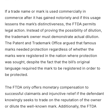
If a trade name or mark is used commercially in
commerce after it has gained notoriety and if this usage
lessens the mark’s distinctiveness, the FTDA permits
legal action. Instead of proving the possibility of dilution,
the trademark owner must demonstrate actual dilution.
The Patent and Trademark Office argued that famous
marks needed protection regardless of whether the
marks were registered in the nation where protection
was sought, despite the fact that the bill’s original
language required the mark to be registered in order to
be protected.
The FTDA only offers monetary compensation to
successful claimants and injunctive relief if the defendant
knowingly seeks to trade on the reputation of the owner
or dilute the well-known mark. Additionally, the FTDA