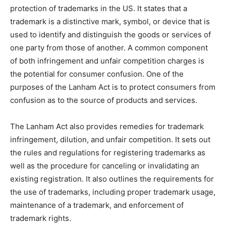
protection of trademarks in the US. It states that a
trademark is a distinctive mark, symbol, or device that is
used to identify and distinguish the goods or services of
one party from those of another. A common component
of both infringement and unfair competition charges is
the potential for consumer confusion. One of the
purposes of the Lanham Act is to protect consumers from
confusion as to the source of products and services.
The Lanham Act also provides remedies for trademark
infringement, dilution, and unfair competition. It sets out
the rules and regulations for registering trademarks as
well as the procedure for canceling or invalidating an
existing registration. It also outlines the requirements for
the use of trademarks, including proper trademark usage,
maintenance of a trademark, and enforcement of
trademark rights.