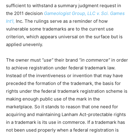
sufficient to withstand a summary judgment request in
the 2011 decision
Gameologist Group, LLC v. Sci. Games
Int’l,
Inc. The rulings serve as a reminder of how
vulnerable some trademarks are to the current use
criterion, which appears universal on the surface but is
applied unevenly.
The owner must
“use”
their brand
“in commerce”
in order
to achieve registration under federal trademark law.
Instead of the inventiveness or invention that may have
preceded the formation of the trademark, the basis for
rights under the federal trademark registration scheme is
making enough public use of the mark in the
marketplace. So it stands to reason that one need for
acquiring and maintaining Lanham Act-protectable rights
in a trademark is its use in commerce. If a trademark has
not been used properly when a federal registration is