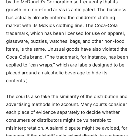
by the McDonald’s Corporation so frequently that its
growth into non-food areas is anticipated. The business
has actually already entered the children’s clothing
market with its McKids clothing line. The Coca-Cola
trademark, which has been licensed for use on apparel,
glassware, puzzles, watches, bags, and other non-food
items, is the same. Unusual goods have also violated the
Coca-Cola brand. (The trademark, for instance, has been
applied to “can wraps,” which are labels designed to be
placed around an alcoholic beverage to hide its
contents.)
The courts also take the similarity of the distribution and
advertising methods into account. Many courts consider
each piece of evidence separately to decide whether
consumers or distributors might be vulnerable to
misinterpretation. A salami dispute might be avoided, for
instance, if the plaintiff sells salami directly to customers