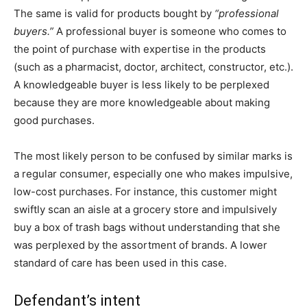
The same is valid for products bought by
“professional
buyers.”
A professional buyer is someone who comes to
the point of purchase with expertise in the products
(such as a pharmacist, doctor, architect, constructor, etc.).
A knowledgeable buyer is less likely to be perplexed
because they are more knowledgeable about making
good purchases.
The most likely person to be confused by similar marks is
a regular consumer, especially one who makes impulsive,
low-cost purchases. For instance, this customer might
swiftly scan an aisle at a grocery store and impulsively
buy a box of trash bags without understanding that she
was perplexed by the assortment of brands. A lower
standard of care has been used in this case.
Defendant’s intent