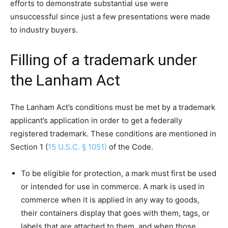
efforts to demonstrate substantial use were
unsuccessful since just a few presentations were made
to industry buyers.
Filling of a trademark under
the Lanham Act
The Lanham Act’s conditions must be met by a trademark
applicant’s application in order to get a federally
registered trademark. These conditions are mentioned in
Section 1 (
15 U.S.C. § 1051)
of the Code.
To be eligible for protection, a mark must first be used
or intended for use in commerce. A mark is used in
commerce when it is applied in any way to goods,
their containers display that goes with them, tags, or
labels that are attached to them, and when those