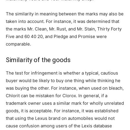
The similarity in meaning between the marks may also be
taken into account. For instance, it was determined that
the marks Mr. Clean, Mr. Rust, and Mr. Stain, Thirty Forty
Five and 60 40 20, and Pledge and Promise were
comparable.
Similarity of the goods
The test for infringement is whether a typical, cautious
buyer would be likely to buy one thing while thinking he
was buying the other. For instance, when used on bleach,
Chlorit can be mistaken for Clorox. In general, if a
trademark owner uses a similar mark for wholly unrelated
goods, it is acceptable. For instance, it was established
that using the Lexus brand on automobiles would not
cause confusion among users of the Lexis database