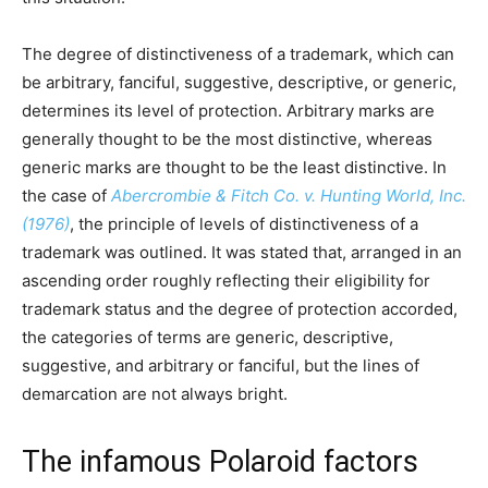
The degree of distinctiveness of a trademark, which can
be arbitrary, fanciful, suggestive, descriptive, or generic,
determines its level of protection. Arbitrary marks are
generally thought to be the most distinctive, whereas
generic marks are thought to be the least distinctive. In
the case of
Abercrombie & Fitch Co. v. Hunting World, Inc.
(1976)
, the principle of levels of distinctiveness of a
trademark was outlined. It was stated that, arranged in an
ascending order roughly reflecting their eligibility for
trademark status and the degree of protection accorded,
the categories of terms are generic, descriptive,
suggestive, and arbitrary or fanciful, but the lines of
demarcation are not always bright.
The infamous Polaroid factors