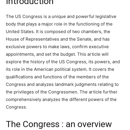
Introduction
The US Congress is a unique and powerful legislative
body that plays a major role in the functioning of the
United States. It is composed of two chambers, the
House of Representatives and the Senate, and has
exclusive powers to make laws, confirm executive
appointments, and set the budget. This article will
explore the history of the US Congress, its powers, and
its role in the American political system. It covers the
qualifications and functions of the members of the
Congress and analyzes landmark judgments relating to
the privileges of the Congressmen. The article further
comprehensively analyzes the different powers of the
Congress.
The Congress : an overview