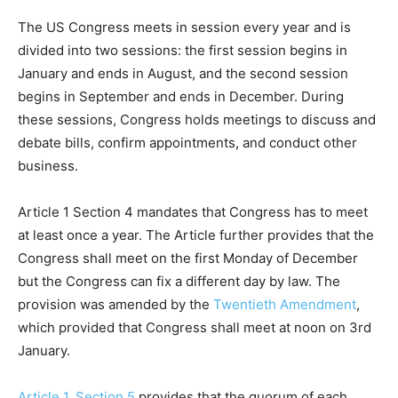
The US Congress meets in session every year and is
divided into two sessions: the first session begins in
January and ends in August, and the second session
begins in September and ends in December. During
these sessions, Congress holds meetings to discuss and
debate bills, confirm appointments, and conduct other
business.
Article 1 Section 4 mandates that Congress has to meet
at least once a year. The Article further provides that the
Congress shall meet on the first Monday of December
but the Congress can fix a different day by law. The
provision was amended by the
Twentieth Amendment
,
which provided that Congress shall meet at noon on 3rd
January.
Article 1, Section 5
provides that the quorum of each