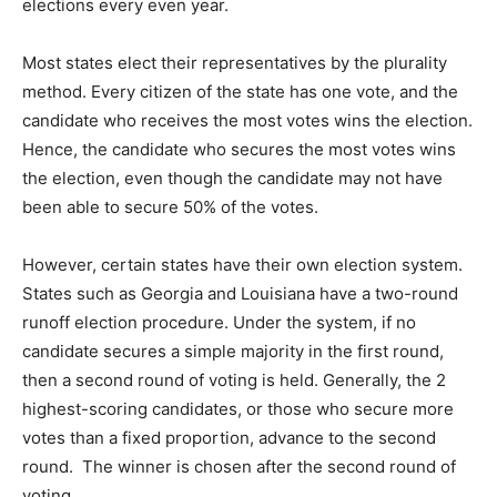
elections every even year.
Most states elect their representatives by the plurality
method. Every citizen of the state has one vote, and the
candidate who receives the most votes wins the election.
Hence, the candidate who secures the most votes wins
the election, even though the candidate may not have
been able to secure 50% of the votes.
However, certain states have their own election system.
States such as Georgia and Louisiana have a two-round
runoff election procedure. Under the system, if no
candidate secures a simple majority in the first round,
then a second round of voting is held. Generally, the 2
highest-scoring candidates, or those who secure more
votes than a fixed proportion, advance to the second
round. The winner is chosen after the second round of
voting.