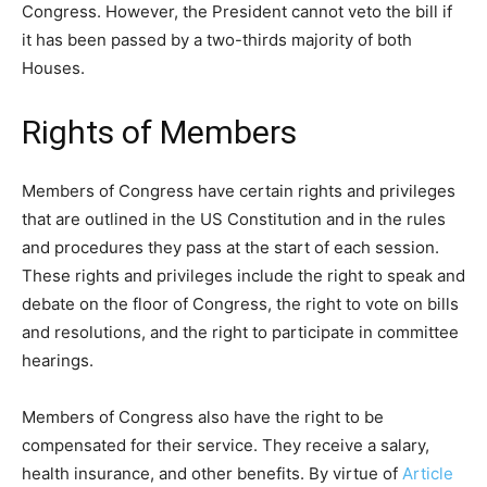
Congress. However, the President cannot veto the bill if
it has been passed by a two-thirds majority of both
Houses.
Rights of Members
Members of Congress have certain rights and privileges
that are outlined in the US Constitution and in the rules
and procedures they pass at the start of each session.
These rights and privileges include the right to speak and
debate on the floor of Congress, the right to vote on bills
and resolutions, and the right to participate in committee
hearings.
Members of Congress also have the right to be
compensated for their service. They receive a salary,
health insurance, and other benefits. By virtue of
Article