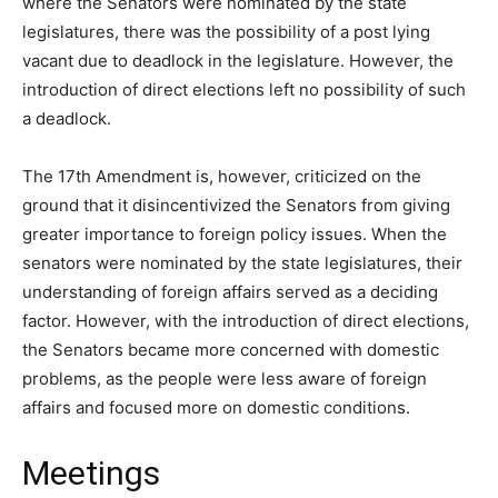
where the Senators were nominated by the state
legislatures, there was the possibility of a post lying
vacant due to deadlock in the legislature. However, the
introduction of direct elections left no possibility of such
a deadlock.
The 17th Amendment is, however, criticized on the
ground that it disincentivized the Senators from giving
greater importance to foreign policy issues. When the
senators were nominated by the state legislatures, their
understanding of foreign affairs served as a deciding
factor. However, with the introduction of direct elections,
the Senators became more concerned with domestic
problems, as the people were less aware of foreign
affairs and focused more on domestic conditions.
Meetings