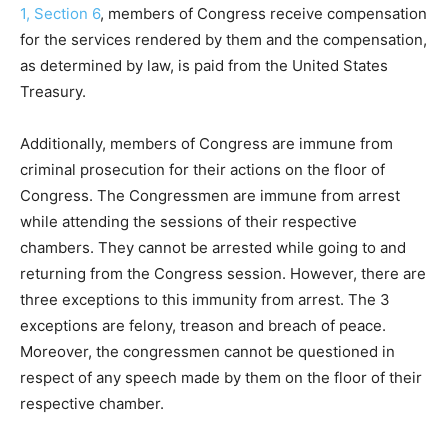
1, Section 6
, members of Congress receive compensation
for the services rendered by them and the compensation,
as determined by law, is paid from the United States
Treasury.
Additionally, members of Congress are immune from
criminal prosecution for their actions on the floor of
Congress. The Congressmen are immune from arrest
while attending the sessions of their respective
chambers. They cannot be arrested while going to and
returning from the Congress session. However, there are
three exceptions to this immunity from arrest. The 3
exceptions are felony, treason and breach of peace.
Moreover, the congressmen cannot be questioned in
respect of any speech made by them on the floor of their
respective chamber.