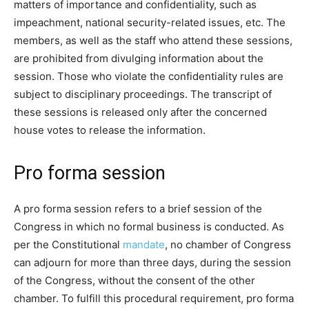
matters of importance and confidentiality, such as
impeachment, national security-related issues, etc. The
members, as well as the staff who attend these sessions,
are prohibited from divulging information about the
session. Those who violate the confidentiality rules are
subject to disciplinary proceedings. The transcript of
these sessions is released only after the concerned
house votes to release the information.
Pro forma session
A pro forma session refers to a brief session of the
Congress in which no formal business is conducted. As
per the Constitutional
mandate
, no chamber of Congress
can adjourn for more than three days, during the session
of the Congress, without the consent of the other
chamber. To fulfill this procedural requirement, pro forma