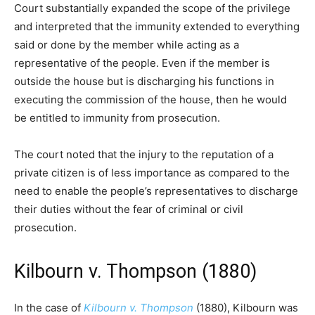
Court substantially expanded the scope of the privilege
and interpreted that the immunity extended to everything
said or done by the member while acting as a
representative of the people. Even if the member is
outside the house but is discharging his functions in
executing the commission of the house, then he would
be entitled to immunity from prosecution.
The court noted that the injury to the reputation of a
private citizen is of less importance as compared to the
need to enable the people’s representatives to discharge
their duties without the fear of criminal or civil
prosecution.
Kilbourn v. Thompson (1880)
In the case of
Kilbourn v. Thompson
(1880), Kilbourn was