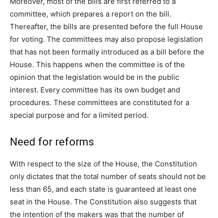
Moreover, most of the bills are first referred to a
committee, which prepares a report on the bill.
Thereafter, the bills are presented before the full House
for voting. The committees may also propose legislation
that has not been formally introduced as a bill before the
House. This happens when the committee is of the
opinion that the legislation would be in the public
interest. Every committee has its own budget and
procedures. These committees are constituted for a
special purpose and for a limited period.
Need for reforms
With respect to the size of the House, the Constitution
only dictates that the total number of seats should not be
less than 65, and each state is guaranteed at least one
seat in the House. The Constitution also suggests that
the intention of the makers was that the number of