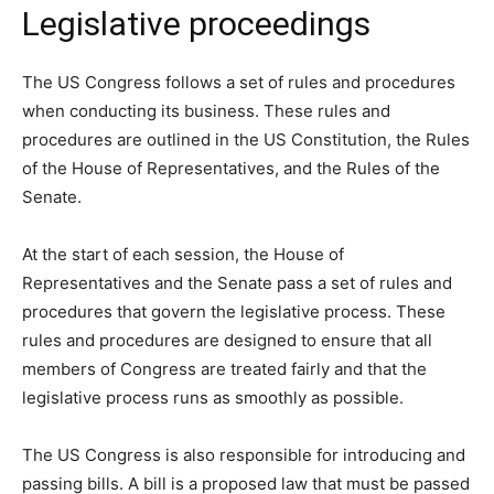
Legislative proceedings
The US Congress follows a set of rules and procedures
when conducting its business. These rules and
procedures are outlined in the US Constitution, the Rules
of the House of Representatives, and the Rules of the
Senate.
At the start of each session, the House of
Representatives and the Senate pass a set of rules and
procedures that govern the legislative process. These
rules and procedures are designed to ensure that all
members of Congress are treated fairly and that the
legislative process runs as smoothly as possible.
The US Congress is also responsible for introducing and
passing bills. A bill is a proposed law that must be passed