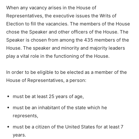
When any vacancy arises in the House of
Representatives, the executive issues the Writs of
Election to fill the vacancies. The members of the House
chose the Speaker and other officers of the House. The
Speaker is chosen from among the 435 members of the
House. The speaker and minority and majority leaders
play a vital role in the functioning of the House.
In order to be eligible to be elected as a member of the
House of Representatives, a person:
must be at least 25 years of age,
must be an inhabitant of the state which he
represents,
must be a citizen of the United States for at least 7
years.