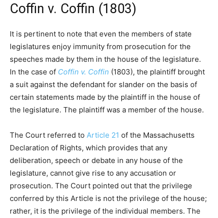
Coffin v. Coffin (1803)
It is pertinent to note that even the members of state
legislatures enjoy immunity from prosecution for the
speeches made by them in the house of the legislature.
In the case of
Coffin v. Coffin
(1803), the plaintiff brought
a suit against the defendant for slander on the basis of
certain statements made by the plaintiff in the house of
the legislature. The plaintiff was a member of the house.
The Court referred to
Article 21
of the Massachusetts
Declaration of Rights, which provides that any
deliberation, speech or debate in any house of the
legislature, cannot give rise to any accusation or
prosecution. The Court pointed out that the privilege
conferred by this Article is not the privilege of the house;
rather, it is the privilege of the individual members. The