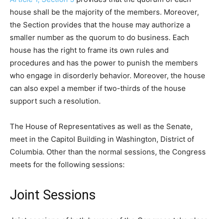
house shall be the majority of the members. Moreover,
the Section provides that the house may authorize a
smaller number as the quorum to do business. Each
house has the right to frame its own rules and
procedures and has the power to punish the members
who engage in disorderly behavior. Moreover, the house
can also expel a member if two-thirds of the house
support such a resolution.
The House of Representatives as well as the Senate,
meet in the Capitol Building in Washington, District of
Columbia. Other than the normal sessions, the Congress
meets for the following sessions:
Joint Sessions