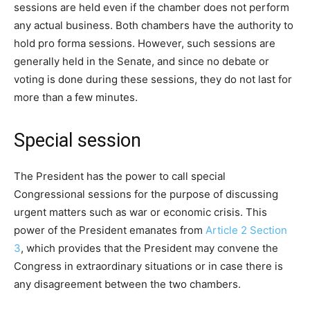
sessions are held even if the chamber does not perform
any actual business. Both chambers have the authority to
hold pro forma sessions. However, such sessions are
generally held in the Senate, and since no debate or
voting is done during these sessions, they do not last for
more than a few minutes.
Special session
The President has the power to call special
Congressional sessions for the purpose of discussing
urgent matters such as war or economic crisis. This
power of the President emanates from
Article 2 Section
3
, which provides that the President may convene the
Congress in extraordinary situations or in case there is
any disagreement between the two chambers.