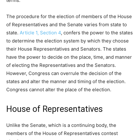
terms.
The procedure for the election of members of the House
of Representatives and the Senate varies from state to
state.
Article 1, Section 4
, confers the power to the states
to determine the election system by which they choose
their House Representatives and Senators. The states
have the power to decide on the place, time, and manner
of electing the Representatives and the Senators.
However, Congress can overrule the decision of the
states and alter the manner and timing of the election.
Congress cannot alter the place of the election.
House of Representatives
Unlike the Senate, which is a continuing body, the
members of the House of Representatives contest