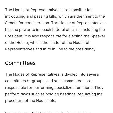
The House of Representatives is responsible for
introducing and passing bills, which are then sent to the
Senate for consideration. The House of Representatives
has the power to impeach federal officials, including the
President. It is also responsible for electing the Speaker
of the House, who is the leader of the House of
Representatives and third in line to the presidency.
Committees
The House of Representatives is divided into several
committees or groups, and such committees are
responsible for performing specialized functions. They
perform tasks such as holding hearings, regulating the
procedure of the House, etc.