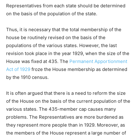
Representatives from each state should be determined
on the basis of the population of the state.
Thus, it is necessary that the total membership of the
house be routinely revised on the basis of the
populations of the various states. However, the last
revision took place in the year 1929, when the size of the
House was fixed at 435. The
Permanent Apportionment
Act of 1929
froze the House membership as determined
by the 1910 census.
It is often argued that there is a need to reform the size
of the House on the basis of the current population of the
various states. The 435-member cap causes many
problems. The Representatives are more burdened as
they represent more people than in 1929. Moreover, as
the members of the House represent a large number of