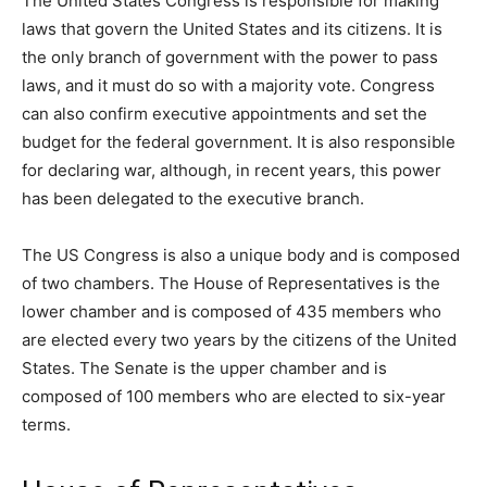
The United States Congress is responsible for making
laws that govern the United States and its citizens. It is
the only branch of government with the power to pass
laws, and it must do so with a majority vote. Congress
can also confirm executive appointments and set the
budget for the federal government. It is also responsible
for declaring war, although, in recent years, this power
has been delegated to the executive branch.
The US Congress is also a unique body and is composed
of two chambers. The House of Representatives is the
lower chamber and is composed of 435 members who
are elected every two years by the citizens of the United
States. The Senate is the upper chamber and is
composed of 100 members who are elected to six-year
terms.