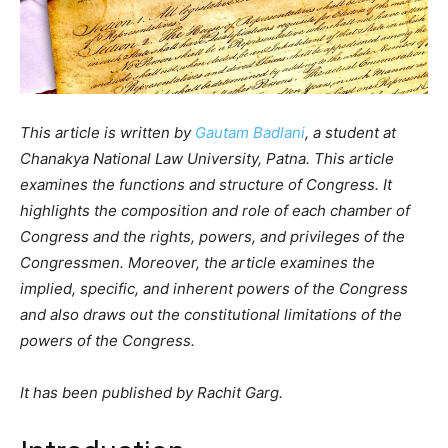
This article is written by
Gautam Badlani
, a student at
Chanakya National Law University, Patna. This article
examines the functions and structure of Congress. It
highlights the composition and role of each chamber of
Congress and the rights, powers, and privileges of the
Congressmen. Moreover, the article examines the
implied, specific, and inherent powers of the Congress
and also draws out the constitutional limitations of the
powers of the Congress.
It has been published by Rachit Garg.