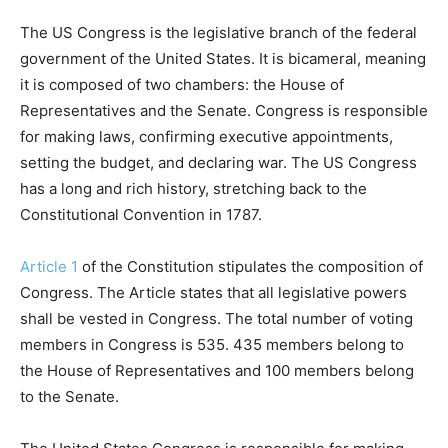
The US Congress is the legislative branch of the federal
government of the United States. It is bicameral, meaning
it is composed of two chambers: the House of
Representatives and the Senate. Congress is responsible
for making laws, confirming executive appointments,
setting the budget, and declaring war. The US Congress
has a long and rich history, stretching back to the
Constitutional Convention in 1787.
Article 1
of the Constitution stipulates the composition of
Congress. The Article states that all legislative powers
shall be vested in Congress. The total number of voting
members in Congress is 535. 435 members belong to
the House of Representatives and 100 members belong
to the Senate.