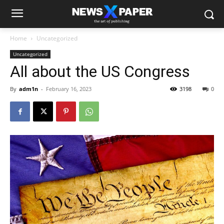
Home
Uncategorized
Uncategorized
All about the US Congress
By
adm1n
-
February 16, 2023
3198
0