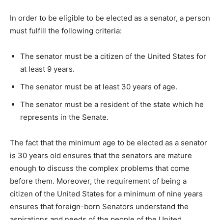
In order to be eligible to be elected as a senator, a person
must fulfill the following criteria:
The senator must be a citizen of the United States for
at least 9 years.
The senator must be at least 30 years of age.
The senator must be a resident of the state which he
represents in the Senate.
The fact that the minimum age to be elected as a senator
is 30 years old ensures that the senators are mature
enough to discuss the complex problems that come
before them. Moreover, the requirement of being a
citizen of the United States for a minimum of nine years
ensures that foreign-born Senators understand the
aspirations and needs of the people of the United