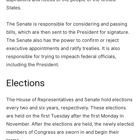
States.
The Senate is responsible for considering and passing
bills, which are then sent to the President for signature.
The Senate also has the power to confirm or reject
executive appointments and ratify treaties. It is also
responsible for trying to impeach federal officials,
including the President.
Elections
The House of Representatives and Senate hold elections
every two and six years, respectively. These elections
are held on the first Tuesday after the first Monday in
November. After the elections are held, the newly elected
members of Congress are sworn in and begin their