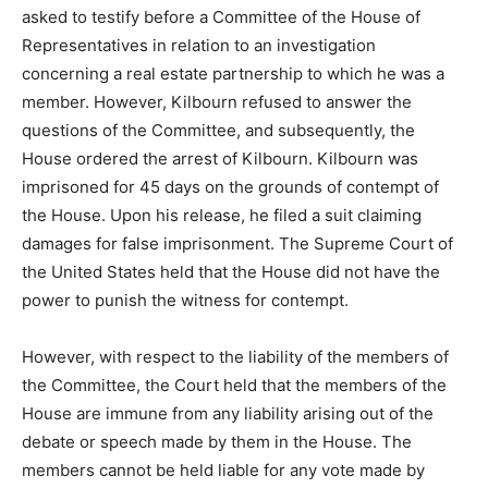
asked to testify before a Committee of the House of
Representatives in relation to an investigation
concerning a real estate partnership to which he was a
member. However, Kilbourn refused to answer the
questions of the Committee, and subsequently, the
House ordered the arrest of Kilbourn. Kilbourn was
imprisoned for 45 days on the grounds of contempt of
the House. Upon his release, he filed a suit claiming
damages for false imprisonment. The Supreme Court of
the United States held that the House did not have the
power to punish the witness for contempt.
However, with respect to the liability of the members of
the Committee, the Court held that the members of the
House are immune from any liability arising out of the
debate or speech made by them in the House. The
members cannot be held liable for any vote made by