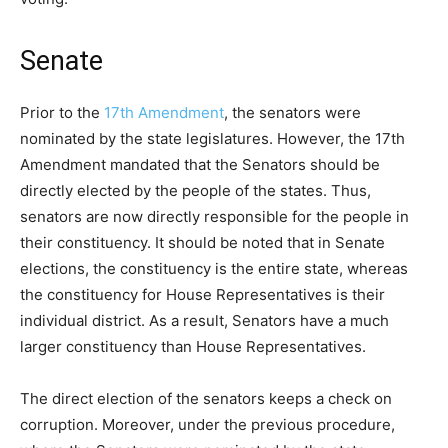
Senate
Prior to the
17th Amendment
, the senators were
nominated by the state legislatures. However, the 17th
Amendment mandated that the Senators should be
directly elected by the people of the states. Thus,
senators are now directly responsible for the people in
their constituency. It should be noted that in Senate
elections, the constituency is the entire state, whereas
the constituency for House Representatives is their
individual district. As a result, Senators have a much
larger constituency than House Representatives.
The direct election of the senators keeps a check on
corruption. Moreover, under the previous procedure,