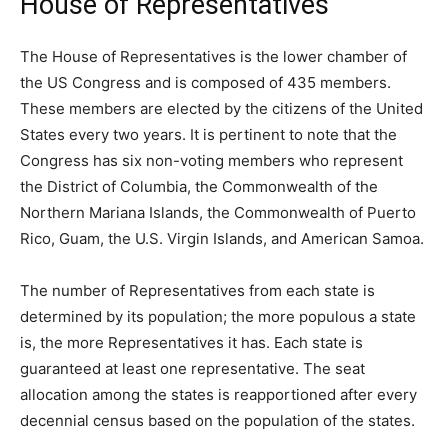
House of Representatives
The House of Representatives is the lower chamber of
the US Congress and is composed of 435 members.
These members are elected by the citizens of the United
States every two years. It is pertinent to note that the
Congress has six non-voting members who represent
the District of Columbia, the Commonwealth of the
Northern Mariana Islands, the Commonwealth of Puerto
Rico, Guam, the U.S. Virgin Islands, and American Samoa.
The number of Representatives from each state is
determined by its population; the more populous a state
is, the more Representatives it has. Each state is
guaranteed at least one representative. The seat
allocation among the states is reapportioned after every
decennial census based on the population of the states.