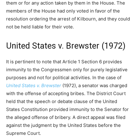
them or for any action taken by them in the House. The
members of the House had only voted in favor of the
resolution ordering the arrest of Kilbourn, and they could
not be held liable for their vote.
United States v. Brewster (1972)
It is pertinent to note that Article 1 Section 6 provides
immunity to the Congressmen only for purely legislative
purposes and not for political activities. In the case of
United States v. Brewster
(1972), a senator was charged
with the offense of accepting bribes. The District Court
held that the speech or debate clause of the United
States Constitution provided immunity to the Senator for
the alleged offense of bribery. A direct appeal was filed
against the judgment by the United States before the
Supreme Court.