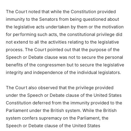
The Court noted that while the Constitution provided
immunity to the Senators from being questioned about
the legislative acts undertaken by them or the motivation
for performing such acts, the constitutional privilege did
not extend to all the activities relating to the legislative
process. The Court pointed out that the purpose of the
Speech or Debate clause was not to secure the personal
benefits of the congressmen but to secure the legislative
integrity and independence of the individual legislators.
The Court also observed that the privilege provided
under the Speech or Debate clause of the United States
Constitution deferred from the immunity provided to the
Parliament under the British system. While the British
system confers supremacy on the Parliament, the
Speech or Debate clause of the United States