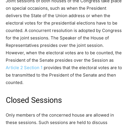
Joint sessions of both houses of the Congress take place
on special occasions, such as when the President
delivers the State of the Union address or when the
electoral votes for the presidential elections have to be
counted. A concurrent resolution is adopted by Congress
for the joint sessions. The Speaker of the House of
Representatives presides over the joint session.
However, when the electoral votes are to be counted, the
President of the Senate presides over the Session as
Article 2 Section 1
provides that the electoral votes are to
be transmitted to the President of the Senate and then
counted.
Closed Sessions
Only members of the concerned house are allowed in
these sessions. Such sessions are held to discuss