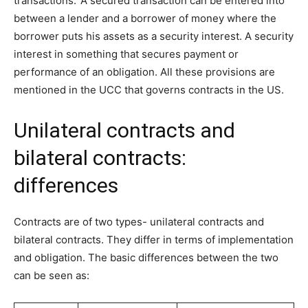
transactions.’ A secured transaction can be entered into
between a lender and a borrower of money where the
borrower puts his assets as a security interest. A security
interest in something that secures payment or
performance of an obligation. All these provisions are
mentioned in the UCC that governs contracts in the US.
Unilateral contracts and
bilateral contracts:
differences
Contracts are of two types- unilateral contracts and
bilateral contracts. They differ in terms of implementation
and obligation. The basic differences between the two
can be seen as: