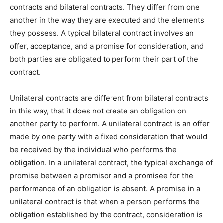
contracts and bilateral contracts. They differ from one
another in the way they are executed and the elements
they possess. A typical bilateral contract involves an
offer, acceptance, and a promise for consideration, and
both parties are obligated to perform their part of the
contract.
Unilateral contracts are different from bilateral contracts
in this way, that it does not create an obligation on
another party to perform. A unilateral contract is an offer
made by one party with a fixed consideration that would
be received by the individual who performs the
obligation. In a unilateral contract, the typical exchange of
promise between a promisor and a promisee for the
performance of an obligation is absent. A promise in a
unilateral contract is that when a person performs the
obligation established by the contract, consideration is