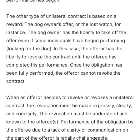
The other type of unilateral contract is based on a
reward. The dog owner’s offer, or the lost watch, for
instance. The dog owner has the liberty to take off the
offer even if some individuals have begun performing
(looking for the dog). In this case, the offeror has the
liberty to revoke the contract until the offeree has
completed his performance. Once the obligation has
been fully performed, the offeror cannot revoke the
contract.
When an offeror decides to revoke or revokes a unilateral
contract, the revocation must be made expressly, clearly,
and concisely. The revocation must be understood and
known to the offeree(s). Performance of the obligation by
the offeree due to a lack of clarity or communication on
the part of the offeror is legally challengeable.