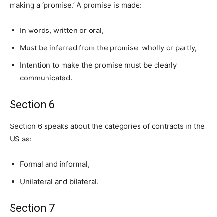
making a ‘promise.’ A promise is made:
In words, written or oral,
Must be inferred from the promise, wholly or partly,
Intention to make the promise must be clearly
communicated.
Section 6
Section 6 speaks about the categories of contracts in the
US as:
Formal and informal,
Unilateral and bilateral.
Section 7