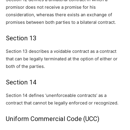
promisor does not receive a promise for his
consideration, whereas there exists an exchange of
promises between both parties to a bilateral contract.
Section 13
Section 13 describes a voidable contract as a contract
that can be legally terminated at the option of either or
both of the parties.
Section 14
Section 14 defines ‘unenforceable contracts’ as a
contract that cannot be legally enforced or recognized.
Uniform Commercial Code (UCC)