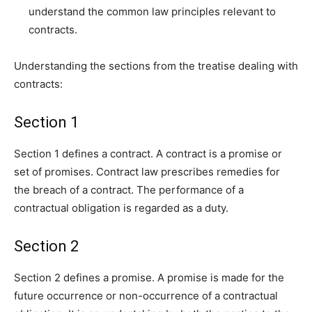
understand the common law principles relevant to
contracts.
Understanding the sections from the treatise dealing with
contracts:
Section 1
Section 1 defines a contract. A contract is a promise or
set of promises. Contract law prescribes remedies for
the breach of a contract. The performance of a
contractual obligation is regarded as a duty.
Section 2
Section 2 defines a promise. A promise is made for the
future occurrence or non-occurrence of a contractual