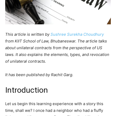
This article is written by
Sushree Surekha Choudhury
from KIIT School of Law, Bhubaneswar. The article talks
about unilateral contracts from the perspective of US
laws. It also explains the elements, types, and revocation
of unilateral contracts.
It has been published by Rachit Garg.
Introduction
Let us begin this learning experience with a story this
time, shall we? I once had a neighbor who had a fluffy