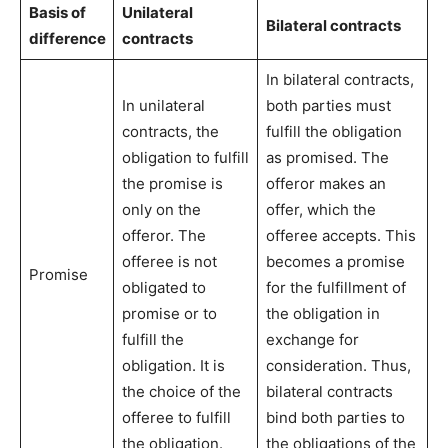
Basis of
Unilateral
Bilateral contracts
difference
contracts
In bilateral contracts,
In unilateral
both parties must
contracts, the
fulfill the obligation
obligation to fulfill
as promised. The
the promise is
offeror makes an
only on the
offer, which the
offeror. The
offeree accepts. This
offeree is not
becomes a promise
Promise
obligated to
for the fulfillment of
promise or to
the obligation in
fulfill the
exchange for
obligation. It is
consideration. Thus,
the choice of the
bilateral contracts
offeree to fulfill
bind both parties to
the obligation.
the obligations of the