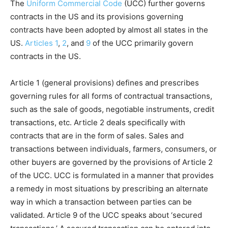
The
Uniform Commercial Code
(UCC) further governs
contracts in the US and its provisions governing
contracts have been adopted by almost all states in the
US.
Articles 1
,
2
, and
9
of the UCC primarily govern
contracts in the US.
Article 1 (general provisions) defines and prescribes
governing rules for all forms of contractual transactions,
such as the sale of goods, negotiable instruments, credit
transactions, etc. Article 2 deals specifically with
contracts that are in the form of sales. Sales and
transactions between individuals, farmers, consumers, or
other buyers are governed by the provisions of Article 2
of the UCC. UCC is formulated in a manner that provides
a remedy in most situations by prescribing an alternate
way in which a transaction between parties can be
validated. Article 9 of the UCC speaks about ‘secured