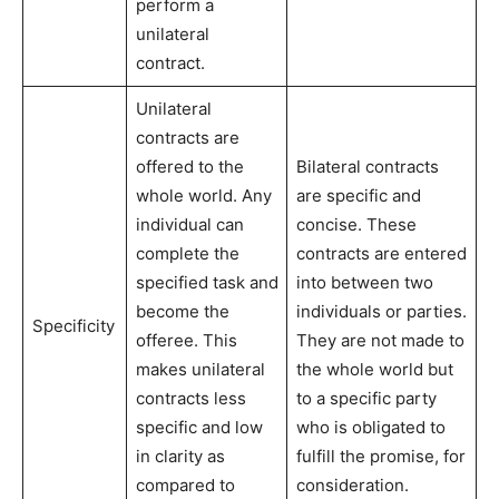
perform a
unilateral
contract.
Unilateral
contracts are
offered to the
Bilateral contracts
whole world. Any
are specific and
individual can
concise. These
complete the
contracts are entered
specified task and
into between two
become the
individuals or parties.
Specificity
offeree. This
They are not made to
makes unilateral
the whole world but
contracts less
to a specific party
specific and low
who is obligated to
in clarity as
fulfill the promise, for
compared to
consideration.