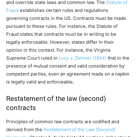
and override state laws and common law. The
Statute of
Fraud
establishes certain rules and regulations
governing contracts in the US. Contracts must be made
pursuant to these rules. For instance, the Statute of
Fraud states that contracts must be in writing to be
legally enforceable. However, states differ in their
opinion in this context. For instance, the Virginia
Supreme Court ruled in
Lucy v. Zehmer (1954)
that in the
presence of mutual consent and valid consideration by
competent parties, even an agreement made on a napkin
is legally valid and enforceable.
Restatement of the law (second)
contracts
Principles of common law contracts are codified and
derived from the
Restatement of the Law (Second)