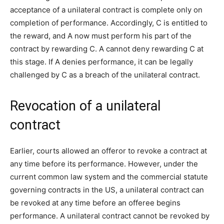
acceptance of a unilateral contract is complete only on
completion of performance. Accordingly, C is entitled to
the reward, and A now must perform his part of the
contract by rewarding C. A cannot deny rewarding C at
this stage. If A denies performance, it can be legally
challenged by C as a breach of the unilateral contract.
Revocation of a unilateral
contract
Earlier, courts allowed an offeror to revoke a contract at
any time before its performance. However, under the
current common law system and the commercial statute
governing contracts in the US, a unilateral contract can
be revoked at any time before an offeree begins
performance. A unilateral contract cannot be revoked by