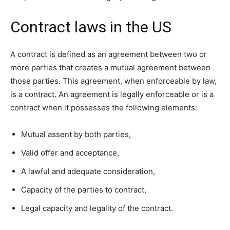
Contract laws in the US
A contract is defined as an agreement between two or
more parties that creates a mutual agreement between
those parties. This agreement, when enforceable by law,
is a contract. An agreement is legally enforceable or is a
contract when it possesses the following elements:
Mutual assent by both parties,
Valid offer and acceptance,
A lawful and adequate consideration,
Capacity of the parties to contract,
Legal capacity and legality of the contract.