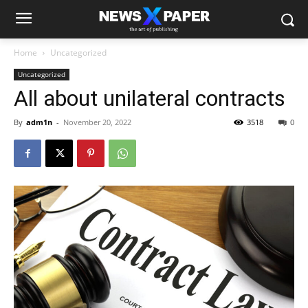
Home
Uncategorized
Uncategorized
All about unilateral contracts
By
adm1n
-
November 20, 2022
3518
0