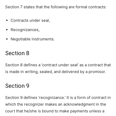
Section 7 states that the following are formal contracts:
Contracts under seal,
Recognizances,
Negotiable instruments.
Section 8
Section 8 defines a ‘contract under seal’ as a contract that
is made in writing, sealed, and delivered by a promisor.
Section 9
Section 9 defines ‘recognizance.’ It is a form of contract in
which the recognizer makes an acknowledgment in the
court that he/she is bound to make payments unless a