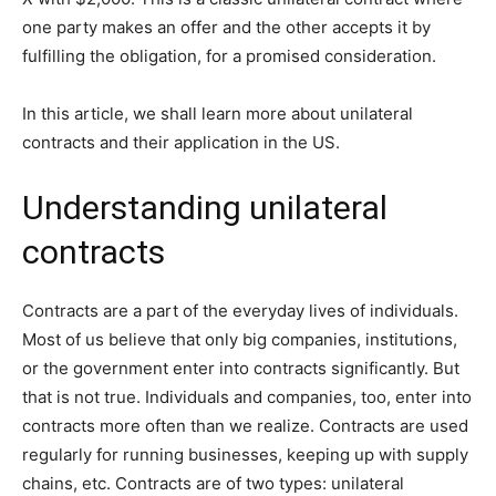
one party makes an offer and the other accepts it by
fulfilling the obligation, for a promised consideration.
In this article, we shall learn more about unilateral
contracts and their application in the US.
Understanding unilateral
contracts
Contracts are a part of the everyday lives of individuals.
Most of us believe that only big companies, institutions,
or the government enter into contracts significantly. But
that is not true. Individuals and companies, too, enter into
contracts more often than we realize. Contracts are used
regularly for running businesses, keeping up with supply
chains, etc. Contracts are of two types: unilateral