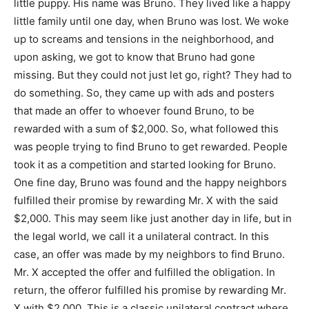
little puppy. His name was Bruno. They lived like a happy
little family until one day, when Bruno was lost. We woke
up to screams and tensions in the neighborhood, and
upon asking, we got to know that Bruno had gone
missing. But they could not just let go, right? They had to
do something. So, they came up with ads and posters
that made an offer to whoever found Bruno, to be
rewarded with a sum of $2,000. So, what followed this
was people trying to find Bruno to get rewarded. People
took it as a competition and started looking for Bruno.
One fine day, Bruno was found and the happy neighbors
fulfilled their promise by rewarding Mr. X with the said
$2,000. This may seem like just another day in life, but in
the legal world, we call it a unilateral contract. In this
case, an offer was made by my neighbors to find Bruno.
Mr. X accepted the offer and fulfilled the obligation. In
return, the offeror fulfilled his promise by rewarding Mr.
X with $2,000. This is a classic unilateral contract where