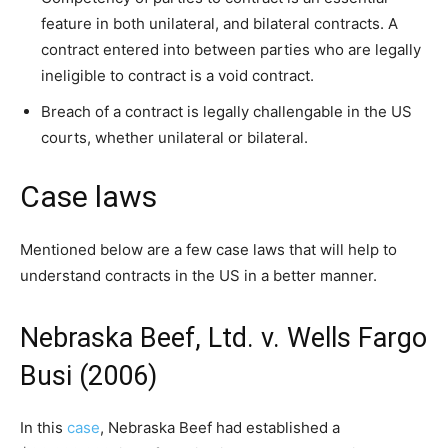
feature in both unilateral, and bilateral contracts. A
contract entered into between parties who are legally
ineligible to contract is a void contract.
Breach of a contract is legally challengable in the US
courts, whether unilateral or bilateral.
Case laws
Mentioned below are a few case laws that will help to
understand contracts in the US in a better manner.
Nebraska Beef, Ltd. v. Wells Fargo
Busi (2006)
In this
case
, Nebraska Beef had established a