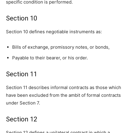
specific condition is performed.
Section 10
Section 10 defines negotiable instruments as:
Bills of exchange, promissory notes, or bonds,
Payable to their bearer, or his order.
Section 11
Section 11 describes informal contracts as those which
have been excluded from the ambit of formal contracts
under Section 7.
Section 12
Section 12 defines a unilateral contract in which a