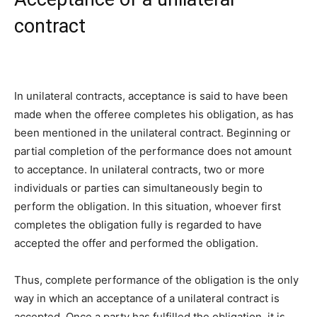
contract
In unilateral contracts, acceptance is said to have been
made when the offeree completes his obligation, as has
been mentioned in the unilateral contract. Beginning or
partial completion of the performance does not amount
to acceptance. In unilateral contracts, two or more
individuals or parties can simultaneously begin to
perform the obligation. In this situation, whoever first
completes the obligation fully is regarded to have
accepted the offer and performed the obligation.
Thus, complete performance of the obligation is the only
way in which an acceptance of a unilateral contract is
accepted. Once a party has fulfilled the obligation, it is