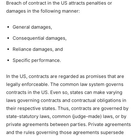
Breach of contract in the US attracts penalties or
damages in the following manner:
General damages,
Consequential damages,
Reliance damages, and
Specific performance.
In the US, contracts are regarded as promises that are
legally enforceable. The common law system governs
contracts in the US. Even so, states can make varying
laws governing contracts and contractual obligations in
their respective states. Thus, contracts are governed by
state-statutory laws, common (judge-made) laws, or by
private agreements between parties. Private agreements
and the rules governing those agreements supersede