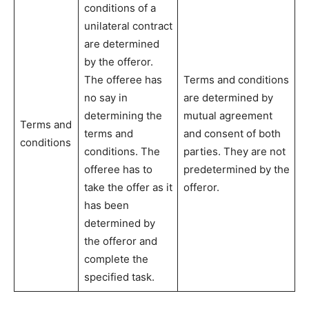
conditions of a
unilateral contract
are determined
by the offeror.
The offeree has
Terms and conditions
no say in
are determined by
determining the
mutual agreement
Terms and
terms and
and consent of both
conditions
conditions. The
parties. They are not
offeree has to
predetermined by the
take the offer as it
offeror.
has been
determined by
the offeror and
complete the
specified task.