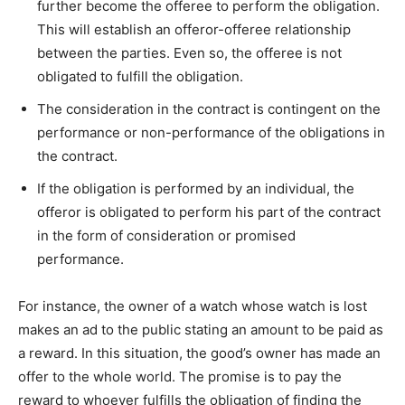
further become the offeree to perform the obligation.
This will establish an offeror-offeree relationship
between the parties. Even so, the offeree is not
obligated to fulfill the obligation.
The consideration in the contract is contingent on the
performance or non-performance of the obligations in
the contract.
If the obligation is performed by an individual, the
offeror is obligated to perform his part of the contract
in the form of consideration or promised
performance.
For instance, the owner of a watch whose watch is lost
makes an ad to the public stating an amount to be paid as
a reward. In this situation, the good’s owner has made an
offer to the whole world. The promise is to pay the
reward to whoever fulfills the obligation of finding the