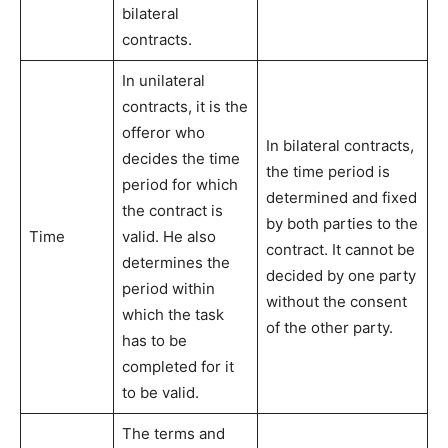
bilateral
contracts.
In unilateral
contracts, it is the
offeror who
In bilateral contracts,
decides the time
the time period is
period for which
determined and fixed
the contract is
by both parties to the
Time
valid. He also
contract. It cannot be
determines the
decided by one party
period within
without the consent
which the task
of the other party.
has to be
completed for it
to be valid.
The terms and