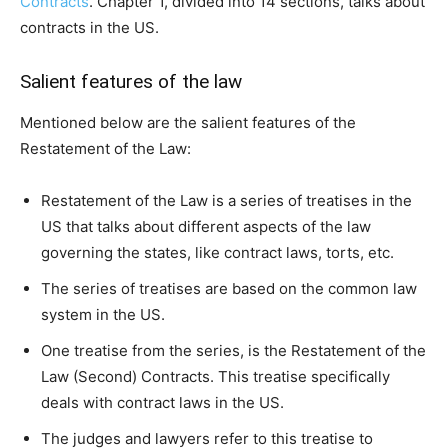
Contracts
. Chapter 1, divided into 14 sections, talks about
contracts in the US.
Salient features of the law
Mentioned below are the salient features of the
Restatement of the Law:
Restatement of the Law is a series of treatises in the
US that talks about different aspects of the law
governing the states, like contract laws, torts, etc.
The series of treatises are based on the common law
system in the US.
One treatise from the series, is the Restatement of the
Law (Second) Contracts. This treatise specifically
deals with contract laws in the US.
The judges and lawyers refer to this treatise to