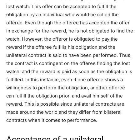
lost watch. This offer can be accepted to fulfill the
obligation by an individual who would be called the
offeree. Even though the offeree has accepted the offer
in exchange for the reward, he is not obligated to find the
watch. However, the offeror is obligated to pay the
reward if the offeree fulfills his obligation and the
unilateral contract is said to have been performed. Thus,
the contract is contingent on the offeree finding the lost
watch, and the reward is paid as soon as the obligation is
fulfilled. In this instance, even if one offeree shows a
willingness to perform the obligation, another offeree
can fulfill the obligation prior, and avail himself of the
reward. This is possible since unilateral contracts are
made around the world and they differ from bilateral
contracts when it comes to performance.
Acceptance of a unilateral