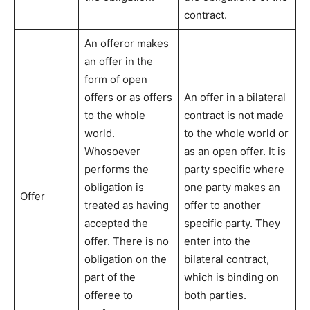
contract.
An offeror makes
an offer in the
form of open
offers or as offers
An offer in a bilateral
to the whole
contract is not made
world.
to the whole world or
Whosoever
as an open offer. It is
performs the
party specific where
obligation is
one party makes an
Offer
treated as having
offer to another
accepted the
specific party. They
offer. There is no
enter into the
obligation on the
bilateral contract,
part of the
which is binding on
offeree to
both parties.