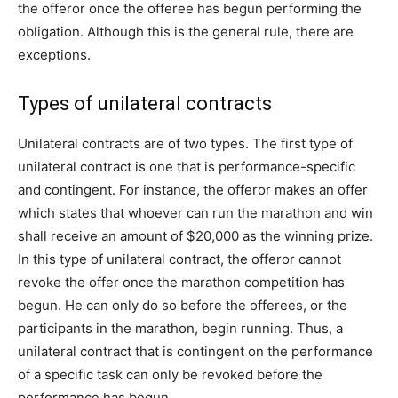
the offeror once the offeree has begun performing the
obligation. Although this is the general rule, there are
exceptions.
Types of unilateral contracts
Unilateral contracts are of two types. The first type of
unilateral contract is one that is performance-specific
and contingent. For instance, the offeror makes an offer
which states that whoever can run the marathon and win
shall receive an amount of $20,000 as the winning prize.
In this type of unilateral contract, the offeror cannot
revoke the offer once the marathon competition has
begun. He can only do so before the offerees, or the
participants in the marathon, begin running. Thus, a
unilateral contract that is contingent on the performance
of a specific task can only be revoked before the
performance has begun.