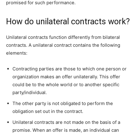
promised for such performance.
How do unilateral contracts work?
Unilateral contracts function differently from bilateral
contracts. A unilateral contract contains the following
elements:
Contracting parties are those to which one person or
organization makes an offer unilaterally. This offer
could be to the whole world or to another specific
party/individual.
The other party is not obligated to perform the
obligation set out in the contract.
Unilateral contracts are not made on the basis of a
promise. When an offer is made, an individual can