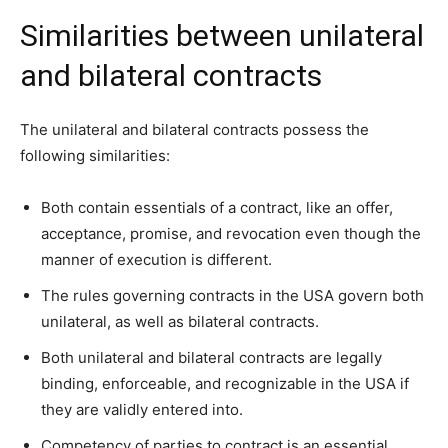
Similarities between unilateral
and bilateral contracts
The unilateral and bilateral contracts possess the
following similarities:
Both contain essentials of a contract, like an offer,
acceptance, promise, and revocation even though the
manner of execution is different.
The rules governing contracts in the USA govern both
unilateral, as well as bilateral contracts.
Both unilateral and bilateral contracts are legally
binding, enforceable, and recognizable in the USA if
they are validly entered into.
Competency of parties to contract is an essential