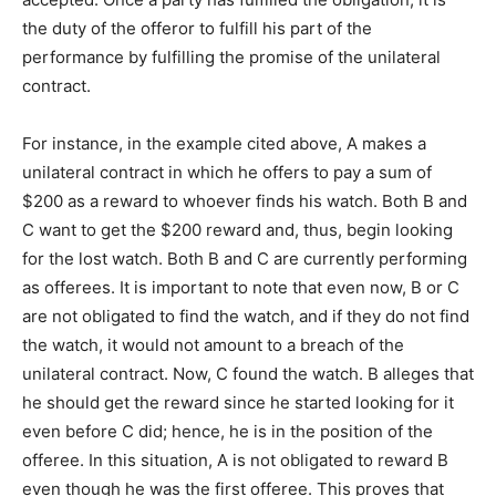
the duty of the offeror to fulfill his part of the
performance by fulfilling the promise of the unilateral
contract.
For instance, in the example cited above, A makes a
unilateral contract in which he offers to pay a sum of
$200 as a reward to whoever finds his watch. Both B and
C want to get the $200 reward and, thus, begin looking
for the lost watch. Both B and C are currently performing
as offerees. It is important to note that even now, B or C
are not obligated to find the watch, and if they do not find
the watch, it would not amount to a breach of the
unilateral contract. Now, C found the watch. B alleges that
he should get the reward since he started looking for it
even before C did; hence, he is in the position of the
offeree. In this situation, A is not obligated to reward B
even though he was the first offeree. This proves that