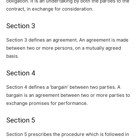
obligation. It is an undertaking by both the parties to the
contract, in exchange for consideration.
Section 3
Section 3 defines an agreement. An agreement is made
between two or more persons, on a mutually agreed
basis.
Section 4
Section 4 defines a ‘bargain’ between two parties. A
bargain is an agreement between two or more parties to
exchange promises for performance.
Section 5
Section 5 prescribes the procedure which is followed in