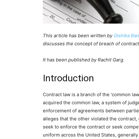
This article has been written by
Oishika Ban
discusses the concept of breach of contract
It has been published by Rachit Garg.
Introduction
Contract law is a branch of the ‘common law
acquired the common law, a system of judge
enforcement of agreements between parties
alleges that the other violated the contract,
seek to enforce the contract or seek compen
uniform across the United States, generally