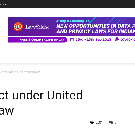
ccount
ited States contract law
ct under United
law
3501
0