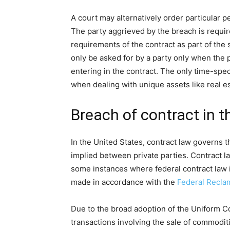
A court may alternatively order particular 
The party aggrieved by the breach is requir
requirements of the contract as part of th
only be asked for by a party only when the 
entering in the contract. The only time-spec
when dealing with unique assets like real es
Breach of contract in t
In the United States, contract law govern
implied between private parties. Contract la
some instances where federal contract law 
made in accordance with the
Federal Recla
Due to the broad adoption of the Uniform C
transactions involving the sale of commodit