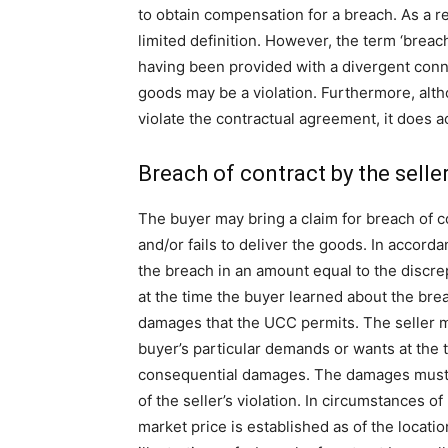
to obtain compensation for a breach. As a res
limited definition. However, the term ‘breac
having been provided with a divergent conno
goods may be a violation. Furthermore, alth
violate the contractual agreement, it does 
Breach of contract by the selle
The buyer may bring a claim for breach of 
and/or fails to deliver the goods. In accord
the breach in an amount equal to the discr
at the time the buyer learned about the bre
damages that the UCC permits. The seller m
buyer’s particular demands or wants at the ti
consequential damages. The damages must b
of the seller’s violation. In circumstances of
market price is established as of the location