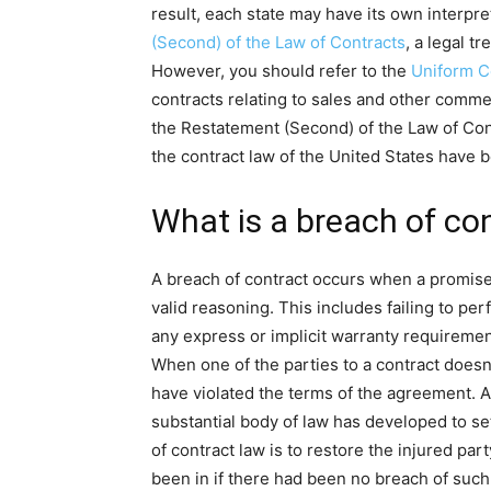
result, each state may have its own interpr
(Second) of the Law of Contracts
, a legal t
However, you should refer to the
Uniform 
contracts relating to sales and other comm
the Restatement (Second) of the Law of Cont
the contract law of the United States have b
What is a breach of co
A breach of contract occurs when a promise 
valid reasoning. This includes failing to pe
any express or implicit warranty requiremen
When one of the parties to a contract doesn’t 
have violated the terms of the agreement. As
substantial body of law has developed to se
of contract law is to restore the injured par
been in if there had been no breach of suc