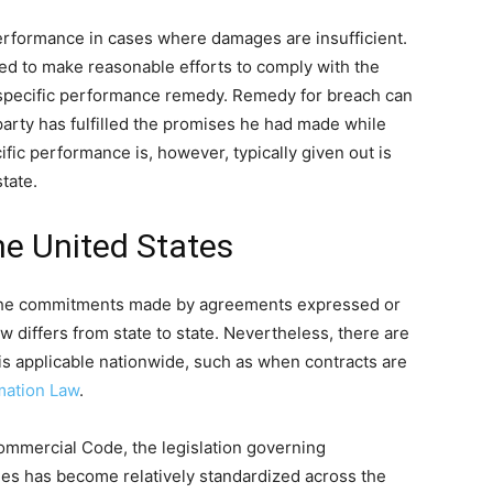
performance in cases where damages are insufficient.
ed to make reasonable efforts to comply with the
e specific performance remedy. Remedy for breach can
party has fulfilled the promises he had made while
ific performance is, however, typically given out is
tate.
he United States
s the commitments made by agreements expressed or
w differs from state to state. Nevertheless, there are
is applicable nationwide, such as when contracts are
mation Law
.
ommercial Code, the legislation governing
ies has become relatively standardized across the