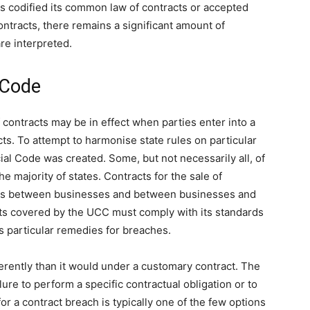
 codified its common law of contracts or accepted
ntracts, there remains a significant amount of
are interpreted.
 Code
f contracts may be in effect when parties enter into a
ts. To attempt to harmonise state rules on particular
al Code was created. Some, but not necessarily all, of
 majority of states. Contracts for the sale of
ds between businesses and between businesses and
ts covered by the UCC must comply with its standards
s particular remedies for breaches.
erently than it would under a customary contract. The
ilure to perform a specific contractual obligation or to
for a contract breach is typically one of the few options