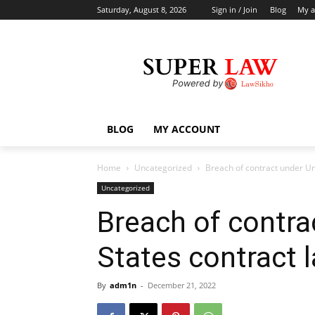
Saturday, August 8, 2026
Sign in / Join
Blog
My a
BLOG
MY ACCOUNT
Home
Uncategorized
Breach of contract under Un
Uncategorized
Breach of contra
States contract 
By
adm1n
-
December 21, 2022