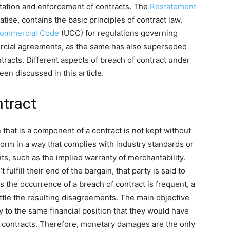
etation and enforcement of contracts. The
Restatement
reatise, contains the basic principles of contract law.
Commercial Code
(UCC) for regulations governing
ercial agreements, as the same has also superseded
racts. Different aspects of breach of contract under
een discussed in this article.
ntract
that is a component of a contract is not kept without
rform in a way that complies with industry standards or
ts, such as the implied warranty of merchantability.
fulfill their end of the bargain, that party is said to
 the occurrence of a breach of contract is frequent, a
ttle the resulting disagreements. The main objective
ty to the same financial position that they would have
h contracts. Therefore, monetary damages are the only