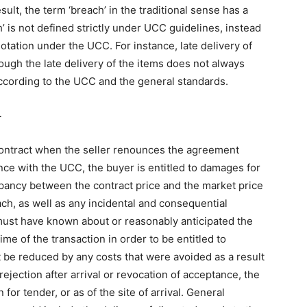
ult, the term ‘breach’ in the traditional sense has a
h’ is not defined strictly under UCC guidelines, instead
tation under the UCC. For instance, late delivery of
ough the late delivery of the items does not always
according to the UCC and the general standards.
r
contract when the seller renounces the agreement
ance with the UCC, the buyer is entitled to damages for
epancy between the contract price and the market price
ach, as well as any incidental and consequential
ust have known about or reasonably anticipated the
me of the transaction in order to be entitled to
e reduced by any costs that were avoided as a result
 rejection after arrival or revocation of acceptance, the
 for tender, or as of the site of arrival. General