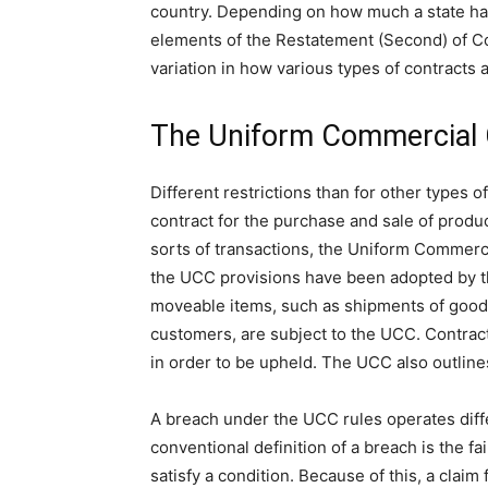
country. Depending on how much a state has
elements of the Restatement (Second) of Co
variation in how various types of contracts 
The Uniform Commercial
Different restrictions than for other types o
contract for the purchase and sale of produc
sorts of transactions, the Uniform Commerci
the UCC provisions have been adopted by the
moveable items, such as shipments of goo
customers, are subject to the UCC. Contrac
in order to be upheld. The UCC also outline
A breach under the UCC rules operates diff
conventional definition of a breach is the fa
satisfy a condition. Because of this, a claim 