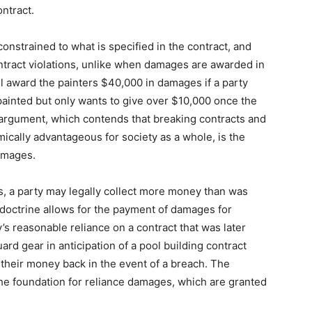
ntract.
nstrained to what is specified in the contract, and
ntract violations, unlike when damages are awarded in
ll award the painters $40,000 in damages if a party
painted but only wants to give over $10,000 once the
 argument, which contends that breaking contracts and
cally advantageous for society as a whole, is the
damages.
, a party may legally collect more money than was
s doctrine allows for the payment of damages for
y’s reasonable reliance on a contract that was later
uard gear in anticipation of a pool building contract
t their money back in the event of a breach. The
he foundation for reliance damages, which are granted