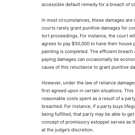
accessible default remedy for a breach of co
In most circumstances, these damages are co
courts rarely grant punitive damages for co
tort proceedings. For instance, the court wi
agrees to pay $50,000 to have their house 
painting is completed. The efficient breach
paying damages can occasionally be economi
cause of this reluctance to grant punitive 
However, under the law of reliance damages
first agreed upon in certain situations. Thi
reasonable costs spent as a result of a part
breached. For instance, if a party buys lifeg
being fulfilled, that party may be able to ge
concept of promissory estoppel serves as t
at the judge’s discretion.