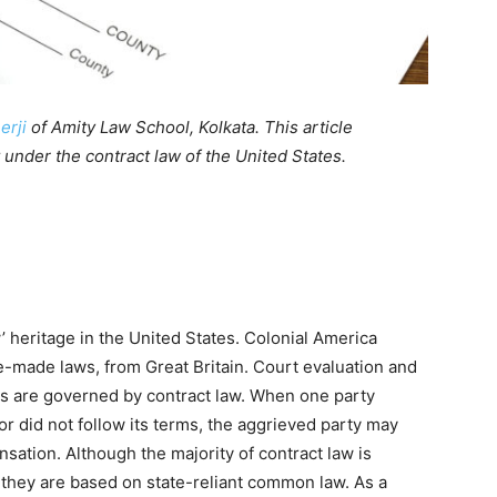
erji
of Amity Law School, Kolkata. This article
 under the contract law of the United States.
’ heritage in the United States. Colonial America
-made laws, from Great Britain. Court evaluation and
 are governed by contract law. When one party
 or did not follow its terms, the aggrieved party may
sation. Although the majority of contract law is
 they are based on state-reliant common law. As a