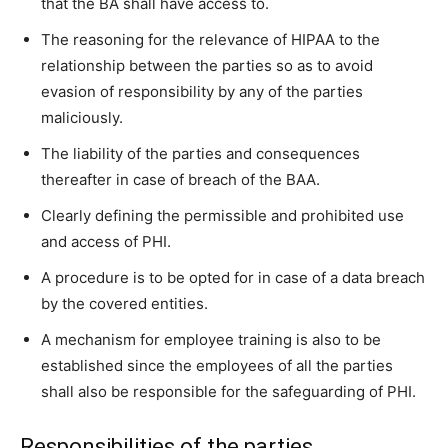
that the BA shall have access to.
The reasoning for the relevance of HIPAA to the
relationship between the parties so as to avoid
evasion of responsibility by any of the parties
maliciously.
The liability of the parties and consequences
thereafter in case of breach of the BAA.
Clearly defining the permissible and prohibited use
and access of PHI.
A procedure is to be opted for in case of a data breach
by the covered entities.
A mechanism for employee training is also to be
established since the employees of all the parties
shall also be responsible for the safeguarding of PHI.
Responsibilities of the parties