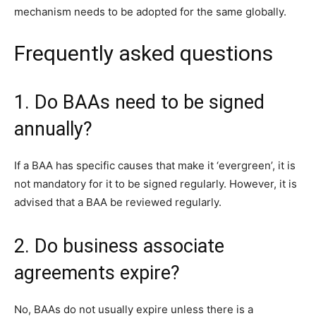
mechanism needs to be adopted for the same globally.
Frequently asked questions
1. Do BAAs need to be signed
annually?
If a BAA has specific causes that make it ‘evergreen’, it is
not mandatory for it to be signed regularly. However, it is
advised that a BAA be reviewed regularly.
2. Do business associate
agreements expire?
No, BAAs do not usually expire unless there is a