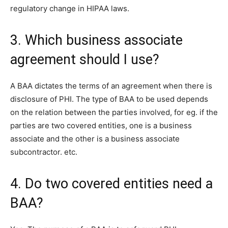
regulatory change in HIPAA laws.
3. Which business associate
agreement should I use?
A BAA dictates the terms of an agreement when there is
disclosure of PHI. The type of BAA to be used depends
on the relation between the parties involved, for eg. if the
parties are two covered entities, one is a business
associate and the other is a business associate
subcontractor. etc.
4. Do two covered entities need a
BAA?