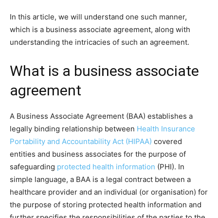
In this article, we will understand one such manner,
which is a business associate agreement, along with
understanding the intricacies of such an agreement.
What is a business associate
agreement
A Business Associate Agreement (BAA) establishes a
legally binding relationship between
Health Insurance
Portability and Accountability Act (HIPAA)
covered
entities and business associates for the purpose of
safeguarding
protected health information
(PHI). In
simple language, a BAA is a legal contract between a
healthcare provider and an individual (or organisation) for
the purpose of storing protected health information and
further specifies the responsibilities of the parties to the