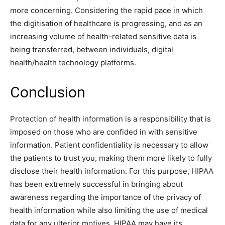
more concerning. Considering the rapid pace in which
the digitisation of healthcare is progressing, and as an
increasing volume of health-related sensitive data is
being transferred, between individuals, digital
health/health technology platforms.
Conclusion
Protection of health information is a responsibility that is
imposed on those who are confided in with sensitive
information. Patient confidentiality is necessary to allow
the patients to trust you, making them more likely to fully
disclose their health information. For this purpose, HIPAA
has been extremely successful in bringing about
awareness regarding the importance of the privacy of
health information while also limiting the use of medical
data for any ulterior motives. HIPAA may have its