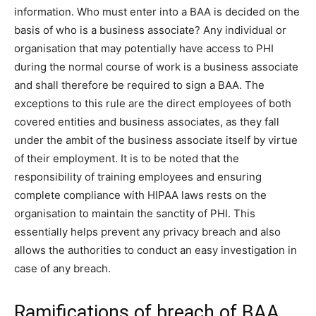
information. Who must enter into a BAA is decided on the
basis of who is a business associate? Any individual or
organisation that may potentially have access to PHI
during the normal course of work is a business associate
and shall therefore be required to sign a BAA. The
exceptions to this rule are the direct employees of both
covered entities and business associates, as they fall
under the ambit of the business associate itself by virtue
of their employment. It is to be noted that the
responsibility of training employees and ensuring
complete compliance with HIPAA laws rests on the
organisation to maintain the sanctity of PHI. This
essentially helps prevent any privacy breach and also
allows the authorities to conduct an easy investigation in
case of any breach.
Ramifications of breach of BAA