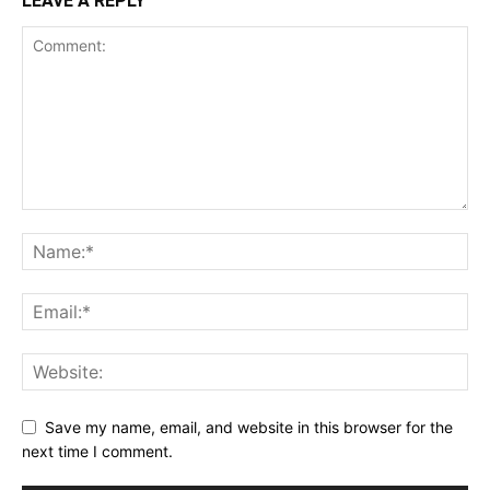
LEAVE A REPLY
Save my name, email, and website in this browser for the
next time I comment.