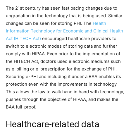
The 21st century has seen fast pacing changes due to
upgradation in the technology that is being used. Similar
changes can be seen for storing PHI. The
Health
Information Technology for Economic and Clinical Health
Act (HITECH Act)
encouraged healthcare providers to
switch to electronic modes of storing data and further
comply with HIPAA. Even prior to the implementation of
the HITECH Act, doctors used electronic mediums such
as e-billing or e-prescription for the exchange of PHI.
Securing e-PHI and including it under a BAA enables its
protection even with the improvements in technology.
This allows the law to walk hand in hand with technology,
pushes through the objective of HIPAA, and makes the
BAA full-proof.
Healthcare-related data