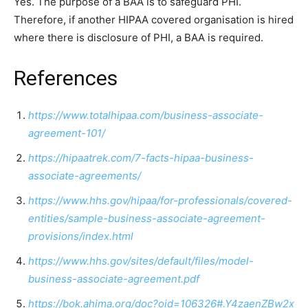
Yes. The purpose of a BAA is to safeguard PHI.
Therefore, if another HIPAA covered organisation is hired
where there is disclosure of PHI, a BAA is required.
References
https://www.totalhipaa.com/business-associate-
agreement-101/
https://hipaatrek.com/7-facts-hipaa-business-
associate-agreements/
https://www.hhs.gov/hipaa/for-professionals/covered-
entities/sample-business-associate-agreement-
provisions/index.html
https://www.hhs.gov/sites/default/files/model-
business-associate-agreement.pdf
https://bok.ahima.org/doc?oid=106326#.Y4zaenZBw2x