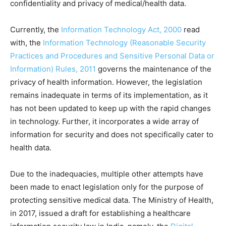
confidentiality and privacy of medical/health data.
Currently, the
Information Technology Act, 2000
read
with, the
Information Technology (Reasonable Security
Practices and Procedures and Sensitive Personal Data or
Information) Rules, 2011
governs the maintenance of the
privacy of health information. However, the legislation
remains inadequate in terms of its implementation, as it
has not been updated to keep up with the rapid changes
in technology. Further, it incorporates a wide array of
information for security and does not specifically cater to
health data.
Due to the inadequacies, multiple other attempts have
been made to enact legislation only for the purpose of
protecting sensitive medical data. The Ministry of Health,
in 2017, issued a draft for establishing a healthcare