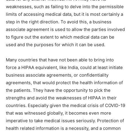
weaknesses, such as failing to delve into the permissible
limits of accessing medical data, but it is most certainly a
step in the right direction. To avoid this, a business
associate agreement is used to allow the parties involved
to figure out the extent to which medical data can be
used and the purposes for which it can be used.
Many countries that have not been able to bring into
force a HIPAA equivalent, like India, could at least initiate
business associate agreements, or confidentiality
agreements, that would protect the health information of
the patients. They have the opportunity to pick the
strengths and avoid the weaknesses of HIPAA in their
countries. Especially given the medical crisis of COVID-19
that was witnessed globally, it becomes even more
imperative to take medical issues seriously. Protection of
health related information is a necessity, and a common