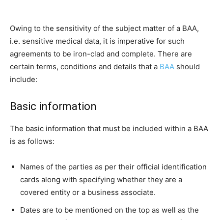
Owing to the sensitivity of the subject matter of a BAA,
i.e. sensitive medical data, it is imperative for such
agreements to be iron-clad and complete. There are
certain terms, conditions and details that a
BAA
should
include:
Basic information
The basic information that must be included within a BAA
is as follows:
Names of the parties as per their official identification
cards along with specifying whether they are a
covered entity or a business associate.
Dates are to be mentioned on the top as well as the