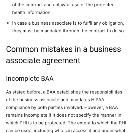
of the contract and unlawful use of the protected
health information.
In case a business associate is to fulfil any obligation,
they must be mandated through the contract to do so.
Common mistakes in a business
associate agreement
Incomplete BAA
As stated before, a BAA establishes the responsibilities
of the business associate and mandates HIPAA
compliance by both parties involved. However, a BAA
remains incomplete if it does not specify the manner in
which PHI is to be protected. The extent to which the PHI
can be used, including who can access it and under what