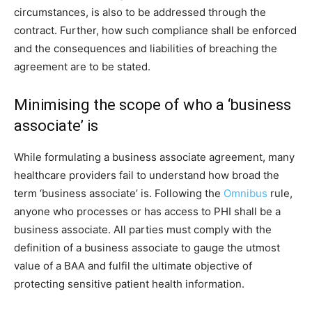
circumstances, is also to be addressed through the
contract. Further, how such compliance shall be enforced
and the consequences and liabilities of breaching the
agreement are to be stated.
Minimising the scope of who a ‘business
associate’ is
While formulating a business associate agreement, many
healthcare providers fail to understand how broad the
term ‘business associate’ is. Following the
Omnibus
rule,
anyone who processes or has access to PHI shall be a
business associate. All parties must comply with the
definition of a business associate to gauge the utmost
value of a BAA and fulfil the ultimate objective of
protecting sensitive patient health information.