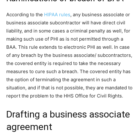
According to the
HIPAA rules
, any business associate or
business associate subcontractor will have direct civil
liability, and in some cases a criminal penalty as well, for
making such use of PHI as is not permitted through a
BAA. This rule extends to electronic PHI as well. In case
of any breach by the business associate/ subcontractors,
the covered entity is required to take the necessary
measures to cure such a breach. The covered entity has
the option of terminating the agreement in such a
situation, and if that is not possible, they are mandated to
report the problem to the HHS Office for Civil Rights.
Drafting a business associate
agreement