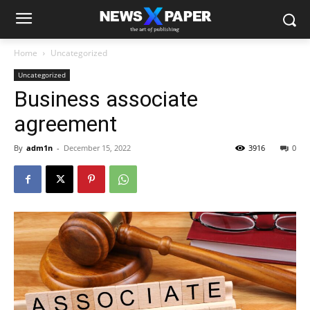
Home
Uncategorized
Uncategorized
Business associate
agreement
By
adm1n
-
December 15, 2022
3916
0