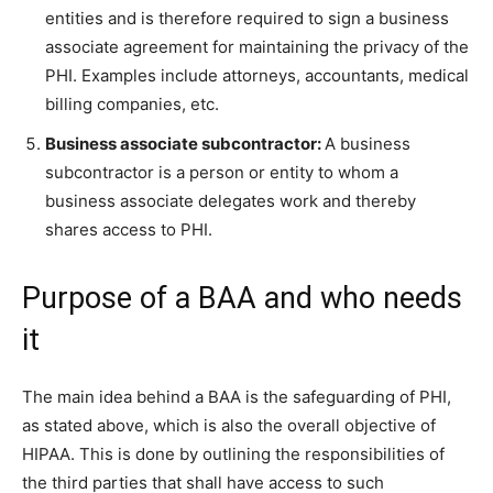
entities and is therefore required to sign a business
associate agreement for maintaining the privacy of the
PHI. Examples include attorneys, accountants, medical
billing companies, etc.
Business associate subcontractor:
A business
subcontractor is a person or entity to whom a
business associate delegates work and thereby
shares access to PHI.
Purpose of a BAA and who needs
it
The main idea behind a BAA is the safeguarding of PHI,
as stated above, which is also the overall objective of
HIPAA. This is done by outlining the responsibilities of
the third parties that shall have access to such