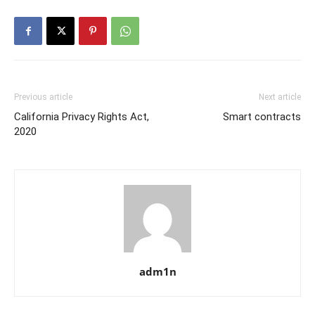
Previous article
Next article
California Privacy Rights Act,
Smart contracts
2020
adm1n