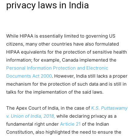
privacy laws in India
While HIPAA is essentially limited to governing US
citizens, many other countries have also formulated
HIPAA equivalents for the protection of sensitive health
information; for example, Canada implemented the
Personal Information Protection and Electronic
Documents Act 2000
. However, India still lacks a proper
mechanism for the protection of such data and is still in
talks for the implementation of the said laws.
The Apex Court of India, in the case of
K.S. Puttaswamy
v. Union of India, 2018,
while declaring privacy as a
fundamental right under
Article 21
of the Indian
Constitution, also highlighted the need to ensure the