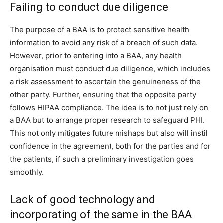
Failing to conduct due diligence
The purpose of a BAA is to protect sensitive health
information to avoid any risk of a breach of such data.
However, prior to entering into a BAA, any health
organisation must conduct due diligence, which includes
a risk assessment to ascertain the genuineness of the
other party. Further, ensuring that the opposite party
follows HIPAA compliance. The idea is to not just rely on
a BAA but to arrange proper research to safeguard PHI.
This not only mitigates future mishaps but also will instil
confidence in the agreement, both for the parties and for
the patients, if such a preliminary investigation goes
smoothly.
Lack of good technology and
incorporating of the same in the BAA