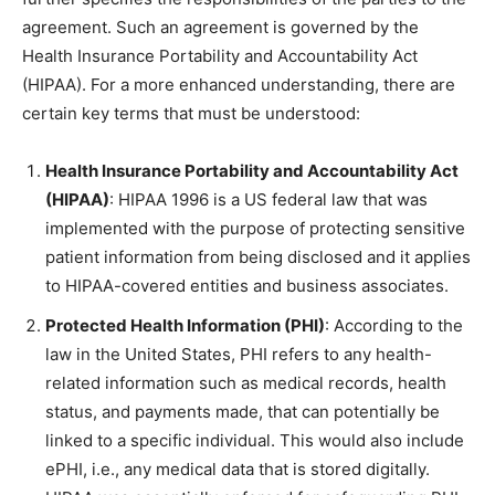
agreement. Such an agreement is governed by the
Health Insurance Portability and Accountability Act
(HIPAA). For a more enhanced understanding, there are
certain key terms that must be understood:
Health Insurance Portability and Accountability Act
(HIPAA)
: HIPAA 1996 is a US federal law that was
implemented with the purpose of protecting sensitive
patient information from being disclosed and it applies
to HIPAA-covered entities and business associates.
Protected Health Information (PHI)
: According to the
law in the United States, PHI refers to any health-
related information such as medical records, health
status, and payments made, that can potentially be
linked to a specific individual. This would also include
ePHI, i.e., any medical data that is stored digitally.