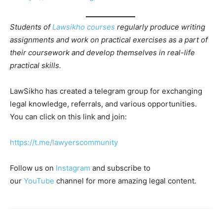
Students of
Lawsikho courses
regularly produce writing
assignments and work on practical exercises as a part of
their coursework and develop themselves in real-life
practical skills.
LawSikho has created a telegram group for exchanging
legal knowledge, referrals, and various opportunities.
You can click on this link and join:
https://t.me/lawyerscommunity
Follow us on
Instagram
and subscribe to
our
YouTube
channel for more amazing legal content.