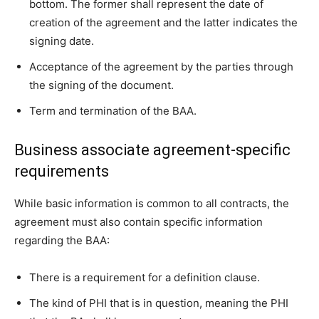
bottom. The former shall represent the date of
creation of the agreement and the latter indicates the
signing date.
Acceptance of the agreement by the parties through
the signing of the document.
Term and termination of the BAA.
Business associate agreement-specific
requirements
While basic information is common to all contracts, the
agreement must also contain specific information
regarding the BAA:
There is a requirement for a definition clause.
The kind of PHI that is in question, meaning the PHI