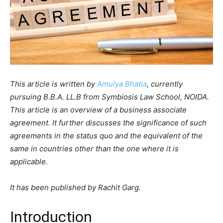
This article is written by
Amulya Bhatia
, currently
pursuing B.B.A. LL.B from Symbiosis Law School, NOIDA.
This article is an overview of a business associate
agreement. It further discusses the significance of such
agreements in the status quo and the equivalent of the
same in countries other than the one where it is
applicable.
It has been published by Rachit Garg.
Introduction