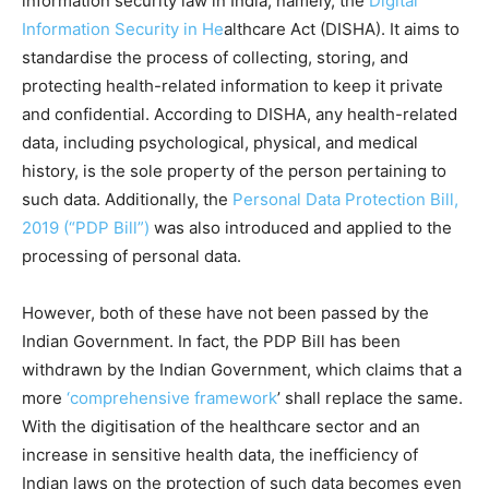
information security law in India, namely, the
Digital
Information Security in He
althcare Act (DISHA). It aims to
standardise the process of collecting, storing, and
protecting health-related information to keep it private
and confidential. According to DISHA, any health-related
data, including psychological, physical, and medical
history, is the sole property of the person pertaining to
such data. Additionally, the
Personal Data Protection Bill,
2019 (“PDP Bill”)
was also introduced and applied to the
processing of personal data.
However, both of these have not been passed by the
Indian Government. In fact, the PDP Bill has been
withdrawn by the Indian Government, which claims that a
more
‘comprehensive framework
’ shall replace the same.
With the digitisation of the healthcare sector and an
increase in sensitive health data, the inefficiency of
Indian laws on the protection of such data becomes even