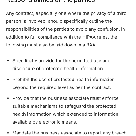
Any contract, especially one where the privacy of a third
person is involved, should specifically outline the
responsibilities of the parties to avoid any confusion. In
addition to full compliance with the HIPAA rules, the
following must also be laid down in a BAA:
Specifically provide for the permitted use and
disclosure of protected health information.
Prohibit the use of protected health information
beyond the required level as per the contract.
Provide that the business associate must enforce
suitable mechanisms to safeguard the protected
health information which extended to information
available by electronic means.
Mandate the business associate to report any breach