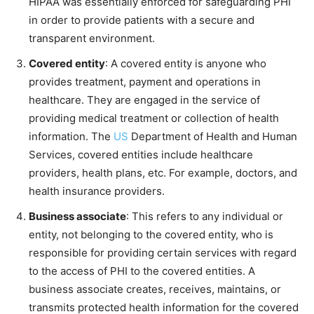
HIPAA was essentially enforced for safeguarding PHI
in order to provide patients with a secure and
transparent environment.
Covered entity
: A covered entity is anyone who
provides treatment, payment and operations in
healthcare. They are engaged in the service of
providing medical treatment or collection of health
information. The
US
Department of Health and Human
Services, covered entities include healthcare
providers, health plans, etc. For example, doctors, and
health insurance providers.
Business associate
: This refers to any individual or
entity, not belonging to the covered entity, who is
responsible for providing certain services with regard
to the access of PHI to the covered entities. A
business associate creates, receives, maintains, or
transmits protected health information for the covered