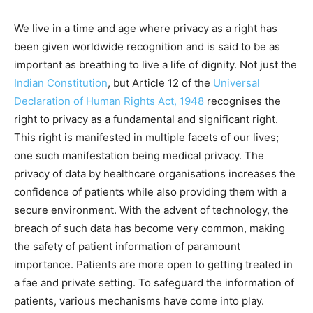
We live in a time and age where privacy as a right has
been given worldwide recognition and is said to be as
important as breathing to live a life of dignity. Not just the
Indian Constitution
, but Article 12 of the
Universal
Declaration of Human Rights Act, 1948
recognises the
right to privacy as a fundamental and significant right.
This right is manifested in multiple facets of our lives;
one such manifestation being medical privacy. The
privacy of data by healthcare organisations increases the
confidence of patients while also providing them with a
secure environment. With the advent of technology, the
breach of such data has become very common, making
the safety of patient information of paramount
importance. Patients are more open to getting treated in
a fae and private setting. To safeguard the information of
patients, various mechanisms have come into play.