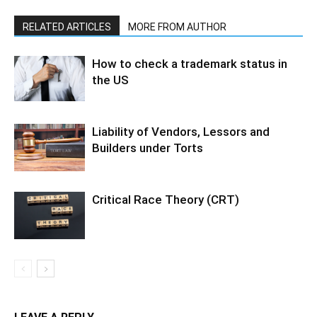
RELATED ARTICLES
MORE FROM AUTHOR
How to check a trademark status in
the US
Liability of Vendors, Lessors and
Builders under Torts
Critical Race Theory (CRT)