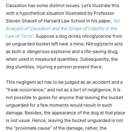
Causation has some distinct issues. Let’s illustrate this
with a hypothetical situation illustrated by Professor
Steven Shavell of Harvard Law School in his paper,
“An
Analysis of Causation and the Scope of Liability in the
Law of Torts”
.
Suppose a dog drinks nitroglycerine from
an unguarded bucket left near a mine. Nitroglycerin acts
as both a dangerous explosive and a life-saving drug,
when used in measured quantities. Subsequently, the
dog stumbles, injuring a person present there.
This negligent act has to be judged as an accident and a
“freak occurrence,” and not as a tort of negligence. It is
not possible to guess for anyone that leaving the bucket
unguarded for a few moments would result in such
damage. Besides, the appearance of the dog at that place
is not usual. Hence, leaving the bucket unguarded is not
the “proximate cause” of the damage, rather, the