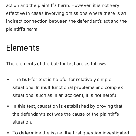
action and the plaintiff’s harm. However, it is not very
effective in cases involving omissions where there is an
indirect connection between the defendant’s act and the
plaintiff’s harm.
Elements
The elements of the but-for test are as follows:
The but-for test is helpful for relatively simple
situations. In multifunctional problems and complex
situations, such as in an accident, it is not helpful.
In this test, causation is established by proving that
the defendant’s act was the cause of the plaintiff’s
situation.
To determine the issue, the first question investigated