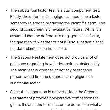
The substantial factor test is a dual component test.
Firstly, the defendant’s negligence should be a factor
somehow related to producing the plaintiff’s harm. The
second component is of evaluative nature. While it is
assumed that the defendant’s negligence is a factor,
the question of whether or not it is so substantial that
the defendant can be held liable.
The Second Restatement does not provide a lot of
guidance regarding how to determine substantiality.
The main test is whether or not any reasonable
person would find the defendant’s negligence a
substantial factor.
Since the elaboration is not very clear, the Second
Restatement provided comparative comparisons to
guide. It states the three factors to determine what a