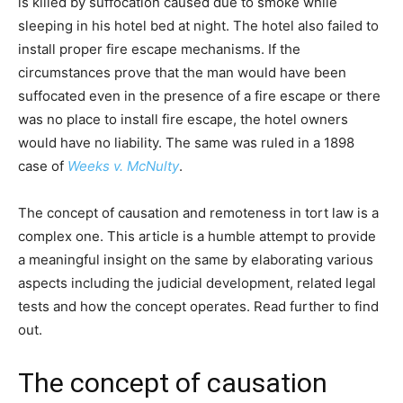
is killed by suffocation caused due to smoke while
sleeping in his hotel bed at night. The hotel also failed to
install proper fire escape mechanisms. If the
circumstances prove that the man would have been
suffocated even in the presence of a fire escape or there
was no place to install fire escape, the hotel owners
would have no liability. The same was ruled in a 1898
case of
Weeks v. McNulty
.
The concept of causation and remoteness in tort law is a
complex one. This article is a humble attempt to provide
a meaningful insight on the same by elaborating various
aspects including the judicial development, related legal
tests and how the concept operates. Read further to find
out.
The concept of causation