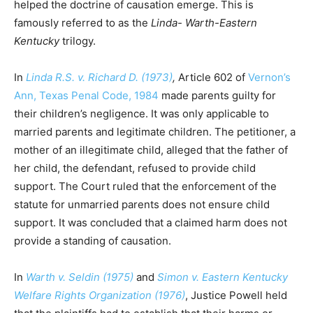
helped the doctrine of causation emerge. This is
famously referred to as the
Linda- Warth-Eastern
Kentucky
trilogy.
In
Linda R.S. v. Richard D. (1973)
,
Article 602 of
Vernon’s
Ann, Texas Penal Code, 1984
made parents guilty for
their children’s negligence. It was only applicable to
married parents and legitimate children. The petitioner, a
mother of an illegitimate child, alleged that the father of
her child, the defendant, refused to provide child
support. The Court ruled that the enforcement of the
statute for unmarried parents does not ensure child
support. It was concluded that a claimed harm does not
provide a standing of causation.
In
Warth v. Seldin (1975)
and
Simon v. Eastern Kentucky
Welfare Rights Organization (1976)
, Justice Powell held