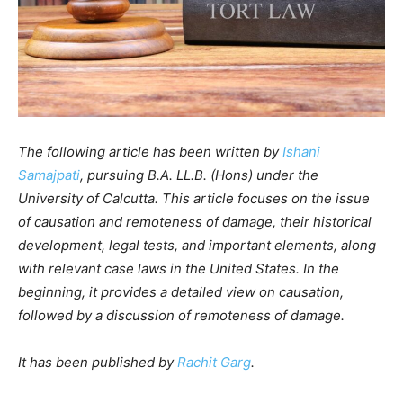
The following article has been written by
Ishani
Samajpati
, pursuing B.A. LL.B. (Hons) under the
University of Calcutta. This article focuses on the issue
of causation and remoteness of damage, their historical
development, legal tests, and important elements, along
with relevant case laws in the United States. In the
beginning, it provides a detailed view on causation,
followed by a discussion of remoteness of damage.
It has been published by
Rachit Garg
.