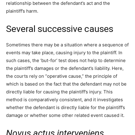
relationship between the defendant’s act and the
plaintiff’s harm.
Several successive causes
Sometimes there may be a situation where a sequence of
events may take place, causing injury to the plaintiff. In
such cases, the ‘but-for’ test does not help to determine
the plaintiff’s damages or the defendant’s liability. Here,
the courts rely on “operative cause,” the principle of
which is based on the fact that the defendant may not be
directly liable for causing the plaintiff’s injury. This
method is comparatively consistent, and it investigates
whether the defendant is directly liable for the plaintiff’s
damage or whether some other related event caused it.
Novus actus interveniens