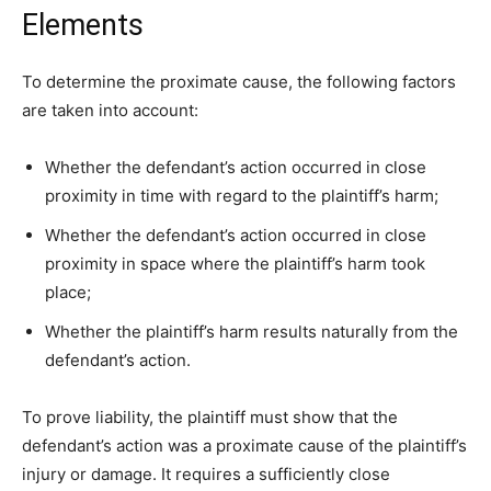
Elements
To determine the proximate cause, the following factors
are taken into account:
Whether the defendant’s action occurred in close
proximity in time with regard to the plaintiff’s harm;
Whether the defendant’s action occurred in close
proximity in space where the plaintiff’s harm took
place;
Whether the plaintiff’s harm results naturally from the
defendant’s action.
To prove liability, the plaintiff must show that the
defendant’s action was a proximate cause of the plaintiff’s
injury or damage. It requires a sufficiently close