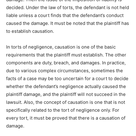
decided. Under the law of torts, the defendant is not held
liable unless a court finds that the defendant’s conduct
caused the damage. It must be noted that the plaintiff has
to establish causation.
In torts of negligence, causation is one of the basic
requirements that the plaintiff must establish. The other
components are duty, breach, and damages. In practice,
due to various complex circumstances, sometimes the
facts of a case may be too uncertain for a court to decide
whether the defendant’s negligence actually caused the
plaintiff damage, and the plaintiff will not succeed in the
lawsuit. Also, the concept of causation is one that is not
specifically related to the tort of negligence only. For
every tort, it must be proved that there is a causation of
damage.