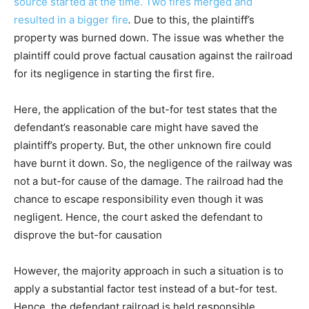
source started at the time. Two fires merged and
resulted in a bigger fire
.
Due to this, the plaintiff’s
property was burned down. The issue was whether the
plaintiff could prove factual causation against the railroad
for its negligence in starting the first fire.
Here, the application of the but-for test states that the
defendant’s reasonable care might have saved the
plaintiff’s property. But, the other unknown fire could
have burnt it down. So, the negligence of the railway was
not a but-for cause of the damage. The railroad had the
chance to escape responsibility even though it was
negligent. Hence, the court asked the defendant to
disprove the but-for causation
However, the majority approach in such a situation is to
apply a substantial factor test instead of a but-for test.
Hence, the defendant railroad is held responsible