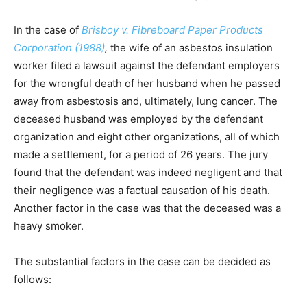
In the case of
Brisboy v. Fibreboard Paper Products
Corporation (1988)
,
the wife of an asbestos insulation
worker filed a lawsuit against the defendant employers
for the wrongful death of her husband when he passed
away from asbestosis and, ultimately, lung cancer. The
deceased husband was employed by the defendant
organization and eight other organizations, all of which
made a settlement, for a period of 26 years. The jury
found that the defendant was indeed negligent and that
their negligence was a factual causation of his death.
Another factor in the case was that the deceased was a
heavy smoker.
The substantial factors in the case can be decided as
follows: