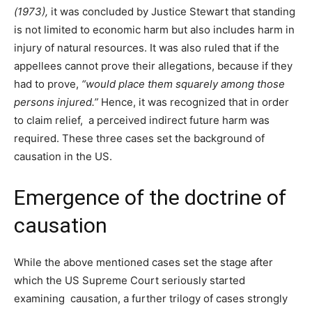
(1973),
it was concluded by Justice Stewart that standing
is not limited to economic harm but also includes harm in
injury of natural resources. It was also ruled that if the
appellees cannot prove their allegations, because if they
had to prove,
“
would place them squarely among those
persons injured.”
Hence, it was recognized that in order
to claim relief, a perceived indirect future harm was
required. These three cases set the background of
causation in the US.
Emergence of the doctrine of
causation
While the above mentioned cases set the stage after
which the US Supreme Court seriously started
examining causation, a further trilogy of cases strongly