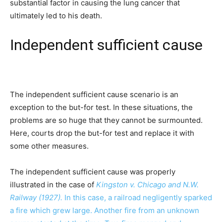
substantial factor in causing the lung cancer that
ultimately led to his death.
Independent sufficient cause
The independent sufficient cause scenario is an
exception to the but-for test. In these situations, the
problems are so huge that they cannot be surmounted.
Here, courts drop the but-for test and replace it with
some other measures.
The independent sufficient cause was properly
illustrated in the case of
Kingston v. Chicago and N.W.
Railway (1927).
In this case, a railroad negligently sparked
a fire which grew large. Another fire from an unknown