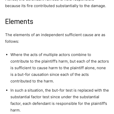
because its fire contributed substantially to the damage.
Elements
The elements of an independent sufficient cause are as
follows:
Where the acts of multiple actors combine to
contribute to the plaintiff’s harm, but each of the actors
is sufficient to cause harm to the plaintiff alone, none
is a but-for causation since each of the acts
contributed to the harm.
In such a situation, the but-for test is replaced with the
substantial factor test since under the substantial
factor, each defendant is responsible for the plaintiff’s
harm.