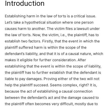
Introduction
Establishing harm in the law of torts is a critical issue.
Let’s take a hypothetical situation where one person
causes harm to another. The victim files a lawsuit under
the law of torts. Now, the victim, i.e., the plaintiff, has to
establish two factors. Firstly, that the event in which the
plaintiff suffered harm is within the scope of the
defendant’s liability, and that it is of a causal nature, which
makes it eligible for further consideration. After
establishing that the event is within the scope of liability,
the plaintiff has to further establish that the defendant is
liable to pay damages. Proving either of the two will not
help the plaintiff succeed. Seems complex, right? It is,
because the act of establishing a causal connection
between the defendant’s act and the damage caused to
the plaintiff often becomes very difficult, mostly due to