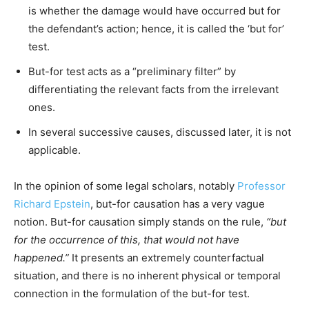
is whether the damage would have occurred but for
the defendant’s action; hence, it is called the ‘but for’
test.
But-for test acts as a “preliminary filter” by
differentiating the relevant facts from the irrelevant
ones.
In several successive causes, discussed later, it is not
applicable.
In the opinion of some legal scholars, notably
Professor
Richard Epstein
, but-for causation has a very vague
notion. But-for causation simply stands on the rule,
“but
for the occurrence of this, that would not have
happened.”
It presents an extremely counterfactual
situation, and there is no inherent physical or temporal
connection in the formulation of the but-for test.