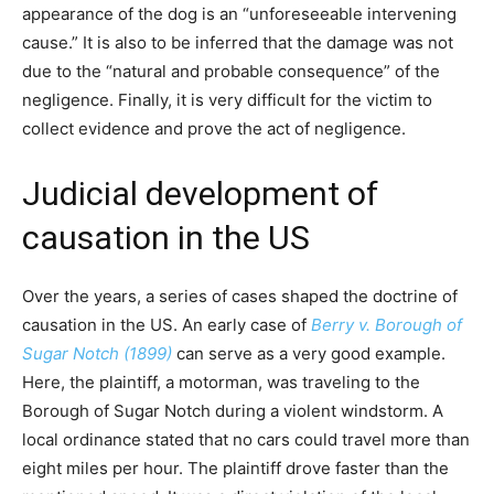
appearance of the dog is an “unforeseeable intervening
cause.” It is also to be inferred that the damage was not
due to the “natural and probable consequence” of the
negligence. Finally, it is very difficult for the victim to
collect evidence and prove the act of negligence.
Judicial development of
causation in the US
Over the years, a series of cases shaped the doctrine of
causation in the US. An early case of
Berry v. Borough of
Sugar Notch (1899)
can serve as a very good example.
Here, the plaintiff, a motorman, was traveling to the
Borough of Sugar Notch during a violent windstorm. A
local ordinance stated that no cars could travel more than
eight miles per hour. The plaintiff drove faster than the