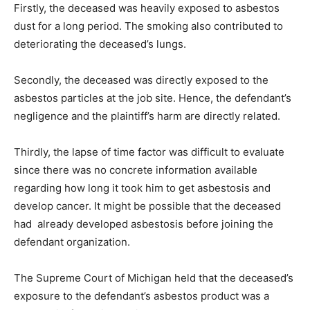
Firstly, the deceased was heavily exposed to asbestos
dust for a long period. The smoking also contributed to
deteriorating the deceased’s lungs.
Secondly, the deceased was directly exposed to the
asbestos particles at the job site. Hence, the defendant’s
negligence and the plaintiff’s harm are directly related.
Thirdly, the lapse of time factor was difficult to evaluate
since there was no concrete information available
regarding how long it took him to get asbestosis and
develop cancer. It might be possible that the deceased
had already developed asbestosis before joining the
defendant organization.
The Supreme Court of Michigan held that the deceased’s
exposure to the defendant’s asbestos product was a