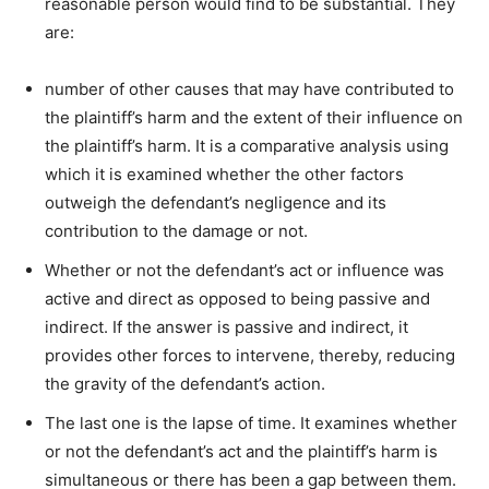
reasonable person would find to be substantial. They
are:
number of other causes that may have contributed to
the plaintiff’s harm and the extent of their influence on
the plaintiff’s harm. It is a comparative analysis using
which it is examined whether the other factors
outweigh the defendant’s negligence and its
contribution to the damage or not.
Whether or not the defendant’s act or influence was
active and direct as opposed to being passive and
indirect. If the answer is passive and indirect, it
provides other forces to intervene, thereby, reducing
the gravity of the defendant’s action.
The last one is the lapse of time. It examines whether
or not the defendant’s act and the plaintiff’s harm is
simultaneous or there has been a gap between them.