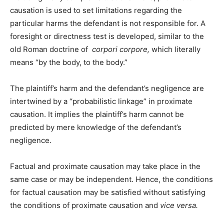
causation is used to set limitations regarding the
particular harms the defendant is not responsible for. A
foresight or directness test is developed, similar to the
old Roman doctrine of
corpori corpore,
which literally
means “by the body, to the body.”
The plaintiff’s harm and the defendant’s negligence are
intertwined by a “probabilistic linkage” in proximate
causation. It implies the plaintiff’s harm cannot be
predicted by mere knowledge of the defendant’s
negligence.
Factual and proximate causation may take place in the
same case or may be independent. Hence, the conditions
for factual causation may be satisfied without satisfying
the conditions of proximate causation and
vice versa.