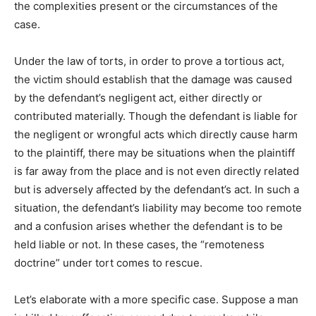
the complexities present or the circumstances of the
case.
Under the law of torts, in order to prove a tortious act,
the victim should establish that the damage was caused
by the defendant’s negligent act, either directly or
contributed materially. Though the defendant is liable for
the negligent or wrongful acts which directly cause harm
to the plaintiff, there may be situations when the plaintiff
is far away from the place and is not even directly related
but is adversely affected by the defendant’s act. In such a
situation, the defendant’s liability may become too remote
and a confusion arises whether the defendant is to be
held liable or not. In these cases, the “remoteness
doctrine” under tort comes to rescue.
Let’s elaborate with a more specific case. Suppose a man