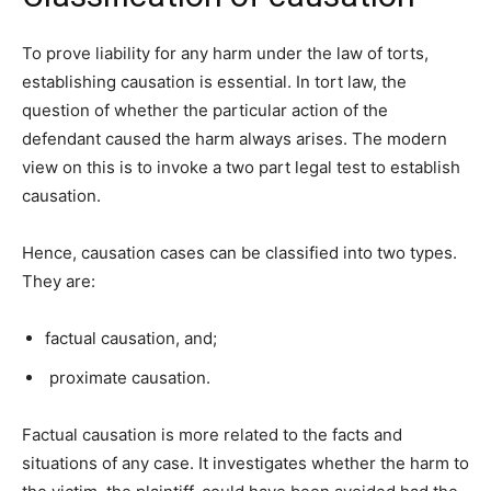
To prove liability for any harm under the law of torts,
establishing causation is essential. In tort law, the
question of whether the particular action of the
defendant caused the harm always arises. The modern
view on this is to invoke a two part legal test to establish
causation.
Hence, causation cases can be classified into two types.
They are:
factual causation, and;
proximate causation.
Factual causation is more related to the facts and
situations of any case. It investigates whether the harm to