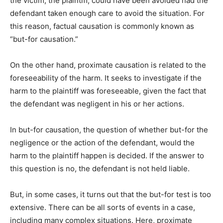
the victim, the plaintiff, could have been avoided had the
defendant taken enough care to avoid the situation. For
this reason, factual causation is commonly known as
“but-for causation.”
On the other hand, proximate causation is related to the
foreseeability of the harm. It seeks to investigate if the
harm to the plaintiff was foreseeable, given the fact that
the defendant was negligent in his or her actions.
In but-for causation, the question of whether but-for the
negligence or the action of the defendant, would the
harm to the plaintiff happen is decided. If the answer to
this question is no, the defendant is not held liable.
But, in some cases, it turns out that the but-for test is too
extensive. There can be all sorts of events in a case,
including many complex situations. Here, proximate