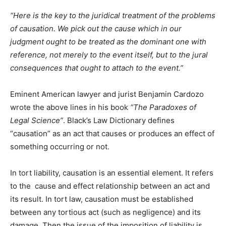
“Here is the key to the juridical treatment of the problems
of causation. We pick out the cause which in our
judgment ought to be treated as the dominant one with
reference, not merely to the event itself, but to the jural
consequences that ought to attach to the event.”
Eminent American lawyer and jurist Benjamin Cardozo
wrote the above lines in his book
“The Paradoxes of
Legal Science”
. Black’s Law Dictionary defines
“causation” as an act that causes or produces an effect of
something occurring or not.
In tort liability, causation is an essential element. It refers
to the cause and effect relationship between an act and
its result. In tort law, causation must be established
between any tortious act (such as negligence) and its
damage. Then the issue of the imposition of liability is