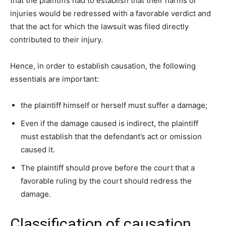
that the plaintiffs had to establish that their harms or
injuries would be redressed with a favorable verdict and
that the act for which the lawsuit was filed directly
contributed to their injury.
Hence, in order to establish causation, the following
essentials are important:
the plaintiff himself or herself must suffer a damage;
Even if the damage caused is indirect, the plaintiff
must establish that the defendant’s act or omission
caused it.
The plaintiff should prove before the court that a
favorable ruling by the court should redress the
damage.
Classification of causation