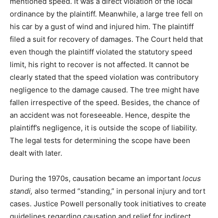
mentioned speed. It was a direct violation of the local
ordinance by the plaintiff. Meanwhile, a large tree fell on
his car by a gust of wind and injured him. The plaintiff
filed a suit for recovery of damages. The Court held that
even though the plaintiff violated the statutory speed
limit, his right to recover is not affected. It cannot be
clearly stated that the speed violation was contributory
negligence to the damage caused. The tree might have
fallen irrespective of the speed. Besides, the chance of
an accident was not foreseeable. Hence, despite the
plaintiff’s negligence, it is outside the scope of liability.
The legal tests for determining the scope have been
dealt with later.
During the 1970s, causation became an important
locus
standi,
also termed “standing,” in personal injury and tort
cases. Justice Powell personally took initiatives to create
guidelines regarding causation and relief for indirect