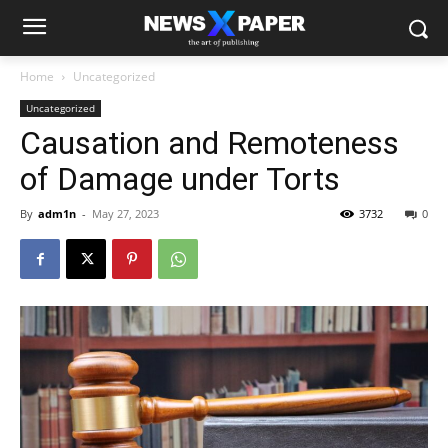
Home
Uncategorized
Uncategorized
Causation and Remoteness
of Damage under Torts
By
adm1n
-
May 27, 2023
3732
0