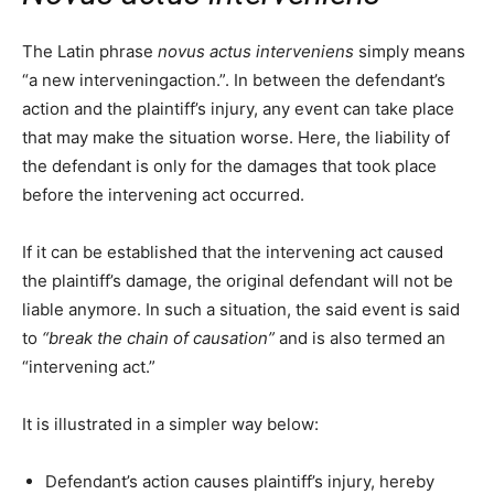
The Latin phrase
novus actus interveniens
simply means
“a new interveningaction.”. In between the defendant’s
action and the plaintiff’s injury, any event can take place
that may make the situation worse. Here, the liability of
the defendant is only for the damages that took place
before the intervening act occurred.
If it can be established that the intervening act caused
the plaintiff’s damage, the original defendant will not be
liable anymore. In such a situation, the said event is said
to
“break the chain of causation”
and is also termed an
“intervening act.”
It is illustrated in a simpler way below:
Defendant’s action causes plaintiff’s injury, hereby