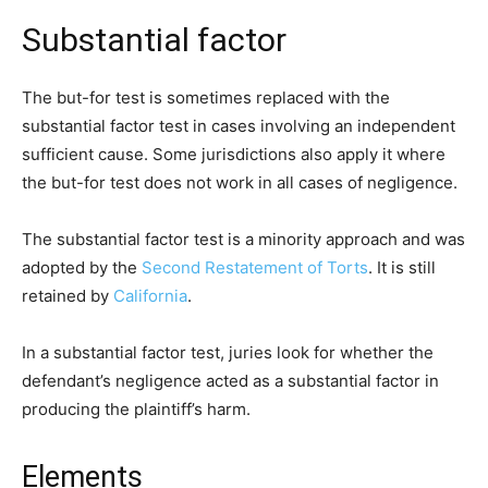
Substantial factor
The but-for test is sometimes replaced with the
substantial factor test in cases involving an independent
sufficient cause. Some jurisdictions also apply it where
the but-for test does not work in all cases of negligence.
The substantial factor test is a minority approach and was
adopted by the
Second Restatement of Torts
. It is still
retained by
California
.
In a substantial factor test, juries look for whether the
defendant’s negligence acted as a substantial factor in
producing the plaintiff’s harm.
Elements