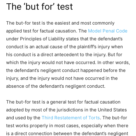
The ‘but for’ test
The but-for test is the easiest and most commonly
applied test for factual causation. The
Model Penal Code
under Principles of Liability states that the defendant’s
conduct is an actual cause of the plaintiff’s injury when
his conduct is a direct antecedent to the injury. But for
which the injury would not have occurred. In other words,
the defendant’s negligent conduct happened before the
injury, and the injury would not have occurred in the
absence of the defendant’s negligent conduct.
The but-for test is a general test for factual causation
adopted by most of the jurisdictions in the United States
and used by the
Third Restatement of Torts
. The but-for
test works properly in most cases, especially when there
is a direct connection between the defendant’s negligent