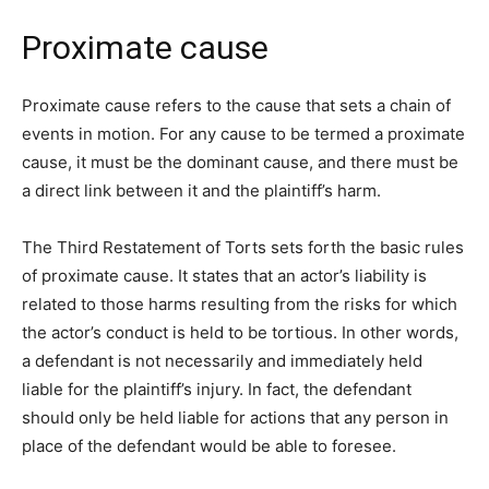
Proximate cause
Proximate cause refers to the cause that sets a chain of
events in motion. For any cause to be termed a proximate
cause, it must be the dominant cause, and there must be
a direct link between it and the plaintiff’s harm.
The Third Restatement of Torts sets forth the basic rules
of proximate cause. It states that an actor’s liability is
related to those harms resulting from the risks for which
the actor’s conduct is held to be tortious. In other words,
a defendant is not necessarily and immediately held
liable for the plaintiff’s injury. In fact, the defendant
should only be held liable for actions that any person in
place of the defendant would be able to foresee.