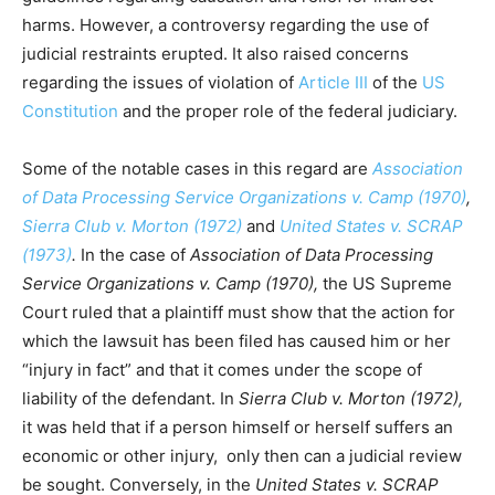
harms. However, a controversy regarding the use of
judicial restraints erupted. It also raised concerns
regarding the issues of violation of
Article III
of the
US
Constitution
and the proper role of the federal judiciary.
Some of the notable cases in this regard are
Association
of Data Processing Service Organizations v. Camp (1970)
,
Sierra Club v. Morton (1972)
and
United States v. SCRAP
(1973)
.
In the case of
Association of Data Processing
Service Organizations v. Camp (1970),
the US Supreme
Court ruled that a plaintiff must show that the action for
which the lawsuit has been filed has caused him or her
“injury in fact” and that it comes under the scope of
liability of the defendant. In
Sierra Club v. Morton (1972),
it was held that if a person himself or herself suffers an
economic or other injury, only then can a judicial review
be sought. Conversely, in the
United States v. SCRAP