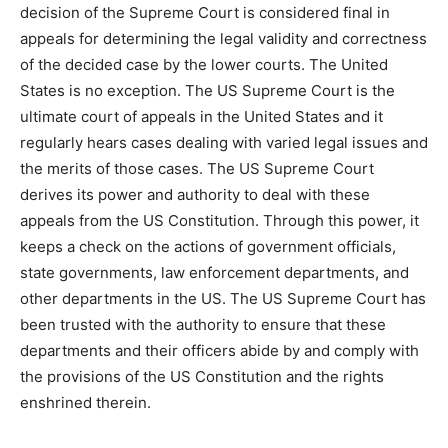
decision of the Supreme Court is considered final in
appeals for determining the legal validity and correctness
of the decided case by the lower courts. The United
States is no exception. The US Supreme Court is the
ultimate court of appeals in the United States and it
regularly hears cases dealing with varied legal issues and
the merits of those cases. The US Supreme Court
derives its power and authority to deal with these
appeals from the US Constitution. Through this power, it
keeps a check on the actions of government officials,
state governments, law enforcement departments, and
other departments in the US. The US Supreme Court has
been trusted with the authority to ensure that these
departments and their officers abide by and comply with
the provisions of the US Constitution and the rights
enshrined therein.