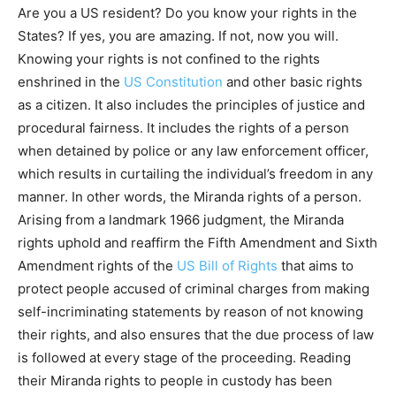
Are you a US resident? Do you know your rights in the
States? If yes, you are amazing. If not, now you will.
Knowing your rights is not confined to the rights
enshrined in the
US Constitution
and other basic rights
as a citizen. It also includes the principles of justice and
procedural fairness. It includes the rights of a person
when detained by police or any law enforcement officer,
which results in curtailing the individual’s freedom in any
manner. In other words, the Miranda rights of a person.
Arising from a landmark 1966 judgment, the Miranda
rights uphold and reaffirm the Fifth Amendment and Sixth
Amendment rights of the
US Bill of Rights
that aims to
protect people accused of criminal charges from making
self-incriminating statements by reason of not knowing
their rights, and also ensures that the due process of law
is followed at every stage of the proceeding. Reading
their Miranda rights to people in custody has been