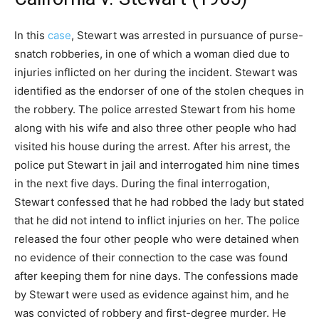
In this
case
, Stewart was arrested in pursuance of purse-
snatch robberies, in one of which a woman died due to
injuries inflicted on her during the incident. Stewart was
identified as the endorser of one of the stolen cheques in
the robbery. The police arrested Stewart from his home
along with his wife and also three other people who had
visited his house during the arrest. After his arrest, the
police put Stewart in jail and interrogated him nine times
in the next five days. During the final interrogation,
Stewart confessed that he had robbed the lady but stated
that he did not intend to inflict injuries on her. The police
released the four other people who were detained when
no evidence of their connection to the case was found
after keeping them for nine days. The confessions made
by Stewart were used as evidence against him, and he
was convicted of robbery and first-degree murder. He