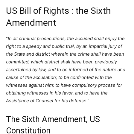
US Bill of Rights : the Sixth
Amendment
“
In all criminal prosecutions, the accused shall enjoy the
right to a speedy and public trial, by an impartial jury of
the State and district wherein the crime shall have been
committed, which district shall have been previously
ascertained by law, and to be informed of the nature and
cause of the accusation; to be confronted with the
witnesses against him; to have compulsory process for
obtaining witnesses in his favor, and to have the
Assistance of Counsel for his defense.
”
The Sixth Amendment, US
Constitution