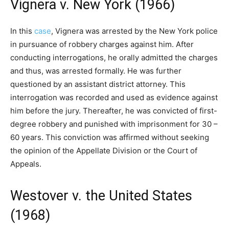
Vignera v. New York (1966)
In this
case
, Vignera was arrested by the New York police
in pursuance of robbery charges against him. After
conducting interrogations, he orally admitted the charges
and thus, was arrested formally. He was further
questioned by an assistant district attorney. This
interrogation was recorded and used as evidence against
him before the jury. Thereafter, he was convicted of first-
degree robbery and punished with imprisonment for 30 –
60 years. This conviction was affirmed without seeking
the opinion of the Appellate Division or the Court of
Appeals.
Westover v. the United States
(1968)