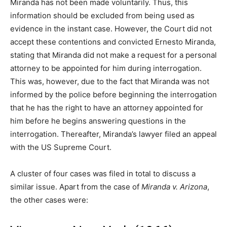
Miranda has not been made voluntarily. Thus, this
information should be excluded from being used as
evidence in the instant case. However, the Court did not
accept these contentions and convicted Ernesto Miranda,
stating that Miranda did not make a request for a personal
attorney to be appointed for him during interrogation.
This was, however, due to the fact that Miranda was not
informed by the police before beginning the interrogation
that he has the right to have an attorney appointed for
him before he begins answering questions in the
interrogation. Thereafter, Miranda’s lawyer filed an appeal
with the US Supreme Court.
A cluster of four cases was filed in total to discuss a
similar issue. Apart from the case of
Miranda v. Arizona
,
the other cases were: