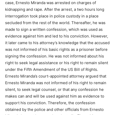
case, Ernesto Miranda was arrested on charges of
kidnapping and rape. After the arrest, a two hours long
interrogation took place in police custody in a place
secluded from the rest of the world. Thereafter, he was
made to sign a written confession, which was used as
evidence against him and led to his conviction. However,
it later came to his attorney’s knowledge that the accused
was not informed of his basic rights as a prisoner before
signing the confession. He was not informed about his
right to seek legal assistance or his right to remain silent
under the Fifth Amendment of the US Bill of Rights.
Ernesto Miranda’s court-appointed attorney argued that
Ernesto Miranda was not informed of his right to remain
silent, to seek legal counsel, or that any confession he
makes can and will be used against him as evidence to
support his conviction. Therefore, the confession
obtained by the police and other officials from Ernesto