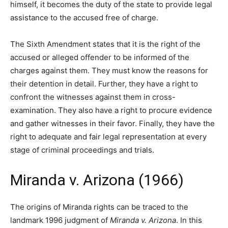
himself, it becomes the duty of the state to provide legal
assistance to the accused free of charge.
The Sixth Amendment states that it is the right of the
accused or alleged offender to be informed of the
charges against them. They must know the reasons for
their detention in detail. Further, they have a right to
confront the witnesses against them in cross-
examination. They also have a right to procure evidence
and gather witnesses in their favor. Finally, they have the
right to adequate and fair legal representation at every
stage of criminal proceedings and trials.
Miranda v. Arizona (1966)
The origins of Miranda rights can be traced to the
landmark 1996 judgment of
Miranda v. Arizona
. In this