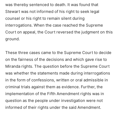
was thereby sentenced to death. It was found that
Stewart was not informed of his right to seek legal
counsel or his right to remain silent during
interrogations. When the case reached the Supreme
Court on appeal, the Court reversed the judgment on this
ground.
These three cases came to the Supreme Court to decide
on the fairness of the decisions and which gave rise to
Miranda rights. The question before the Supreme Court
was whether the statements made during interrogations
in the form of confessions, written or oral admissible in
criminal trials against them as evidence. Further, the
implementation of the Fifth Amendment rights was in
question as the people under investigation were not
informed of their rights under the said Amendment.