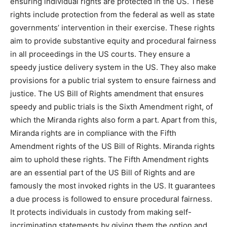
ensuring individual rights are protected in the US. These
rights include protection from the federal as well as state
governments’ intervention in their exercise. These rights
aim to provide substantive equity and procedural fairness
in all proceedings in the US courts. They ensure a
speedy justice delivery system in the US. They also make
provisions for a public trial system to ensure fairness and
justice. The US Bill of Rights amendment that ensures
speedy and public trials is the Sixth Amendment right, of
which the Miranda rights also form a part. Apart from this,
Miranda rights are in compliance with the Fifth
Amendment rights of the US Bill of Rights. Miranda rights
aim to uphold these rights. The Fifth Amendment rights
are an essential part of the US Bill of Rights and are
famously the most invoked rights in the US. It guarantees
a due process is followed to ensure procedural fairness.
It protects individuals in custody from making self-
incriminating statements by giving them the option and