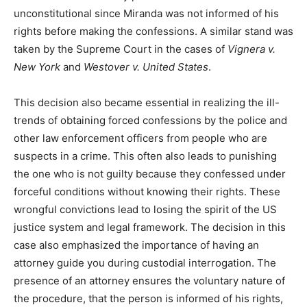
unconstitutional since Miranda was not informed of his
rights before making the confessions. A similar stand was
taken by the Supreme Court in the cases of
Vignera v.
New York
and
Westover v. United States
.
This decision also became essential in realizing the ill-
trends of obtaining forced confessions by the police and
other law enforcement officers from people who are
suspects in a crime. This often also leads to punishing
the one who is not guilty because they confessed under
forceful conditions without knowing their rights. These
wrongful convictions lead to losing the spirit of the US
justice system and legal framework. The decision in this
case also emphasized the importance of having an
attorney guide you during custodial interrogation. The
presence of an attorney ensures the voluntary nature of
the procedure, that the person is informed of his rights,