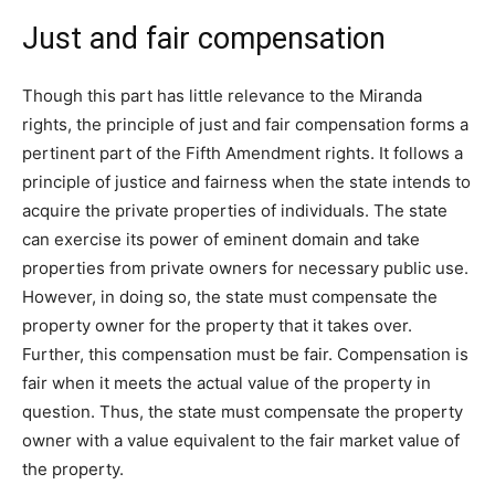
Just and fair compensation
Though this part has little relevance to the Miranda
rights, the principle of just and fair compensation forms a
pertinent part of the Fifth Amendment rights. It follows a
principle of justice and fairness when the state intends to
acquire the private properties of individuals. The state
can exercise its power of eminent domain and take
properties from private owners for necessary public use.
However, in doing so, the state must compensate the
property owner for the property that it takes over.
Further, this compensation must be fair. Compensation is
fair when it meets the actual value of the property in
question. Thus, the state must compensate the property
owner with a value equivalent to the fair market value of
the property.