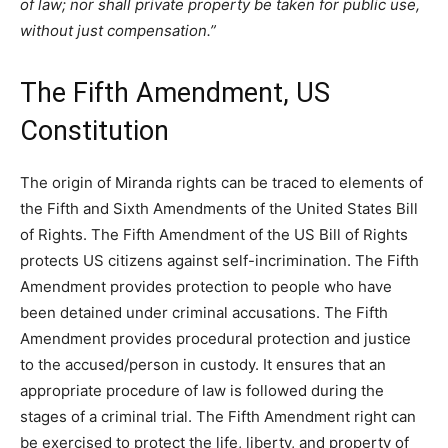
of law; nor shall private property be taken for public use,
without just compensation.”
The Fifth Amendment, US
Constitution
The origin of Miranda rights can be traced to elements of
the Fifth and Sixth Amendments of the United States Bill
of Rights. The Fifth Amendment of the US Bill of Rights
protects US citizens against self-incrimination. The Fifth
Amendment provides protection to people who have
been detained under criminal accusations. The Fifth
Amendment provides procedural protection and justice
to the accused/person in custody. It ensures that an
appropriate procedure of law is followed during the
stages of a criminal trial. The Fifth Amendment right can
be exercised to protect the life, liberty, and property of