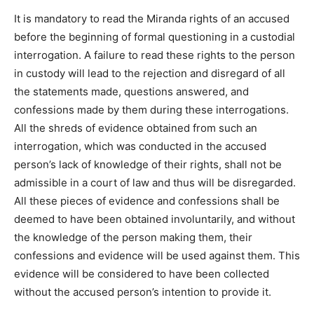
It is mandatory to read the Miranda rights of an accused
before the beginning of formal questioning in a custodial
interrogation. A failure to read these rights to the person
in custody will lead to the rejection and disregard of all
the statements made, questions answered, and
confessions made by them during these interrogations.
All the shreds of evidence obtained from such an
interrogation, which was conducted in the accused
person’s lack of knowledge of their rights, shall not be
admissible in a court of law and thus will be disregarded.
All these pieces of evidence and confessions shall be
deemed to have been obtained involuntarily, and without
the knowledge of the person making them, their
confessions and evidence will be used against them. This
evidence will be considered to have been collected
without the accused person’s intention to provide it.