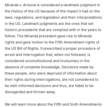
Miranda v. Arizona
is considered a landmark judgment in
the history of the US because of the impact it had on the
laws, regulations, and legislation and their interpretations
in the US. Landmark judgments are the ones that set
historic precedents that are complied with in the years to
follow. The Miranda precedent gave rise to Miranda
rights and gave motion to the Fifth Amendment rights of
the US Bill of Rights. It prescribed a proper procedure of
arrest and interrogation that, when not followed, is
considered unconstitutional and involuntary in the
absence of complete knowledge. Decisions made by
these people, who were deprived of information about
their rights during interrogations, are not considered to
be well-informed decisions and thus, are liable to be
disregarded and thrown away.
We will learn more about the Fifth and Sixth Amendments