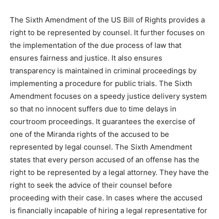
The Sixth Amendment of the US Bill of Rights provides a
right to be represented by counsel. It further focuses on
the implementation of the due process of law that
ensures fairness and justice. It also ensures
transparency is maintained in criminal proceedings by
implementing a procedure for public trials. The Sixth
Amendment focuses on a speedy justice delivery system
so that no innocent suffers due to time delays in
courtroom proceedings. It guarantees the exercise of
one of the Miranda rights of the accused to be
represented by legal counsel. The Sixth Amendment
states that every person accused of an offense has the
right to be represented by a legal attorney. They have the
right to seek the advice of their counsel before
proceeding with their case. In cases where the accused
is financially incapable of hiring a legal representative for