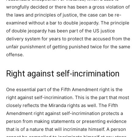
wrongfully decided or there has been a gross violation of
the laws and principles of justice, the case can be re-
examined without a bar to double jeopardy. The principle
of double jeopardy has been part of the US justice
delivery system for years to protect the accused from the
unfair punishment of getting punished twice for the same
offense.
Right against self-incrimination
One essential part of the Fifth Amendment right is the
right against self-incrimination. This is the part that most
closely reflects the Miranda rights as well. The Fifth
Amendment right against self-incrimination protects a
person from making statements or presenting evidence
that is of a nature that will incriminate himself. A person