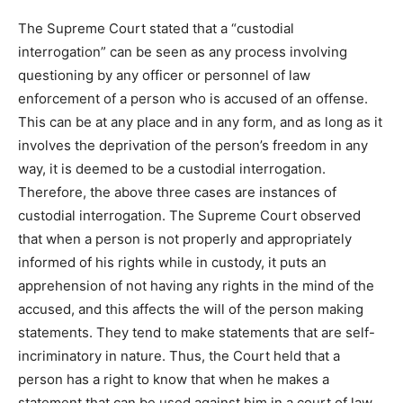
The Supreme Court stated that a “custodial
interrogation” can be seen as any process involving
questioning by any officer or personnel of law
enforcement of a person who is accused of an offense.
This can be at any place and in any form, and as long as it
involves the deprivation of the person’s freedom in any
way, it is deemed to be a custodial interrogation.
Therefore, the above three cases are instances of
custodial interrogation. The Supreme Court observed
that when a person is not properly and appropriately
informed of his rights while in custody, it puts an
apprehension of not having any rights in the mind of the
accused, and this affects the will of the person making
statements. They tend to make statements that are self-
incriminatory in nature. Thus, the Court held that a
person has a right to know that when he makes a
statement that can be used against him in a court of law,