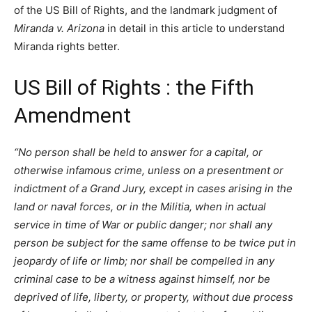
of the US Bill of Rights, and the landmark judgment of
Miranda v. Arizona
in detail in this article to understand
Miranda rights better.
US Bill of Rights : the Fifth
Amendment
“No person shall be held to answer for a capital, or
otherwise infamous crime, unless on a presentment or
indictment of a Grand Jury, except in cases arising in the
land or naval forces, or in the Militia, when in actual
service in time of War or public danger; nor shall any
person be subject for the same offense to be twice put in
jeopardy of life or limb; nor shall be compelled in any
criminal case to be a witness against himself, nor be
deprived of life, liberty, or property, without due process