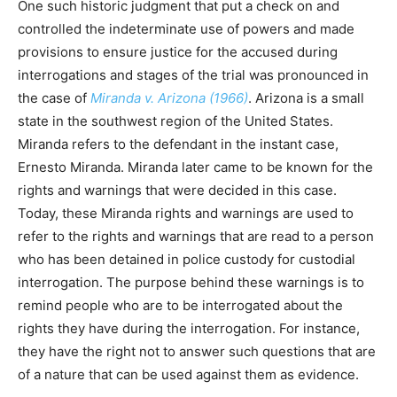
One such historic judgment that put a check on and
controlled the indeterminate use of powers and made
provisions to ensure justice for the accused during
interrogations and stages of the trial was pronounced in
the case of
Miranda v. Arizona (1966)
. Arizona is a small
state in the southwest region of the United States.
Miranda refers to the defendant in the instant case,
Ernesto Miranda. Miranda later came to be known for the
rights and warnings that were decided in this case.
Today, these Miranda rights and warnings are used to
refer to the rights and warnings that are read to a person
who has been detained in police custody for custodial
interrogation. The purpose behind these warnings is to
remind people who are to be interrogated about the
rights they have during the interrogation. For instance,
they have the right not to answer such questions that are
of a nature that can be used against them as evidence.