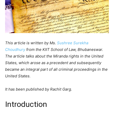
This article is written by Ms.
Sushree Surekha
Choudhury
from the KIIT School of Law, Bhubaneswar.
The article talks about the Miranda rights in the United
States, which arose as a precedent and subsequently
became an integral part of all criminal proceedings in the
United States.
It has been published by Rachit Garg.
Introduction