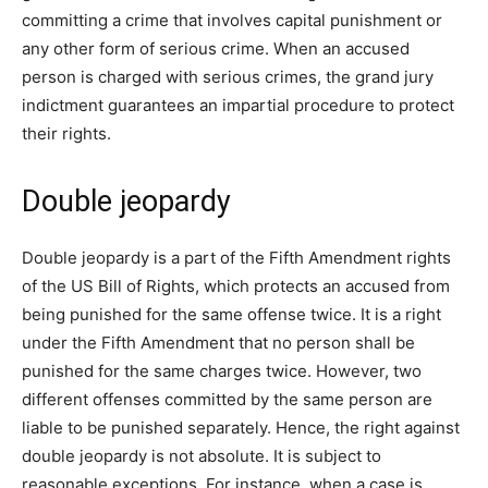
committing a crime that involves capital punishment or
any other form of serious crime. When an accused
person is charged with serious crimes, the grand jury
indictment guarantees an impartial procedure to protect
their rights.
Double jeopardy
Double jeopardy is a part of the Fifth Amendment rights
of the US Bill of Rights, which protects an accused from
being punished for the same offense twice. It is a right
under the Fifth Amendment that no person shall be
punished for the same charges twice. However, two
different offenses committed by the same person are
liable to be punished separately. Hence, the right against
double jeopardy is not absolute. It is subject to
reasonable exceptions. For instance, when a case is