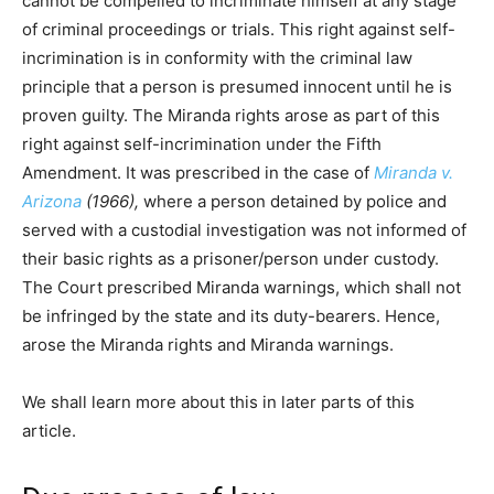
cannot be compelled to incriminate himself at any stage
of criminal proceedings or trials. This right against self-
incrimination is in conformity with the criminal law
principle that a person is presumed innocent until he is
proven guilty. The Miranda rights arose as part of this
right against self-incrimination under the Fifth
Amendment. It was prescribed in the case of
Miranda v.
Arizona
(1966),
where a person detained by police and
served with a custodial investigation was not informed of
their basic rights as a prisoner/person under custody.
The Court prescribed Miranda warnings, which shall not
be infringed by the state and its duty-bearers. Hence,
arose the Miranda rights and Miranda warnings.
We shall learn more about this in later parts of this
article.