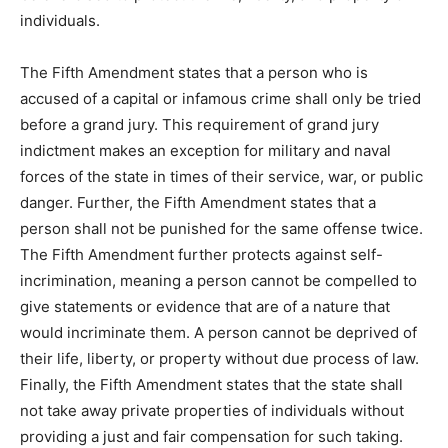
individuals.
The Fifth Amendment states that a person who is
accused of a capital or infamous crime shall only be tried
before a grand jury. This requirement of grand jury
indictment makes an exception for military and naval
forces of the state in times of their service, war, or public
danger. Further, the Fifth Amendment states that a
person shall not be punished for the same offense twice.
The Fifth Amendment further protects against self-
incrimination, meaning a person cannot be compelled to
give statements or evidence that are of a nature that
would incriminate them. A person cannot be deprived of
their life, liberty, or property without due process of law.
Finally, the Fifth Amendment states that the state shall
not take away private properties of individuals without
providing a just and fair compensation for such taking.