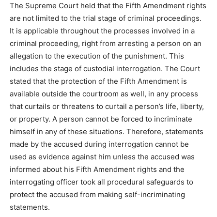
The Supreme Court held that the Fifth Amendment rights
are not limited to the trial stage of criminal proceedings.
It is applicable throughout the processes involved in a
criminal proceeding, right from arresting a person on an
allegation to the execution of the punishment. This
includes the stage of custodial interrogation. The Court
stated that the protection of the Fifth Amendment is
available outside the courtroom as well, in any process
that curtails or threatens to curtail a person’s life, liberty,
or property. A person cannot be forced to incriminate
himself in any of these situations. Therefore, statements
made by the accused during interrogation cannot be
used as evidence against him unless the accused was
informed about his Fifth Amendment rights and the
interrogating officer took all procedural safeguards to
protect the accused from making self-incriminating
statements.