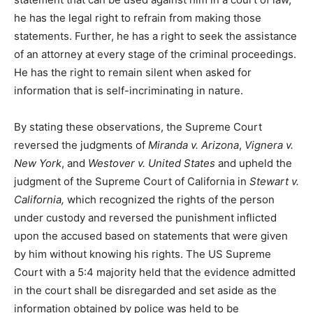
he has the legal right to refrain from making those
statements. Further, he has a right to seek the assistance
of an attorney at every stage of the criminal proceedings.
He has the right to remain silent when asked for
information that is self-incriminating in nature.
By stating these observations, the Supreme Court
reversed the judgments of
Miranda v. Arizona
,
Vignera v.
New York
, and
Westover v. United States
and upheld the
judgment of the Supreme Court of California in
Stewart v.
California,
which recognized the rights of the person
under custody and reversed the punishment inflicted
upon the accused based on statements that were given
by him without knowing his rights. The US Supreme
Court with a 5:4 majority held that the evidence admitted
in the court shall be disregarded and set aside as the
information obtained by police was held to be