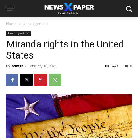
Home
Uncategorized
Uncategorized
Miranda rights in the United
States
By
adm1n
-
February 10, 2023
3443
0