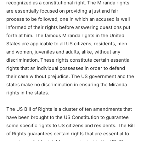
recognized as a constitutional right. The Miranda rights
are essentially focused on providing a just and fair
process to be followed, one in which an accused is well
informed of their rights before answering questions put
forth at him. The famous Miranda rights in the United
States are applicable to all US citizens, residents, men
and women, juveniles and adults, alike, without any
discrimination. These rights constitute certain essential
rights that an individual possesses in order to defend
their case without prejudice. The US government and the
states make no discrimination in ensuring the Miranda
rights in the states.
The US Bill of Rights is a cluster of ten amendments that
have been brought to the US Constitution to guarantee
some specific rights to US citizens and residents. The Bill
of Rights guarantees certain rights that are essential to