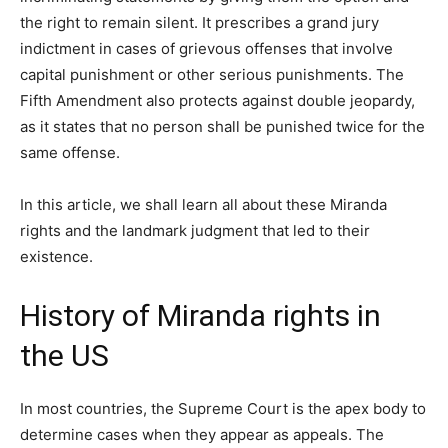
the right to remain silent. It prescribes a grand jury
indictment in cases of grievous offenses that involve
capital punishment or other serious punishments. The
Fifth Amendment also protects against double jeopardy,
as it states that no person shall be punished twice for the
same offense.
In this article, we shall learn all about these Miranda
rights and the landmark judgment that led to their
existence.
History of Miranda rights in
the US
In most countries, the Supreme Court is the apex body to
determine cases when they appear as appeals. The