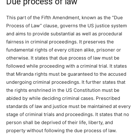
Due process of law
This part of the Fifth Amendment, known as the “Due
Process of Law” clause, governs the US justice system
and aims to provide substantial as well as procedural
fairness in criminal proceedings. It preserves the
fundamental rights of every citizen alike, prisoner or
otherwise. It states that due process of law must be
followed while proceeding with a criminal trial. It states
that Miranda rights must be guaranteed to the accused
undergoing criminal proceedings. It further states that
the rights enshrined in the US Constitution must be
abided by while deciding criminal cases. Prescribed
standards of law and justice must be maintained at every
stage of criminal trials and proceedings. It states that no
person shall be deprived of their life, liberty, and
property without following the due process of law.