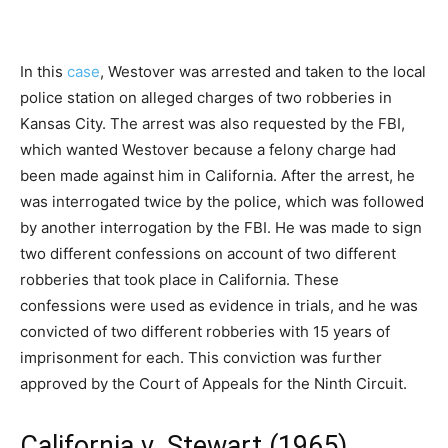
In this
case
, Westover was arrested and taken to the local
police station on alleged charges of two robberies in
Kansas City. The arrest was also requested by the FBI,
which wanted Westover because a felony charge had
been made against him in California. After the arrest, he
was interrogated twice by the police, which was followed
by another interrogation by the FBI. He was made to sign
two different confessions on account of two different
robberies that took place in California. These
confessions were used as evidence in trials, and he was
convicted of two different robberies with 15 years of
imprisonment for each. This conviction was further
approved by the Court of Appeals for the Ninth Circuit.
California v. Stewart (1965)