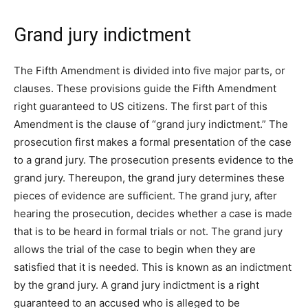
Grand jury indictment
The Fifth Amendment is divided into five major parts, or
clauses. These provisions guide the Fifth Amendment
right guaranteed to US citizens. The first part of this
Amendment is the clause of “grand jury indictment.” The
prosecution first makes a formal presentation of the case
to a grand jury. The prosecution presents evidence to the
grand jury. Thereupon, the grand jury determines these
pieces of evidence are sufficient. The grand jury, after
hearing the prosecution, decides whether a case is made
that is to be heard in formal trials or not. The grand jury
allows the trial of the case to begin when they are
satisfied that it is needed. This is known as an indictment
by the grand jury. A grand jury indictment is a right
guaranteed to an accused who is alleged to be