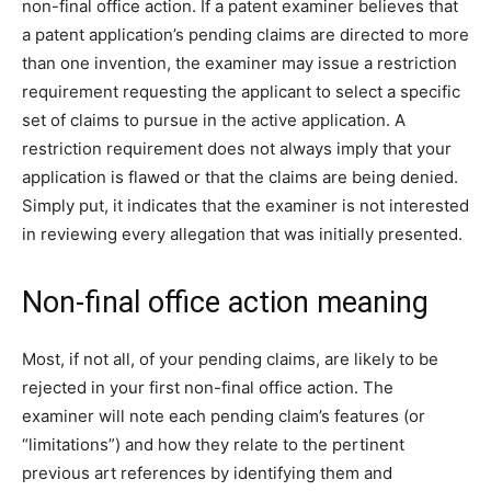
non-final office action. If a patent examiner believes that
a patent application’s pending claims are directed to more
than one invention, the examiner may issue a restriction
requirement requesting the applicant to select a specific
set of claims to pursue in the active application. A
restriction requirement does not always imply that your
application is flawed or that the claims are being denied.
Simply put, it indicates that the examiner is not interested
in reviewing every allegation that was initially presented.
Non-final office action meaning
Most, if not all, of your pending claims, are likely to be
rejected in your first non-final office action. The
examiner will note each pending claim’s features (or
“limitations”) and how they relate to the pertinent
previous art references by identifying them and