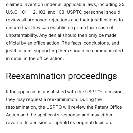
claimed invention under all applicable laws, including 35
U.S.C. 101, 112, 102, and 103, USPTO personnel should
review all proposed rejections and their justifications to
ensure that they can establish a prima facie case of
unpatentability. Any denial should then only be made
official by an office action. The facts, conclusions, and
justifications supporting them should be communicated
in detail in the office action.
Reexamination proceedings
If the applicant is unsatisfied with the USPTO’s decision,
they may request a reexamination. During the
reexamination, the USPTO will review the Patent Office
Action and the applicant’s response and may either
reverse its decision or uphold its original decision.