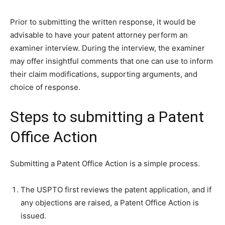
Prior to submitting the written response, it would be
advisable to have your patent attorney perform an
examiner interview. During the interview, the examiner
may offer insightful comments that one can use to inform
their claim modifications, supporting arguments, and
choice of response.
Steps to submitting a Patent
Office Action
Submitting a Patent Office Action is a simple process.
The USPTO first reviews the patent application, and if
any objections are raised, a Patent Office Action is
issued.