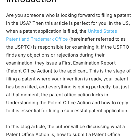
Are you someone who is looking forward to filing a patent
in the USA? Then this article is perfect for you. In the US,
when a patent application is filed, the
United States
Patent and Trademark Office
(hereinafter referred to as
the USPTO) is responsible for examining it. If the USPTO
finds any objections or rejections during their
examination, they issue a First Examination Report
(Patent Office Action) to the applicant. This is the stage of
filing a patent where your invention is ready, your patent
has been filed, and everything is going perfectly, but just
at that moment, the patent office action kicks in.
Understanding the Patent Office Action and how to reply
to it is essential for filing a successful patent application.
In this blog article, the author will be discussing what a
Patent Office Action is, how to submit a Patent Office