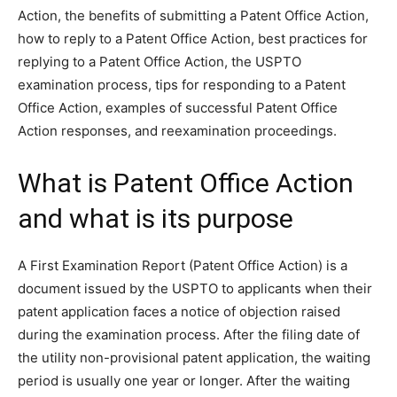
Action, the benefits of submitting a Patent Office Action,
how to reply to a Patent Office Action, best practices for
replying to a Patent Office Action, the USPTO
examination process, tips for responding to a Patent
Office Action, examples of successful Patent Office
Action responses, and reexamination proceedings.
What is Patent Office Action
and what is its purpose
A First Examination Report (Patent Office Action) is a
document issued by the USPTO to applicants when their
patent application faces a notice of objection raised
during the examination process. After the filing date of
the utility non-provisional patent application, the waiting
period is usually one year or longer. After the waiting