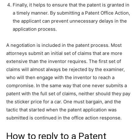
Finally, it helps to ensure that the patent is granted in
a timely manner. By submitting a Patent Office Action,
the applicant can prevent unnecessary delays in the
application process.
A negotiation is included in the patent process. Most
attorneys submit an initial set of claims that are more
extensive than the inventor requires. The first set of
claims will almost always be rejected by the examiner,
who will then engage with the inventor to reach a
compromise. In the same way that one never submits a
patent with the full set of claims, neither should they pay
the sticker price for a car. One must bargain, and the
tactic that started when the patent application was
submitted is continued in the office action response.
How to reply to a Patent