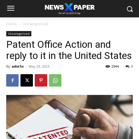
Home
Uncategorized
Uncategorized
Patent Office Action and
reply to it in the United States
By
adm1n
-
May 29, 2023
2944
0