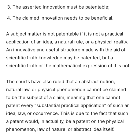
The asserted innovation must be patentable;
The claimed innovation needs to be beneficial.
A subject matter is not patentable if it is not a practical
application of an idea, a natural rule, or a physical reality.
An innovative and useful structure made with the aid of
scientific truth knowledge may be patented, but a
scientific truth or the mathematical expression of it is not.
The courts have also ruled that an abstract notion,
natural law, or physical phenomenon cannot be claimed
to be the subject of a claim, meaning that one cannot
patent every “substantial practical application” of such an
idea, law, or occurrence. This is due to the fact that such
a patent would, in actuality, be a patent on the physical
phenomenon, law of nature, or abstract idea itself.