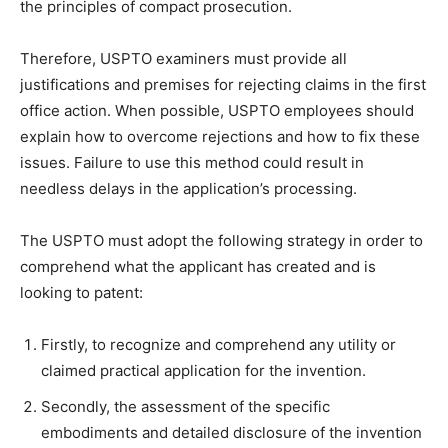
the principles of compact prosecution.
Therefore, USPTO examiners must provide all
justifications and premises for rejecting claims in the first
office action. When possible, USPTO employees should
explain how to overcome rejections and how to fix these
issues. Failure to use this method could result in
needless delays in the application’s processing.
The USPTO must adopt the following strategy in order to
comprehend what the applicant has created and is
looking to patent:
Firstly, to recognize and comprehend any utility or
claimed practical application for the invention.
Secondly, the assessment of the specific
embodiments and detailed disclosure of the invention