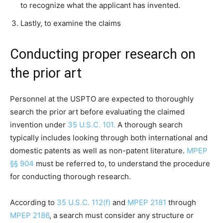
to recognize what the applicant has invented.
Lastly, to examine the claims
Conducting proper research on
the prior art
Personnel at the USPTO are expected to thoroughly
search the prior art before evaluating the claimed
invention under
35 U.S.C. 101.
A thorough search
typically includes looking through both international and
domestic patents as well as non-patent literature.
MPEP
§§ 904
must be referred to, to understand the procedure
for conducting thorough research.
According to
35 U.S.C. 112(f)
and
MPEP 2181
through
MPEP 2186
, a search must consider any structure or