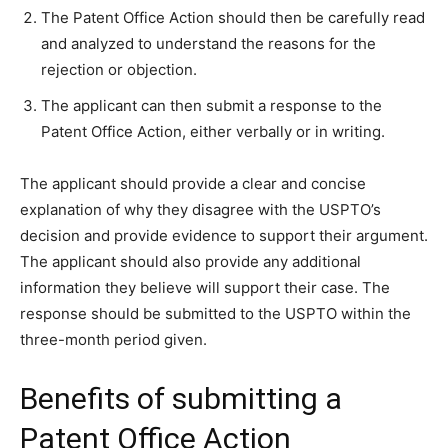
The Patent Office Action should then be carefully read
and analyzed to understand the reasons for the
rejection or objection.
The applicant can then submit a response to the
Patent Office Action, either verbally or in writing.
The applicant should provide a clear and concise
explanation of why they disagree with the USPTO’s
decision and provide evidence to support their argument.
The applicant should also provide any additional
information they believe will support their case. The
response should be submitted to the USPTO within the
three-month period given.
Benefits of submitting a
Patent Office Action