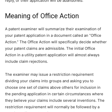
reply, or their application will be abandoned.
Meaning of Office Action
A patent examiner will summarize their examination of
your patent application in a document called an “Office
Action.” The Office Action will specifically decide whether
your patent claims are admissible. The initial Office
Action in a utility patent application will almost always
include claim rejections.
The examiner may issue a restriction requirement
dividing your claims into groups and asking you to
choose one set of claims above others for inclusion in
the pending application in certain circumstances where
they believe your claims include several inventions. The
restriction requirement will normally be followed by a