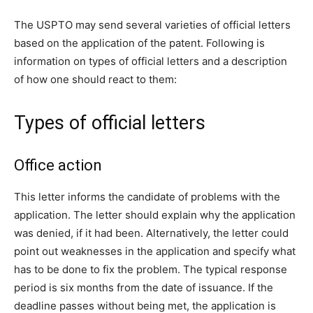
The USPTO may send several varieties of official letters
based on the application of the patent. Following is
information on types of official letters and a description
of how one should react to them:
Types of official letters
Office action
This letter informs the candidate of problems with the
application. The letter should explain why the application
was denied, if it had been. Alternatively, the letter could
point out weaknesses in the application and specify what
has to be done to fix the problem. The typical response
period is six months from the date of issuance. If the
deadline passes without being met, the application is