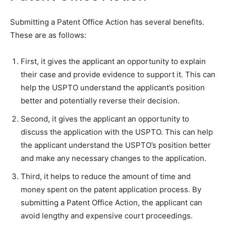
Submitting a Patent Office Action has several benefits.
These are as follows:
First, it gives the applicant an opportunity to explain
their case and provide evidence to support it. This can
help the USPTO understand the applicant’s position
better and potentially reverse their decision.
Second, it gives the applicant an opportunity to
discuss the application with the USPTO. This can help
the applicant understand the USPTO’s position better
and make any necessary changes to the application.
Third, it helps to reduce the amount of time and
money spent on the patent application process. By
submitting a Patent Office Action, the applicant can
avoid lengthy and expensive court proceedings.