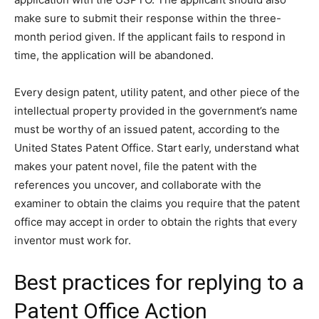
make sure to submit their response within the three-
month period given. If the applicant fails to respond in
time, the application will be abandoned.
Every design patent, utility patent, and other piece of the
intellectual property provided in the government’s name
must be worthy of an issued patent, according to the
United States Patent Office. Start early, understand what
makes your patent novel, file the patent with the
references you uncover, and collaborate with the
examiner to obtain the claims you require that the patent
office may accept in order to obtain the rights that every
inventor must work for.
Best practices for replying to a
Patent Office Action