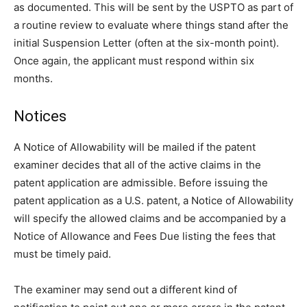
as documented. This will be sent by the USPTO as part of
a routine review to evaluate where things stand after the
initial Suspension Letter (often at the six-month point).
Once again, the applicant must respond within six
months.
Notices
A Notice of Allowability will be mailed if the patent
examiner decides that all of the active claims in the
patent application are admissible. Before issuing the
patent application as a U.S. patent, a Notice of Allowability
will specify the allowed claims and be accompanied by a
Notice of Allowance and Fees Due listing the fees that
must be timely paid.
The examiner may send out a different kind of