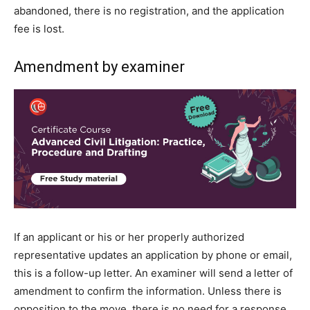
abandoned, there is no registration, and the application
fee is lost.
Amendment by examiner
If an applicant or his or her properly authorized
representative updates an application by phone or email,
this is a follow-up letter. An examiner will send a letter of
amendment to confirm the information. Unless there is
opposition to the move, there is no need for a response.