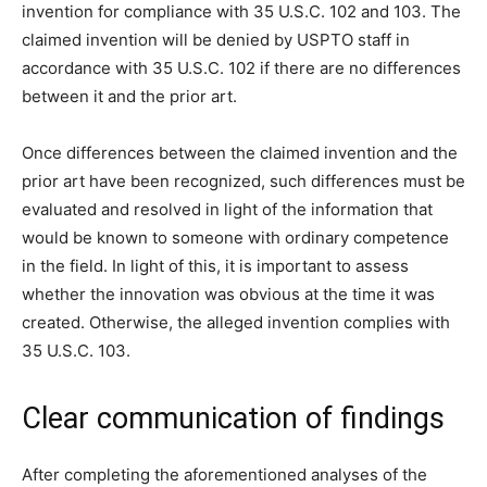
invention for compliance with 35 U.S.C. 102 and 103. The
claimed invention will be denied by USPTO staff in
accordance with 35 U.S.C. 102 if there are no differences
between it and the prior art.
Once differences between the claimed invention and the
prior art have been recognized, such differences must be
evaluated and resolved in light of the information that
would be known to someone with ordinary competence
in the field. In light of this, it is important to assess
whether the innovation was obvious at the time it was
created. Otherwise, the alleged invention complies with
35 U.S.C. 103.
Clear communication of findings
After completing the aforementioned analyses of the