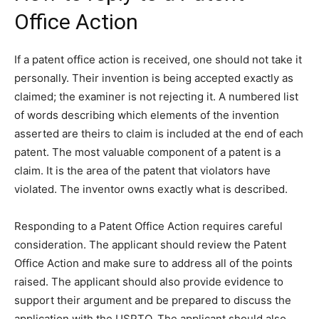
Office Action
If a patent office action is received, one should not take it
personally. Their invention is being accepted exactly as
claimed; the examiner is not rejecting it. A numbered list
of words describing which elements of the invention
asserted are theirs to claim is included at the end of each
patent. The most valuable component of a patent is a
claim. It is the area of the patent that violators have
violated. The inventor owns exactly what is described.
Responding to a Patent Office Action requires careful
consideration. The applicant should review the Patent
Office Action and make sure to address all of the points
raised. The applicant should also provide evidence to
support their argument and be prepared to discuss the
application with the USPTO. The applicant should also