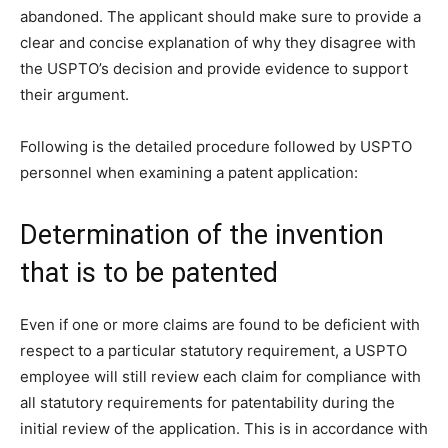
abandoned. The applicant should make sure to provide a
clear and concise explanation of why they disagree with
the USPTO’s decision and provide evidence to support
their argument.
Following is the detailed procedure followed by USPTO
personnel when examining a patent application:
Determination of the invention
that is to be patented
Even if one or more claims are found to be deficient with
respect to a particular statutory requirement, a USPTO
employee will still review each claim for compliance with
all statutory requirements for patentability during the
initial review of the application. This is in accordance with