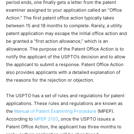
period ends, one finally gets a letter from the patent
examiner assigned to your application called an “Office
Action.” The first patent office action typically takes
between 15 and 18 months to complete. Rarely, a utility
patent application may escape the initial office action and
be granted a “first action allowance,” which is an
allowance. The purpose of the Patent Office Action is to
notify the applicant of the USPTO’s decision and to allow
the applicant to submit a response. Patent Office Action
also provides applicants with a detailed explanation of
the reasons for the rejection or objection.
The USPTO has a set of rules and regulations for patent
applications. These rules and regulations are known as
the
Manual of Patent Examining Procedure
(MPEP).
According to
MPEP 2103
, once the USPTO issues a
Patent Office Action, the applicant has three months to