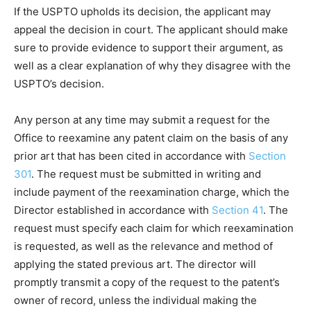
If the USPTO upholds its decision, the applicant may
appeal the decision in court. The applicant should make
sure to provide evidence to support their argument, as
well as a clear explanation of why they disagree with the
USPTO’s decision.
Any person at any time may submit a request for the
Office to reexamine any patent claim on the basis of any
prior art that has been cited in accordance with
Section
301
. The request must be submitted in writing and
include payment of the reexamination charge, which the
Director established in accordance with
Section 41
. The
request must specify each claim for which reexamination
is requested, as well as the relevance and method of
applying the stated previous art. The director will
promptly transmit a copy of the request to the patent’s
owner of record, unless the individual making the