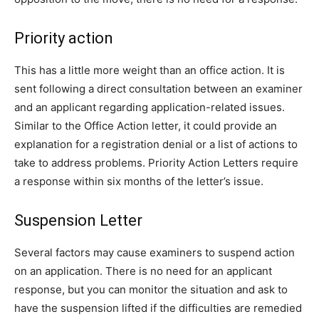
Priority action
This has a little more weight than an office action. It is
sent following a direct consultation between an examiner
and an applicant regarding application-related issues.
Similar to the Office Action letter, it could provide an
explanation for a registration denial or a list of actions to
take to address problems. Priority Action Letters require
a response within six months of the letter’s issue.
Suspension Letter
Several factors may cause examiners to suspend action
on an application. There is no need for an applicant
response, but you can monitor the situation and ask to
have the suspension lifted if the difficulties are remedied