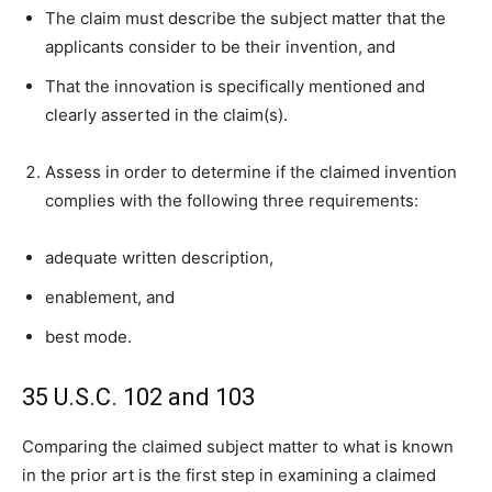
The claim must describe the subject matter that the
applicants consider to be their invention, and
That the innovation is specifically mentioned and
clearly asserted in the claim(s).
Assess in order to determine if the claimed invention
complies with the following three requirements:
adequate written description,
enablement, and
best mode.
35 U.S.C. 102 and 103
Comparing the claimed subject matter to what is known
in the prior art is the first step in examining a claimed