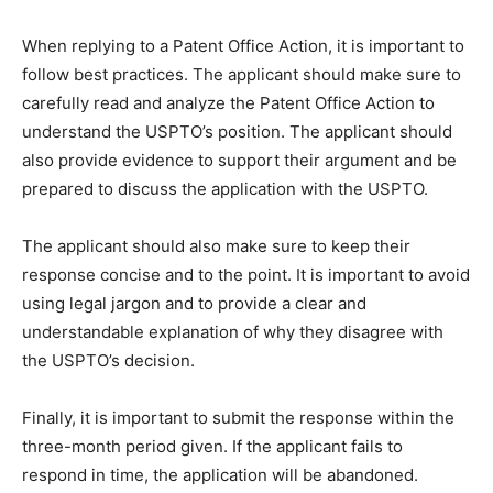
When replying to a Patent Office Action, it is important to
follow best practices. The applicant should make sure to
carefully read and analyze the Patent Office Action to
understand the USPTO’s position. The applicant should
also provide evidence to support their argument and be
prepared to discuss the application with the USPTO.
The applicant should also make sure to keep their
response concise and to the point. It is important to avoid
using legal jargon and to provide a clear and
understandable explanation of why they disagree with
the USPTO’s decision.
Finally, it is important to submit the response within the
three-month period given. If the applicant fails to
respond in time, the application will be abandoned.