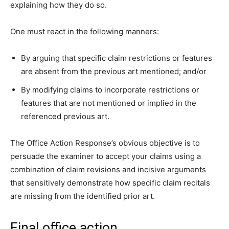
explaining how they do so.
One must react in the following manners:
By arguing that specific claim restrictions or features
are absent from the previous art mentioned; and/or
By modifying claims to incorporate restrictions or
features that are not mentioned or implied in the
referenced previous art.
The Office Action Response’s obvious objective is to
persuade the examiner to accept your claims using a
combination of claim revisions and incisive arguments
that sensitively demonstrate how specific claim recitals
are missing from the identified prior art.
Final office action