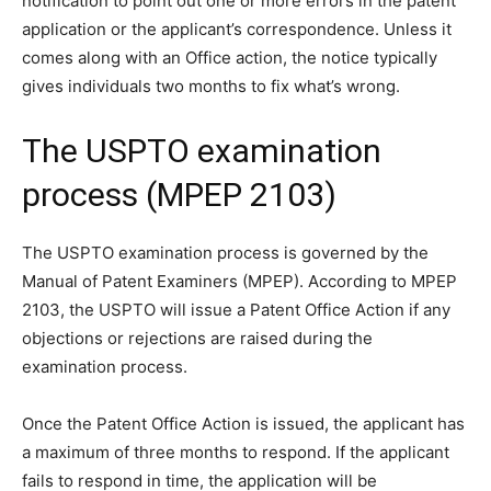
notification to point out one or more errors in the patent
application or the applicant’s correspondence. Unless it
comes along with an Office action, the notice typically
gives individuals two months to fix what’s wrong.
The USPTO examination
process (MPEP 2103)
The USPTO examination process is governed by the
Manual of Patent Examiners (MPEP). According to MPEP
2103, the USPTO will issue a Patent Office Action if any
objections or rejections are raised during the
examination process.
Once the Patent Office Action is issued, the applicant has
a maximum of three months to respond. If the applicant
fails to respond in time, the application will be