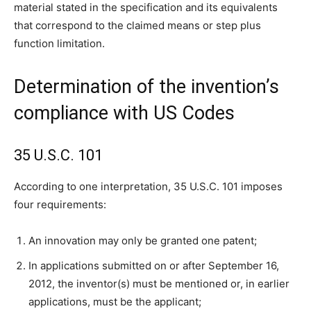
material stated in the specification and its equivalents
that correspond to the claimed means or step plus
function limitation.
Determination of the invention’s
compliance with US Codes
35 U.S.C. 101
According to one interpretation, 35 U.S.C. 101 imposes
four requirements:
An innovation may only be granted one patent;
In applications submitted on or after September 16,
2012, the inventor(s) must be mentioned or, in earlier
applications, must be the applicant;