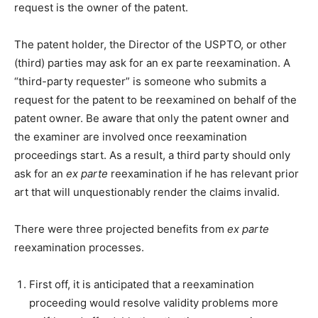
request is the owner of the patent.
The patent holder, the Director of the USPTO, or other
(third) parties may ask for an ex parte reexamination. A
“third-party requester” is someone who submits a
request for the patent to be reexamined on behalf of the
patent owner. Be aware that only the patent owner and
the examiner are involved once reexamination
proceedings start. As a result, a third party should only
ask for an
ex parte
reexamination if he has relevant prior
art that will unquestionably render the claims invalid.
There were three projected benefits from
ex parte
reexamination processes.
First off, it is anticipated that a reexamination
proceeding would resolve validity problems more