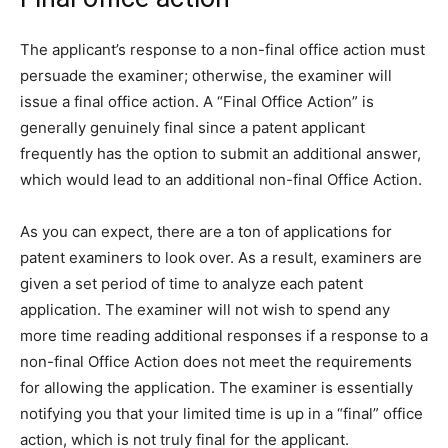
The applicant’s response to a non-final office action must
persuade the examiner; otherwise, the examiner will
issue a final office action. A “Final Office Action” is
generally genuinely final since a patent applicant
frequently has the option to submit an additional answer,
which would lead to an additional non-final Office Action.
As you can expect, there are a ton of applications for
patent examiners to look over. As a result, examiners are
given a set period of time to analyze each patent
application. The examiner will not wish to spend any
more time reading additional responses if a response to a
non-final Office Action does not meet the requirements
for allowing the application. The examiner is essentially
notifying you that your limited time is up in a “final” office
action, which is not truly final for the applicant.