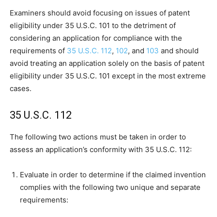
Examiners should avoid focusing on issues of patent
eligibility under 35 U.S.C. 101 to the detriment of
considering an application for compliance with the
requirements of
35 U.S.C. 112
,
102
, and
103
and should
avoid treating an application solely on the basis of patent
eligibility under 35 U.S.C. 101 except in the most extreme
cases.
35 U.S.C. 112
The following two actions must be taken in order to
assess an application’s conformity with 35 U.S.C. 112:
Evaluate in order to determine if the claimed invention
complies with the following two unique and separate
requirements: