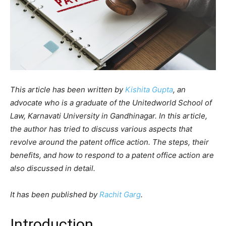
This article has been written by
Kishita Gupta
, an
advocate who is a graduate of the Unitedworld School of
Law, Karnavati University in Gandhinagar. In this article,
the author has tried to discuss various aspects that
revolve around the patent office action. The steps, their
benefits, and how to respond to a patent office action are
also discussed in detail.
It has been published by
Rachit Garg
.
Introduction