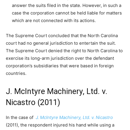
answer the suits filed in the state. However, in such a
case the corporation cannot be held liable for matters
which are not connected with its actions.
The Supreme Court concluded that the North Carolina
court had no general jurisdiction to entertain the suit.
The Supreme Court denied the right to North Carolina to
exercise its long-arm jurisdiction over the defendant
corporation’s subsidiaries that were based in foreign
countries.
J. McIntyre Machinery, Ltd. v.
Nicastro (2011)
In the case of
J. McIntyre Machinery, Ltd. v. Nicastro
(2011), the respondent injured his hand while using a