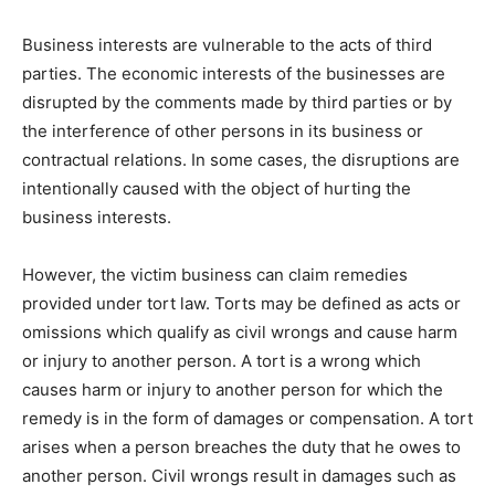
Business interests are vulnerable to the acts of third
parties. The economic interests of the businesses are
disrupted by the comments made by third parties or by
the interference of other persons in its business or
contractual relations. In some cases, the disruptions are
intentionally caused with the object of hurting the
business interests.
However, the victim business can claim remedies
provided under tort law. Torts may be defined as acts or
omissions which qualify as civil wrongs and cause harm
or injury to another person. A tort is a wrong which
causes harm or injury to another person for which the
remedy is in the form of damages or compensation. A tort
arises when a person breaches the duty that he owes to
another person. Civil wrongs result in damages such as