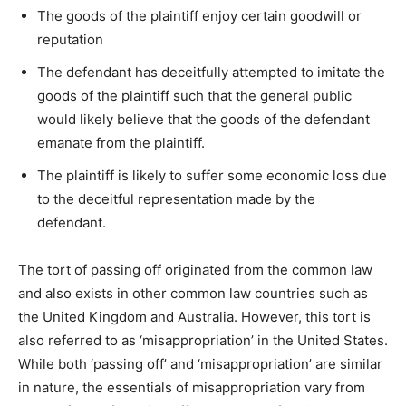
The goods of the plaintiff enjoy certain goodwill or
reputation
The defendant has deceitfully attempted to imitate the
goods of the plaintiff such that the general public
would likely believe that the goods of the defendant
emanate from the plaintiff.
The plaintiff is likely to suffer some economic loss due
to the deceitful representation made by the
defendant.
The tort of passing off originated from the common law
and also exists in other common law countries such as
the United Kingdom and Australia. However, this tort is
also referred to as ‘misappropriation’ in the United States.
While both ‘passing off’ and ‘misappropriation’ are similar
in nature, the essentials of misappropriation vary from