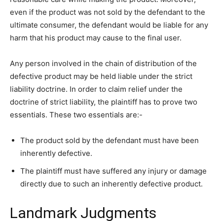
even if the product was not sold by the defendant to the
ultimate consumer, the defendant would be liable for any
harm that his product may cause to the final user.
Any person involved in the chain of distribution of the
defective product may be held liable under the strict
liability doctrine. In order to claim relief under the
doctrine of strict liability, the plaintiff has to prove two
essentials. These two essentials are:-
The product sold by the defendant must have been
inherently defective.
The plaintiff must have suffered any injury or damage
directly due to such an inherently defective product.
Landmark Judgments