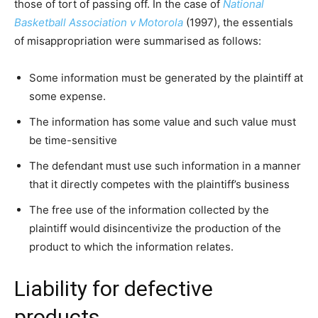
those of tort of passing off. In the case of
National
Basketball Association v Motorola
(1997), the essentials
of misappropriation were summarised as follows:
Some information must be generated by the plaintiff at
some expense.
The information has some value and such value must
be time-sensitive
The defendant must use such information in a manner
that it directly competes with the plaintiff’s business
The free use of the information collected by the
plaintiff would disincentivize the production of the
product to which the information relates.
Liability for defective
products