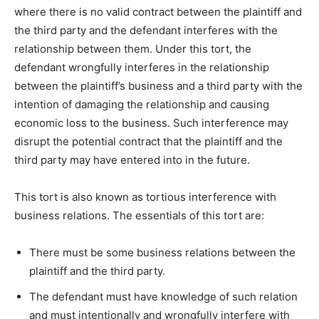
where there is no valid contract between the plaintiff and
the third party and the defendant interferes with the
relationship between them. Under this tort, the
defendant wrongfully interferes in the relationship
between the plaintiff’s business and a third party with the
intention of damaging the relationship and causing
economic loss to the business. Such interference may
disrupt the potential contract that the plaintiff and the
third party may have entered into in the future.
This tort is also known as tortious interference with
business relations. The essentials of this tort are:
There must be some business relations between the
plaintiff and the third party.
The defendant must have knowledge of such relation
and must intentionally and wrongfully interfere with