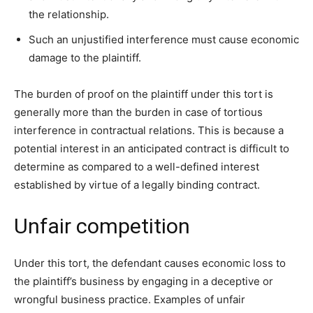
the relationship.
Such an unjustified interference must cause economic
damage to the plaintiff.
The burden of proof on the plaintiff under this tort is
generally more than the burden in case of tortious
interference in contractual relations. This is because a
potential interest in an anticipated contract is difficult to
determine as compared to a well-defined interest
established by virtue of a legally binding contract.
Unfair competition
Under this tort, the defendant causes economic loss to
the plaintiff’s business by engaging in a deceptive or
wrongful business practice. Examples of unfair