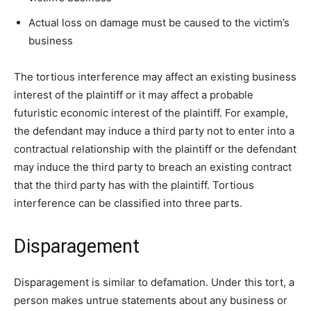
Actual loss on damage must be caused to the victim’s
business
The tortious interference may affect an existing business
interest of the plaintiff or it may affect a probable
futuristic economic interest of the plaintiff. For example,
the defendant may induce a third party not to enter into a
contractual relationship with the plaintiff or the defendant
may induce the third party to breach an existing contract
that the third party has with the plaintiff. Tortious
interference can be classified into three parts.
Disparagement
Disparagement is similar to defamation. Under this tort, a
person makes untrue statements about any business or