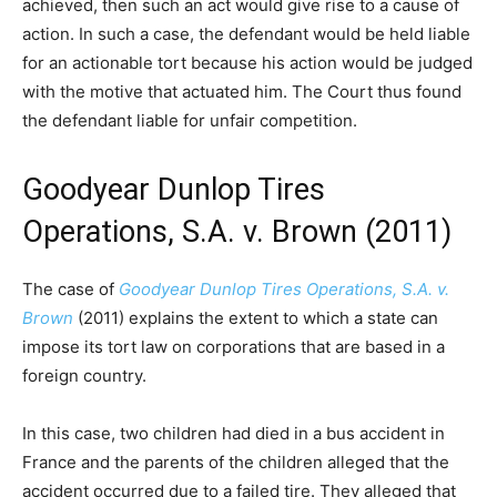
achieved, then such an act would give rise to a cause of
action. In such a case, the defendant would be held liable
for an actionable tort because his action would be judged
with the motive that actuated him. The Court thus found
the defendant liable for unfair competition.
Goodyear Dunlop Tires
Operations, S.A. v. Brown (2011)
The case of
Goodyear Dunlop Tires Operations, S.A. v.
Brown
(2011) explains the extent to which a state can
impose its tort law on corporations that are based in a
foreign country.
In this case, two children had died in a bus accident in
France and the parents of the children alleged that the
accident occurred due to a failed tire. They alleged that