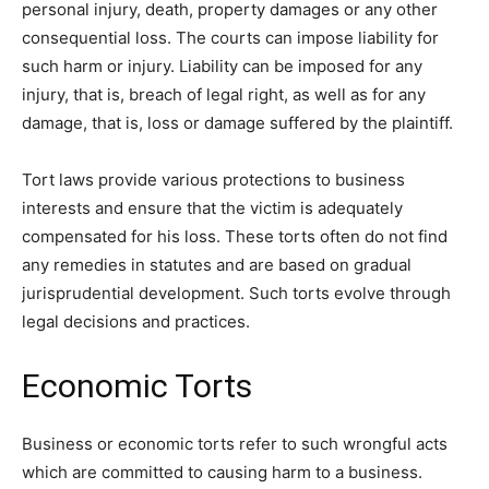
personal injury, death, property damages or any other
consequential loss. The courts can impose liability for
such harm or injury. Liability can be imposed for any
injury, that is, breach of legal right, as well as for any
damage, that is, loss or damage suffered by the plaintiff.
Tort laws provide various protections to business
interests and ensure that the victim is adequately
compensated for his loss. These torts often do not find
any remedies in statutes and are based on gradual
jurisprudential development. Such torts evolve through
legal decisions and practices.
Economic Torts
Business or economic torts refer to such wrongful acts
which are committed to causing harm to a business.