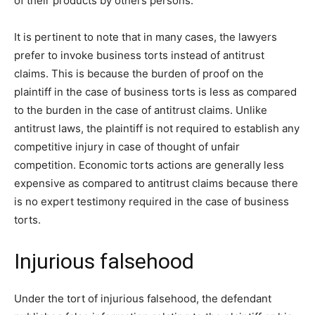
of their products by others persons.
It is pertinent to note that in many cases, the lawyers
prefer to invoke business torts instead of antitrust
claims. This is because the burden of proof on the
plaintiff in the case of business torts is less as compared
to the burden in the case of antitrust claims. Unlike
antitrust laws, the plaintiff is not required to establish any
competitive injury in case of thought of unfair
competition. Economic torts actions are generally less
expensive as compared to antitrust claims because there
is no expert testimony required in the case of business
torts.
Injurious falsehood
Under the tort of injurious falsehood, the defendant