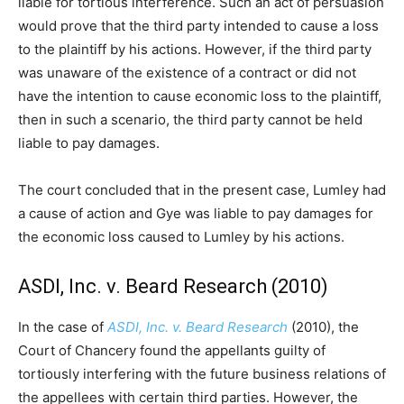
liable for tortious interference. Such an act of persuasion
would prove that the third party intended to cause a loss
to the plaintiff by his actions. However, if the third party
was unaware of the existence of a contract or did not
have the intention to cause economic loss to the plaintiff,
then in such a scenario, the third party cannot be held
liable to pay damages.
The court concluded that in the present case, Lumley had
a cause of action and Gye was liable to pay damages for
the economic loss caused to Lumley by his actions.
ASDI, Inc. v. Beard Research (2010)
In the case of
ASDI, Inc. v. Beard Research
(2010), the
Court of Chancery found the appellants guilty of
tortiously interfering with the future business relations of
the appellees with certain third parties. However, the