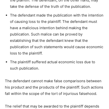
the plaintiff. The defendant, on the other hand, may
take the defense of the truth of the publication.
The defendant made the publication with the intention
of causing loss to the plaintiff. The defendant must
have a malicious intention behind making the
publication. Such malice can be proved by
establishing that the defendant knew that the
publication of such statements would cause economic
loss to the plaintiff.
The plaintiff suffered actual economic loss due to
such publication.
The defendant cannot make false comparisons between
his product and the products of the plaintiff. Such actions
fall within the scope of the tort of injurious falsehood.
The relief that may be awarded to the plaintiff depends