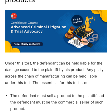
Under this tort, the defendant can be held liable for the
damage caused to the plaintiff by his product. Any party
across the chain of manufacturing can be held liable
under this tort. The essentials for this tort are:
The defendant must sell a product to the plaintiff and
the defendant must be the commercial seller of such
product.