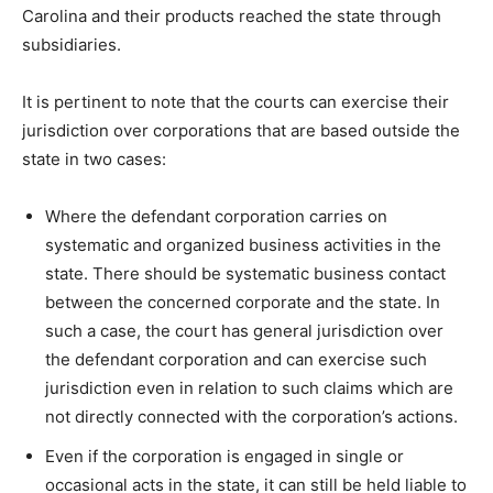
Carolina and their products reached the state through
subsidiaries.
It is pertinent to note that the courts can exercise their
jurisdiction over corporations that are based outside the
state in two cases:
Where the defendant corporation carries on
systematic and organized business activities in the
state. There should be systematic business contact
between the concerned corporate and the state. In
such a case, the court has general jurisdiction over
the defendant corporation and can exercise such
jurisdiction even in relation to such claims which are
not directly connected with the corporation’s actions.
Even if the corporation is engaged in single or
occasional acts in the state, it can still be held liable to