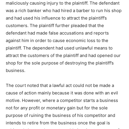
maliciously causing injury to the plaintiff. The defendant
was a rich banker who had hired a barber to run his shop
and had used his influence to attract the plaintiff’s
customers. The plaintiff further pleaded that the
defendant had made false accusations and reports
against him in order to cause economic loss to the
plaintiff. The dependent had used unlawful means to
attract the customers of the plaintiff and had opened our
shop for the sole purpose of destroying the plaintiff’s
business.
The court noted that a lawful act could not be made a
cause of action mainly because it was done with an evil
motive. However, where a competitor starts a business
not for any profit or monetary gain but for the sole
purpose of ruining the business of his competitor and
intends to retire from the business once the goal is