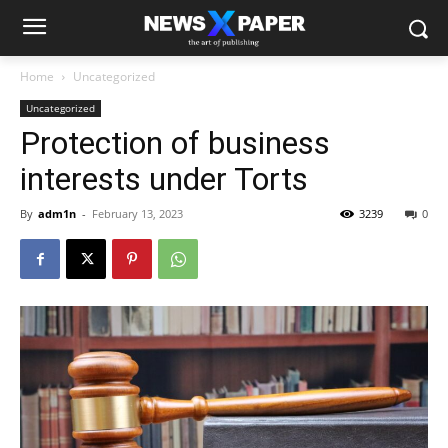
Home
Uncategorized
Uncategorized
Protection of business
interests under Torts
By
adm1n
-
February 13, 2023
3239
0