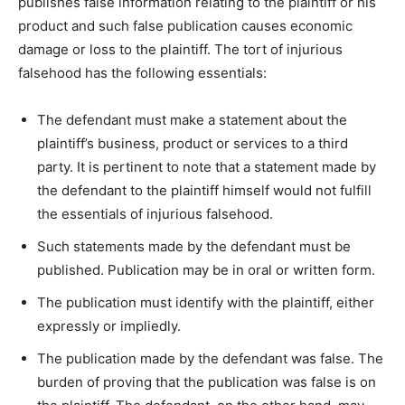
publishes false information relating to the plaintiff or his
product and such false publication causes economic
damage or loss to the plaintiff. The tort of injurious
falsehood has the following essentials:
The defendant must make a statement about the
plaintiff’s business, product or services to a third
party. It is pertinent to note that a statement made by
the defendant to the plaintiff himself would not fulfill
the essentials of injurious falsehood.
Such statements made by the defendant must be
published. Publication may be in oral or written form.
The publication must identify with the plaintiff, either
expressly or impliedly.
The publication made by the defendant was false. The
burden of proving that the publication was false is on