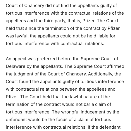
Court of Chancery did not find the appellants guilty of
tortious interference with the contractual relations of the
appellees and the third party, that is, Pfizer. The Court
held that since the termination of the contract by Pfizer
was lawful, the appellants could not be held liable for
tortious interference with contractual relations.
An appeal was preferred before the Supreme Court of
Delaware by the appellants. The Supreme Court affirmed
the judgment of the Court of Chancery. Additionally, the
Court found the appellants guilty of tortious interference
with contractual relations between the appellees and
Pfizer. The Court held that the lawful nature of the
termination of the contract would not bar a claim of
tortious interference. The wrongful inducement by the
defendant would be the focus of a claim of tortious
interference with contractual relations. If the defendant