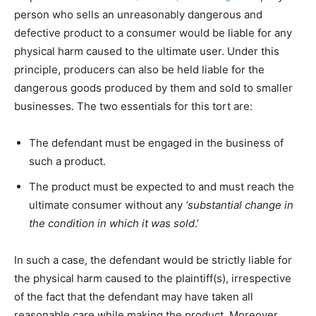
person who sells an unreasonably dangerous and
defective product to a consumer would be liable for any
physical harm caused to the ultimate user. Under this
principle, producers can also be held liable for the
dangerous goods produced by them and sold to smaller
businesses. The two essentials for this tort are:
The defendant must be engaged in the business of
such a product.
The product must be expected to and must reach the
ultimate consumer without any
‘substantial change in
the condition in which it was sold
.’
In such a case, the defendant would be strictly liable for
the physical harm caused to the plaintiff(s), irrespective
of the fact that the defendant may have taken all
reasonable care while making the product. Moreover,