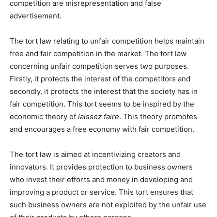
competition are misrepresentation and false
advertisement.
The tort law relating to unfair competition helps maintain
free and fair competition in the market. The tort law
concerning unfair competition serves two purposes.
Firstly, it protects the interest of the competitors and
secondly, it protects the interest that the society has in
fair competition. This tort seems to be inspired by the
economic theory of
laissez faire
. This theory promotes
and encourages a free economy with fair competition.
The tort law is aimed at incentivizing creators and
innovators. It provides protection to business owners
who invest their efforts and money in developing and
improving a product or service. This tort ensures that
such business owners are not exploited by the unfair use