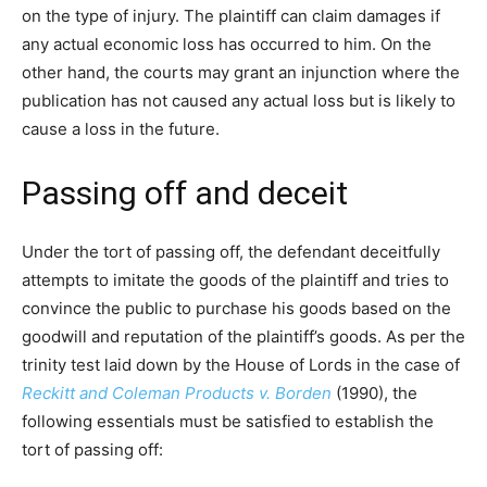
on the type of injury. The plaintiff can claim damages if
any actual economic loss has occurred to him. On the
other hand, the courts may grant an injunction where the
publication has not caused any actual loss but is likely to
cause a loss in the future.
Passing off and deceit
Under the tort of passing off, the defendant deceitfully
attempts to imitate the goods of the plaintiff and tries to
convince the public to purchase his goods based on the
goodwill and reputation of the plaintiff’s goods. As per the
trinity test laid down by the House of Lords in the case of
Reckitt and Coleman Products v. Borden
(1990), the
following essentials must be satisfied to establish the
tort of passing off: