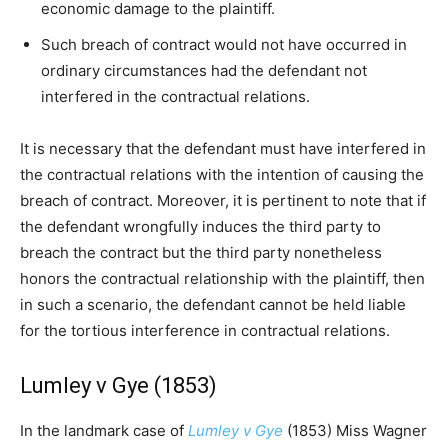
economic damage to the plaintiff.
Such breach of contract would not have occurred in
ordinary circumstances had the defendant not
interfered in the contractual relations.
It is necessary that the defendant must have interfered in
the contractual relations with the intention of causing the
breach of contract. Moreover, it is pertinent to note that if
the defendant wrongfully induces the third party to
breach the contract but the third party nonetheless
honors the contractual relationship with the plaintiff, then
in such a scenario, the defendant cannot be held liable
for the tortious interference in contractual relations.
Lumley v Gye (1853)
In the landmark case of
Lumley v Gye
(1853) Miss Wagner