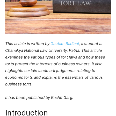
This article is written by
Gautam Badlani
, a student at
Chanakya National Law University, Patna. This article
examines the various types of tort laws and how these
torts protect the interests of business owners. It also
highlights certain landmark judgments relating to
economic torts and explains the essentials of various
business torts.
It has been published by Rachit Garg.
Introduction