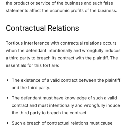
the product or service of the business and such false
statements affect the economic profits of the business.
Contractual Relations
Tortious interference with contractual relations occurs
when the defendant intentionally and wrongfully induces
a third party to breach its contract with the plaintiff. The
essentials for this tort are:
The existence of a valid contract between the plaintiff
and the third party.
The defendant must have knowledge of such a valid
contract and must intentionally and wrongfully induce
the third party to breach the contract.
Such a breach of contractual relations must cause