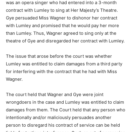
was an opera singer who had entered into a 3-month
contract with Lumley to sing at Her Majesty’s Theatre.
Gye persuaded Miss Wagner to dishonor her contract
with Lumley and promised that he would pay her more
than Lumley. Thus, Wagner agreed to sing only at the
theatre of Gye and disregarded her contract with Lumley.
The issue that arose before the court was whether
Lumley was entitled to claim damages from a third party
for interfering with the contract that he had with Miss
Wagner.
The court held that Wagner and Gye were joint
wrongdoers in the case and Lumley was entitled to claim
damages from them. The Court held that any person who
intentionally and/or maliciously persuades another
person to disregard his contract of service can be held