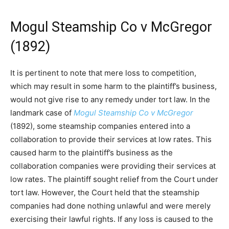
Mogul Steamship Co v McGregor
(1892)
It is pertinent to note that mere loss to competition,
which may result in some harm to the plaintiff’s business,
would not give rise to any remedy under tort law. In the
landmark case of
Mogul Steamship Co v McGregor
(1892), some steamship companies entered into a
collaboration to provide their services at low rates. This
caused harm to the plaintiff’s business as the
collaboration companies were providing their services at
low rates. The plaintiff sought relief from the Court under
tort law. However, the Court held that the steamship
companies had done nothing unlawful and were merely
exercising their lawful rights. If any loss is caused to the