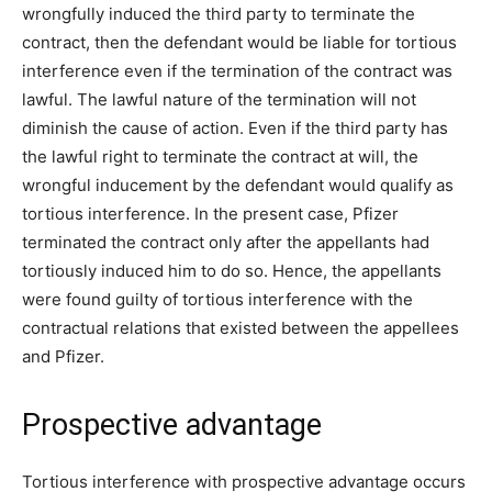
wrongfully induced the third party to terminate the
contract, then the defendant would be liable for tortious
interference even if the termination of the contract was
lawful. The lawful nature of the termination will not
diminish the cause of action. Even if the third party has
the lawful right to terminate the contract at will, the
wrongful inducement by the defendant would qualify as
tortious interference. In the present case, Pfizer
terminated the contract only after the appellants had
tortiously induced him to do so. Hence, the appellants
were found guilty of tortious interference with the
contractual relations that existed between the appellees
and Pfizer.
Prospective advantage
Tortious interference with prospective advantage occurs