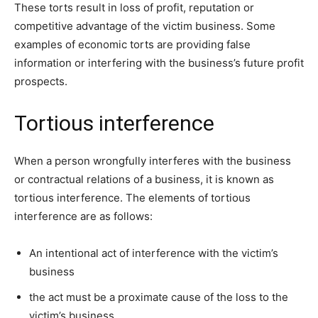
These torts result in loss of profit, reputation or
competitive advantage of the victim business. Some
examples of economic torts are providing false
information or interfering with the business’s future profit
prospects.
Tortious interference
When a person wrongfully interferes with the business
or contractual relations of a business, it is known as
tortious interference. The elements of tortious
interference are as follows:
An intentional act of interference with the victim’s
business
the act must be a proximate cause of the loss to the
victim’s business