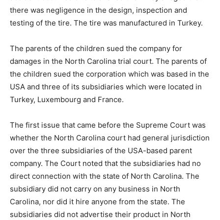
there was negligence in the design, inspection and
testing of the tire. The tire was manufactured in Turkey.
The parents of the children sued the company for
damages in the North Carolina trial court. The parents of
the children sued the corporation which was based in the
USA and three of its subsidiaries which were located in
Turkey, Luxembourg and France.
The first issue that came before the Supreme Court was
whether the North Carolina court had general jurisdiction
over the three subsidiaries of the USA-based parent
company. The Court noted that the subsidiaries had no
direct connection with the state of North Carolina. The
subsidiary did not carry on any business in North
Carolina, nor did it hire anyone from the state. The
subsidiaries did not advertise their product in North