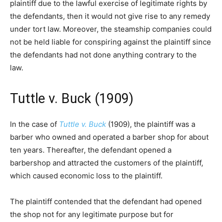
plaintiff due to the lawful exercise of legitimate rights by
the defendants, then it would not give rise to any remedy
under tort law. Moreover, the steamship companies could
not be held liable for conspiring against the plaintiff since
the defendants had not done anything contrary to the
law.
Tuttle v. Buck (1909)
In the case of
Tuttle v. Buck
(1909), the plaintiff was a
barber who owned and operated a barber shop for about
ten years. Thereafter, the defendant opened a
barbershop and attracted the customers of the plaintiff,
which caused economic loss to the plaintiff.
The plaintiff contended that the defendant had opened
the shop not for any legitimate purpose but for