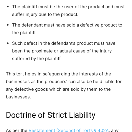
The plaintiff must be the user of the product and must
suffer injury due to the product.
The defendant must have sold a defective product to
the plaintiff.
Such defect in the defendant’s product must have
been the proximate or actual cause of the injury
suffered by the plaintiff.
This tort helps in safeguarding the interests of the
businesses as the producers’ can also be held liable for
any defective goods which are sold by them to the
businesses.
Doctrine of Strict Liability
As per the
Restatement (Second) of Torts § 402A
, any