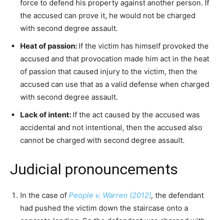
force to defend his property against another person. If
the accused can prove it, he would not be charged
with second degree assault.
Heat of passion:
If the victim has himself provoked the
accused and that provocation made him act in the heat
of passion that caused injury to the victim, then the
accused can use that as a valid defense when charged
with second degree assault.
Lack of intent:
If the act caused by the accused was
accidental and not intentional, then the accused also
cannot be charged with second degree assault.
Judicial pronouncements
In the case of
People v. Warren (2012)
,
the defendant
had pushed the victim down the staircase onto a