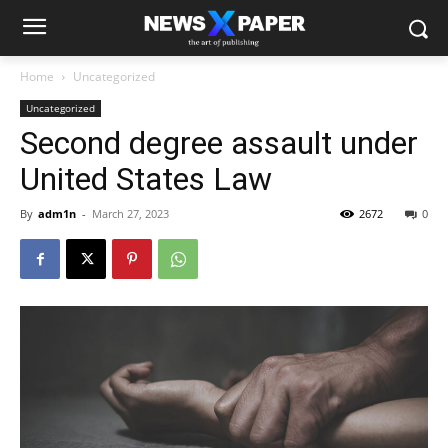
Home
Uncategorized
Uncategorized
Second degree assault under
United States Law
By
adm1n
-
March 27, 2023
2672
0