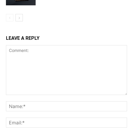
LEAVE A REPLY