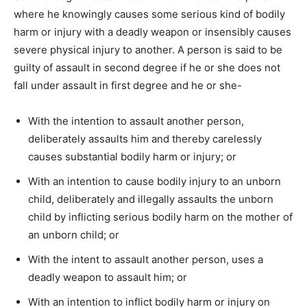
where he knowingly causes some serious kind of bodily
harm or injury with a deadly weapon or insensibly causes
severe physical injury to another. A person is said to be
guilty of assault in second degree if he or she does not
fall under assault in first degree and he or she-
With the intention to assault another person,
deliberately assaults him and thereby carelessly
causes substantial bodily harm or injury; or
With an intention to cause bodily injury to an unborn
child, deliberately and illegally assaults the unborn
child by inflicting serious bodily harm on the mother of
an unborn child; or
With the intent to assault another person, uses a
deadly weapon to assault him; or
With an intention to inflict bodily harm or injury on