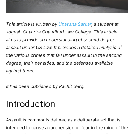
This article is written by
Upasana Sarkar
, a student at
Jogesh Chandra Chaudhuri Law College. This article
aims to provide an understanding of second degree
assault under US Law. It provides a detailed analysis of
the various crimes that fall under assault in the second
degree, their penalties, and the defenses available
against them.
It has been published by Rachit Garg.
Introduction
Assault is commonly defined as a deliberate act that is
intended to cause apprehension or fear in the mind of the