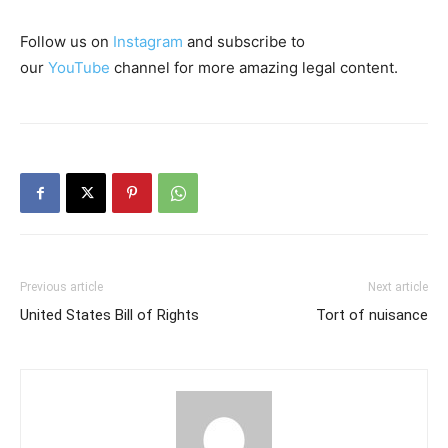
Follow us on
Instagram
and subscribe to
our
YouTube
channel for more amazing legal content.
Previous article
Next article
United States Bill of Rights
Tort of nuisance