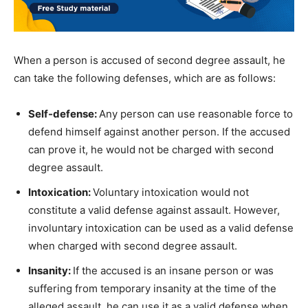
When a person is accused of second degree assault, he
can take the following defenses, which are as follows:
Self-defense:
Any person can use reasonable force to
defend himself against another person. If the accused
can prove it, he would not be charged with second
degree assault.
Intoxication:
Voluntary intoxication would not
constitute a valid defense against assault. However,
involuntary intoxication can be used as a valid defense
when charged with second degree assault.
Insanity:
If the accused is an insane person or was
suffering from temporary insanity at the time of the
alleged assault, he can use it as a valid defense when