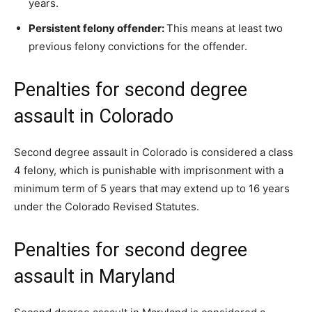
years.
Persistent felony offender:
This means at least two
previous felony convictions for the offender.
Penalties for second degree
assault in Colorado
Second degree assault in Colorado is considered a class
4 felony, which is punishable with imprisonment with a
minimum term of 5 years that may extend up to 16 years
under the Colorado Revised Statutes.
Penalties for second degree
assault in Maryland