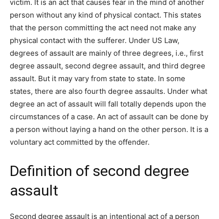
victim. It is an act that causes fear in the mind of another
person without any kind of physical contact. This states
that the person committing the act need not make any
physical contact with the sufferer. Under US Law,
degrees of assault are mainly of three degrees, i.e., first
degree assault, second degree assault, and third degree
assault. But it may vary from state to state. In some
states, there are also fourth degree assaults. Under what
degree an act of assault will fall totally depends upon the
circumstances of a case. An act of assault can be done by
a person without laying a hand on the other person. It is a
voluntary act committed by the offender.
Definition of second degree
assault
Second degree assault is an intentional act of a person