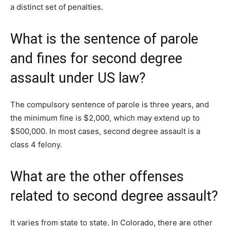
a distinct set of penalties.
What is the sentence of parole
and fines for second degree
assault under US law?
The compulsory sentence of parole is three years, and
the minimum fine is $2,000, which may extend up to
$500,000. In most cases, second degree assault is a
class 4 felony.
What are the other offenses
related to second degree assault?
It varies from state to state. In Colorado, there are other