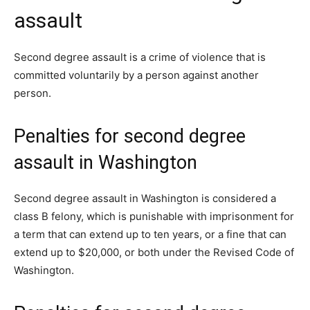
assault
Second degree assault is a crime of violence that is
committed voluntarily by a person against another
person.
Penalties for second degree
assault in Washington
Second degree assault in Washington is considered a
class B felony, which is punishable with imprisonment for
a term that can extend up to ten years, or a fine that can
extend up to $20,000, or both under the Revised Code of
Washington.