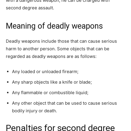
with a dangerous weapon, he can be charged with
second degree assault.
Meaning of deadly weapons
Deadly weapons include those that can cause serious
harm to another person. Some objects that can be
regarded as deadly weapons are as follows:
Any loaded or unloaded firearm;
Any sharp objects like a knife or blade;
Any flammable or combustible liquid;
Any other object that can be used to cause serious
bodily injury or death.
Penalties for second degree