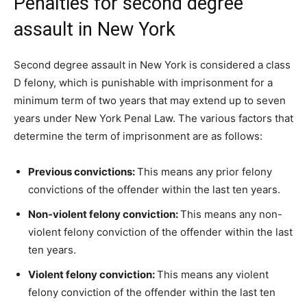
Penalties for second degree
assault in New York
Second degree assault in New York is considered a class
D felony, which is punishable with imprisonment for a
minimum term of two years that may extend up to seven
years under New York Penal Law. The various factors that
determine the term of imprisonment are as follows:
Previous convictions:
This means any prior felony
convictions of the offender within the last ten years.
Non-violent felony conviction:
This means any non-
violent felony conviction of the offender within the last
ten years.
Violent felony conviction:
This means any violent
felony conviction of the offender within the last ten