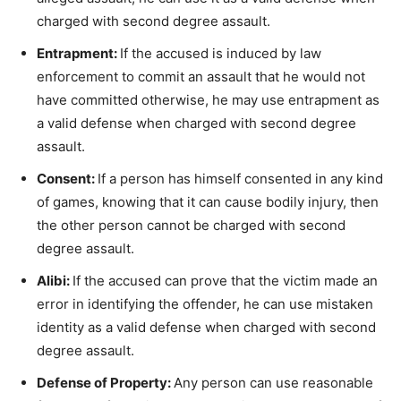
charged with second degree assault.
Entrapment:
If the accused is induced by law
enforcement to commit an assault that he would not
have committed otherwise, he may use entrapment as
a valid defense when charged with second degree
assault.
Consent:
If a person has himself consented in any kind
of games, knowing that it can cause bodily injury, then
the other person cannot be charged with second
degree assault.
Alibi:
If the accused can prove that the victim made an
error in identifying the offender, he can use mistaken
identity as a valid defense when charged with second
degree assault.
Defense of Property:
Any person can use reasonable