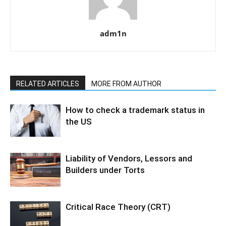
adm1n
RELATED ARTICLES
MORE FROM AUTHOR
How to check a trademark status in
the US
Liability of Vendors, Lessors and
Builders under Torts
Critical Race Theory (CRT)