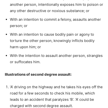
another person, intentionally exposes him to poison or
any other destructive or noxious substance; or
With an intention to commit a felony, assaults another
person; or
With an intention to cause bodily pain or agony to
torture the other person, knowingly inflicts bodily
harm upon him; or
With the intention to assault another person, strangles
or suffocates him.
Illustrations of second degree assault:
‘A’ driving on the highway and he takes his eyes off the
road for a few seconds to check his mobile, which
leads to an accident that paralyzes ‘B’. ‘A’ could be
charged with second degree assault.