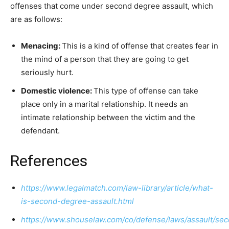
offenses that come under second degree assault, which
are as follows:
Menacing:
This is a kind of offense that creates fear in
the mind of a person that they are going to get
seriously hurt.
Domestic violence:
This type of offense can take
place only in a marital relationship. It needs an
intimate relationship between the victim and the
defendant.
References
https://www.legalmatch.com/law-library/article/what-
is-second-degree-assault.html
https://www.shouselaw.com/co/defense/laws/assault/se