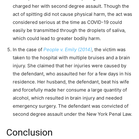
charged her with second degree assault. Though the
act of spitting did not cause physical harm, the act was
considered serious at the time as COVID-19 could
easily be transmitted through the droplets of saliva,
which could lead to greater bodily harm.
In the case of
People v. Emily (2014)
,
the victim was
taken to the hospital with multiple bruises and a brain
injury. She claimed that her injuries were caused by
the defendant, who assaulted her for a few days in his
residence. Her husband, the defendant, beat his wife
and forcefully made her consume a large quantity of
alcohol, which resulted in brain injury and needed
emergency surgery. The defendant was convicted of
second degree assault under the New York Penal Law.
Conclusion