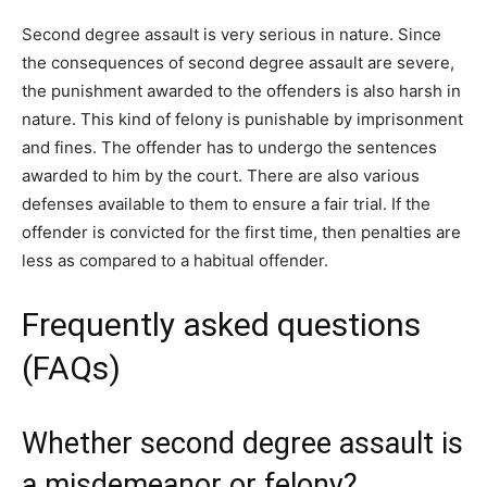
Second degree assault is very serious in nature. Since
the consequences of second degree assault are severe,
the punishment awarded to the offenders is also harsh in
nature. This kind of felony is punishable by imprisonment
and fines. The offender has to undergo the sentences
awarded to him by the court. There are also various
defenses available to them to ensure a fair trial. If the
offender is convicted for the first time, then penalties are
less as compared to a habitual offender.
Frequently asked questions
(FAQs)
Whether second degree assault is
a misdemeanor or felony?