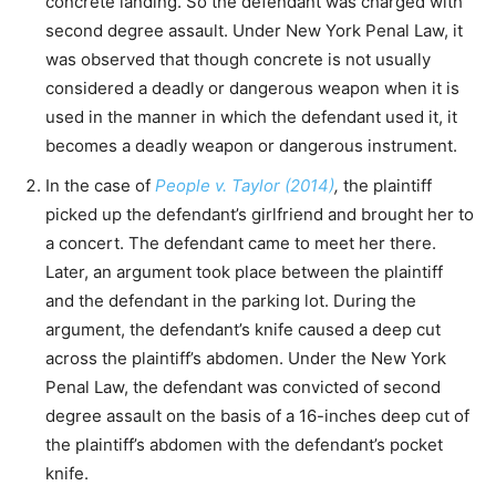
concrete landing. So the defendant was charged with
second degree assault. Under New York Penal Law, it
was observed that though concrete is not usually
considered a deadly or dangerous weapon when it is
used in the manner in which the defendant used it, it
becomes a deadly weapon or dangerous instrument.
In the case of
People v. Taylor (2014)
,
the plaintiff
picked up the defendant’s girlfriend and brought her to
a concert. The defendant came to meet her there.
Later, an argument took place between the plaintiff
and the defendant in the parking lot. During the
argument, the defendant’s knife caused a deep cut
across the plaintiff’s abdomen. Under the New York
Penal Law, the defendant was convicted of second
degree assault on the basis of a 16-inches deep cut of
the plaintiff’s abdomen with the defendant’s pocket
knife.