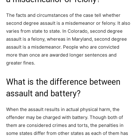
The facts and circumstances of the case tell whether
second degree assault is a misdemeanor or felony. It also
varies from state to state. In Colorado, second degree
assault is a felony, whereas in Maryland, second degree
assault is a misdemeanor. People who are convicted
more than once are awarded longer sentences and
greater fines.
What is the difference between
assault and battery?
When the assault results in actual physical harm, the
offender may be charged with battery. Though both of
them are considered crimes and torts, the penalties in
some states differ from other states as each of them has