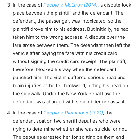
In the case of
People v. McElroy (2014)
,
a dispute took
place between the plaintiff and the defendant. The
defendant, the passenger, was intoxicated, so the
plaintiff drove him to his address. But initially, he had
taken him to the wrong address. A dispute over the
fare arose between them. The defendant then left the
vehicle after paying the fare with his credit card
without signing the credit card receipt. The plaintiff,
therefore, blocked his way when the defendant
punched him. The victim suffered serious head and
brain injuries as he fell backward, hitting his head on
the sidewalk. Under the New York Penal Law, the
defendant was charged with second degree assault.
In the case of
People v. Plemmons (2021)
,
the
defendant spat on two sheriff deputies who were
trying to determine whether she was suicidal or not.
The deputies arrested her for spitting on them and