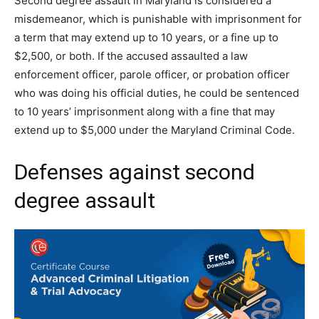
Second degree assault in Maryland is considered a
misdemeanor, which is punishable with imprisonment for
a term that may extend up to 10 years, or a fine up to
$2,500, or both. If the accused assaulted a law
enforcement officer, parole officer, or probation officer
who was doing his official duties, he could be sentenced
to 10 years’ imprisonment along with a fine that may
extend up to $5,000 under the Maryland Criminal Code.
Defenses against second
degree assault