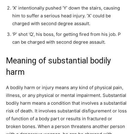
‘X’ intentionally pushed ‘Y’ down the stairs, causing
him to suffer a serious head injury. ‘X’ could be
charged with second degree assault.
‘P’ shot ‘Q’, his boss, for getting fired from his job. P
can be charged with second degree assault.
Meaning of substantial bodily
harm
A bodily harm or injury means any kind of physical pain,
illness, or any physical or mental impairment. Substantial
bodily harm means a condition that involves a substantial
risk of death. It involves substantial disfigurement or loss
of function of a body part or results in fractured or
broken bones. When a person threatens another person