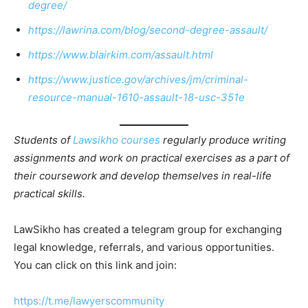
degree/
https://lawrina.com/blog/second-degree-assault/
https://www.blairkim.com/assault.html
https://www.justice.gov/archives/jm/criminal-
resource-manual-1610-assault-18-usc-351e
Students of
Lawsikho courses
regularly produce writing
assignments and work on practical exercises as a part of
their coursework and develop themselves in real-life
practical skills.
LawSikho has created a telegram group for exchanging
legal knowledge, referrals, and various opportunities.
You can click on this link and join:
https://t.me/lawyerscommunity