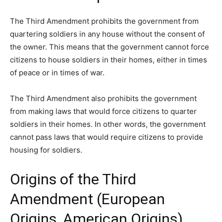
The Third Amendment prohibits the government from
quartering soldiers in any house without the consent of
the owner. This means that the government cannot force
citizens to house soldiers in their homes, either in times
of peace or in times of war.
The Third Amendment also prohibits the government
from making laws that would force citizens to quarter
soldiers in their homes. In other words, the government
cannot pass laws that would require citizens to provide
housing for soldiers.
Origins of the Third
Amendment (European
Origins, American Origins)