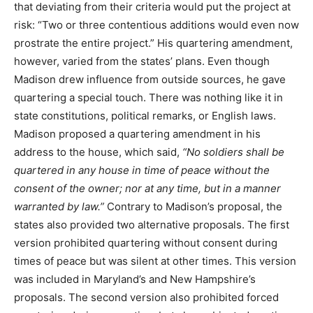
that deviating from their criteria would put the project at
risk: “Two or three contentious additions would even now
prostrate the entire project.” His quartering amendment,
however, varied from the states’ plans. Even though
Madison drew influence from outside sources, he gave
quartering a special touch. There was nothing like it in
state constitutions, political remarks, or English laws.
Madison proposed a quartering amendment in his
address to the house, which said,
“No soldiers shall be
quartered in any house in time of peace without the
consent of the owner; nor at any time, but in a manner
warranted by law.”
Contrary to Madison’s proposal, the
states also provided two alternative proposals. The first
version prohibited quartering without consent during
times of peace but was silent at other times. This version
was included in Maryland’s and New Hampshire’s
proposals. The second version also prohibited forced