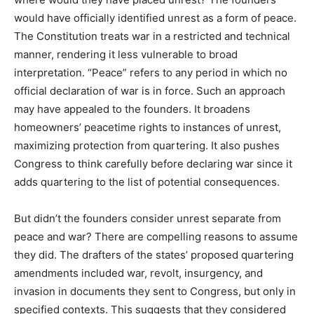
would have officially identified unrest as a form of peace.
The Constitution treats war in a restricted and technical
manner, rendering it less vulnerable to broad
interpretation. “Peace” refers to any period in which no
official declaration of war is in force. Such an approach
may have appealed to the founders. It broadens
homeowners’ peacetime rights to instances of unrest,
maximizing protection from quartering. It also pushes
Congress to think carefully before declaring war since it
adds quartering to the list of potential consequences.
But didn’t the founders consider unrest separate from
peace and war? There are compelling reasons to assume
they did. The drafters of the states’ proposed quartering
amendments included war, revolt, insurgency, and
invasion in documents they sent to Congress, but only in
specified contexts. This suggests that they considered