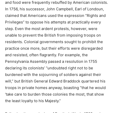
and food were frequently rebuffed by American colonists.
In 1756, his successor, John Campbell, Earl of Londoun,
claimed that Americans used the expression “Rights and
Privileges” to oppose his attempts at practically every
step. Even the most ardent protests, however, were
unable to prevent the British from imposing troops on
residents. Colonial governments sought to prohibit the
practice once more, but their efforts were disregarded
and resisted, often flagrantly. For example, the
Pennsylvania Assembly passed a resolution in 1755
declaring its colonists’ “undoubted right not to be
burdened with the sojourning of soldiers against their
will,” but British General Edward Braddock quartered his
troops in private homes anyway, boasting “that he would
‘take care to burden those colonies the most, that show
the least loyalty to his Majesty.”