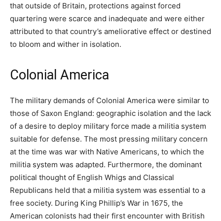
that outside of Britain, protections against forced
quartering were scarce and inadequate and were either
attributed to that country’s ameliorative effect or destined
to bloom and wither in isolation.
Colonial America
The military demands of Colonial America were similar to
those of Saxon England: geographic isolation and the lack
of a desire to deploy military force made a militia system
suitable for defense. The most pressing military concern
at the time was war with Native Americans, to which the
militia system was adapted. Furthermore, the dominant
political thought of English Whigs and Classical
Republicans held that a militia system was essential to a
free society. During King Phillip’s War in 1675, the
American colonists had their first encounter with British