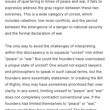
issues of quartering in times of peace and war, it fails to
expressly address the gray region between these two
extremes. This is a wide category of unrest, which
includes rebellion, low-level conflicts, and the period
between the emergence of a danger to national security
and the formal declaration of war.
The only way to avoid the challenges of interpreting
within this discrepancy is to squeeze “unrest” into either
“peace” or “war.” But could the founders have overlooked
a unique state of unrest? One would not expect lawyers
and philosophers to speak in such casual terms, but the
founders were essentially statesmen. In creating the Bill
of Rights, they may have sometimes prioritized flair over
clarity. In any event, limiting oneself to “peace” and “war”
does not completely contradict conventional use. If the
founders had limited themselves to “peace” or “war,”
where would they have placed unrest? The founders