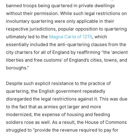
banned troops being quartered in private dwellings
without their permission. While such legal restrictions on
involuntary quartering were only applicable in their
respective jurisdictions, popular opposition to quartering
ultimately led to the
Magna Carta of 1215
, which
essentially included the anti-quartering clauses from the
city charters for all of England by reaffirming “the ‘ancient
liberties and free customs’ of England’s cities, towns, and
boroughs.”
Despite such explicit resistance to the practice of
quartering, the English government repeatedly
disregarded the legal restrictions against it. This was due
to the fact that as armies got larger and more
modernized, the expense of housing and feeding
soldiers rose as well. As a result, the House of Commons
struggled to “provide the revenue required to pay for