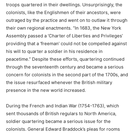
troops quartered in their dwellings. Unsurprisingly, the
colonists, like the Englishmen of their ancestors, were
outraged by the practice and went on to outlaw it through
their own regional enactments. “In 1683, the New York
Assembly passed a ‘Charter of Liberties and Privileges’
providing that a ‘freeman’ could not be compelled against
his will to quarter a soldier in his residence in
peacetime.” Despite these efforts, quartering continued
through the seventeenth century and became a serious
concern for colonists in the second part of the 1700s, and
the issue resurfaced whenever the British military
presence in the new world increased.
During the French and Indian War (1754-1763), which
sent thousands of British regulars to North America,
soldier quartering became a serious issue for the
colonists. General Edward Braddock’s pleas for rooms