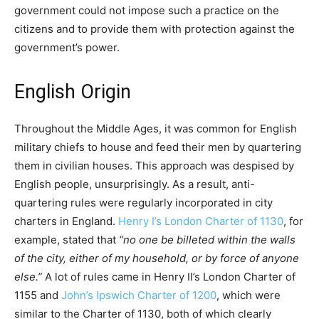
government could not impose such a practice on the
citizens and to provide them with protection against the
government’s power.
English Origin
Throughout the Middle Ages, it was common for English
military chiefs to house and feed their men by quartering
them in civilian houses. This approach was despised by
English people, unsurprisingly. As a result, anti-
quartering rules were regularly incorporated in city
charters in England.
Henry I’s London Charter of 1130
, for
example, stated that
“no one be billeted within the walls
of the city, either of my household, or by force of anyone
else.”
A lot of rules came in Henry II’s London Charter of
1155 and
John’s Ipswich Charter of 1200
, which were
similar to the Charter of 1130, both of which clearly