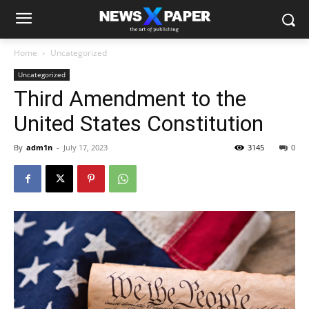
Home
Uncategorized
Uncategorized
Third Amendment to the
United States Constitution
By
adm1n
-
July 17, 2023
3145
0