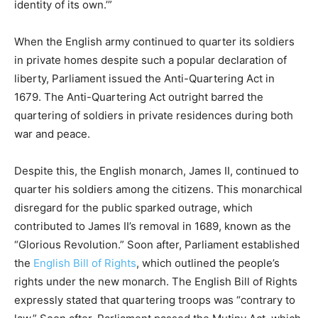
identity of its own.’”
When the English army continued to quarter its soldiers
in private homes despite such a popular declaration of
liberty, Parliament issued the Anti-Quartering Act in
1679. The Anti-Quartering Act outright barred the
quartering of soldiers in private residences during both
war and peace.
Despite this, the English monarch, James II, continued to
quarter his soldiers among the citizens. This monarchical
disregard for the public sparked outrage, which
contributed to James II’s removal in 1689, known as the
“Glorious Revolution.” Soon after, Parliament established
the
English Bill of Rights
, which outlined the people’s
rights under the new monarch. The English Bill of Rights
expressly stated that quartering troops was “contrary to