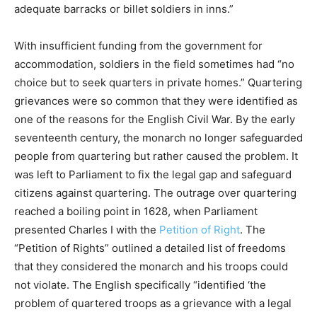
adequate barracks or billet soldiers in inns.”
With insufficient funding from the government for
accommodation, soldiers in the field sometimes had “no
choice but to seek quarters in private homes.” Quartering
grievances were so common that they were identified as
one of the reasons for the English Civil War. By the early
seventeenth century, the monarch no longer safeguarded
people from quartering but rather caused the problem. It
was left to Parliament to fix the legal gap and safeguard
citizens against quartering. The outrage over quartering
reached a boiling point in 1628, when Parliament
presented Charles I with the
Petition of Right
. The
“Petition of Rights” outlined a detailed list of freedoms
that they considered the monarch and his troops could
not violate. The English specifically “identified ‘the
problem of quartered troops as a grievance with a legal