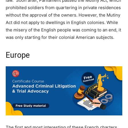
law.” Soon after, Parliament passed the Mutiny Act, which
prohibited soldiers from quartering in private residences
without the approval of the owners. However, the Mutiny
Act did not apply to dwellings in English colonies. While
the misery of the English people was coming to an end, it
was only starting for their colonial American subjects.
Europe
The first and most interesting of these French charters