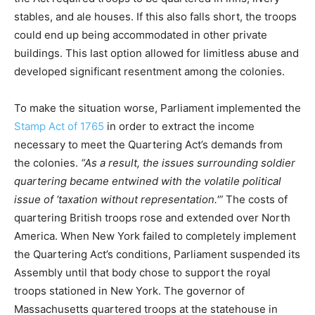
stables, and ale houses. If this also falls short, the troops
could end up being accommodated in other private
buildings. This last option allowed for limitless abuse and
developed significant resentment among the colonies.
To make the situation worse, Parliament implemented the
Stamp Act of 1765
in order to extract the income
necessary to meet the Quartering Act’s demands from
the colonies.
“As a result, the issues surrounding soldier
quartering became entwined with the volatile political
issue of ‘taxation without representation.'”
The costs of
quartering British troops rose and extended over North
America. When New York failed to completely implement
the Quartering Act’s conditions, Parliament suspended its
Assembly until that body chose to support the royal
troops stationed in New York. The governor of
Massachusetts quartered troops at the statehouse in