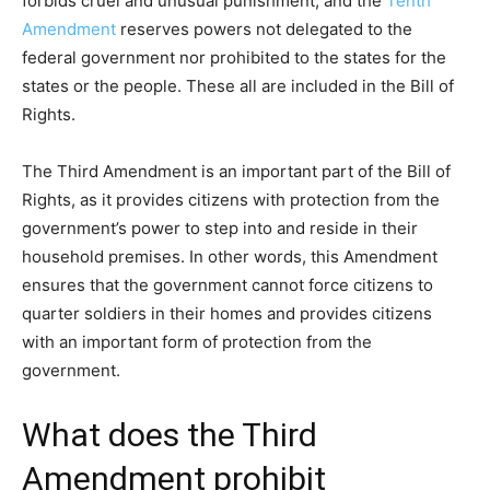
forbids cruel and unusual punishment; and the
Tenth
Amendment
reserves powers not delegated to the
federal government nor prohibited to the states for the
states or the people. These all are included in the Bill of
Rights.
The Third Amendment is an important part of the Bill of
Rights, as it provides citizens with protection from the
government’s power to step into and reside in their
household premises. In other words, this Amendment
ensures that the government cannot force citizens to
quarter soldiers in their homes and provides citizens
with an important form of protection from the
government.
What does the Third
Amendment prohibit