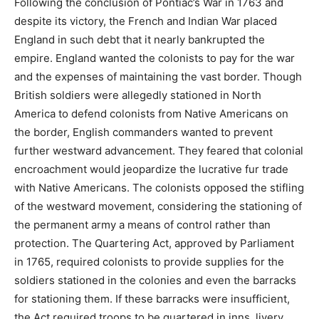
Following the conclusion of Pontiac’s War in 1763 and
despite its victory, the French and Indian War placed
England in such debt that it nearly bankrupted the
empire. England wanted the colonists to pay for the war
and the expenses of maintaining the vast border. Though
British soldiers were allegedly stationed in North
America to defend colonists from Native Americans on
the border, English commanders wanted to prevent
further westward advancement. They feared that colonial
encroachment would jeopardize the lucrative fur trade
with Native Americans. The colonists opposed the stifling
of the westward movement, considering the stationing of
the permanent army a means of control rather than
protection. The Quartering Act, approved by Parliament
in 1765, required colonists to provide supplies for the
soldiers stationed in the colonies and even the barracks
for stationing them. If these barracks were insufficient,
the Act required troops to be quartered in inns, livery