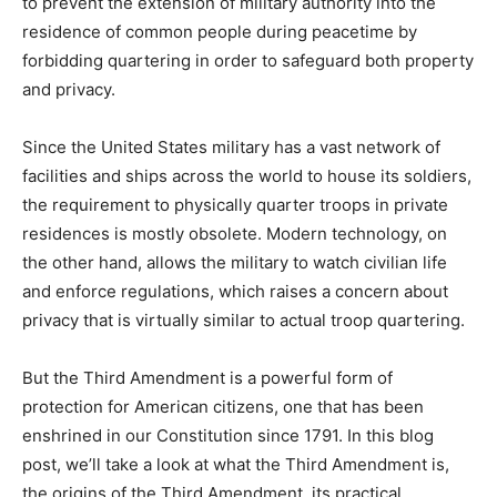
to prevent the extension of military authority into the
residence of common people during peacetime by
forbidding quartering in order to safeguard both property
and privacy.
Since the United States military has a vast network of
facilities and ships across the world to house its soldiers,
the requirement to physically quarter troops in private
residences is mostly obsolete. Modern technology, on
the other hand, allows the military to watch civilian life
and enforce regulations, which raises a concern about
privacy that is virtually similar to actual troop quartering.
But the Third Amendment is a powerful form of
protection for American citizens, one that has been
enshrined in our Constitution since 1791. In this blog
post, we’ll take a look at what the Third Amendment is,
the origins of the Third Amendment, its practical