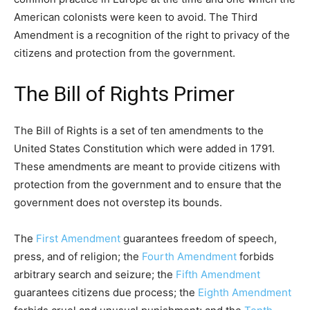
American colonists were keen to avoid. The Third
Amendment is a recognition of the right to privacy of the
citizens and protection from the government.
The Bill of Rights Primer
The Bill of Rights is a set of ten amendments to the
United States Constitution which were added in 1791.
These amendments are meant to provide citizens with
protection from the government and to ensure that the
government does not overstep its bounds.
The
First Amendment
guarantees freedom of speech,
press, and of religion; the
Fourth Amendment
forbids
arbitrary search and seizure; the
Fifth Amendment
guarantees citizens due process; the
Eighth Amendment