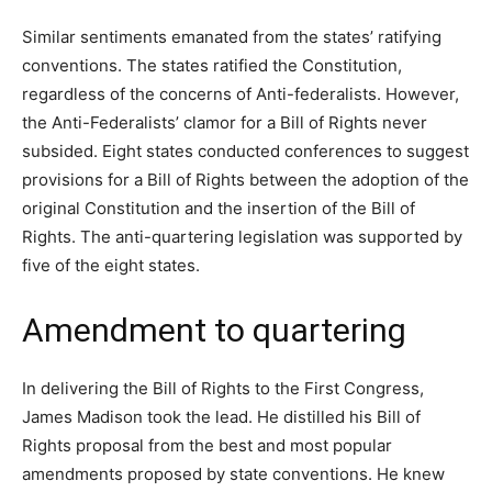
Similar sentiments emanated from the states’ ratifying
conventions. The states ratified the Constitution,
regardless of the concerns of Anti-federalists. However,
the Anti-Federalists’ clamor for a Bill of Rights never
subsided. Eight states conducted conferences to suggest
provisions for a Bill of Rights between the adoption of the
original Constitution and the insertion of the Bill of
Rights. The anti-quartering legislation was supported by
five of the eight states.
Amendment to quartering
In delivering the Bill of Rights to the First Congress,
James Madison took the lead. He distilled his Bill of
Rights proposal from the best and most popular
amendments proposed by state conventions. He knew