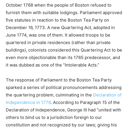
October 1768 when the people of Boston refused to
furnish them with suitable lodgings. Parliament approved
five statutes in reaction to the Boston Tea Party on
December 16, 1773. A new Quartering Act, adopted in
June 1774, was one of them. It allowed troops to be
quartered in private residences (rather than private
buildings), colonists considered this Quartering Act to be
even more objectionable than its 1765 predecessor, and
it was dubbed as one of the “Intolerable Acts.”
The response of Parliament to the Boston Tea Party
sparked a series of political pronouncements addressing
the quartering problem, culminating in the
Declaration of
Independence in 1776
. According to Paragraph 15 of the
Declaration of Independence, George III had “united with
others to bind us to a jurisdiction foreign to our
constitution and not recognized by our laws; giving his