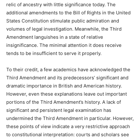
relic of ancestry with little significance today. The
additional amendments to the Bill of Rights in the United
States Constitution stimulate public admiration and
volumes of legal investigation. Meanwhile, the Third
Amendment languishes in a state of relative
insignificance. The minimal attention it does receive
tends to be insufficient to serve it properly.
To their credit, a few academics have acknowledged the
Third Amendment and its predecessors’ significant and
dramatic importance in British and American history.
However, even these explanations leave out important
portions of the Third Amendment’s history. A lack of
significant and persistent legal examination has
undermined the Third Amendment in particular. However,
these points of view indicate a very restrictive approach
to constitutional interpretation: courts and scholars see