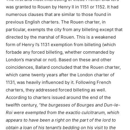
was granted to Rouen by Henry II in 1151 or 1152. It had
numerous clauses that are similar to those found in
previous English charters. The Rouen charter, in
particular, exempts the city from any billeting except that
directed by the marshal of Rouen. This is a weakened
form of Henry I’s 1131 exemption from billeting (which
forbade any forced billeting, whether commanded by
London’s marshal or not). Based on these and other
coincidences, Ballard concluded that the Rouen charter,
which came twenty years after the London charter of
1131, was heavily influenced by it. Following French
charters, they addressed forced billeting as well.
According to charters issued around the end of the
twelfth century,
“the burgesses of Bourges and Dun-le-
Roi were exempted from the exactio culcitrarum, which
appears to have been a right on the part of the lord to
obtain a loan of his tenant’s bedding on his visit to the