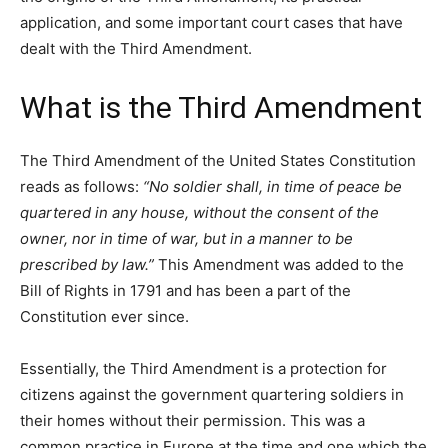
application, and some important court cases that have
dealt with the Third Amendment.
What is the Third Amendment
The Third Amendment of the United States Constitution
reads as follows:
“No soldier shall, in time of peace be
quartered in any house, without the consent of the
owner, nor in time of war, but in a manner to be
prescribed by law.”
This Amendment was added to the
Bill of Rights in 1791 and has been a part of the
Constitution ever since.
Essentially, the Third Amendment is a protection for
citizens against the government quartering soldiers in
their homes without their permission. This was a
common practice in Europe at the time and one which the