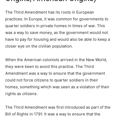
The Third Amendment has its roots in European
practices. In Europe, it was common for governments to
quarter soldiers in private homes in times of war. This
was a way to save money, as the government would not
have to pay for housing and would also be able to keep a
closer eye on the civilian population.
When the American colonists arrived in the New World,
they were keen to avoid this practice. The Third
Amendment was a way to ensure that the government
could not force citizens to quarter soldiers in their
homes, something which was seen as a violation of their
rights as citizens.
The Third Amendment was first introduced as part of the
Bill of Rights in 1791. It was a way to ensure that the