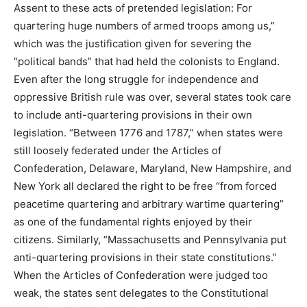
Assent to these acts of pretended legislation: For
quartering huge numbers of armed troops among us,”
which was the justification given for severing the
“political bands” that had held the colonists to England.
Even after the long struggle for independence and
oppressive British rule was over, several states took care
to include anti-quartering provisions in their own
legislation. “Between 1776 and 1787,” when states were
still loosely federated under the Articles of
Confederation, Delaware, Maryland, New Hampshire, and
New York all declared the right to be free “from forced
peacetime quartering and arbitrary wartime quartering”
as one of the fundamental rights enjoyed by their
citizens. Similarly, “Massachusetts and Pennsylvania put
anti-quartering provisions in their state constitutions.”
When the Articles of Confederation were judged too
weak, the states sent delegates to the Constitutional