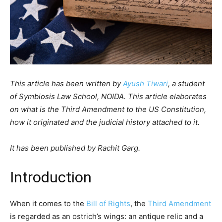
This article has been written by
Ayush Tiwari
, a student
of Symbiosis Law School, NOIDA. This article elaborates
on what is the Third Amendment to the US Constitution,
how it originated and the judicial history attached to it.
It has been published by Rachit Garg.
Introduction
When it comes to the
Bill of Rights
, the
Third Amendment
is regarded as an ostrich’s wings: an antique relic and a