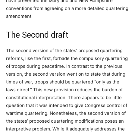
have prevented the Maryland and New Hampshire
conventions from agreeing on a more detailed quartering
amendment.
The Second draft
The second version of the states’ proposed quartering
reforms, like the first, forbade the compulsory quartering
of troops during peacetime. In contrast to the previous
version, the second version went on to state that during
times of war, troops should be quartered “only as the
laws direct.” This new provision reduces the burden of
constitutional interpretation. There appears to be little
question that it was intended to give Congress control of
wartime quartering. Nonetheless, the second version of
the states’ proposed quartering modifications poses an
interpretive problem. While it adequately addresses the