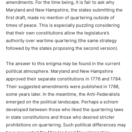
amendments. For the time being, it is fair to ask why
Maryland and New Hampshire, the states submitting the
first draft, made no mention of quartering outside of
times of peace. This is especially puzzling considering
that their own constitutions allow the legislature’s
authority over wartime quartering (the same strategy
followed by the states proposing the second version).
The answer to this enigma may be found in the current
political atmosphere. Maryland and New Hampshire
approved their separate constitutions in 1776 and 1784.
Their suggested amendments were published in 1788,
some years later. In the meantime, the Anti-Federalists
emerged on the political landscape. Perhaps a schism
developed between those who liked the quartering laws
in state constitutions and those who desired stricter
prohibitions on quartering. Such political differences may