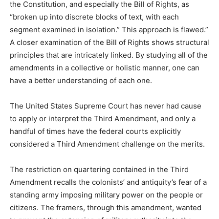
the Constitution, and especially the Bill of Rights, as
“broken up into discrete blocks of text, with each
segment examined in isolation.” This approach is flawed.”
A closer examination of the Bill of Rights shows structural
principles that are intricately linked. By studying all of the
amendments in a collective or holistic manner, one can
have a better understanding of each one.
The United States Supreme Court has never had cause
to apply or interpret the Third Amendment, and only a
handful of times have the federal courts explicitly
considered a Third Amendment challenge on the merits.
The restriction on quartering contained in the Third
Amendment recalls the colonists’ and antiquity’s fear of a
standing army imposing military power on the people or
citizens. The framers, through this amendment, wanted