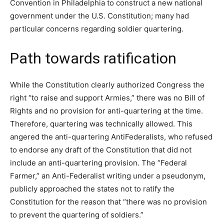
Convention in Philadelphia to construct a new national
government under the U.S. Constitution; many had
particular concerns regarding soldier quartering.
Path towards ratification
While the Constitution clearly authorized Congress the
right “to raise and support Armies,” there was no Bill of
Rights and no provision for anti-quartering at the time.
Therefore, quartering was technically allowed. This
angered the anti-quartering AntiFederalists, who refused
to endorse any draft of the Constitution that did not
include an anti-quartering provision. The “Federal
Farmer,” an Anti-Federalist writing under a pseudonym,
publicly approached the states not to ratify the
Constitution for the reason that “there was no provision
to prevent the quartering of soldiers.”