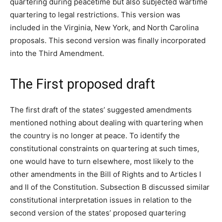
quartering during peacetime but also subjected wartime
quartering to legal restrictions. This version was
included in the Virginia, New York, and North Carolina
proposals. This second version was finally incorporated
into the Third Amendment.
The First proposed draft
The first draft of the states’ suggested amendments
mentioned nothing about dealing with quartering when
the country is no longer at peace. To identify the
constitutional constraints on quartering at such times,
one would have to turn elsewhere, most likely to the
other amendments in the Bill of Rights and to Articles I
and II of the Constitution. Subsection B discussed similar
constitutional interpretation issues in relation to the
second version of the states’ proposed quartering