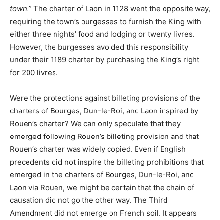
town.”
The charter of Laon in 1128 went the opposite way,
requiring the town’s burgesses to furnish the King with
either three nights’ food and lodging or twenty livres.
However, the burgesses avoided this responsibility
under their 1189 charter by purchasing the King’s right
for 200 livres.
Were the protections against billeting provisions of the
charters of Bourges, Dun-le-Roi, and Laon inspired by
Rouen’s charter? We can only speculate that they
emerged following Rouen’s billeting provision and that
Rouen’s charter was widely copied. Even if English
precedents did not inspire the billeting prohibitions that
emerged in the charters of Bourges, Dun-le-Roi, and
Laon via Rouen, we might be certain that the chain of
causation did not go the other way. The Third
Amendment did not emerge on French soil. It appears