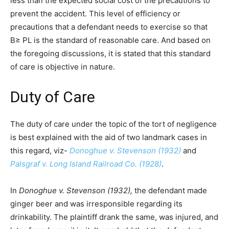
less than the expected social cost of the precautions to
prevent the accident. This level of efficiency or
precautions that a defendant needs to exercise so that
B≥ PL is the standard of reasonable care. And based on
the foregoing discussions, it is stated that this standard
of care is objective in nature.
Duty of Care
The duty of care under the topic of the tort of negligence
is best explained with the aid of two landmark cases in
this regard, viz-
Donoghue v. Stevenson (1932)
and
Palsgraf v. Long Island Railroad Co. (1928)
.
In
Donoghue v. Stevenson (1932),
the defendant made
ginger beer and was irresponsible regarding its
drinkability. The plaintiff drank the same, was injured, and