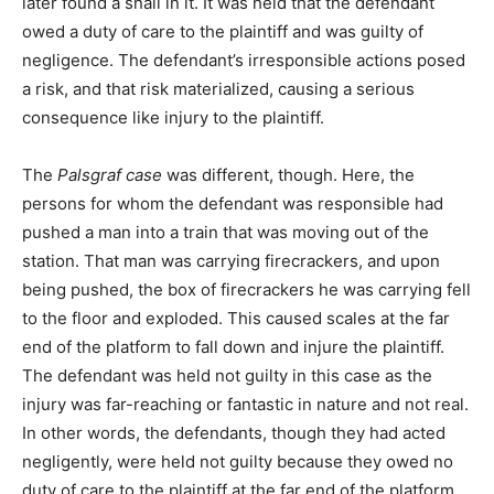
later found a snail in it. It was held that the defendant
owed a duty of care to the plaintiff and was guilty of
negligence. The defendant’s irresponsible actions posed
a risk, and that risk materialized, causing a serious
consequence like injury to the plaintiff.
The
Palsgraf case
was different, though. Here, the
persons for whom the defendant was responsible had
pushed a man into a train that was moving out of the
station. That man was carrying firecrackers, and upon
being pushed, the box of firecrackers he was carrying fell
to the floor and exploded. This caused scales at the far
end of the platform to fall down and injure the plaintiff.
The defendant was held not guilty in this case as the
injury was far-reaching or fantastic in nature and not real.
In other words, the defendants, though they had acted
negligently, were held not guilty because they owed no
duty of care to the plaintiff at the far end of the platform.