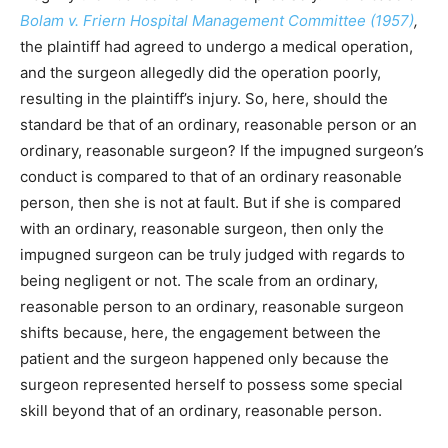
Bolam v. Friern Hospital Management Committee (1957)
,
the plaintiff had agreed to undergo a medical operation,
and the surgeon allegedly did the operation poorly,
resulting in the plaintiff’s injury. So, here, should the
standard be that of an ordinary, reasonable person or an
ordinary, reasonable surgeon? If the impugned surgeon’s
conduct is compared to that of an ordinary reasonable
person, then she is not at fault. But if she is compared
with an ordinary, reasonable surgeon, then only the
impugned surgeon can be truly judged with regards to
being negligent or not. The scale from an ordinary,
reasonable person to an ordinary, reasonable surgeon
shifts because, here, the engagement between the
patient and the surgeon happened only because the
surgeon represented herself to possess some special
skill beyond that of an ordinary, reasonable person.