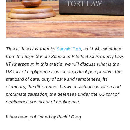
This article is written by
Satyaki Deb
, an LL.M. candidate
from the Rajiv Gandhi School of Intellectual Property Law,
IIT Kharagpur. In this article, we will discuss what is the
US tort of negligence from an analytical perspective, the
standard of care, duty of care and remoteness, its
elements, the differences between actual causation and
proximate causation, the defenses under the US tort of
negligence and proof of negligence.
It has been published by Rachit Garg.