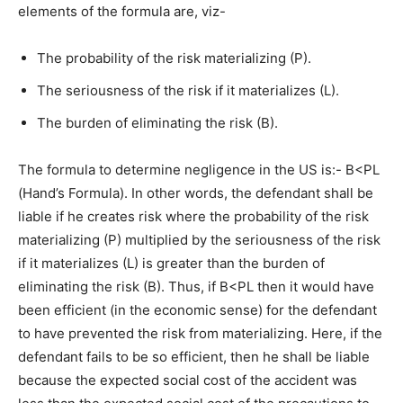
elements of the formula are, viz-
The probability of the risk materializing (P).
The seriousness of the risk if it materializes (L).
The burden of eliminating the risk (B).
The formula to determine negligence in the US is:- B<PL
(Hand’s Formula). In other words, the defendant shall be
liable if he creates risk where the probability of the risk
materializing (P) multiplied by the seriousness of the risk
if it materializes (L) is greater than the burden of
eliminating the risk (B). Thus, if B<PL then it would have
been efficient (in the economic sense) for the defendant
to have prevented the risk from materializing. Here, if the
defendant fails to be so efficient, then he shall be liable
because the expected social cost of the accident was