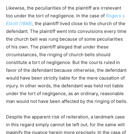
Likewise, the peculiarities of the plaintiff are irrelevant
too under the tort of negligence. In the case of
Rogers v.
Elliott (1888)
, the plaintiff lived close to the church of the
defendant. The plaintiff went into convulsions every time
the church bell was rung because of some peculiarities
of his own. The plaintiff alleged that under these
circumstances, the ringing of church bells should
constitute a tort of negligence. But the courts ruled in
favor of the defendant because otherwise, the defendant
would have been strictly liable for the mere causation of
injury. In other words, the defendant was held not liable
under the tort of negligence, as an ordinary, reasonable
man would not have been affected by the ringing of bells.
Despite the apparent risk of reiteration, a landmark case
in this regard simply cannot be left out, for the same will
magnify the nuance herein more precisely. In the case of