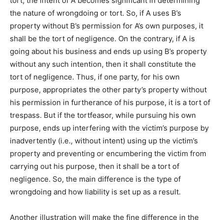
tort, the intent of A becomes significant in determining
the nature of wrongdoing or tort. So, if A uses B’s
property without B’s permission for A’s own purposes, it
shall be the tort of negligence. On the contrary, if A is
going about his business and ends up using B’s property
without any such intention, then it shall constitute the
tort of negligence. Thus, if one party, for his own
purpose, appropriates the other party’s property without
his permission in furtherance of his purpose, it is a tort of
trespass. But if the tortfeasor, while pursuing his own
purpose, ends up interfering with the victim’s purpose by
inadvertently (i.e., without intent) using up the victim’s
property and preventing or encumbering the victim from
carrying out his purpose, then it shall be a tort of
negligence. So, the main difference is the type of
wrongdoing and how liability is set up as a result.
Another illustration will make the fine difference in the