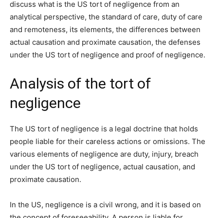
discuss what is the US tort of negligence from an
analytical perspective, the standard of care, duty of care
and remoteness, its elements, the differences between
actual causation and proximate causation, the defenses
under the US tort of negligence and proof of negligence.
Analysis of the tort of
negligence
The US tort of negligence is a legal doctrine that holds
people liable for their careless actions or omissions. The
various elements of negligence are duty, injury, breach
under the US tort of negligence, actual causation, and
proximate causation.
In the US, negligence is a civil wrong, and it is based on
the concept of foreseeability. A person is liable for