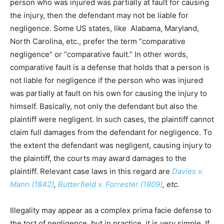
person who was injured was partially at fault for causing
the injury, then the defendant may not be liable for
negligence. Some US states, like Alabama, Maryland,
North Carolina, etc., prefer the term “comparative
negligence” or “comparative fault.” In other words,
comparative fault is a defense that holds that a person is
not liable for negligence if the person who was injured
was partially at fault on his own for causing the injury to
himself. Basically, not only the defendant but also the
plaintiff were negligent. In such cases, the plaintiff cannot
claim full damages from the defendant for negligence. To
the extent the defendant was negligent, causing injury to
the plaintiff, the courts may award damages to the
plaintiff. Relevant case laws in this regard are
Davies v.
Mann (1842)
,
Butterfield v. Forrester (1809)
, etc.
Illegality may appear as a complex prima facie defense to
the tort of negligence, but in practice, it is very simple. If