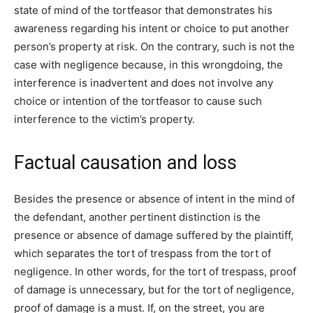
state of mind of the tortfeasor that demonstrates his
awareness regarding his intent or choice to put another
person’s property at risk. On the contrary, such is not the
case with negligence because, in this wrongdoing, the
interference is inadvertent and does not involve any
choice or intention of the tortfeasor to cause such
interference to the victim’s property.
Factual causation and loss
Besides the presence or absence of intent in the mind of
the defendant, another pertinent distinction is the
presence or absence of damage suffered by the plaintiff,
which separates the tort of trespass from the tort of
negligence. In other words, for the tort of trespass, proof
of damage is unnecessary, but for the tort of negligence,
proof of damage is a must. If, on the street, you are