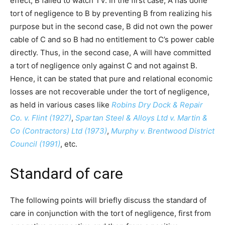
effect, B failed to watch TV. In the first case, A has done
tort of negligence to B by preventing B from realizing his
purpose but in the second case, B did not own the power
cable of C and so B had no entitlement to C’s power cable
directly. Thus, in the second case, A will have committed
a tort of negligence only against C and not against B.
Hence, it can be stated that pure and relational economic
losses are not recoverable under the tort of negligence,
as held in various cases like
Robins Dry Dock & Repair
Co. v. Flint (1927)
,
Spartan Steel & Alloys Ltd v. Martin &
Co (Contractors) Ltd (1973)
,
Murphy v. Brentwood District
Council (1991)
, etc.
Standard of care
The following points will briefly discuss the standard of
care in conjunction with the tort of negligence, first from