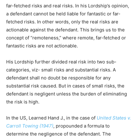
far-fetched risks and real risks. In his Lordship’s opinion,
a defendant cannot be held liable for fantastic or far-
fetched risks. In other words, only the real risks are
actionable against the defendant. This brings us to the
concept of “remoteness,” where remote, far-fetched or
fantastic risks are not actionable.
His Lordship further divided real risk into two sub-
categories, viz- small risks and substantial risks. A
defendant shall no doubt be responsible for any
substantial risk caused. But in cases of small risks, the
defendant is negligent unless the burden of eliminating
the risk is high.
In the US, Learned Hand J., in the case of
United States v.
Carroll Towing (1947)
, propounded a formula to
determine the negligence of the defendant. The