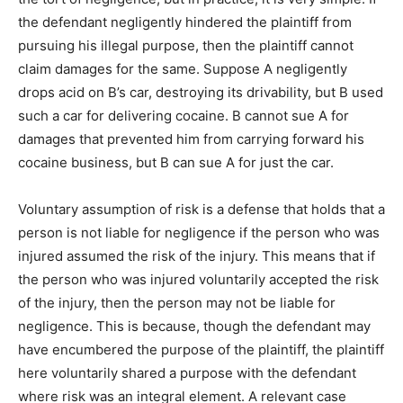
the defendant negligently hindered the plaintiff from
pursuing his illegal purpose, then the plaintiff cannot
claim damages for the same. Suppose A negligently
drops acid on B’s car, destroying its drivability, but B used
such a car for delivering cocaine. B cannot sue A for
damages that prevented him from carrying forward his
cocaine business, but B can sue A for just the car.
Voluntary assumption of risk is a defense that holds that a
person is not liable for negligence if the person who was
injured assumed the risk of the injury. This means that if
the person who was injured voluntarily accepted the risk
of the injury, then the person may not be liable for
negligence. This is because, though the defendant may
have encumbered the purpose of the plaintiff, the plaintiff
here voluntarily shared a purpose with the defendant
where risk was an integral element. A relevant case