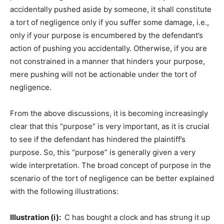
accidentally pushed aside by someone, it shall constitute
a tort of negligence only if you suffer some damage, i.e.,
only if your purpose is encumbered by the defendant’s
action of pushing you accidentally. Otherwise, if you are
not constrained in a manner that hinders your purpose,
mere pushing will not be actionable under the tort of
negligence.
From the above discussions, it is becoming increasingly
clear that this “purpose” is very important, as it is crucial
to see if the defendant has hindered the plaintiff’s
purpose. So, this “purpose” is generally given a very
wide interpretation. The broad concept of purpose in the
scenario of the tort of negligence can be better explained
with the following illustrations:
Illustration (i):
C has bought a clock and has strung it up