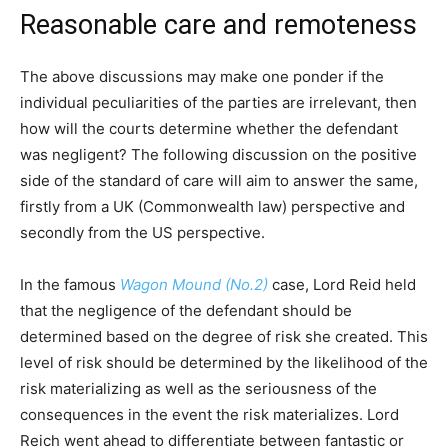
Reasonable care and remoteness
The above discussions may make one ponder if the
individual peculiarities of the parties are irrelevant, then
how will the courts determine whether the defendant
was negligent? The following discussion on the positive
side of the standard of care will aim to answer the same,
firstly from a UK (Commonwealth law) perspective and
secondly from the US perspective.
In the famous
Wagon Mound (No.2)
case, Lord Reid held
that the negligence of the defendant should be
determined based on the degree of risk she created. This
level of risk should be determined by the likelihood of the
risk materializing as well as the seriousness of the
consequences in the event the risk materializes. Lord
Reich went ahead to differentiate between fantastic or