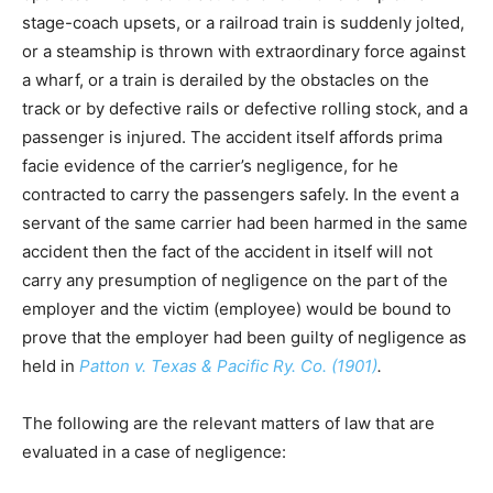
stage-coach upsets, or a railroad train is suddenly jolted,
or a steamship is thrown with extraordinary force against
a wharf, or a train is derailed by the obstacles on the
track or by defective rails or defective rolling stock, and a
passenger is injured. The accident itself affords prima
facie evidence of the carrier’s negligence, for he
contracted to carry the passengers safely. In the event a
servant of the same carrier had been harmed in the same
accident then the fact of the accident in itself will not
carry any presumption of negligence on the part of the
employer and the victim (employee) would be bound to
prove that the employer had been guilty of negligence as
held in
Patton v. Texas & Pacific Ry. Co. (1901)
.
The following are the relevant matters of law that are
evaluated in a case of negligence: