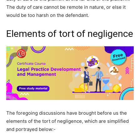
The duty of care cannot be remote in nature, or else it
would be too harsh on the defendant.
Elements of tort of negligence
The foregoing discussions have brought before us the
elements of the tort of negligence, which are simplified
and portrayed below:-