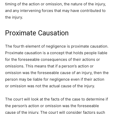
timing of the action or omission, the nature of the injury,
and any intervening forces that may have contributed to
the injury.
Proximate Causation
The fourth element of negligence is proximate causation.
Proximate causation is a concept that holds people liable
for the foreseeable consequences of their actions or
omissions. This means that if a person’s action or
omission was the foreseeable cause of an injury, then the
person may be liable for negligence even if their action
or omission was not the actual cause of the injury.
The court will look at the facts of the case to determine if
the person’s action or omission was the foreseeable
cause of the injury. The court will consider factors such