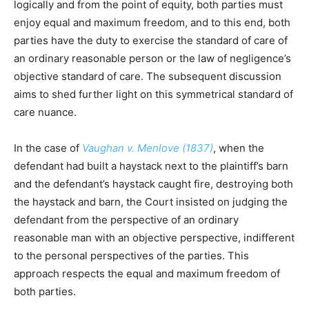
logically and from the point of equity, both parties must
enjoy equal and maximum freedom, and to this end, both
parties have the duty to exercise the standard of care of
an ordinary reasonable person or the law of negligence’s
objective standard of care. The subsequent discussion
aims to shed further light on this symmetrical standard of
care nuance.
In the case of
Vaughan v. Menlove (1837)
, when the
defendant had built a haystack next to the plaintiff’s barn
and the defendant’s haystack caught fire, destroying both
the haystack and barn, the Court insisted on judging the
defendant from the perspective of an ordinary
reasonable man with an objective perspective, indifferent
to the personal perspectives of the parties. This
approach respects the equal and maximum freedom of
both parties.