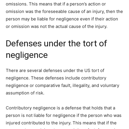
omissions. This means that if a person’s action or
omission was the foreseeable cause of an injury, then the
person may be liable for negligence even if their action
or omission was not the actual cause of the injury.
Defenses under the tort of
negligence
There are several defenses under the US tort of
negligence. These defenses include contributory
negligence or comparative fault, illegality, and voluntary
assumption of risk.
Contributory negligence is a defense that holds that a
person is not liable for negligence if the person who was
injured contributed to the injury. This means that if the