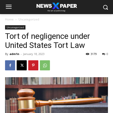
Home
Uncategorized
Uncategorized
Tort of negligence under
United States Tort Law
By
adm1n
-
January 18, 2023
3179
0