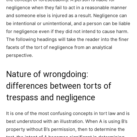
negligence when they fail to act in a reasonable manner
and someone else is injured as a result. Negligence can
be intentional or unintentional, and a person can be liable
for negligence even if they did not intend to cause harm.
The following headings will take the reader into the finer
facets of the tort of negligence from an analytical
perspective.
Nature of wrongdoing:
differences between torts of
trespass and negligence
It is one of the most confusing concepts in tort law and is
best understood with an illustration. When A is using B’s
property without B’s permission, then to determine the