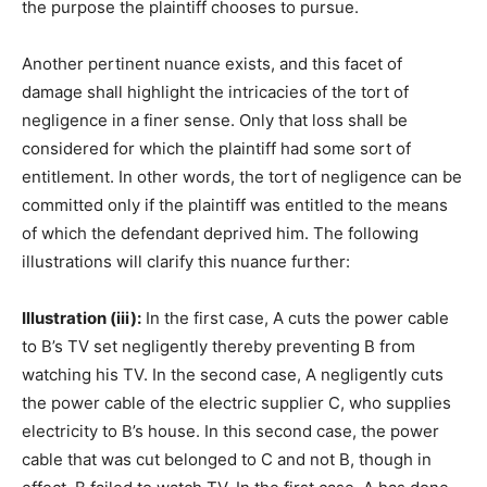
the purpose the plaintiff chooses to pursue.
Another pertinent nuance exists, and this facet of
damage shall highlight the intricacies of the tort of
negligence in a finer sense. Only that loss shall be
considered for which the plaintiff had some sort of
entitlement. In other words, the tort of negligence can be
committed only if the plaintiff was entitled to the means
of which the defendant deprived him. The following
illustrations will clarify this nuance further:
Illustration (iii):
In the first case, A cuts the power cable
to B’s TV set negligently thereby preventing B from
watching his TV. In the second case, A negligently cuts
the power cable of the electric supplier C, who supplies
electricity to B’s house. In this second case, the power
cable that was cut belonged to C and not B, though in