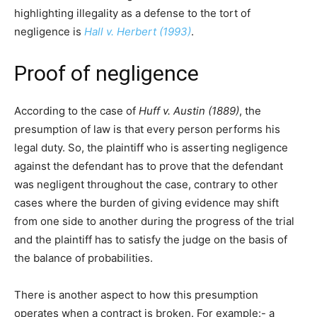
highlighting illegality as a defense to the tort of
negligence is
Hall v. Herbert (1993)
.
Proof of negligence
According to the case of
Huff v. Austin (1889)
, the
presumption of law is that every person performs his
legal duty. So, the plaintiff who is asserting negligence
against the defendant has to prove that the defendant
was negligent throughout the case, contrary to other
cases where the burden of giving evidence may shift
from one side to another during the progress of the trial
and the plaintiff has to satisfy the judge on the basis of
the balance of probabilities.
There is another aspect to how this presumption
operates when a contract is broken. For example:- a