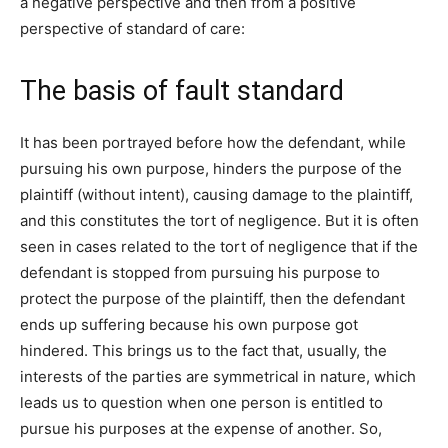
a negative perspective and then from a positive
perspective of standard of care:
The basis of fault standard
It has been portrayed before how the defendant, while
pursuing his own purpose, hinders the purpose of the
plaintiff (without intent), causing damage to the plaintiff,
and this constitutes the tort of negligence. But it is often
seen in cases related to the tort of negligence that if the
defendant is stopped from pursuing his purpose to
protect the purpose of the plaintiff, then the defendant
ends up suffering because his own purpose got
hindered. This brings us to the fact that, usually, the
interests of the parties are symmetrical in nature, which
leads us to question when one person is entitled to
pursue his purposes at the expense of another. So,