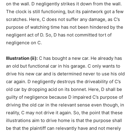
on the wall. D negligently strikes it down from the wall.
The clock is still functioning, but its paintwork got a few
scratches. Here, C does not suffer any damage, as C’s
purpose of watching time has not been hindered by the
negligent act of D. So, D has not committed tort of
negligence on C.
Illustration (ii):
C has bought a new car. He already has
an old but functional car in his garage. C only wants to
drive his new car and is determined never to use his old
car again. D negligently destroys the driveability of C’s
old car by dropping acid on its bonnet. Here, D shall be
guilty of negligence because D impaired C’s purpose of
driving the old car in the relevant sense even though, in
reality, C may not drive it again. So, the point that these
illustrations aim to drive home is that the purpose shall
be that the plaintiff can relevantly have and not merely