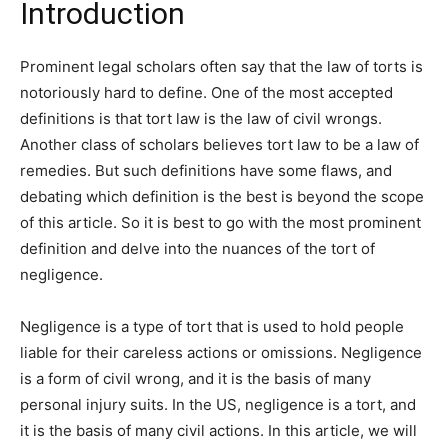
Introduction
Prominent legal scholars often say that the law of torts is
notoriously hard to define. One of the most accepted
definitions is that tort law is the law of civil wrongs.
Another class of scholars believes tort law to be a law of
remedies. But such definitions have some flaws, and
debating which definition is the best is beyond the scope
of this article. So it is best to go with the most prominent
definition and delve into the nuances of the tort of
negligence.
Negligence is a type of tort that is used to hold people
liable for their careless actions or omissions. Negligence
is a form of civil wrong, and it is the basis of many
personal injury suits. In the US, negligence is a tort, and
it is the basis of many civil actions. In this article, we will