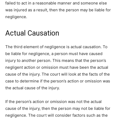
failed to act in a reasonable manner and someone else
was injured as a result, then the person may be liable for
negligence.
Actual Causation
The third element of negligence is actual causation. To
be liable for negligence, a person must have caused
injury to another person. This means that the person’s
negligent action or omission must have been the actual
cause of the injury. The court will look at the facts of the
case to determine if the person’s action or omission was
the actual cause of the injury.
If the person’s action or omission was not the actual
cause of the injury, then the person may not be liable for
negligence. The court will consider factors such as the