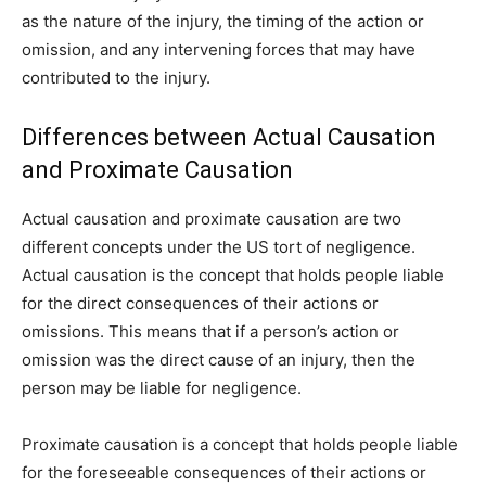
as the nature of the injury, the timing of the action or
omission, and any intervening forces that may have
contributed to the injury.
Differences between Actual Causation
and Proximate Causation
Actual causation and proximate causation are two
different concepts under the US tort of negligence.
Actual causation is the concept that holds people liable
for the direct consequences of their actions or
omissions. This means that if a person’s action or
omission was the direct cause of an injury, then the
person may be liable for negligence.
Proximate causation is a concept that holds people liable
for the foreseeable consequences of their actions or