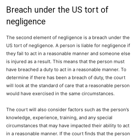
Breach under the US tort of
negligence
The second element of negligence is a breach under the
US tort of negligence. A person is liable for negligence if
they fail to act in a reasonable manner and someone else
is injured as a result. This means that the person must
have breached a duty to act in a reasonable manner. To
determine if there has been a breach of duty, the court
will look at the standard of care that a reasonable person
would have exercised in the same circumstances.
The court will also consider factors such as the person’s
knowledge, experience, training, and any special
circumstances that may have impacted their ability to act
in a reasonable manner. If the court finds that the person