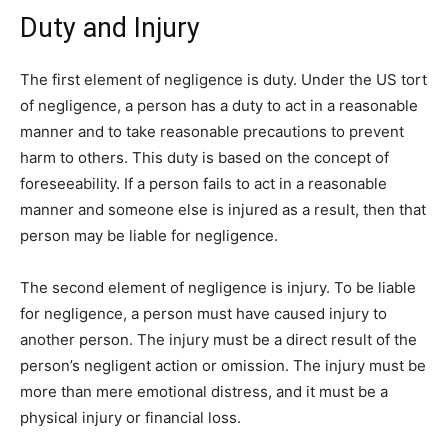
Duty and Injury
The first element of negligence is duty. Under the US tort
of negligence, a person has a duty to act in a reasonable
manner and to take reasonable precautions to prevent
harm to others. This duty is based on the concept of
foreseeability. If a person fails to act in a reasonable
manner and someone else is injured as a result, then that
person may be liable for negligence.
The second element of negligence is injury. To be liable
for negligence, a person must have caused injury to
another person. The injury must be a direct result of the
person’s negligent action or omission. The injury must be
more than mere emotional distress, and it must be a
physical injury or financial loss.