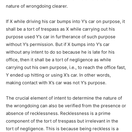
nature of wrongdoing clearer.
If X while driving his car bumps into Y’s car on purpose, it
shall be a tort of trespass as X while carrying out his
purpose used Y’s car in furtherance of such purpose
without Y’s permission. But if X bumps into Y’s car
without any intent to do so because he is late for his
office, then it shall be a tort of negligence as while
carrying out his own purpose, i.e., to reach the office fast,
Y ended up hitting or using X’s car. In other words,
making contact with X’s car was not Y’s purpose.
The crucial element of intent to determine the nature of
the wrongdoing can also be verified from the presence or
absence of recklessness. Recklessness is a prime
component of the tort of trespass but irrelevant in the
tort of negligence. This is because being reckless is a