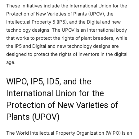
These initiatives include the International Union for the
Protection of New Varieties of Plants (UPOV), the
Intellectual Property 5 (IP5), and the Digital and new
technology designs. The UPOV is an international body
that works to protect the rights of plant breeders, while
the IP5 and Digital and new technology designs are
designed to protect the rights of inventors in the digital
age.
WIPO, IP5, ID5, and the
International Union for the
Protection of New Varieties of
Plants (UPOV)
The World Intellectual Property Organization (WIPO) is an