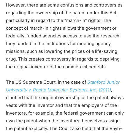
However, there are some confusions and controversies
regarding the ownership of the patent under this Act,
particularly in regard to the “march-in” rights. The
concept of march-in rights allows the government or
federally-funded agencies access to use the research
they funded in the institutions for meeting agency
missions, such as lowering the prices of a life-saving
drug. This creates controversy in regards to depriving
the original inventor of the commercial benefits.
The US Supreme Court, in the case of
Stanford Junior
University v. Roche Molecular Systems, Inc. (2011)
,
clarified that the original ownership of the patent always
vests with the inventor and that the employers of the
inventors, for example, the federal government can only
own the patent when the inventors themselves assign
the patent explicitly. The Court also held that the Bayh-