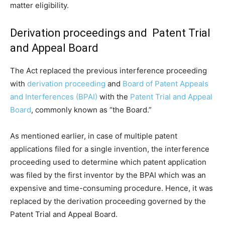
matter eligibility.
Derivation proceedings and Patent Trial
and Appeal Board
The Act replaced the previous interference proceeding
with
derivation proceeding
and
Board of Patent Appeals
and Interferences (BPAI)
with the
Patent Trial and Appeal
Board
, commonly known as “the Board.”
As mentioned earlier, in case of multiple patent
applications filed for a single invention, the interference
proceeding used to determine which patent application
was filed by the first inventor by the BPAI which was an
expensive and time-consuming procedure. Hence, it was
replaced by the derivation proceeding governed by the
Patent Trial and Appeal Board.