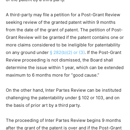
A third-party may file a petition for a Post-Grant Review
seeking review of the granted patent within 9 months
from the date of the grant of patent. The petition of Post-
Grant Review will be granted if the patent contains one or
more claims considered to be ineligible for patentability
on any ground under
§ 282(b)(2) or (3)
. If the Post-Grant
Review proceeding is not dismissed, the Board shall
determine the issue within 1 year, which can be extended
maximum to 6 months more for “good cause.”
On the other hand, Inter Partes Review can be instituted
challenging the patentability under § 102 or 103, and on
the basis of prior art by a third party.
The proceeding of Inter Partes Review begins 9 months
after the grant of the patent is over and if the Post-Grant