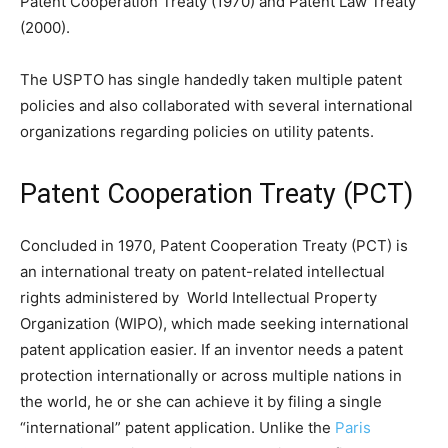
Patent Cooperation Treaty (1970) and Patent Law Treaty
(2000).
The USPTO has single handedly taken multiple patent
policies and also collaborated with several international
organizations regarding policies on utility patents.
Patent Cooperation Treaty (PCT)
Concluded in 1970, Patent Cooperation Treaty (PCT) is
an international treaty on patent-related intellectual
rights administered by World Intellectual Property
Organization (WIPO), which made seeking international
patent application easier. If an inventor needs a patent
protection internationally or across multiple nations in
the world, he or she can achieve it by filing a single
“international” patent application. Unlike the
Paris