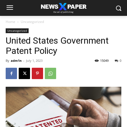
Home
Uncategorized
Uncategorized
United States Government
Patent Policy
By
adm1n
-
July 1, 2023
15049
0