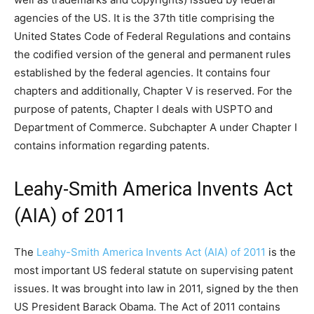
agencies of the US. It is the 37th title comprising the
United States Code of Federal Regulations and contains
the codified version of the general and permanent rules
established by the federal agencies. It contains four
chapters and additionally, Chapter V is reserved. For the
purpose of patents, Chapter I deals with USPTO and
Department of Commerce. Subchapter A under Chapter I
contains information regarding patents.
Leahy-Smith America Invents Act
(AIA) of 2011
The
Leahy-Smith America Invents Act (AIA) of 2011
is the
most important US federal statute on supervising patent
issues. It was brought into law in 2011, signed by the then
US President Barack Obama. The Act of 2011 contains