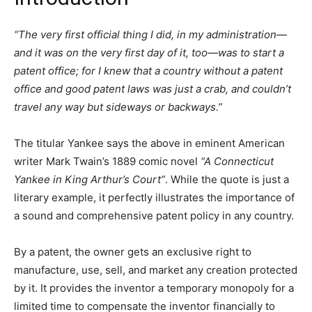
“The very first official thing I did, in my administration—
and it was on the very first day of it, too—was to start a
patent office; for I knew that a country without a patent
office and good patent laws was just a crab, and couldn’t
travel any way but sideways or backways.”
The titular Yankee says the above in eminent American
writer Mark Twain’s 1889 comic novel
“A Connecticut
Yankee in King Arthur’s Court”
. While the quote is just a
literary example, it perfectly illustrates the importance of
a sound and comprehensive patent policy in any country.
By a patent, the owner gets an exclusive right to
manufacture, use, sell, and market any creation protected
by it. It provides the inventor a temporary monopoly for a
limited time to compensate the inventor financially to