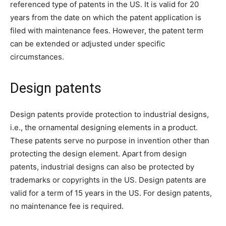
referenced type of patents in the US. It is valid for 20
years from the date on which the patent application is
filed with maintenance fees. However, the patent term
can be extended or adjusted under specific
circumstances.
Design patents
Design patents provide protection to industrial designs,
i.e., the ornamental designing elements in a product.
These patents serve no purpose in invention other than
protecting the design element. Apart from design
patents, industrial designs can also be protected by
trademarks or copyrights in the US. Design patents are
valid for a term of 15 years in the US. For design patents,
no maintenance fee is required.