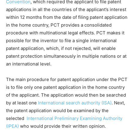
Convention
, which required the applicant to file patent
applications in all the countries of the applicant’s interest
within 12 months from the date of filing patent application
in the home country, PCT provides a consolidated
procedure with multinational legal effects. PCT makes it
possible for the inventor to file a single international
patent application, which, if not rejected, will enable
patent protection simultaneously in multiple nations or at
an international level.
The main procedure for patent application under the PCT
is to file only one patent application in the home country
of the applicant. The application would then be searched
by at least one
International search authority (ISA)
. Next,
the patent application would be examined by the
selected
International Preliminary Examining Authority
(IPEA)
who would provide their written opinion.