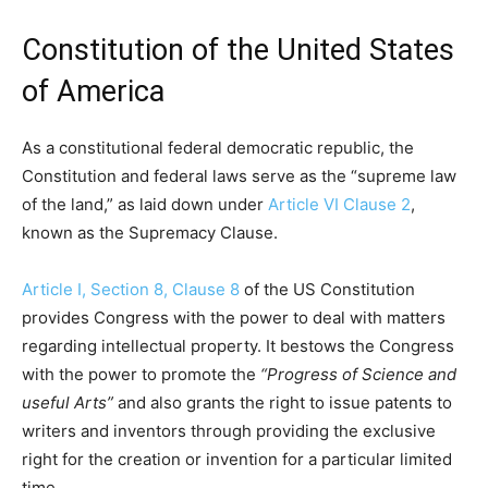
Constitution of the United States
of America
As a constitutional federal democratic republic, the
Constitution and federal laws serve as the “supreme law
of the land,” as laid down under
Article VI Clause 2
,
known as the Supremacy Clause.
Article I, Section 8, Clause 8
of the US Constitution
provides Congress with the power to deal with matters
regarding intellectual property. It bestows the Congress
with the power to promote the
“Progress of Science and
useful Arts”
and also grants the right to issue patents to
writers and inventors through providing the exclusive
right for the creation or invention for a particular limited
time.