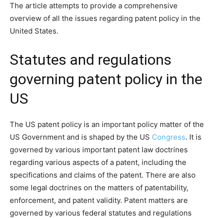
The article attempts to provide a comprehensive
overview of all the issues regarding patent policy in the
United States.
Statutes and regulations
governing patent policy in the
US
The US patent policy is an important policy matter of the
US Government and is shaped by the US
Congress
. It is
governed by various important patent law doctrines
regarding various aspects of a patent, including the
specifications and claims of the patent. There are also
some legal doctrines on the matters of patentability,
enforcement, and patent validity. Patent matters are
governed by various federal statutes and regulations