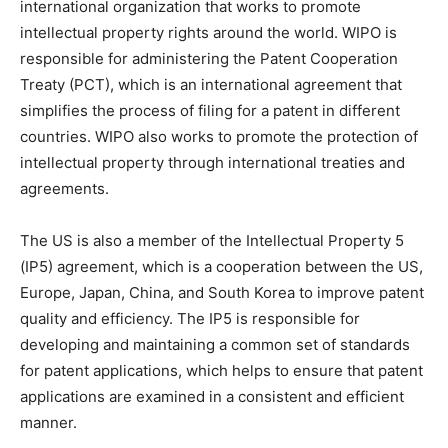
international organization that works to promote
intellectual property rights around the world. WIPO is
responsible for administering the Patent Cooperation
Treaty (PCT), which is an international agreement that
simplifies the process of filing for a patent in different
countries. WIPO also works to promote the protection of
intellectual property through international treaties and
agreements.
The US is also a member of the Intellectual Property 5
(IP5) agreement, which is a cooperation between the US,
Europe, Japan, China, and South Korea to improve patent
quality and efficiency. The IP5 is responsible for
developing and maintaining a common set of standards
for patent applications, which helps to ensure that patent
applications are examined in a consistent and efficient
manner.