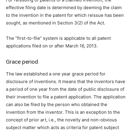
effective filing date is determined by deeming the claim
to the invention in the patent for which reissue has been
sought, as mentioned in Section 3(2) of the Act.
The “first-to-file” system is applicable to all patent
applications filed on or after March 16, 2013.
Grace period
The law established a one year grace period for
disclosure of inventions. It means that the inventors have
a period of one year from the date of public disclosure of
their invention to file a patent application. The application
can also be filed by the person who obtained the
invention from the inventor. This is an exception to the
concept of prior art, i.e., the novelty and non-obvious
subject matter which acts as criteria for patent subject