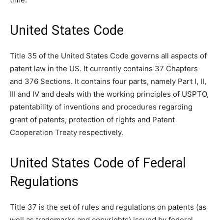
United States Code
Title 35 of the United States Code governs all aspects of
patent law in the US. It currently contains 37 Chapters
and 376 Sections. It contains four parts, namely Part I, II,
III and IV and deals with the working principles of USPTO,
patentability of inventions and procedures regarding
grant of patents, protection of rights and Patent
Cooperation Treaty respectively.
United States Code of Federal
Regulations
Title 37 is the set of rules and regulations on patents (as
well as trademarks and copyrights) issued by federal