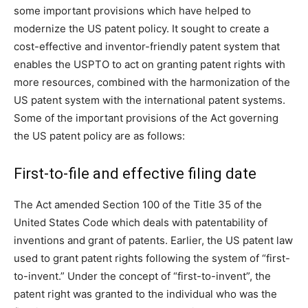
some important provisions which have helped to
modernize the US patent policy. It sought to create a
cost-effective and inventor-friendly patent system that
enables the USPTO to act on granting patent rights with
more resources, combined with the harmonization of the
US patent system with the international patent systems.
Some of the important provisions of the Act governing
the US patent policy are as follows:
First-to-file and effective filing date
The Act amended Section 100 of the Title 35 of the
United States Code which deals with patentability of
inventions and grant of patents. Earlier, the US patent law
used to grant patent rights following the system of “first-
to-invent.” Under the concept of “first-to-invent”, the
patent right was granted to the individual who was the