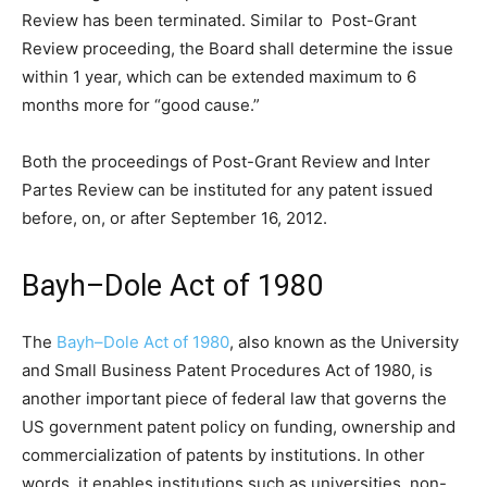
Review has been terminated. Similar to Post-Grant
Review proceeding, the Board shall determine the issue
within 1 year, which can be extended maximum to 6
months more for “good cause.”
Both the proceedings of Post-Grant Review and Inter
Partes Review can be instituted for any patent issued
before, on, or after September 16, 2012.
Bayh–Dole Act of 1980
The
Bayh–Dole Act of 1980
, also known as the University
and Small Business Patent Procedures Act of 1980, is
another important piece of federal law that governs the
US government patent policy on funding, ownership and
commercialization of patents by institutions. In other
words, it enables institutions such as universities, non-