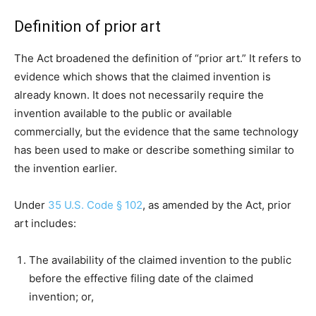
Definition of prior art
The Act broadened the definition of “prior art.” It refers to
evidence which shows that the claimed invention is
already known. It does not necessarily require the
invention available to the public or available
commercially, but the evidence that the same technology
has been used to make or describe something similar to
the invention earlier.
Under
35 U.S. Code § 102
, as amended by the Act, prior
art includes:
The availability of the claimed invention to the public
before the effective filing date of the claimed
invention; or,