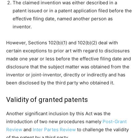
The claimed invention was either described in a
patent issued or in a patent application filed before the
effective filing date, named another person as
inventor.
However, Sections 102(b)(1) and 102(b)(2) deal with
certain exceptions to prior art with regard to disclosures
made one year or less before the effective filing date and
disclosure that the subject matter was obtained from the
inventor or joint-inventor, directly or indirectly and has
been disclosed by the third party who obtained it.
Validity of granted patents
Another significant inclusion by this Act was the
introduction of two new procedures namely
Post-Grant
Review
and
Inter Partes Review
to challenge the validity
of the patent by a third party.