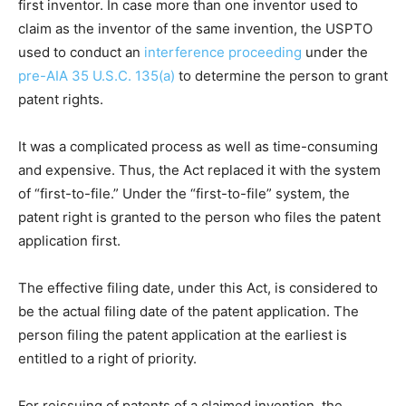
first inventor. In case more than one inventor used to
claim as the inventor of the same invention, the USPTO
used to conduct an
interference proceeding
under the
pre-AIA 35 U.S.C. 135(a)
to determine the person to grant
patent rights.
It was a complicated process as well as time-consuming
and expensive. Thus, the Act replaced it with the system
of “first-to-file.” Under the “first-to-file” system, the
patent right is granted to the person who files the patent
application first.
The effective filing date, under this Act, is considered to
be the actual filing date of the patent application. The
person filing the patent application at the earliest is
entitled to a right of priority.
For reissuing of patents of a claimed invention, the