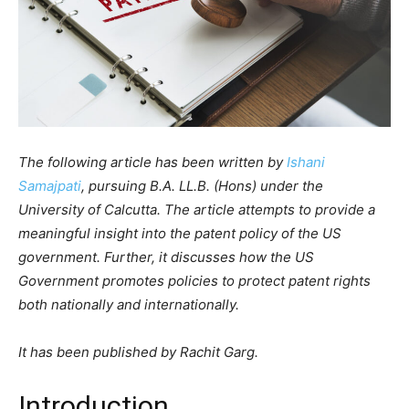
The following article has been written by
Ishani
Samajpati
, pursuing B.A. LL.B. (Hons) under the
University of Calcutta. The article attempts to provide a
meaningful insight into the patent policy of the US
government. Further, it discusses how the US
Government promotes policies to protect patent rights
both nationally and internationally.
It has been published by Rachit Garg.
Introduction