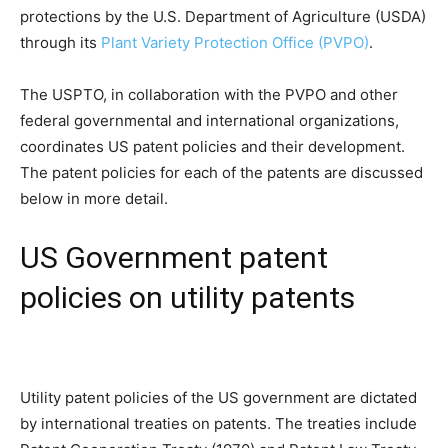
protections by the U.S. Department of Agriculture (USDA)
through its
Plant Variety Protection Office (PVPO)
.
The USPTO, in collaboration with the PVPO and other
federal governmental and international organizations,
coordinates US patent policies and their development.
The patent policies for each of the patents are discussed
below in more detail.
US Government patent
policies on utility patents
Utility patent policies of the US government are dictated
by international treaties on patents. The treaties include