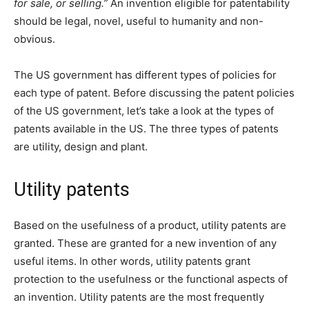
for sale, or selling.”
An invention eligible for patentability
should be legal, novel, useful to humanity and non-
obvious.
The US government has different types of policies for
each type of patent. Before discussing the patent policies
of the US government, let’s take a look at the types of
patents available in the US. The three types of patents
are utility, design and plant.
Utility patents
Based on the usefulness of a product, utility patents are
granted. These are granted for a new invention of any
useful items. In other words, utility patents grant
protection to the usefulness or the functional aspects of
an invention. Utility patents are the most frequently