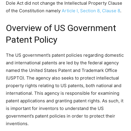
Dole Act did not change the Intellectual Property Clause
of the Constitution namely
Article I, Section 8, Clause 8
.
Overview of US Government
Patent Policy
The US government’s patent policies regarding domestic
and international patents are led by the federal agency
named the United States Patent and Trademark Office
(USPTO). The agency also seeks to protect intellectual
property rights relating to US patents, both national and
international. This agency is responsible for examining
patent applications and granting patent rights. As such, it
is important for inventors to understand the US
government’s patent policies in order to protect their
inventions.