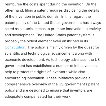
reimburse the costs spent during the invention. On the
other hand, filing a patent requires disclosing the details
of the invention in public domain. In this regard, the
patent policy of the United States government has always
acted as a crucial means to promote innovation, creativity
and development. The United States patent system is
probably the oldest element even enshrined in its
Constitution
. The policy is mainly driven by the quest for
scientific and technological advancement along with
economic development. As technology advances, the US
government has established a number of initiatives that
help to protect the rights of inventors while also
encouraging innovation. These initiatives provide a
comprehensive overview of the US government’s patent
policy and are designed to ensure that inventors are
adequately compensated for their work.