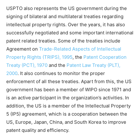
USPTO also represents the US government during the
signing of bilateral and multilateral treaties regarding
intellectual property rights. Over the years, it has also
successfully negotiated and some important international
patent related treaties. Some of the treaties include
Agreement on
Trade-Related Aspects of Intellectual
Property Rights (TRIPS), 1995
, the
Patent Cooperation
Treaty (PCT), 1970
and the
Patent Law Treaty (PLT),
2000
. It also continues to monitor the proper
enforcement of all these treaties. Apart from this, the US
government has been a member of WIPO since 1971 and
is an active participant in the organization’s activities. In
addition, the US is a member of the Intellectual Property
5 (IP5) agreement, which is a cooperation between the
US, Europe, Japan, China, and South Korea to improve
patent quality and efficiency.