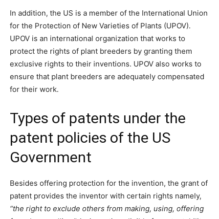
In addition, the US is a member of the International Union
for the Protection of New Varieties of Plants (UPOV).
UPOV is an international organization that works to
protect the rights of plant breeders by granting them
exclusive rights to their inventions. UPOV also works to
ensure that plant breeders are adequately compensated
for their work.
Types of patents under the
patent policies of the US
Government
Besides offering protection for the invention, the grant of
patent provides the inventor with certain rights namely,
“
the right to exclude others from making, using, offering