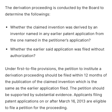
The derivation proceeding is conducted by the Board to
determine the followings:
Whether the claimed invention was derived by an
inventor named in any earlier patent application from
the one named in the petitioner’s application?
Whether the earlier said application was filed without
authorization?
Under first-to-file provisions, the petition to institute a
derivation proceeding should be filed within 12 months of
the publication of the claimed invention which is the
same as the earlier application filed. The petition should
be supported by substantial evidence. Applicants filing
patent applications on or after March 16, 2013 are eligible
to file a petition for the proceeding.