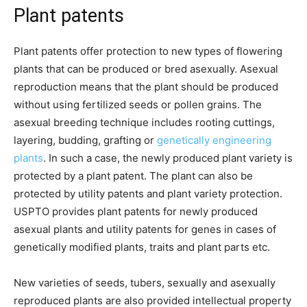
Plant patents
Plant patents offer protection to new types of flowering
plants that can be produced or bred asexually. Asexual
reproduction means that the plant should be produced
without using fertilized seeds or pollen grains. The
asexual breeding technique includes rooting cuttings,
layering, budding, grafting or
genetically engineering
plants
. In such a case, the newly produced plant variety is
protected by a plant patent. The plant can also be
protected by utility patents and plant variety protection.
USPTO provides plant patents for newly produced
asexual plants and utility patents for genes in cases of
genetically modified plants, traits and plant parts etc.
New varieties of seeds, tubers, sexually and asexually
reproduced plants are also provided intellectual property