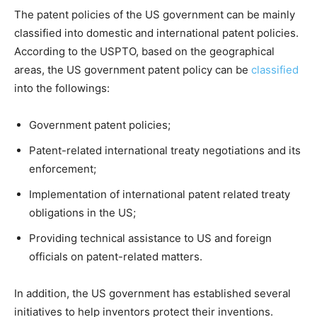
The patent policies of the US government can be mainly
classified into domestic and international patent policies.
According to the USPTO, based on the geographical
areas, the US government patent policy can be
classified
into the followings:
Government patent policies;
Patent-related international treaty negotiations and its
enforcement;
Implementation of international patent related treaty
obligations in the US;
Providing technical assistance to US and foreign
officials on patent-related matters.
In addition, the US government has established several
initiatives to help inventors protect their inventions.