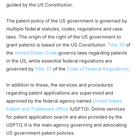
guided by the US Constitution.
The patent policy of the US government is governed by
multiple federal statutes, codes, regulations and case
laws. The origin of the right of the US government to
grant patents is based on the US Constitution.
Title 35
of
the
United States Code
governs laws regarding patents
in the US, while essential federal regulations are
governed by
Title 37
of the
Code of Federal Regulations
.
In addition to these, the services and procedures
regarding patent applications are supervised and
approved by the federal agency named
United States
Patent and Trademark Office
(USPTO). Online services
for patent application search are also provided by the
USPTO. It is the main agency governing and advocating
US government patent policies.