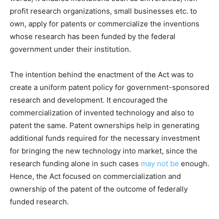
profit research organizations, small businesses etc. to
own, apply for patents or commercialize the inventions
whose research has been funded by the federal
government under their institution.
The intention behind the enactment of the Act was to
create a uniform patent policy for government-sponsored
research and development. It encouraged the
commercialization of invented technology and also to
patent the same. Patent ownerships help in generating
additional funds required for the necessary investment
for bringing the new technology into market, since the
research funding alone in such cases
may not be
enough.
Hence, the Act focused on commercialization and
ownership of the patent of the outcome of federally
funded research.