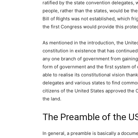
ratified by the state convention delegates,
people, rather than the states, would be t
Bill of Rights was not established, which fr
the first Congress would provide this prot
As mentioned in the introduction, the United
constitution in existence that has continued 
any one branch of government from gaining e
form of government and the first system of
able to realise its constitutional vision t
delegates and various states to find common
citizens of the United States approved the C
the land.
The Preamble of the US
In general, a preamble is basically a docum