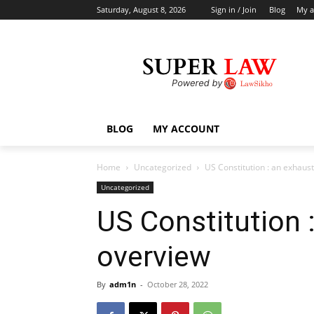
Saturday, August 8, 2026
Sign in / Join
Blog
My a
BLOG
MY ACCOUNT
Home
Uncategorized
US Constitution : an exhaus
Uncategorized
US Constitution 
overview
By
adm1n
-
October 28, 2022