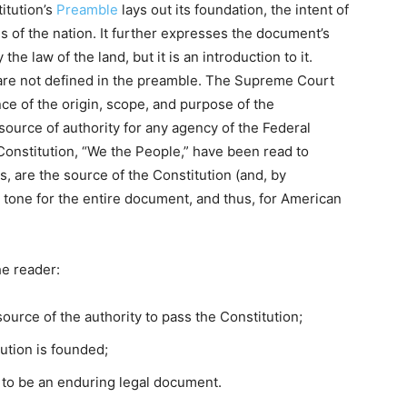
itution’s
Preamble
lays out its foundation, the intent of
es of the nation. It further expresses the document’s
the law of the land, but it is an introduction to it.
y are not defined in the preamble. The Supreme Court
e of the origin, scope, and purpose of the
a source of authority for any agency of the Federal
Constitution, “We the People,” have been read to
s, are the source of the Constitution (and, by
he tone for the entire document, and thus, for American
he reader:
ource of the authority to pass the Constitution;
ution is founded;
 to be an enduring legal document.