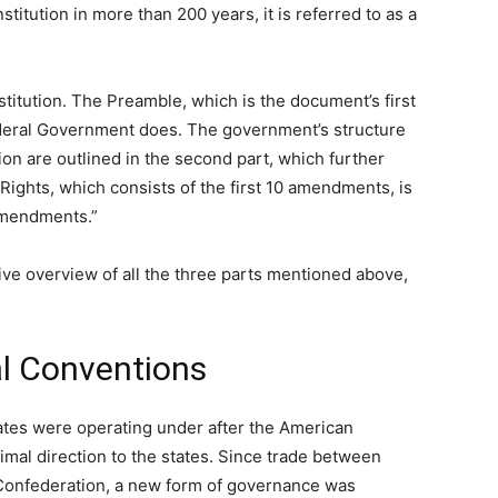
itution in more than 200 years, it is referred to as a
titution. The Preamble, which is the document’s first
Federal Government does. The government’s structure
on are outlined in the second part, which further
of Rights, which consists of the first 10 amendments, is
 Amendments.”
stive overview of all the three parts mentioned above,
al Conventions
tates were operating under after the American
mal direction to the states. Since trade between
f Confederation, a new form of governance was