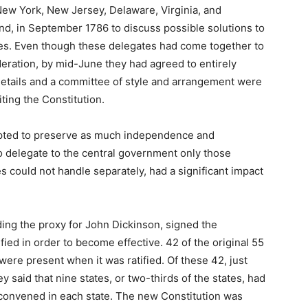
New York, New Jersey, Delaware, Virginia, and
nd, in September 1786 to discuss possible solutions to
tes. Even though these delegates had come together to
ration, by mid-June they had agreed to entirely
etails and a committee of style and arrangement were
ting the Constitution.
mpted to preserve as much independence and
to delegate to the central government only those
tes could not handle separately, had a significant impact
ing the proxy for John Dickinson, signed the
fied in order to become effective. 42 of the original 55
were present when it was ratified. Of these 42, just
ey said that nine states, or two-thirds of the states, had
re convened in each state. The new Constitution was