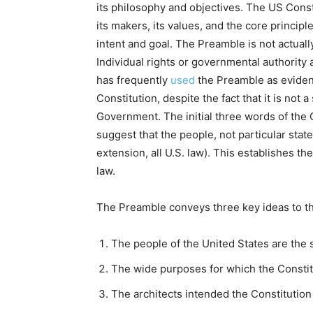
its philosophy and objectives. The US Const
its makers, its values, and the core principl
intent and goal. The Preamble is not actually 
Individual rights or governmental authorit
has frequently
used
the Preamble as evidenc
Constitution, despite the fact that it is not 
Government. The initial three words of the 
suggest that the people, not particular state
extension, all U.S. law). This establishes t
law.
The Preamble conveys three key ideas to t
The people of the United States are the s
The wide purposes for which the Constit
The architects intended the Constitution