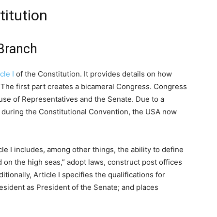
titution
 Branch
cle I
of the Constitution. It provides details on how
The first part creates a bicameral Congress. Congress
House of Representatives and the Senate. Due to a
during the Constitutional Convention, the USA now
le I includes, among other things, the ability to define
 on the high seas,” adopt laws, construct post offices
onally, Article I specifies the qualifications for
resident as President of the Senate; and places