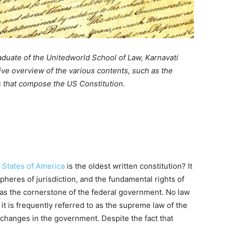
raduate of the Unitedworld School of Law, Karnavati
ive overview of the various contents, such as the
 that compose the US Constitution.
d States of America
is the oldest written constitution? It
pheres of jurisdiction, and the fundamental rights of
 as the cornerstone of the federal government. No law
 it is frequently referred to as the supreme law of the
ts changes in the government. Despite the fact that