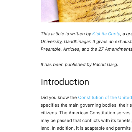
This article is written by
Kishita Gupta
, a g
University, Gandhinagar. It gives an exhaust
Preamble, Articles, and the 27 Amendments
It has been published by Rachit Garg.
Introduction
Did you know the
Constitution of the Unite
specifies the main governing bodies, their s
citizens. The American Constitution serves
may be passed that conflicts with its tenets;
land. In addition, it is adaptable and permi