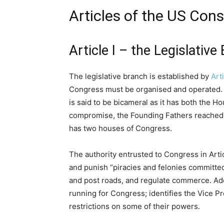
Articles of the US Cons
Article I – the Legislative
The legislative branch is established by
Arti
Congress must be organised and operated. 
is said to be bicameral as it has both the 
compromise, the Founding Fathers reached 
has two houses of Congress.
The authority entrusted to Congress in Artic
and punish “piracies and felonies committed
and post roads, and regulate commerce. Additi
running for Congress; identifies the Vice P
restrictions on some of their powers.