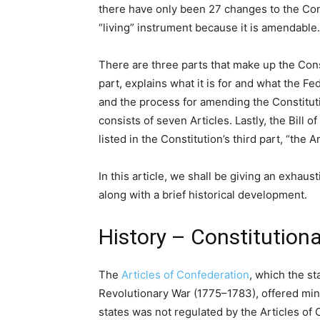
there have only been 27 changes to the Const
“living” instrument because it is amendable.
There are three parts that make up the Cons
part, explains what it is for and what the 
and the process for amending the Constituti
consists of seven Articles. Lastly, the Bill 
listed in the Constitution’s third part, “the
In this article, we shall be giving an exhau
along with a brief historical development.
History – Constitution
The
Articles of Confederation
, which the s
Revolutionary War (1775–1783), offered mini
states was not regulated by the Articles o