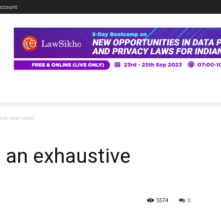
ccount
tive overview
: an exhaustive
5574
0