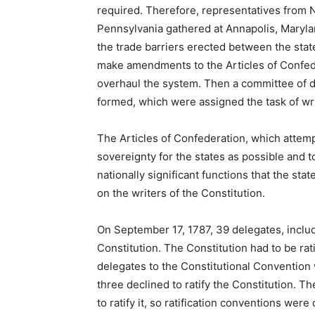
required. Therefore, representatives from 
Pennsylvania gathered at Annapolis, Maryla
the trade barriers erected between the sta
make amendments to the Articles of Confede
overhaul the system. Then a committee of d
formed, which were assigned the task of wri
The Articles of Confederation, which atte
sovereignty for the states as possible and 
nationally significant functions that the sta
on the writers of the Constitution.
On September 17, 1787, 39 delegates, includ
Constitution. The Constitution had to be rati
delegates to the Constitutional Convention 
three declined to ratify the Constitution. Th
to ratify it, so ratification conventions we