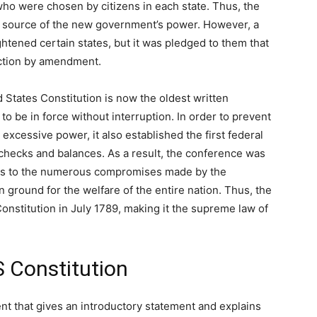
 who were chosen by citizens in each state. Thus, the
he source of the new government’s power. However, a
ightened certain states, but it was pledged to them that
ection by amendment.
 States Constitution is now the oldest written
to be in force without interruption. In order to prevent
xcessive power, it also established the first federal
 checks and balances. As a result, the conference was
hanks to the numerous compromises made by the
 ground for the welfare of the entire nation. Thus, the
onstitution in July 1789, making it the supreme law of
 Constitution
ent that gives an introductory statement and explains