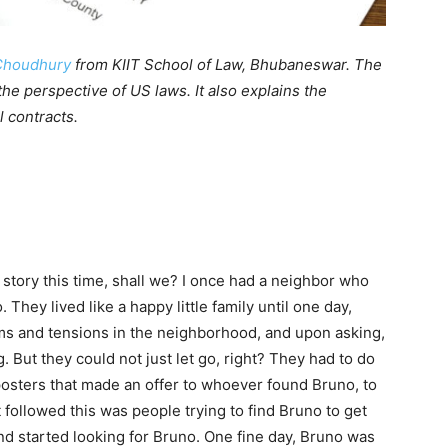
Choudhury
from KIIT School of Law, Bhubaneswar. The
 the perspective of US laws. It also explains the
l contracts.
 story this time, shall we? I once had a neighbor who
 They lived like a happy little family until one day,
s and tensions in the neighborhood, and upon asking,
 But they could not just let go, right? They had to do
osters that made an offer to whoever found Bruno, to
followed this was people trying to find Bruno to get
nd started looking for Bruno. One fine day, Bruno was