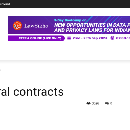
ccount
s
ral contracts
3526
0