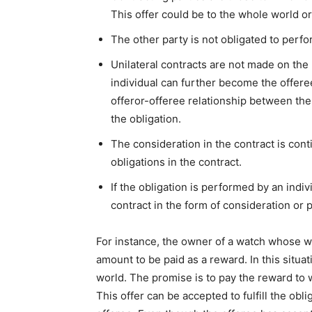
This offer could be to the whole world or
The other party is not obligated to perfo
Unilateral contracts are not made on the
individual can further become the offeree
offeror-offeree relationship between the p
the obligation.
The consideration in the contract is co
obligations in the contract.
If the obligation is performed by an indiv
contract in the form of consideration o
For instance, the owner of a watch whose wa
amount to be paid as a reward. In this situa
world. The promise is to pay the reward to wh
This offer can be accepted to fulfill the obl