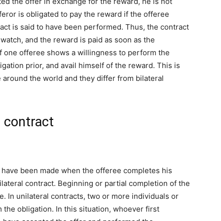
ed the offer in exchange for the reward, he is not
eror is obligated to pay the reward if the offeree
ntract is said to have been performed. Thus, the contract
t watch, and the reward is paid as soon as the
en if one offeree shows a willingness to perform the
ligation prior, and avail himself of the reward. This is
 around the world and they differ from bilateral
l contract
 to have been made when the offeree completes his
lateral contract. Beginning or partial completion of the
In unilateral contracts, two or more individuals or
he obligation. In this situation, whoever first