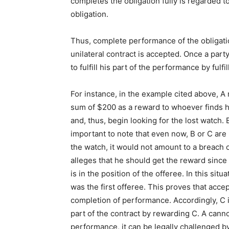
completes the obligation fully is regarded 
obligation.
Thus, complete performance of the obligatio
unilateral contract is accepted. Once a party h
to fulfill his part of the performance by fulf
For instance, in the example cited above, A 
sum of $200 as a reward to whoever finds h
and, thus, begin looking for the lost watch. 
important to note that even now, B or C are n
the watch, it would not amount to a breach o
alleges that he should get the reward since 
is in the position of the offeree. In this sit
was the first offeree. This proves that acce
completion of performance. Accordingly, C i
part of the contract by rewarding C. A canno
performance, it can be legally challenged by