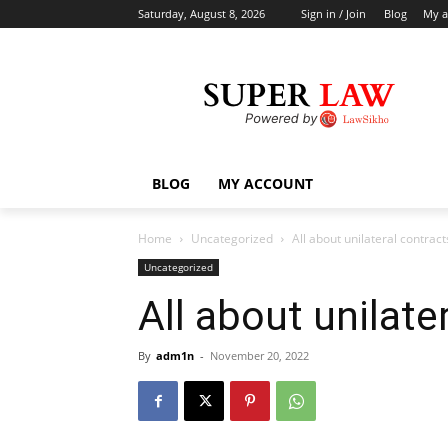
Saturday, August 8, 2026
Sign in / Join
Blog
My a
BLOG
MY ACCOUNT
Home
Uncategorized
All about unilateral contract
Uncategorized
All about unilate
By
adm1n
-
November 20, 2022