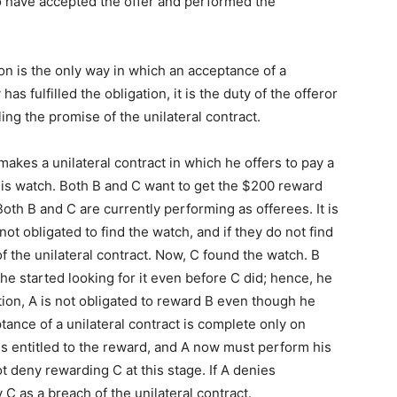
to have accepted the offer and performed the
n is the only way in which an acceptance of a
as fulfilled the obligation, it is the duty of the offeror
illing the promise of the unilateral contract.
makes a unilateral contract in which he offers to pay a
is watch. Both B and C want to get the $200 reward
Both B and C are currently performing as offerees. It is
ot obligated to find the watch, and if they do not find
f the unilateral contract. Now, C found the watch. B
he started looking for it even before C did; hence, he
uation, A is not obligated to reward B even though he
ptance of a unilateral contract is complete only on
s entitled to the reward, and A now must perform his
t deny rewarding C at this stage. If A denies
 C as a breach of the unilateral contract.