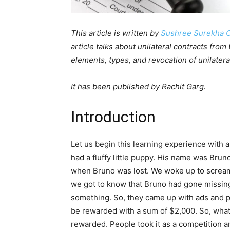
This article is written by
Sushree Surekha 
article talks about unilateral contracts from
elements, types, and revocation of unilatera
It has been published by Rachit Garg.
Introduction
Let us begin this learning experience with a
had a fluffy little puppy. His name was Bruno.
when Bruno was lost. We woke up to scream
we got to know that Bruno had gone missing.
something. So, they came up with ads and p
be rewarded with a sum of $2,000. So, what 
rewarded. People took it as a competition a