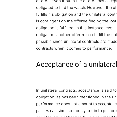
offeree. Even though the offeree has accept
obligated to find the watch. However, the off
fulfills his obligation and the unilateral co
is contingent on the offeree finding the los
obligation is fulfilled. In this instance, ev
obligation, another offeree can fulfill the ob
possible since unilateral contracts are made
contracts when it comes to performance.
Acceptance of a unilatera
In unilateral contracts, acceptance is said
obligation, as has been mentioned in the uni
performance does not amount to acceptance. 
parties can simultaneously begin to perform t