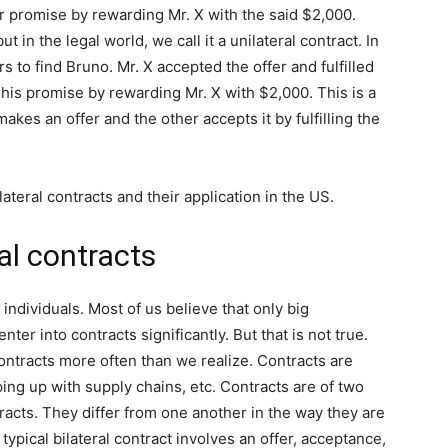
ir promise by rewarding Mr. X with the said $2,000.
t in the legal world, we call it a unilateral contract. In
 to find Bruno. Mr. X accepted the offer and fulfilled
ed his promise by rewarding Mr. X with $2,000. This is a
akes an offer and the other accepts it by fulfilling the
ilateral contracts and their application in the US.
al contracts
 individuals. Most of us believe that only big
ter into contracts significantly. But that is not true.
contracts more often than we realize. Contracts are
ing up with supply chains, etc. Contracts are of two
tracts. They differ from one another in the way they are
pical bilateral contract involves an offer, acceptance,