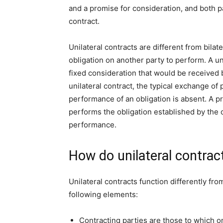
and a promise for consideration, and both pa
contract.
Unilateral contracts are different from bilate
obligation on another party to perform. A un
fixed consideration that would be received b
unilateral contract, the typical exchange o
performance of an obligation is absent. A pr
performs the obligation established by the 
performance.
How do unilateral contrac
Unilateral contracts function differently from
following elements:
Contracting parties are those to which on