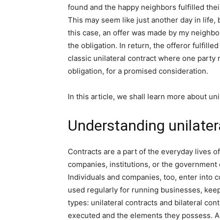
found and the happy neighbors fulfilled the
This may seem like just another day in life, bu
this case, an offer was made by my neighbors
the obligation. In return, the offeror fulfill
classic unilateral contract where one party m
obligation, for a promised consideration.
In this article, we shall learn more about un
Understanding unilater
Contracts are a part of the everyday lives of
companies, institutions, or the government en
Individuals and companies, too, enter into 
used regularly for running businesses, keep
types: unilateral contracts and bilateral con
executed and the elements they possess. A ty