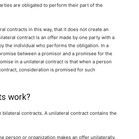
rties are obligated to perform their part of the
ral contracts in this way, that it does not create an
ilateral contract is an offer made by one party with a
y the individual who performs the obligation. In a
f promise between a promisor and a promisee for the
omise in a unilateral contract is that when a person
contract, consideration is promised for such
ts work?
 bilateral contracts. A unilateral contract contains the
e person or organization makes an offer unilaterally.