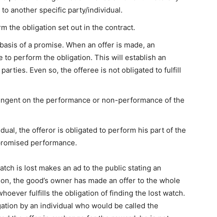
 to another specific party/individual.
rm the obligation set out in the contract.
 basis of a promise. When an offer is made, an
 to perform the obligation. This will establish an
arties. Even so, the offeree is not obligated to fulfill
ntingent on the performance or non-performance of the
idual, the offeror is obligated to perform his part of the
r promised performance.
tch is lost makes an ad to the public stating an
tion, the good’s owner has made an offer to the whole
oever fulfills the obligation of finding the lost watch.
igation by an individual who would be called the