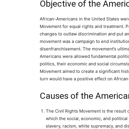
Objective of the Ameri
African-Americans in the United States were 
Movement for equal rights and treatment. Peop
changes to outlaw discrimination and put an
movement was a campaign to end institutiona
disenfranchisement. The movement’s ultimat
Americans were allowed fundamental political
politics, their economic and social circums
Movement aimed to create a significant histo
turn would have a positive effect on Africa
Causes of the America
The Civil Rights Movement is the result 
which the social, economic, and politica
slavery, racism, white supremacy, and di