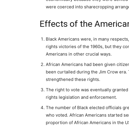
were coerced into sharecropping arrange
Effects of the America
Black Americans were, in many respects, b
rights victories of the 1960s, but they 
Americans in other crucial ways.
African Americans had been given citizen
been curtailed during the Jim Crow era.
strengthened these rights.
The right to vote was eventually granted 
rights legislation and enforcement.
The number of Black elected officials gr
who voted. African Americans started serv
proportion of African Americans in the 