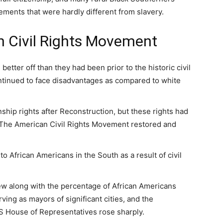
ments that were hardly different from slavery.
n Civil Rights Movement
etter off than they had been prior to the historic civil
continued to face disadvantages as compared to white
ship rights after Reconstruction, but these rights had
 The American Civil Rights Movement restored and
to African Americans in the South as a result of civil
ew along with the percentage of African Americans
ing as mayors of significant cities, and the
US House of Representatives rose sharply.