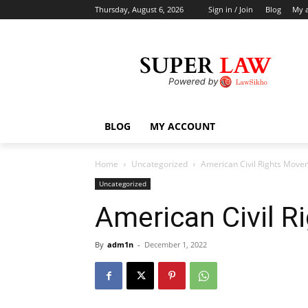
Thursday, August 6, 2026
Sign in / Join
Blog
My 
BLOG
MY ACCOUNT
Home
Uncategorized
American Civil Rights Move
Uncategorized
American Civil 
By
adm1n
-
December 1, 2022