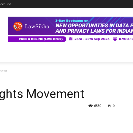
account
ment
Rights Movement
6550
0