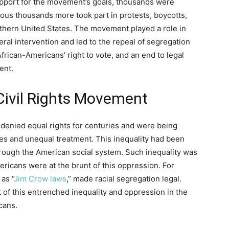
upport for the movement’s goals, thousands were
ous thousands more took part in protests, boycotts,
uthern United States. The movement played a role in
eral intervention and led to the repeal of segregation
African-Americans’ right to vote, and an end to legal
ent.
Civil Rights Movement
denied equal rights for centuries and were being
imes and unequal treatment. This inequality had been
hrough the American social system. Such inequality was
ericans were at the brunt of this oppression. For
as “
Jim Crow laws
,” made racial segregation legal.
 of this entrenched inequality and oppression in the
icans.