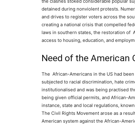
the clashes stoked considerable popular s
detained during nonviolent protests. Numer
and drives to register voters across the so
creating a national crisis that compelled fed
laws in southern states, the restoration of 
access to housing, education, and employm
Need of the American 
The African-Americans in the US had been 
subjected to racial discrimination, hate cr
institutionalised and was being practised t
being given official permits, and African-Am
instance, state and local regulations, known 
The Civil Rights Movement arose as a result
American system against the African-Amer