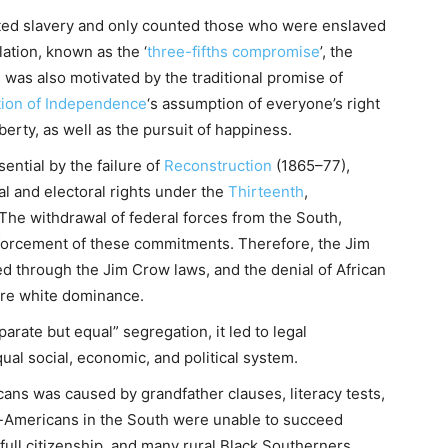
erated slavery and only counted those who were enslaved
lation, known as the ‘
three-fifths compromise
’, the
s was also motivated by the traditional promise of
tion of Independence
‘s assumption of everyone’s right
liberty, as well as the pursuit of happiness.
ntial by the failure of
Reconstruction
(1865–77),
l and electoral rights under the
Thirteenth
,
e withdrawal of federal forces from the South,
nforcement of these commitments. Therefore, the Jim
 through the Jim Crow laws, and the denial of African
tore white dominance.
ate but equal” segregation, it led to legal
ual social, economic, and political system.
cans was caused by grandfather clauses, literacy tests,
n-Americans in the South were unable to succeed
ull citizenship, and many rural Black Southerners