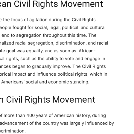
can Civil Rights Movement
the focus of agitation during the Civil Rights
le fought for social, legal, political, and cultural
 end to segregation throughout this time. The
lized racial segregation, discrimination, and racial
e goal was equality, and as soon as African-
 rights, such as the ability to vote and engage in
tances began to gradually improve. The Civil Rights
rical impact and influence political rights, which in
n-Americans’ social and economic standing.
n Civil Rights Movement
of more than 400 years of American history, during
l advancement of the country was largely influenced by
scrimination.