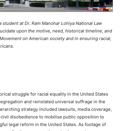
 a student at Dr. Ram Manohar Lohiya National Law
lucidate upon the motive, need, historical timeline, and
s Movement on American society and in ensuring racial,
ericans.
ical struggle for racial equality in the United States
egregation and reinstated universal suffrage in the
rarching strategy included lawsuits, media coverage,
f civil disobedience to mobilise public opposition to
ful legal reform in the United States. As footage of