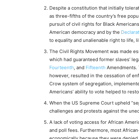
Despite a constitution that initially tol
as three-fifths of the country’s free popu
pursuit of civil rights for Black American
American democracy and by the
Declara
to equality and unalienable right to life, 
The Civil Rights Movement was made esse
which had guaranteed former slaves’ lega
Fourteenth
, and
Fifteenth
Amendments. Th
however, resulted in the cessation of e
Crow system of segregation, implemented
Americans’ ability to vote helped to res
When the US Supreme Court upheld “separ
challenges and protests against the uneq
A lack of voting access for African Ameri
and poll fees. Furthermore, most Africa
economically because they were denied f