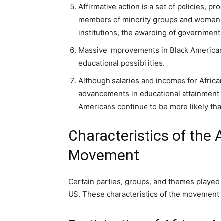
Affirmative action is a set of policies, p
members of minority groups and women in
institutions, the awarding of government 
Massive improvements in Black American
educational possibilities.
Although salaries and incomes for Africa
advancements in educational attainment a
Americans continue to be more likely tha
Characteristics of the 
Movement
Certain parties, groups, and themes played 
US. These characteristics of the movement 