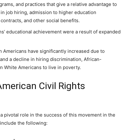
rograms, and practices that give a relative advantage to
 job hiring, admission to higher education
contracts, and other social benefits.
s’ educational achievement were a result of expanded
n Americans have significantly increased due to
nd a decline in hiring discrimination, African-
n White Americans to live in poverty.
American Civil Rights
a pivotal role in the success of this movement in the
include the following: