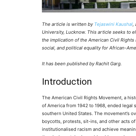
The article is written by
Tejaswini Kaushal
,
University, Lucknow. This article seeks to e
the implication of the American Civil Right
social, and political equality for African-Am
It has been published by Rachit Garg.
Introduction
The American Civil Rights Movement, a histor
of America from 1942 to 1968, ended legal s
southern United States. The movement’s ove
boycotts, protests, sit-ins, and other acts o
institutionalised racism and achieve meaning