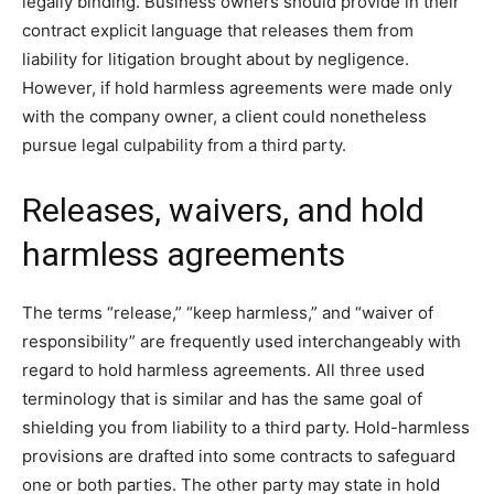
legally binding. Business owners should provide in their
contract explicit language that releases them from
liability for litigation brought about by negligence.
However, if hold harmless agreements were made only
with the company owner, a client could nonetheless
pursue legal culpability from a third party.
Releases, waivers, and hold
harmless agreements
The terms “release,” “keep harmless,” and “waiver of
responsibility” are frequently used interchangeably with
regard to hold harmless agreements. All three used
terminology that is similar and has the same goal of
shielding you from liability to a third party. Hold-harmless
provisions are drafted into some contracts to safeguard
one or both parties. The other party may state in hold