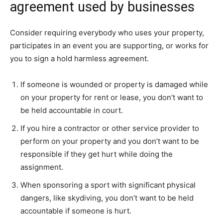
agreement used by businesses
Consider requiring everybody who uses your property,
participates in an event you are supporting, or works for
you to sign a hold harmless agreement.
If someone is wounded or property is damaged while
on your property for rent or lease, you don’t want to
be held accountable in court.
If you hire a contractor or other service provider to
perform on your property and you don’t want to be
responsible if they get hurt while doing the
assignment.
When sponsoring a sport with significant physical
dangers, like skydiving, you don’t want to be held
accountable if someone is hurt.