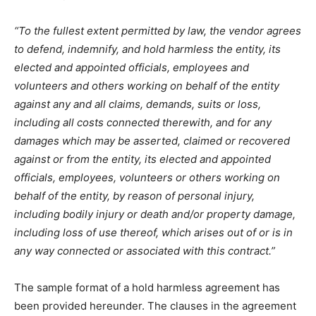
“To the fullest extent permitted by law, the vendor agrees
to defend, indemnify, and hold harmless the entity, its
elected and appointed officials, employees and
volunteers and others working on behalf of the entity
against any and all claims, demands, suits or loss,
including all costs connected therewith, and for any
damages which may be asserted, claimed or recovered
against or from the entity, its elected and appointed
officials, employees, volunteers or others working on
behalf of the entity, by reason of personal injury,
including bodily injury or death and/or property damage,
including loss of use thereof, which arises out of or is in
any way connected or associated with this contract.”
The sample format of a hold harmless agreement has
been provided hereunder. The clauses in the agreement