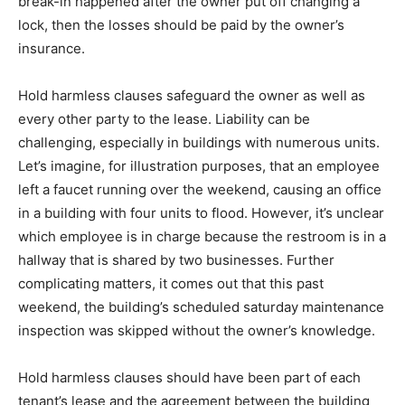
break-in happened after the owner put off changing a
lock, then the losses should be paid by the owner’s
insurance.
Hold harmless clauses safeguard the owner as well as
every other party to the lease. Liability can be
challenging, especially in buildings with numerous units.
Let’s imagine, for illustration purposes, that an employee
left a faucet running over the weekend, causing an office
in a building with four units to flood. However, it’s unclear
which employee is in charge because the restroom is in a
hallway that is shared by two businesses. Further
complicating matters, it comes out that this past
weekend, the building’s scheduled saturday maintenance
inspection was skipped without the owner’s knowledge.
Hold harmless clauses should have been part of each
tenant’s lease and the agreement between the building