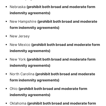
Nebraska
(prohibit both broad and moderate form
indemnity agreements)
New Hampshire
(prohibit both broad and moderate
form indemnity agreements)
New Jersey
New Mexico
(prohibit both broad and moderate form
indemnity agreements)
New York
(prohibit both broad and moderate form
indemnity agreements)
North Carolina
(prohibit both broad and moderate
form indemnity agreements)
Ohio
(prohibit both broad and moderate form
indemnity agreements)
Oklahoma
(prohibit both broad and moderate form