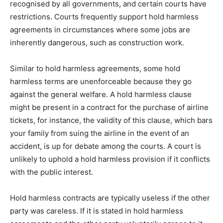
recognised by all governments, and certain courts have
restrictions. Courts frequently support hold harmless
agreements in circumstances where some jobs are
inherently dangerous, such as construction work.
Similar to hold harmless agreements, some hold
harmless terms are unenforceable because they go
against the general welfare. A hold harmless clause
might be present in a contract for the purchase of airline
tickets, for instance, the validity of this clause, which bars
your family from suing the airline in the event of an
accident, is up for debate among the courts. A court is
unlikely to uphold a hold harmless provision if it conflicts
with the public interest.
Hold harmless contracts are typically useless if the other
party was careless. If it is stated in hold harmless