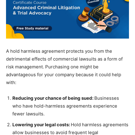
A hold harmless agreement protects you from the
detrimental effects of commercial lawsuits as a form of
risk management. Purchasing one might be
advantageous for your company because it could help
with:
Reducing your chance of being sued:
Businesses
who have hold-harmless agreements experience
fewer lawsuits.
Lowering your legal costs:
Hold harmless agreements
allow businesses to avoid frequent legal