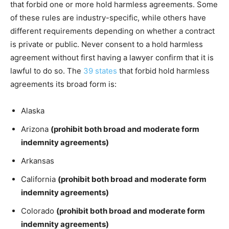
that forbid one or more hold harmless agreements. Some
of these rules are industry-specific, while others have
different requirements depending on whether a contract
is private or public. Never consent to a hold harmless
agreement without first having a lawyer confirm that it is
lawful to do so. The
39 states
that forbid hold harmless
agreements its broad form is:
Alaska
Arizona
(prohibit both broad and moderate form
indemnity agreements)
Arkansas
California
(prohibit both broad and moderate form
indemnity agreements)
Colorado
(prohibit both broad and moderate form
indemnity agreements)