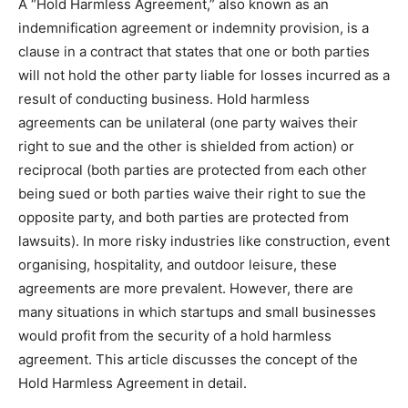
A “Hold Harmless Agreement,” also known as an
indemnification agreement or indemnity provision, is a
clause in a contract that states that one or both parties
will not hold the other party liable for losses incurred as a
result of conducting business. Hold harmless
agreements can be unilateral (one party waives their
right to sue and the other is shielded from action) or
reciprocal (both parties are protected from each other
being sued or both parties waive their right to sue the
opposite party, and both parties are protected from
lawsuits). In more risky industries like construction, event
organising, hospitality, and outdoor leisure, these
agreements are more prevalent. However, there are
many situations in which startups and small businesses
would profit from the security of a hold harmless
agreement. This article discusses the concept of the
Hold Harmless Agreement in detail.