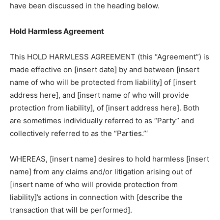
have been discussed in the heading below.
Hold Harmless Agreement
This HOLD HARMLESS AGREEMENT (this “Agreement”) is
made effective on [insert date] by and between [insert
name of who will be protected from liability] of [insert
address here], and [insert name of who will provide
protection from liability], of [insert address here]. Both
are sometimes individually referred to as “Party” and
collectively referred to as the “Parties.”‘
WHEREAS, [insert name] desires to hold harmless [insert
name] from any claims and/or litigation arising out of
[insert name of who will provide protection from
liability]’s actions in connection with [describe the
transaction that will be performed].