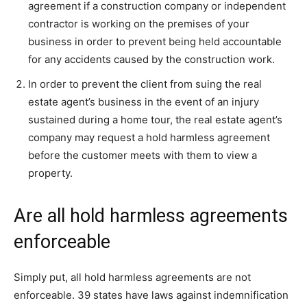
agreement if a construction company or independent
contractor is working on the premises of your
business in order to prevent being held accountable
for any accidents caused by the construction work.
In order to prevent the client from suing the real
estate agent’s business in the event of an injury
sustained during a home tour, the real estate agent’s
company may request a hold harmless agreement
before the customer meets with them to view a
property.
Are all hold harmless agreements
enforceable
Simply put, all hold harmless agreements are not
enforceable. 39 states have laws against indemnification