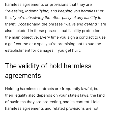
harmless agreements or provisions that they are
“releasing, indemnifying, and keeping you harmless”
or
that
“you’re absolving the other party of any liability to
them”.
Occasionally, the phrases
“waive and defend ”
are
also included in these phrases, but liability protection is
the main objective. Every time you sign a contract to use
a golf course or a spa, you’re promising not to sue the
establishment for damages if you get hurt.
The validity of hold harmless
agreements
Holding harmless contracts are frequently lawful, but
their legality also depends on your state’s laws, the kind
of business they are protecting, and its content. Hold
harmless agreements and related provisions are not