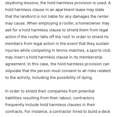
skydiving lessons, the hold harmless provision is used. A
hold harmless clause in an apartment lease may state
that the landlord is not liable for any damages the renter
may cause. When employing a roofer, a homeowner may
ask for a hold harmless clause to shield them from legal
action if the roofer falls off the roof. In order to shield its
members from legal action in the event that they sustain
injuries while competing in tennis matches, a sports club
may insert a hold harmless clause in its membership
agreement. In this case, the hold harmless provision can
stipulate that the person must consent to all risks related
to the activity, including the possibility of dying.
In order to shield their companies from potential
liabilities resulting from their labour, contractors
frequently include hold harmless clauses in their
contracts. For instance, a contractor hired to build a deck