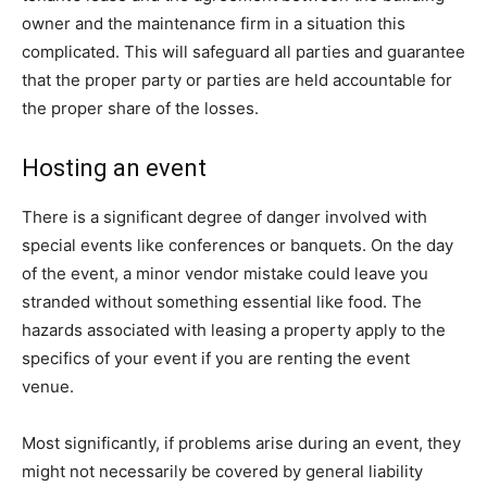
owner and the maintenance firm in a situation this
complicated. This will safeguard all parties and guarantee
that the proper party or parties are held accountable for
the proper share of the losses.
Hosting an event
There is a significant degree of danger involved with
special events like conferences or banquets. On the day
of the event, a minor vendor mistake could leave you
stranded without something essential like food. The
hazards associated with leasing a property apply to the
specifics of your event if you are renting the event
venue.
Most significantly, if problems arise during an event, they
might not necessarily be covered by general liability