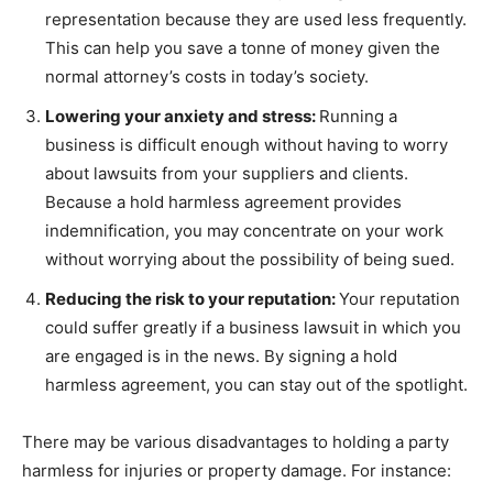
representation because they are used less frequently.
This can help you save a tonne of money given the
normal attorney’s costs in today’s society.
Lowering your anxiety and stress:
Running a
business is difficult enough without having to worry
about lawsuits from your suppliers and clients.
Because a hold harmless agreement provides
indemnification, you may concentrate on your work
without worrying about the possibility of being sued.
Reducing the risk to your reputation:
Your reputation
could suffer greatly if a business lawsuit in which you
are engaged is in the news. By signing a hold
harmless agreement, you can stay out of the spotlight.
There may be various disadvantages to holding a party
harmless for injuries or property damage. For instance: