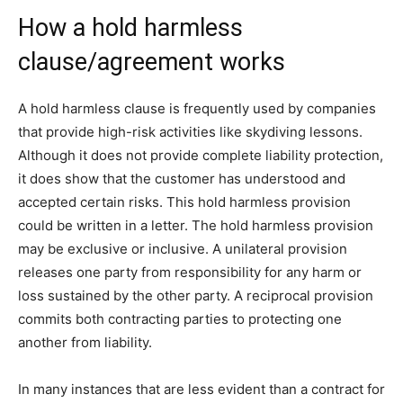
How a hold harmless
clause/agreement works
A hold harmless clause is frequently used by companies
that provide high-risk activities like skydiving lessons.
Although it does not provide complete liability protection,
it does show that the customer has understood and
accepted certain risks. This hold harmless provision
could be written in a letter. The hold harmless provision
may be exclusive or inclusive. A unilateral provision
releases one party from responsibility for any harm or
loss sustained by the other party. A reciprocal provision
commits both contracting parties to protecting one
another from liability.
In many instances that are less evident than a contract for