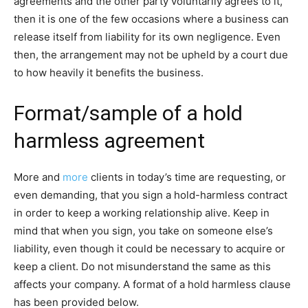
agreements and the other party voluntarily agrees to it,
then it is one of the few occasions where a business can
release itself from liability for its own negligence. Even
then, the arrangement may not be upheld by a court due
to how heavily it benefits the business.
Format/sample of a hold
harmless agreement
More and
more
clients in today’s time are requesting, or
even demanding, that you sign a hold-harmless contract
in order to keep a working relationship alive. Keep in
mind that when you sign, you take on someone else’s
liability, even though it could be necessary to acquire or
keep a client. Do not misunderstand the same as this
affects your company. A format of a hold harmless clause
has been provided below.