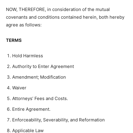
NOW, THEREFORE, in consideration of the mutual
covenants and conditions contained herein, both hereby
agree as follows:
TERMS
Hold Harmless
Authority to Enter Agreement
Amendment; Modification
Waiver
Attorneys’ Fees and Costs.
Entire Agreement.
Enforceability, Severability, and Reformation
Applicable Law