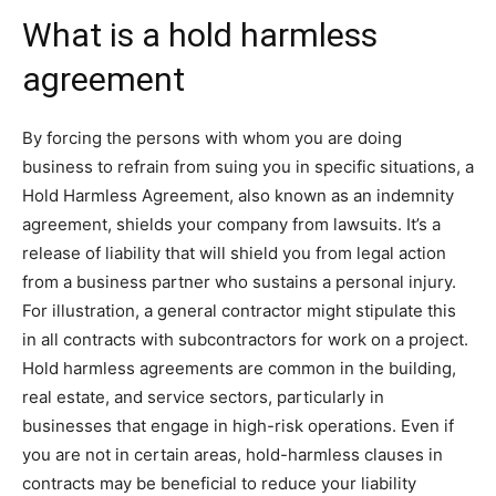
What is a hold harmless
agreement
By forcing the persons with whom you are doing
business to refrain from suing you in specific situations, a
Hold Harmless Agreement, also known as an indemnity
agreement, shields your company from lawsuits. It’s a
release of liability that will shield you from legal action
from a business partner who sustains a personal injury.
For illustration, a general contractor might stipulate this
in all contracts with subcontractors for work on a project.
Hold harmless agreements are common in the building,
real estate, and service sectors, particularly in
businesses that engage in high-risk operations. Even if
you are not in certain areas, hold-harmless clauses in
contracts may be beneficial to reduce your liability