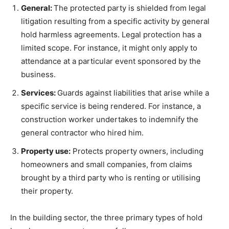
General:
The protected party is shielded from legal
litigation resulting from a specific activity by general
hold harmless agreements. Legal protection has a
limited scope. For instance, it might only apply to
attendance at a particular event sponsored by the
business.
Services:
Guards against liabilities that arise while a
specific service is being rendered. For instance, a
construction worker undertakes to indemnify the
general contractor who hired him.
Property use:
Protects property owners, including
homeowners and small companies, from claims
brought by a third party who is renting or utilising
their property.
In the building sector, the three primary types of hold