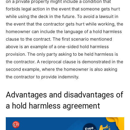
on a private property might include a condition that
forbids legal action in the event that someone gets hurt
while using the deck in the future. To avoid a lawsuit in
the event that the contractor gets hurt while working, the
homeowner can include the language of a hold harmless
clause to the contract. The first scenario mentioned
above is an example of a one-sided hold harmless
provision. The only party asking to be held harmless is
the contractor. A reciprocal clause is demonstrated in the
second example, where the homeowner is also asking
the contractor to provide indemnity.
Advantages and disadvantages of
a hold harmless agreement