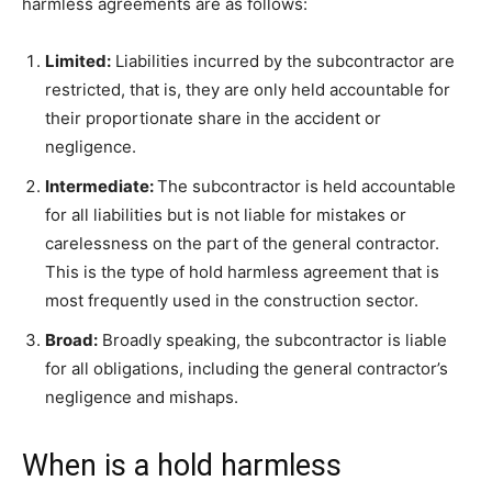
harmless agreements are as follows:
Limited:
Liabilities incurred by the subcontractor are
restricted, that is, they are only held accountable for
their proportionate share in the accident or
negligence.
Intermediate:
The subcontractor is held accountable
for all liabilities but is not liable for mistakes or
carelessness on the part of the general contractor.
This is the type of hold harmless agreement that is
most frequently used in the construction sector.
Broad:
Broadly speaking, the subcontractor is liable
for all obligations, including the general contractor’s
negligence and mishaps.
When is a hold harmless