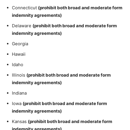
Connecticut
(prohibit both broad and moderate form
indemnity agreements)
Delaware
(prohibit both broad and moderate form
indemnity agreements)
Georgia
Hawaii
Idaho
Illinois
(prohibit both broad and moderate form
indemnity agreements)
Indiana
Iowa
(prohibit both broad and moderate form
indemnity agreements)
Kansas
(prohibit both broad and moderate form
indemnity agreements)