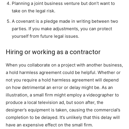
Planning a joint business venture but don’t want to
take on the legal risk.
A covenant is a pledge made in writing between two
parties. If you make adjustments, you can protect
yourself from future legal issues.
Hiring or working as a contractor
When you collaborate on a project with another business,
a hold harmless agreement could be helpful. Whether or
not you require a hold harmless agreement will depend
on how detrimental an error or delay might be. As an
illustration, a small firm might employ a videographer to
produce a local television ad, but soon after, the
designer’s equipment is taken, causing the commercial’s
completion to be delayed. It’s unlikely that this delay will
have an expensive effect on the small firm.