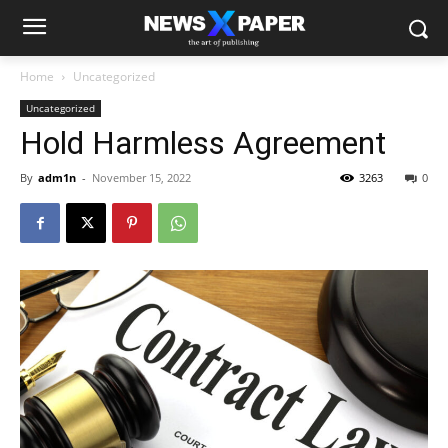
Home
Uncategorized
Uncategorized
Hold Harmless Agreement
By
adm1n
-
November 15, 2022
3263
0