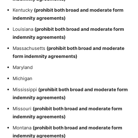
Kentucky
(prohibit both broad and moderate form
indemnity agreements)
Louisiana
(prohibit both broad and moderate form
indemnity agreements)
Massachusetts
(prohibit both broad and moderate
form indemnity agreements)
Maryland
Michigan
Mississippi
(prohibit both broad and moderate form
indemnity agreements)
Missouri
(prohibit both broad and moderate form
indemnity agreements)
Montana
(prohibit both broad and moderate form
indemnity agreements)