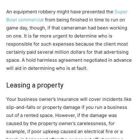
An equipment robbery might have prevented the
Super
Bowl commercial
from being finished in time to run on
game day, though, if that cameraman had been working
on one. It is far more urgent to determine who is
responsible for such expenses because the client most
certainly paid several million dollars for that advertising
space. A hold harmless agreement negotiated in advance
will aid in determining who is at fault.
Leasing a property
Your business owner’s insurance will cover incidents like
slip-and-falls or property damage if you run a business
out of a rented space. However, if the damage was
caused by the property owner’s carelessness, for
example, if poor upkeep caused an electrical fire or a