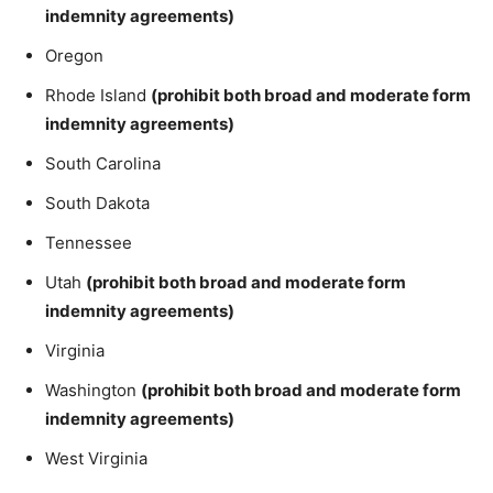
indemnity agreements)
Oregon
Rhode Island
(prohibit both broad and moderate form
indemnity agreements)
South Carolina
South Dakota
Tennessee
Utah
(prohibit both broad and moderate form
indemnity agreements)
Virginia
Washington
(prohibit both broad and moderate form
indemnity agreements)
West Virginia