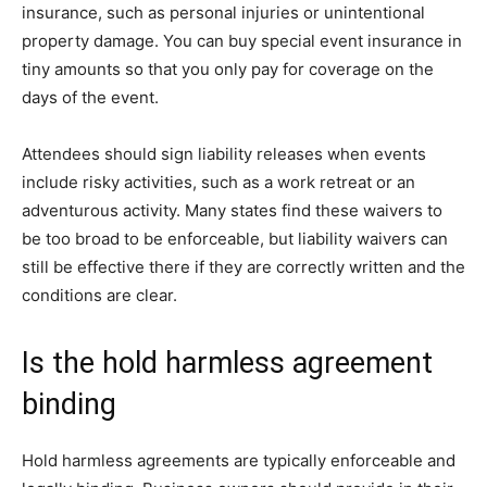
insurance, such as personal injuries or unintentional
property damage. You can buy special event insurance in
tiny amounts so that you only pay for coverage on the
days of the event.
Attendees should sign liability releases when events
include risky activities, such as a work retreat or an
adventurous activity. Many states find these waivers to
be too broad to be enforceable, but liability waivers can
still be effective there if they are correctly written and the
conditions are clear.
Is the hold harmless agreement
binding
Hold harmless agreements are typically enforceable and