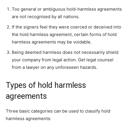
Too general or ambiguous hold-harmless agreements
are not recognised by all nations.
If the signers feel they were coerced or deceived into
the hold harmless agreement, certain forms of hold
harmless agreements may be voidable.
Being deemed harmless does not necessarily shield
your company from legal action. Get legal counsel
from a lawyer on any unforeseen hazards.
Types of hold harmless
agreements
Three basic categories can be used to classify hold
harmless agreements: