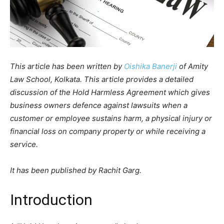
This article has been written by
Oishika Banerji
of Amity
Law School, Kolkata. This article provides a detailed
discussion of the Hold Harmless Agreement which gives
business owners defence against lawsuits when a
customer or employee sustains harm, a physical injury or
financial loss on company property or while receiving a
service.
It has been published by Rachit Garg.
Introduction