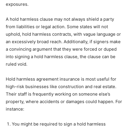
exposures.
A hold harmless clause may not always shield a party
from liabilities or legal action. Some states will not
uphold, hold harmless contracts, with vague language or
an excessively broad reach. Additionally, if signers make
a convincing argument that they were forced or duped
into signing a hold harmless clause, the clause can be
ruled void.
Hold harmless agreement insurance is most useful for
high-risk businesses like construction and real estate.
Their staff is frequently working on someone else’s
property, where accidents or damages could happen. For
instance:
You might be required to sign a hold harmless