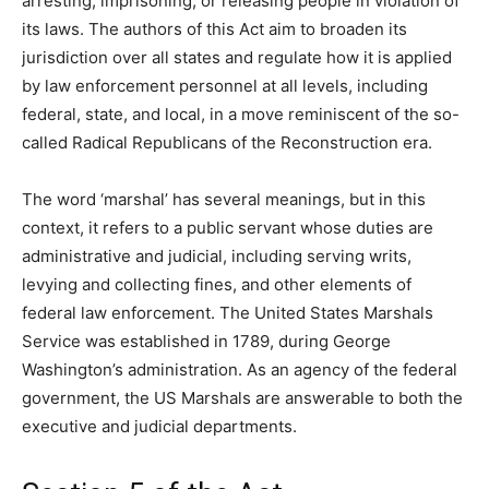
arresting, imprisoning, or releasing people in violation of
its laws. The authors of this Act aim to broaden its
jurisdiction over all states and regulate how it is applied
by law enforcement personnel at all levels, including
federal, state, and local, in a move reminiscent of the so-
called Radical Republicans of the Reconstruction era.
The word ‘marshal’ has several meanings, but in this
context, it refers to a public servant whose duties are
administrative and judicial, including serving writs,
levying and collecting fines, and other elements of
federal law enforcement. The United States Marshals
Service was established in 1789, during George
Washington’s administration. As an agency of the federal
government, the US Marshals are answerable to both the
executive and judicial departments.