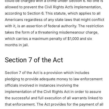
could be charged with a crime under Section 6. No one is
allowed to prevent the Civil Rights Act’s implementation,
according to Section 6. This statute, which applies to all
Americans regardless of any state laws that might conflict
with it, is an assertion of federal authority. The restriction
takes the form of a threatening misdemeanour charge,
which carries a maximum penalty of $1,000 and six
months in jail.
Section 7 of the Act
Section 7 of the Act is a provision which includes
pledging to provide adequate money to law enforcement
officials involved in instances involving the
implementation of the Civil Rights Act in order to assure
the successful and full execution of all warrants linked to
that enforcement. The Act provides for the payment of all