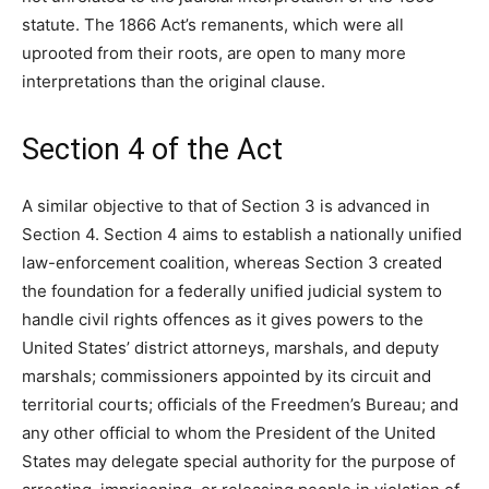
statute. The 1866 Act’s remanents, which were all
uprooted from their roots, are open to many more
interpretations than the original clause.
Section 4 of the Act
A similar objective to that of Section 3 is advanced in
Section 4. Section 4 aims to establish a nationally unified
law-enforcement coalition, whereas Section 3 created
the foundation for a federally unified judicial system to
handle civil rights offences as it gives powers to the
United States’ district attorneys, marshals, and deputy
marshals; commissioners appointed by its circuit and
territorial courts; officials of the Freedmen’s Bureau; and
any other official to whom the President of the United
States may delegate special authority for the purpose of