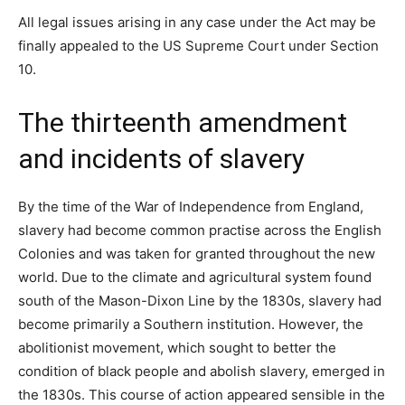
All legal issues arising in any case under the Act may be
finally appealed to the US Supreme Court under Section
10.
The thirteenth amendment
and incidents of slavery
By the time of the War of Independence from England,
slavery had become common practise across the English
Colonies and was taken for granted throughout the new
world. Due to the climate and agricultural system found
south of the Mason-Dixon Line by the 1830s, slavery had
become primarily a Southern institution. However, the
abolitionist movement, which sought to better the
condition of black people and abolish slavery, emerged in
the 1830s. This course of action appeared sensible in the