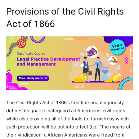
Provisions of the Civil Rights
Act of 1866
The Civil Rights Act of 1866’s first line unambiguously
defines its goal: to safeguard all Americans’ civil rights
while also providing all of the tools (to furnish) by which
such protection will be put into effect (i.e., “the means of
their vindication”). African Americans were freed from