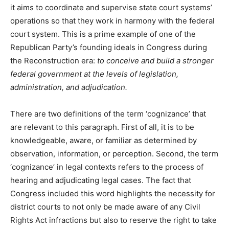
it aims to coordinate and supervise state court systems’
operations so that they work in harmony with the federal
court system. This is a prime example of one of the
Republican Party’s founding ideals in Congress during
the Reconstruction era:
to conceive and build a stronger
federal government at the levels of legislation,
administration, and adjudication.
There are two definitions of the term ‘cognizance’ that
are relevant to this paragraph. First of all, it is to be
knowledgeable, aware, or familiar as determined by
observation, information, or perception. Second, the term
‘cognizance’ in legal contexts refers to the process of
hearing and adjudicating legal cases. The fact that
Congress included this word highlights the necessity for
district courts to not only be made aware of any Civil
Rights Act infractions but also to reserve the right to take