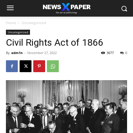
Home
Uncategorized
Uncategorized
Civil Rights Act of 1866
By
adm1n
-
November 27, 2022
3677
0