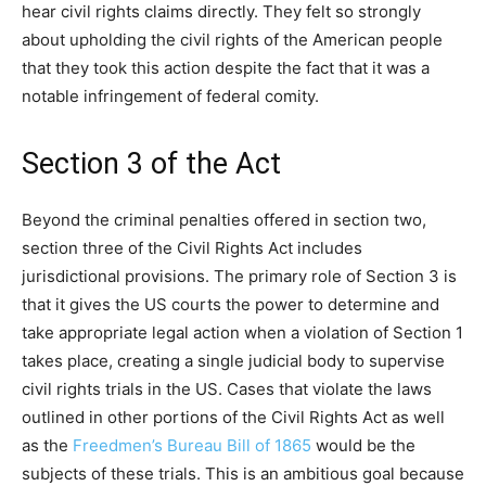
hear civil rights claims directly. They felt so strongly
about upholding the civil rights of the American people
that they took this action despite the fact that it was a
notable infringement of federal comity.
Section 3 of the Act
Beyond the criminal penalties offered in section two,
section three of the Civil Rights Act includes
jurisdictional provisions. The primary role of Section 3 is
that it gives the US courts the power to determine and
take appropriate legal action when a violation of Section 1
takes place, creating a single judicial body to supervise
civil rights trials in the US. Cases that violate the laws
outlined in other portions of the Civil Rights Act as well
as the
Freedmen’s Bureau Bill of 1865
would be the
subjects of these trials. This is an ambitious goal because