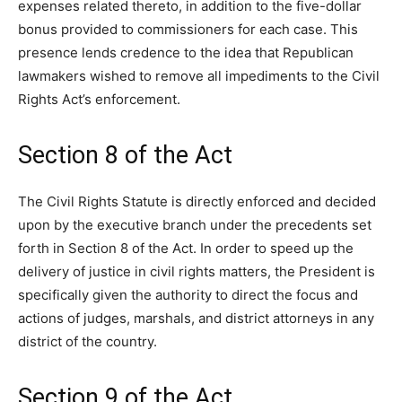
expenses related thereto, in addition to the five-dollar
bonus provided to commissioners for each case. This
presence lends credence to the idea that Republican
lawmakers wished to remove all impediments to the Civil
Rights Act’s enforcement.
Section 8 of the Act
The Civil Rights Statute is directly enforced and decided
upon by the executive branch under the precedents set
forth in Section 8 of the Act. In order to speed up the
delivery of justice in civil rights matters, the President is
specifically given the authority to direct the focus and
actions of judges, marshals, and district attorneys in any
district of the country.
Section 9 of the Act