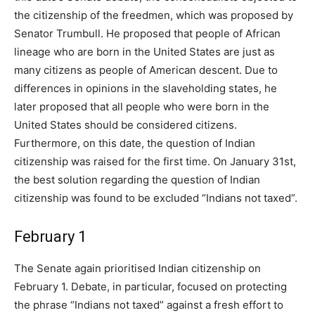
the citizenship of the freedmen, which was proposed by
Senator Trumbull. He proposed that people of African
lineage who are born in the United States are just as
many citizens as people of American descent. Due to
differences in opinions in the slaveholding states, he
later proposed that all people who were born in the
United States should be considered citizens.
Furthermore, on this date, the question of Indian
citizenship was raised for the first time. On January 31st,
the best solution regarding the question of Indian
citizenship was found to be excluded “Indians not taxed”.
February 1
The Senate again prioritised Indian citizenship on
February 1. Debate, in particular, focused on protecting
the phrase “Indians not taxed” against a fresh effort to