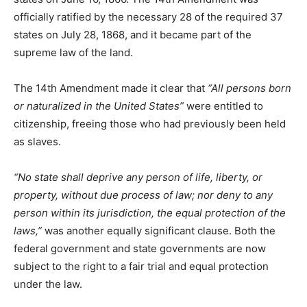
officially ratified by the necessary 28 of the required 37
states on July 28, 1868, and it became part of the
supreme law of the land.
The 14th Amendment made it clear that
“All persons born
or naturalized in the United States”
were entitled to
citizenship, freeing those who had previously been held
as slaves.
“No state shall deprive any person of life, liberty, or
property, without due process of law; nor deny to any
person within its jurisdiction, the equal protection of the
laws,”
was another equally significant clause. Both the
federal government and state governments are now
subject to the right to a fair trial and equal protection
under the law.