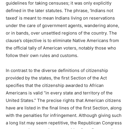
guidelines for taking censuses; it was only explicitly
defined in the later statutes. The phrase, ‘Indians not
taxed’ is meant to mean Indians living on reservations
under the care of government agents, wandering alone,
or in bands, over unsettled regions of the country. The
clause’s objective is to eliminate Native Americans from
the official tally of American voters, notably those who
follow their own rules and customs.
In contrast to the diverse definitions of citizenship
provided by the states, the first Section of the Act
specifies that the citizenship awarded to African
Americans is valid “in every state and territory of the
United States.” The precise rights that American citizens
have are listed in the final lines of the first Section, along
with the penalties for infringement. Although giving such
a long list may seem repetitive, the Republican Congress