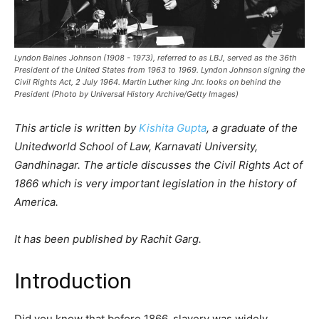
Lyndon Baines Johnson (1908 - 1973), referred to as LBJ, served as the 36th
President of the United States from 1963 to 1969. Lyndon Johnson signing the
Civil Rights Act, 2 July 1964. Martin Luther king Jnr. looks on behind the
President (Photo by Universal History Archive/Getty Images)
This article is written by
Kishita Gupta
, a graduate of the
Unitedworld School of Law, Karnavati University,
Gandhinagar. The article discusses the Civil Rights Act of
1866 which is very important legislation in the history of
America.
It has been published by Rachit Garg.
Introduction
Did you know that before 1866, slavery was widely