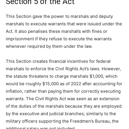
Section 5 of the Act
This Section gave the power to marshals and deputy
marshals to execute warrants that were issued under the
Act. It also penalises these marshalls with fines or
imprisonment if they refuse to execute the warrants
whenever required by them under the law.
This Section creates financial incentives for federal
marshals to enforce the Civil Rights Act’s laws. However,
the statute threatens to charge marshals $1,000, which
would be roughly $15,000 as of 2022 after accounting for
inflation, rather than paying them for correctly executing
warrants. The Civil Rights Act was seen as an extension
of the duties of the marshals because they are employed
by the executive and judicial branches; similarly to the
military officers supporting the Freedmen’s Bureau, the
additional salary was not included.