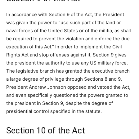
In accordance with Section 9 of the Act, the President
was given the power to “use such part of the land or
naval forces of the United States or of the militia, as shall
be required to prevent the violation and enforce the due
execution of this Act.” In order to implement the Civil
Rights Act and stop offenses against it, Section 9 gives
the president the authority to use any US military force.
The legislative branch has granted the executive branch
a large degree of privilege through Sections 8 and 9.
President Andrew Johnson opposed and vetoed the Act,
and even specifically questioned the powers granted to
the president in Section 9, despite the degree of
presidential control specified in the statute.
Section 10 of the Act