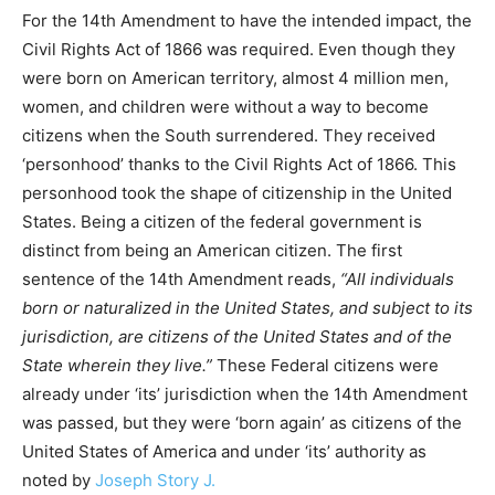
For the 14th Amendment to have the intended impact, the
Civil Rights Act of 1866 was required. Even though they
were born on American territory, almost 4 million men,
women, and children were without a way to become
citizens when the South surrendered. They received
‘personhood’ thanks to the Civil Rights Act of 1866. This
personhood took the shape of citizenship in the United
States. Being a citizen of the federal government is
distinct from being an American citizen. The first
sentence of the 14th Amendment reads,
“All individuals
born or naturalized in the United States, and subject to its
jurisdiction, are citizens of the United States and of the
State wherein they live.”
These Federal citizens were
already under ‘its’ jurisdiction when the 14th Amendment
was passed, but they were ‘born again’ as citizens of the
United States of America and under ‘its’ authority as
noted by
Joseph Story J.