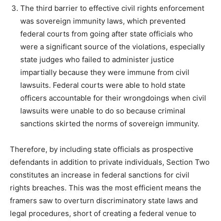
The third barrier to effective civil rights enforcement
was sovereign immunity laws, which prevented
federal courts from going after state officials who
were a significant source of the violations, especially
state judges who failed to administer justice
impartially because they were immune from civil
lawsuits. Federal courts were able to hold state
officers accountable for their wrongdoings when civil
lawsuits were unable to do so because criminal
sanctions skirted the norms of sovereign immunity.
Therefore, by including state officials as prospective
defendants in addition to private individuals, Section Two
constitutes an increase in federal sanctions for civil
rights breaches. This was the most efficient means the
framers saw to overturn discriminatory state laws and
legal procedures, short of creating a federal venue to