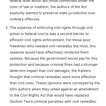
federal level which are those committed under the
color of law or tradition, the authors of the Act
explicitly wanted to preserve state jurisdiction over
ordinary offences.
The expense of enforcing civil rights through civil
action in federal courts was a second barrier to
efficient civil rights enforcement. For those poor
freedmen who needed civil remedies the most, this
expense would have effectively rendered them
useless. Because the government would pay for this
protection and because criminal fines had a stronger
deterrent impact than civil damages, the framers
thought that criminal remedies were more effective
than civil ones. These opinions were conveyed by the
bill’s authors when they voted against an amendment
to the Civil Rights Act that would have replaced
Section Two’s criminal penalties with civil remedies.