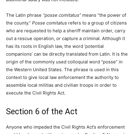
The Latin phrase
“posse comitatus”
means “the power of
the county.”
Posse comitatus
refers to a group of citizens
who are requested to help a sheriff maintain order, carry
out a rescue operation, or capture a criminal. Although it
has its roots in English law, the word ‘potential
companions’ can be directly translated from Latin. It is the
origin of the commonly used colloquial word “posse” in
the Western United States. The phrase is used in this
context to give local law enforcement the authority to
assemble local militias and civilian troops in order to
execute the Civil Rights Act.
Section 6 of the Act
Anyone who impeded the Civil Rights Act’s enforcement