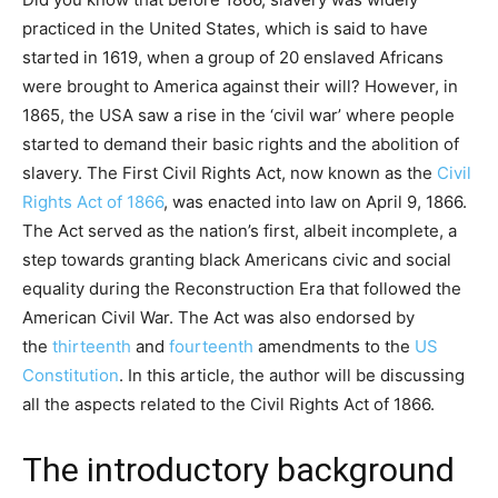
practiced in the United States, which is said to have
started in 1619, when a group of 20 enslaved Africans
were brought to America against their will? However, in
1865, the USA saw a rise in the ‘civil war’ where people
started to demand their basic rights and the abolition of
slavery. The First Civil Rights Act, now known as the
Civil
Rights Act of 1866
, was enacted into law on April 9, 1866.
The Act served as the nation’s first, albeit incomplete, a
step towards granting black Americans civic and social
equality during the Reconstruction Era that followed the
American Civil War. The Act was also endorsed by
the
thirteenth
and
fourteenth
amendments to the
US
Constitution
. In this article, the author will be discussing
all the aspects related to the Civil Rights Act of 1866.
The introductory background