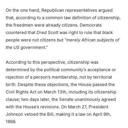
On the one hand, Republican representatives argued
that, according to a common law definition of citizenship,
the freedmen were already citizens. Democrats
countered that
Dred Scott
was right to rule that black
people were not citizens but
“merely African subjects of
the US government.”
According to this perspective, citizenship was
determined by the political community’s acceptance or
rejection of a person’s membership, not by territorial
birth. Despite these objections, the House passed the
Civil Rights Act on March 13th, including its citizenship
clause; two days later, the Senate unanimously agreed
with the House’s revisions. On March 27, President
Johnson vetoed the Bill, making it a law on April 9th,
1866.