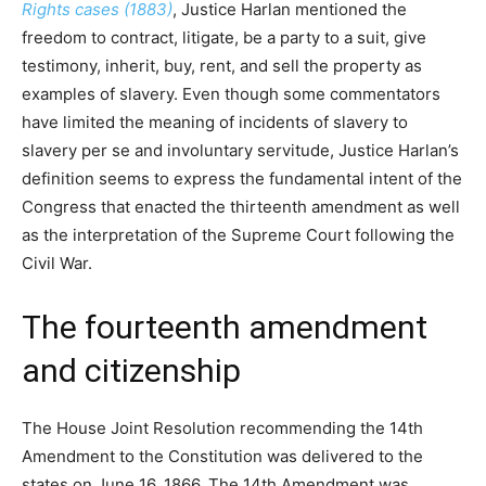
Rights cases (1883)
, Justice Harlan mentioned the
freedom to contract, litigate, be a party to a suit, give
testimony, inherit, buy, rent, and sell the property as
examples of slavery. Even though some commentators
have limited the meaning of incidents of slavery to
slavery per se and involuntary servitude, Justice Harlan’s
definition seems to express the fundamental intent of the
Congress that enacted the thirteenth amendment as well
as the interpretation of the Supreme Court following the
Civil War.
The fourteenth amendment
and citizenship
The House Joint Resolution recommending the 14th
Amendment to the Constitution was delivered to the
states on June 16, 1866. The 14th Amendment was