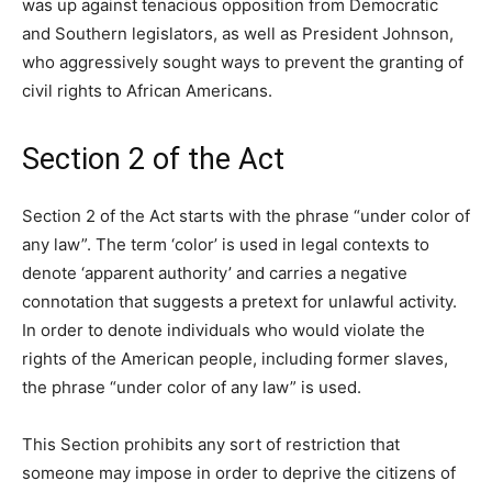
was up against tenacious opposition from Democratic
and Southern legislators, as well as President Johnson,
who aggressively sought ways to prevent the granting of
civil rights to African Americans.
Section 2 of the Act
Section 2 of the Act starts with the phrase “under color of
any law”. The term ‘color’ is used in legal contexts to
denote ‘apparent authority’ and carries a negative
connotation that suggests a pretext for unlawful activity.
In order to denote individuals who would violate the
rights of the American people, including former slaves,
the phrase “under color of any law” is used.
This Section prohibits any sort of restriction that
someone may impose in order to deprive the citizens of