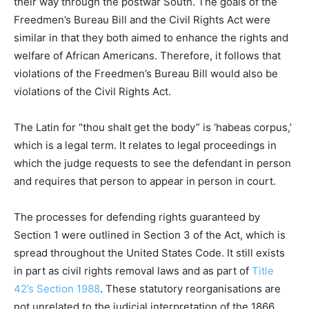
their way through the postwar South. The goals of the
Freedmen’s Bureau Bill and the Civil Rights Act were
similar in that they both aimed to enhance the rights and
welfare of African Americans. Therefore, it follows that
violations of the Freedmen’s Bureau Bill would also be
violations of the Civil Rights Act.
The Latin for “thou shalt get the body” is ‘habeas corpus,’
which is a legal term. It relates to legal proceedings in
which the judge requests to see the defendant in person
and requires that person to appear in person in court.
The processes for defending rights guaranteed by
Section 1 were outlined in Section 3 of the Act, which is
spread throughout the United States Code. It still exists
in part as civil rights removal laws and as part of
Title
42’s Section 1988
. These statutory reorganisations are
not unrelated to the judicial interpretation of the 1866