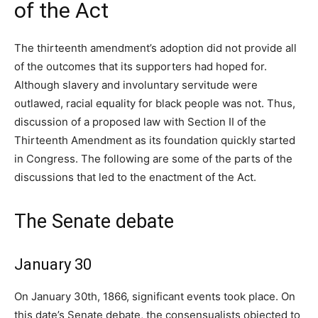
of the Act
The thirteenth amendment’s adoption did not provide all
of the outcomes that its supporters had hoped for.
Although slavery and involuntary servitude were
outlawed, racial equality for black people was not. Thus,
discussion of a proposed law with Section II of the
Thirteenth Amendment as its foundation quickly started
in Congress. The following are some of the parts of the
discussions that led to the enactment of the Act.
The Senate debate
January 30
On January 30th, 1866, significant events took place. On
this date’s Senate debate, the consensualists objected to