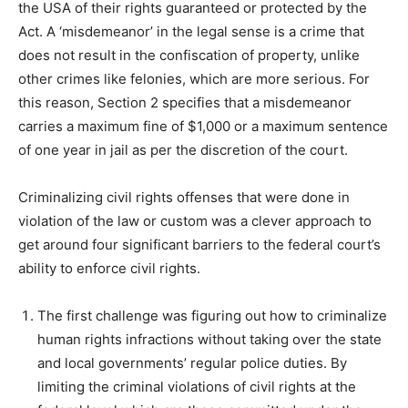
the USA of their rights guaranteed or protected by the
Act. A ‘misdemeanor’ in the legal sense is a crime that
does not result in the confiscation of property, unlike
other crimes like felonies, which are more serious. For
this reason, Section 2 specifies that a misdemeanor
carries a maximum fine of $1,000 or a maximum sentence
of one year in jail as per the discretion of the court.
Criminalizing civil rights offenses that were done in
violation of the law or custom was a clever approach to
get around four significant barriers to the federal court’s
ability to enforce civil rights.
The first challenge was figuring out how to criminalize
human rights infractions without taking over the state
and local governments’ regular police duties. By
limiting the criminal violations of civil rights at the