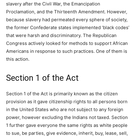
slavery after the Civil War, the Emancipation
Proclamation, and the Thirteenth Amendment. However,
because slavery had permeated every sphere of society,
the former Confederate states implemented ‘black codes’
that were harsh and discriminatory. The Republican
Congress actively looked for methods to support African
Americans in response to such practices. One of them is
this action.
Section 1 of the Act
Section 1 of the Act is primarily known as the citizen
provision as it gave citizenship rights to all persons born
in the United States who are not subject to any foreign
power, however excluding the Indians not taxed. Section
1 further gave everyone the same rights as white people
to sue, be parties, give evidence, inherit, buy, lease, sell,