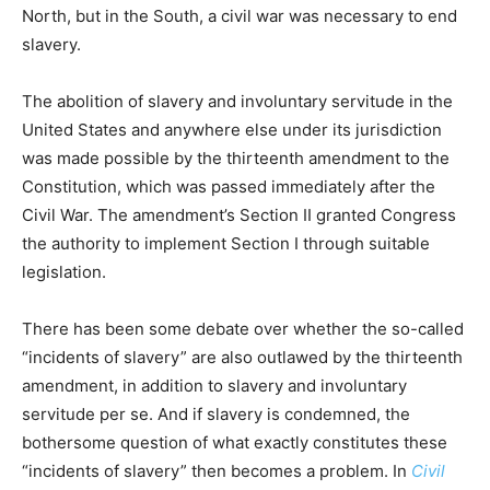
North, but in the South, a civil war was necessary to end
slavery.
The abolition of slavery and involuntary servitude in the
United States and anywhere else under its jurisdiction
was made possible by the thirteenth amendment to the
Constitution, which was passed immediately after the
Civil War. The amendment’s Section II granted Congress
the authority to implement Section I through suitable
legislation.
There has been some debate over whether the so-called
“incidents of slavery” are also outlawed by the thirteenth
amendment, in addition to slavery and involuntary
servitude per se. And if slavery is condemned, the
bothersome question of what exactly constitutes these
“incidents of slavery” then becomes a problem. In
Civil