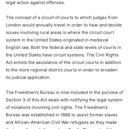
legal action against offenses.
The concept of a circuit of courts to which judges from
London would annually travel in order to hear and decide
issues involving rural areas is where the circuit court
system in the United States originated in medieval
English law. Both the federal and state levels of courts in
the United States have circuit systems. The Civil Rights
Act enlists the assistance of the circuit courts in addition
to the more regional district courts in order to broaden
its judicial application.
The Freedmen’s Bureau is now included in the purview of
Section 3 of this Act deals with notifying the legal system
of violations involving civil rights. The Freedmen’s
Bureau was established in 1866 to assist former slaves
and African-American Civil War refugees as they made