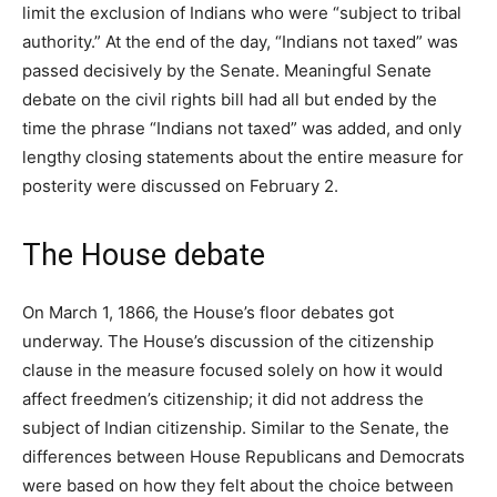
limit the exclusion of Indians who were “subject to tribal
authority.” At the end of the day, “Indians not taxed” was
passed decisively by the Senate. Meaningful Senate
debate on the civil rights bill had all but ended by the
time the phrase “Indians not taxed” was added, and only
lengthy closing statements about the entire measure for
posterity were discussed on February 2.
The House debate
On March 1, 1866, the House’s floor debates got
underway. The House’s discussion of the citizenship
clause in the measure focused solely on how it would
affect freedmen’s citizenship; it did not address the
subject of Indian citizenship. Similar to the Senate, the
differences between House Republicans and Democrats
were based on how they felt about the choice between