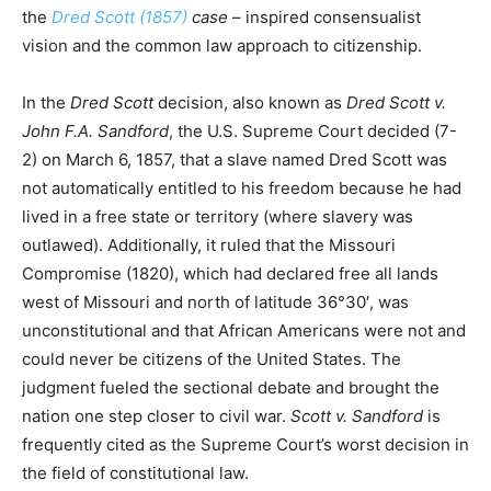
the
Dred Scott (1857)
case
– inspired consensualist
vision and the common law approach to citizenship.
In the
Dred Scott
decision, also known as
Dred Scott v.
John F.A. Sandford
, the U.S. Supreme Court decided (7-
2) on March 6, 1857, that a slave named Dred Scott was
not automatically entitled to his freedom because he had
lived in a free state or territory (where slavery was
outlawed). Additionally, it ruled that the Missouri
Compromise (1820), which had declared free all lands
west of Missouri and north of latitude 36°30′, was
unconstitutional and that African Americans were not and
could never be citizens of the United States. The
judgment fueled the sectional debate and brought the
nation one step closer to civil war.
Scott v. Sandford
is
frequently cited as the Supreme Court’s worst decision in
the field of constitutional law.