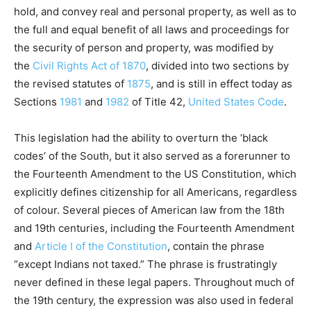
hold, and convey real and personal property, as well as to
the full and equal benefit of all laws and proceedings for
the security of person and property, was modified by
the
Civil Rights Act of 1870
, divided into two sections by
the revised statutes of
1875
, and is still in effect today as
Sections
1981
and
1982
of Title 42,
United States Code
.
This legislation had the ability to overturn the ‘black
codes’ of the South, but it also served as a forerunner to
the Fourteenth Amendment to the US Constitution, which
explicitly defines citizenship for all Americans, regardless
of colour. Several pieces of American law from the 18th
and 19th centuries, including the Fourteenth Amendment
and
Article I of the Constitution
, contain the phrase
“except Indians not taxed.” The phrase is frustratingly
never defined in these legal papers. Throughout much of
the 19th century, the expression was also used in federal