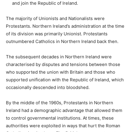
and join the Republic of Ireland.
The majority of Unionists and Nationalists were
Protestants. Northern Ireland’s administration at the time
of its division was primarily Unionist. Protestants
outnumbered Catholics in Northern Ireland back then.
The subsequent decades in Northern Ireland were
characterised by disputes and tensions between those
who supported the union with Britain and those who
supported unification with the Republic of Ireland, which
occasionally descended into bloodshed.
By the middle of the 1960s, Protestants in Northern
Ireland had a demographic advantage that allowed them
to control governmental institutions. At times, these
authorities were exploited in ways that hurt the Roman