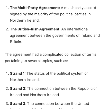
The Multi-Party Agreement:
A multi-party accord
signed by the majority of the political parties in
Northern Ireland.
The British–Irish Agreement:
An international
agreement between the governments of Ireland and
Britain.
The agreement had a complicated collection of terms
pertaining to several topics, such as:
Strand 1:
The status of the political system of
Northern Ireland.
Strand 2:
The connection between the Republic of
Ireland and Northern Ireland.
Strand 3:
The connection between the United