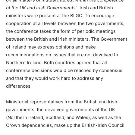
of the UK and Irish Governments
”. Irish and British
ministers were present at the BIIGC. To encourage
cooperation at all levels between the two governments,
the conference takes the form of periodic meetings
between the British and Irish ministers. The Government
of Ireland may express opinions and make
recommendations on issues that are not devolved to
Northern Ireland. Both countries agreed that all
conference decisions would be reached by consensus
and that they would work hard to address any
differences.
Ministerial representatives from the British and Irish
governments, the devolved governments of the UK
(Northern Ireland, Scotland, and Wales), as well as the
Crown dependencies, make up the British-Irish Council.