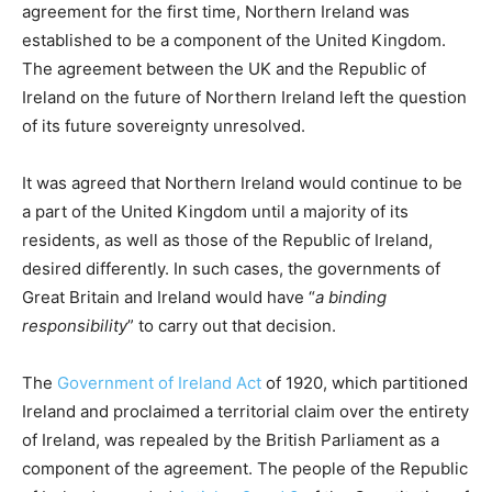
agreement for the first time, Northern Ireland was
established to be a component of the United Kingdom.
The agreement between the UK and the Republic of
Ireland on the future of Northern Ireland left the question
of its future sovereignty unresolved.
It was agreed that Northern Ireland would continue to be
a part of the United Kingdom until a majority of its
residents, as well as those of the Republic of Ireland,
desired differently. In such cases, the governments of
Great Britain and Ireland would have “
a binding
responsibility
” to carry out that decision.
The
Government of Ireland Act
of 1920, which partitioned
Ireland and proclaimed a territorial claim over the entirety
of Ireland, was repealed by the British Parliament as a
component of the agreement. The people of the Republic