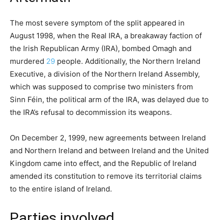
The most severe symptom of the split appeared in
August 1998, when the Real IRA, a breakaway faction of
the Irish Republican Army (IRA), bombed Omagh and
murdered
29
people. Additionally, the Northern Ireland
Executive, a division of the Northern Ireland Assembly,
which was supposed to comprise two ministers from
Sinn Féin, the political arm of the IRA, was delayed due to
the IRA’s refusal to decommission its weapons.
On December 2, 1999, new agreements between Ireland
and Northern Ireland and between Ireland and the United
Kingdom came into effect, and the Republic of Ireland
amended its constitution to remove its territorial claims
to the entire island of Ireland.
Parties involved