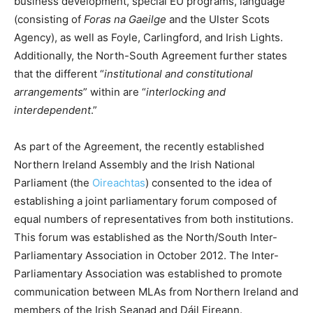
business development, special EU programs, language
(consisting of
Foras na Gaeilge
and the Ulster Scots
Agency), as well as Foyle, Carlingford, and Irish Lights.
Additionally, the North-South Agreement further states
that the different “
institutional and constitutional
arrangements
” within are “
interlocking and
interdependent
.”
As part of the Agreement, the recently established
Northern Ireland Assembly and the Irish National
Parliament (the
Oireachtas
) consented to the idea of
establishing a joint parliamentary forum composed of
equal numbers of representatives from both institutions.
This forum was established as the North/South Inter-
Parliamentary Association in October 2012. The Inter-
Parliamentary Association was established to promote
communication between MLAs from Northern Ireland and
members of the Irish Seanad and Dáil Eireann.