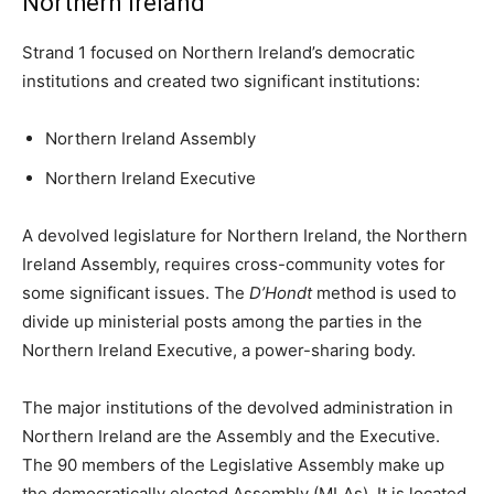
Northern Ireland
Strand 1 focused on Northern Ireland’s democratic
institutions and created two significant institutions:
Northern Ireland Assembly
Northern Ireland Executive
A devolved legislature for Northern Ireland, the Northern
Ireland Assembly, requires cross-community votes for
some significant issues. The
D’Hondt
method is used to
divide up ministerial posts among the parties in the
Northern Ireland Executive, a power-sharing body.
The major institutions of the devolved administration in
Northern Ireland are the Assembly and the Executive.
The 90 members of the Legislative Assembly make up
the democratically elected Assembly (MLAs). It is located