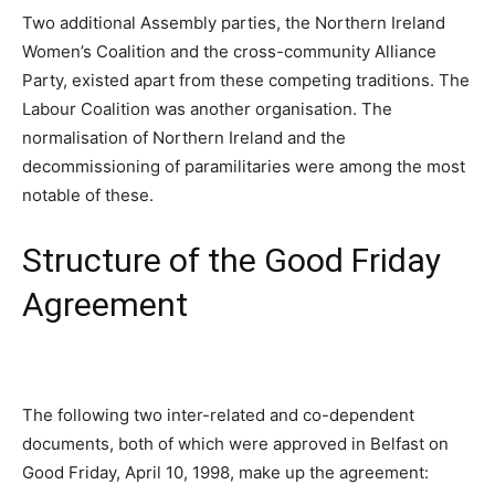
Two additional Assembly parties, the Northern Ireland
Women’s Coalition and the cross-community Alliance
Party, existed apart from these competing traditions. The
Labour Coalition was another organisation. The
normalisation of Northern Ireland and the
decommissioning of paramilitaries were among the most
notable of these.
Structure of the Good Friday
Agreement
The following two inter-related and co-dependent
documents, both of which were approved in Belfast on
Good Friday, April 10, 1998, make up the agreement: