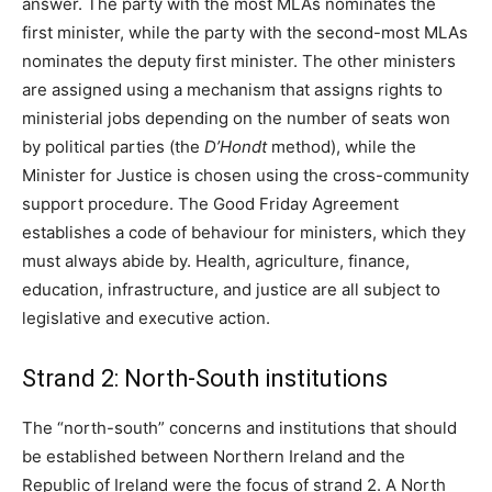
answer. The party with the most MLAs nominates the
first minister, while the party with the second-most MLAs
nominates the deputy first minister. The other ministers
are assigned using a mechanism that assigns rights to
ministerial jobs depending on the number of seats won
by political parties (the
D’Hondt
method), while the
Minister for Justice is chosen using the cross-community
support procedure. The Good Friday Agreement
establishes a code of behaviour for ministers, which they
must always abide by. Health, agriculture, finance,
education, infrastructure, and justice are all subject to
legislative and executive action.
Strand 2: North-South institutions
The “north-south” concerns and institutions that should
be established between Northern Ireland and the
Republic of Ireland were the focus of strand 2. A North