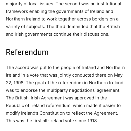
majority of local issues. The second was an institutional
framework enabling the governments of Ireland and
Northern Ireland to work together across borders on a
variety of subjects. The third demanded that the British
and Irish governments continue their discussions.
Referendum
The accord was put to the people of Ireland and Northern
Ireland in a vote that was jointly conducted there on May
22, 1998. The goal of the referendum in Northern Ireland
was to endorse the multiparty negotiations’ agreement.
The British-Irish Agreement was approved in the
Republic of Ireland referendum, which made it easier to
modify Ireland’s Constitution to reflect the Agreement.
This was the first all-Ireland vote since 1918.