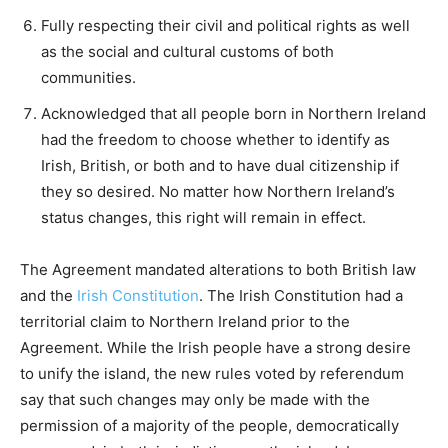
Fully respecting their civil and political rights as well
as the social and cultural customs of both
communities.
Acknowledged that all people born in Northern Ireland
had the freedom to choose whether to identify as
Irish, British, or both and to have dual citizenship if
they so desired. No matter how Northern Ireland’s
status changes, this right will remain in effect.
The Agreement mandated alterations to both British law
and the
Irish Constitution
. The Irish Constitution had a
territorial claim to Northern Ireland prior to the
Agreement. While the Irish people have a strong desire
to unify the island, the new rules voted by referendum
say that such changes may only be made with the
permission of a majority of the people, democratically