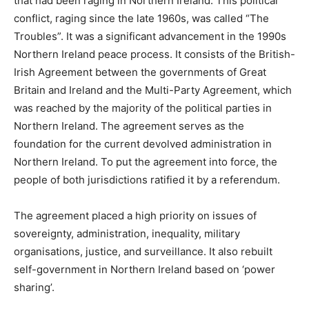
that had been raging in Northern Ireland. This political
conflict, raging since the late 1960s, was called “The
Troubles”. It was a significant advancement in the 1990s
Northern Ireland peace process. It consists of the British-
Irish Agreement between the governments of Great
Britain and Ireland and the Multi-Party Agreement, which
was reached by the majority of the political parties in
Northern Ireland. The agreement serves as the
foundation for the current devolved administration in
Northern Ireland. To put the agreement into force, the
people of both jurisdictions ratified it by a referendum.
The agreement placed a high priority on issues of
sovereignty, administration, inequality, military
organisations, justice, and surveillance. It also rebuilt
self-government in Northern Ireland based on ‘power
sharing’.