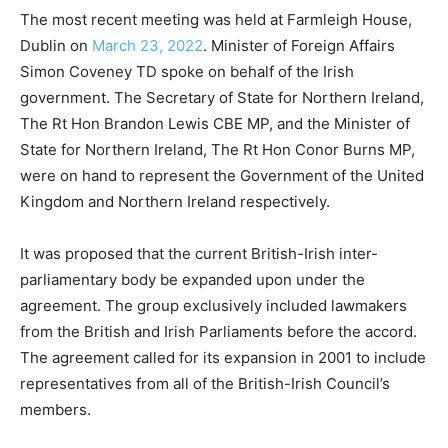
The most recent meeting was held at Farmleigh House,
Dublin on
March 23, 2022
. Minister of Foreign Affairs
Simon Coveney TD spoke on behalf of the Irish
government. The Secretary of State for Northern Ireland,
The Rt Hon Brandon Lewis CBE MP, and the Minister of
State for Northern Ireland, The Rt Hon Conor Burns MP,
were on hand to represent the Government of the United
Kingdom and Northern Ireland respectively.
It was proposed that the current British-Irish inter-
parliamentary body be expanded upon under the
agreement. The group exclusively included lawmakers
from the British and Irish Parliaments before the accord.
The agreement called for its expansion in 2001 to include
representatives from all of the British-Irish Council’s
members.