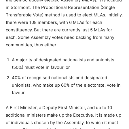
in Stormont. The Proportional Representation (Single
Transferable Vote) method is used to elect MLAs. Initially,
there were 108 members, with 6 MLAs for each
constituency. But there are currently just 5 MLAs for
each. Some Assembly votes need backing from many
communities, thus either:
A majority of designated nationalists and unionists
(50%) must vote in favour, or
40% of recognised nationalists and designated
unionists, who make up 60% of the electorate, vote in
favour.
A First Minister, a Deputy First Minister, and up to 10
additional ministers make up the Executive. It is made up
of individuals chosen by the Assembly, to which it must