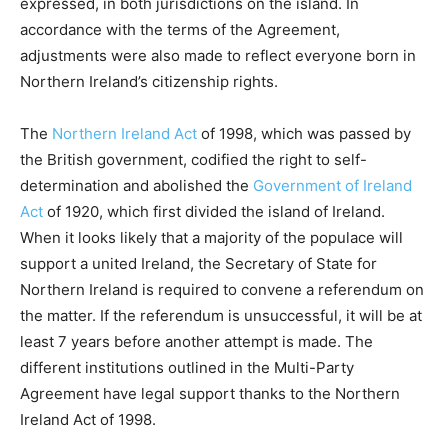
expressed, in both jurisdictions on the island. In
accordance with the terms of the Agreement,
adjustments were also made to reflect everyone born in
Northern Ireland’s citizenship rights.
The
Northern Ireland Act
of 1998, which was passed by
the British government, codified the right to self-
determination and abolished the
Government of Ireland
Act
of 1920, which first divided the island of Ireland.
When it looks likely that a majority of the populace will
support a united Ireland, the Secretary of State for
Northern Ireland is required to convene a referendum on
the matter. If the referendum is unsuccessful, it will be at
least 7 years before another attempt is made. The
different institutions outlined in the Multi-Party
Agreement have legal support thanks to the Northern
Ireland Act of 1998.