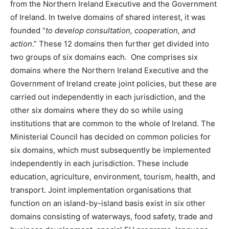
from the Northern Ireland Executive and the Government
of Ireland. In twelve domains of shared interest, it was
founded “
to develop consultation, cooperation, and
action
.” These 12 domains then further get divided into
two groups of six domains each. One comprises six
domains where the Northern Ireland Executive and the
Government of Ireland create joint policies, but these are
carried out independently in each jurisdiction, and the
other six domains where they do so while using
institutions that are common to the whole of Ireland. The
Ministerial Council has decided on common policies for
six domains, which must subsequently be implemented
independently in each jurisdiction. These include
education, agriculture, environment, tourism, health, and
transport. Joint implementation organisations that
function on an island-by-island basis exist in six other
domains consisting of waterways, food safety, trade and