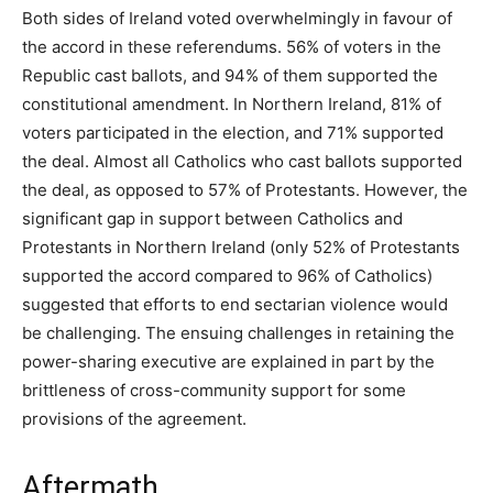
Both sides of Ireland voted overwhelmingly in favour of
the accord in these referendums. 56% of voters in the
Republic cast ballots, and 94% of them supported the
constitutional amendment. In Northern Ireland, 81% of
voters participated in the election, and 71% supported
the deal. Almost all Catholics who cast ballots supported
the deal, as opposed to 57% of Protestants. However, the
significant gap in support between Catholics and
Protestants in Northern Ireland (only 52% of Protestants
supported the accord compared to 96% of Catholics)
suggested that efforts to end sectarian violence would
be challenging. The ensuing challenges in retaining the
power-sharing executive are explained in part by the
brittleness of cross-community support for some
provisions of the agreement.
Aftermath