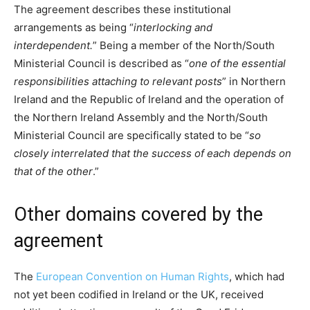
The agreement describes these institutional
arrangements as being “
interlocking and
interdependent.
” Being a member of the North/South
Ministerial Council is described as “
one of the essential
responsibilities attaching to relevant posts
” in Northern
Ireland and the Republic of Ireland and the operation of
the Northern Ireland Assembly and the North/South
Ministerial Council are specifically stated to be “
so
closely interrelated that the success of each depends on
that of the other
.”
Other domains covered by the
agreement
The
European Convention on Human Rights
, which had
not yet been codified in Ireland or the UK, received