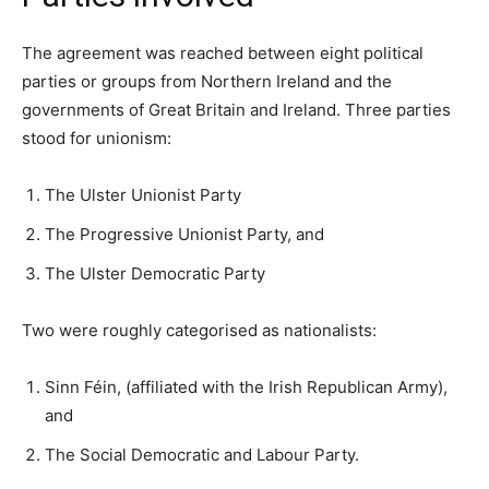
The agreement was reached between eight political
parties or groups from Northern Ireland and the
governments of Great Britain and Ireland. Three parties
stood for unionism:
The Ulster Unionist Party
The Progressive Unionist Party, and
The Ulster Democratic Party
Two were roughly categorised as nationalists:
Sinn Féin, (affiliated with the Irish Republican Army),
and
The Social Democratic and Labour Party.