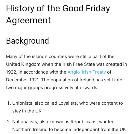
History of the Good Friday
Agreement
Background
Many of the island’s counties were still a part of the
United Kingdom when the Irish Free State was created in
1922, in accordance with the
Anglo-Irish Treaty
of
December 1921. The population of Ireland has split into
two major groups progressively afterwards:
Unionists, also called Loyalists, who were content to
stay in the UK
Nationalists, also known as Republicans, wanted
Northern Ireland to become independent from the UK