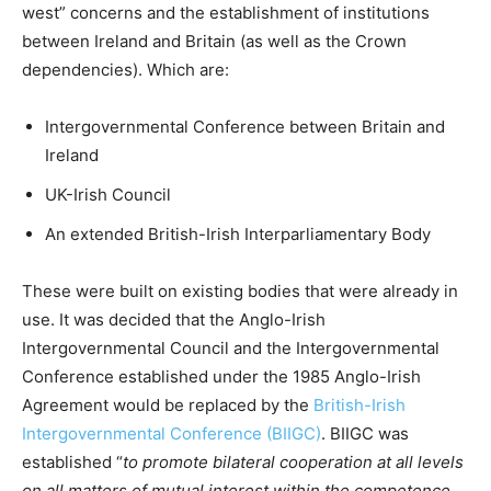
west” concerns and the establishment of institutions
between Ireland and Britain (as well as the Crown
dependencies). Which are:
Intergovernmental Conference between Britain and
Ireland
UK-Irish Council
An extended British-Irish Interparliamentary Body
These were built on existing bodies that were already in
use. It was decided that the Anglo-Irish
Intergovernmental Council and the Intergovernmental
Conference established under the 1985 Anglo-Irish
Agreement would be replaced by the
British-Irish
Intergovernmental Conference (BIIGC)
. BIIGC was
established “
to promote bilateral cooperation at all levels
on all matters of mutual interest within the competence