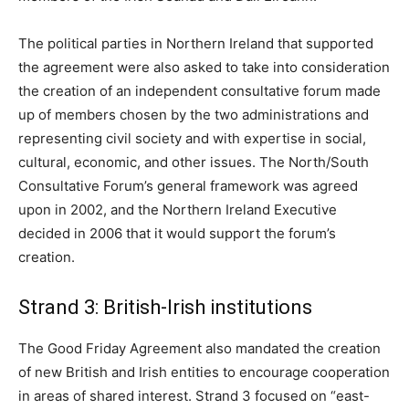
The political parties in Northern Ireland that supported
the agreement were also asked to take into consideration
the creation of an independent consultative forum made
up of members chosen by the two administrations and
representing civil society and with expertise in social,
cultural, economic, and other issues. The North/South
Consultative Forum’s general framework was agreed
upon in 2002, and the Northern Ireland Executive
decided in 2006 that it would support the forum’s
creation.
Strand 3: British-Irish institutions
The Good Friday Agreement also mandated the creation
of new British and Irish entities to encourage cooperation
in areas of shared interest. Strand 3 focused on “east-