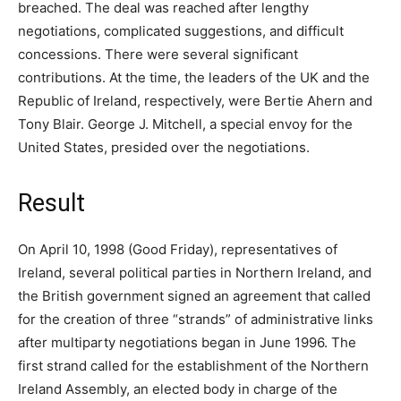
breached. The deal was reached after lengthy
negotiations, complicated suggestions, and difficult
concessions. There were several significant
contributions. At the time, the leaders of the UK and the
Republic of Ireland, respectively, were Bertie Ahern and
Tony Blair. George J. Mitchell, a special envoy for the
United States, presided over the negotiations.
Result
On April 10, 1998 (Good Friday), representatives of
Ireland, several political parties in Northern Ireland, and
the British government signed an agreement that called
for the creation of three “strands” of administrative links
after multiparty negotiations began in June 1996. The
first strand called for the establishment of the Northern
Ireland Assembly, an elected body in charge of the