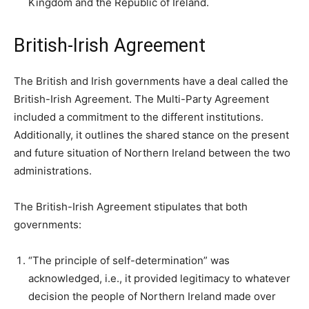
Kingdom and the Republic of Ireland.
British-Irish Agreement
The British and Irish governments have a deal called the
British-Irish Agreement. The Multi-Party Agreement
included a commitment to the different institutions.
Additionally, it outlines the shared stance on the present
and future situation of Northern Ireland between the two
administrations.
The British-Irish Agreement stipulates that both
governments:
“The principle of self-determination” was
acknowledged, i.e., it provided legitimacy to whatever
decision the people of Northern Ireland made over