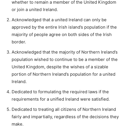
whether to remain a member of the United Kingdom
or join a united Ireland.
Acknowledged that a united Ireland can only be
approved by the entire Irish island’s population if the
majority of people agree on both sides of the Irish
border.
Acknowledged that the majority of Northern Ireland’s
population wished to continue to be a member of the
United Kingdom, despite the wishes of a sizable
portion of Northern Ireland’s population for a united
Ireland.
Dedicated to formulating the required laws if the
requirements for a unified Ireland were satisfied.
Dedicated to treating all citizens of Northern Ireland
fairly and impartially, regardless of the decisions they
make.