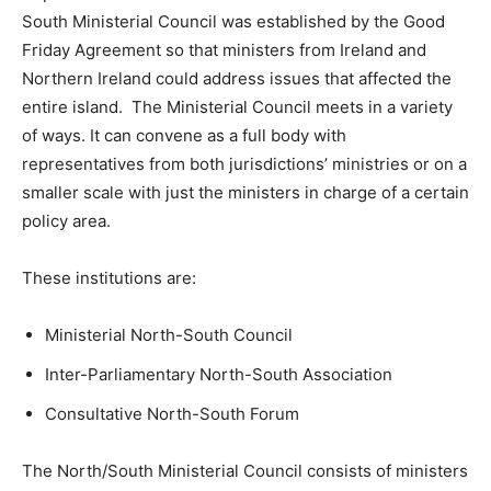
South Ministerial Council was established by the Good
Friday Agreement so that ministers from Ireland and
Northern Ireland could address issues that affected the
entire island. The Ministerial Council meets in a variety
of ways. It can convene as a full body with
representatives from both jurisdictions’ ministries or on a
smaller scale with just the ministers in charge of a certain
policy area.
These institutions are:
Ministerial North-South Council
Inter-Parliamentary North-South Association
Consultative North-South Forum
The North/South Ministerial Council consists of ministers