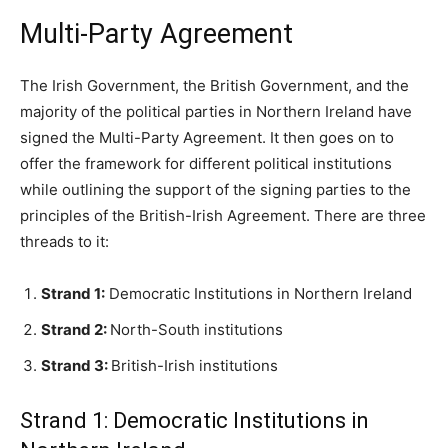
Multi-Party Agreement
The Irish Government, the British Government, and the
majority of the political parties in Northern Ireland have
signed the Multi-Party Agreement. It then goes on to
offer the framework for different political institutions
while outlining the support of the signing parties to the
principles of the British-Irish Agreement. There are three
threads to it:
Strand 1:
Democratic Institutions in Northern Ireland
Strand 2:
North-South institutions
Strand 3:
British-Irish institutions
Strand 1: Democratic Institutions in