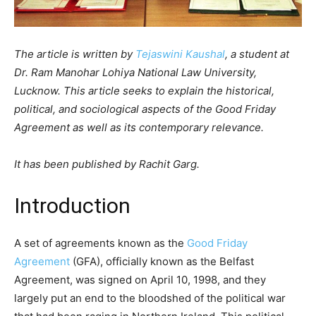
The article is written by
Tejaswini Kaushal
, a student at
Dr. Ram Manohar Lohiya National Law University,
Lucknow. This article seeks to explain the historical,
political, and sociological aspects of the Good Friday
Agreement as well as its contemporary relevance.
It has been published by Rachit Garg.
Introduction
A set of agreements known as the
Good Friday
Agreement
(GFA), officially known as the Belfast
Agreement, was signed on April 10, 1998, and they
largely put an end to the bloodshed of the political war