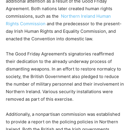
additional attention as a result of the Good Friday
Agreement. Both nations later created human rights
commissions, such as the
Northern Ireland Human
Rights Commission
and the predecessor to the present-
day Irish Human Rights and Equality Commission, and
enacted the Convention into domestic law.
The Good Friday Agreement’s signatories reaffirmed
their dedication to the already underway process of
dismantling weapons. In an effort to restore normalcy to
society, the British Government also pledged to reduce
the number of military personnel and their involvement in
Northern Ireland. Various security installations were
removed as part of this exercise.
Additionally, a nonpartisan commission was established
to provide a report on the policing policies in Northern
Ireland. Both the British and the Irish governments