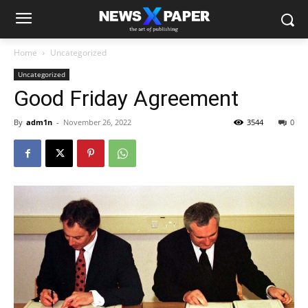
Home
Uncategorized
Uncategorized
Good Friday Agreement
By
adm1n
-
November 26, 2022
3544
0