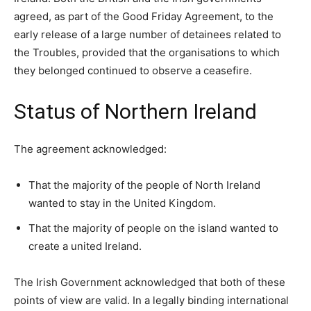
agreed, as part of the Good Friday Agreement, to the
early release of a large number of detainees related to
the Troubles, provided that the organisations to which
they belonged continued to observe a ceasefire.
Status of Northern Ireland
The agreement acknowledged:
That the majority of the people of North Ireland
wanted to stay in the United Kingdom.
That the majority of people on the island wanted to
create a united Ireland.
The Irish Government acknowledged that both of these
points of view are valid. In a legally binding international