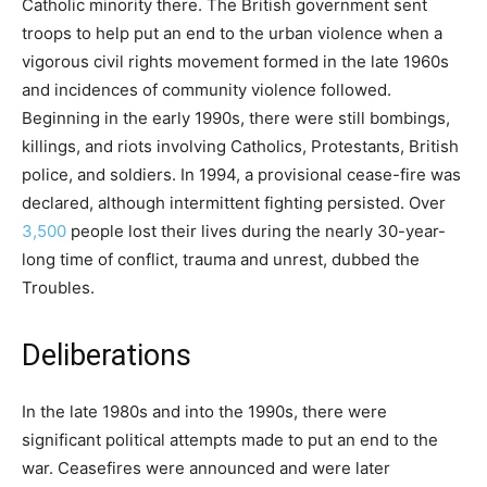
Catholic minority there. The British government sent
troops to help put an end to the urban violence when a
vigorous civil rights movement formed in the late 1960s
and incidences of community violence followed.
Beginning in the early 1990s, there were still bombings,
killings, and riots involving Catholics, Protestants, British
police, and soldiers. In 1994, a provisional cease-fire was
declared, although intermittent fighting persisted. Over
3,500
people lost their lives during the nearly 30-year-
long time of conflict, trauma and unrest, dubbed the
Troubles.
Deliberations
In the late 1980s and into the 1990s, there were
significant political attempts made to put an end to the
war. Ceasefires were announced and were later