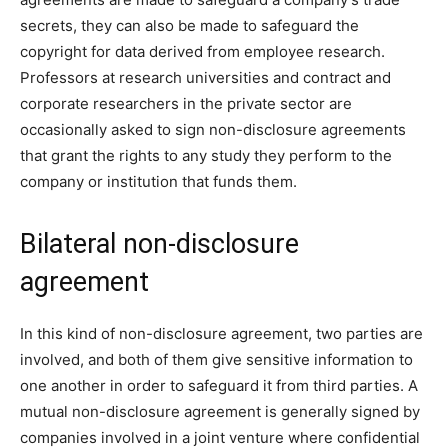
secrets, they can also be made to safeguard the
copyright for data derived from employee research.
Professors at research universities and contract and
corporate researchers in the private sector are
occasionally asked to sign non-disclosure agreements
that grant the rights to any study they perform to the
company or institution that funds them.
Bilateral non-disclosure
agreement
In this kind of non-disclosure agreement, two parties are
involved, and both of them give sensitive information to
one another in order to safeguard it from third parties. A
mutual non-disclosure agreement is generally signed by
companies involved in a joint venture where confidential