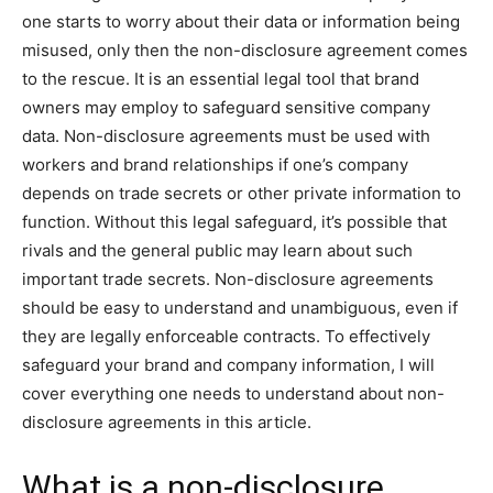
one starts to worry about their data or information being
misused, only then the non-disclosure agreement comes
to the rescue. It is an essential legal tool that brand
owners may employ to safeguard sensitive company
data. Non-disclosure agreements must be used with
workers and brand relationships if one’s company
depends on trade secrets or other private information to
function. Without this legal safeguard, it’s possible that
rivals and the general public may learn about such
important trade secrets. Non-disclosure agreements
should be easy to understand and unambiguous, even if
they are legally enforceable contracts. To effectively
safeguard your brand and company information, I will
cover everything one needs to understand about non-
disclosure agreements in this article.
What is a non-disclosure