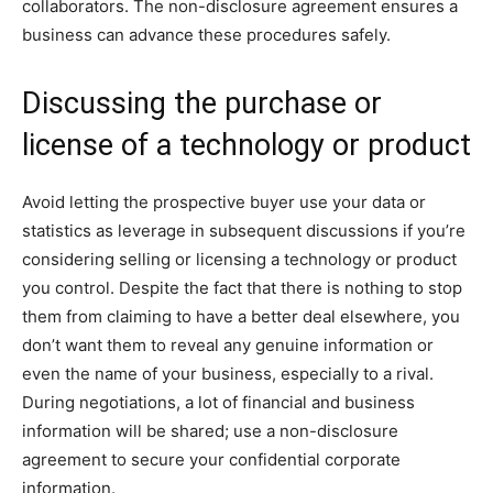
collaborators. The non-disclosure agreement ensures a
business can advance these procedures safely.
Discussing the purchase or
license of a technology or product
Avoid letting the prospective buyer use your data or
statistics as leverage in subsequent discussions if you’re
considering selling or licensing a technology or product
you control. Despite the fact that there is nothing to stop
them from claiming to have a better deal elsewhere, you
don’t want them to reveal any genuine information or
even the name of your business, especially to a rival.
During negotiations, a lot of financial and business
information will be shared; use a non-disclosure
agreement to secure your confidential corporate
information.