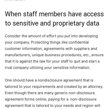
When staff members have access
to sensitive and proprietary data
Consider the amount of effort you put into developing
your company. Protecting things like confidential
customer information, agreements with suppliers and
manufacturers, unique business procedures, etc., ensure
that it is against the law for your staff to quit and start a
rival company utilizing your sensitive information.
One should have a nondisclosure agreement that is
tailored to your requirements and created by an attorney.
Even though there are many generic non-disclosure
agreement forms online, paying for a non-disclosure
agreement that is tailored to your needs and region will