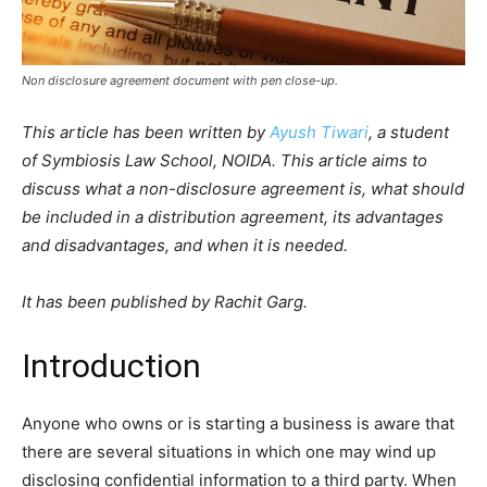
Non disclosure agreement document with pen close-up.
This article has been written by
Ayush Tiwari
, a student
of Symbiosis Law School, NOIDA. This article aims to
discuss what a non-disclosure agreement is, what should
be included in a distribution agreement, its advantages
and disadvantages, and when it is needed.
It has been published by Rachit Garg.
Introduction
Anyone who owns or is starting a business is aware that
there are several situations in which one may wind up
disclosing confidential information to a third party. When