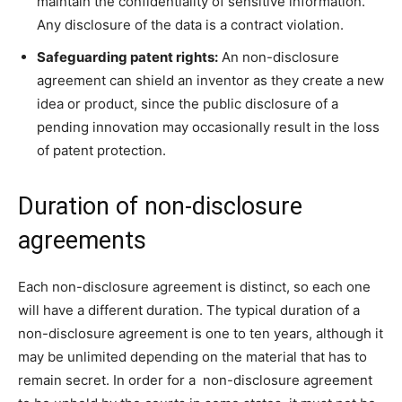
maintain the confidentiality of sensitive information.
Any disclosure of the data is a contract violation.
Safeguarding patent rights:
An non-disclosure
agreement can shield an inventor as they create a new
idea or product, since the public disclosure of a
pending innovation may occasionally result in the loss
of patent protection.
Duration of non-disclosure
agreements
Each non-disclosure agreement is distinct, so each one
will have a different duration. The typical duration of a
non-disclosure agreement is one to ten years, although it
may be unlimited depending on the material that has to
remain secret. In order for a non-disclosure agreement