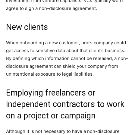
investment from venture capitalists. VCs typically won’t
agree to sign a non-disclosure agreement.
New clients
When onboarding a new customer, one’s company could
get access to sensitive data about that client’s business.
By defining which information cannot be released, a non-
disclosure agreement can shield your company from
unintentional exposure to legal liabilities.
Employing freelancers or
independent contractors to work
on a project or campaign
Although it is not necessary to have a non-disclosure