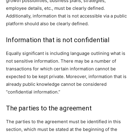
growth possibilities, business plans, strategies,
employee details, etc., must be clearly defined.
Additionally, information that is not accessible via a public
platform should also be clearly defined.
Information that is not confidential
Equally significant is including language outlining what is
not sensitive information. There may be a number of
transactions for which certain information cannot be
expected to be kept private. Moreover, information that is
already public knowledge cannot be considered
“confidential information.”
The parties to the agreement
The parties to the agreement must be identified in this
section, which must be stated at the beginning of the