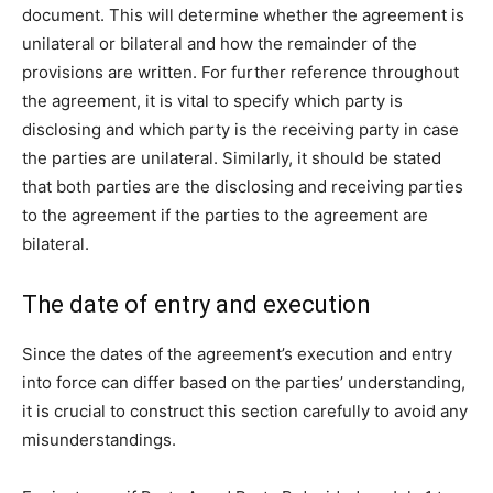
document. This will determine whether the agreement is
unilateral or bilateral and how the remainder of the
provisions are written. For further reference throughout
the agreement, it is vital to specify which party is
disclosing and which party is the receiving party in case
the parties are unilateral. Similarly, it should be stated
that both parties are the disclosing and receiving parties
to the agreement if the parties to the agreement are
bilateral.
The date of entry and execution
Since the dates of the agreement’s execution and entry
into force can differ based on the parties’ understanding,
it is crucial to construct this section carefully to avoid any
misunderstandings.