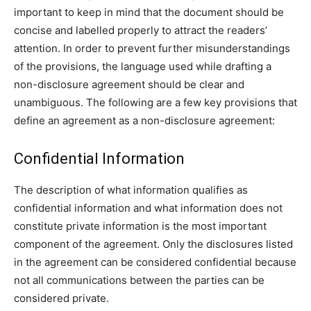
important to keep in mind that the document should be
concise and labelled properly to attract the readers’
attention. In order to prevent further misunderstandings
of the provisions, the language used while drafting a
non-disclosure agreement should be clear and
unambiguous. The following are a few key provisions that
define an agreement as a non-disclosure agreement:
Confidential Information
The description of what information qualifies as
confidential information and what information does not
constitute private information is the most important
component of the agreement. Only the disclosures listed
in the agreement can be considered confidential because
not all communications between the parties can be
considered private.