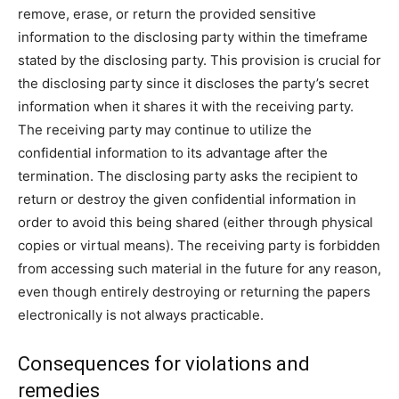
remove, erase, or return the provided sensitive
information to the disclosing party within the timeframe
stated by the disclosing party. This provision is crucial for
the disclosing party since it discloses the party’s secret
information when it shares it with the receiving party.
The receiving party may continue to utilize the
confidential information to its advantage after the
termination. The disclosing party asks the recipient to
return or destroy the given confidential information in
order to avoid this being shared (either through physical
copies or virtual means). The receiving party is forbidden
from accessing such material in the future for any reason,
even though entirely destroying or returning the papers
electronically is not always practicable.
Consequences for violations and
remedies