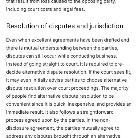
that result from loss caused to the opposing party,
including court costs and legal fees.
Resolution of disputes and jurisdiction
Even when excellent agreements have been drafted and
there is mutual understanding between the parties,
disputes can still occur while conducting business.
Instead of going straight to court, it is required to pre-
decide alternative dispute resolution. If the court sees fit,
it may even initially advise parties to choose alternative
dispute resolution over court proceedings. The majority
of people find alternative dispute resolution to be
convenient since it is quick, inexpensive, and provides an
immediate result. It also follows a straightforward
process agreed upon by the parties. In the non-
disclosure agreement, the parties mutually agree to
address any disputes brought through an alternative