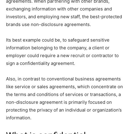
agreements. When partnering with other brands,
exchanging information with other companies and
investors, and employing new staff, the best-protected
brands use non-disclosure agreements.
Its best example could be, to safeguard sensitive
information belonging to the company, a client or
employer could require a new recruit or contractor to
sign a confidentiality agreement.
Also, in contrast to conventional business agreements
like service or sales agreements, which concentrate on
the terms and conditions of services or transactions, a
non-disclosure agreement is primarily focused on
protecting the privacy of an individual or organization’s
information.