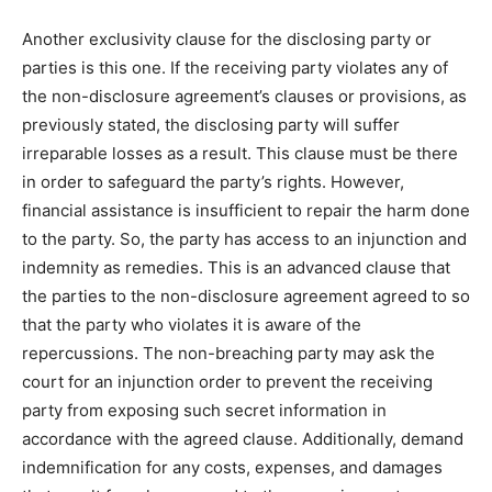
Another exclusivity clause for the disclosing party or
parties is this one. If the receiving party violates any of
the non-disclosure agreement’s clauses or provisions, as
previously stated, the disclosing party will suffer
irreparable losses as a result. This clause must be there
in order to safeguard the party’s rights. However,
financial assistance is insufficient to repair the harm done
to the party. So, the party has access to an injunction and
indemnity as remedies. This is an advanced clause that
the parties to the non-disclosure agreement agreed to so
that the party who violates it is aware of the
repercussions. The non-breaching party may ask the
court for an injunction order to prevent the receiving
party from exposing such secret information in
accordance with the agreed clause. Additionally, demand
indemnification for any costs, expenses, and damages