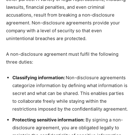
lawsuits, financial penalties, and even criminal
accusations, result from breaking a non-disclosure
agreement. Non-disclosure agreements provide your
company with a level of security so that even
unintentional breaches are protected.
A non-disclosure agreement must fulfil the following
three duties:
Classifying information:
Non-disclosure agreements
categorize information by defining what information is
secret and what can be shared. This enables parties
to collaborate freely while staying within the
restrictions imposed by the confidentiality agreement.
Protecting sensitive information:
By signing a non-
disclosure agreement, you are obligated legally to