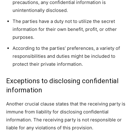
precautions, any confidential information is
unintentionally disclosed.
The parties have a duty not to utilize the secret
information for their own benefit, profit, or other
purposes.
According to the parties’ preferences, a variety of
responsibilities and duties might be included to
protect their private information.
Exceptions to disclosing confidential
information
Another crucial clause states that the receiving party is
immune from liability for disclosing confidential
information. The receiving party is not responsible or
liable for any violations of this provision.