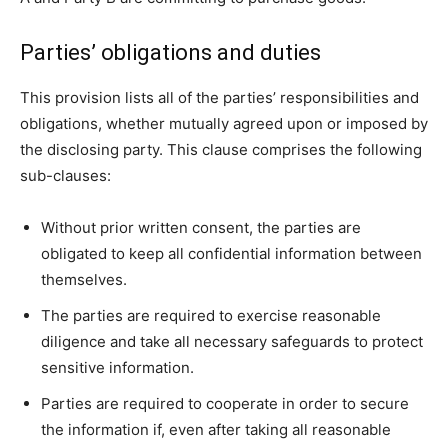
Parties’ obligations and duties
This provision lists all of the parties’ responsibilities and
obligations, whether mutually agreed upon or imposed by
the disclosing party. This clause comprises the following
sub-clauses:
Without prior written consent, the parties are
obligated to keep all confidential information between
themselves.
The parties are required to exercise reasonable
diligence and take all necessary safeguards to protect
sensitive information.
Parties are required to cooperate in order to secure
the information if, even after taking all reasonable