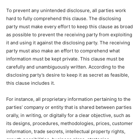
To prevent any unintended disclosure, all parties work
hard to fully comprehend this clause. The disclosing
party must make every effort to keep this clause as broad
as possible to prevent the receiving party from exploiting
it and using it against the disclosing party. The receiving
party must also make an effort to comprehend what
information must be kept private. This clause must be
carefully and unambiguously written. According to the
disclosing party’s desire to keep it as secret as feasible,
this clause includes it.
For instance, all proprietary information pertaining to the
parties’ company or entity that is shared between parties
orally, in writing, or digitally for a clear objective, such as
its designs, procedures, methodologies, prices, customer
information, trade secrets, intellectual property rights,