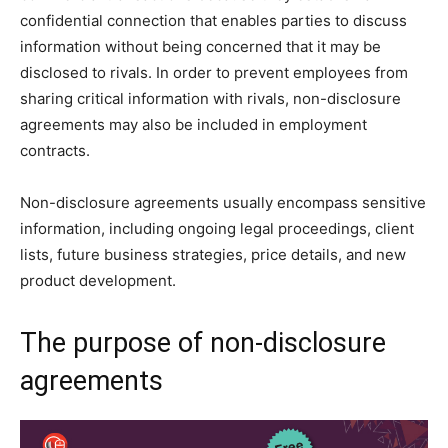
confidential connection that enables parties to discuss
information without being concerned that it may be
disclosed to rivals. In order to prevent employees from
sharing critical information with rivals, non-disclosure
agreements may also be included in employment
contracts.
Non-disclosure agreements usually encompass sensitive
information, including ongoing legal proceedings, client
lists, future business strategies, price details, and new
product development.
The purpose of non-disclosure
agreements