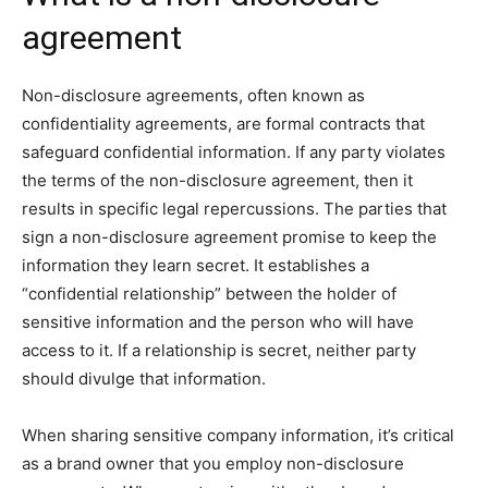
agreement
Non-disclosure agreements, often known as
confidentiality agreements, are formal contracts that
safeguard confidential information. If any party violates
the terms of the non-disclosure agreement, then it
results in specific legal repercussions. The parties that
sign a non-disclosure agreement promise to keep the
information they learn secret. It establishes a
“confidential relationship” between the holder of
sensitive information and the person who will have
access to it. If a relationship is secret, neither party
should divulge that information.
When sharing sensitive company information, it’s critical
as a brand owner that you employ non-disclosure