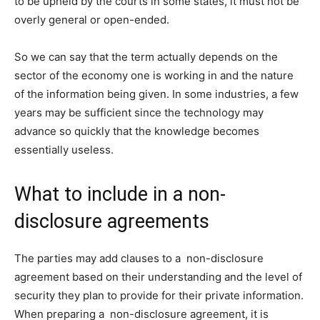
to be upheld by the courts in some states, it must not be
overly general or open-ended.
So we can say that the term actually depends on the
sector of the economy one is working in and the nature
of the information being given. In some industries, a few
years may be sufficient since the technology may
advance so quickly that the knowledge becomes
essentially useless.
What to include in a non-
disclosure agreements
The parties may add clauses to a non-disclosure
agreement based on their understanding and the level of
security they plan to provide for their private information.
When preparing a non-disclosure agreement, it is