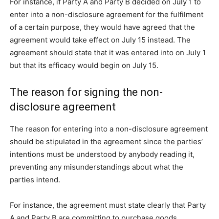
For instance, if Party A and Party B decided on July 1 to
enter into a non-disclosure agreement for the fulfilment
of a certain purpose, they would have agreed that the
agreement would take effect on July 15 instead. The
agreement should state that it was entered into on July 1
but that its efficacy would begin on July 15.
The reason for signing the non-
disclosure agreement
The reason for entering into a non-disclosure agreement
should be stipulated in the agreement since the parties’
intentions must be understood by anybody reading it,
preventing any misunderstandings about what the
parties intend.
For instance, the agreement must state clearly that Party
A and Party B are committing to purchase goods.