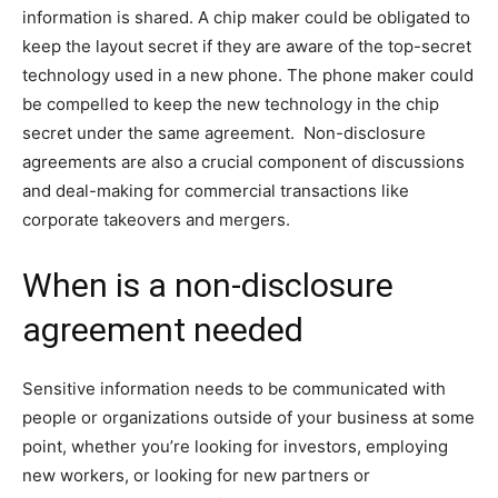
information is shared. A chip maker could be obligated to
keep the layout secret if they are aware of the top-secret
technology used in a new phone. The phone maker could
be compelled to keep the new technology in the chip
secret under the same agreement. Non-disclosure
agreements are also a crucial component of discussions
and deal-making for commercial transactions like
corporate takeovers and mergers.
When is a non-disclosure
agreement needed
Sensitive information needs to be communicated with
people or organizations outside of your business at some
point, whether you’re looking for investors, employing
new workers, or looking for new partners or