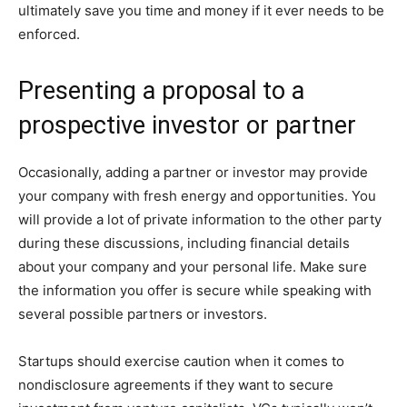
ultimately save you time and money if it ever needs to be
enforced.
Presenting a proposal to a
prospective investor or partner
Occasionally, adding a partner or investor may provide
your company with fresh energy and opportunities. You
will provide a lot of private information to the other party
during these discussions, including financial details
about your company and your personal life. Make sure
the information you offer is secure while speaking with
several possible partners or investors.
Startups should exercise caution when it comes to
nondisclosure agreements if they want to secure