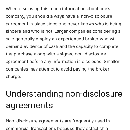
When disclosing this much information about one’s
company, you should always have a non-disclosure
agreement in place since one never knows who is being
sincere and who is not. Larger companies considering a
sale generally employ an experienced broker who will
demand evidence of cash and the capacity to complete
the purchase along with a signed non-disclosure
agreement before any information is disclosed. Smaller
companies may attempt to avoid paying the broker
charge.
Understanding non-disclosure
agreements
Non-disclosure agreements are frequently used in
commercial transactions because they establish a