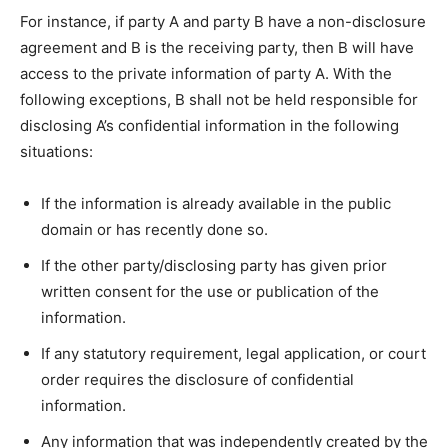
For instance, if party A and party B have a non-disclosure
agreement and B is the receiving party, then B will have
access to the private information of party A. With the
following exceptions, B shall not be held responsible for
disclosing A’s confidential information in the following
situations:
If the information is already available in the public
domain or has recently done so.
If the other party/disclosing party has given prior
written consent for the use or publication of the
information.
If any statutory requirement, legal application, or court
order requires the disclosure of confidential
information.
Any information that was independently created by the