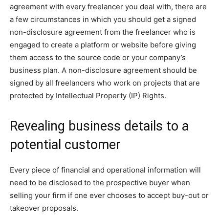
agreement with every freelancer you deal with, there are
a few circumstances in which you should get a signed
non-disclosure agreement from the freelancer who is
engaged to create a platform or website before giving
them access to the source code or your company’s
business plan. A non-disclosure agreement should be
signed by all freelancers who work on projects that are
protected by Intellectual Property (IP) Rights.
Revealing business details to a
potential customer
Every piece of financial and operational information will
need to be disclosed to the prospective buyer when
selling your firm if one ever chooses to accept buy-out or
takeover proposals.