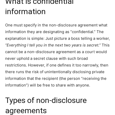
What is confidential
information
One must specify in the non-disclosure agreement what
information they are designating as “confidential.” The
explanation is simple: Just picture a boss telling a worker,
“Everything I tell you in the next two years is secret.”
This
cannot be a non-disclosure agreement as a court would
never uphold a secret clause with such broad
restrictions. However, if one defines it too narrowly, then
there runs the risk of unintentionally disclosing private
information that the recipient (the person “receiving the
information”) will be free to share with anyone.
Types of non-disclosure
agreements