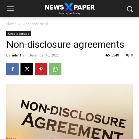
Home
Uncategorized
Uncategorized
Non-disclosure agreements
By
adm1n
-
December 10, 2022
3540
0