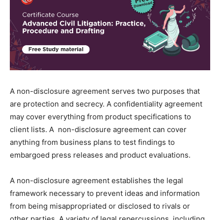
A non-disclosure agreement serves two purposes that
are protection and secrecy. A confidentiality agreement
may cover everything from product specifications to
client lists. A non-disclosure agreement can cover
anything from business plans to test findings to
embargoed press releases and product evaluations.
A non-disclosure agreement establishes the legal
framework necessary to prevent ideas and information
from being misappropriated or disclosed to rivals or
other parties. A variety of legal repercussions, including