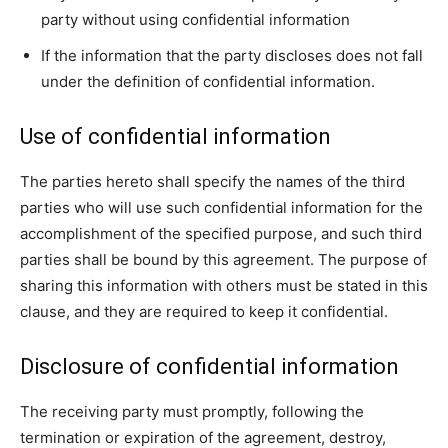
party without using confidential information
If the information that the party discloses does not fall
under the definition of confidential information.
Use of confidential information
The parties hereto shall specify the names of the third
parties who will use such confidential information for the
accomplishment of the specified purpose, and such third
parties shall be bound by this agreement. The purpose of
sharing this information with others must be stated in this
clause, and they are required to keep it confidential.
Disclosure of confidential information
The receiving party must promptly, following the
termination or expiration of the agreement, destroy,