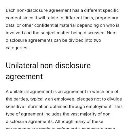
Each non-disclosure agreement has a different specific
content since it will relate to different facts, proprietary
data, or other confidential material depending on who is
involved and the subject matter being discussed. Non-
disclosure agreements can be divided into two
categories:
Unilateral non-disclosure
agreement
A unilateral agreement is an agreement in which one of
the parties, typically an employee, pledges not to divulge
sensitive information obtained through employment. This
type of agreement includes the vast majority of non-
disclosure agreements. Although many of these
agreements are made to safeguard a company’s trade