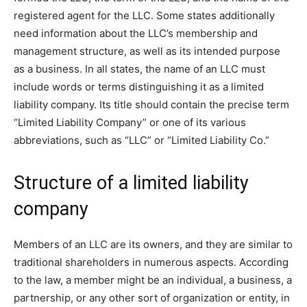
registered agent for the LLC. Some states additionally
need information about the LLC’s membership and
management structure, as well as its intended purpose
as a business. In all states, the name of an LLC must
include words or terms distinguishing it as a limited
liability company. Its title should contain the precise term
“Limited Liability Company” or one of its various
abbreviations, such as “LLC” or “Limited Liability Co.”
Structure of a limited liability
company
Members of an LLC are its owners, and they are similar to
traditional shareholders in numerous aspects. According
to the law, a member might be an individual, a business, a
partnership, or any other sort of organization or entity, in