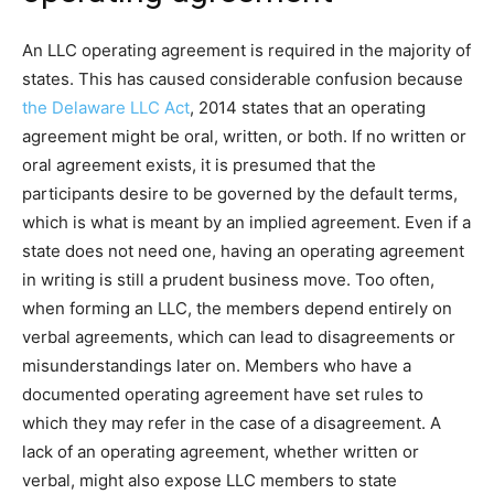
An LLC operating agreement is required in the majority of
states. This has caused considerable confusion because
the Delaware LLC Act
, 2014 states that an operating
agreement might be oral, written, or both. If no written or
oral agreement exists, it is presumed that the
participants desire to be governed by the default terms,
which is what is meant by an implied agreement. Even if a
state does not need one, having an operating agreement
in writing is still a prudent business move. Too often,
when forming an LLC, the members depend entirely on
verbal agreements, which can lead to disagreements or
misunderstandings later on. Members who have a
documented operating agreement have set rules to
which they may refer in the case of a disagreement. A
lack of an operating agreement, whether written or
verbal, might also expose LLC members to state