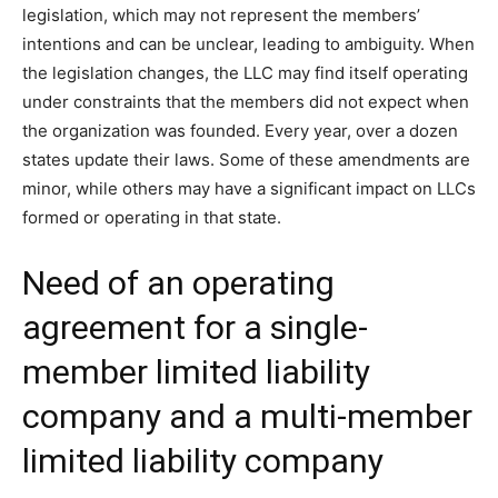
legislation, which may not represent the members’
intentions and can be unclear, leading to ambiguity. When
the legislation changes, the LLC may find itself operating
under constraints that the members did not expect when
the organization was founded. Every year, over a dozen
states update their laws. Some of these amendments are
minor, while others may have a significant impact on LLCs
formed or operating in that state.
Need of an operating
agreement for a single-
member limited liability
company and a multi-member
limited liability company