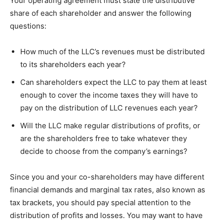
Your operating agreement must state the distributive
share of each shareholder and answer the following
questions:
How much of the LLC’s revenues must be distributed
to its shareholders each year?
Can shareholders expect the LLC to pay them at least
enough to cover the income taxes they will have to
pay on the distribution of LLC revenues each year?
Will the LLC make regular distributions of profits, or
are the shareholders free to take whatever they
decide to choose from the company’s earnings?
Since you and your co-shareholders may have different
financial demands and marginal tax rates, also known as
tax brackets, you should pay special attention to the
distribution of profits and losses. You may want to have