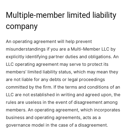
Multiple-member limited liability
company
An operating agreement will help prevent
misunderstandings if you are a Multi-Member LLC by
explicitly identifying partner duties and obligations. An
LLC operating agreement may serve to protect its
members’ limited liability status, which may mean they
are not liable for any debts or legal proceedings
committed by the firm. If the terms and conditions of an
LLC are not established in writing and agreed upon, the
rules are useless in the event of disagreement among
members. An operating agreement, which incorporates
business and operating agreements, acts as a
governance model in the case of a disagreement.