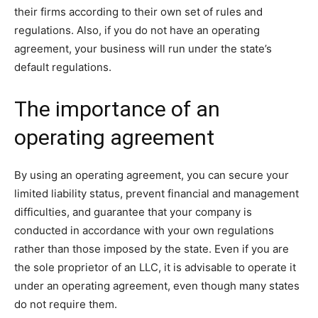
their firms according to their own set of rules and
regulations. Also, if you do not have an operating
agreement, your business will run under the state’s
default regulations.
The importance of an
operating agreement
By using an operating agreement, you can secure your
limited liability status, prevent financial and management
difficulties, and guarantee that your company is
conducted in accordance with your own regulations
rather than those imposed by the state. Even if you are
the sole proprietor of an LLC, it is advisable to operate it
under an operating agreement, even though many states
do not require them.