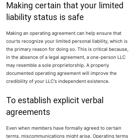
Making certain that your limited
liability status is safe
Making an operating agreement can help ensure that
courts recognize your limited personal liability, which is
the primary reason for doing so. This is critical because,
in the absence of a legal agreement, a one-person LLC
may resemble a sole proprietorship. A properly
documented operating agreement will improve the
credibility of your LLC’s independent existence.
To establish explicit verbal
agreements
Even when members have formally agreed to certain
terms, miscommunications might arise. Operating terms