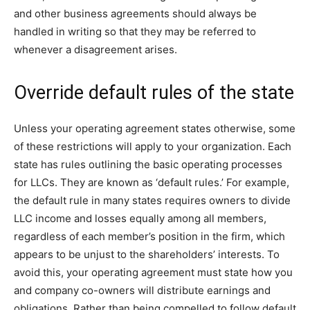
and other business agreements should always be
handled in writing so that they may be referred to
whenever a disagreement arises.
Override default rules of the state
Unless your operating agreement states otherwise, some
of these restrictions will apply to your organization. Each
state has rules outlining the basic operating processes
for LLCs. They are known as ‘default rules.’ For example,
the default rule in many states requires owners to divide
LLC income and losses equally among all members,
regardless of each member’s position in the firm, which
appears to be unjust to the shareholders’ interests. To
avoid this, your operating agreement must state how you
and company co-owners will distribute earnings and
obligations. Rather than being compelled to follow default