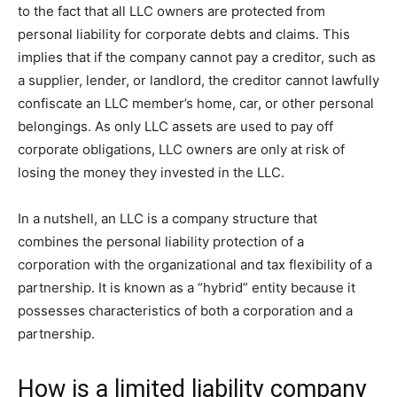
to the fact that all LLC owners are protected from
personal liability for corporate debts and claims. This
implies that if the company cannot pay a creditor, such as
a supplier, lender, or landlord, the creditor cannot lawfully
confiscate an LLC member’s home, car, or other personal
belongings. As only LLC assets are used to pay off
corporate obligations, LLC owners are only at risk of
losing the money they invested in the LLC.
In a nutshell, an LLC is a company structure that
combines the personal liability protection of a
corporation with the organizational and tax flexibility of a
partnership. It is known as a “hybrid” entity because it
possesses characteristics of both a corporation and a
partnership.
How is a limited liability company