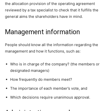
the allocation provision of the operating agreement
reviewed by a tax specialist to check that it fulfills the
general aims the shareholders have in mind.
Management information
People should know all the information regarding the
management and how it functions, such as:
Who is in charge of the company? (the members or
designated managers)
How frequently do members meet?
The importance of each member’s vote, and
Which decisions require unanimous approval.