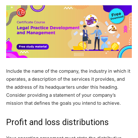
Include the name of the company, the industry in which it
operates, a description of the services it provides, and
the address of its headquarters under this heading.
Consider providing a statement of your company’s
mission that defines the goals you intend to achieve.
Profit and loss distributions