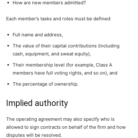
How are new members admitted?
Each member’s tasks and roles must be defined:
Full name and address,
The value of their capital contributions (including
cash, equipment, and sweat equity),
Their membership level (for example, Class A
members have full voting rights, and so on), and
The percentage of ownership.
Implied authority
The operating agreement may also specify who is
allowed to sign contracts on behalf of the firm and how
disputes will be resolved.