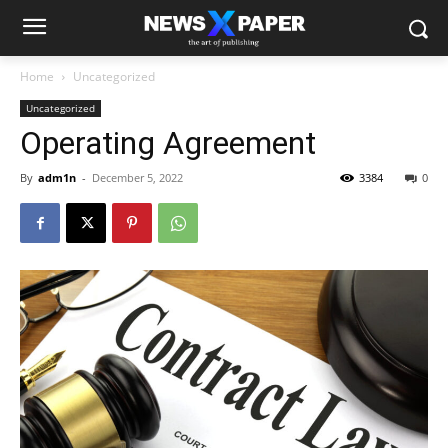
Home
Uncategorized
Uncategorized
Operating Agreement
By
adm1n
-
December 5, 2022
3384
0