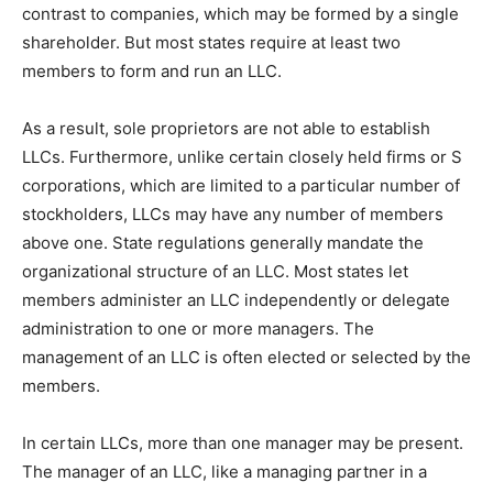
contrast to companies, which may be formed by a single
shareholder. But most states require at least two
members to form and run an LLC.
As a result, sole proprietors are not able to establish
LLCs. Furthermore, unlike certain closely held firms or S
corporations, which are limited to a particular number of
stockholders, LLCs may have any number of members
above one. State regulations generally mandate the
organizational structure of an LLC. Most states let
members administer an LLC independently or delegate
administration to one or more managers. The
management of an LLC is often elected or selected by the
members.
In certain LLCs, more than one manager may be present.
The manager of an LLC, like a managing partner in a