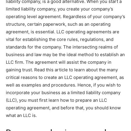
liability company, is a good alternative. When you start a
limited liability company, you create your company’s
operating level agreement. Regardless of your company’s
structure, certain paperwork, such as an operating
agreement, is essential. LLC operating agreements are
vital for establishing the core rules, regulations, and
standards for the company. The intersecting realms of
business and law may be the ideal method to establish an
LLC firm. The agreement will assist the company in
gaining trust. Read this article to learn about the many
critical reasons to create an LLC operating agreement, as
well as examples and procedures. Hence, if you wish to
incorporate your business as a limited liability company
(LLC), you must first learn how to prepare an LLC
operating agreement, and before that, you should know
what an LLC is.