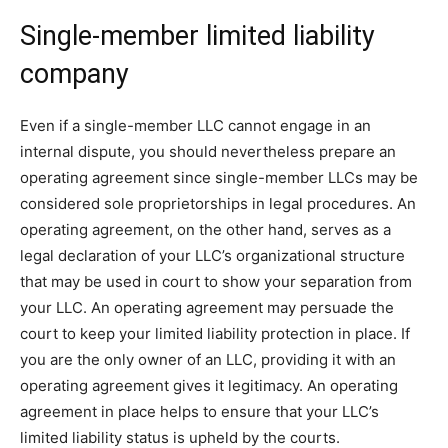
Single-member limited liability
company
Even if a single-member LLC cannot engage in an
internal dispute, you should nevertheless prepare an
operating agreement since single-member LLCs may be
considered sole proprietorships in legal procedures. An
operating agreement, on the other hand, serves as a
legal declaration of your LLC’s organizational structure
that may be used in court to show your separation from
your LLC. An operating agreement may persuade the
court to keep your limited liability protection in place. If
you are the only owner of an LLC, providing it with an
operating agreement gives it legitimacy. An operating
agreement in place helps to ensure that your LLC’s
limited liability status is upheld by the courts.