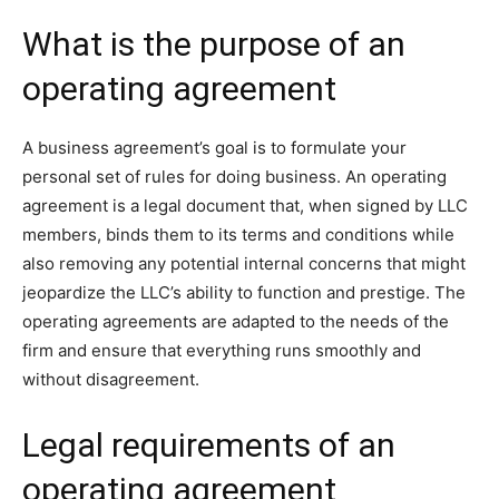
What is the purpose of an
operating agreement
A business agreement’s goal is to formulate your
personal set of rules for doing business. An operating
agreement is a legal document that, when signed by LLC
members, binds them to its terms and conditions while
also removing any potential internal concerns that might
jeopardize the LLC’s ability to function and prestige. The
operating agreements are adapted to the needs of the
firm and ensure that everything runs smoothly and
without disagreement.
Legal requirements of an
operating agreement