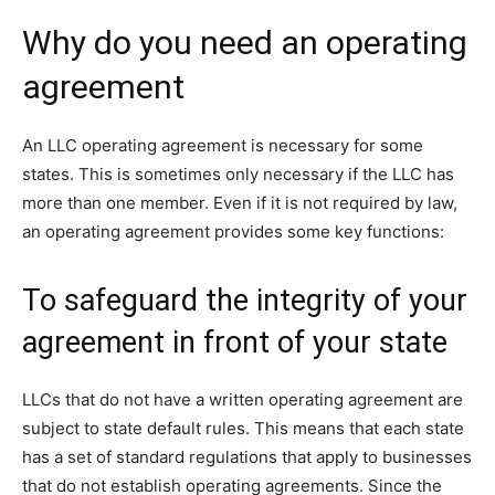
Why do you need an operating
agreement
An LLC operating agreement is necessary for some
states. This is sometimes only necessary if the LLC has
more than one member. Even if it is not required by law,
an operating agreement provides some key functions:
To safeguard the integrity of your
agreement in front of your state
LLCs that do not have a written operating agreement are
subject to state default rules. This means that each state
has a set of standard regulations that apply to businesses
that do not establish operating agreements. Since the