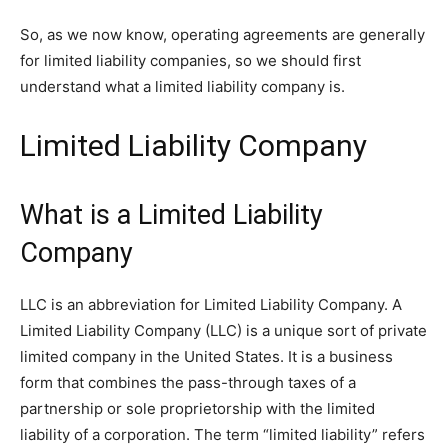
So, as we now know, operating agreements are generally
for limited liability companies, so we should first
understand what a limited liability company is.
Limited Liability Company
What is a Limited Liability
Company
LLC is an abbreviation for Limited Liability Company. A
Limited Liability Company (LLC) is a unique sort of private
limited company in the United States. It is a business
form that combines the pass-through taxes of a
partnership or sole proprietorship with the limited
liability of a corporation. The term “limited liability” refers