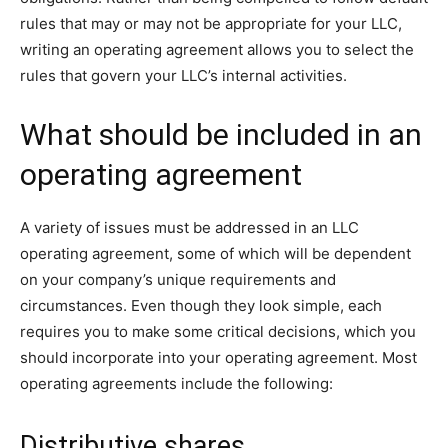
rules that may or may not be appropriate for your LLC,
writing an operating agreement allows you to select the
rules that govern your LLC’s internal activities.
What should be included in an
operating agreement
A variety of issues must be addressed in an LLC
operating agreement, some of which will be dependent
on your company’s unique requirements and
circumstances. Even though they look simple, each
requires you to make some critical decisions, which you
should incorporate into your operating agreement. Most
operating agreements include the following:
Distributive shares