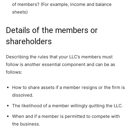
of members? (For example, income and balance
sheets)
Details of the members or
shareholders
Describing the rules that your LLC’s members must
follow is another essential component and can be as
follows:
How to share assets if a member resigns or the firm is
dissolved.
The likelihood of a member willingly quitting the LLC.
When and if a member is permitted to compete with
the business.