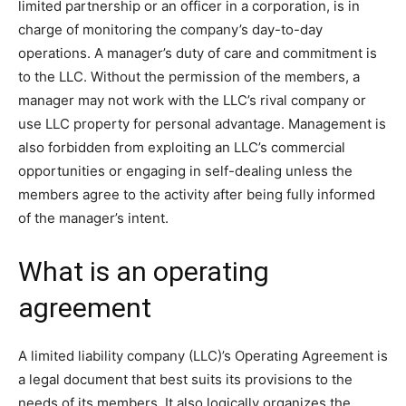
limited partnership or an officer in a corporation, is in
charge of monitoring the company’s day-to-day
operations. A manager’s duty of care and commitment is
to the LLC. Without the permission of the members, a
manager may not work with the LLC’s rival company or
use LLC property for personal advantage. Management is
also forbidden from exploiting an LLC’s commercial
opportunities or engaging in self-dealing unless the
members agree to the activity after being fully informed
of the manager’s intent.
What is an operating
agreement
A limited liability company (LLC)’s Operating Agreement is
a legal document that best suits its provisions to the
needs of its members. It also logically organizes the