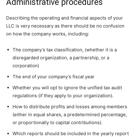
Administrative procedures
Describing the operating and financial aspects of your
LLC is very necessary as there should be no confusion
on how the company works, including:
The company’s tax classification, (whether it is a
disregarded organization, a partnership, or a
corporation)
The end of your company’s fiscal year
Whether you will opt to ignore the unified tax audit
regulations (if they apply to your organization).
How to distribute profits and losses among members
(either in equal shares, a predetermined percentage,
or proportionally to capital contributions).
Which reports should be included in the yearly report