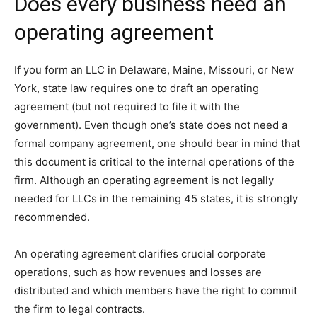
Does every business need an
operating agreement
If you form an LLC in Delaware, Maine, Missouri, or New
York, state law requires one to draft an operating
agreement (but not required to file it with the
government). Even though one’s state does not need a
formal company agreement, one should bear in mind that
this document is critical to the internal operations of the
firm. Although an operating agreement is not legally
needed for LLCs in the remaining 45 states, it is strongly
recommended.
An operating agreement clarifies crucial corporate
operations, such as how revenues and losses are
distributed and which members have the right to commit
the firm to legal contracts.