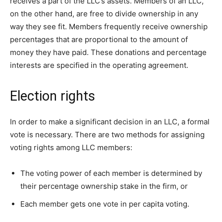
receives a part of the LLC’s assets. Members of an LLC,
on the other hand, are free to divide ownership in any
way they see fit. Members frequently receive ownership
percentages that are proportional to the amount of
money they have paid. These donations and percentage
interests are specified in the operating agreement.
Election rights
In order to make a significant decision in an LLC, a formal
vote is necessary. There are two methods for assigning
voting rights among LLC members:
The voting power of each member is determined by
their percentage ownership stake in the firm, or
Each member gets one vote in per capita voting.