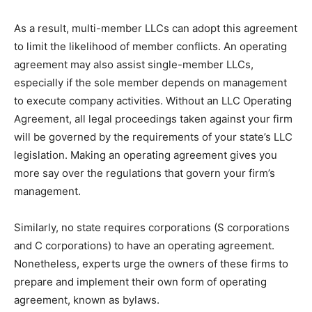
As a result, multi-member LLCs can adopt this agreement
to limit the likelihood of member conflicts. An operating
agreement may also assist single-member LLCs,
especially if the sole member depends on management
to execute company activities. Without an LLC Operating
Agreement, all legal proceedings taken against your firm
will be governed by the requirements of your state’s LLC
legislation. Making an operating agreement gives you
more say over the regulations that govern your firm’s
management.
Similarly, no state requires corporations (S corporations
and C corporations) to have an operating agreement.
Nonetheless, experts urge the owners of these firms to
prepare and implement their own form of operating
agreement, known as bylaws.