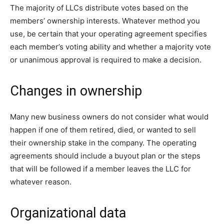
The majority of LLCs distribute votes based on the
members’ ownership interests. Whatever method you
use, be certain that your operating agreement specifies
each member’s voting ability and whether a majority vote
or unanimous approval is required to make a decision.
Changes in ownership
Many new business owners do not consider what would
happen if one of them retired, died, or wanted to sell
their ownership stake in the company. The operating
agreements should include a buyout plan or the steps
that will be followed if a member leaves the LLC for
whatever reason.
Organizational data