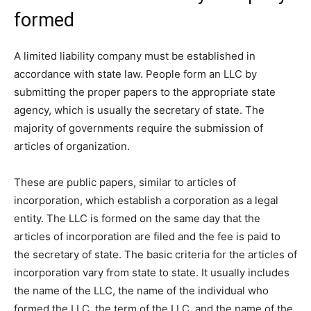
formed
A limited liability company must be established in
accordance with state law. People form an LLC by
submitting the proper papers to the appropriate state
agency, which is usually the secretary of state. The
majority of governments require the submission of
articles of organization.
These are public papers, similar to articles of
incorporation, which establish a corporation as a legal
entity. The LLC is formed on the same day that the
articles of incorporation are filed and the fee is paid to
the secretary of state. The basic criteria for the articles of
incorporation vary from state to state. It usually includes
the name of the LLC, the name of the individual who
formed the LLC, the term of the LLC, and the name of the