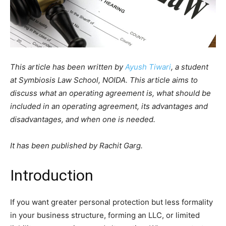
This article has been written by
Ayush Tiwari
, a student
at Symbiosis Law School, NOIDA. This article aims to
discuss what an operating agreement is, what should be
included in an operating agreement, its advantages and
disadvantages, and when one is needed.
It has been published by Rachit Garg.
Introduction
If you want greater personal protection but less formality
in your business structure, forming an LLC, or limited