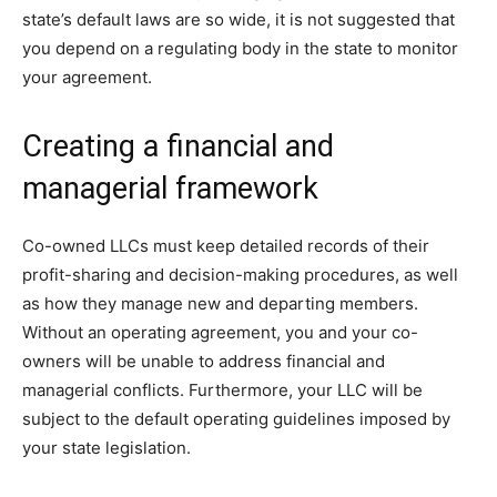
state’s default laws are so wide, it is not suggested that
you depend on a regulating body in the state to monitor
your agreement.
Creating a financial and
managerial framework
Co-owned LLCs must keep detailed records of their
profit-sharing and decision-making procedures, as well
as how they manage new and departing members.
Without an operating agreement, you and your co-
owners will be unable to address financial and
managerial conflicts. Furthermore, your LLC will be
subject to the default operating guidelines imposed by
your state legislation.