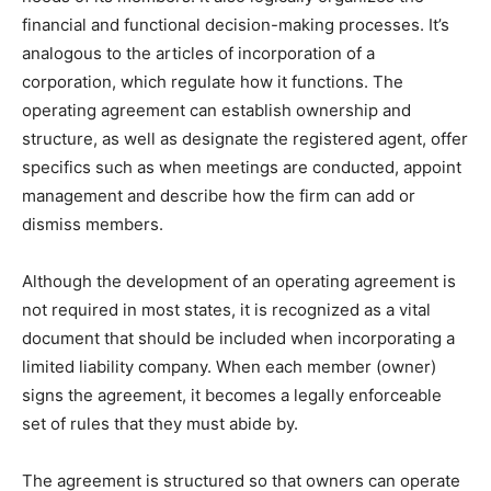
financial and functional decision-making processes. It’s
analogous to the articles of incorporation of a
corporation, which regulate how it functions. The
operating agreement can establish ownership and
structure, as well as designate the registered agent, offer
specifics such as when meetings are conducted, appoint
management and describe how the firm can add or
dismiss members.
Although the development of an operating agreement is
not required in most states, it is recognized as a vital
document that should be included when incorporating a
limited liability company. When each member (owner)
signs the agreement, it becomes a legally enforceable
set of rules that they must abide by.
The agreement is structured so that owners can operate