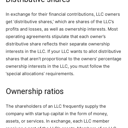
In exchange for their financial contributions, LLC owners
get ‘distributive shares,’ which are shares of the LLC’s
profits and losses, as well as ownership interests. Most
operating agreements stipulate that each owner’s
distributive share reflects their separate ownership
interests in the LLC. If your LLC wants to allot distributive
shares that aren’t proportional to the owners’ percentage
ownership interests in the LLC, you must follow the
‘special allocations’ requirements.
Ownership ratios
The shareholders of an LLC frequently supply the
company with startup capital in the form of money,
assets, or services. In exchange, each LLC member