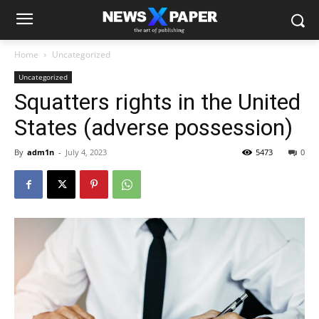
Home
Uncategorized
Uncategorized
Squatters rights in the United
States (adverse possession)
By
adm1n
-
July 4, 2023
5473
0