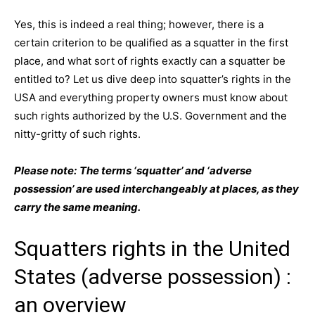
Yes, this is indeed a real thing; however, there is a
certain criterion to be qualified as a squatter in the first
place, and what sort of rights exactly can a squatter be
entitled to? Let us dive deep into squatter’s rights in the
USA and everything property owners must know about
such rights authorized by the U.S. Government and the
nitty-gritty of such rights.
Please note:
The terms ‘squatter’ and ‘adverse
possession’ are used interchangeably at places, as they
carry the same meaning.
Squatters rights in the United
States (adverse possession) :
an overview