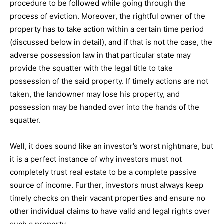
procedure to be followed while going through the
process of eviction. Moreover, the rightful owner of the
property has to take action within a certain time period
(discussed below in detail), and if that is not the case, the
adverse possession law in that particular state may
provide the squatter with the legal title to take
possession of the said property. If timely actions are not
taken, the landowner may lose his property, and
possession may be handed over into the hands of the
squatter.
Well, it does sound like an investor’s worst nightmare, but
it is a perfect instance of why investors must not
completely trust real estate to be a complete passive
source of income. Further, investors must always keep
timely checks on their vacant properties and ensure no
other individual claims to have valid and legal rights over