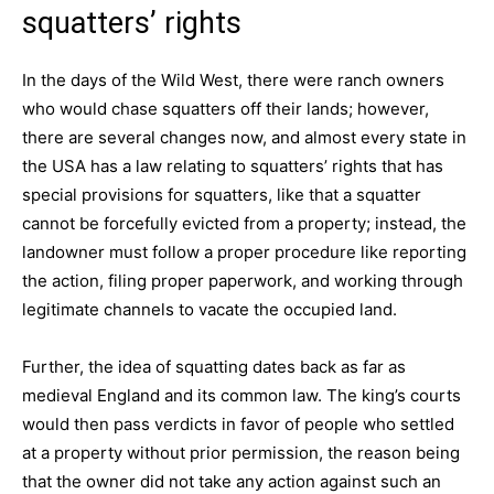
squatters’ rights
In the days of the Wild West, there were ranch owners
who would chase squatters off their lands; however,
there are several changes now, and almost every state in
the USA has a law relating to squatters’ rights that has
special provisions for squatters, like that a squatter
cannot be forcefully evicted from a property; instead, the
landowner must follow a proper procedure like reporting
the action, filing proper paperwork, and working through
legitimate channels to vacate the occupied land.
Further, the idea of squatting dates back as far as
medieval England and its common law. The king’s courts
would then pass verdicts in favor of people who settled
at a property without prior permission, the reason being
that the owner did not take any action against such an