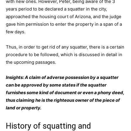
with new ones. However, Peter, being aware of the 3
years period to be declared a squatter in the city,
approached the housing court of Arizona, and the judge
gave him permission to enter the property in a span of a
few days.
Thus, in order to get rid of any squatter, there is a certain
procedure to be followed, which is discussed in detail in
the upcoming passages.
Insights: A claim of adverse possession by a squatter
can be approved by some states if the squatter
furnishes some kind of document or even a phony deed,
thus claiming he is the righteous owner of the piece of
land or property.
History of squatting and