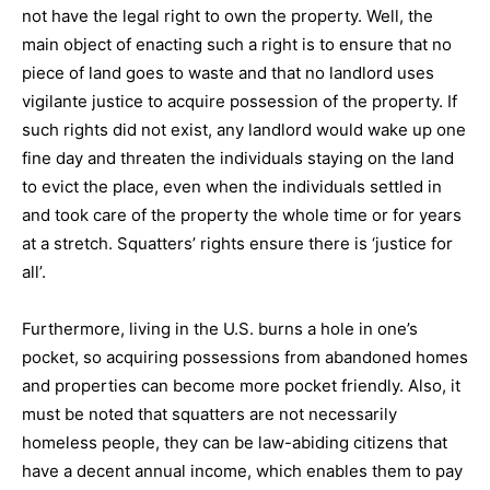
not have the legal right to own the property. Well, the
main object of enacting such a right is to ensure that no
piece of land goes to waste and that no landlord uses
vigilante justice to acquire possession of the property. If
such rights did not exist, any landlord would wake up one
fine day and threaten the individuals staying on the land
to evict the place, even when the individuals settled in
and took care of the property the whole time or for years
at a stretch. Squatters’ rights ensure there is ‘justice for
all’.
Furthermore, living in the U.S. burns a hole in one’s
pocket, so acquiring possessions from abandoned homes
and properties can become more pocket friendly. Also, it
must be noted that squatters are not necessarily
homeless people, they can be law-abiding citizens that
have a decent annual income, which enables them to pay