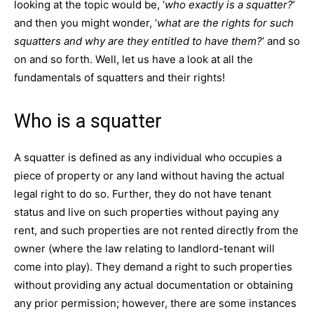
looking at the topic would be, ‘
who exactly is a squatter?
’
and then you might wonder, ‘
what are the rights for such
squatters and why are they entitled to have them?
’ and so
on and so forth. Well, let us have a look at all the
fundamentals of squatters and their rights!
Who is a squatter
A squatter is defined as any individual who occupies a
piece of property or any land without having the actual
legal right to do so. Further, they do not have tenant
status and live on such properties without paying any
rent, and such properties are not rented directly from the
owner (where the law relating to landlord-tenant will
come into play). They demand a right to such properties
without providing any actual documentation or obtaining
any prior permission; however, there are some instances