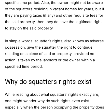
specific time period. Also, the owner might not be aware
of the squatters residing in vacant homes for years, but if
they are paying taxes (if any) and other requisite fees for
the said property, then they do have the legitimate right
to stay on the said property.
In simple words, squatter’s rights, also known as adverse
possession, give the squatter the right to continue
residing on a piece of land or property, provided no
action is taken by the landlord or the owner within a
specified time period.
Why do squatters rights exist
While reading about what squatters’ rights exactly are,
one might wonder why do such rights even exist,
especially when the person occupying the property does