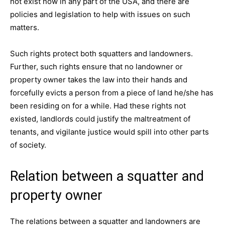
not exist now in any part of the USA, and there are
policies and legislation to help with issues on such
matters.
Such rights protect both squatters and landowners.
Further, such rights ensure that no landowner or
property owner takes the law into their hands and
forcefully evicts a person from a piece of land he/she has
been residing on for a while. Had these rights not
existed, landlords could justify the maltreatment of
tenants, and vigilante justice would spill into other parts
of society.
Relation between a squatter and
property owner
The relations between a squatter and landowners are