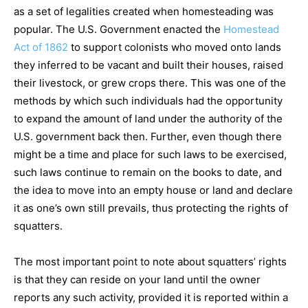
as a set of legalities created when homesteading was
popular. The U.S. Government enacted the
Homestead
Act of 1862
to support colonists who moved onto lands
they inferred to be vacant and built their houses, raised
their livestock, or grew crops there. This was one of the
methods by which such individuals had the opportunity
to expand the amount of land under the authority of the
U.S. government back then. Further, even though there
might be a time and place for such laws to be exercised,
such laws continue to remain on the books to date, and
the idea to move into an empty house or land and declare
it as one’s own still prevails, thus protecting the rights of
squatters.
The most important point to note about squatters’ rights
is that they can reside on your land until the owner
reports any such activity, provided it is reported within a