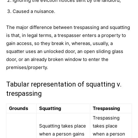
Ignoring the eviction notices sent by the landlord,
Caused a nuisance.
The major difference between trespassing and squatting
is that, in legal terms, a trespasser enters a property to
gain access, so they break in, whereas, usually, a
squatter uses an unlocked door, an open sliding glass
door, or an already broken window to enter the
premises/property.
Tabular representation of squatting v.
trespassing
Grounds
Squatting
Trespassing
Trespassing
Squatting takes place
takes place
when a person gains
when a person