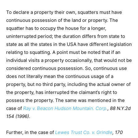
To declare a property their own, squatters must have
continuous possession of the land or property. The
squatter has to occupy the house for a longer,
uninterrupted period; the duration differs from state to
state as all the states in the USA have different legislation
relating to squatting. A point must be noted that if an
individual visits a property occasionally, that would not be
considered continuous possession. So, continuous use
does not literally mean the continuous usage of a
property, but no third party, including the actual owner of
the property, has interrupted the claimant’s right to
possess the property. The same was mentioned in the
case of
Ray v. Beacon Hudson Mountain. Corp.
, 88 N.Y.2d
154 (1996)
.
Further, in the case of
Lewes Trust Co. v. Grindle
, 170