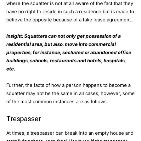
where the squatter is not at all aware of the fact that they
have no right to reside in such a residence but is made to
believe the opposite because of a fake lease agreement.
Insight: Squatters can not only get possession of a
residential area, but also, move into commercial
properties, for instance, secluded or abandoned office
buildings, schools, restaurants and hotels, hospitals,
etc.
Further, the facts of how a person happens to become a
squatter may not be the same in all cases; however, some
of the most common instances are as follows:
Trespasser
At times, a trespasser can break into an empty house and