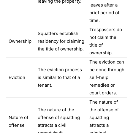
leaving the property.
leaves after a
brief period of
time.
Trespassers do
Squatters establish
not claim the
Ownership
residency for claiming
title of
the title of ownership.
ownership.
The eviction can
The eviction process
be done through
Eviction
is similar to that of a
self-help
tenant.
remedies or
court orders.
The nature of
The nature of the
the offense of
Nature of
offense of squatting
squatting
offense
attracts a civil
attracts a
remedy/suit.
criminal