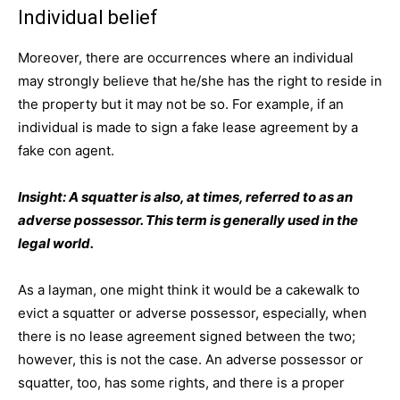
Individual belief
Moreover, there are occurrences where an individual
may strongly believe that he/she has the right to reside in
the property but it may not be so. For example, if an
individual is made to sign a fake lease agreement by a
fake con agent.
Insight: A squatter is also, at times, referred to as an
adverse possessor. This term is generally used in the
legal world.
As a layman, one might think it would be a cakewalk to
evict a squatter or adverse possessor, especially, when
there is no lease agreement signed between the two;
however, this is not the case. An adverse possessor or
squatter, too, has some rights, and there is a proper