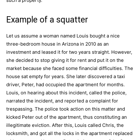
such a property.
Example of a squatter
Let us assume a woman named Louis bought a nice
three-bedroom house in Arizona in 2010 as an
investment and leased it for two years straight. However,
she decided to stop giving it for rent and put it on the
market because she faced some financial difficulties. The
house sat empty for years. She later discovered a taxi
driver, Peter, had occupied the apartment for months.
Louis, on hearing about this incident, called the police,
narrated the incident, and reported a complaint for
trespassing. The police took action on this matter and
kicked Peter out of the apartment, thus constituting an
illegitimate eviction. After this, Louis called Chris, the
locksmith, and got all the locks in the apartment replaced