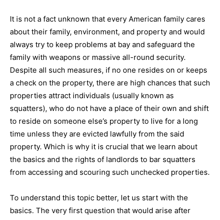
It is not a fact unknown that every American family cares
about their family, environment, and property and would
always try to keep problems at bay and safeguard the
family with weapons or massive all-round security.
Despite all such measures, if no one resides on or keeps
a check on the property, there are high chances that such
properties attract individuals (usually known as
squatters), who do not have a place of their own and shift
to reside on someone else’s property to live for a long
time unless they are evicted lawfully from the said
property. Which is why it is crucial that we learn about
the basics and the rights of landlords to bar squatters
from accessing and scouring such unchecked properties.
To understand this topic better, let us start with the
basics. The very first question that would arise after