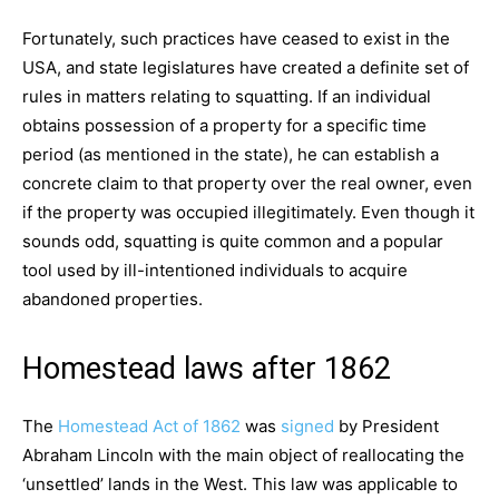
Fortunately, such practices have ceased to exist in the
USA, and state legislatures have created a definite set of
rules in matters relating to squatting. If an individual
obtains possession of a property for a specific time
period (as mentioned in the state), he can establish a
concrete claim to that property over the real owner, even
if the property was occupied illegitimately. Even though it
sounds odd, squatting is quite common and a popular
tool used by ill-intentioned individuals to acquire
abandoned properties.
Homestead laws after 1862
The
Homestead Act of 1862
was
signed
by President
Abraham Lincoln with the main object of reallocating the
‘unsettled’ lands in the West. This law was applicable to