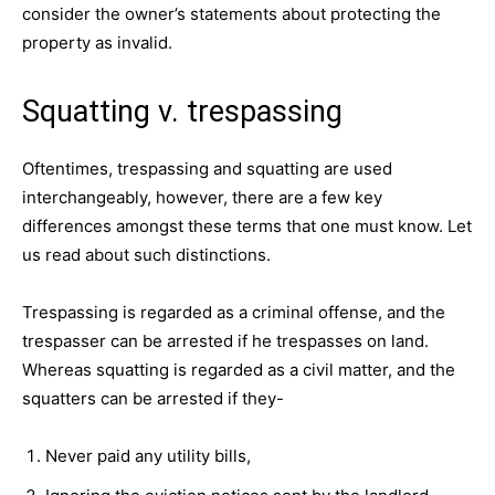
consider the owner’s statements about protecting the
property as invalid.
Squatting v. trespassing
Oftentimes, trespassing and squatting are used
interchangeably, however, there are a few key
differences amongst these terms that one must know. Let
us read about such distinctions.
Trespassing is regarded as a criminal offense, and the
trespasser can be arrested if he trespasses on land.
Whereas squatting is regarded as a civil matter, and the
squatters can be arrested if they-
Never paid any utility bills,