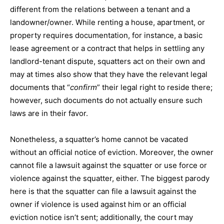
different from the relations between a tenant and a
landowner/owner. While renting a house, apartment, or
property requires documentation, for instance, a basic
lease agreement or a contract that helps in settling any
landlord-tenant dispute, squatters act on their own and
may at times also show that they have the relevant legal
documents that “
confirm
” their legal right to reside there;
however, such documents do not actually ensure such
laws are in their favor.
Nonetheless, a squatter’s home cannot be vacated
without an official notice of eviction. Moreover, the owner
cannot file a lawsuit against the squatter or use force or
violence against the squatter, either. The biggest parody
here is that the squatter can file a lawsuit against the
owner if violence is used against him or an official
eviction notice isn’t sent; additionally, the court may