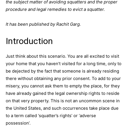
the subject matter of avoiding squatters and the proper
procedure and legal remedies to evict a squatter.
It has been published by Rachit Garg.
Introduction
Just think about this scenario. You are all excited to visit
your home that you haven’t visited for a long time, only to
be dejected by the fact that someone is already residing
there without obtaining any prior consent. To add to your
misery, you cannot ask them to empty the place, for they
have already gained the legal ownership rights to reside
on that very property. This is not an uncommon scene in
the United States, and such occurrences take place due
to a term called ‘squatter’s rights’ or ‘adverse
possession’.