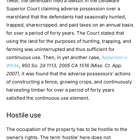
1969)
, the defendant filed a lawsuit in the Delaware
Superior Court claiming adverse possession over a
marshland that the defendants had seasonally hunted,
trapped, sharecropped, and paid taxes on an annual basis
for over a period of forty years. The Court stated that
using the land for the purposes of hunting, trapping, and
farming was uninterrupted and thus sufficient for
continuous use. Then, in yet another case,
Apperson v.
White
, 950 So. 2d 1113, 2005 CA 1516 (Miss. Ct. App.
2007)
, it was found that the adverse possessors’ actions
of constructing a fence, growing crops, and continuously
harvesting timber for over a period of forty years
satisfied the continuous use element.
Hostile use
The occupation of the property has to be hostile to the
owner’s rights. The term ‘hostile’ here does not