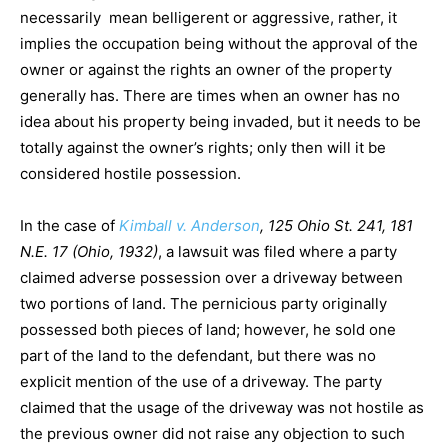
necessarily mean belligerent or aggressive, rather, it
implies the occupation being without the approval of the
owner or against the rights an owner of the property
generally has. There are times when an owner has no
idea about his property being invaded, but it needs to be
totally against the owner’s rights; only then will it be
considered hostile possession.
In the case of
Kimball v. Anderson
, 125 Ohio St. 241, 181
N.E. 17 (Ohio, 1932)
, a lawsuit was filed where a party
claimed adverse possession over a driveway between
two portions of land. The pernicious party originally
possessed both pieces of land; however, he sold one
part of the land to the defendant, but there was no
explicit mention of the use of a driveway. The party
claimed that the usage of the driveway was not hostile as
the previous owner did not raise any objection to such