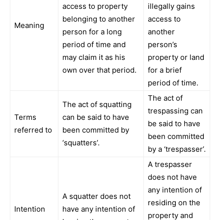
access to property
illegally gains
belonging to another
access to
Meaning
person for a long
another
period of time and
person’s
may claim it as his
property or land
own over that period.
for a brief
period of time.
The act of
The act of squatting
trespassing can
Terms
can be said to have
be said to have
referred to
been committed by
been committed
‘squatters’.
by a ‘trespasser’.
A trespasser
does not have
any intention of
A squatter does not
residing on the
Intention
have any intention of
property and