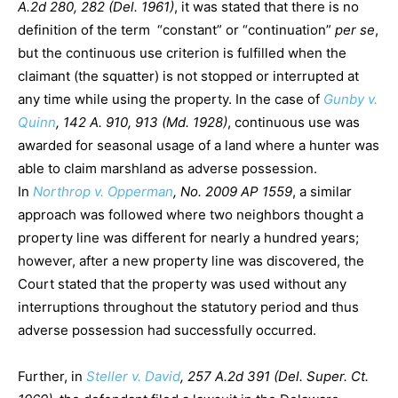
A.2d 280, 282 (Del. 1961)
, it was stated that there is no
definition of the term “constant” or “continuation”
per se
,
but the continuous use criterion is fulfilled when the
claimant (the squatter) is not stopped or interrupted at
any time while using the property. In the case of
Gunby v.
Quinn
, 142 A. 910, 913 (Md. 1928)
, continuous use was
awarded for seasonal usage of a land where a hunter was
able to claim marshland as adverse possession.
In
Northrop v. Opperman
, No. 2009 AP 1559
, a similar
approach was followed where two neighbors thought a
property line was different for nearly a hundred years;
however, after a new property line was discovered, the
Court stated that the property was used without any
interruptions throughout the statutory period and thus
adverse possession had successfully occurred.
Further, in
Steller v. David
, 257 A.2d 391 (Del. Super. Ct.