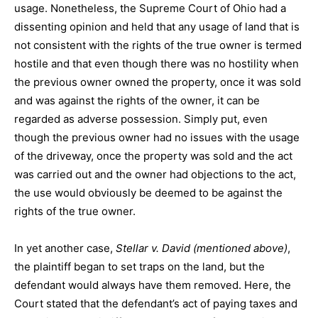
usage. Nonetheless, the Supreme Court of Ohio had a
dissenting opinion and held that any usage of land that is
not consistent with the rights of the true owner is termed
hostile and that even though there was no hostility when
the previous owner owned the property, once it was sold
and was against the rights of the owner, it can be
regarded as adverse possession. Simply put, even
though the previous owner had no issues with the usage
of the driveway, once the property was sold and the act
was carried out and the owner had objections to the act,
the use would obviously be deemed to be against the
rights of the true owner.
In yet another case,
Stellar v. David (mentioned above)
,
the plaintiff began to set traps on the land, but the
defendant would always have them removed. Here, the
Court stated that the defendant’s act of paying taxes and