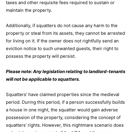
taxes and other requisite fees required to sustain or
maintain the property.
Additionally, if squatters do not cause any harm to the
property or steal from its assets, they cannot be arrested
for living on it. If the owner does not rightfully send an
eviction notice to such unwanted guests, their right to
possess the property will persist.
Please note: Any legislation relating to landlord-tenants
will not be applicable to squatters.
Squatters’ have claimed properties since the medieval
period. During this period, if a person successfully builds
a house in one night, the squatter would gain adverse
possession of the property, considering the concept of
squatters’ rights. However, this nightmare scenario does