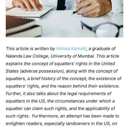
This article is written by
Nishka Kamath
, a graduate of
Nalanda Law College, University of Mumbai. This article
explains the concept of squatters’ rights in the United
States (adverse possession), along with the concept of
squatters, a brief history of the concept, the existence of
squatters’ rights, and the reason behind their existence.
Further, it also talks about the legal requirements of
squatters in the US, the circumstances under which a
squatter can claim such rights, and the applicability of
such rights. Furthermore, an attempt has been made to
enlighten readers, especially landowners in the US, on