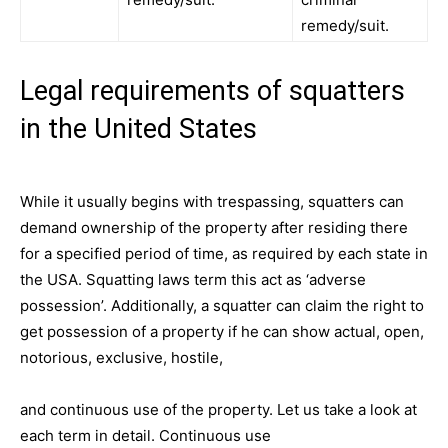
remedy/suit.
Legal requirements of squatters
in the United States
While it usually begins with trespassing, squatters can
demand ownership of the property after residing there
for a specified period of time, as required by each state in
the USA. Squatting laws term this act as ‘adverse
possession’. Additionally, a squatter can claim the right to
get possession of a property if he can show actual, open,
notorious, exclusive, hostile,
and continuous use of the property. Let us take a look at
each term in detail. Continuous use