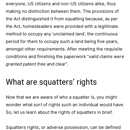
everyone, US citizens and non-US citizens alike, thus
making no distinction between them. The provisions of
the Act distinguished it from squatting because, as per
the Act, homesteaders were provided with a legitimate
method to occupy any ‘unclaimed land’, the continuous
period for them to occupy such a land being five years,
amongst other requirements. After meeting the requisite
conditions and finishing the paperwork “
valid claims were
granted patent free and clear
“.
What are squatters’ rights
Now that we are aware of who a squatter is, you might
wonder what sort of rights such an individual would have.
So, let us learn about the rights of squatters in brief.
Squatters rights, or adverse possession, can be defined