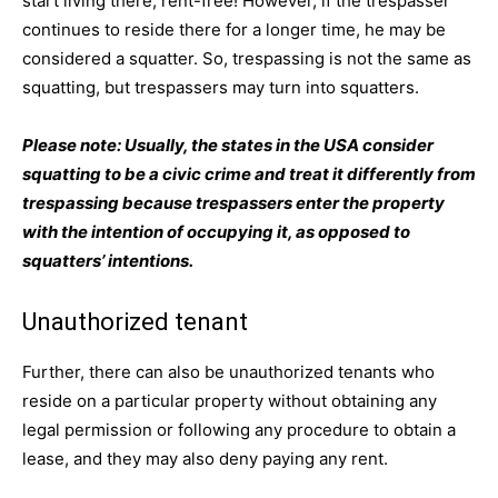
start living there, rent-free! However, if the trespasser
continues to reside there for a longer time, he may be
considered a squatter. So, trespassing is not the same as
squatting, but trespassers may turn into squatters.
Please note: Usually, the states in the USA consider
squatting to be a civic crime and treat it differently from
trespassing because trespassers enter the property
with the intention of occupying it, as opposed to
squatters’ intentions.
Unauthorized tenant
Further, there can also be unauthorized tenants who
reside on a particular property without obtaining any
legal permission or following any procedure to obtain a
lease, and they may also deny paying any rent.