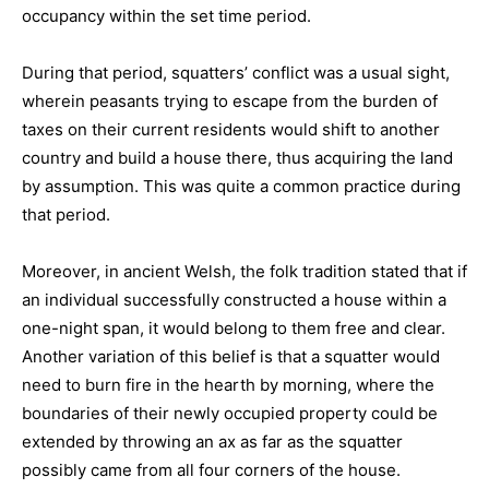
occupancy within the set time period.
During that period, squatters’ conflict was a usual sight,
wherein peasants trying to escape from the burden of
taxes on their current residents would shift to another
country and build a house there, thus acquiring the land
by assumption. This was quite a common practice during
that period.
Moreover, in ancient Welsh, the folk tradition stated that if
an individual successfully constructed a house within a
one-night span, it would belong to them free and clear.
Another variation of this belief is that a squatter would
need to burn fire in the hearth by morning, where the
boundaries of their newly occupied property could be
extended by throwing an ax as far as the squatter
possibly came from all four corners of the house.