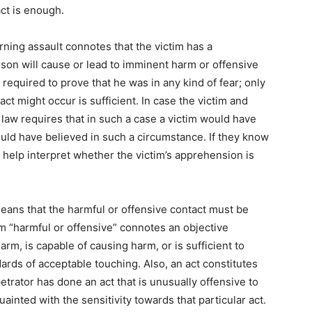
act is enough.
ing assault connotes that the victim has a
rson will cause or lead to imminent harm or offensive
t required to prove that he was in any kind of fear; only
ct might occur is sufficient. In case the victim and
 law requires that in such a case a victim would have
ld have believed in such a circumstance. If they know
 help interpret whether the victim’s apprehension is
means that the harmful or offensive contact must be
rm “harmful or offensive” connotes an objective
harm, is capable of causing harm, or is sufficient to
dards of acceptable touching. Also, an act constitutes
erpetrator has done an act that is unusually offensive to
uainted with the sensitivity towards that particular act.