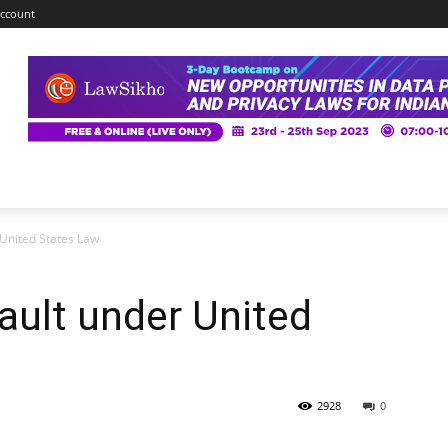
ccount
 United States Law
ault under United
2928
0