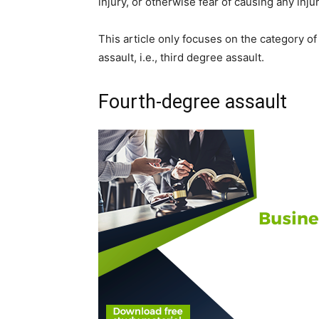
injury, or otherwise fear of causing any inju
This article only focuses on the category of 
assault, i.e., third degree assault.
Fourth-degree assault