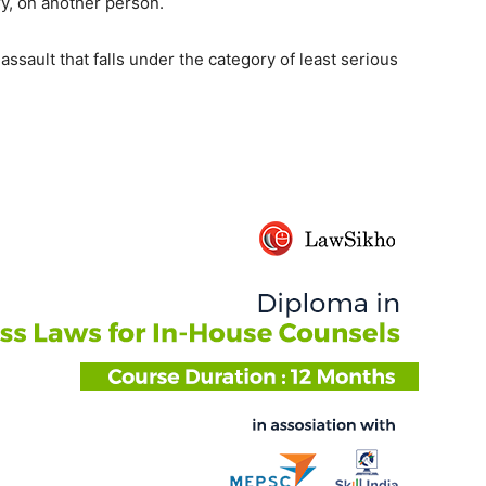
ry, on another person.
assault that falls under the category of least serious