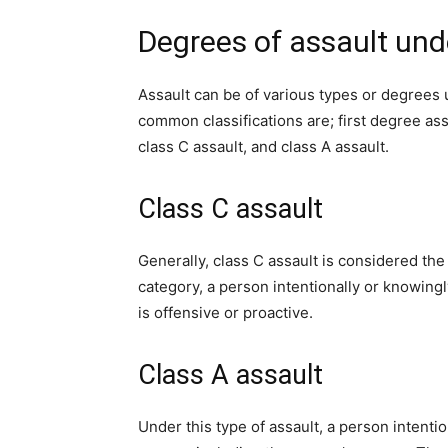
Degrees of assault und
Assault can be of various types or degrees 
common classifications are; first degree as
class C assault, and class A assault.
Class C assault
Generally, class C assault is considered th
category, a person intentionally or knowing
is offensive or proactive.
Class A assault
Under this type of assault, a person intentio