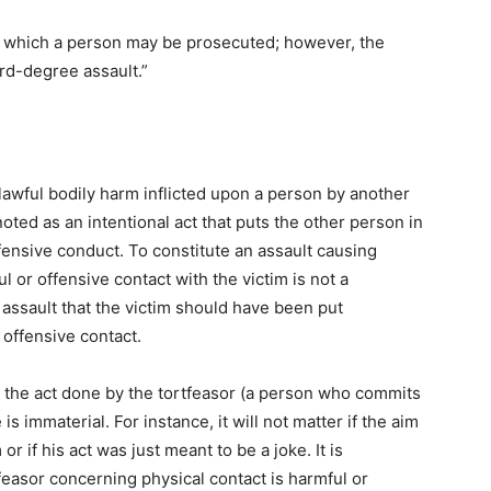
or which a person may be prosecuted; however, the
hird-degree assault.”
lawful bodily harm inflicted upon a person by another
noted as an intentional act that puts the other person in
ensive conduct. To constitute an assault causing
ul or offensive contact with the victim is not a
f assault that the victim should have been put
 offensive contact.
at the act done by the tortfeasor (a person who commits
is immaterial. For instance, it will not matter if the aim
or if his act was just meant to be a joke. It is
feasor concerning physical contact is harmful or