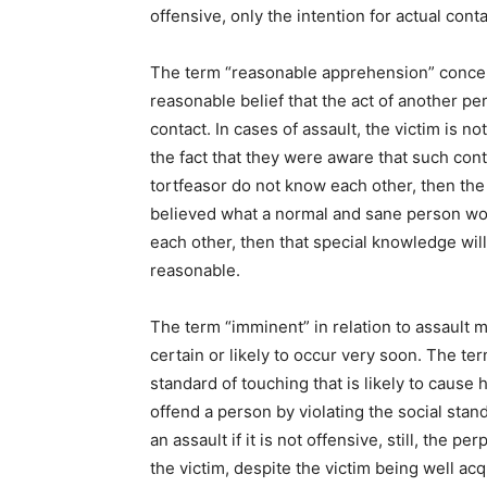
offensive, only the intention for actual cont
The term “reasonable apprehension” concern
reasonable belief that the act of another pe
contact. In cases of assault, the victim is no
the fact that they were aware that such conta
tortfeasor do not know each other, then the
believed what a normal and sane person wou
each other, then that special knowledge will
reasonable.
The term “imminent” in relation to assault 
certain or likely to occur very soon. The te
standard of touching that is likely to cause 
offend a person by violating the social stan
an assault if it is not offensive, still, the p
the victim, despite the victim being well acq