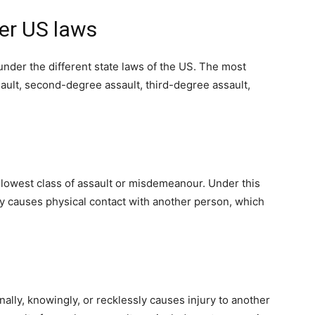
er US laws
under the different state laws of the US. The most
sault, second-degree assault, third-degree assault,
e lowest class of assault or misdemeanour. Under this
ly causes physical contact with another person, which
nally, knowingly, or recklessly causes injury to another