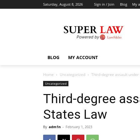
Saturday, August 8, 2026
Sign in / Join
Blog
My a
BLOG
MY ACCOUNT
Home
Uncategorized
Third-degree assault under
Uncategorized
Third-degree ass
States Law
By
adm1n
-
February 1, 2023