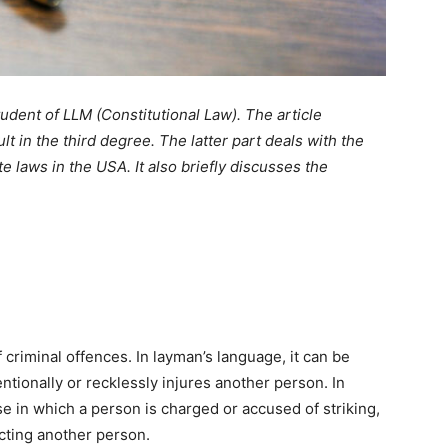
student of LLM (Constitutional Law). The article
 in the third degree. The latter part deals with the
 laws in the USA. It also briefly discusses the
riminal offences. In layman’s language, it can be
tionally or recklessly injures another person. In
e in which a person is charged or accused of striking,
cting another person.