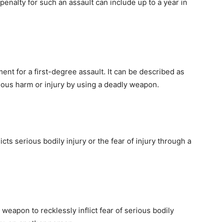
enalty for such an assault can include up to a year in
nt for a first-degree assault. It can be described as
serious harm or injury by using a deadly weapon.
cts serious bodily injury or the fear of injury through a
weapon to recklessly inflict fear of serious bodily