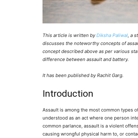
This article is written by
Diksha Paliwal
, a 
discusses the noteworthy concepts of assault
concept described above as per various state
difference between assault and battery.
It has been published by Rachit Garg.
Introduction
Assault is among the most common types of c
understood as an act where one person inten
common parlance, assault is a violent offens
causing wrongful physical harm to, or conta