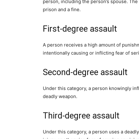
person, including the person’s spouse. The p
prison and a fine.
First-degree assault
A person receives a high amount of punishme
intentionally causing or inflicting fear of 
Second-degree assault
Under this category, a person knowingly infli
deadly weapon.
Third-degree assault
Under this category, a person uses a deadly 