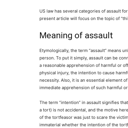
US law has several categories of assault f
present article will focus on the topic of “t
Meaning of assault
Etymologically, the term “assault” means un
person. To put it simply, assault can be con
a reasonable apprehension of harmful or off
physical injury, the intention to cause harmf
necessity. Also, it is an essential element o
immediate apprehension of such harmful or
The term “intention” in assault signifies th
a tort) is not accidental, and the motive here 
of the tortfeasor was just to scare the victim 
immaterial whether the intention of the tort